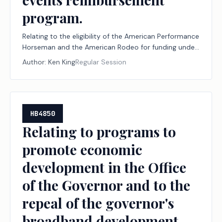
program.
Relating to the eligibility of the American Performance
Horseman and the American Rodeo for funding under
the major events reimbursement program.
Author:
Ken King
Regular Session
HB4850
Relating to programs to
promote economic
development in the Office
of the Governor and to the
repeal of the governor's
broadband development