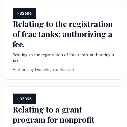
HB2686
Relating to the registration
of frac tanks; authorizing a
fee.
Relating to the registration of frac tanks; authorizing a
fee.
Author:
Jay Dean
Regular Session
HB3033
Relating to a grant
program for nonprofit