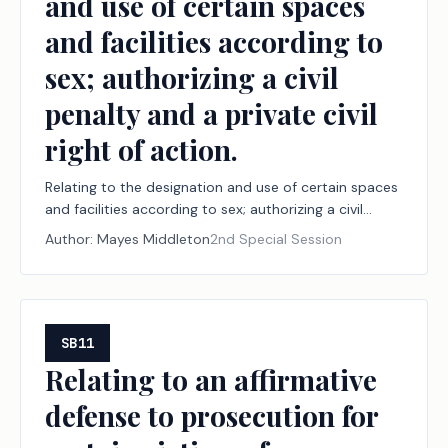
and use of certain spaces
and facilities according to
sex; authorizing a civil
penalty and a private civil
right of action.
Relating to the designation and use of certain spaces
and facilities according to sex; authorizing a civil
penalty and a private civil right of action.
Author:
Mayes Middleton
2nd Special Session
SB11
Relating to an affirmative
defense to prosecution for