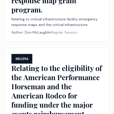
response map grant
program.
Relating to critical infrastructure facility emergency
response maps and the critical infrastructure
emergency response map grant program.
Author:
Don McLaughlin
Regular Session
HB4396
Relating to the eligibility of
the American Performance
Horseman and the
American Rodeo for
funding under the major
events reimbursement