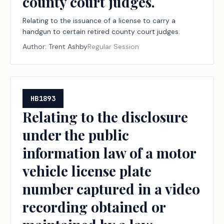
county court judges.
Relating to the issuance of a license to carry a
handgun to certain retired county court judges.
Author:
Trent Ashby
Regular Session
HB1893
Relating to the disclosure
under the public
information law of a motor
vehicle license plate
number captured in a video
recording obtained or