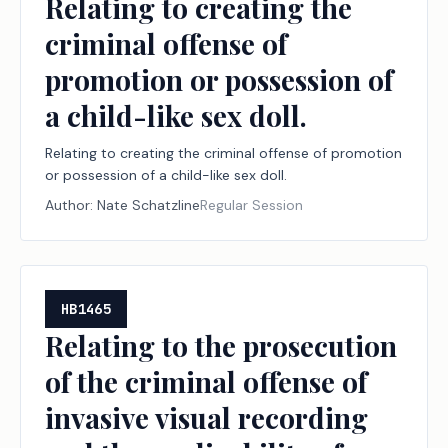
Relating to creating the
criminal offense of
promotion or possession of
a child-like sex doll.
Relating to creating the criminal offense of promotion
or possession of a child-like sex doll.
Author:
Nate Schatzline
Regular Session
HB1465
Relating to the prosecution
of the criminal offense of
invasive visual recording