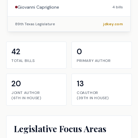
Giovanni Capriglione
4
bills
89th Texas Legislature
jdkey.com
42
0
TOTAL BILLS
PRIMARY AUTHOR
20
13
JOINT AUTHOR
COAUTHOR
(
6TH
IN
HOUSE
)
(
39TH
IN
HOUSE
)
Legislative Focus Areas