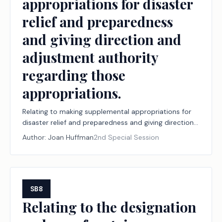
appropriations for disaster
relief and preparedness
and giving direction and
adjustment authority
regarding those
appropriations.
Relating to making supplemental appropriations for
disaster relief and preparedness and giving direction
and adjustment authority regarding those
Author:
Joan Huffman
2nd Special Session
appropriations.
SB8
Relating to the designation