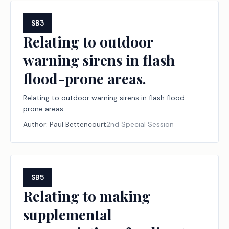
SB3
Relating to outdoor
warning sirens in flash
flood-prone areas.
Relating to outdoor warning sirens in flash flood-
prone areas.
Author:
Paul Bettencourt
2nd Special Session
SB5
Relating to making
supplemental