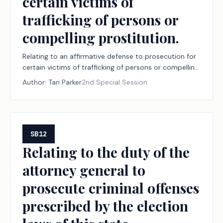
certain victims of
trafficking of persons or
compelling prostitution.
Relating to an affirmative defense to prosecution for
certain victims of trafficking of persons or compelling
prostitution.
Author:
Tan Parker
2nd Special Session
SB12
Relating to the duty of the
attorney general to
prosecute criminal offenses
prescribed by the election