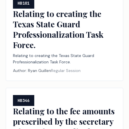
HB101
Relating to creating the
Texas State Guard
Professionalization Task
Force.
Relating to creating the Texas State Guard
Professionalization Task Force.
Author:
Ryan Guillen
Regular Session
HB346
Relating to the fee amounts
prescribed by the secretary