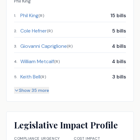
Phil King
Phil King
15
bills
1
.
(
R
)
Cole Hefner
5
bills
2
.
(
R
)
Giovanni Capriglione
4
bills
3
.
(
R
)
William Metcalf
4
bills
4
.
(
R
)
Keith Bell
3
bills
5
.
(
R
)
Show 35 more
Legislative Impact Profile
COMPLIANCE URGENCY
COST IMPACT