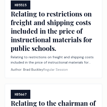
HB5515
Relating to restrictions on
freight and shipping costs
included in the price of
instructional materials for
public schools.
Relating to restrictions on freight and shipping costs
included in the price of instructional materials for
public schools.
Author:
Brad Buckley
Regular Session
HB5667
Relating to the chairman of