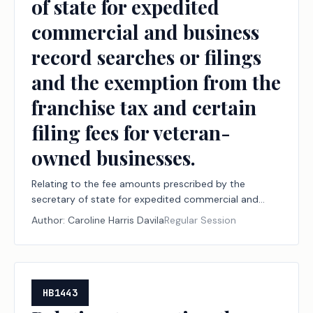
of state for expedited
commercial and business
record searches or filings
and the exemption from the
franchise tax and certain
filing fees for veteran-
owned businesses.
Relating to the fee amounts prescribed by the
secretary of state for expedited commercial and
business record searches or filings and the exemption
Author:
Caroline Harris Davila
Regular Session
from the franchise tax and certain filing fees for
veteran-owned businesses.
HB1443