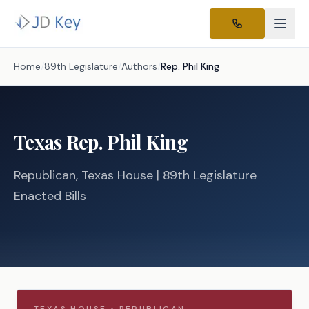
Home
/
89th Legislature
/
Authors
/
Rep.
Phil King
Texas
Rep.
Phil King
Republican
, Texas
House
| 89th Legislature
Enacted Bills