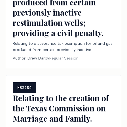
produced from certain
previously inactive
restimulation wells;
providing a civil penalty.
Relating to a severance tax exemption for oil and gas
produced from certain previously inactive
restimulation wells; providing a civil penalty.
Author:
Drew Darby
Regular Session
HB3284
Relating to the creation of
the Texas Commission on
Marriage and Family.