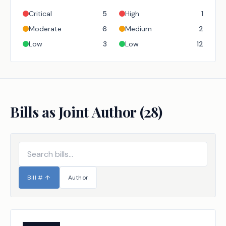
Critical
5
High
1
Moderate
6
Medium
2
Low
3
Low
12
Bills as Joint Author (
28
)
Bill #
↑
Author