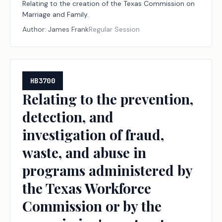
Relating to the creation of the Texas Commission on
Marriage and Family.
Author:
James Frank
Regular Session
HB3700
Relating to the prevention,
detection, and
investigation of fraud,
waste, and abuse in
programs administered by
the Texas Workforce
Commission or by the