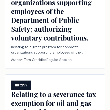
organizations supporting
employees of the
Department of Public
Safety; authorizing
voluntary contributions.
Relating to a grant program for nonprofit
organizations supporting employees of the
Department of Public Safety; authorizing voluntary
Author:
Tom Craddick
Regular Session
contributions.
HB3159
Relating to a severance tax
exemption for oil and gas