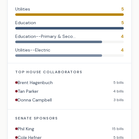
Utilities
5
Education
5
Education--Primary & Seco...
4
Utilities--Electric
4
TOP
HOUSE
COLLABORATORS
Brent Hagenbuch
5
bills
Tan Parker
4
bills
Donna Campbell
3
bills
SENATE
SPONSORS
Phil King
15
bills
Cole Hefner
5
bills