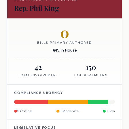
TEXAS
HOUSE
•
REPUBLICAN
Rep.
Phil King
0
BILLS PRIMARY AUTHORED
#
19
in
House
42
150
TOTAL INVOLVEMENT
HOUSE
MEMBERS
COMPLIANCE URGENCY
5
Critical
6
Moderate
3
Low
LEGISLATIVE FOCUS