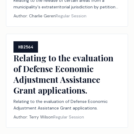
Relating to the release of certain areas from a
municipality's extraterritorial jurisdiction by petition
or election.
Author:
Charlie Geren
Regular Session
HB2564
Relating to the evaluation
of Defense Economic
Adjustment Assistance
Grant applications.
Relating to the evaluation of Defense Economic
Adjustment Assistance Grant applications.
Author:
Terry Wilson
Regular Session