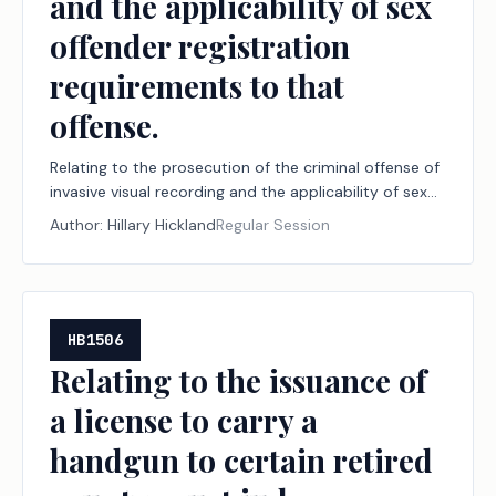
and the applicability of sex
offender registration
requirements to that
offense.
Relating to the prosecution of the criminal offense of
invasive visual recording and the applicability of sex
offender registration requirements to that offense.
Author:
Hillary Hickland
Regular Session
HB1506
Relating to the issuance of
a license to carry a
handgun to certain retired