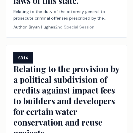
laws of this state.
Relating to the duty of the attorney general to
prosecute criminal offenses prescribed by the
election laws of this state.
Author:
Bryan Hughes
2nd Special Session
SB14
Relating to the provision by
a political subdivision of
credits against impact fees
to builders and developers
for certain water
conservation and reuse
projects.