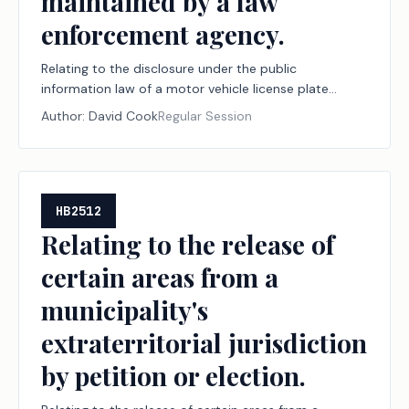
maintained by a law
enforcement agency.
Relating to the disclosure under the public
information law of a motor vehicle license plate
number captured in a video recording obtained or
Author:
David Cook
Regular Session
maintained by a law enforcement agency.
HB2512
Relating to the release of
certain areas from a
municipality's
extraterritorial jurisdiction
by petition or election.