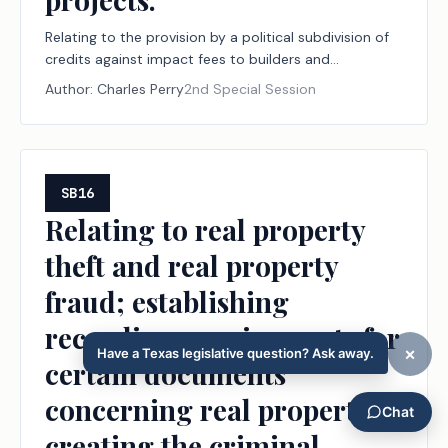
Relating to the provision by a political subdivision of
credits against impact fees to builders and
developers for certain water conservation and reuse
Author:
Charles Perry
2nd Special Session
projects.
SB16
Relating to real property
theft and real property
fraud; establishing
recording requirements for
certain documents
concerning real property;
creating the criminal