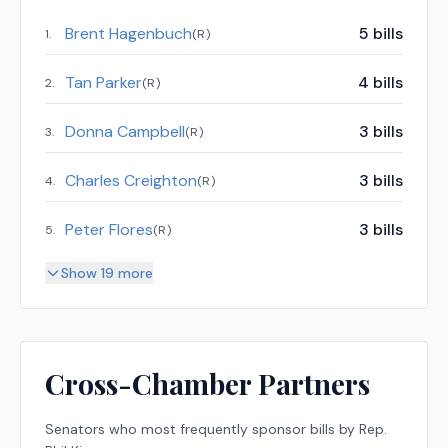
Brent Hagenbuch
5
bills
1
.
(
R
)
Tan Parker
4
bills
2
.
(
R
)
Donna Campbell
3
bills
3
.
(
R
)
Charles Creighton
3
bills
4
.
(
R
)
Peter Flores
3
bills
5
.
(
R
)
Show 19 more
Cross-Chamber Partners
Senators
who most frequently sponsor bills by
Rep.