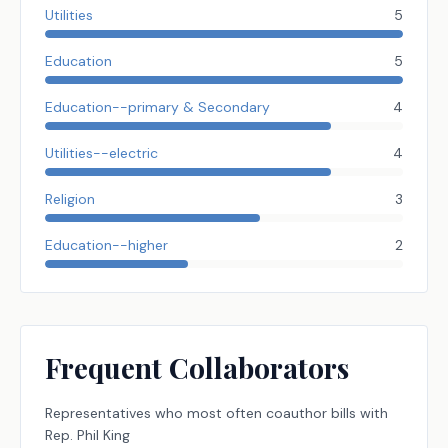
Utilities
5
Education
5
Education--primary & Secondary
4
Utilities--electric
4
Religion
3
Education--higher
2
Frequent Collaborators
Representatives
who most often coauthor bills with
Rep.
Phil King