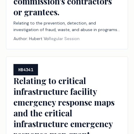
commission's contractors
or grantees.
Relating to the prevention, detection, and
investigation of fraud, waste, and abuse in programs
administered by the Texas Workforce Commission or
Author:
Hubert Vo
Regular Session
by the commission's contractors or grantees.
HB4341
Relating to critical
infrastructure facility
emergency response maps
and the critical
infrastructure emergency