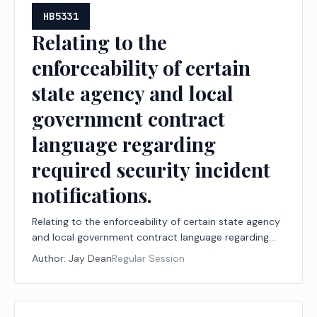
HB5331
Relating to the
enforceability of certain
state agency and local
government contract
language regarding
required security incident
notifications.
Relating to the enforceability of certain state agency
and local government contract language regarding
required security incident notifications.
Author:
Jay Dean
Regular Session