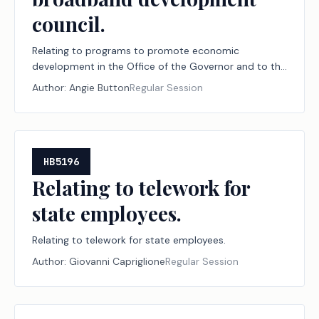
council.
Relating to programs to promote economic
development in the Office of the Governor and to the
repeal of the governor's broadband development
Author:
Angie Button
Regular Session
council.
HB5196
Relating to telework for
state employees.
Relating to telework for state employees.
Author:
Giovanni Capriglione
Regular Session