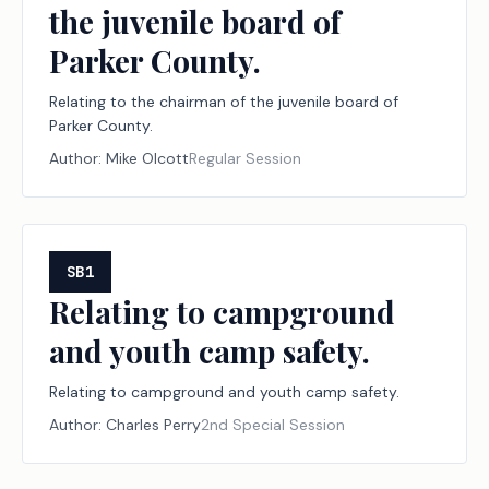
the juvenile board of
Parker County.
Relating to the chairman of the juvenile board of
Parker County.
Author:
Mike Olcott
Regular Session
SB1
Relating to campground
and youth camp safety.
Relating to campground and youth camp safety.
Author:
Charles Perry
2nd Special Session