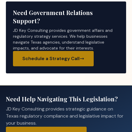
Need Government Relations
Support?
JD Key Consulting provides government affairs and
regulatory strategy services. We help businesses
navigate Texas agencies, understand legislative
impacts, and advocate for their interests.
Schedule a Strategy Call
Need Help Navigating This Legislation?
JD Key Consulting provides strategic guidance on
Texas regulatory compliance and legislative impact for
your business.