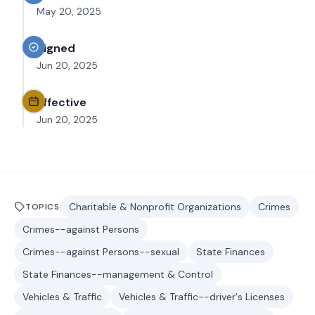
May 20, 2025
Signed
Jun 20, 2025
Effective
Jun 20, 2025
Charitable & Nonprofit Organizations
Crimes
TOPICS
Crimes--against Persons
Crimes--against Persons--sexual
State Finances
State Finances--management & Control
Vehicles & Traffic
Vehicles & Traffic--driver's Licenses