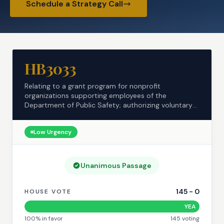
Schedule a Strategy Call
HB3033
Relating to a grant program for nonprofit
organizations supporting employees of the
Department of Public Safety; authorizing voluntary
contributions.
Low
Urgency
Unanimous Passage
145
-
0
HOUSE VOTE
YEA
100
% in favor
145
voting