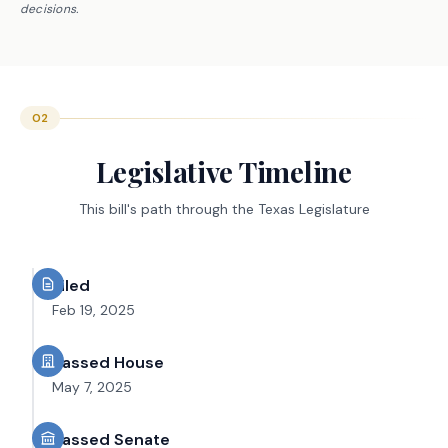
decisions.
02
Legislative Timeline
This bill's path through the Texas Legislature
Filed
Feb 19, 2025
Passed House
May 7, 2025
Passed Senate