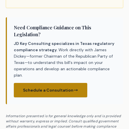
Need Compliance Guidance on This
Legislation?
JD Key Consulting specializes in Texas regulatory
compliance strategy.
Work directly with James
Dickey—former Chairman of the Republican Party of
Texas—to understand this bill's impact on your
operations and develop an actionable compliance
plan.
Schedule a Consultation
Information presented is for general knowledge only and is provided
without warranty, express or implied. Consult qualified government
affairs professionals and legal counsel before making compliance