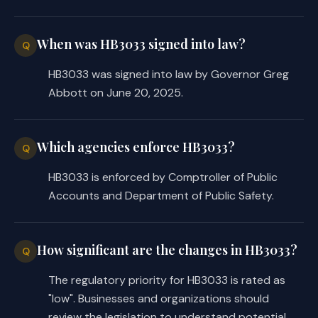
DPS employees, the substitute 
requires DPS to establish and 
administer a grant program for and 
When was HB3033 signed into law?
Q
disburse funds to nonprofit 
HB3033 was signed into law by Governor Greg
organizations that provide support to 
Abbott on June 20, 2025.
DPS employees, including support for 
family members of DPS employees who 
have been killed or injured in the 
Which agencies enforce HB3033?
Q
line of duty, and makes conforming 
changes to reflect those differences. 
HB3033 is enforced by Comptroller of Public
Accordingly, whereas the introduced 
Accounts and Department of Public Safety.
restricted the use of grant funds to 
providing support to DPS, the 
substitute restricts the use of grant 
How significant are the changes in HB3033?
Q
funds to the following: 
The regulatory priority for HB3033 is rated as
providing assistance and support to DPS 
·
"low". Businesses and organizations should
employees;
review the legislation to understand potential