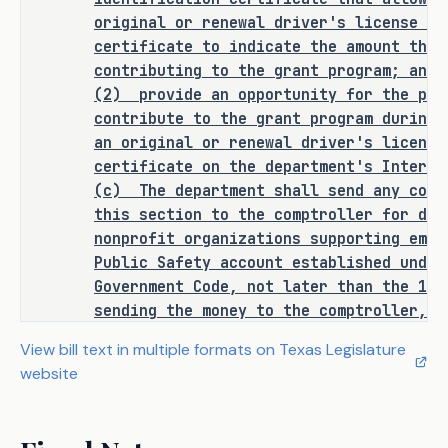
to a state officer, department, 
original or renewal driver's license or
agency, or institution.
certificate to indicate the amount that
contributing to the grant program; and
(2)
provide an opportunity for the per
contribute to the grant program during 
ANALYSIS
an original or renewal driver's license
certificate on the department's Interne
C.S.H.B. 3033 amends the Government 
(c)
The department shall send any cont
Code to require the Department of 
this section to the comptroller for dep
Public Safety (DPS) to establish and 
nonprofit organizations supporting empl
administer a grant program for and 
Public Safety account established under
disburse funds to nonprofit 
Government Code, not later than the 14
organizations that provide support to 
sending the money to the comptroller, t
DPS employees, including support for 
money equal to the amount of reasonable
View bill text in multiple formats on Texas Legislature
family members of DPS employees who 
this section.
website
have been killed or injured in the 
SECTION 2. Subchapter C, Chapter 5
line of duty. The bill restricts the 
is amended by adding Section 522.0297 t
Sec.
522.0297.
VOLUNTARY CONTRIBUTION 
use of grant funds to the following: