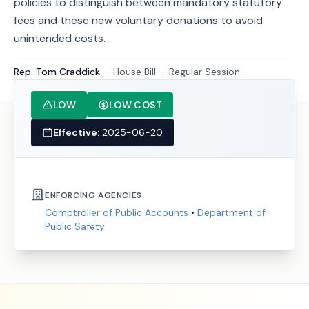
policies to distinguish between mandatory statutory
fees and these new voluntary donations to avoid
unintended costs.
Rep. Tom Craddick
·
House
Bill
·
Regular Session
LOW
LOW COST
Effective:
2025-06-20
ENFORCING AGENCIES
Comptroller of Public Accounts
•
Department of
Public Safety