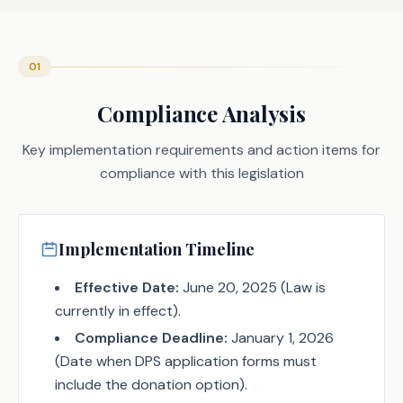
01
Compliance Analysis
Key implementation requirements and action items for
compliance with this legislation
Implementation Timeline
Effective Date:
June 20, 2025 (Law is
currently in effect).
Compliance Deadline:
January 1, 2026
(Date when DPS application forms must
include the donation option).