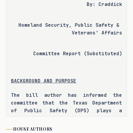
By: Craddick
Homeland Security, Public Safety & 
Veterans' Affairs
Committee Report (Substituted)
BACKGROUND AND PURPOSE
The bill author has informed the 
committee that the Texas Department 
of Public Safety (DPS) plays a 
critical role in ensuring public 
safety in Texas and that while 
HOUSE
AUTHORS