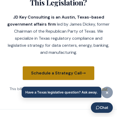
This Legislation?
JD Key Consulting is an Austin, Texas-based
government affairs firm
led by James Dickey, former
Chairman of the Republican Party of Texas. We
specialize in Texas regulatory compliance and
legislative strategy for data centers, energy, banking,
and manufacturing.
Schedule a Strategy Call
This bill affects Texas
transportation companies
.
See our
Government Affairs practice
→