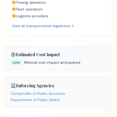
Towing operators
Fleet operators
Logistics providers
View all
transportation
legislation
Estimated Cost Impact
Minimal cost impact anticipated.
LOW
Enforcing Agencies
Comptroller of Public Accounts
Department of Public Safety