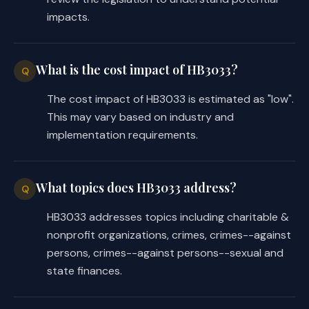
impacts.
providing assistance and support to 
·
family members of DPS employees who 
have been killed or injured in the 
What is the cost impact of HB3033?
Q
line of duty; and 
The cost impact of HB3033 is estimated as "low".
memorial signs for DPS employees who 
·
This may vary based on industry and
have been killed in the line of duty.
implementation requirements.
Finally, the substitute changes the 
name of the account created by the 
What topics does HB3033 address?
Q
bill from the nonprofit organizations 
HB3033 addresses topics including charitable &
supporting DPS account, as in the 
nonprofit organizations, crimes, crimes--against
introduced, to the nonprofit 
persons, crimes--against persons--sexual and
organizations supporting employees of 
state finances.
DPS account.