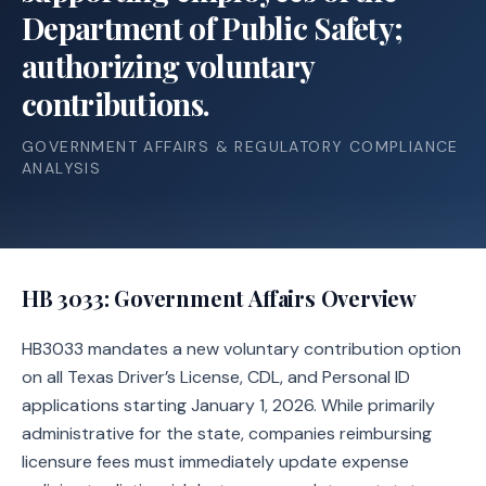
Department of Public Safety;
authorizing voluntary
contributions.
GOVERNMENT AFFAIRS & REGULATORY COMPLIANCE
ANALYSIS
HB 3033
: Government Affairs Overview
HB3033 mandates a new voluntary contribution option
on all Texas Driver’s License, CDL, and Personal ID
applications starting January 1, 2026. While primarily
administrative for the state, companies reimbursing
licensure fees must immediately update expense