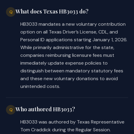
COMPARISON OF INTRODUCED AND 
What does Texas HB3033 do?
Q
SUBSTITUTE
HB3033 mandates a new voluntary contribution
option on all Texas Driver’s License, CDL, and
While C.S.H.B. 3033 may differ from 
Personal ID applications starting January 1, 2026.
the introduced in minor or 
While primarily administrative for the state,
nonsubstantive ways, the following 
companies reimbursing licensure fees must
summarizes the substantial 
immediately update expense policies to
differences between the introduced 
distinguish between mandatory statutory fees
and committee substitute versions of 
and these new voluntary donations to avoid
the bill.
unintended costs.
Whereas the introduced required DPS 
to establish and administer a grant 
Who authored HB3033?
Q
program for and disburse funds to 
nonprofit organizations that provide 
HB3033 was authored by Texas Representative
support to DPS, including support for 
Tom Craddick during the Regular Session.