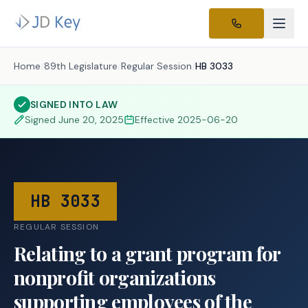
Home
/
89th Legislature
/
Regular Session
/
HB 3033
SIGNED INTO LAW
Signed
June 20, 2025
Effective
2025-06-20
HB 3033
REGULAR SESSION
Relating to a grant program for
nonprofit organizations
supporting employees of the