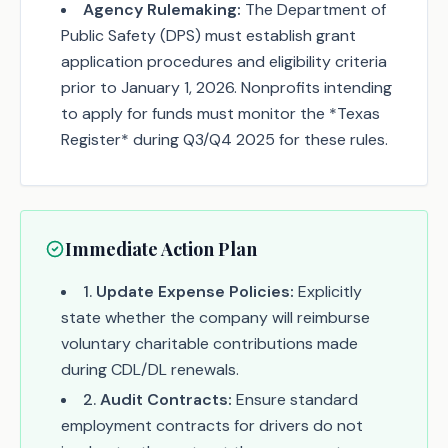
Agency Rulemaking:
The Department of
Public Safety (DPS) must establish grant
application procedures and eligibility criteria
prior to January 1, 2026. Nonprofits intending
to apply for funds must monitor the *Texas
Register* during Q3/Q4 2025 for these rules.
Immediate Action Plan
1
.
Update Expense Policies:
Explicitly
state whether the company will reimburse
voluntary charitable contributions made
during CDL/DL renewals.
2
.
Audit Contracts:
Ensure standard
employment contracts for drivers do not