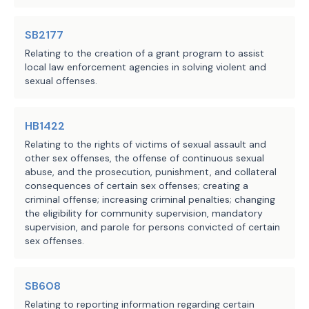
bill would be subject to funds consolidation review
provide an opportunity for the 
·
by the current Legislature.
SB2177
applicant to contribute to the 
Relating to the creation of a grant program to assist
grant program during the 
local law enforcement agencies in solving violent and
Local Government Impact
sexual offenses.
application process for such an 
original or renewal license or 
No significant fiscal implication to units of local
certificate on DPS's website.
HB1422
government is anticipated.
Relating to the rights of victims of sexual assault and
The bill requires DPS to send any 
other sex offenses, the offense of continuous sexual
contribution made under these 
abuse, and the prosecution, punishment, and collateral
Source
304 Comptroller of Public
consequences of certain sex offenses; creating a
provisions to the comptroller for 
Accounts, 313 Department of
Agencies:
criminal offense; increasing criminal penalties; changing
deposit to the credit of the 
Information Resources, 405
the eligibility for community supervision, mandatory
nonprofit organizations supporting 
supervision, and parole for persons convicted of certain
Department of Public Safety
sex offenses.
employees of DPS account not later 
LBB
JMc, MGol, CSh, KVEL
than the 14th day of each month and 
Staff:
authorizes DPS, before sending the 
SB608
money to the comptroller, to deduct 
Relating to reporting information regarding certain