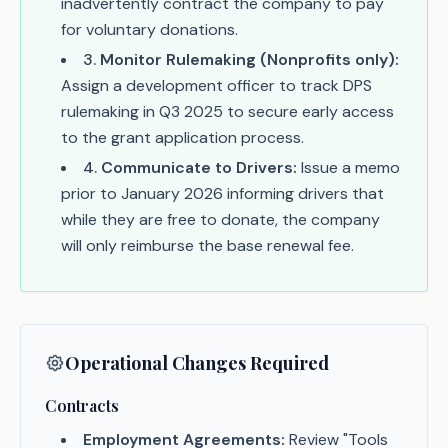
inadvertently contract the company to pay
for voluntary donations.
3
.
Monitor Rulemaking (Nonprofits only):
Assign a development officer to track DPS
rulemaking in Q3 2025 to secure early access
to the grant application process.
4
.
Communicate to Drivers:
Issue a memo
prior to January 2026 informing drivers that
while they are free to donate, the company
will only reimburse the base renewal fee.
Operational Changes Required
Contracts
Employment Agreements:
Review "Tools