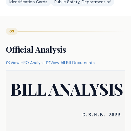
Identification Cards
Public Safety, Department of
03
Official Analysis
View HRO Analysis
View All Bill Documents
BILL ANALYSIS
C.S.H.B. 3033