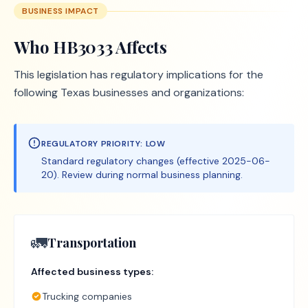
BUSINESS IMPACT
Who
HB3033
Affects
This legislation has regulatory implications for the
following Texas businesses and organizations:
REGULATORY PRIORITY:
LOW
Standard regulatory changes (effective 2025-06-
20). Review during normal business planning.
🚛
Transportation
Affected business types:
Trucking companies