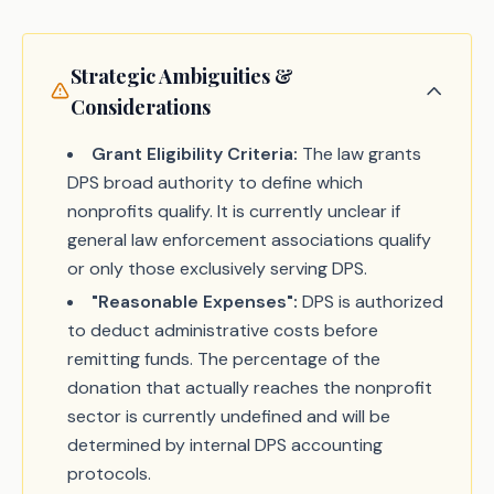
Strategic Ambiguities &
Considerations
Grant Eligibility Criteria:
The law grants
DPS broad authority to define which
nonprofits qualify. It is currently unclear if
general law enforcement associations qualify
or only those exclusively serving DPS.
"Reasonable Expenses":
DPS is authorized
to deduct administrative costs before
remitting funds. The percentage of the
donation that actually reaches the nonprofit
sector is currently undefined and will be
determined by internal DPS accounting
protocols.