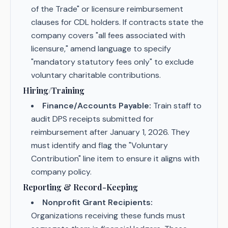
of the Trade" or licensure reimbursement
clauses for CDL holders. If contracts state the
company covers "all fees associated with
licensure," amend language to specify
"mandatory statutory fees only" to exclude
voluntary charitable contributions.
Hiring/Training
Finance/Accounts Payable:
Train staff to
audit DPS receipts submitted for
reimbursement after January 1, 2026. They
must identify and flag the "Voluntary
Contribution" line item to ensure it aligns with
company policy.
Reporting & Record-Keeping
Nonprofit Grant Recipients:
Organizations receiving these funds must