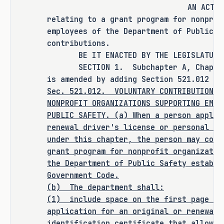
AN ACT
relating to a grant program for nonprof
It is the committee's opinion that 
employees of the Department of Public S
this bill does not expressly create a 
contributions.
criminal offense, increase the 
BE IT ENACTED BY THE LEGISLATURE O
punishment for an existing criminal 
SECTION 1. Subchapter A, Chapter 5
offense or category of offenses, or 
is amended by adding Section 521.012 to
Sec.
521.012.
VOLUNTARY CONTRIBUTION F
change the eligibility of a person 
NONPROFIT ORGANIZATIONS SUPPORTING EMPL
for community supervision, parole, or 
PUBLIC SAFETY. (a) When a person applie
mandatory supervision.
renewal driver's license or personal id
under this chapter, the person may cont
grant program for nonprofit organizatio
the Department of Public Safety establi
RULEMAKING AUTHORITY
Government Code.
(b) The department shall:
It is the committee's opinion that 
(1)
include space on the first page of
this bill does not expressly grant 
application for an original or renewal 
any additional rulemaking authority 
identification certificate that allows 