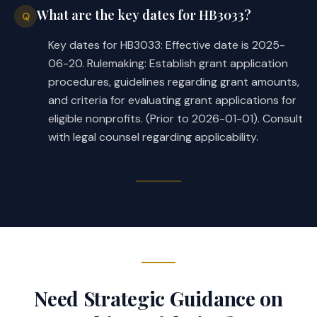
What are the key dates for HB3033?
Q
Key dates for HB3033: Effective date is 2025-
06-20. Rulemaking: Establish grant application
procedures, guidelines regarding grant amounts,
and criteria for evaluating grant applications for
eligible nonprofits. (Prior to 2026-01-01). Consult
with legal counsel regarding applicability.
Need Strategic Guidance on