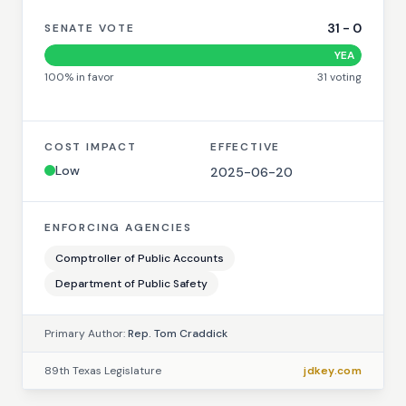
31
-
0
SENATE VOTE
YEA
100
% in favor
31
voting
COST IMPACT
EFFECTIVE
Low
2025-06-20
ENFORCING AGENCIES
Comptroller of Public Accounts
Department of Public Safety
Primary Author:
Rep. Tom Craddick
89th Texas Legislature
jdkey.com