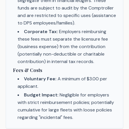
segregate them in financial ledgers. These
funds are subject to audit by the Comptroller
and are restricted to specific uses (assistance
to DPS employees/families).
Corporate Tax:
Employers reimbursing
these fees must separate the licensure fee
(business expense) from the contribution
(potentially non-deductible or charitable
contribution) in internal tax records.
Fees & Costs
Voluntary Fee:
A minimum of $3.00 per
applicant.
Budget Impact:
Negligible for employers
with strict reimbursement policies; potentially
cumulative for large fleets with loose policies
regarding "incidental" fees.