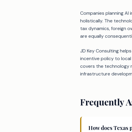
Companies planning AI i
holistically. The techn
tax dynamics, foreign o
are equally consequenti
JD Key Consulting helps
incentive policy to loc
covers the technology r
infrastructure developm
Frequently A
How does Texas pr