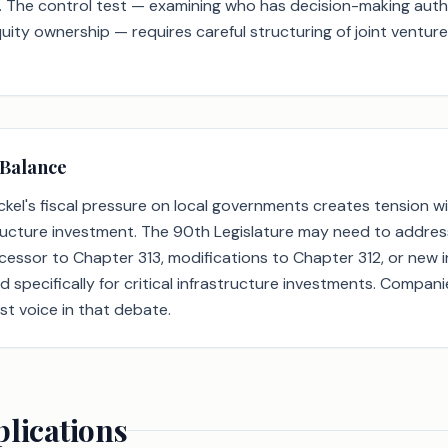
 The control test — examining who has decision-making auth
quity ownership — requires careful structuring of joint ventu
 Balance
kel's fiscal pressure on local governments creates tension wi
tructure investment. The 90th Legislature may need to addres
cessor to Chapter 313, modifications to Chapter 312, or new 
specifically for critical infrastructure investments. Compan
st voice in that debate.
plications