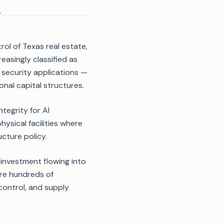
y
rol of Texas real estate,
reasingly classified as
l security applications —
nal capital structures.
tegrity for AI
ysical facilities where
ucture policy.
e investment flowing into
ire hundreds of
ontrol, and supply