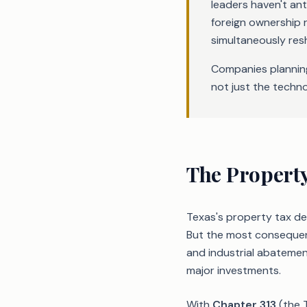
leaders haven't an
foreign ownership r
simultaneously res
Companies planning
not just the techno
The Propert
Texas's property tax de
But the most consequent
and industrial abatemen
major investments.
With
Chapter 313
(the 