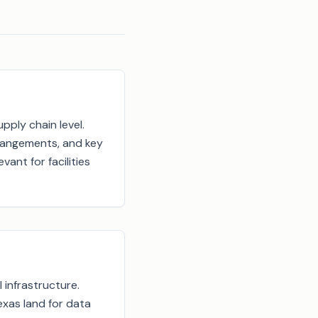
pply chain level.
rrangements, and key
vant for facilities
 infrastructure.
exas land for data