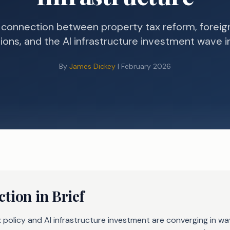
 connection between property tax reform, foreig
tions, and the AI infrastructure investment wave i
By
James Dickey
| February 2026
tion in Brief
 policy and AI infrastructure investment are converging in w