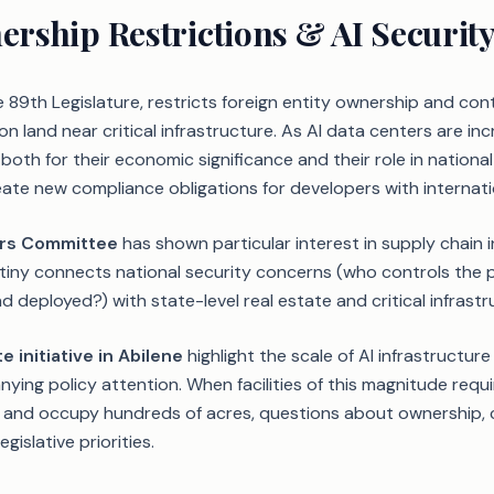
rship Restrictions & AI Securit
e 89th Legislature, restricts foreign entity ownership and cont
on land near critical infrastructure. As AI data centers are inc
— both for their economic significance and their role in nationa
ate new compliance obligations for developers with internatio
irs Committee
has shown particular interest in supply chain in
utiny connects national security concerns (who controls the ph
d deployed?) with state-level real estate and critical infrastr
e initiative in Abilene
highlight the scale of AI infrastructur
ing policy attention. When facilities of this magnitude requ
nd occupy hundreds of acres, questions about ownership, c
gislative priorities.