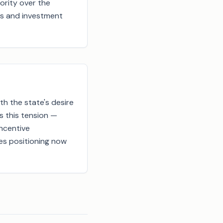
ority over the
res and investment
th the state's desire
s this tension —
incentive
ies positioning now