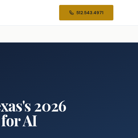
512.543.4971
xas's 2026
for AI