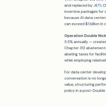
and replaced by
JETI
, 
incentive packages for d
because AI data centers 
can exceed $1 billion i
Operation Double Nick
5.5% annually — creates
Chapter 312 abatements
abating taxes for facili
while employing relativ
For data center develop
conversation is no lon
value, structuring perf
policy in a post-Double