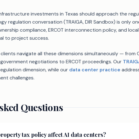
nfrastructure investments in Texas should approach the reg
ology regulation conversation (TRAIGA, DIR Sandbox) is only o
wnership compliance, ERCOT interconnection policy, and loca
al to project success.
 clients navigate all these dimensions simultaneously — from 
al government negotiations to ERCOT proceedings. Our
TRAIG
egulation dimension, while our
data center practice
address
ent challenges.
sked Questions
operty tax policy affect AI data centers?