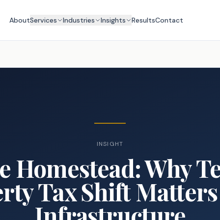
About
Services
Industries
Insights
Results
Contact
INSIGHT
e Homestead: Why Te
rty Tax Shift Matters 
Infrastructure