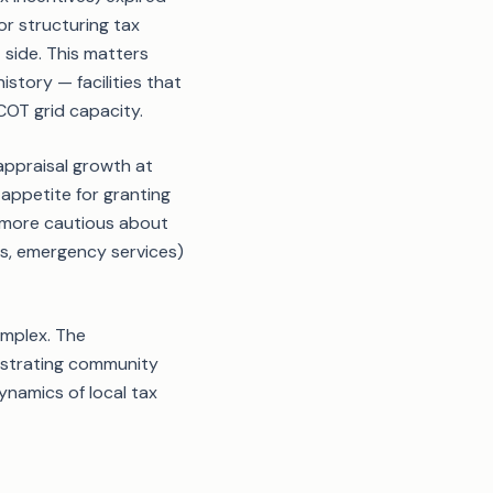
r structuring tax
 side. This matters
story — facilities that
COT grid capacity.
 appraisal growth at
 appetite for granting
 more cautious about
ads, emergency services)
omplex. The
nstrating community
ynamics of local tax