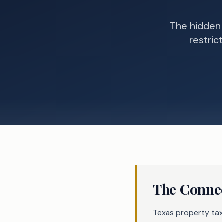
The hidden
restric
The Connec
Texas property tax