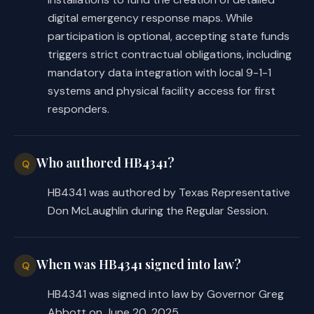
provisions to obtaining mapping 
digital emergency response maps. While
services for an applicable critical 
participation is optional, accepting state funds
infrastructure facility to provide 
triggers strict contractual obligations, including
such maps. The bill requires a 
mandatory data integration with local 9-1-1
mapping service provider who is a 
systems and physical facility access for first
recipient of grant money to provide 
responders.
an emergency response map to the 
critical infrastructure facility, 
DPS, and appropriate public safety 
Who authored HB4341?
Q
agencies. The provider may only 
charge a fee for the initial 
HB4341 was authored by Texas Representative
production cost for the map.
Don McLaughlin during the Regular Session.
C.S.H.B. 4341 requires DPS to adopt 
rules to administer the grant 
When was HB4341 signed into law?
Q
program, including eligibility 
HB4341 was signed into law by Governor Greg
standards and procedures for applying 
Abbott on June 20, 2025.