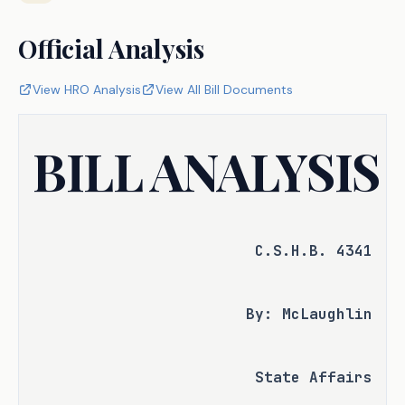
Official Analysis
View HRO Analysis
View All Bill Documents
BILL ANALYSIS
C.S.H.B. 4341
By: McLaughlin
State Affairs