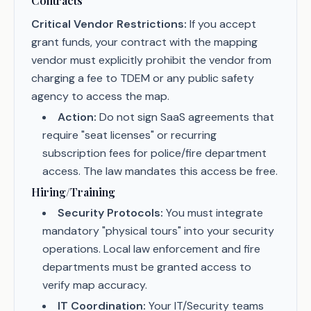
Contracts
Critical Vendor Restrictions:
If you accept
grant funds, your contract with the mapping
vendor must explicitly prohibit the vendor from
charging a fee to TDEM or any public safety
agency to access the map.
Action:
Do not sign SaaS agreements that
require "seat licenses" or recurring
subscription fees for police/fire department
access. The law mandates this access be free.
Hiring/Training
Security Protocols:
You must integrate
mandatory "physical tours" into your security
operations. Local law enforcement and fire
departments must be granted access to
verify map accuracy.
IT Coordination:
Your IT/Security teams