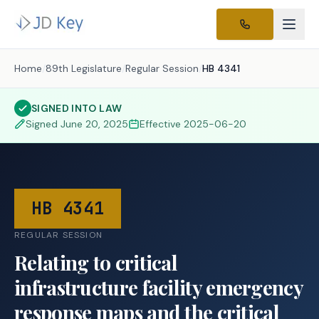
Home
/
89th Legislature
/
Regular Session
/
HB 4341
SIGNED INTO LAW
Signed
June 20, 2025
Effective
2025-06-20
HB 4341
REGULAR SESSION
Relating to critical
infrastructure facility emergency
response maps and the critical