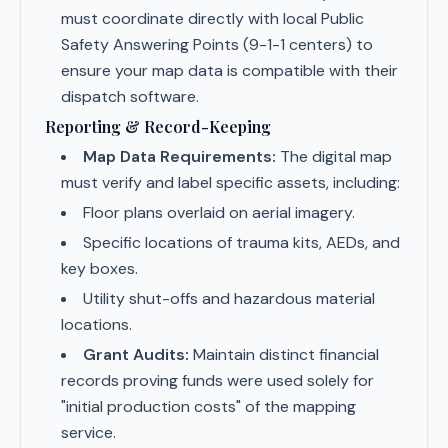
must coordinate directly with local Public
Safety Answering Points (9-1-1 centers) to
ensure your map data is compatible with their
dispatch software.
Reporting & Record-Keeping
Map Data Requirements:
The digital map
must verify and label specific assets, including:
Floor plans overlaid on aerial imagery.
Specific locations of trauma kits, AEDs, and
key boxes.
Utility shut-offs and hazardous material
locations.
Grant Audits:
Maintain distinct financial
records proving funds were used solely for
"initial production costs" of the mapping
service.