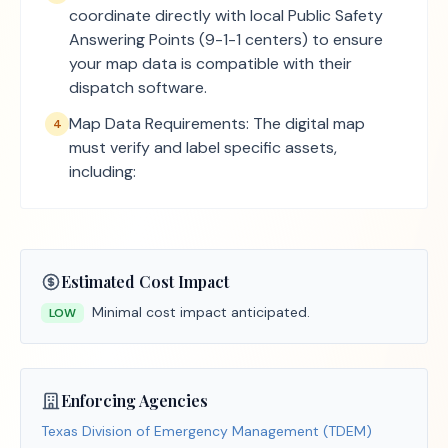
coordinate directly with local Public Safety
Answering Points (9-1-1 centers) to ensure
your map data is compatible with their
dispatch software.
Map Data Requirements: The digital map
4
must verify and label specific assets,
including:
Estimated Cost Impact
Minimal cost impact anticipated.
LOW
Enforcing Agencies
Texas Division of Emergency Management (TDEM)