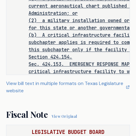
punishment for an existing criminal 
current aeronautical chart published by
offense or category of offenses, or 
Administration; or
change the eligibility of a person 
(2)
a military installation owned or o
for community supervision, parole, or 
for this state or another governmental 
mandatory supervision.
(b)
A critical infrastructure facility
subchapter applies is required to compl
this subchapter only if the facility is
Section 424.154.
RULEMAKING AUTHORITY
Sec.
424.153.
EMERGENCY RESPONSE MAP 
critical infrastructure facility to whi
It is the committee's opinion that 
shall provide to the division and appro
View bill text in multiple formats on Texas Legislature
rulemaking authority is expressly 
agencies:
website
granted to the Department of Public 
(1)
an accurate emergency response map
that is developed in accordance with th
Safety in SECTION 1 of this bill.
Subsection (b); and
Fiscal Note
(2)
an opportunity to tour the facilit
View Original
described by Subdivision (1) to verify 
ANALYSIS
(b) An emergency response map must:
LEGISLATIVE BUDGET BOARD