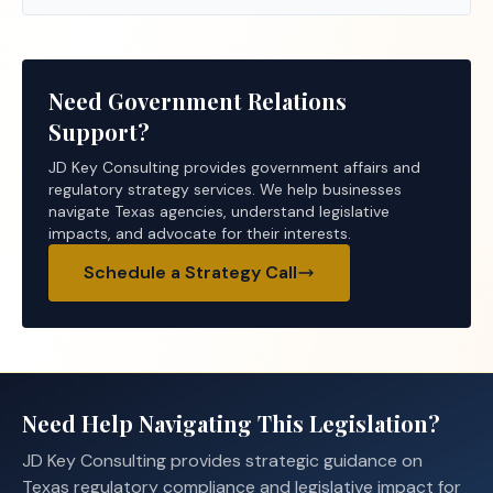
Need Government Relations
Support?
JD Key Consulting provides government affairs and
regulatory strategy services. We help businesses
navigate Texas agencies, understand legislative
impacts, and advocate for their interests.
Schedule a Strategy Call
Need Help Navigating This Legislation?
JD Key Consulting provides strategic guidance on
Texas regulatory compliance and legislative impact for