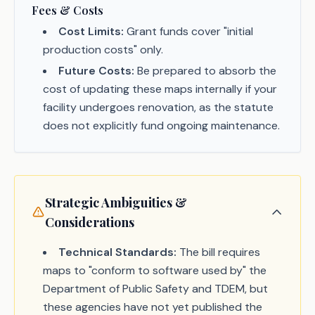
Fees & Costs
Cost Limits:
Grant funds cover "initial
production costs" only.
Future Costs:
Be prepared to absorb the
cost of updating these maps internally if your
facility undergoes renovation, as the statute
does not explicitly fund ongoing maintenance.
Strategic Ambiguities &
Considerations
Technical Standards:
The bill requires
maps to "conform to software used by" the
Department of Public Safety and TDEM, but
these agencies have not yet published the