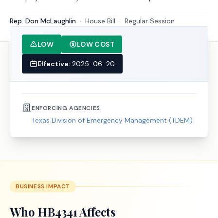
Rep. Don McLaughlin
·
House
Bill
·
Regular Session
LOW
LOW COST
Effective:
2025-06-20
ENFORCING AGENCIES
Texas Division of Emergency Management (TDEM)
BUSINESS IMPACT
Who
HB4341
Affects