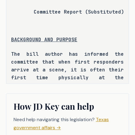
Committee Report (Substituted)
BACKGROUND AND PURPOSE
The bill author has informed the 
committee that when first responders 
arrive at a scene, it is often their 
first time physically at the 
location, making their ability to 
effectively navigate the area crucial 
in situations of life and death. 
How JD Key can help
Detailed critical infrastructure maps 
that highlight the location, 
Need help navigating this legislation?
Texas
condition, and operational status of 
government affairs
→
critical infrastructure can prove to 