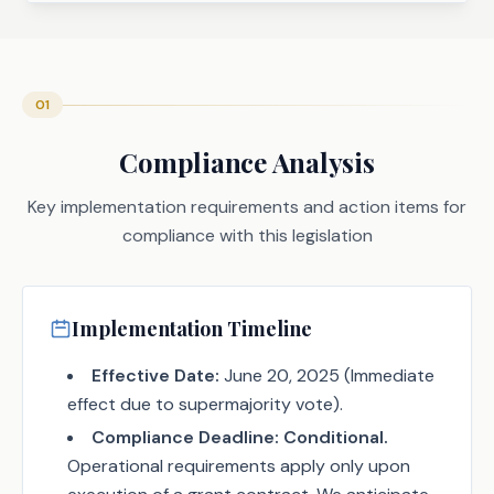
01
Compliance Analysis
Key implementation requirements and action items for
compliance with this legislation
Implementation Timeline
Effective Date:
June 20, 2025 (Immediate
effect due to supermajority vote).
Compliance Deadline:
Conditional.
Operational requirements apply only upon