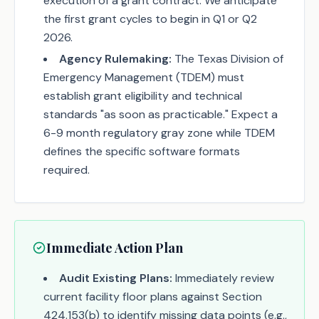
execution of a grant contract. We anticipate
the first grant cycles to begin in Q1 or Q2
2026.
Agency Rulemaking:
The Texas Division of
Emergency Management (TDEM) must
establish grant eligibility and technical
standards "as soon as practicable." Expect a
6-9 month regulatory gray zone while TDEM
defines the specific software formats
required.
Immediate Action Plan
Audit Existing Plans:
Immediately review
current facility floor plans against Section
424.153(b) to identify missing data points (e.g.,