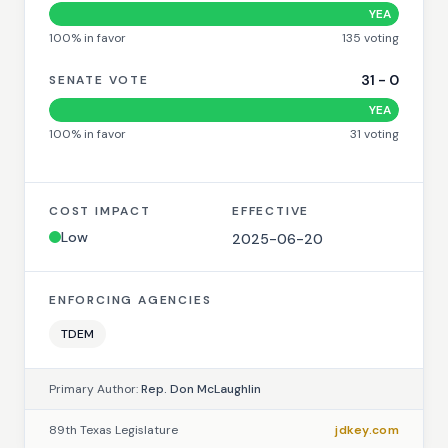
YEA
100
% in favor
135
voting
31
-
0
SENATE VOTE
YEA
100
% in favor
31
voting
COST IMPACT
EFFECTIVE
Low
2025-06-20
ENFORCING AGENCIES
TDEM
Primary Author:
Rep. Don McLaughlin
89th Texas Legislature
jdkey.com