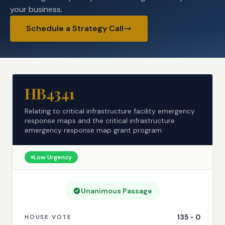
your business.
Schedule a Strategy Call
HB4341
Relating to critical infrastructure facility emergency
response maps and the critical infrastructure
emergency response map grant program.
Low
Urgency
Unanimous Passage
135
-
0
HOUSE VOTE