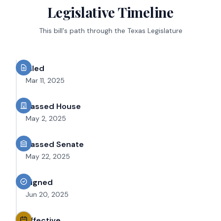
Legislative Timeline
This bill's path through the Texas Legislature
Filed
Mar 11, 2025
Passed House
May 2, 2025
Passed Senate
May 22, 2025
Signed
Jun 20, 2025
Effective