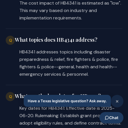
The cost impact of HB4341 is estimated as "low".
the following:
This may vary based on industry and
implementation requirements.
legislative appropriations of 
·
money to DPS for deposit to the 
credit of the fund for purposes 
What topics does HB4341 address?
Q
of the bill's provisions;
HB4341 addresses topics including disaster
any revenue that by law is 
·
preparedness & relief, fire fighters & police, fire
dedicated for deposit to the 
fighters & police--general, health and health--
fund;
emergency services & personnel.
interest or other earnings on 
·
money credited to or allocable 
What are the key dates for HB4341?
Q
to the fund; and
Key dates for HB4341: Effective date is 2025-
gifts, grants, including federal 
·
06-20. Rulemaking: Establish grant program,
grants, or donations received by 
adopt eligibility rules, and define contract terms.
DPS for the fund.