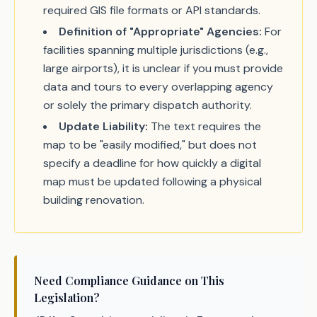
required GIS file formats or API standards.
Definition of "Appropriate" Agencies:
For
facilities spanning multiple jurisdictions (e.g.,
large airports), it is unclear if you must provide
data and tours to every overlapping agency
or solely the primary dispatch authority.
Update Liability:
The text requires the
map to be "easily modified," but does not
specify a deadline for how quickly a digital
map must be updated following a physical
building renovation.
Need Compliance Guidance on This
Legislation?