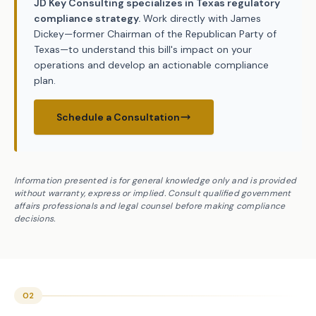
JD Key Consulting specializes in Texas regulatory
compliance strategy.
Work directly with James
Dickey—former Chairman of the Republican Party of
Texas—to understand this bill's impact on your
operations and develop an actionable compliance
plan.
Schedule a Consultation
Information presented is for general knowledge only and is provided
without warranty, express or implied. Consult qualified government
affairs professionals and legal counsel before making compliance
decisions.
02