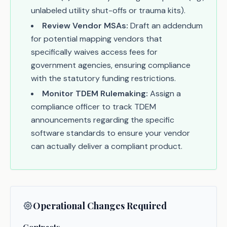
unlabeled utility shut-offs or trauma kits).
Review Vendor MSAs:
Draft an addendum
for potential mapping vendors that
specifically waives access fees for
government agencies, ensuring compliance
with the statutory funding restrictions.
Monitor TDEM Rulemaking:
Assign a
compliance officer to track TDEM
announcements regarding the specific
software standards to ensure your vendor
can actually deliver a compliant product.
Operational Changes Required