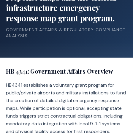
infrastructure emergency
response map grant program.
GOVERNMENT AFFAIRS & REGULATORY COMPLIANCE
ANALYSIS
HB 4341
: Government Affairs Overview
HB4341 establishes a voluntary grant program for
public/private airports and military installations to fund
the creation of detailed digital emergency response
maps. While participation is optional, accepting state
funds triggers strict contractual obligations, including
mandatory data integration with local 9-1-1 systems
and physical facility access for first responders.