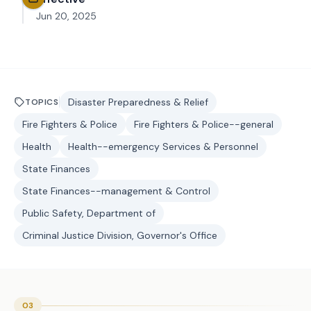
Jun 20, 2025
Disaster Preparedness & Relief
TOPICS
Fire Fighters & Police
Fire Fighters & Police--general
Health
Health--emergency Services & Personnel
State Finances
State Finances--management & Control
Public Safety, Department of
Criminal Justice Division, Governor's Office
03