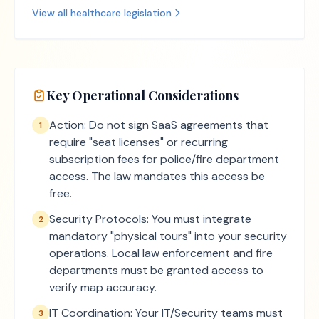
View all
healthcare
legislation
Key Operational Considerations
Action: Do not sign SaaS agreements that
1
require "seat licenses" or recurring
subscription fees for police/fire department
access. The law mandates this access be
free.
Security Protocols: You must integrate
2
mandatory "physical tours" into your security
operations. Local law enforcement and fire
departments must be granted access to
verify map accuracy.
IT Coordination: Your IT/Security teams must
3