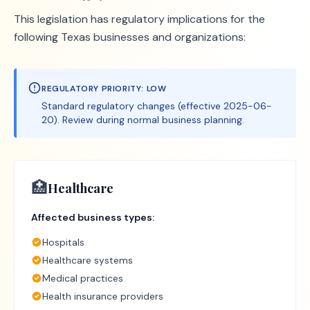
This legislation has regulatory implications for the
following Texas businesses and organizations:
REGULATORY PRIORITY:
LOW
Standard regulatory changes (effective 2025-06-
20). Review during normal business planning.
🏥
Healthcare
Affected business types:
Hospitals
Healthcare systems
Medical practices
Health insurance providers