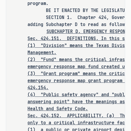
and accessibility of critical 
program.
BE IT ENACTED BY THE LEGISLATURE O
infrastructure maps by requiring 
SECTION 1. Chapter 424, Government
critical infrastructure facilities to 
adding Subchapter D to read as follows:
provide standardized, detailed 
SUBCHAPTER D. EMERGENCY RESPONSE
emergency response maps to the 
Sec. 424.151. DEFINITIONS. In this sub
Department of Public Safety and local 
(1)
"Division" means the Texas Divisio
public safety entities and by 
Management.
establishing a grant program to 
(2)
"Fund" means the critical infrastr
assist facilities with compliance.
emergency response map fund created und
(3)
"Grant program" means the critical
emergency response map grant program es
424.154.
CRIMINAL JUSTICE IMPACT
(4)
"Public safety agency" and "public
answering point" have the meanings assi
Health and Safety Code.
It is the committee's opinion that 
Sec.
424.152.
APPLICABILITY. (a)
This
this bill does not expressly create a 
only to a critical infrastructure facil
criminal offense, increase the 
(1)
a public or private airport depict