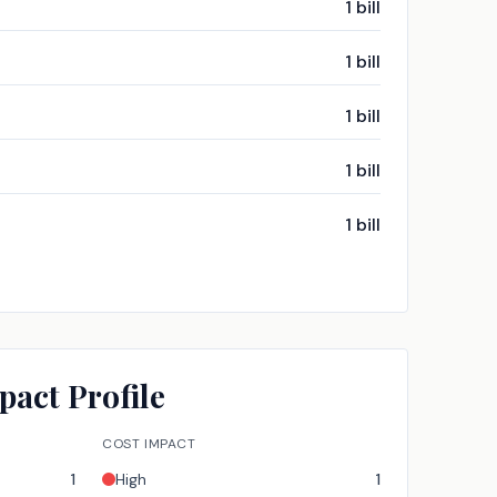
1
bill
1
bill
1
bill
1
bill
1
bill
pact Profile
COST IMPACT
1
High
1