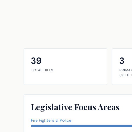
39
3
TOTAL BILLS
PRIMA
(
16TH
Legislative Focus Areas
Fire Fighters & Police