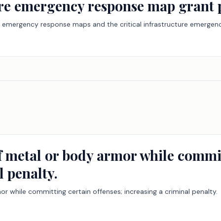
ture emergency response map grant
ility emergency response maps and the critical infrastructure emerg
of metal or body armor while commit
l penalty.
or while committing certain offenses; increasing a criminal penalty.