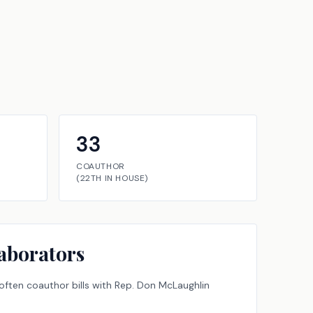
33
COAUTHOR
(
22TH
IN
HOUSE
)
aborators
ften coauthor bills with
Rep.
Don McLaughlin