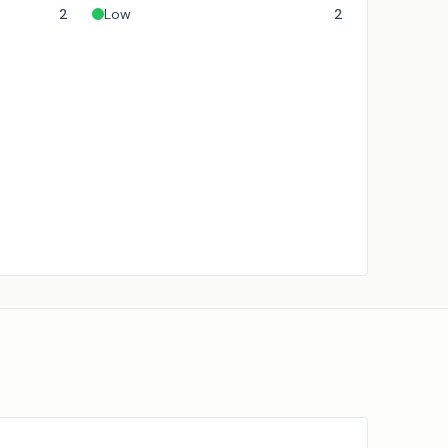
2
Low
2