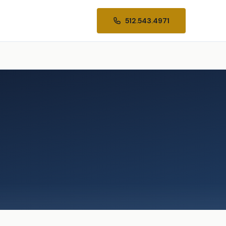
512.543.4971