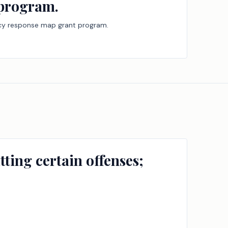
 program.
ency response map grant program.
ting certain offenses;