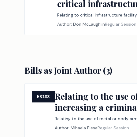
critical infrastruc
Relating to critical infrastructure fac
Author:
Don McLaughlin
Regular Session
Bills as Joint Author (
3
)
Relating to the use 
HB108
increasing a crimina
Relating to the use of metal or body arm
Author:
Mihaela Plesa
Regular Session