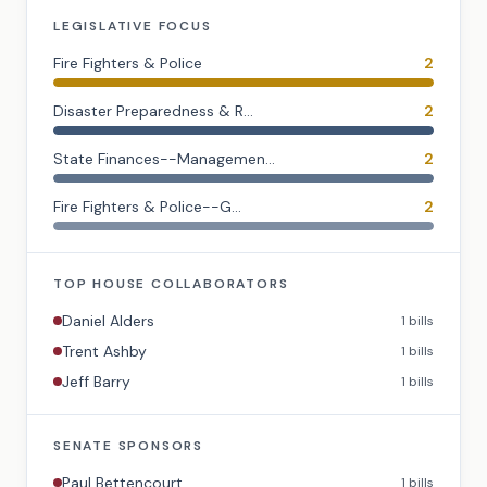
LEGISLATIVE FOCUS
Fire Fighters & Police
2
Disaster Preparedness & R...
2
State Finances--Managemen...
2
Fire Fighters & Police--G...
2
TOP
HOUSE
COLLABORATORS
Daniel Alders
1
bills
Trent Ashby
1
bills
Jeff Barry
1
bills
SENATE
SPONSORS
Paul Bettencourt
1
bills