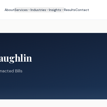
About
Services
Industries
Insights
Results
Contact
aughlin
nacted Bills