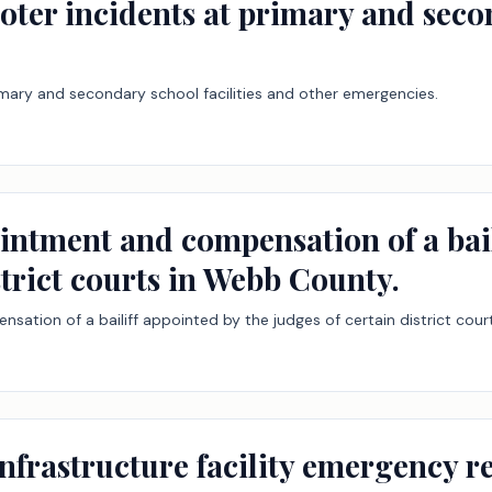
ooter incidents at primary and seco
rimary and secondary school facilities and other emergencies.
ointment and compensation of a bail
strict courts in Webb County.
sation of a bailiff appointed by the judges of certain district cou
 infrastructure facility emergency 