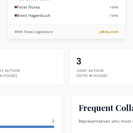
Peter Flores
1
bills
Brent Hagenbuch
1
bills
89th Texas Legislature
jdkey.com
3
RY AUTHOR
JOINT AUTHOR
IN
HOUSE
)
(
20TH
IN
HOUSE
)
Frequent Coll
2
Representatives
who most o