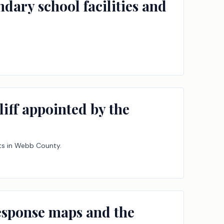
ndary school facilities and
iff appointed by the
rts in Webb County.
response maps and the