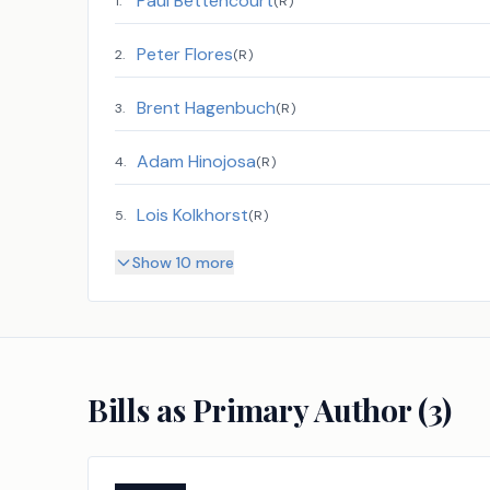
Paul Bettencourt
1
.
(
R
)
Peter Flores
2
.
(
R
)
Brent Hagenbuch
3
.
(
R
)
Adam Hinojosa
4
.
(
R
)
Lois Kolkhorst
5
.
(
R
)
Show 10 more
Bills as Primary Author (
3
)