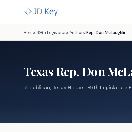
Home
/
89th Legislature
/
Authors
/
Rep.
Don McLaughlin
Texas
Rep.
Don McL
Republican
, Texas
House
| 89th Legislature E