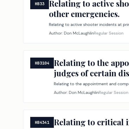
Relating to active sh
HB33
other emergencies.
Relating to active shooter incidents at p
Author:
Don McLaughlin
Regular Session
Relating to the app
HB3104
judges of certain di
Relating to the appointment and compen
Author:
Don McLaughlin
Regular Session
Relating to critical
HB4341