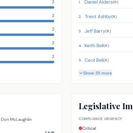
Daniel Alders
2
1
.
(
R
)
2
Trent Ashby
2
.
(
R
)
2
Jeff Barry
3
.
(
R
)
2
Keith Bell
4
.
(
R
)
2
Cecil Bell
5
.
(
R
)
Show 35 more
Legislative Im
COMPLIANCE URGENCY
Don McLaughlin
Critical