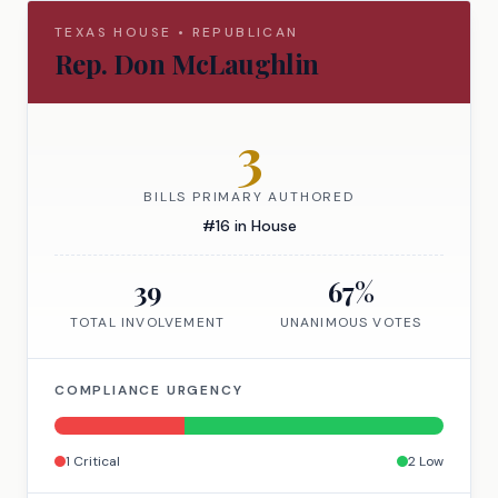
TEXAS
HOUSE
•
REPUBLICAN
Rep.
Don McLaughlin
3
BILLS PRIMARY AUTHORED
#
16
in
House
39
67
%
TOTAL INVOLVEMENT
UNANIMOUS VOTES
COMPLIANCE URGENCY
1
Critical
2
Low