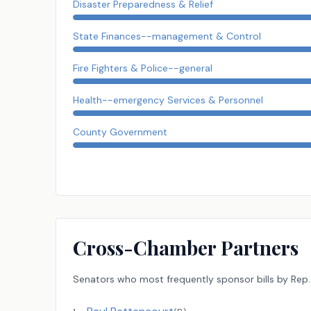
Disaster Preparedness & Relief
State Finances--management & Control
Fire Fighters & Police--general
Health--emergency Services & Personnel
County Government
Cross-Chamber Partners
Senators
who most frequently sponsor bills by
Rep.