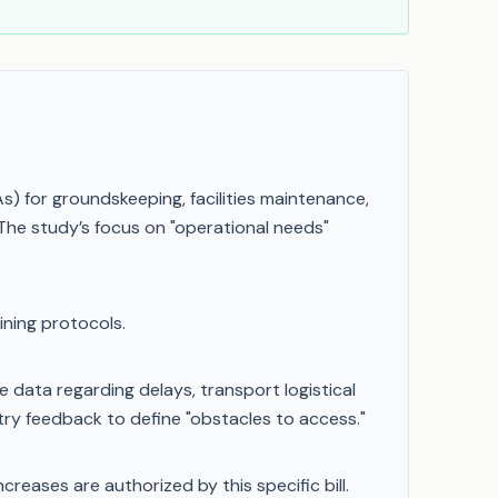
 for groundskeeping, facilities maintenance,
he study’s focus on "operational needs"
ining protocols.
data regarding delays, transport logistical
ustry feedback to define "obstacles to access."
reases are authorized by this specific bill.