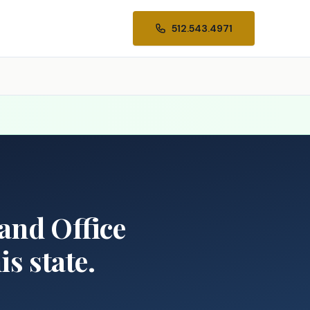
512.543.4971
Land Office
s state.