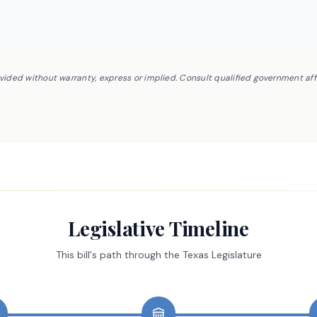
ovided without warranty, express or implied. Consult qualified government af
Legislative Timeline
This bill's path through the Texas Legislature