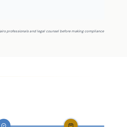
fairs professionals and legal counsel before making compliance