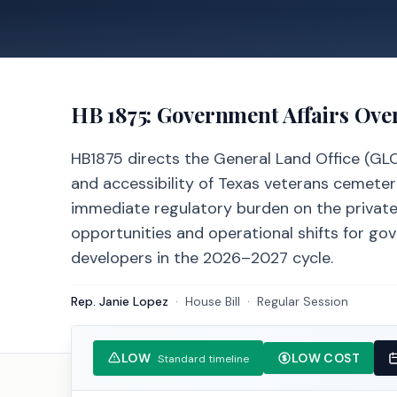
HB 1875
: Government Affairs Ove
HB1875 directs the General Land Office (GL
and accessibility of Texas veterans cemeter
immediate regulatory burden on the private 
opportunities and operational shifts for gov
developers in the 2026–2027 cycle.
Rep. Janie Lopez
·
House
Bill
·
Regular Session
LOW
LOW COST
Standard timeline