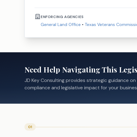
ENFORCING AGENCIES
General Land Office
•
Texas Veterans Commissi
Need Help Navigating This Legis
JD Key Consulting provides strategic guidance on
compliance and legislative impact for your busines
01