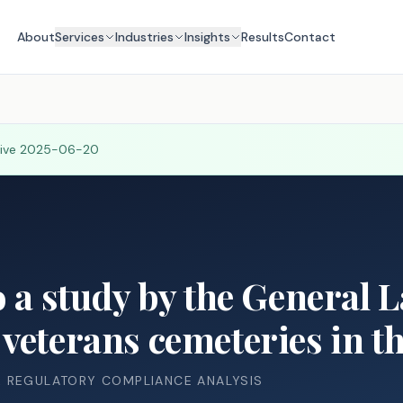
About
Services
Industries
Insights
Results
Contact
tive
2025-06-20
o a study by the General 
veterans cemeteries in thi
& REGULATORY COMPLIANCE ANALYSIS