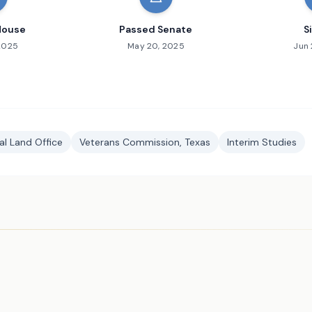
House
Passed Senate
S
 2025
May 20, 2025
Jun 
l Land Office
Veterans Commission, Texas
Interim Studies