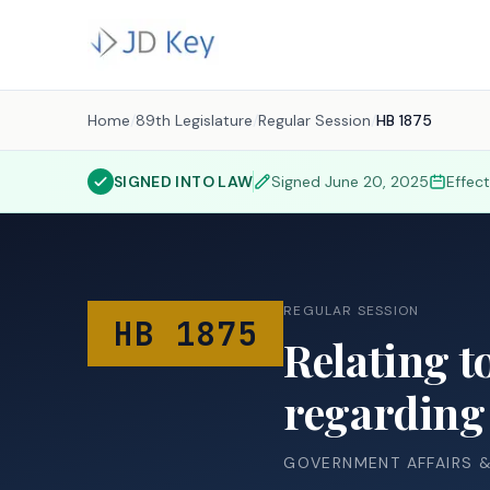
Home
/
89th Legislature
/
Regular Session
/
HB 1875
SIGNED INTO LAW
Signed
June 20, 2025
Effec
REGULAR SESSION
HB 1875
Relating t
regarding 
GOVERNMENT AFFAIRS 