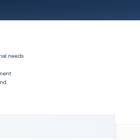
nal needs
ement
and