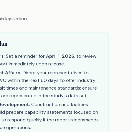
s legislation
lan
t:
Set a reminder for
April 1, 2026
, to review
eport immediately upon release.
 Affairs:
Direct your representatives to
C within the next 60 days to offer industry
wait times and maintenance standards; ensure
 are represented in the study's data set.
Development:
Construction and facilities
ld prepare capability statements focused on
o respond quickly if the report recommends
ce operations.