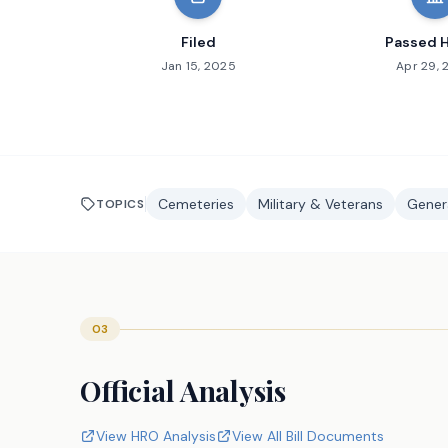
Filed
Passed 
Jan 15, 2025
Apr 29,
Cemeteries
Military & Veterans
Genera
TOPICS
03
Official Analysis
View HRO Analysis
View All Bill Documents