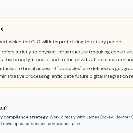
ns
ned, which the GLO will interpret during the study period:
his refers strictly to physical infrastructure (requiring constru
 this broadly, it could lead to the privatization of maintenan
acles to burial access. If "obstacles" are defined as geograph
inistrative processing, anticipate future digital integration r
ion?
ry compliance strategy.
Work directly with James Dickey—former C
nd develop an actionable compliance plan.