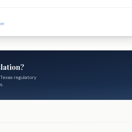
on
lation?
 Texas regulatory
s.