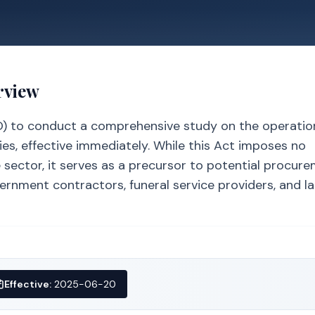
rview
O) to conduct a comprehensive study on the operatio
ies, effective immediately. While this Act imposes no
sector, it serves as a precursor to potential procur
ernment contractors, funeral service providers, and l
Effective:
2025-06-20