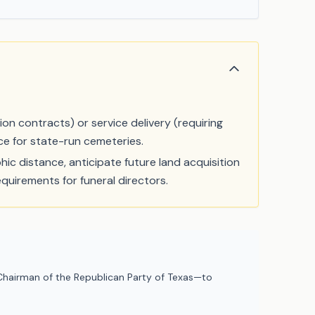
ction contracts) or service delivery (requiring
ce for state-run cemeteries.
ic distance, anticipate future land acquisition
equirements for funeral directors.
hairman of the Republican Party of Texas—to