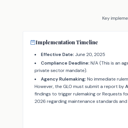
Key implemen
Implementation Timeline
Effective Date:
June 20, 2025
Compliance Deadline:
N/A (This is an ag
private sector mandate).
Agency Rulemaking:
No immediate rulema
However, the GLO must submit a report by
A
findings to trigger rulemaking or Requests fo
2026 regarding maintenance standards and s