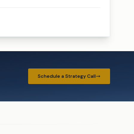
Schedule a Strategy Call