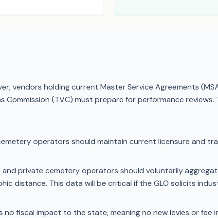
r, vendors holding current Master Service Agreements (MSAs)
ns Commission (TVC) must prepare for performance reviews. T
cemetery operators should maintain current licensure and tra
and private cemetery operators should voluntarily aggregate 
hic distance. This data will be critical if the GLO solicits ind
no fiscal impact to the state, meaning no new levies or fee inc