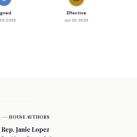
igned
Effective
20, 2025
Jun 20, 2025
HOUSE
AUTHORS
Rep.
Janie Lopez