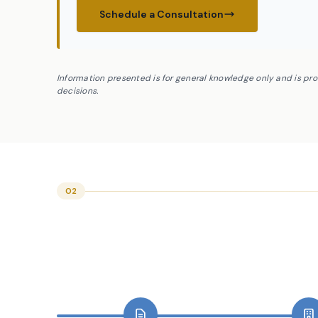
Schedule a Consultation
Information presented is for general knowledge only and is pr
decisions.
02