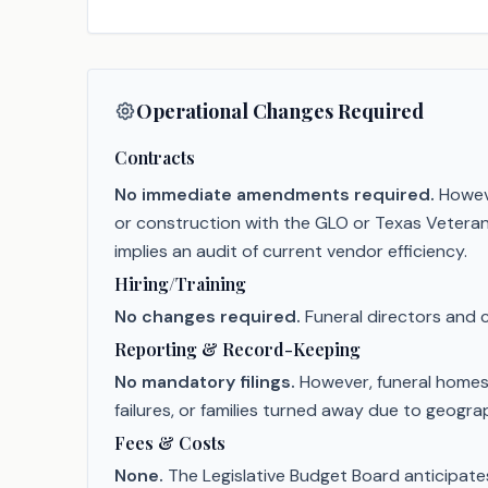
Operational Changes Required
Contracts
No immediate amendments required.
Howeve
or construction with the GLO or Texas Vetera
implies an audit of current vendor efficiency.
Hiring/Training
No changes required.
Funeral directors and 
Reporting & Record-Keeping
No mandatory filings.
However, funeral homes 
failures, or families turned away due to geograp
Fees & Costs
None.
The Legislative Budget Board anticipates 