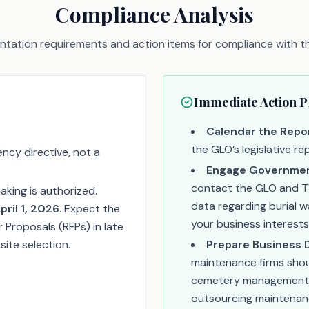
Compliance Analysis
tation requirements and action items for compliance with thi
Immediate Action P
Calendar the Repor
the GLO’s legislative r
ency directive, not a
Engage Government
contact the GLO and TV
king is authorized.
data regarding burial 
pril 1, 2026
. Expect the
your business interests
r Proposals (RFPs) in late
ite selection.
Prepare Business 
maintenance firms shou
cemetery management t
outsourcing maintenan