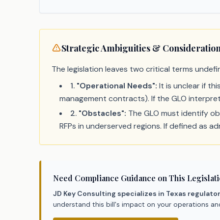
Strategic Ambiguities & Consideratio
The legislation leaves two critical terms undefi
1
.
"Operational Needs":
It is unclear if t
management contracts). If the GLO interprets
2
.
"Obstacles":
The GLO must identify obst
RFPs in underserved regions. If defined as adm
Need Compliance Guidance on This Legislat
JD Key Consulting specializes in Texas regulato
understand this bill's impact on your operations a