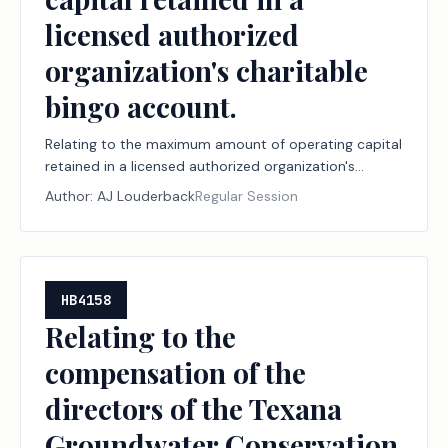
licensed authorized
organization's charitable
bingo account.
Relating to the maximum amount of operating capital
retained in a licensed authorized organization's
charitable bingo account.
Author:
AJ Louderback
Regular Session
HB4158
Relating to the
compensation of the
directors of the Texana
Groundwater Conservation