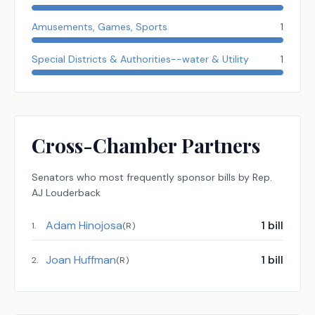
Amusements, Games, Sports
1
Special Districts & Authorities--water & Utility
1
Cross-Chamber Partners
Senators
who most frequently sponsor bills by
Rep.
AJ Louderback
Adam Hinojosa
1
bill
1
.
(
R
)
Joan Huffman
1
bill
2
.
(
R
)