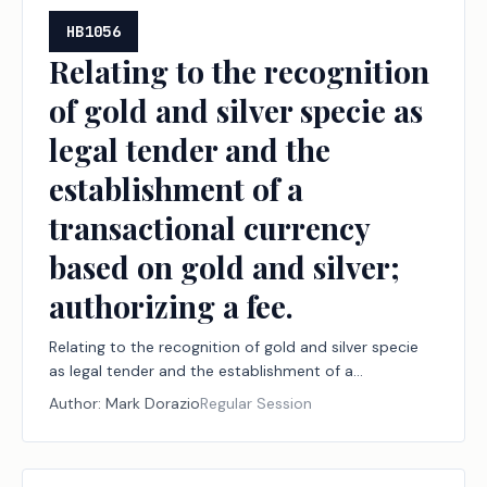
HB1056
Relating to the recognition
of gold and silver specie as
legal tender and the
establishment of a
transactional currency
based on gold and silver;
authorizing a fee.
Relating to the recognition of gold and silver specie
as legal tender and the establishment of a
transactional currency based on gold and silver;
Author:
Mark Dorazio
Regular Session
authorizing a fee.