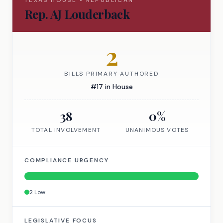
TEXAS
HOUSE
•
REPUBLICAN
Rep.
AJ Louderback
2
BILLS PRIMARY AUTHORED
#
17
in
House
38
0
%
TOTAL INVOLVEMENT
UNANIMOUS VOTES
COMPLIANCE URGENCY
2
Low
LEGISLATIVE FOCUS