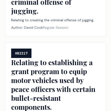
criminal offense of
jugging.
Relating to creating the criminal offense of jugging.
Author:
David Cook
Regular Session
HB2217
Relating to establishing a
grant program to equip
motor vehicles used by
peace officers with certain
bullet-resistant
components.