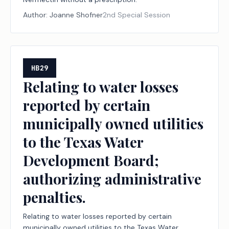
Author:
Joanne Shofner
2nd Special Session
HB29
Relating to water losses
reported by certain
municipally owned utilities
to the Texas Water
Development Board;
authorizing administrative
penalties.
Relating to water losses reported by certain
municipally owned utilities to the Texas Water