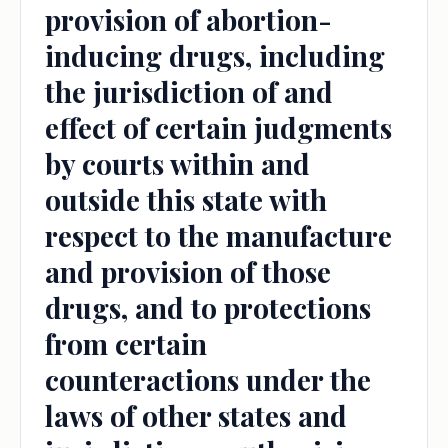
provision of abortion-
inducing drugs, including
the jurisdiction of and
effect of certain judgments
by courts within and
outside this state with
respect to the manufacture
and provision of those
drugs, and to protections
from certain
counteractions under the
laws of other states and