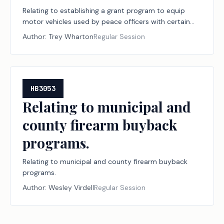
Relating to establishing a grant program to equip
motor vehicles used by peace officers with certain
bullet-resistant components.
Author:
Trey Wharton
Regular Session
HB3053
Relating to municipal and
county firearm buyback
programs.
Relating to municipal and county firearm buyback
programs.
Author:
Wesley Virdell
Regular Session