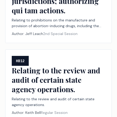
jurisdictions; authorizing
qui tam actions.
Relating to prohibitions on the manufacture and
provision of abortion-inducing drugs, including the
jurisdiction of and effect of certain judgments by
Author:
Jeff Leach
2nd Special Session
courts within and outside this state with respect to
the manufacture and provision of those drugs, and to
protections from certain counteractions under the
laws of other states and jurisdictions; authorizing qui
tam actions.
HB12
Relating to the review and
audit of certain state
agency operations.
Relating to the review and audit of certain state
agency operations.
Author:
Keith Bell
Regular Session