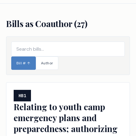
Bills as Coauthor (
27
)
Bill #
↑
Author
HB1
Relating to youth camp
emergency plans and
preparedness; authorizing