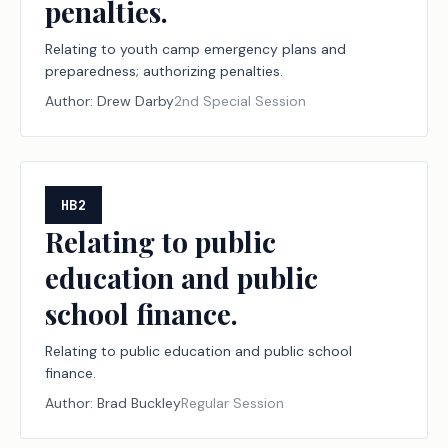
penalties.
Relating to youth camp emergency plans and
preparedness; authorizing penalties.
Author:
Drew Darby
2nd Special Session
HB2
Relating to public
education and public
school finance.
Relating to public education and public school
finance.
Author:
Brad Buckley
Regular Session