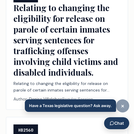
Relating to changing the
eligibility for release on
parole of certain inmates
serving sentences for
trafficking offenses
involving child victims and
disabled individuals.
Relating to changing the eligibility for release on
parole of certain inmates serving sentences for
trafficking offenses involving child victims and
Author:
Denise Villalobos
Regular Session
disabled individuals.
HB2560