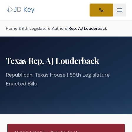
Home
/
89th Legislature
/
Authors
/
Rep.
AJ Louderback
Texas
Rep.
AJ Louderback
Republican
, Texas
House
| 89th Legislature
Enacted Bills