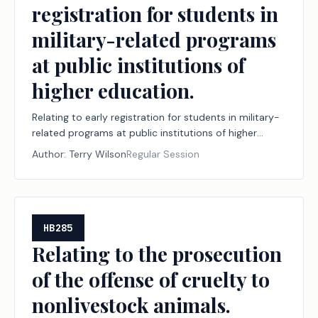
registration for students in
military-related programs
at public institutions of
higher education.
Relating to early registration for students in military-
related programs at public institutions of higher
education.
Author:
Terry Wilson
Regular Session
HB285
Relating to the prosecution
of the offense of cruelty to
nonlivestock animals.