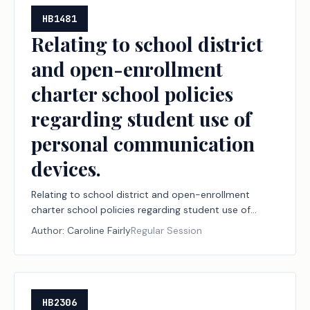
HB1481
Relating to school district
and open-enrollment
charter school policies
regarding student use of
personal communication
devices.
Relating to school district and open-enrollment
charter school policies regarding student use of
personal communication devices.
Author:
Caroline Fairly
Regular Session
HB2306