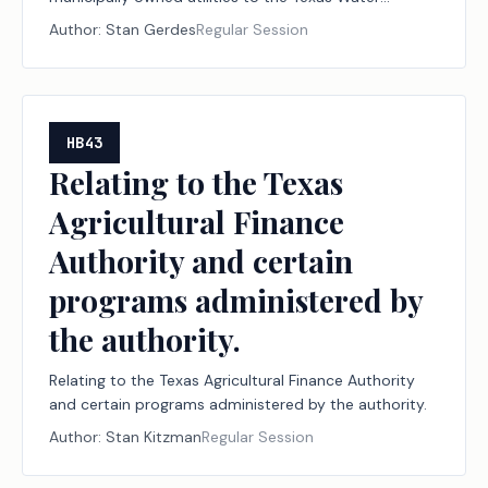
Development Board; authorizing administrative
Author:
Stan Gerdes
Regular Session
penalties.
HB43
Relating to the Texas
Agricultural Finance
Authority and certain
programs administered by
the authority.
Relating to the Texas Agricultural Finance Authority
and certain programs administered by the authority.
Author:
Stan Kitzman
Regular Session