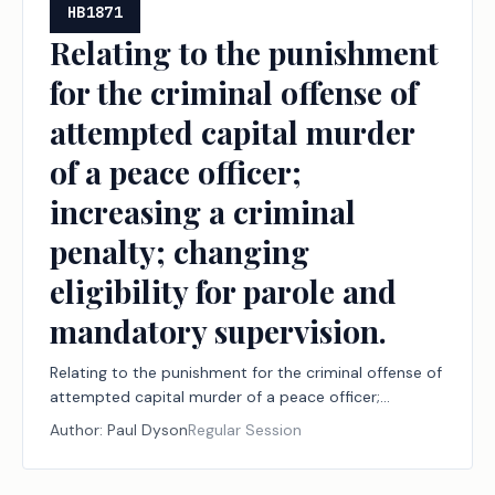
HB1871
Relating to the punishment
for the criminal offense of
attempted capital murder
of a peace officer;
increasing a criminal
penalty; changing
eligibility for parole and
mandatory supervision.
Relating to the punishment for the criminal offense of
attempted capital murder of a peace officer;
increasing a criminal penalty; changing eligibility for
Author:
Paul Dyson
Regular Session
parole and mandatory supervision.