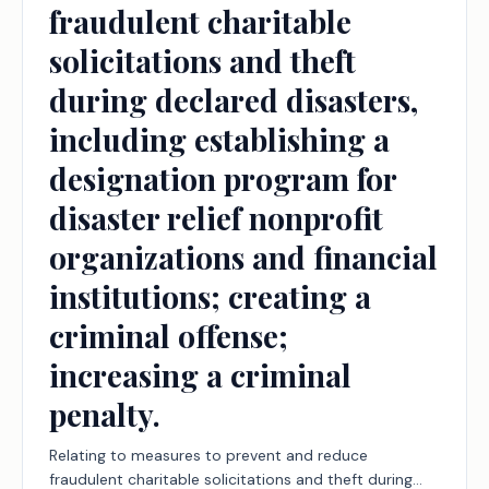
fraudulent charitable
solicitations and theft
during declared disasters,
including establishing a
designation program for
disaster relief nonprofit
organizations and financial
institutions; creating a
criminal offense;
increasing a criminal
penalty.
Relating to measures to prevent and reduce
fraudulent charitable solicitations and theft during