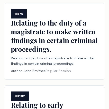
HB75
Relating to the duty of a
magistrate to make written
findings in certain criminal
proceedings.
Relating to the duty of a magistrate to make written
findings in certain criminal proceedings.
Author:
John Smithee
Regular Session
HB102
Relating to early