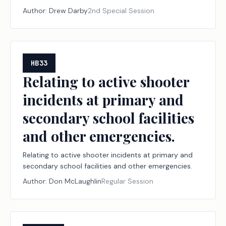
declared disasters, including establishing a
Author:
Drew Darby
2nd Special Session
designation program for disaster relief nonprofit
organizations and financial institutions; creating a
criminal offense; increasing a criminal penalty.
HB33
Relating to active shooter
incidents at primary and
secondary school facilities
and other emergencies.
Relating to active shooter incidents at primary and
secondary school facilities and other emergencies.
Author:
Don McLaughlin
Regular Session