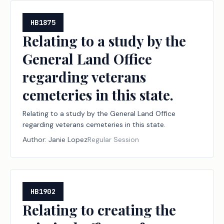
HB1875
Relating to a study by the
General Land Office
regarding veterans
cemeteries in this state.
Relating to a study by the General Land Office
regarding veterans cemeteries in this state.
Author:
Janie Lopez
Regular Session
HB1902
Relating to creating the