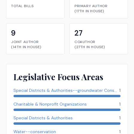
TOTAL BILLS
PRIMARY AUTHOR
(
17TH
IN
HOUSE
)
9
27
JOINT AUTHOR
COAUTHOR
(
14TH
IN
HOUSE
)
(
27TH
IN
HOUSE
)
Legislative Focus Areas
Special Districts & Authorities--groundwater Conserve Dist.
1
Charitable & Nonprofit Organizations
1
Special Districts & Authorities
1
Water--conservation
1