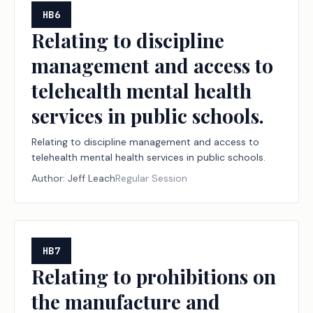
HB6
Relating to discipline
management and access to
telehealth mental health
services in public schools.
Relating to discipline management and access to
telehealth mental health services in public schools.
Author:
Jeff Leach
Regular Session
HB7
Relating to prohibitions on
the manufacture and