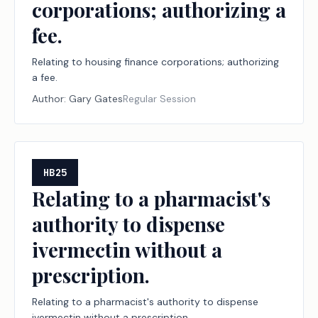
corporations; authorizing a
fee.
Relating to housing finance corporations; authorizing
a fee.
Author:
Gary Gates
Regular Session
HB25
Relating to a pharmacist's
authority to dispense
ivermectin without a
prescription.
Relating to a pharmacist's authority to dispense
ivermectin without a prescription.