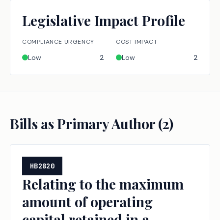
Legislative Impact Profile
COMPLIANCE URGENCY
COST IMPACT
Low
2
Low
2
Bills as Primary Author (
2
)
HB2820
Relating to the maximum
amount of operating
capital retained in a