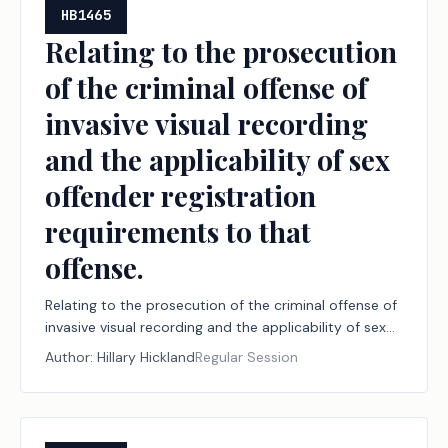
HB1465
Relating to the prosecution
of the criminal offense of
invasive visual recording
and the applicability of sex
offender registration
requirements to that
offense.
Relating to the prosecution of the criminal offense of
invasive visual recording and the applicability of sex
offender registration requirements to that offense.
Author:
Hillary Hickland
Regular Session