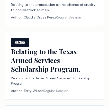
Relating to the prosecution of the offense of cruelty
to nonlivestock animals.
Author:
Claudia Ordaz Perez
Regular Session
HB300
Relating to the Texas
Armed Services
Scholarship Program.
Relating to the Texas Armed Services Scholarship
Program.
Author:
Terry Wilson
Regular Session