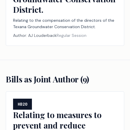
District.
Relating to the compensation of the directors of the
Texana Groundwater Conservation District.
Author:
AJ Louderback
Regular Session
Bills as Joint Author (
9
)
HB20
Relating to measures to
prevent and reduce