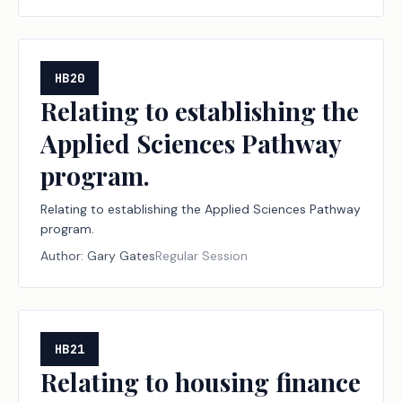
HB20
Relating to establishing the
Applied Sciences Pathway
program.
Relating to establishing the Applied Sciences Pathway
program.
Author:
Gary Gates
Regular Session
HB21
Relating to housing finance