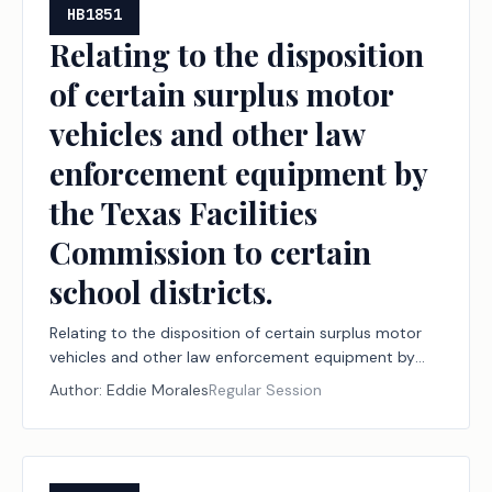
HB1851
Relating to the disposition
of certain surplus motor
vehicles and other law
enforcement equipment by
the Texas Facilities
Commission to certain
school districts.
Relating to the disposition of certain surplus motor
vehicles and other law enforcement equipment by
the Texas Facilities Commission to certain school
Author:
Eddie Morales
Regular Session
districts.