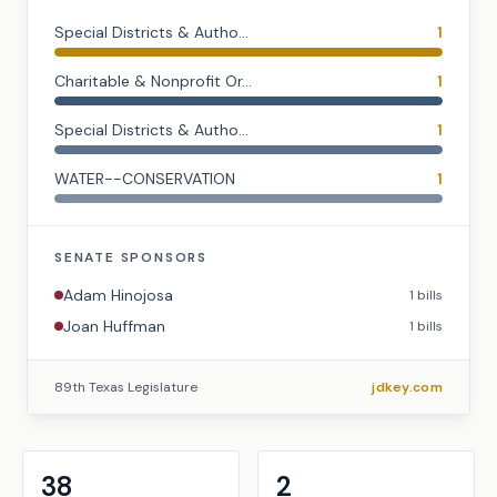
Special Districts & Autho...
1
Charitable & Nonprofit Or...
1
Special Districts & Autho...
1
WATER--CONSERVATION
1
SENATE
SPONSORS
Adam Hinojosa
1
bills
Joan Huffman
1
bills
89th Texas Legislature
jdkey.com
38
2