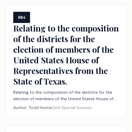
HB4
Relating to the composition
of the districts for the
election of members of the
United States House of
Representatives from the
State of Texas.
Relating to the composition of the districts for the
election of members of the United States House of
Representatives from the State of Texas.
Author:
Todd Hunter
2nd Special Session