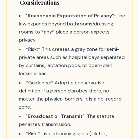
Considerations
"Reasonable Expectation of Privacy":
The
law expands beyond bathrooms/dressing
rooms to *any* place a person expects
privacy.
*Risk:* This creates a gray zone for semi-
private areas such as hospital bays separated
by curtains, lactation pods, or open-plan
locker areas.
*Guidance:* Adopt a conservative
definition. If a person disrobes there, no
matter the physical barriers, it is a no-record
zone.
"Broadcast or Transmit":
The statute
penalizes transmission.
*Risk:* Live-streaming apps (TikTok,