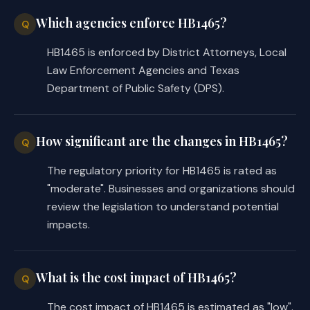
Which agencies enforce HB1465?
Q
HB1465 is enforced by District Attorneys, Local
Law Enforcement Agencies and Texas
Department of Public Safety (DPS).
How significant are the changes in HB1465?
Q
The regulatory priority for HB1465 is rated as
"moderate". Businesses and organizations should
review the legislation to understand potential
impacts.
What is the cost impact of HB1465?
Q
The cost impact of HB1465 is estimated as "low".