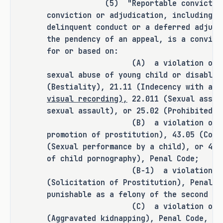
(5) "Reportable conviction or 
It is the committee's opinion that 
conviction or adjudication, including a
this bill does not expressly grant 
delinquent conduct or a deferred adjudi
any additional rulemaking authority 
the pendency of an appeal, is a convict
to a state officer, department, 
for or based on:
(A) a violation of Section 
agency, or institution.
sexual abuse of young child or disabled
(Bestiality), 21.11 (Indecency with a 
visual recording),
22.011 (Sexual assau
ANALYSIS
sexual assault), or 25.02 (Prohibited s
(B) a violation of Section 
C.S.H.B. 1465 amends the Penal Code 
promotion of prostitution), 43.05 (Comp
to broaden the conduct that 
(Sexual performance by a child), or 43.
of child pornography), Penal Code;
constitutes the offense of invasive 
(B-1) a violation of Sect
visual recording by changing from a 
(Solicitation of Prostitution), Penal C
bathroom or changing room to a place 
punishable as a felony of the second de
in which a person has a reasonable 
(C) a violation of Sectio
expectation of privacy the location 
(Aggravated kidnapping), Penal Code, if