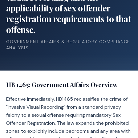
applicability of sex offender
registration requirements to that
offense.
GOVERNMENT AFFAIRS & REGULATORY COMPLIANCE
ANALYSIS
HB 1465
: Government Affairs Overview
Effective immediately, HB1465 reclassifies the crime of
"Invasive Visual Recording" from a standard privacy
felony to a sexual offense requiring mandatory Sex
Offender Registration. The law expands the prohibited
zones to explicitly include bedrooms and any area with