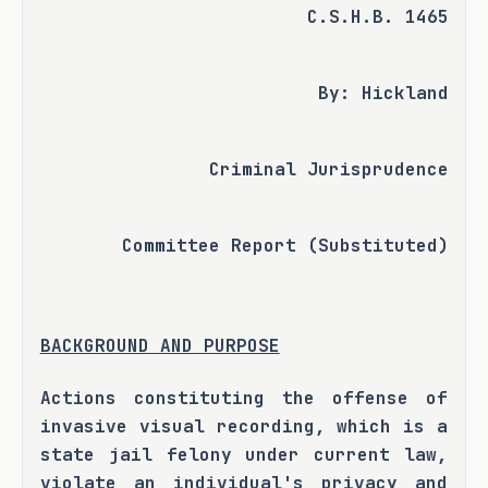
C.S.H.B. 1465
By: Hickland
Criminal Jurisprudence
Committee Report (Substituted)
BACKGROUND AND PURPOSE
Actions constituting the offense of 
invasive visual recording, which is a 
state jail felony under current law, 
violate an individual's privacy and 