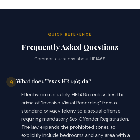
QUICK REFERENCE
Frequently Asked Questions
Common questions about
HB1465
What does Texas HB1465 do?
Q
Effective immediately, HB1465 reclassifies the
crime of "Invasive Visual Recording" from a
standard privacy felony to a sexual offense
requiring mandatory Sex Offender Registration.
The law expands the prohibited zones to
explicitly include bedrooms and any area with a