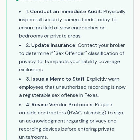
1
.
Conduct an Immediate Audit:
Physically
inspect all security camera feeds today to
ensure no field of view encroaches on
bedrooms or private areas.
2
.
Update Insurance:
Contact your broker
to determine if "Sex Offender" classification of
privacy torts impacts your liability coverage
exclusions.
3
.
Issue a Memo to Staff:
Explicitly warn
employees that unauthorized recording is now
a registerable sex offense in Texas.
4
.
Revise Vendor Protocols:
Require
outside contractors (HVAC, plumbing) to sign
an acknowledgment regarding privacy and
recording devices before entering private
units/rooms.