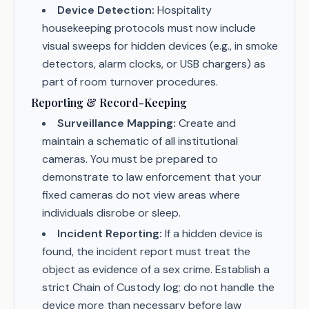
Device Detection:
Hospitality
housekeeping protocols must now include
visual sweeps for hidden devices (e.g., in smoke
detectors, alarm clocks, or USB chargers) as
part of room turnover procedures.
Reporting & Record-Keeping
Surveillance Mapping:
Create and
maintain a schematic of all institutional
cameras. You must be prepared to
demonstrate to law enforcement that your
fixed cameras do not view areas where
individuals disrobe or sleep.
Incident Reporting:
If a hidden device is
found, the incident report must treat the
object as evidence of a sex crime. Establish a
strict Chain of Custody log; do not handle the
device more than necessary before law