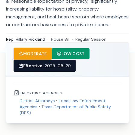
a "reasonable expectation of privacy," significantly
increasing liability for hospitality, property
management, and healthcare sectors where employees
or contractors have access to private spaces.
Rep. Hillary Hickland
·
House
Bill
·
Regular Session
MODERATE
LOW COST
Effective:
2025-05-29
ENFORCING AGENCIES
District Attorneys
•
Local Law Enforcement
Agencies
•
Texas Department of Public Safety
(DPS)