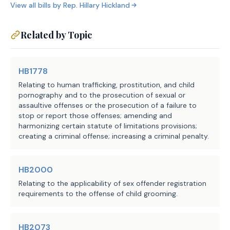
room, the substitute additionally 
View all bills by
Rep.
Hillary Hickland
this Act if any element of the offense 
specifies that the term includes a 
date.
bedroom, whereas the introduced did 
Related by Topic
SECTION 5. This Act takes effect S
not.
HB1778
Relating to human trafficking, prostitution, and child
pornography and to the prosecution of sexual or
assaultive offenses or the prosecution of a failure to
stop or report those offenses; amending and
harmonizing certain statute of limitations provisions;
creating a criminal offense; increasing a criminal penalty.
HB2000
Relating to the applicability of sex offender registration
requirements to the offense of child grooming.
HB2073