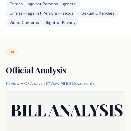
Crimes--against Persons--general
Crimes--against Persons--sexual
Sexual Offenders
Video Cameras
Right of Privacy
03
Official Analysis
View HRO Analysis
View All Bill Documents
BILL ANALYSIS