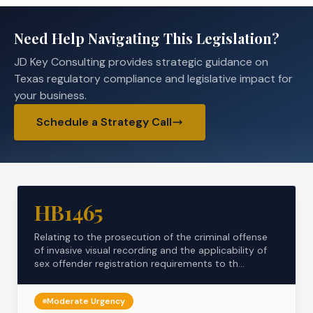
Need Help Navigating This Legislation?
JD Key Consulting provides strategic guidance on
Texas regulatory compliance and legislative impact for
your business.
Schedule a Strategy Call
HB1465
Relating to the prosecution of the criminal offense
of invasive visual recording and the applicability of
sex offender registration requirements to th...
Moderate
Urgency