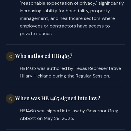
"reasonable expectation of privacy," significantly
increasing liability for hospitality, property
management, and healthcare sectors where
employees or contractors have access to
private spaces.
Who authored HB1465?
Q
HB1465 was authored by Texas Representative
Hillary Hickland during the Regular Session.
When was HB1465 signed into law?
Q
HB1465 was signed into law by Governor Greg
Abbott on May 29, 2025.