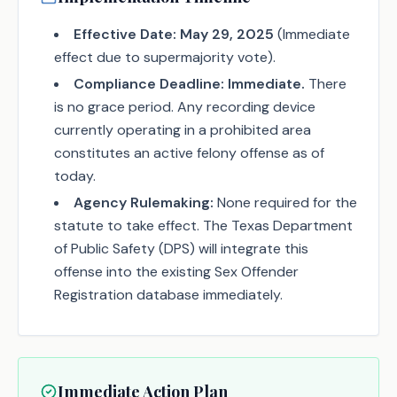
Effective Date:
May 29, 2025
(Immediate
effect due to supermajority vote).
Compliance Deadline:
Immediate.
There
is no grace period. Any recording device
currently operating in a prohibited area
constitutes an active felony offense as of
today.
Agency Rulemaking:
None required for the
statute to take effect. The Texas Department
of Public Safety (DPS) will integrate this
offense into the existing Sex Offender
Registration database immediately.
Immediate Action Plan