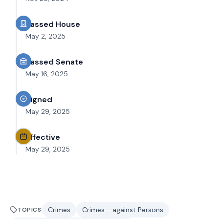
Passed House
May 2, 2025
Passed Senate
May 16, 2025
Signed
May 29, 2025
Effective
May 29, 2025
Crimes
Crimes--against Persons
TOPICS