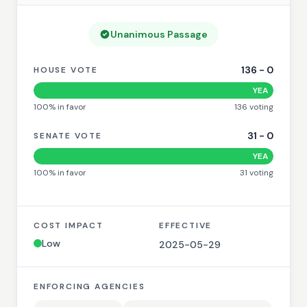
Unanimous Passage
136
-
0
HOUSE VOTE
YEA
100
% in favor
136
voting
31
-
0
SENATE VOTE
YEA
100
% in favor
31
voting
COST IMPACT
EFFECTIVE
Low
2025-05-29
ENFORCING AGENCIES