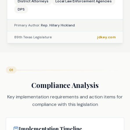
District Attorneys
Local Law Enforcement Agencies
DPS
Primary Author:
Rep. Hillary Hickland
89th Texas Legislature
jdkey.com
01
Compliance Analysis
Key implementation requirements and action items for
compliance with this legislation
Implementation Timeline