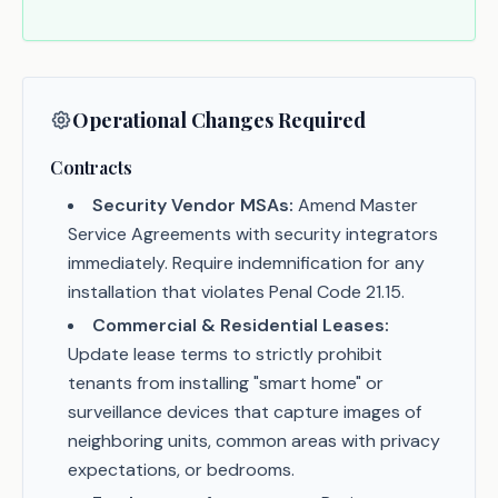
Operational Changes Required
Contracts
Security Vendor MSAs:
Amend Master
Service Agreements with security integrators
immediately. Require indemnification for any
installation that violates Penal Code 21.15.
Commercial & Residential Leases:
Update lease terms to strictly prohibit
tenants from installing "smart home" or
surveillance devices that capture images of
neighboring units, common areas with privacy
expectations, or bedrooms.