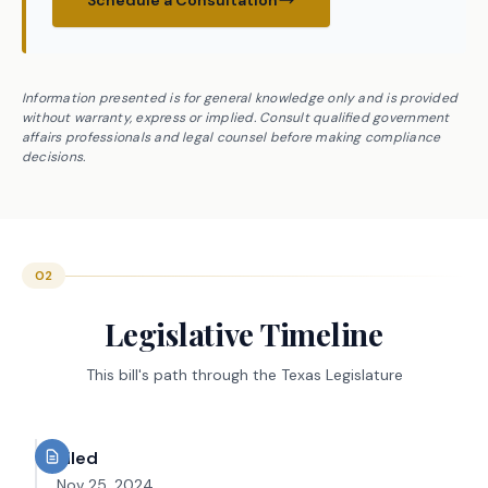
Schedule a Consultation
Information presented is for general knowledge only and is provided
without warranty, express or implied. Consult qualified government
affairs professionals and legal counsel before making compliance
decisions.
02
Legislative Timeline
This bill's path through the Texas Legislature
Filed
Nov 25, 2024