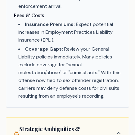
enforcement arrival.
Fees & Costs
Insurance Premiums:
Expect potential
increases in Employment Practices Liability
Insurance (EPLI).
Coverage Gaps:
Review your General
Liability policies immediately. Many policies
exclude coverage for "sexual
molestation/abuse" or "criminal acts." With this
offense now tied to sex offender registration,
carriers may deny defense costs for civil suits
resulting from an employee's recording.
Strategic Ambiguities &