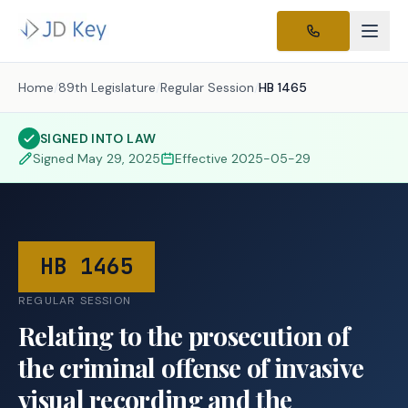
Home
/
89th Legislature
/
Regular Session
/
HB 1465
SIGNED INTO LAW
Signed
May 29, 2025
Effective
2025-05-29
HB 1465
REGULAR SESSION
Relating to the prosecution of
the criminal offense of invasive
visual recording and the