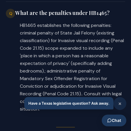
What are the penalties under HB1465?
Q
HB1465 establishes the following penalties:
criminal penalty of State Jail Felony (existing
classification) for Invasive visual recording (Penal
Code 21.15) scope expanded to include any
'place in which a person has a reasonable
expectation of privacy' (specifically adding
bedrooms).; administrative penalty of
Mandatory Sex Offender Registration for
Conviction or adjudication for Invasive Visual
Recording (Penal Code 21.15).. Consult with legal
counsel for specific applicability to your
situation.