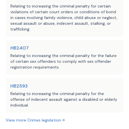
Relating to increasing the criminal penalty for certain
violations of certain court orders or conditions of bond
in cases involving family violence, child abuse or neglect,
sexual assault or abuse, indecent assault, stalking, or
trafficking.
HB2407
Relating to increasing the criminal penalty for the failure
of certain sex offenders to comply with sex offender
registration requirements.
HB2593
Relating to increasing the criminal penalty for the
offense of indecent assault against a disabled or elderly
individual.
View more
Crimes
legislation