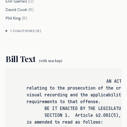
Erin Gamez
(
D
)
David Cook
(
R
)
Phil King
(
R
)
CRIMINAL JUSTICE IMPACT
COAUTHORS (
8
)
It is the committee's opinion that 
this bill does not expressly create a 
Bill Text
criminal offense, increase the 
(with markup)
punishment for an existing criminal 
offense or category of offenses, or 
change the eligibility of a person 
AN ACT
for community supervision, parole, or 
relating to the prosecution of the crim
mandatory supervision.
visual recording and the applicability 
requirements to that offense.
BE IT ENACTED BY THE LEGISLATURE O
SECTION 1. Article 62.001(5), Code
RULEMAKING AUTHORITY
is amended to read as follows: