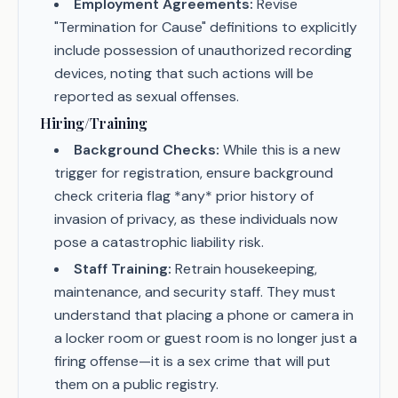
Employment Agreements:
Revise
"Termination for Cause" definitions to explicitly
include possession of unauthorized recording
devices, noting that such actions will be
reported as sexual offenses.
Hiring/Training
Background Checks:
While this is a new
trigger for registration, ensure background
check criteria flag *any* prior history of
invasion of privacy, as these individuals now
pose a catastrophic liability risk.
Staff Training:
Retrain housekeeping,
maintenance, and security staff. They must
understand that placing a phone or camera in
a locker room or guest room is no longer just a
firing offense—it is a sex crime that will put
them on a public registry.