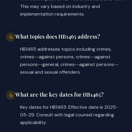
This may vary based on industry and
implementation requirements.
What topics does HB1465 address?
Q
HB1465 addresses topics including crimes,
crimes--against persons, crimes--against
persons--general, crimes--against persons--
sexual and sexual offenders.
What are the key dates for HB1465?
Q
Key dates for HB1465: Effective date is 2025-
05-29. Consult with legal counsel regarding
applicability.