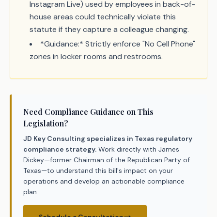
Instagram Live) used by employees in back-of-
house areas could technically violate this
statute if they capture a colleague changing.
*Guidance:* Strictly enforce "No Cell Phone"
zones in locker rooms and restrooms.
Need Compliance Guidance on This
Legislation?
JD Key Consulting specializes in Texas regulatory
compliance strategy.
Work directly with James
Dickey—former Chairman of the Republican Party of
Texas—to understand this bill's impact on your
operations and develop an actionable compliance
plan.