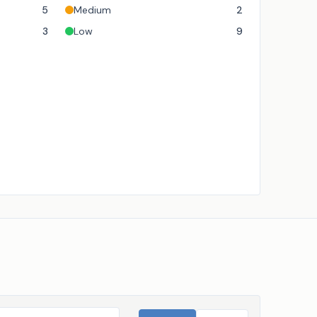
5
Medium
2
3
Low
9