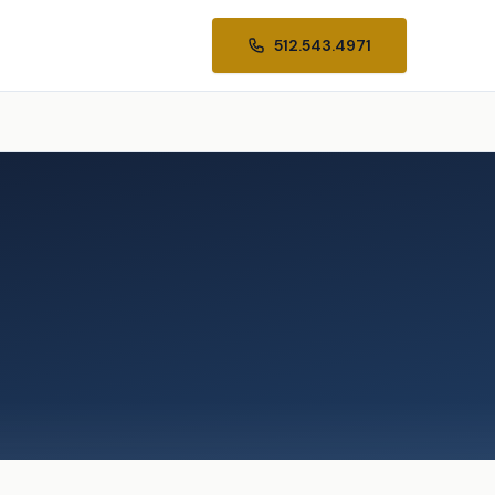
512.543.4971