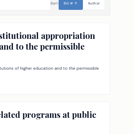
Sort:
Bill #
↑
Author
stitutional appropriation
 and to the permissible
itutions of higher education and to the permissible
related programs at public