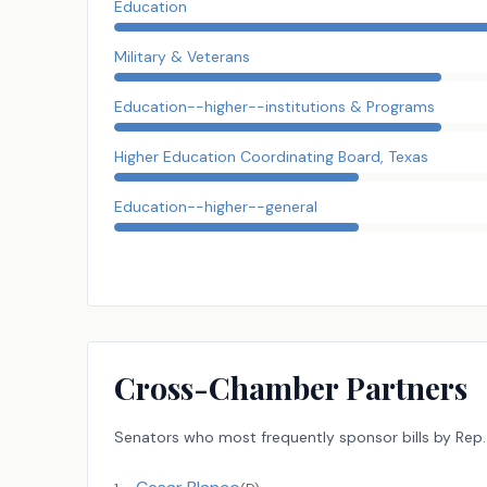
Education
Military & Veterans
Education--higher--institutions & Programs
Higher Education Coordinating Board, Texas
Education--higher--general
Cross-Chamber Partners
Senators
who most frequently sponsor bills by
Rep.