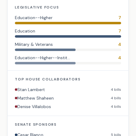
LEGISLATIVE FOCUS
Education--Higher
7
Education
7
Military & Veterans
4
Education--Higher--Instit...
4
TOP
HOUSE
COLLABORATORS
Stan Lambert
4
bills
Matthew Shaheen
4
bills
Denise Villalobos
4
bills
SENATE
SPONSORS
Cesar Blanco
5
bills