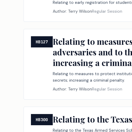
Relating to early registration for student
Author:
Terry Wilson
Regular Session
Relating to measures
HB127
adversaries and to th
increasing a crimina
Relating to measures to protect institut
secrets; increasing a criminal penalty.
Author:
Terry Wilson
Regular Session
Relating to the Tex
HB300
Relating to the Texas Armed Services Sc