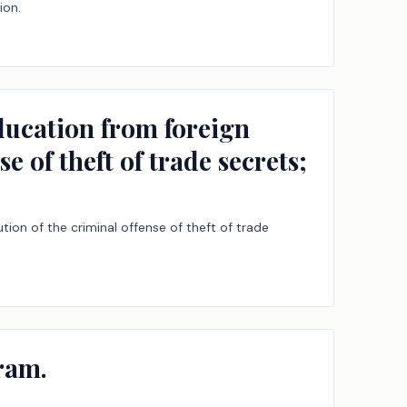
ion.
education from foreign
e of theft of trade secrets;
ion of the criminal offense of theft of trade
ram.