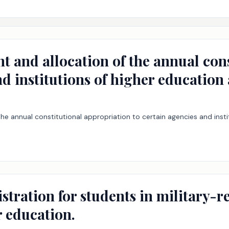
t and allocation of the annual con
nd institutions of higher education
he annual constitutional appropriation to certain agencies and inst
istration for students in military-
r education.