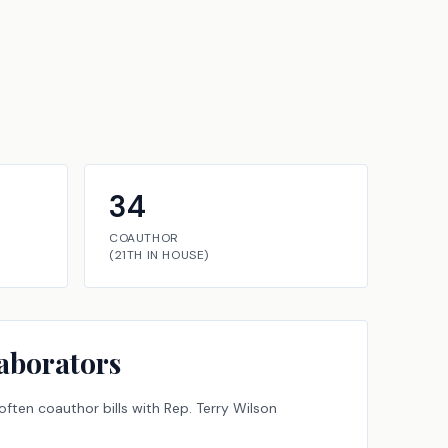
34
COAUTHOR
(
21TH
IN
HOUSE
)
aborators
ften coauthor bills with
Rep.
Terry Wilson