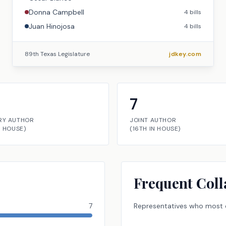
Donna Campbell
4
bills
Juan Hinojosa
4
bills
89th Texas Legislature
jdkey.com
7
RY AUTHOR
JOINT AUTHOR
N
HOUSE
)
(
16TH
IN
HOUSE
)
Frequent Coll
7
Representatives
who most o