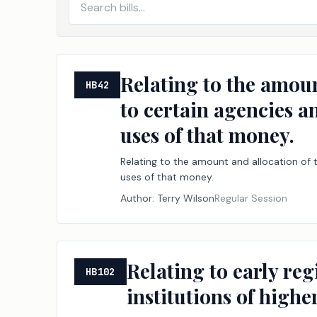
Relating to the amoun
HB42
to certain agencies a
uses of that money.
Relating to the amount and allocation of t
uses of that money.
Author:
Terry Wilson
Regular Session
Relating to early reg
HB102
institutions of highe