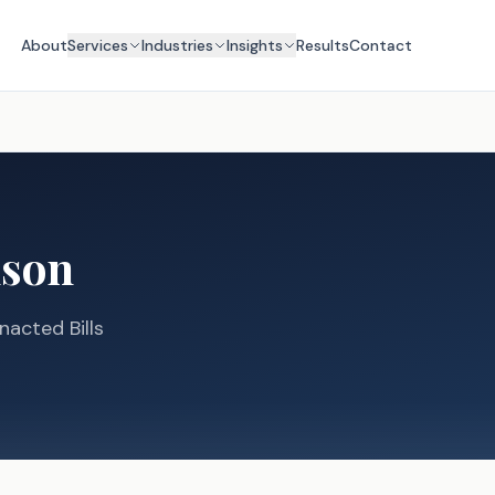
About
Services
Industries
Insights
Results
Contact
lson
nacted Bills