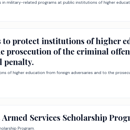
s in military-related programs at public institutions of higher educat
 to protect institutions of higher 
e prosecution of the criminal offens
l penalty.
ions of higher education from foreign adversaries and to the prosecut
as Armed Services Scholarship Prog
holarship Program.