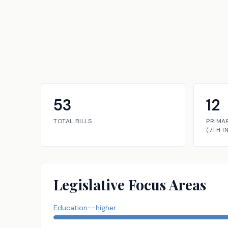
53
12
TOTAL BILLS
PRIMA
(
7TH
I
Legislative Focus Areas
Education--higher