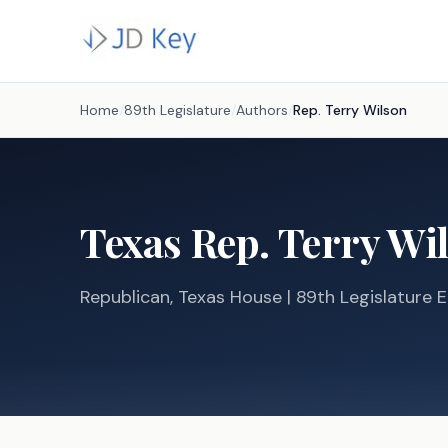
Home
/
89th Legislature
/
Authors
/
Rep.
Terry Wilson
Texas
Rep.
Terry Wi
Republican
, Texas
House
| 89th Legislature E