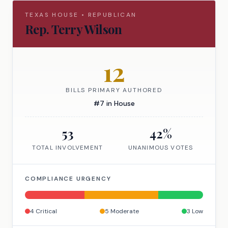
TEXAS
HOUSE
•
REPUBLICAN
Rep.
Terry Wilson
12
BILLS PRIMARY AUTHORED
#
7
in
House
53
42
%
TOTAL INVOLVEMENT
UNANIMOUS VOTES
COMPLIANCE URGENCY
4
Critical
5
Moderate
3
Low