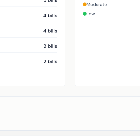
5
bills
Moderate
Low
4
bills
4
bills
2
bills
2
bills