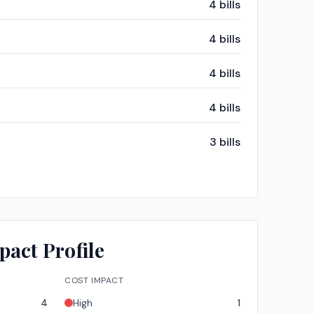
4
bills
4
bills
4
bills
4
bills
3
bills
pact Profile
COST IMPACT
4
High
1