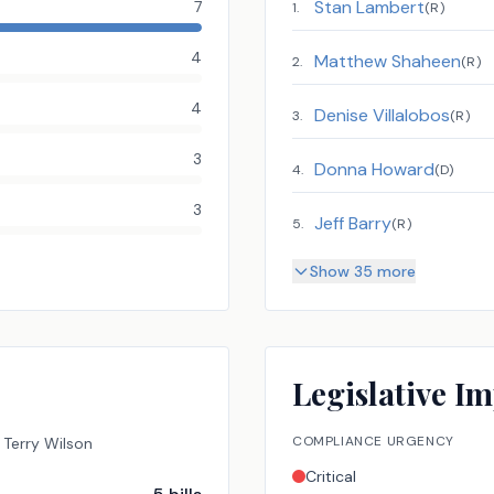
Stan Lambert
7
1
.
(
R
)
4
Matthew Shaheen
2
.
(
R
)
4
Denise Villalobos
3
.
(
R
)
3
Donna Howard
4
.
(
D
)
3
Jeff Barry
5
.
(
R
)
Show 35 more
Legislative Im
COMPLIANCE URGENCY
Terry Wilson
Critical