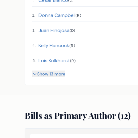
Cesar Blanco
1
.
(
D
)
Donna Campbell
2
.
(
R
)
Juan Hinojosa
3
.
(
D
)
Kelly Hancock
4
.
(
R
)
Lois Kolkhorst
5
.
(
R
)
Show 13 more
Bills as Primary Author (
12
)