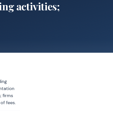
ng activities;
ding
ntation
; firms
of fees.