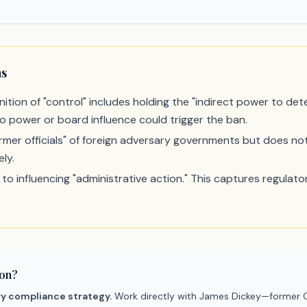
ns
ition of "control" includes holding the "indirect power to dete
o power or board influence could trigger the ban.
rmer officials" of foreign adversary governments but does not 
ely.
o influencing "administrative action." This captures regulato
ion?
ry compliance strategy.
Work directly with James Dickey—former C