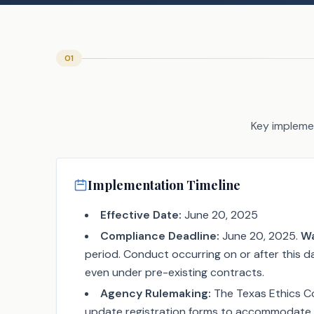
01
Key implemen
Implementation Timeline
Effective Date:
June 20, 2025
Compliance Deadline:
June 20, 2025.
Wa
period. Conduct occurring on or after this da
even under pre-existing contracts.
Agency Rulemaking:
The Texas Ethics C
update registration forms to accommodate 