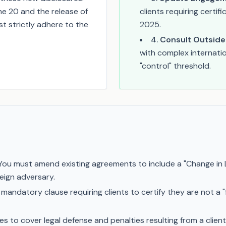
e 20 and the release of
clients requiring certi
t strictly adhere to the
2025.
4
.
Consult Outside
with complex internati
"control" threshold.
ou must amend existing agreements to include a "Change in 
reign adversary.
 mandatory clause requiring clients to certify they are not a "
 to cover legal defense and penalties resulting from a client