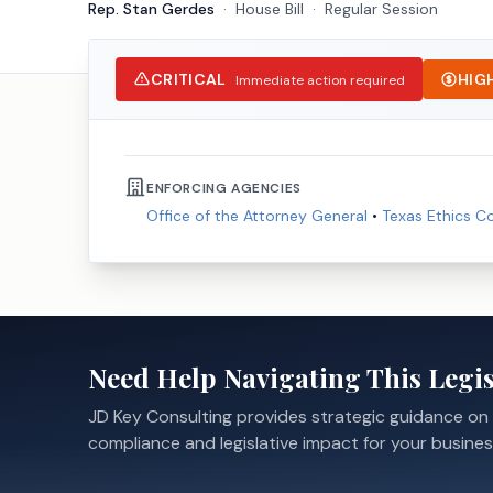
Rep. Stan Gerdes
·
House
Bill
·
Regular Session
CRITICAL
HIG
Immediate action required
ENFORCING AGENCIES
Office of the Attorney General
•
Texas Ethics 
Need Help Navigating This Legis
JD Key Consulting provides strategic guidance on
compliance and legislative impact for your busines