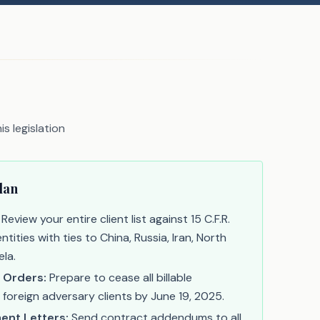
s legislation
lan
Review your entire client list against 15 C.F.R.
ntities with ties to China, Russia, Iran, North
la.
 Orders:
Prepare to cease all billable
 foreign adversary clients by June 19, 2025.
nt Letters:
Send contract addendums to all