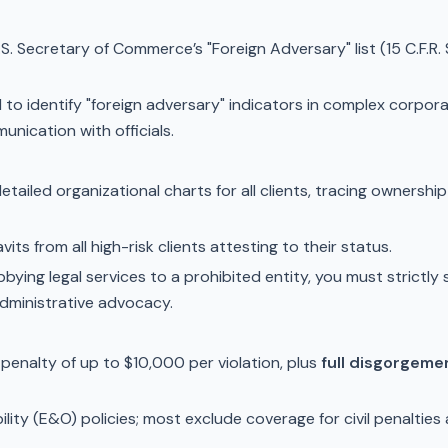
.S. Secretary of Commerce’s "Foreign Adversary" list (15 C.F.R
to identify "foreign adversary" indicators in complex corporat
nication with officials.
etailed organizational charts for all clients, tracing ownershi
its from all high-risk clients attesting to their status.
bying legal services to a prohibited entity, you must strictly 
administrative advocacy.
l penalty of up to $10,000 per violation, plus
full disgorgeme
ility (E&O) policies; most exclude coverage for civil penalties