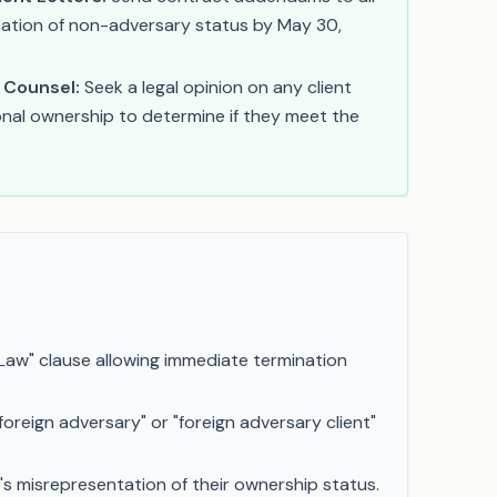
fication of non-adversary status by May 30,
 Counsel:
Seek a legal opinion on any client
onal ownership to determine if they meet the
Law" clause allowing immediate termination
foreign adversary" or "foreign adversary client"
's misrepresentation of their ownership status.