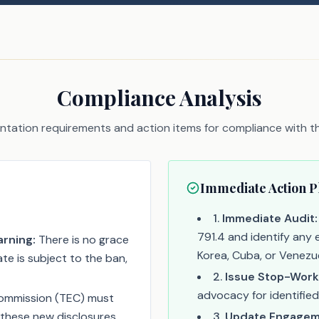
Compliance Analysis
tation requirements and action items for compliance with thi
Immediate Action P
1
.
Immediate Audit:
791.4 and identify any e
rning:
There is no grace
Korea, Cuba, or Venezue
te is subject to the ban,
2
.
Issue Stop-Work
advocacy for identified
ommission (TEC) must
these new disclosures.
3
.
Update Engageme