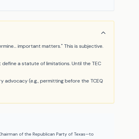
rmine... important matters." This is subjective.
define a statute of limitations. Until the TEC
ry advocacy (e.g., permitting before the TCEQ
hairman of the Republican Party of Texas—to