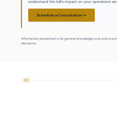
understand this bill's impact on your operations a
Schedule a Consultation
Information presented is for general knowledge only and is pr
decisions.
02