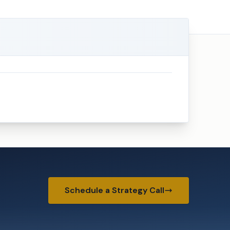
Schedule a Strategy Call