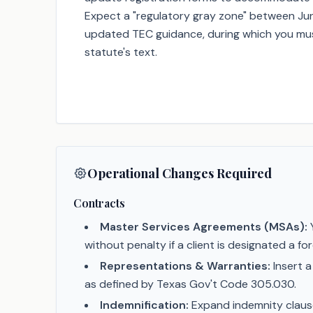
Expect a "regulatory gray zone" between Jun
updated TEC guidance, during which you mus
statute's text.
Operational Changes Required
Contracts
Master Services Agreements (MSAs):
Y
without penalty if a client is designated a fo
Representations & Warranties:
Insert a
as defined by Texas Gov't Code 305.030.
Indemnification:
Expand indemnity clauses