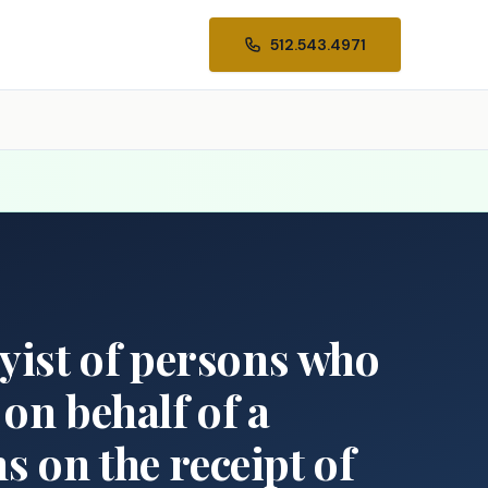
512.543.4971
byist of persons who
 on behalf of a
s on the receipt of