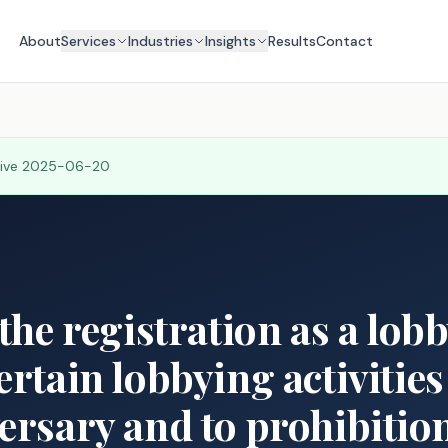
About
Services
Industries
Insights
Results
Contact
tive
2025-06-20
 the registration as a lob
ertain lobbying activities
ersary and to prohibition