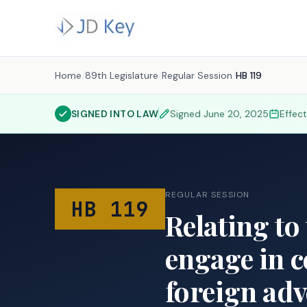
Home
/
89th Legislature
/
Regular Session
/
HB 119
SIGNED INTO LAW
Signed
June 20, 2025
Effec
REGULAR SESSION
HB 119
Relating to
engage in c
foreign adv