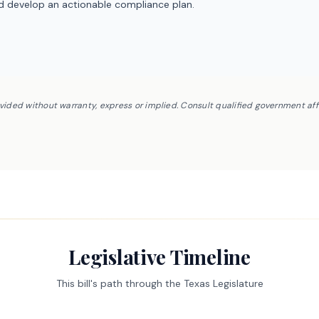
nd develop an actionable compliance plan.
ovided without warranty, express or implied. Consult qualified government af
Legislative Timeline
This bill's path through the Texas Legislature