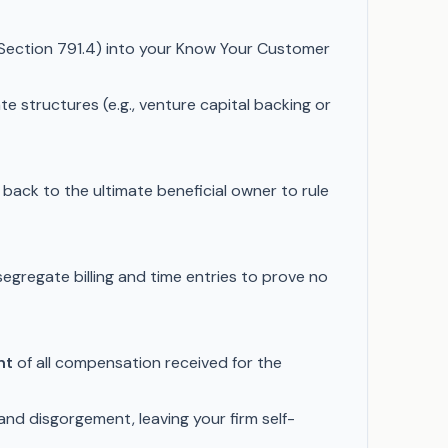
. Section 791.4) into your Know Your Customer
e structures (e.g., venture capital backing or
p back to the ultimate beneficial owner to rule
segregate billing and time entries to prove no
nt
of all compensation received for the
 and disgorgement, leaving your firm self-