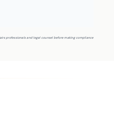
fairs professionals and legal counsel before making compliance