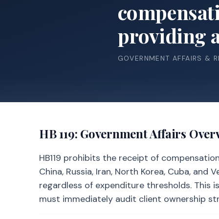
compensatio
providing a 
GOVERNMENT AFFAIRS & 
HB 119
: Government Affairs Over
HB119 prohibits the receipt of compensation 
China, Russia, Iran, North Korea, Cuba, and
regardless of expenditure thresholds. This i
must immediately audit client ownership stru