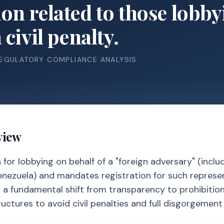
n related to those lobbyi
civil penalty.
REGULATORY COMPLIANCE ANALYSIS
view
for lobbying on behalf of a "foreign adversary" (inclu
 Venezuela) and mandates registration for such represe
s a fundamental shift from transparency to prohibition
ctures to avoid civil penalties and full disgorgement 