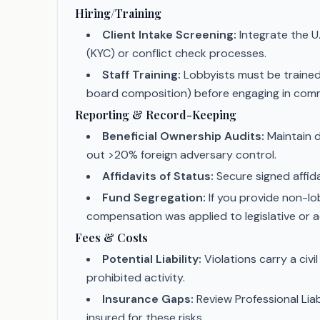
Hiring/Training
Client Intake Screening:
Integrate the U
(KYC) or conflict check processes.
Staff Training:
Lobbyists must be trained 
board composition) before engaging in commu
Reporting & Record-Keeping
Beneficial Ownership Audits:
Maintain d
out >20% foreign adversary control.
Affidavits of Status:
Secure signed affidav
Fund Segregation:
If you provide non-lob
compensation was applied to legislative or 
Fees & Costs
Potential Liability:
Violations carry a civi
prohibited activity.
Insurance Gaps:
Review Professional Liab
insured for these risks.