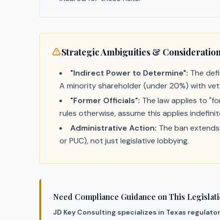
Strategic Ambiguities & Consideratio
"Indirect Power to Determine":
The defin
A minority shareholder (under 20%) with vet
"Former Officials":
The law applies to "fo
rules otherwise, assume this applies indefinit
Administrative Action:
The ban extends t
or PUC), not just legislative lobbying.
Need Compliance Guidance on This Legislat
JD Key Consulting specializes in Texas regulato