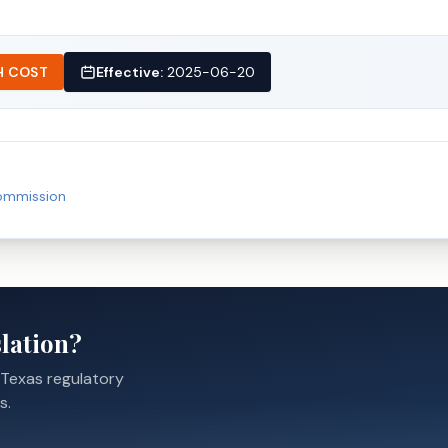
H COST
Effective:
2025-06-20
Commission
lation?
 Texas regulatory
s.