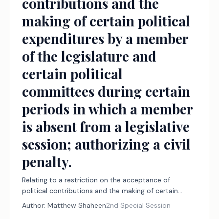
contributions and the
making of certain political
expenditures by a member
of the legislature and
certain political
committees during certain
periods in which a member
is absent from a legislative
session; authorizing a civil
penalty.
Relating to a restriction on the acceptance of
political contributions and the making of certain
political expenditures by a member of the legislature
Author:
Matthew Shaheen
2nd Special Session
and certain political committees during certain