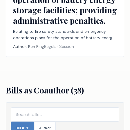
storage facilities; providing
administrative penalties.
Relating to fire safety standards and emergency
operations plans for the operation of battery energy
storage facilities; providing administrative penalties.
Author:
Ken King
Regular Session
Bills as Coauthor (
38
)
Bill #
↑
Author