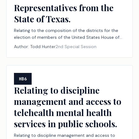
Representatives from the
State of Texas.
Relating to the composition of the districts for the
election of members of the United States House of
Representatives from the State of Texas.
Author:
Todd Hunter
2nd Special Session
HB6
Relating to discipline
management and access to
telehealth mental health
services in public schools.
Relating to discipline management and access to