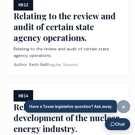
HB12
Relating to the review and
audit of certain state
agency operations.
Relating to the review and audit of certain state
agency operations.
Author:
Keith Bell
Regular Session
HB14
Relating to support for the
development of the nuclear
energy industry.