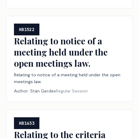
of compensation related to those lobbying activities;
providing a civil penalty.
HB1522
Relating to notice of a
meeting held under the
open meetings law.
Relating to notice of a meeting held under the open
meetings law.
Author:
Stan Gerdes
Regular Session
HB1633
Relating to the criteria