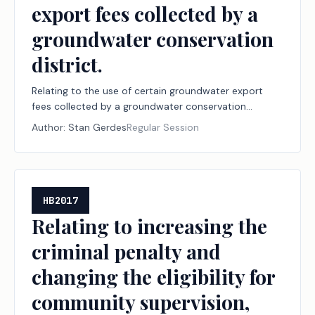
export fees collected by a
groundwater conservation
district.
Relating to the use of certain groundwater export
fees collected by a groundwater conservation
district.
Author:
Stan Gerdes
Regular Session
HB2017
Relating to increasing the
criminal penalty and
changing the eligibility for
community supervision,