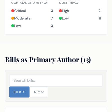
COMPLIANCE URGENCY
COST IMPACT
Critical
3
High
2
Moderate
7
Low
11
Low
3
Bills as Primary Author (
13
)
Bill #
↑
Author