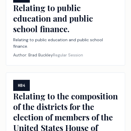
Relating to public
education and public
school finance.
Relating to public education and public school
finance.
Author:
Brad Buckley
Regular Session
HB4
Relating to the composition
of the districts for the
election of members of the
United States House of