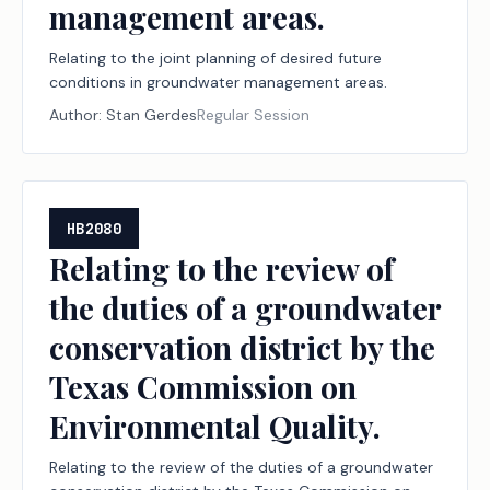
management areas.
Relating to the joint planning of desired future
conditions in groundwater management areas.
Author:
Stan Gerdes
Regular Session
HB2080
Relating to the review of
the duties of a groundwater
conservation district by the
Texas Commission on
Environmental Quality.
Relating to the review of the duties of a groundwater