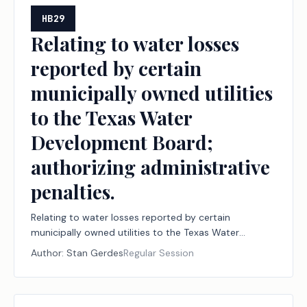
HB29
Relating to water losses
reported by certain
municipally owned utilities
to the Texas Water
Development Board;
authorizing administrative
penalties.
Relating to water losses reported by certain
municipally owned utilities to the Texas Water
Development Board; authorizing administrative
Author:
Stan Gerdes
Regular Session
penalties.