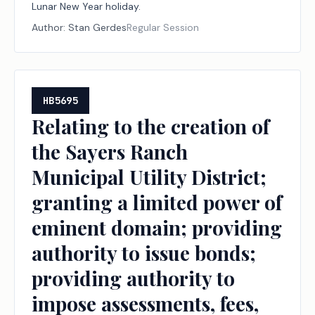
Lunar New Year holiday.
Author:
Stan Gerdes
Regular Session
HB5695
Relating to the creation of
the Sayers Ranch
Municipal Utility District;
granting a limited power of
eminent domain; providing
authority to issue bonds;
providing authority to
impose assessments, fees,