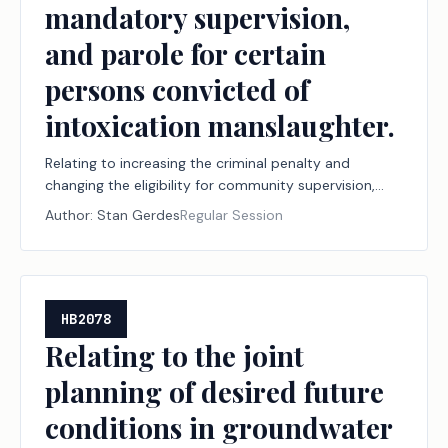
mandatory supervision,
and parole for certain
persons convicted of
intoxication manslaughter.
Relating to increasing the criminal penalty and
changing the eligibility for community supervision,
mandatory supervision, and parole for certain
Author:
Stan Gerdes
Regular Session
persons convicted of intoxication manslaughter.
HB2078
Relating to the joint
planning of desired future
conditions in groundwater