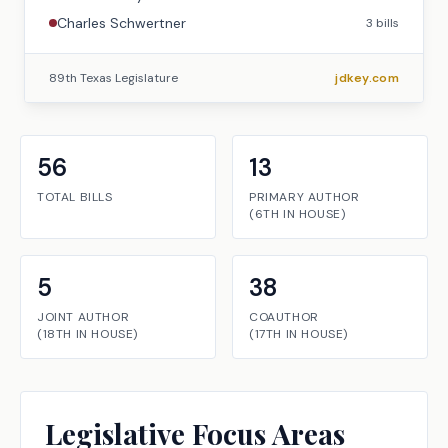
Charles Schwertner
3
bills
89th Texas Legislature
jdkey.com
56
13
TOTAL BILLS
PRIMARY AUTHOR
(
6TH
IN
HOUSE
)
5
38
JOINT AUTHOR
COAUTHOR
(
18TH
IN
HOUSE
)
(
17TH
IN
HOUSE
)
Legislative Focus Areas