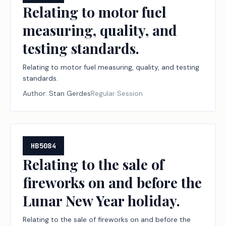
Relating to motor fuel
measuring, quality, and
testing standards.
Relating to motor fuel measuring, quality, and testing
standards.
Author:
Stan Gerdes
Regular Session
HB5084
Relating to the sale of
fireworks on and before the
Lunar New Year holiday.
Relating to the sale of fireworks on and before the