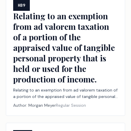
tam actions.
HB9
Relating to an exemption
from ad valorem taxation
of a portion of the
appraised value of tangible
personal property that is
held or used for the
production of income.
Relating to an exemption from ad valorem taxation of
a portion of the appraised value of tangible personal
property that is held or used for the production of
Author:
Morgan Meyer
Regular Session
income.