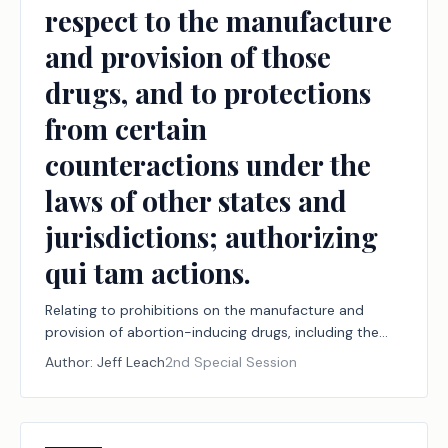
respect to the manufacture
and provision of those
drugs, and to protections
from certain
counteractions under the
laws of other states and
jurisdictions; authorizing
qui tam actions.
Relating to prohibitions on the manufacture and
provision of abortion-inducing drugs, including the
jurisdiction of and effect of certain judgments by
Author:
Jeff Leach
2nd Special Session
courts within and outside this state with respect to
the manufacture and provision of those drugs, and to
protections from certain counteractions under the
laws of other states and jurisdictions; authorizing qui