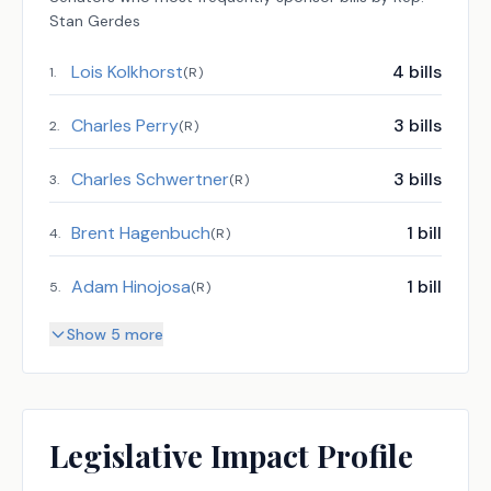
Stan Gerdes
Lois Kolkhorst
4
bills
1
.
(
R
)
Charles Perry
3
bills
2
.
(
R
)
Charles Schwertner
3
bills
3
.
(
R
)
Brent Hagenbuch
1
bill
4
.
(
R
)
Adam Hinojosa
1
bill
5
.
(
R
)
Show 5 more
Legislative Impact Profile