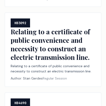
HB3092
Relating to a certificate of
public convenience and
necessity to construct an
electric transmission line.
Relating to a certificate of public convenience and
necessity to construct an electric transmission line.
Author:
Stan Gerdes
Regular Session
HB4690