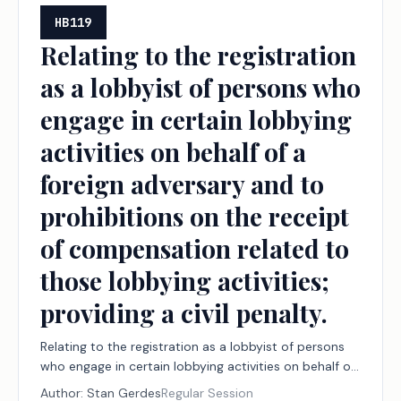
HB119
Relating to the registration
as a lobbyist of persons who
engage in certain lobbying
activities on behalf of a
foreign adversary and to
prohibitions on the receipt
of compensation related to
those lobbying activities;
providing a civil penalty.
Relating to the registration as a lobbyist of persons
who engage in certain lobbying activities on behalf of
a foreign adversary and to prohibitions on the receipt
Author:
Stan Gerdes
Regular Session