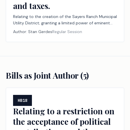
and taxes.
Relating to the creation of the Sayers Ranch Municipal
Utility District; granting a limited power of eminent
domain; providing authority to issue bonds; providing
Author:
Stan Gerdes
Regular Session
authority to impose assessments, fees, and taxes.
Bills as Joint Author (
5
)
HB18
Relating to a restriction on
the acceptance of political