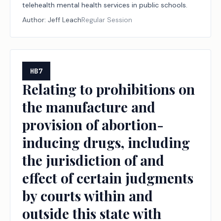
telehealth mental health services in public schools.
Author:
Jeff Leach
Regular Session
HB7
Relating to prohibitions on
the manufacture and
provision of abortion-
inducing drugs, including
the jurisdiction of and
effect of certain judgments
by courts within and
outside this state with