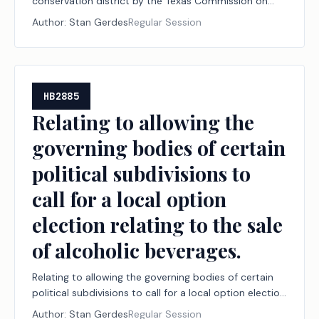
conservation district by the Texas Commission on
Environmental Quality.
Author:
Stan Gerdes
Regular Session
HB2885
Relating to allowing the
governing bodies of certain
political subdivisions to
call for a local option
election relating to the sale
of alcoholic beverages.
Relating to allowing the governing bodies of certain
political subdivisions to call for a local option election
relating to the sale of alcoholic beverages.
Author:
Stan Gerdes
Regular Session