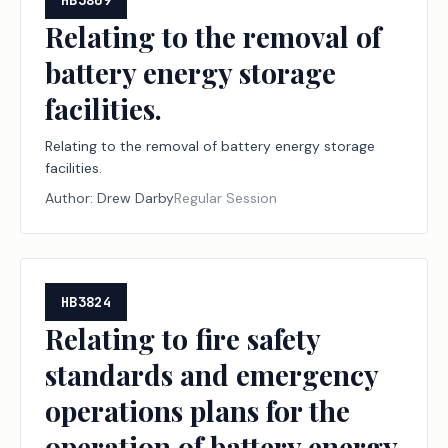
HB3809
Relating to the removal of
battery energy storage
facilities.
Relating to the removal of battery energy storage
facilities.
Author:
Drew Darby
Regular Session
HB3824
Relating to fire safety
standards and emergency
operations plans for the
operation of battery energy