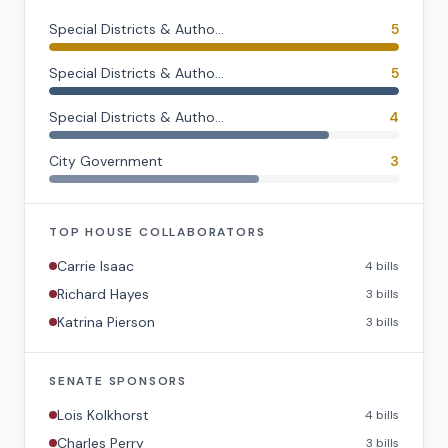
Special Districts & Autho...
5
Special Districts & Autho...
5
Special Districts & Autho...
4
City Government
3
TOP
HOUSE
COLLABORATORS
Carrie Isaac
4
bills
Richard Hayes
3
bills
Katrina Pierson
3
bills
SENATE
SPONSORS
Lois Kolkhorst
4
bills
Charles Perry
3
bills