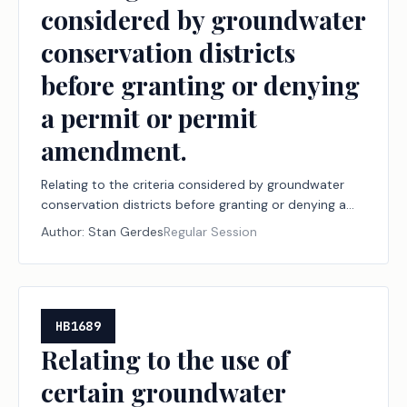
considered by groundwater
conservation districts
before granting or denying
a permit or permit
amendment.
Relating to the criteria considered by groundwater
conservation districts before granting or denying a
permit or permit amendment.
Author:
Stan Gerdes
Regular Session
HB1689
Relating to the use of
certain groundwater