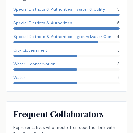
Special Districts & Authorities--water & Utility
5
Special Districts & Authorities
5
Special Districts & Authorities--groundwater Conserve Dist.
4
City Government
3
Water--conservation
3
Water
3
Frequent Collaborators
Representatives
who most often coauthor bills with