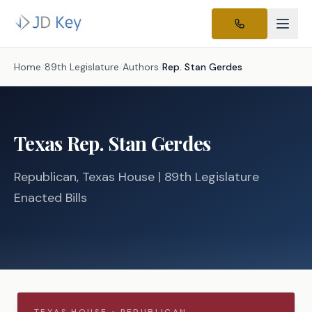
Home
/
89th Legislature
/
Authors
/
Rep.
Stan Gerdes
Texas
Rep.
Stan Gerdes
Republican
, Texas
House
| 89th Legislature
Enacted Bills