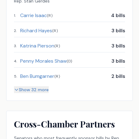
Rep.
Stan Gerdes
Carrie Isaac
4
bills
1
.
(
R
)
Richard Hayes
3
bills
2
.
(
R
)
Katrina Pierson
3
bills
3
.
(
R
)
Penny Morales Shaw
3
bills
4
.
(
D
)
Ben Bumgarner
2
bills
5
.
(
R
)
Show 32 more
Cross-Chamber Partners
Senators
who most frequently sponsor bills by
Rep.