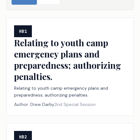
HB1
Relating to youth camp
emergency plans and
preparedness; authorizing
penalties.
Relating to youth camp emergency plans and
preparedness; authorizing penalties.
Author:
Drew Darby
2nd Special Session
HB2