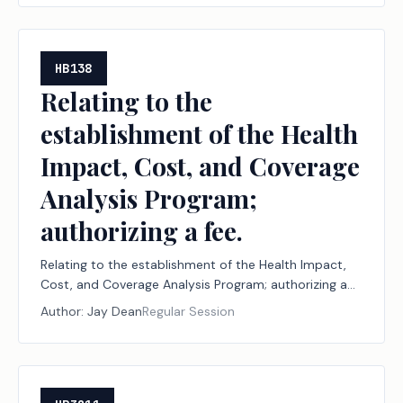
periods in which a member is absent from a
legislative session; authorizing a civil penalty.
HB138
Relating to the
establishment of the Health
Impact, Cost, and Coverage
Analysis Program;
authorizing a fee.
Relating to the establishment of the Health Impact,
Cost, and Coverage Analysis Program; authorizing a
fee.
Author:
Jay Dean
Regular Session