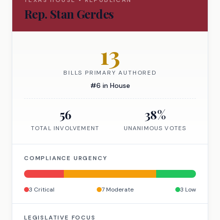
TEXAS
HOUSE
•
REPUBLICAN
Rep.
Stan Gerdes
13
BILLS PRIMARY AUTHORED
#
6
in
House
56
38
%
TOTAL INVOLVEMENT
UNANIMOUS VOTES
COMPLIANCE URGENCY
3
Critical
7
Moderate
3
Low
LEGISLATIVE FOCUS