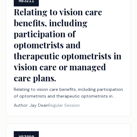
HB3211
Relating to vision care
benefits, including
participation of
optometrists and
therapeutic optometrists in
vision care or managed
care plans.
Relating to vision care benefits, including participation
of optometrists and therapeutic optometrists in
vision care or managed care plans.
Author:
Jay Dean
Regular Session