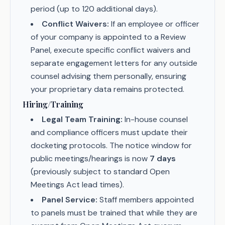
period (up to 120 additional days).
Conflict Waivers:
If an employee or officer
of your company is appointed to a Review
Panel, execute specific conflict waivers and
separate engagement letters for any outside
counsel advising them personally, ensuring
your proprietary data remains protected.
Hiring/Training
Legal Team Training:
In-house counsel
and compliance officers must update their
docketing protocols. The notice window for
public meetings/hearings is now
7 days
(previously subject to standard Open
Meetings Act lead times).
Panel Service:
Staff members appointed
to panels must be trained that while they are