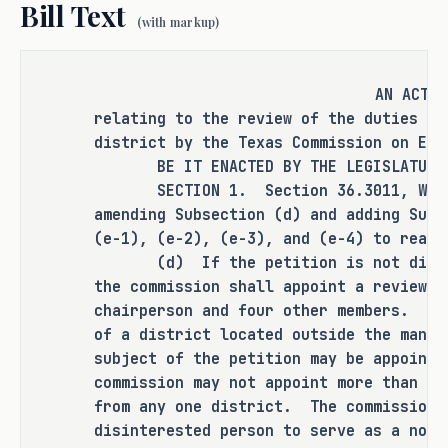
Bill Text
(with markup)
RULEMAKING AUTHORITY
AN ACT
It is the committee's opinion that 
relating to the review of the duties of
this bill does not expressly grant 
district by the Texas Commission on Env
any additional rulemaking authority 
BE IT ENACTED BY THE LEGISLATURE O
to a state officer, department, 
SECTION 1. Section 36.3011, Water 
agency, or institution.
amending Subsection (d) and adding Subs
(e-1), (e-2), (e-3), and (e-4) to read 
(d) If the petition is not dismiss
the commission shall appoint a review p
ANALYSIS
chairperson and four other members. A 
of a district located outside the manag
H.B. 2080 amends the Water Code to 
subject of the petition may be appoint
replace the authorization for the 
commission may not appoint more than tw
recording secretary of a review panel 
from any one district. The commission 
that is appointed with respect to a 
disinterested person to serve as a nonv