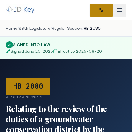
Home
/
89th Legislature
/
Regular Session
/
HB 2080
SIGNED INTO LAW
Signed
June 20, 2025
Effective
2025-06-20
HB 2080
REGULAR SESSION
Relating to the review of the
duties of a groundwater
conservation district by the