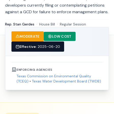
developers currently filing or contemplating petitions
against a GCD for failure to enforce management plans.
Rep. Stan Gerdes
·
House
Bill
·
Regular Session
MODERATE
LOW COST
Effective:
2025-06-20
ENFORCING AGENCIES
Texas Commission on Environmental Quality
(TCEQ)
•
Texas Water Development Board (TWDB)