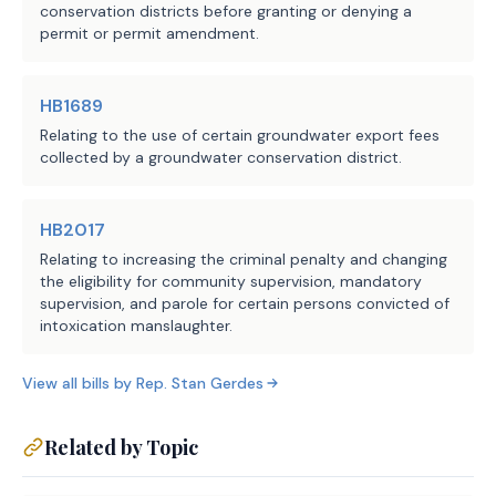
conservation districts before granting or denying a
request is received. The bill extends 
permit or permit amendment.
the following deadlines by 120 days 
if a request for technical assistance 
is submitted to the executive 
HB1689
administrator during the related 
Relating to the use of certain groundwater export fees
review phase:
collected by a groundwater conservation district.
the deadline for the TCEQ to 
·
HB2017
review a petition and either 
Relating to increasing the criminal penalty and changing
dismiss it or select a review 
the eligibility for community supervision, mandatory
panel;
supervision, and parole for certain persons convicted of
intoxication manslaughter.
the deadline for the review panel 
·
to review a petition and any 
View all bills by
Rep.
Stan Gerdes
evidence relevant to the 
petition and consider and adopt 
Related by Topic
a report to be submitted to the 
TCEQ; or