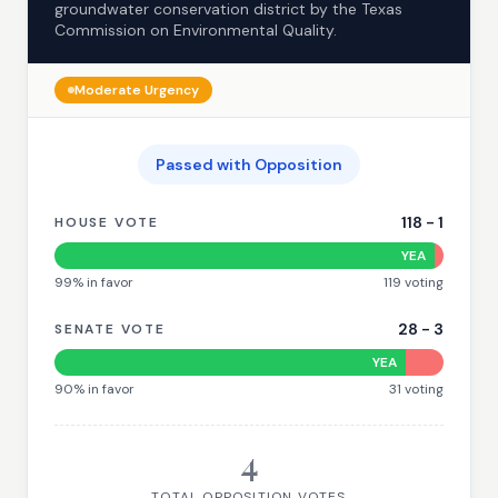
groundwater conservation district by the Texas
Commission on Environmental Quality.
Moderate
Urgency
Passed with Opposition
118
-
1
HOUSE VOTE
YEA
99
% in favor
119
voting
28
-
3
SENATE VOTE
YEA
90
% in favor
31
voting
4
TOTAL OPPOSITION VOTES