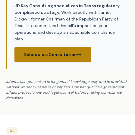
JD Key Consulting specializes in Texas regulatory
compliance strategy.
Work directly with James
Dickey—former Chairman of the Republican Party of
Texas—to understand this bill's impact on your
operations and develop an actionable compliance
plan.
Schedule a Consultation
Information presented is for general knowledge only and is provided
without warranty, express or implied. Consult qualified government
affairs professionals and legal counsel before making compliance
decisions.
02