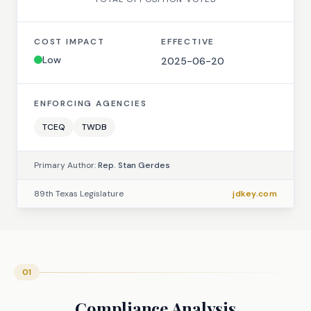
COST IMPACT
EFFECTIVE
Low
2025-06-20
ENFORCING AGENCIES
TCEQ
TWDB
Primary Author:
Rep. Stan Gerdes
89th Texas Legislature
jdkey.com
01
Compliance Analysis