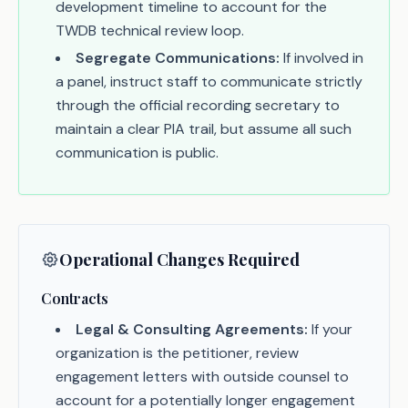
development timeline to account for the
TWDB technical review loop.
Segregate Communications:
If involved in
a panel, instruct staff to communicate strictly
through the official recording secretary to
maintain a clear PIA trail, but assume all such
communication is public.
Operational Changes Required
Contracts
Legal & Consulting Agreements:
If your
organization is the petitioner, review
engagement letters with outside counsel to
account for a potentially longer engagement