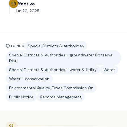
Effective
Jun 20, 2025
Special Districts & Authorities
TOPICS
Special Districts & Authorities--groundwater Conserve
Dist.
Special Districts & Authorities--water & Utility
Water
Water--conservation
Environmental Quality, Texas Commission On
Public Notice
Records Management
03