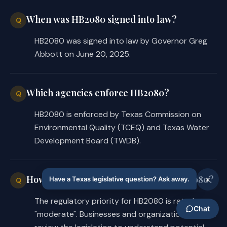
When was HB2080 signed into law?
Q
HB2080 was signed into law by Governor Greg
Abbott on June 20, 2025.
Which agencies enforce HB2080?
Q
HB2080 is enforced by Texas Commission on
Environmental Quality (TCEQ) and Texas Water
Development Board (TWDB).
How significant are the changes in HB2080?
Q
The regulatory priority for HB2080 is rated as
"moderate". Businesses and organizations should