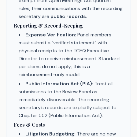
exempt from Open Meetings Act quorum
rules, their communications with the recording
secretary are
public records
.
Reporting & Record-Keeping
Expense Verification:
Panel members
must submit a "verified statement" with
physical receipts to the TCEQ Executive
Director to receive reimbursement. Standard
per diems do not apply; this is a
reimbursement-only model.
Public Information Act (PIA):
Treat all
submissions to the Review Panel as
immediately discoverable. The recording
secretary’s records are explicitly subject to
Chapter 552 (Public Information Act).
Fees & Costs
Litigation Budgeting:
There are no new