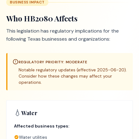
BUSINESS IMPACT
Who
HB2080
Affects
This legislation has regulatory implications for the
following Texas businesses and organizations:
REGULATORY PRIORITY:
MODERATE
Notable regulatory updates (effective 2025-06-20).
Consider how these changes may affect your
operations.
💧
Water
Affected business types:
Water utilities