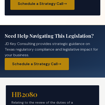
Schedule a Strategy Call
Need Help Navigating This Legislation?
JD Key Consulting provides strategic guidance on
Texas regulatory compliance and legislative impact for
your business.
Schedule a Strategy Call
HB2080
Relating to the review of the duties of a