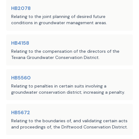
HB2078
the deadline for the executive 
·
Relating to the joint planning of desired future
director or the TCEQ to take 
conditions in groundwater management areas.
action to implement any or all 
of the panel's recommendations.
HB4158
Relating to the compensation of the directors of the
H.B. 2080 requires the TCEQ's office 
Texana Groundwater Conservation District.
of public interest counsel, on 
request from a member of the review 
panel, to provide legal advice and 
HB5560
assistance to the review panel but 
Relating to penalties in certain suits involving a
groundwater conservation district; increasing a penalty.
prohibits the office from 
participating as a party in an 
inquiry and establishes that the 
HB5672
office has no duty or responsibility 
Relating to the boundaries of, and validating certain acts
to represent the public interest or 
and proceedings of, the Driftwood Conservation District.
otherwise in an inquiry except as 