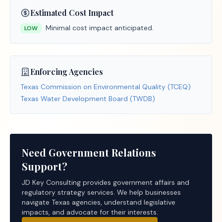
Estimated Cost Impact
Minimal cost impact anticipated.
LOW
Enforcing Agencies
Texas Commission on Environmental Quality (TCEQ)
Texas Water Development Board (TWDB)
Need Government Relations
Support?
JD Key Consulting provides government affairs and
regulatory strategy services. We help businesses
navigate Texas agencies, understand legislative
impacts, and advocate for their interests.