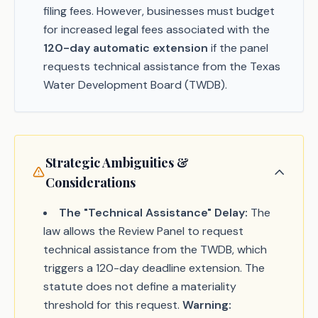
filing fees. However, businesses must budget
for increased legal fees associated with the
120-day automatic extension
if the panel
requests technical assistance from the Texas
Water Development Board (TWDB).
Strategic Ambiguities &
Considerations
The "Technical Assistance" Delay:
The
law allows the Review Panel to request
technical assistance from the TWDB, which
triggers a 120-day deadline extension. The
statute does not define a materiality
threshold for this request.
Warning: