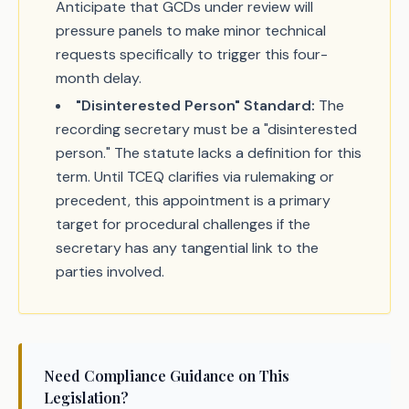
Anticipate that GCDs under review will
pressure panels to make minor technical
requests specifically to trigger this four-
month delay.
"Disinterested Person" Standard:
The
recording secretary must be a "disinterested
person." The statute lacks a definition for this
term. Until TCEQ clarifies via rulemaking or
precedent, this appointment is a primary
target for procedural challenges if the
secretary has any tangential link to the
parties involved.
Need Compliance Guidance on This
Legislation?