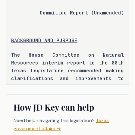
Committee Report (Unamended)
BACKGROUND AND PURPOSE
The House Committee on Natural 
Resources interim report to the 88th 
Texas Legislature recommended making 
clarifications and improvements to 
petitions and processes for inquiries 
of groundwater conservation districts 
before the Texas Commission on 
How JD Key can help
Environmental Quality (TCEQ). 
H.B. 2080 seeks to address issues 
Need help navigating this legislation?
Texas
that have been identified by 
government affairs
→
groundwater stakeholders that have 