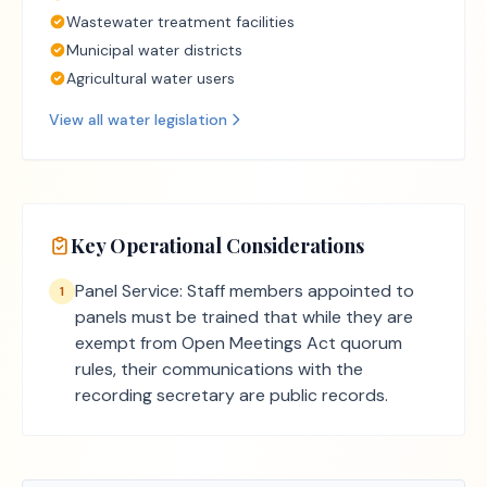
Wastewater treatment facilities
Municipal water districts
Agricultural water users
View all
water
legislation
Key Operational Considerations
Panel Service: Staff members appointed to
1
panels must be trained that while they are
exempt from Open Meetings Act quorum
rules, their communications with the
recording secretary are public records.