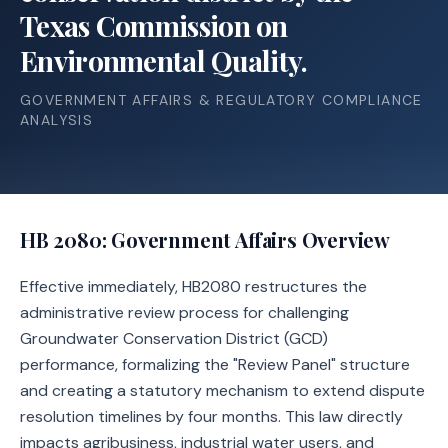
Texas Commission on
Environmental Quality.
GOVERNMENT AFFAIRS & REGULATORY COMPLIANCE
ANALYSIS
HB 2080
: Government Affairs Overview
Effective immediately, HB2080 restructures the
administrative review process for challenging
Groundwater Conservation District (GCD)
performance, formalizing the "Review Panel" structure
and creating a statutory mechanism to extend dispute
resolution timelines by four months. This law directly
impacts agribusiness, industrial water users, and