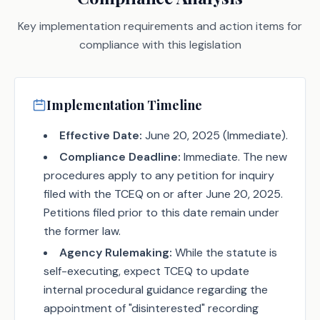
Key implementation requirements and action items for
compliance with this legislation
Implementation Timeline
Effective Date:
June 20, 2025 (Immediate).
Compliance Deadline:
Immediate. The new
procedures apply to any petition for inquiry
filed with the TCEQ on or after June 20, 2025.
Petitions filed prior to this date remain under
the former law.
Agency Rulemaking:
While the statute is
self-executing, expect TCEQ to update
internal procedural guidance regarding the
appointment of "disinterested" recording