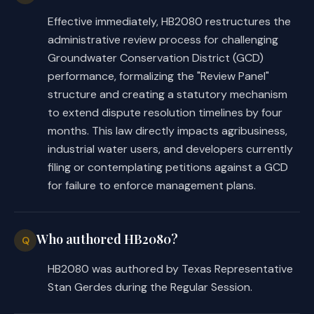
On passage, or, if the bill does not 
Effective immediately, HB2080 restructures the
receive the necessary vote, September 
administrative review process for challenging
1, 2025.
Groundwater Conservation District (GCD)
performance, formalizing the "Review Panel"
structure and creating a statutory mechanism
to extend dispute resolution timelines by four
months. This law directly impacts agribusiness,
industrial water users, and developers currently
filing or contemplating petitions against a GCD
for failure to enforce management plans.
Who authored HB2080?
Q
HB2080 was authored by Texas Representative
Stan Gerdes during the Regular Session.