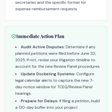
secretaries and the specific format for
expense reimbursement requests.
Immediate Action Plan
Audit Active Disputes:
Determine if any
planned petitions were filed before June 20,
2025. If not, revise your litigation timeline to
account for the new Review Panel procedures.
Update Docketing Systems:
Configure
legal calendar alerts to capture the new 7-
day notice window for TCEQ/Review Panel
hearings.
Prepare for Delays:
If filing a petition, build
a 120-day buffer into your project