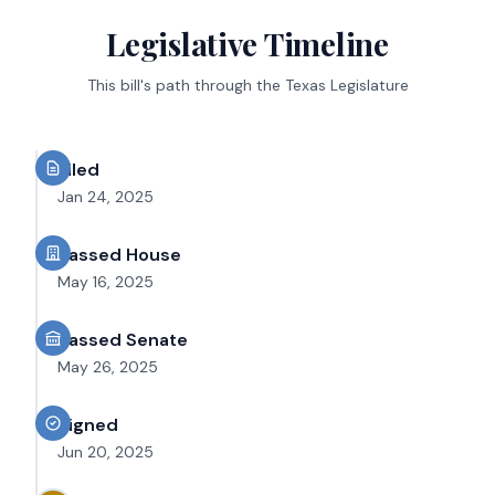
Legislative Timeline
This bill's path through the Texas Legislature
Filed
Jan 24, 2025
Passed House
May 16, 2025
Passed Senate
May 26, 2025
Signed
Jun 20, 2025