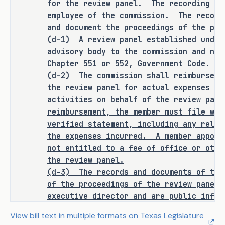
for the review panel. The recording s
Texas Commission on Environmental 
employee of the commission. The record
Quality (TCEQ) inquiry into a 
and document the proceedings of the pan
groundwater conservation district 
(d-1)
A review panel established under
stemming from the petition of an 
advisory body to the commission and not
affected person to be an employee of 
Chapter 551 or 552, Government Code.
the TCEQ with a requirement for that 
(d-2)
The commission shall reimburse a
secretary to be such an employee. The 
the review panel for actual expenses in
bill establishes that such a review 
activities on behalf of the review pan
panel is an advisory body to the TCEQ 
reimbursement, the member must file wit
and not a governmental body under 
verified statement, including any relev
state open meetings law or state 
the expenses incurred.
A member appoin
public information law. The bill 
not entitled to a fee of office or othe
the review panel.
requires the TCEQ to reimburse a 
(d-3)
The records and documents of the
member appointed to the review panel 
of the proceedings of the review panel 
for actual expenses incurred while 
executive director and are public infor
engaging in activities on the review 
Government Code.
panel's behalf. The bill requires a 
View bill text in multiple formats on Texas Legislature
(e-1)
Not later than the seventh day b