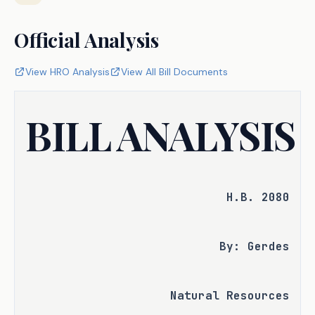
Official Analysis
View HRO Analysis
View All Bill Documents
BILL ANALYSIS
H.B. 2080
By: Gerdes
Natural Resources