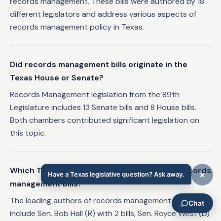
records management. These bills were authored by 18
different legislators and address various aspects of
records management policy in Texas.
Did records management bills originate in the
Texas House or Senate?
Records Management legislation from the 89th
Legislature includes 13 Senate bills and 8 House bills.
Both chambers contributed significant legislation on
this topic.
Which Texas legislators authored the most records
management bills?
The leading authors of records management legislation
include Sen. Bob Hall (R) with 2 bills, Sen. Royce West (D)