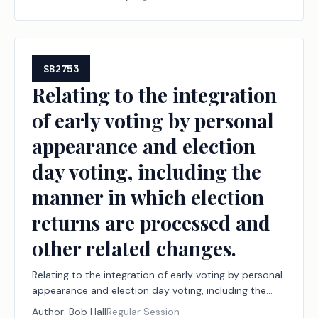
board by the Department of Licensing and Regulation.
SB2753
Relating to the integration
of early voting by personal
appearance and election
day voting, including the
manner in which election
returns are processed and
other related changes.
Relating to the integration of early voting by personal
appearance and election day voting, including the
manner in which election returns are processed and
Author:
Bob Hall
Regular Session