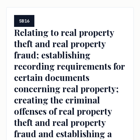
SB16
Relating to real property
theft and real property
fraud; establishing
recording requirements for
certain documents
concerning real property;
creating the criminal
offenses of real property
theft and real property
fraud and establishing a