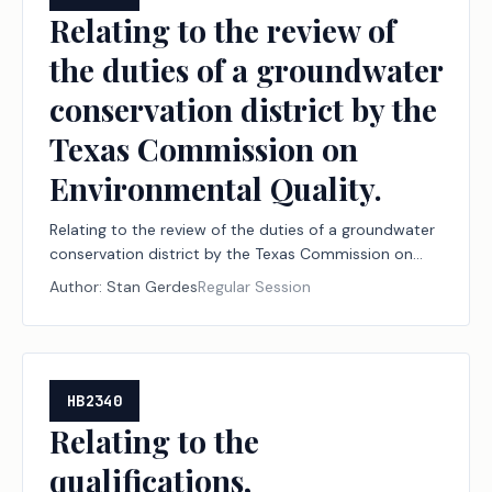
Relating to the review of
the duties of a groundwater
conservation district by the
Texas Commission on
Environmental Quality.
Relating to the review of the duties of a groundwater
conservation district by the Texas Commission on
Environmental Quality.
Author:
Stan Gerdes
Regular Session
HB2340
Relating to the
qualifications,