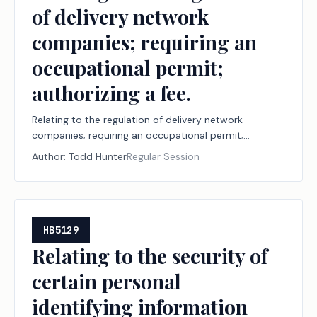
of delivery network
companies; requiring an
occupational permit;
authorizing a fee.
Relating to the regulation of delivery network
companies; requiring an occupational permit;
authorizing a fee.
Author:
Todd Hunter
Regular Session
HB5129
Relating to the security of
certain personal
identifying information