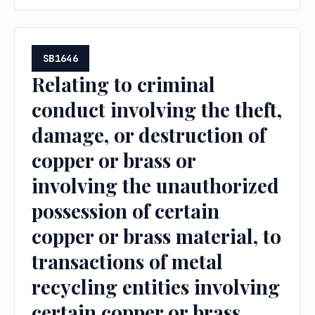
SB1646
Relating to criminal
conduct involving the theft,
damage, or destruction of
copper or brass or
involving the unauthorized
possession of certain
copper or brass material, to
transactions of metal
recycling entities involving
certain copper or brass