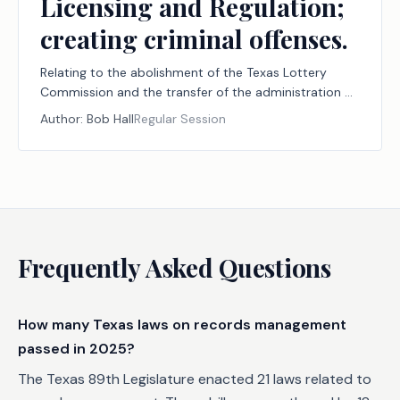
Licensing and Regulation;
creating criminal offenses.
Relating to the abolishment of the Texas Lottery
Commission and the transfer of the administration of
the state lottery and the licensing and regulation of
Author:
Bob Hall
Regular Session
charitable bingo to the Texas Commission of
Licensing and Regulation; creating criminal offenses.
Frequently Asked Questions
How many Texas laws on records management
passed in 2025?
The Texas 89th Legislature enacted 21 laws related to