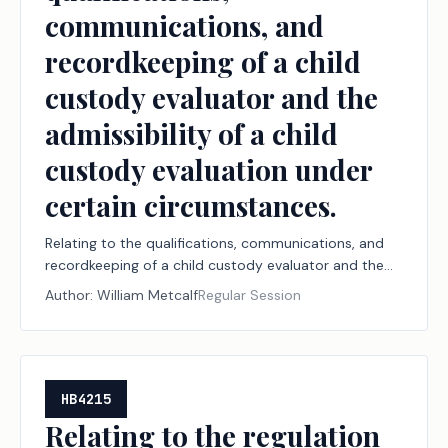
communications, and
recordkeeping of a child
custody evaluator and the
admissibility of a child
custody evaluation under
certain circumstances.
Relating to the qualifications, communications, and
recordkeeping of a child custody evaluator and the
admissibility of a child custody evaluation under
Author:
William Metcalf
Regular Session
certain circumstances.
HB4215
Relating to the regulation