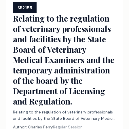
SB2155
Relating to the regulation
of veterinary professionals
and facilities by the State
Board of Veterinary
Medical Examiners and the
temporary administration
of the board by the
Department of Licensing
and Regulation.
Relating to the regulation of veterinary professionals
and facilities by the State Board of Veterinary Medical
Examiners and the temporary administration of the
Author:
Charles Perry
Regular Session