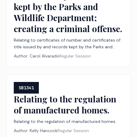
kept by the Parks and
Wildlife Department;
creating a criminal offense.
Relating to certificates of number and certificates of
title issued by and records kept by the Parks and
Wildlife Department; creating a criminal offense.
Author:
Carol Alvarado
Regular Session
SB1341
Relating to the regulation
of manufactured homes.
Relating to the regulation of manufactured homes.
Author:
Kelly Hancock
Regular Session