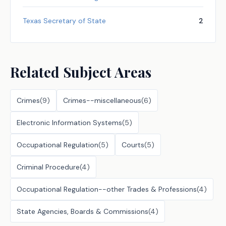
Texas Secretary of State
2
Related Subject Areas
Crimes
(
9
)
Crimes--miscellaneous
(
6
)
Electronic Information Systems
(
5
)
Occupational Regulation
(
5
)
Courts
(
5
)
Criminal Procedure
(
4
)
Occupational Regulation--other Trades & Professions
(
4
)
State Agencies, Boards & Commissions
(
4
)