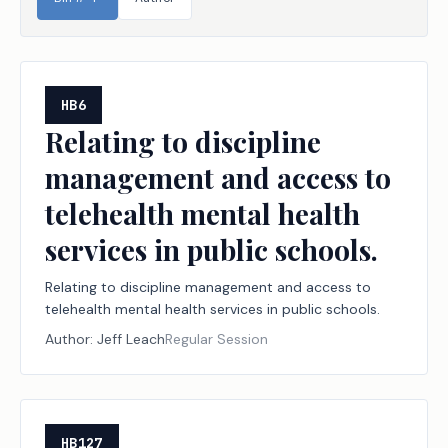
HB6
Relating to discipline
management and access to
telehealth mental health
services in public schools.
Relating to discipline management and access to
telehealth mental health services in public schools.
Author:
Jeff Leach
Regular Session
HB127