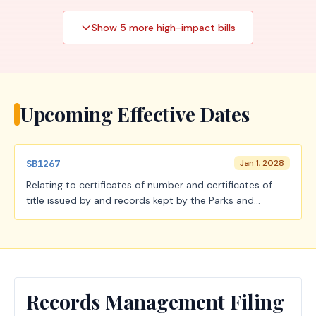
Show
5
more high-impact
bills
Upcoming Effective Dates
SB1267
Jan 1, 2028
Relating to certificates of number and certificates of
title issued by and records kept by the Parks and
Wildlife Department; creating a criminal offense.
Records Management Filing