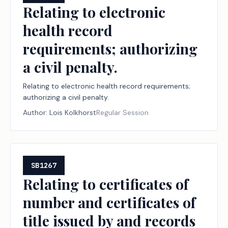
Relating to electronic
health record
requirements; authorizing
a civil penalty.
Relating to electronic health record requirements;
authorizing a civil penalty.
Author:
Lois Kolkhorst
Regular Session
SB1267
Relating to certificates of
number and certificates of
title issued by and records