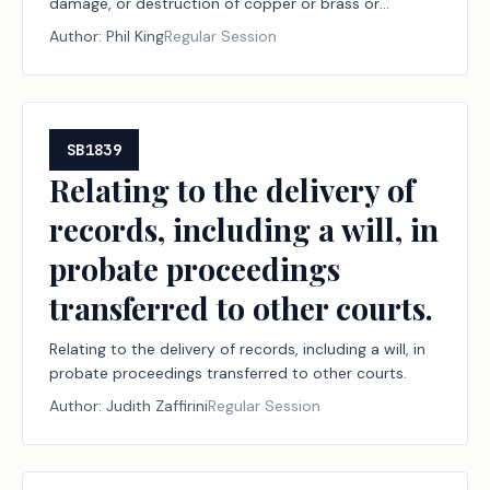
damage, or destruction of copper or brass or
involving the unauthorized possession of certain
Author:
Phil King
Regular Session
copper or brass material, to transactions of metal
recycling entities involving certain copper or brass
material, to training on identifying certain copper or
brass material, and to studying the effect of certain
regulations on incidents of theft of copper or brass
SB1839
material; creating criminal offenses; increasing
Relating to the delivery of
criminal penalties; providing an administrative penalty.
records, including a will, in
probate proceedings
transferred to other courts.
Relating to the delivery of records, including a will, in
probate proceedings transferred to other courts.
Author:
Judith Zaffirini
Regular Session