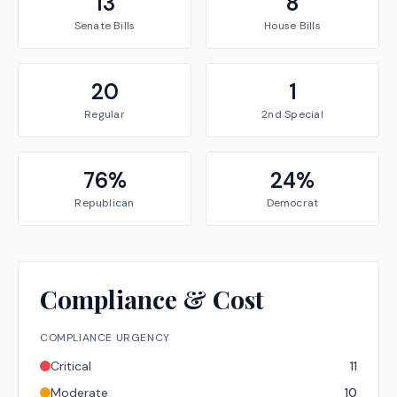
13
8
Senate
Bills
House
Bills
20
1
Regular
2nd Special
76
%
24
%
Republican
Democrat
Compliance & Cost
COMPLIANCE URGENCY
Critical
11
Moderate
10