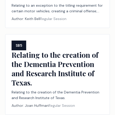
Relating to an exception to the titling requirement for
certain motor vehicles; creating a criminal offense;
providing for a fee.
Author:
Keith Bell
Regular Session
SB5
Relating to the creation of
the Dementia Prevention
and Research Institute of
Texas.
Relating to the creation of the Dementia Prevention
and Research Institute of Texas.
Author:
Joan Huffman
Regular Session