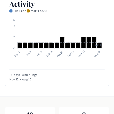
Activity
Bills Filed
Peak:
Feb 20
5
4
2
avg: 1
0
Nov 12
Jan 3
Feb 3
Feb 13
Feb 20
Feb 27
Mar 10
Aug 15
16
days with filings
Nov 12
-
Aug 15