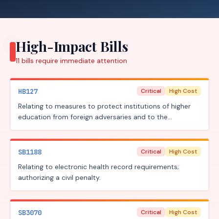
High-Impact Bills
11
bills require
immediate attention
HB127
Critical
High Cost
Relating to measures to protect institutions of higher
education from foreign adversaries and to the
prosecution of the criminal offense of theft of trade
secrets; increasing a criminal penalty.
SB1188
Critical
High Cost
Relating to electronic health record requirements;
authorizing a civil penalty.
SB3070
Critical
High Cost