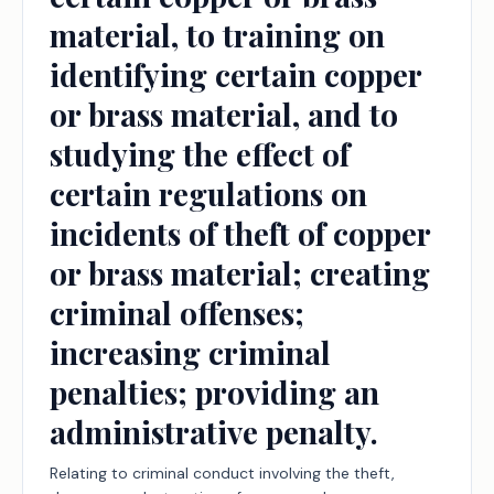
material, to training on
identifying certain copper
or brass material, and to
studying the effect of
certain regulations on
incidents of theft of copper
or brass material; creating
criminal offenses;
increasing criminal
penalties; providing an
administrative penalty.
Relating to criminal conduct involving the theft,