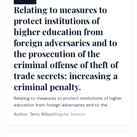
Relating to measures to
protect institutions of
higher education from
foreign adversaries and to
the prosecution of the
criminal offense of theft of
trade secrets; increasing a
criminal penalty.
Relating to measures to protect institutions of higher
education from foreign adversaries and to the
prosecution of the criminal offense of theft of trade
Author:
Terry Wilson
Regular Session
secrets; increasing a criminal penalty.