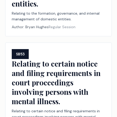
entities.
Relating to the formation, governance, and internal
management of domestic entities.
Author:
Bryan Hughes
Regular Session
SB53
Relating to certain notice
and filing requirements in
court proceedings
involving persons with
mental illness.
Relating to certain notice and filing requirements in
court proceedings involving persons with mental