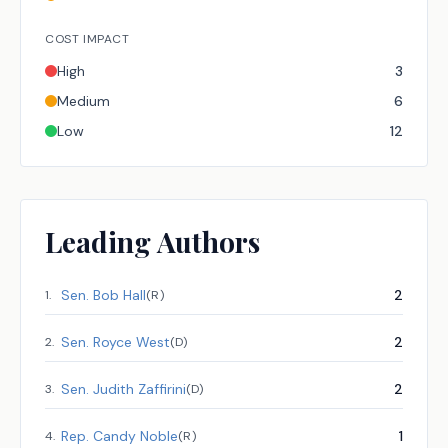
COST IMPACT
High
3
Medium
6
Low
12
Leading Authors
Sen.
Bob Hall
2
1
.
(
R
)
Sen.
Royce West
2
2
.
(
D
)
Sen.
Judith Zaffirini
2
3
.
(
D
)
Rep.
Candy Noble
1
4
.
(
R
)