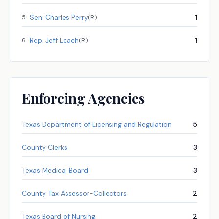
Sen.
Charles Perry
1
5
.
(
R
)
Rep.
Jeff Leach
1
6
.
(
R
)
Enforcing Agencies
Texas Department of Licensing and Regulation
5
County Clerks
3
Texas Medical Board
3
County Tax Assessor-Collectors
2
Texas Board of Nursing
2