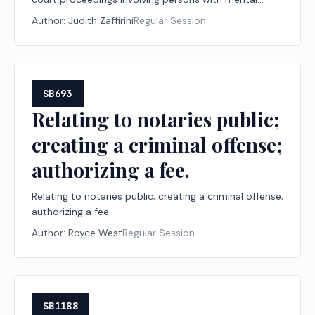
illness.
Author:
Judith Zaffirini
Regular Session
SB693
Relating to notaries public;
creating a criminal offense;
authorizing a fee.
Relating to notaries public; creating a criminal offense;
authorizing a fee.
Author:
Royce West
Regular Session
SB1188