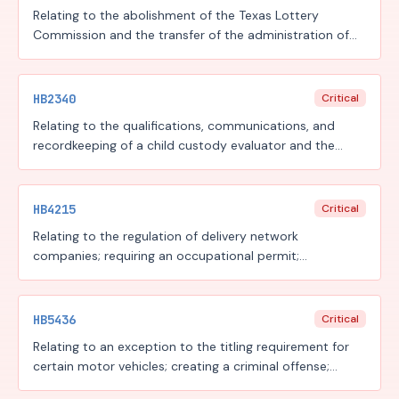
Relating to the abolishment of the Texas Lottery
Commission and the transfer of the administration of
the state lottery and the licensing and regulation of
charitable bingo to the Texas Commission of Licensing
and Regulation; creating criminal offenses.
HB2340
Critical
Relating to the qualifications, communications, and
recordkeeping of a child custody evaluator and the
admissibility of a child custody evaluation under certain
circumstances.
HB4215
Critical
Relating to the regulation of delivery network
companies; requiring an occupational permit;
authorizing a fee.
HB5436
Critical
Relating to an exception to the titling requirement for
certain motor vehicles; creating a criminal offense;
providing for a fee.