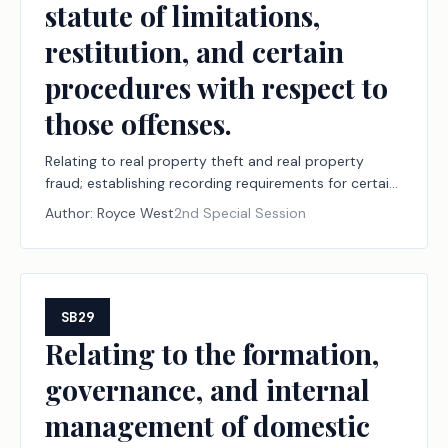
statute of limitations,
restitution, and certain
procedures with respect to
those offenses.
Relating to real property theft and real property
fraud; establishing recording requirements for certain
documents concerning real property; creating the
Author:
Royce West
2nd Special Session
criminal offenses of real property theft and real
property fraud and establishing a statute of
limitations, restitution, and certain procedures with
respect to those offenses.
SB29
Relating to the formation,
governance, and internal
management of domestic