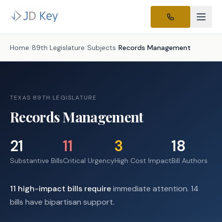
Home
/
89th Legislature
/
Subjects
/
Records Management
TEXAS 89TH LEGISLATURE
Records Management
21
11
3
18
Substantive Bills
Critical Urgency
High Cost Impact
Bill Authors
11
high-impact
bills require
immediate attention.
14
bills have bipartisan support.