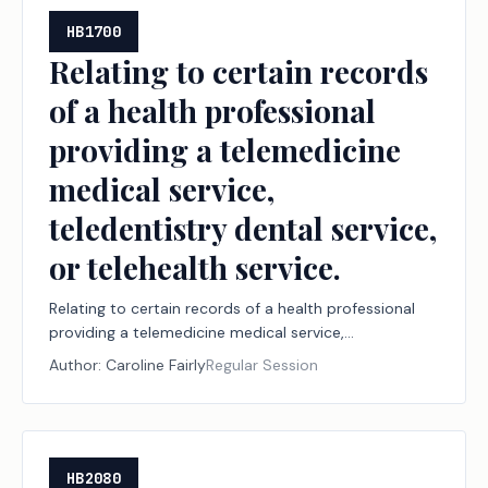
HB1700
Relating to certain records
of a health professional
providing a telemedicine
medical service,
teledentistry dental service,
or telehealth service.
Relating to certain records of a health professional
providing a telemedicine medical service,
teledentistry dental service, or telehealth service.
Author:
Caroline Fairly
Regular Session
HB2080