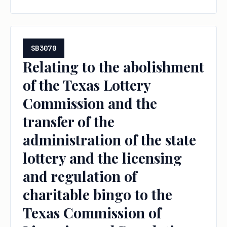
other related changes.
SB3070
Relating to the abolishment
of the Texas Lottery
Commission and the
transfer of the
administration of the state
lottery and the licensing
and regulation of
charitable bingo to the
Texas Commission of