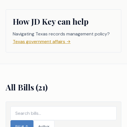
How JD Key can help
Navigating Texas records management policy?
Texas government affairs
→
All Bills (
21
)
Bill #
↑
Author