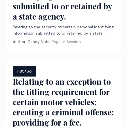
submitted to or retained by
a state agency.
Relating to the security of certain personal identifying
information submitted to or retained by a state
agency.
Author:
Candy Noble
Regular Session
HB5436
Relating to an exception to
the titling requirement for
certain motor vehicles;
creating a criminal offense;
providing for a fee.