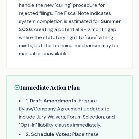
handle the new "curing" procedure for
rejected filings. The Fiscal Note indicates
system completion is estimated for
Summer
2026
, creating a potential 9-12 month gap
where the statutory right to "cure" a filing
exists, but the technical mechanism may be
manual or unavailable.
Immediate Action Plan
1
.
Draft Amendments:
Prepare
Bylaw/Company Agreement updates to
include Jury Waivers, Forum Selection, and
"Opt-In" liability clauses immediately.
2
.
Schedule Votes:
Place these