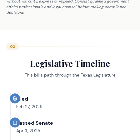
without warranty, express or implied. Consult qualified government
affairs professionals and legal counsel before making compliance
decisions.
02
Legislative Timeline
This bill's path through the Texas Legislature
Filed
Feb 27, 2025
Passed Senate
Apr 3, 2025