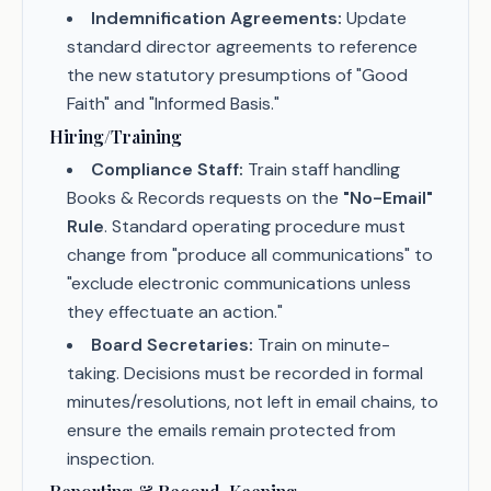
Indemnification Agreements:
Update
standard director agreements to reference
the new statutory presumptions of "Good
Faith" and "Informed Basis."
Hiring/Training
Compliance Staff:
Train staff handling
Books & Records requests on the
"No-Email"
Rule
. Standard operating procedure must
change from "produce all communications" to
"exclude electronic communications unless
they effectuate an action."
Board Secretaries:
Train on minute-
taking. Decisions must be recorded in formal
minutes/resolutions, not left in email chains, to
ensure the emails remain protected from
inspection.