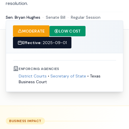
resolution.
Sen. Bryan Hughes
·
Senate
Bill
·
Regular Session
MODERATE
LOW COST
Effective:
2025-09-01
ENFORCING AGENCIES
District Courts
•
Secretary of State
•
Texas
Business Court
BUSINESS IMPACT