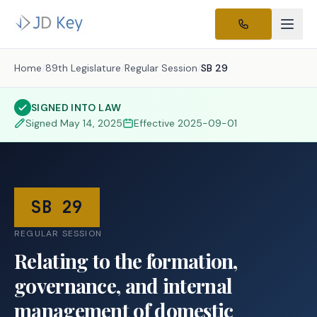
Home
/
89th Legislature
/
Regular Session
/
SB 29
SIGNED INTO LAW
Signed
May 14, 2025
Effective
2025-09-01
SB 29
REGULAR SESSION
Relating to the formation,
governance, and internal
management of domestic