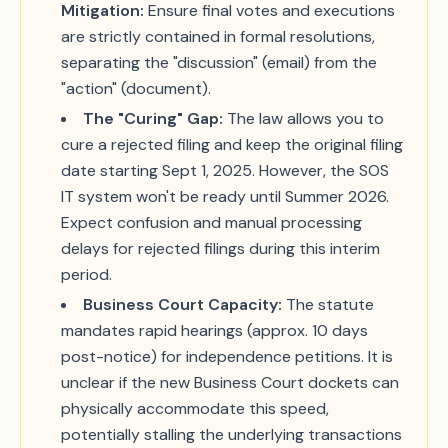
Mitigation:
Ensure final votes and executions
are strictly contained in formal resolutions,
separating the "discussion" (email) from the
"action" (document).
The "Curing" Gap:
The law allows you to
cure a rejected filing and keep the original filing
date starting Sept 1, 2025. However, the SOS
IT system won't be ready until Summer 2026.
Expect confusion and manual processing
delays for rejected filings during this interim
period.
Business Court Capacity:
The statute
mandates rapid hearings (approx. 10 days
post-notice) for independence petitions. It is
unclear if the new Business Court dockets can
physically accommodate this speed,
potentially stalling the underlying transactions