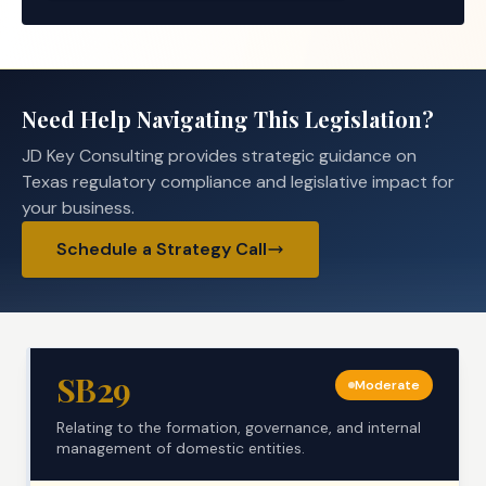
Need Help Navigating This Legislation?
JD Key Consulting provides strategic guidance on
Texas regulatory compliance and legislative impact for
your business.
Schedule a Strategy Call
SB29
Moderate
Relating to the formation, governance, and internal
management of domestic entities.