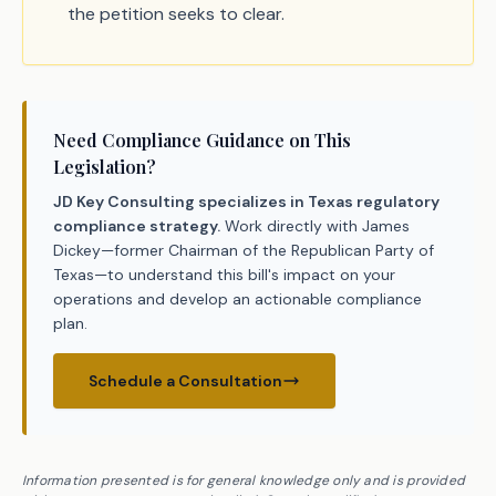
the petition seeks to clear.
Need Compliance Guidance on This
Legislation?
JD Key Consulting specializes in Texas regulatory
compliance strategy.
Work directly with James
Dickey—former Chairman of the Republican Party of
Texas—to understand this bill's impact on your
operations and develop an actionable compliance
plan.
Schedule a Consultation
Information presented is for general knowledge only and is provided