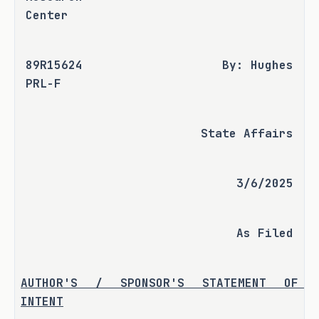
Center
89R15624 
By: Hughes
PRL-F
State Affairs
3/6/2025
As Filed
AUTHOR'S / SPONSOR'S STATEMENT OF 
INTENT