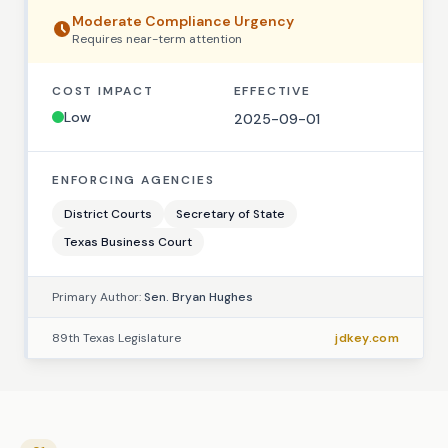
Moderate
Compliance Urgency
Requires
near-term
attention
COST IMPACT
EFFECTIVE
Low
2025-09-01
ENFORCING AGENCIES
District Courts
Secretary of State
Texas Business Court
Primary Author:
Sen. Bryan Hughes
89th Texas Legislature
jdkey.com