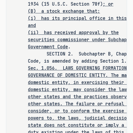
clarifying and strengthening our legal 
1934 (15 U.S.C. Section 78f)
; or
framework, this bill signals to 
(B) a stock exchange that:
executives nationwide that Texas is 
(i)
has its principal office in this s
ready for sophisticated business 
and
disputes. It will drive investment, 
(ii)
has received approval by the
create jobs, and cement Texas as 
securities commissioner under Subchapte
Government Code
.
America's corporate hub for decades to 
SECTION 2. Subchapter B, Chapter 1
come.
Code, is amended by adding Section 1.05
Sec.
1.056.
LAWS GOVERNING FORMATION, 
As proposed, S.B. 29 
amends current law 
GOVERNANCE OF DOMESTIC ENTITY. The mana
relating to business entities.
domestic entity, in exercising their po
domestic entity, may consider the laws 
RULEMAKING AUTHORITY
other states and the practices observed
other states. The failure or refusal of
This bill does not expressly grant any 
consider, or to conform the exercise of
additional rulemaking authority to a 
powers to, the laws, judicial decisions
state officer, institution, or agency.
state does not constitute or imply a br
duty existing under the laws of this st