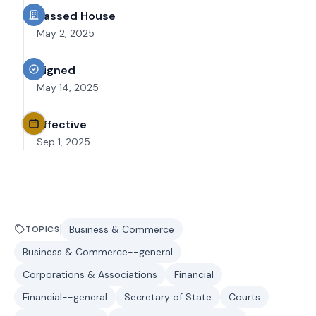
Passed House
May 2, 2025
Signed
May 14, 2025
Effective
Sep 1, 2025
Business & Commerce
TOPICS
Business & Commerce--general
Corporations & Associations
Financial
Financial--general
Secretary of State
Courts