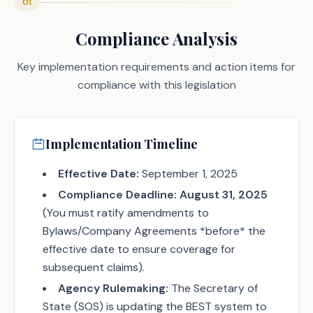
01
Compliance Analysis
Key implementation requirements and action items for
compliance with this legislation
Implementation Timeline
Effective Date:
September 1, 2025
Compliance Deadline:
August 31, 2025
(You must ratify amendments to
Bylaws/Company Agreements *before* the
effective date to ensure coverage for
subsequent claims).
Agency Rulemaking:
The Secretary of
State (SOS) is updating the BEST system to