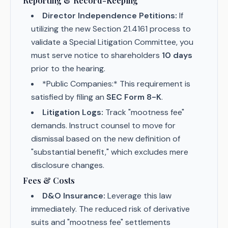
Reporting & Record-Keeping
Director Independence Petitions:
If
utilizing the new Section 21.4161 process to
validate a Special Litigation Committee, you
must serve notice to shareholders
10 days
prior to the hearing.
*Public Companies:* This requirement is
satisfied by filing an
SEC Form 8-K
.
Litigation Logs:
Track "mootness fee"
demands. Instruct counsel to move for
dismissal based on the new definition of
"substantial benefit," which excludes mere
disclosure changes.
Fees & Costs
D&O Insurance:
Leverage this law
immediately. The reduced risk of derivative
suits and "mootness fee" settlements