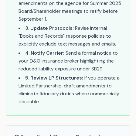
amendments on the agenda for Summer 2025
Board/Shareholder meetings to ratify before
September 1.
3
.
Update Protocols:
Revise internal
"Books and Records" response policies to
explicitly exclude text messages and emails.
4
.
Notify Carrier:
Send a formal notice to
your D&O insurance broker highlighting the
reduced liability exposure under SB29.
5
.
Review LP Structures:
If you operate a
Limited Partnership, draft amendments to
eliminate fiduciary duties where commercially
desirable.