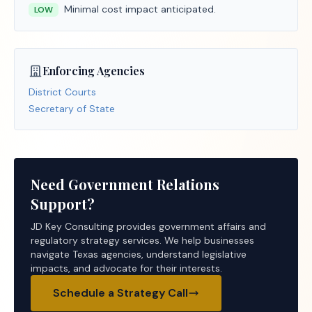
Minimal cost impact anticipated.
LOW
Enforcing Agencies
District Courts
Secretary of State
Need Government Relations
Support?
JD Key Consulting provides government affairs and
regulatory strategy services. We help businesses
navigate Texas agencies, understand legislative
impacts, and advocate for their interests.
Schedule a Strategy Call