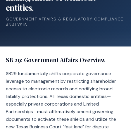
entities.
GOVERNMENT AFFAIRS & REGULATORY COMPLIANCE
ANALYSIS
SB 29
: Government Affairs Overview
SB29 fundamentally shifts corporate governance
leverage to management by restricting shareholder
access to electronic records and codifying broad
liability protections. All Texas domestic entities—
especially private corporations and Limited
Partnerships—must affirmatively amend governing
documents to activate these shields and utilize the
new Texas Business Court "fast lane" for dispute