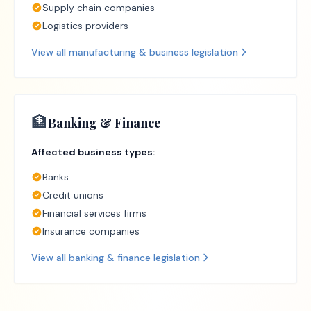
Supply chain companies
Logistics providers
View all
manufacturing & business
legislation
🏦
Banking & Finance
Affected business types:
Banks
Credit unions
Financial services firms
Insurance companies
View all
banking & finance
legislation