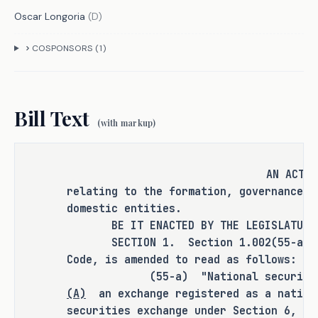
the corporate law capital of America by 
Oscar Longoria
(
D
)
modernizing the Texas Business 
Organizations Code. It codifies the 
COSPONSORS (
1
)
business judgment rule to shield 
directors from frivolous suits, sets 
fair thresholds for shareholder 
Bill Text
actions, and streamlines disputes 
(with markup)
through Texas Business Courts�balancing 
economic growth with accountability for 
AN ACT
shareholders and everyday Texans.
relating to the formation, governance, 
domestic entities.
Countless corporations are eyeing Texas 
BE IT ENACTED BY THE LEGISLATURE O
for its low taxes and pro-business 
SECTION 1. Section 1.002(55-a), Bu
climate. Yet advisors often point to 
Code, is amended to read as follows:
Nevada's more developed corporate laws 
(55-a) "National securities e
over Texas's sparser case law as a 
(A)
an exchange registered as a nation
hesitation. S.B. 29 changes that. By 
securities exchange under Section 6, Se