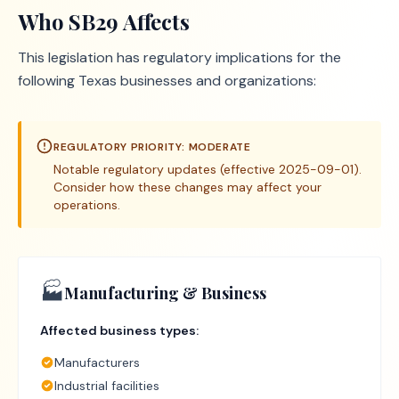
Who
SB29
Affects
This legislation has regulatory implications for the
following Texas businesses and organizations:
REGULATORY PRIORITY:
MODERATE
Notable regulatory updates (effective 2025-09-01).
Consider how these changes may affect your
operations.
🏭
Manufacturing & Business
Affected business types:
Manufacturers
Industrial facilities