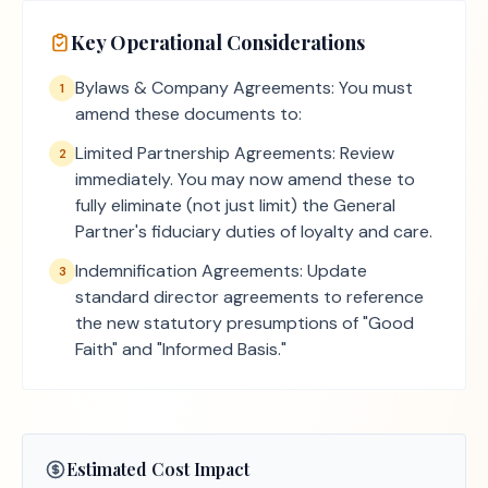
Key Operational Considerations
Bylaws & Company Agreements: You must
1
amend these documents to:
Limited Partnership Agreements: Review
2
immediately. You may now amend these to
fully eliminate (not just limit) the General
Partner's fiduciary duties of loyalty and care.
Indemnification Agreements: Update
3
standard director agreements to reference
the new statutory presumptions of "Good
Faith" and "Informed Basis."
Estimated Cost Impact