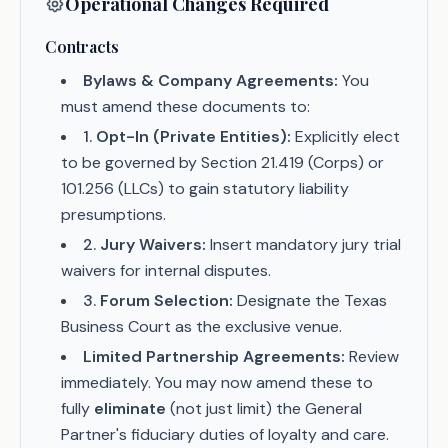
Operational Changes Required
Contracts
Bylaws & Company Agreements:
You
must amend these documents to:
1
.
Opt-In (Private Entities):
Explicitly elect
to be governed by Section 21.419 (Corps) or
101.256 (LLCs) to gain statutory liability
presumptions.
2
.
Jury Waivers:
Insert mandatory jury trial
waivers for internal disputes.
3
.
Forum Selection:
Designate the Texas
Business Court as the exclusive venue.
Limited Partnership Agreements:
Review
immediately. You may now amend these to
fully
eliminate
(not just limit) the General
Partner's fiduciary duties of loyalty and care.