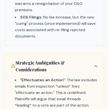
warrants a renegotiation of your D&O
premiums.
SOS Filings:
No fee increase, but the new
"curing" process (once implemented) will save
costs associated with re-filing rejected
documents.
Strategic Ambiguities &
Considerations
"Effectuates an Action":
The law excludes
emails from inspection *unless* they
"effectuate an action." This is undefined.
Plaintiffs will argue that email threads
*leading* to a vote are part of the action.