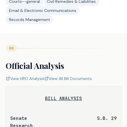
Courts--general
Civil Remedies & Liabilities
Email & Electronic Communications
Records Management
03
Official Analysis
View HRO Analysis
View All Bill Documents
BILL ANALYSIS
Senate 
S.B. 29
Research 