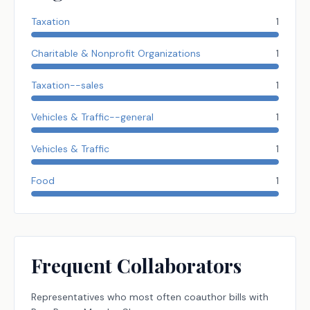
Taxation
1
Charitable & Nonprofit Organizations
1
Taxation--sales
1
Vehicles & Traffic--general
1
Vehicles & Traffic
1
Food
1
Frequent Collaborators
Representatives
who most often coauthor bills with