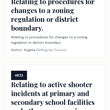
Relating to procedures for
changes to a zoning
regulation or district
boundary.
Relating to procedures for changes to a zoning
regulation or district boundary.
Author:
Angelia Orr
Regular Session
HB33
Relating to active shooter
incidents at primary and
secondary school facilities