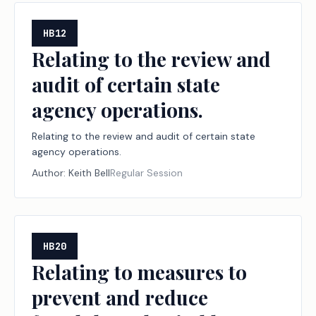
HB12
Relating to the review and
audit of certain state
agency operations.
Relating to the review and audit of certain state
agency operations.
Author:
Keith Bell
Regular Session
HB20
Relating to measures to
prevent and reduce