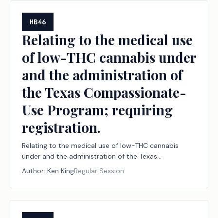
HB46
Relating to the medical use
of low-THC cannabis under
and the administration of
the Texas Compassionate-
Use Program; requiring
registration.
Relating to the medical use of low-THC cannabis
under and the administration of the Texas
Compassionate-Use Program; requiring registration.
Author:
Ken King
Regular Session