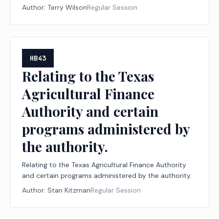
institutions of higher education and to the
Author:
Terry Wilson
Regular Session
permissible uses of that money.
HB43
Relating to the Texas
Agricultural Finance
Authority and certain
programs administered by
the authority.
Relating to the Texas Agricultural Finance Authority
and certain programs administered by the authority.
Author:
Stan Kitzman
Regular Session