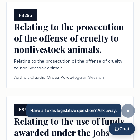
criminal offense.
HB285
Relating to the prosecution
of the offense of cruelty to
nonlivestock animals.
Relating to the prosecution of the offense of cruelty
to nonlivestock animals.
Author:
Claudia Ordaz Perez
Regular Session
HB322
Relating to the use of funds
awarded under the Jobs