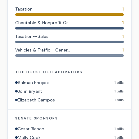
Taxation
1
Charitable & Nonprofit Or...
1
Taxation--Sales
1
Vehicles & Traffic--Gener...
1
TOP
HOUSE
COLLABORATORS
Salman Bhojani
1
bills
John Bryant
1
bills
Elizabeth Campos
1
bills
SENATE
SPONSORS
Cesar Blanco
1
bills
Molly Cook
1
bills