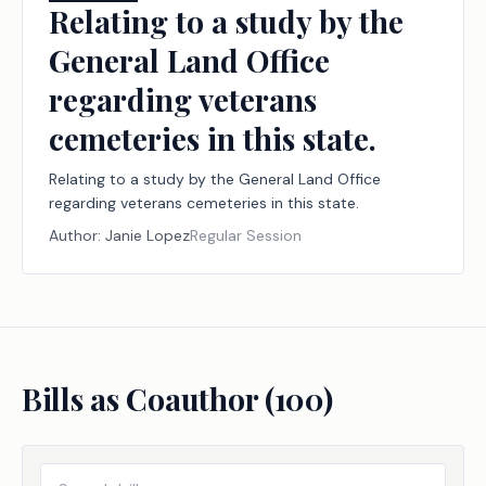
Relating to a study by the
General Land Office
regarding veterans
cemeteries in this state.
Relating to a study by the General Land Office
regarding veterans cemeteries in this state.
Author:
Janie Lopez
Regular Session
Bills as Coauthor (
100
)