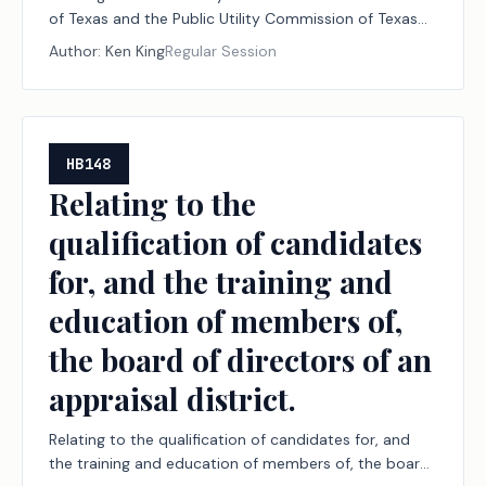
of Texas and the Public Utility Commission of Texas
to address a failure by an operator to maintain an
Author:
Ken King
Regular Session
electrical power line serving a well site or certain
surface facilities in accordance with the National
Electrical Code.
HB148
Relating to the
qualification of candidates
for, and the training and
education of members of,
the board of directors of an
appraisal district.
Relating to the qualification of candidates for, and
the training and education of members of, the board