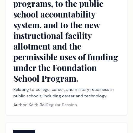
programs, to the public
school accountability
system, and to the new
instructional facility
allotment and the
permissible uses of funding
under the Foundation
School Program.
Relating to college, career, and military readiness in
public schools, including career and technology
education programs, the Financial Aid for Swift
Author:
Keith Bell
Regular Session
Transfer (FAST) program, and the Rural Pathway
Excellence Partnership (R-PEP) program, funding for
those programs under the Foundation School
Program, and workforce reporting to support those