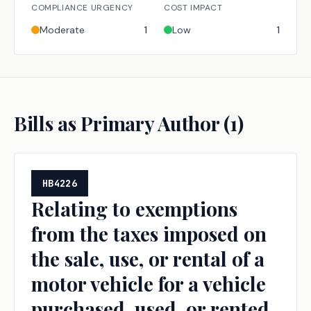
COMPLIANCE URGENCY
COST IMPACT
Moderate
1
Low
1
Bills as Primary Author (
1
)
HB4226
Relating to exemptions
from the taxes imposed on
the sale, use, or rental of a
motor vehicle for a vehicle
purchased, used, or rented