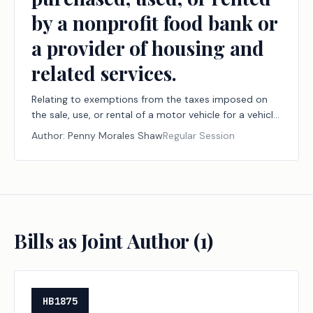
by a nonprofit food bank or
a provider of housing and
related services.
Relating to exemptions from the taxes imposed on
the sale, use, or rental of a motor vehicle for a vehicle
purchased, used, or rented by a nonprofit food bank
Author:
Penny Morales Shaw
Regular Session
or a provider of housing and related services.
Bills as Joint Author (
1
)
HB1875