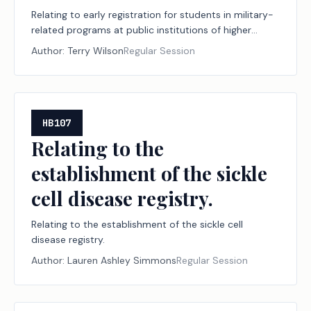
Relating to early registration for students in military-
related programs at public institutions of higher
education.
Author:
Terry Wilson
Regular Session
HB107
Relating to the
establishment of the sickle
cell disease registry.
Relating to the establishment of the sickle cell
disease registry.
Author:
Lauren Ashley Simmons
Regular Session