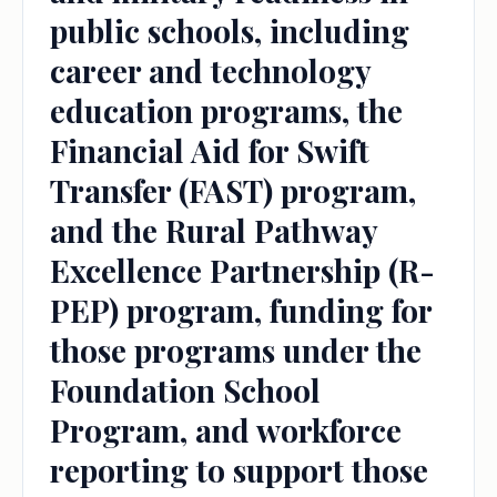
public schools, including
career and technology
education programs, the
Financial Aid for Swift
Transfer (FAST) program,
and the Rural Pathway
Excellence Partnership (R-
PEP) program, funding for
those programs under the
Foundation School
Program, and workforce
reporting to support those