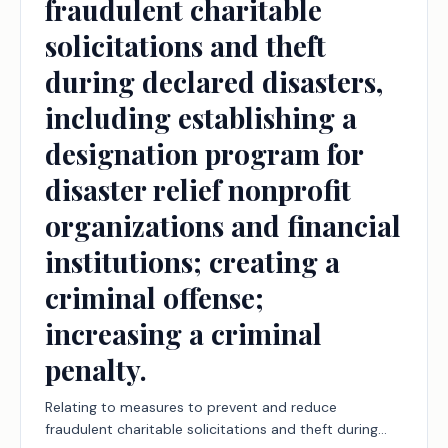
fraudulent charitable
solicitations and theft
during declared disasters,
including establishing a
designation program for
disaster relief nonprofit
organizations and financial
institutions; creating a
criminal offense;
increasing a criminal
penalty.
Relating to measures to prevent and reduce
fraudulent charitable solicitations and theft during