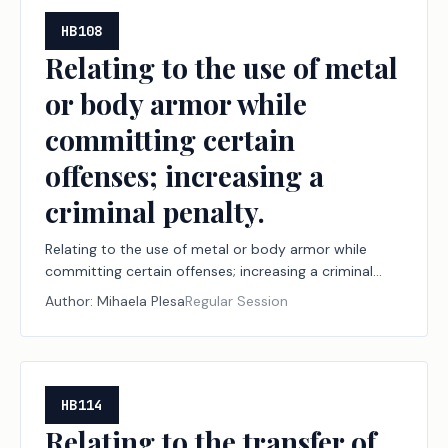
HB108
Relating to the use of metal
or body armor while
committing certain
offenses; increasing a
criminal penalty.
Relating to the use of metal or body armor while
committing certain offenses; increasing a criminal
penalty.
Author:
Mihaela Plesa
Regular Session
HB114
Relating to the transfer of