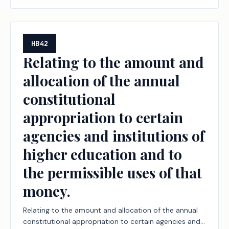
HB42
Relating to the amount and
allocation of the annual
constitutional
appropriation to certain
agencies and institutions of
higher education and to
the permissible uses of that
money.
Relating to the amount and allocation of the annual
constitutional appropriation to certain agencies and