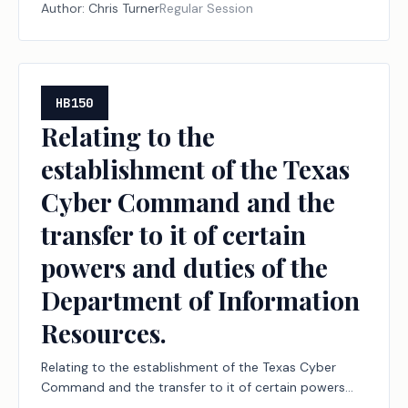
of directors of an appraisal district.
Author:
Chris Turner
Regular Session
HB150
Relating to the
establishment of the Texas
Cyber Command and the
transfer to it of certain
powers and duties of the
Department of Information
Resources.
Relating to the establishment of the Texas Cyber
Command and the transfer to it of certain powers
and duties of the Department of Information