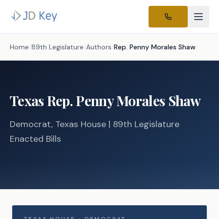
Home
/
89th Legislature
/
Authors
/
Rep.
Penny Morales Shaw
Texas
Rep.
Penny Morales Shaw
Democrat
, Texas
House
| 89th Legislature
Enacted Bills