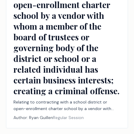
open-enrollment charter
school by a vendor with
whom a member of the
board of trustees or
governing body of the
district or school or a
related individual has
certain business interests;
creating a criminal offense.
Relating to contracting with a school district or
open-enrollment charter school by a vendor with
whom a member of the board of trustees or
Author:
Ryan Guillen
Regular Session
governing body of the district or school or a related
individual has certain business interests; creating a