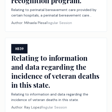
recognition program.
Relating to perinatal bereavement care provided by
certain hospitals, a perinatal bereavement care
initiative, and a perinatal bereavement care hospital
Author:
Mihaela Plesa
Regular Session
recognition program.
HB39
Relating to information
and data regarding the
incidence of veteran deaths
in this state.
Relating to information and data regarding the
incidence of veteran deaths in this state.
Author:
Ray Lopez
Regular Session