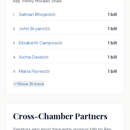
Rep.
Penny Morales Shaw
Salman Bhojani
1
bill
1
.
(
D
)
John Bryant
1
bill
2
.
(
D
)
Elizabeth Campos
1
bill
3
.
(
D
)
Aicha Davis
1
bill
4
.
(
D
)
Maria Flores
1
bill
5
.
(
D
)
Show 31 more
Cross-Chamber Partners
Senators
who most frequently sponsor bills by
Rep.