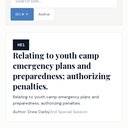
Bill #
↑
Author
HB1
Relating to youth camp
emergency plans and
preparedness; authorizing
penalties.
Relating to youth camp emergency plans and
preparedness; authorizing penalties.
Author:
Drew Darby
2nd Special Session