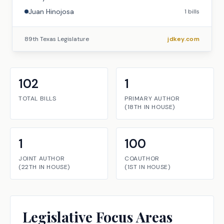
Juan Hinojosa
1
bills
89th Texas Legislature
jdkey.com
102
1
TOTAL BILLS
PRIMARY AUTHOR
(
18TH
IN
HOUSE
)
1
100
JOINT AUTHOR
COAUTHOR
(
22TH
IN
HOUSE
)
(
1ST
IN
HOUSE
)
Legislative Focus Areas