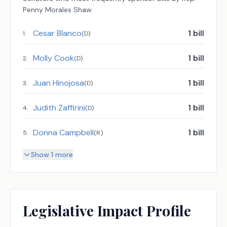
Penny Morales Shaw
Cesar Blanco
1
bill
1
.
(
D
)
Molly Cook
1
bill
2
.
(
D
)
Juan Hinojosa
1
bill
3
.
(
D
)
Judith Zaffirini
1
bill
4
.
(
D
)
Donna Campbell
1
bill
5
.
(
R
)
Show 1 more
Legislative Impact Profile