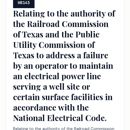
programs, to the public school accountability
HB143
system, and to the new instructional facility
Relating to the authority of
allotment and the permissible uses of funding under
the Railroad Commission
the Foundation School Program.
of Texas and the Public
Utility Commission of
Texas to address a failure
by an operator to maintain
an electrical power line
serving a well site or
certain surface facilities in
accordance with the
National Electrical Code.
Relating to the authority of the Railroad Commission