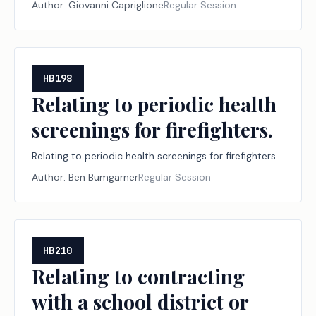
Author:
Giovanni Capriglione
Regular Session
Resources.
HB198
Relating to periodic health
screenings for firefighters.
Relating to periodic health screenings for firefighters.
Author:
Ben Bumgarner
Regular Session
HB210
Relating to contracting
with a school district or