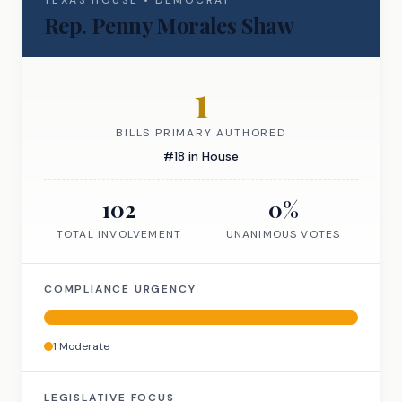
TEXAS
HOUSE
•
DEMOCRAT
Rep.
Penny Morales Shaw
1
BILLS PRIMARY AUTHORED
#
18
in
House
102
0
%
TOTAL INVOLVEMENT
UNANIMOUS VOTES
COMPLIANCE URGENCY
1
Moderate
LEGISLATIVE FOCUS