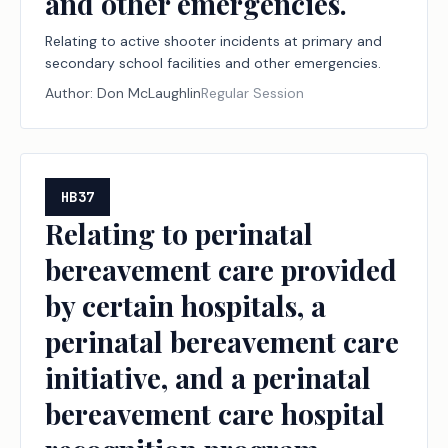
and other emergencies.
Relating to active shooter incidents at primary and
secondary school facilities and other emergencies.
Author:
Don McLaughlin
Regular Session
HB37
Relating to perinatal
bereavement care provided
by certain hospitals, a
perinatal bereavement care
initiative, and a perinatal
bereavement care hospital