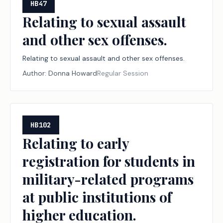
HB47
Relating to sexual assault
and other sex offenses.
Relating to sexual assault and other sex offenses.
Author:
Donna Howard
Regular Session
HB102
Relating to early
registration for students in
military-related programs
at public institutions of
higher education.