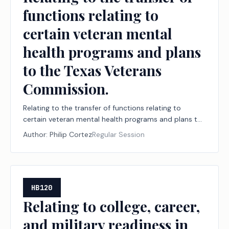
functions relating to
certain veteran mental
health programs and plans
to the Texas Veterans
Commission.
Relating to the transfer of functions relating to
certain veteran mental health programs and plans to
the Texas Veterans Commission.
Author:
Philip Cortez
Regular Session
HB120
Relating to college, career,
and military readiness in