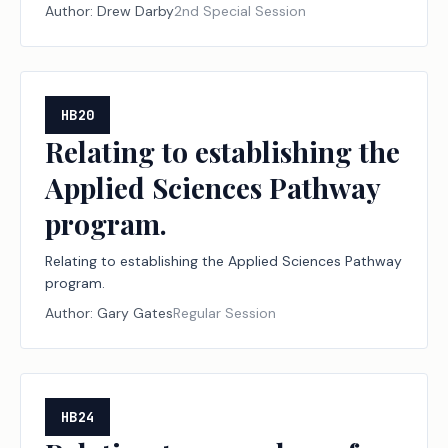
declared disasters, including establishing a
Author:
Drew Darby
2nd Special Session
designation program for disaster relief nonprofit
organizations and financial institutions; creating a
criminal offense; increasing a criminal penalty.
HB20
Relating to establishing the
Applied Sciences Pathway
program.
Relating to establishing the Applied Sciences Pathway
program.
Author:
Gary Gates
Regular Session
HB24