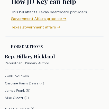
How JD Key can help
According to the National Library of 
Medicine, many commercial insurers 
This bill affects Texas healthcare providers.
have created price transparency tools 
Government Affairs practice
→
to help estimate healthcare costs for 
Texas government affairs
→
consumers, but these tools do not 
always provide an accurate estimation 
and can be difficult for individuals 
HOUSE
AUTHORS
to maneuver. C.S.H.B. 1314 seeks to 
bridge the gaps with medical price 
Rep.
Hillary Hickland
transparency by providing consumers 
Republican
· Primary Author
with further clarity regarding 
estimated and billed healthcare 
JOINT AUTHORS
costs.
Caroline Harris Davila
(
R
)
James Frank
(
R
)
Mike Olcott
(
R
)
CRIMINAL JUSTICE IMPACT
COAUTHORS (
1
)