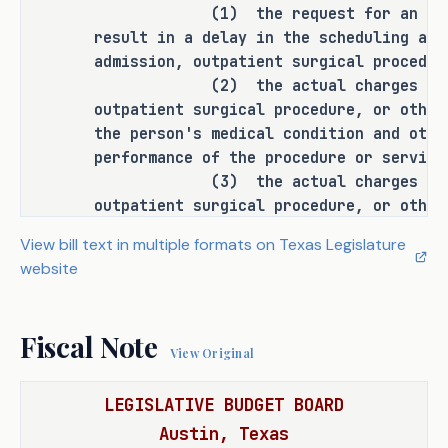
(1) the request for an esti
and before the scheduling of the 
result in a delay in the scheduling and
admission, procedure, or service by 
admission, outpatient surgical procedur
doing the following:
(2) the actual charges for an 
outpatient surgical procedure, or other
establishing that the consumer is 
·
the person's medical condition and othe
entitled to receive the estimate 
performance of the procedure or service
of the facility's charges; 
(3) the actual charges for an 
outpatient surgical procedure, or other
specifying that the facility's 
·
amount to be paid by the consumer or th
View bill text in multiple formats on Texas Legislature
charges provided on the estimate 
payor;
website
are the facility's billed 
(4) the consumer may be persona
charges; and
for the inpatient admission, outpatient
other service depending on the consumer
Fiscal Note
specifying that the estimate must 
·
coverage; and
View Original
be provided to the consumer at 
(5) the consumer should contact
benefit plan for accurate information r
their request.
LEGISLATIVE BUDGET BOARD
benefit coverage, deductibles, copaymen
Austin, Texas
plan provisions that may impact the con