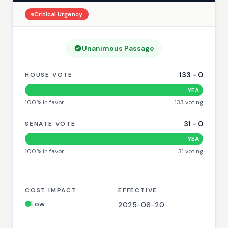
Critical
Urgency
Unanimous Passage
133
-
0
HOUSE VOTE
YEA
100
% in favor
133
voting
31
-
0
SENATE VOTE
YEA
100
% in favor
31
voting
COST IMPACT
EFFECTIVE
Low
2025-06-20