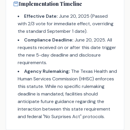
Implementation Timeline
Effective Date:
June 20, 2025 (Passed
with 2/3 vote for immediate effect, overriding
the standard September 1 date).
Compliance Deadline:
June 20, 2025. All
requests received on or after this date trigger
the new 5-day deadline and disclosure
requirements.
Agency Rulemaking:
The Texas Health and
Human Services Commission (HHSC) enforces
this statute. While no specific rulemaking
deadline is mandated, facilities should
anticipate future guidance regarding the
interaction between this state requirement
and federal "No Surprises Act" protocols.