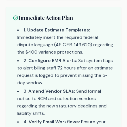
Immediate Action Plan
1
.
Update Estimate Templates:
Immediately insert the required federal
dispute language (45 C.F.R. 149.620) regarding
the $400 variance protections.
2
.
Configure EMR Alerts:
Set system flags
to alert billing staff 72 hours after an estimate
request is logged to prevent missing the 5-
day window.
3
.
Amend Vendor SLAs:
Send formal
notice to RCM and collection vendors
regarding the new statutory deadlines and
liability shifts.
4
.
Verify Email Workflows:
Ensure your