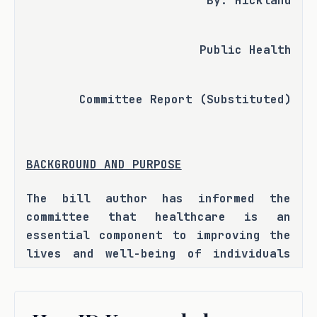
By: Hickland
Public Health
Committee Report (Substituted)
BACKGROUND AND PURPOSE
The bill author has informed the 
committee that healthcare is an 
essential component to improving the 
lives and well-being of individuals 
across our state, yet opaque costs 
and prices remain a leading barrier 
to consumers desiring medical care. 