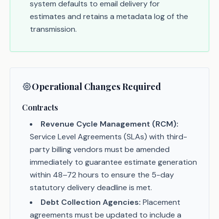
system defaults to email delivery for
estimates and retains a metadata log of the
transmission.
Operational Changes Required
Contracts
Revenue Cycle Management (RCM):
Service Level Agreements (SLAs) with third-
party billing vendors must be amended
immediately to guarantee estimate generation
within 48–72 hours to ensure the 5-day
statutory delivery deadline is met.
Debt Collection Agencies:
Placement
agreements must be updated to include a