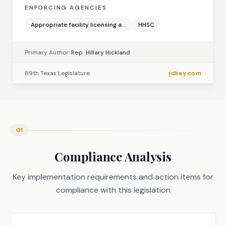
ENFORCING AGENCIES
Appropriate facility licensing a...
HHSC
Primary Author:
Rep. Hillary Hickland
89th Texas Legislature
jdkey.com
01
Compliance Analysis
Key implementation requirements and action items for
compliance with this legislation