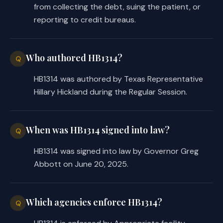
required a facility to provide the 
from collecting the debt, suing the patient, or
estimate to the requesting consumer 
reporting to credit bureaus.
by email not later than 24 hours 
after receiving the request, the 
substitute requires the facility to 
Who authored HB1314?
Q
provide the estimate not later than 5 
HB1314 was authored by Texas Representative
business days after receiving the 
Hillary Hickland during the Regular Session.
request.
The substitute omits the following 
When was HB1314 signed into law?
provisions from the introduced:
Q
HB1314 was signed into law by Governor Greg
the prohibition against an applicable 
·
Abbott on June 20, 2025.
facility's final billed charges from 
exceeding the amount specified in an 
estimate by more than five percent 
Which agencies enforce HB1314?
Q
unless the additional charges are 
related to complications that arose 