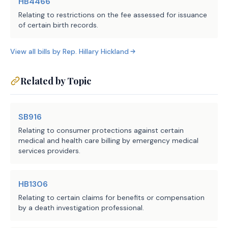
HB4466
Relating to restrictions on the fee assessed for issuance
September 1, 2025.
of certain birth records.
View all bills by
Rep.
Hillary Hickland
COMPARISON OF INTRODUCED AND 
SUBSTITUTE
Related by Topic
While C.S.H.B. 1314 may differ from 
the introduced in minor or 
SB916
nonsubstantive ways, the following 
Relating to consumer protections against certain
summarizes the substantial 
medical and health care billing by emergency medical
services providers.
differences between the introduced 
and committee substitute versions of 
the bill.
HB1306
Relating to certain claims for benefits or compensation
Both the introduced and substitute 
by a death investigation professional.
revise the requirement for an 