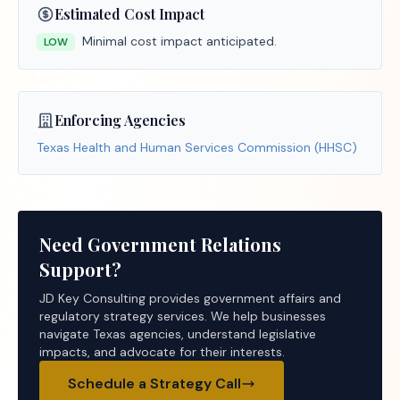
Estimated Cost Impact
Minimal cost impact anticipated.
LOW
Enforcing Agencies
Texas Health and Human Services Commission (HHSC)
Need Government Relations
Support?
JD Key Consulting provides government affairs and
regulatory strategy services. We help businesses
navigate Texas agencies, understand legislative
impacts, and advocate for their interests.
Schedule a Strategy Call