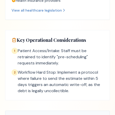
Health insurance providers
View all
healthcare
legislation
Key Operational Considerations
Patient Access/Intake: Staff must be
1
retrained to identify "pre-scheduling"
requests immediately.
Workflow Hard Stop: Implement a protocol
2
where failure to send the estimate within 5
days triggers an automatic write-off, as the
debt is legally uncollectible.