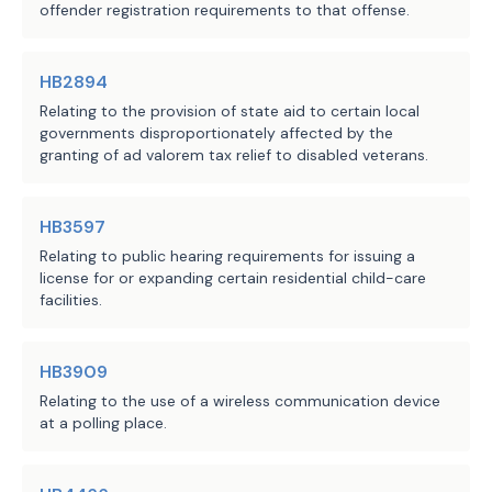
Chapter 324, Health and Safety Code, 
offender registration requirements to that offense.
relating to the establishment of the 
consumer guide to health care on the 
HB2894
Department of State Health Services 
Relating to the provision of state aid to certain local
website.
governments disproportionately affected by the
granting of ad valorem tax relief to disabled veterans.
C.S.H.B. 1314 applies only to a 
request for an estimate made on or 
HB3597
after the bill's effective date. A 
request for an estimate made before 
Relating to public hearing requirements for issuing a
license for or expanding certain residential child-care
the bill's effective date is governed 
facilities.
by the law in effect at the time the 
request was made, and the former law 
is continued in effect for that 
HB3909
purpose. 
Relating to the use of a wireless communication device
at a polling place.
EFFECTIVE DATE