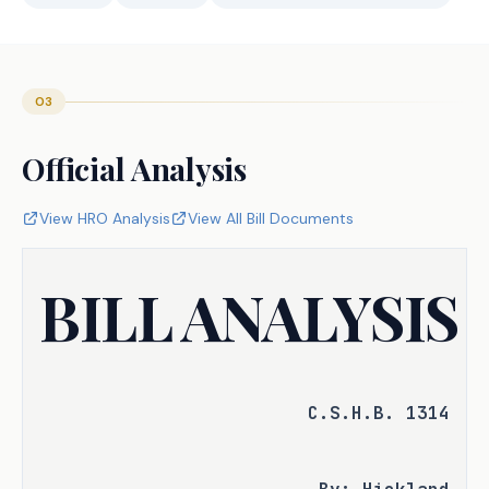
03
Official Analysis
View HRO Analysis
View All Bill Documents
BILL ANALYSIS
C.S.H.B. 1314