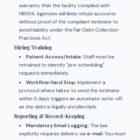
warranty that the facility complied with
HB1314. Agencies will likely refuse accounts
without proof of the compliant estimate to
avoid liability under the Fair Debt Collection
Practices Act.
Hiring/Training
Patient Access/Intake:
Staff must be
retrained to identify "pre-scheduling"
requests immediately.
Workflow Hard Stop:
Implement a
protocol where failure to send the estimate
within 5 days triggers an automatic write-off,
as the debt is legally uncollectible.
Reporting & Record-Keeping
Mandatory Email Logging:
The law
explicitly requires delivery via
e-mail
. You must