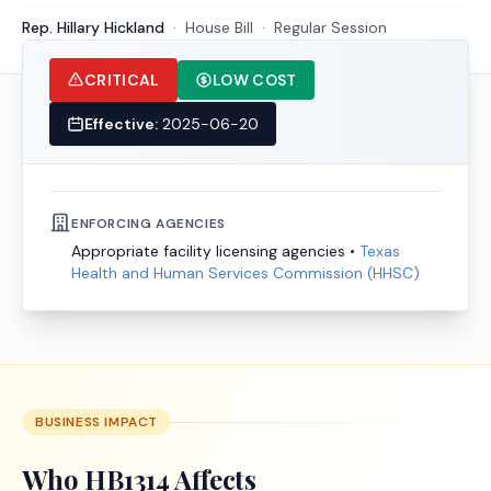
Rep. Hillary Hickland
·
House
Bill
·
Regular Session
CRITICAL
LOW COST
Effective:
2025-06-20
ENFORCING AGENCIES
Appropriate facility licensing agencies
•
Texas
Health and Human Services Commission (HHSC)
BUSINESS IMPACT
Who
HB1314
Affects