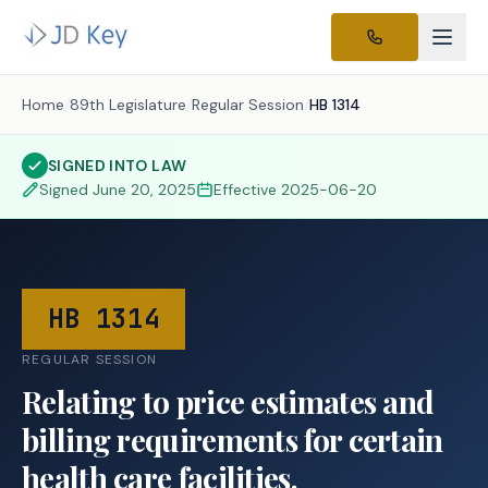
Home
/
89th Legislature
/
Regular Session
/
HB 1314
SIGNED INTO LAW
Signed
June 20, 2025
Effective
2025-06-20
HB 1314
REGULAR SESSION
Relating to price estimates and
billing requirements for certain
health care facilities.