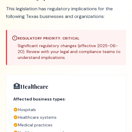
This legislation has regulatory implications for the
following Texas businesses and organizations:
REGULATORY PRIORITY:
CRITICAL
Significant regulatory changes (effective 2025-06-
20). Review with your legal and compliance teams to
understand implications.
🏥
Healthcare
Affected business types:
Hospitals
Healthcare systems
Medical practices