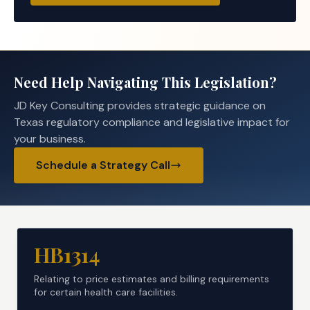
Need Help Navigating This Legislation?
JD Key Consulting provides strategic guidance on
Texas regulatory compliance and legislative impact for
your business.
Schedule a Strategy Call
HB1314
Relating to price estimates and billing requirements
for certain health care facilities.