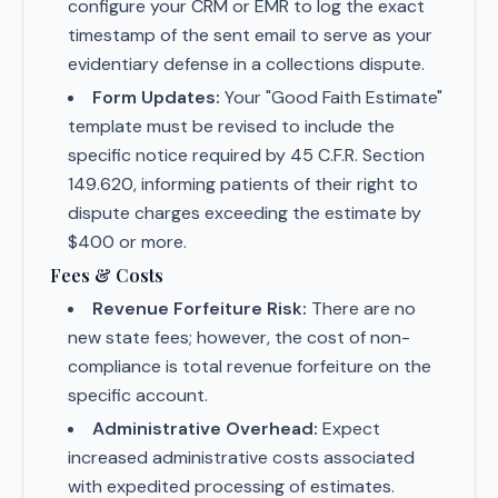
configure your CRM or EMR to log the exact
timestamp of the sent email to serve as your
evidentiary defense in a collections dispute.
Form Updates:
Your "Good Faith Estimate"
template must be revised to include the
specific notice required by 45 C.F.R. Section
149.620, informing patients of their right to
dispute charges exceeding the estimate by
$400 or more.
Fees & Costs
Revenue Forfeiture Risk:
There are no
new state fees; however, the cost of non-
compliance is total revenue forfeiture on the
specific account.
Administrative Overhead:
Expect
increased administrative costs associated
with expedited processing of estimates.