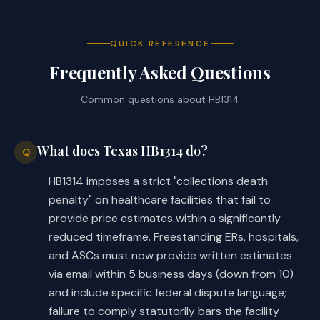
entitled to receive the estimate of 
the facility's charges; 
QUICK REFERENCE
Frequently Asked Questions
specifying that the facility's charges 
·
provided on the estimate are the 
Common questions about
HB1314
facility's billed charges; and
specifying that the estimate must be 
·
What does Texas HB1314 do?
Q
provided to the consumer at their 
request
HB1314 imposes a strict "collections death
penalty" on healthcare facilities that fail to
Both the introduced and substitute 
provide price estimates within a significantly
replace the requirement that the 
reduced timeframe. Freestanding ERs, hospitals,
requested estimate be provided not 
and ASCs must now provide written estimates
later than the 10th business day 
via email within 5 business days (down from 10)
after the date on which it is 
and include specific federal dispute language;
requested. Whereas, the introduced 
failure to comply statutorily bars the facility