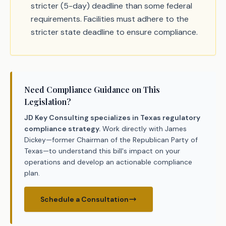
stricter (5-day) deadline than some federal
requirements. Facilities must adhere to the
stricter state deadline to ensure compliance.
Need Compliance Guidance on This
Legislation?
JD Key Consulting specializes in Texas regulatory
compliance strategy.
Work directly with James
Dickey—former Chairman of the Republican Party of
Texas—to understand this bill's impact on your
operations and develop an actionable compliance
plan.
Schedule a Consultation