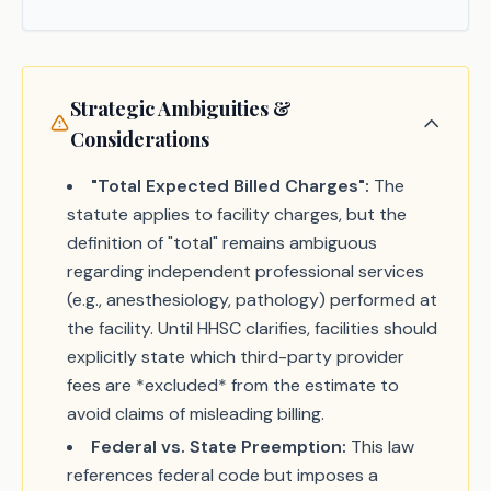
Strategic Ambiguities &
Considerations
"Total Expected Billed Charges":
The
statute applies to facility charges, but the
definition of "total" remains ambiguous
regarding independent professional services
(e.g., anesthesiology, pathology) performed at
the facility. Until HHSC clarifies, facilities should
explicitly state which third-party provider
fees are *excluded* from the estimate to
avoid claims of misleading billing.
Federal vs. State Preemption:
This law
references federal code but imposes a