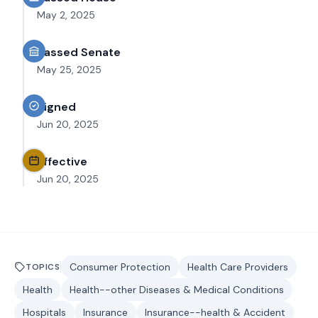
May 2, 2025
Passed Senate
May 25, 2025
Signed
Jun 20, 2025
Effective
Jun 20, 2025
Consumer Protection
Health Care Providers
TOPICS
Health
Health--other Diseases & Medical Conditions
Hospitals
Insurance
Insurance--health & Accident