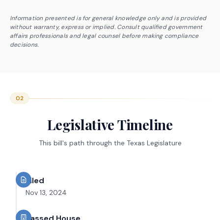
Information presented is for general knowledge only and is provided
without warranty, express or implied. Consult qualified government
affairs professionals and legal counsel before making compliance
decisions.
02
Legislative Timeline
This bill's path through the Texas Legislature
Filed
Nov 13, 2024
Passed House