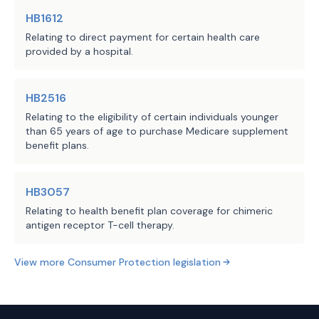
applicable facility to provide an 
HB1612
estimate of the facility's charges 
Relating to direct payment for certain health care
for any elective inpatient admission 
provided by a hospital.
or nonemergency outpatient surgical 
procedure or other service on request 
and before the scheduling of the 
HB2516
admission, procedure, or service. 
Relating to the eligibility of certain individuals younger
than 65 years of age to purchase Medicare supplement
Whereas the introduced revised that 
benefit plans.
requirement by restricting the 
persons entitled to receive an 
estimate to consumers who present to 
HB3057
the facility a valid medical order 
Relating to health benefit plan coverage for chimeric
antigen receptor T-cell therapy.
for such an admission, service, or 
procedure, the substitute revises 
View more
Consumer Protection
legislation
that requirement by doing the 
following:
establishing that the consumer is 
·