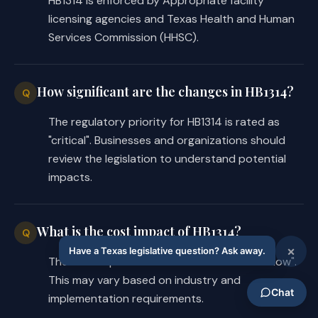
HB1314 is enforced by Appropriate facility
during the procedure or service or as 
licensing agencies and Texas Health and Human
a result of a change of diagnosis 
Services Commission (HHSC).
that is documented in the patient's 
chart; and
How significant are the changes in HB1314?
Q
the requirement for the facility, if 
·
the final billed charges exceed that 
The regulatory priority for HB1314 is rated as
limit, to provide to the patient a 
"critical". Businesses and organizations should
written statement describing the 
review the legislation to understand potential
difference in the billed charge 
impacts.
amount and the estimate amount and 
the complications or change of 
What is the cost impact of HB1314?
diagnosis that resulted in the 
Q
difference.
The cost impact of HB1314 is estimated as "low".
This may vary based on industry and
The substitute includes a requirement 
implementation requirements.
absent from the introduced for a 