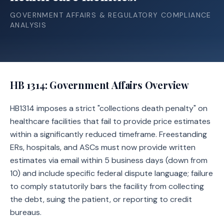
GOVERNMENT AFFAIRS & REGULATORY COMPLIANCE
ANALYSIS
HB 1314
: Government Affairs Overview
HB1314 imposes a strict "collections death penalty" on
healthcare facilities that fail to provide price estimates
within a significantly reduced timeframe. Freestanding
ERs, hospitals, and ASCs must now provide written
estimates via email within 5 business days (down from
10) and include specific federal dispute language; failure
to comply statutorily bars the facility from collecting
the debt, suing the patient, or reporting to credit
bureaus.