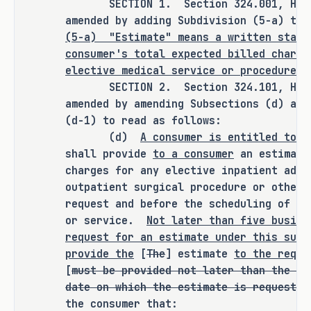
SECTION 1. Section 324.001, Health
agency, or institution.
amended by adding Subdivision (5-a) to 
(5-a)
"Estimate" means a written state
consumer's total expected billed charge
elective medical service or procedure.
ANALYSIS
SECTION 2. Section 324.101, Health
amended by amending Subsections (d) and
C.S.H.B. 1314 amends the Health and 
(d-1) to read as follows:
Safety Code to revise provisions 
(d)
A consumer is entitled to r
governing the billing policies of an 
shall provide
to a consumer
an estimate
ambulatory surgical center, birthing 
charges for any elective inpatient admi
center, hospital, or freestanding 
outpatient surgical procedure or other
emergency medical care facility. The 
request and before the scheduling of th
bill revises the requirement for such 
or service.
Not later than five busine
a facility to provide an estimate of 
request for an estimate under this subs
the facility's charges for any 
provide the
[
The
] estimate
to the reque
[
must be provided not later than the 10
elective inpatient admission or 
date on which the estimate is requested
nonemergency outpatient surgical 
the consumer that:
procedure or other service on request 