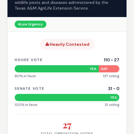
wildlife pests and diseases administered by the
Texas A&M AgriLife Extension Service.
Low
Urgency
Heavily Contested
110
-
27
HOUSE VOTE
YEA
NAY
80
% in favor
137
voting
31
-
0
SENATE VOTE
YEA
100
% in favor
31
voting
27
TOTAL OPPOSITION VOTES