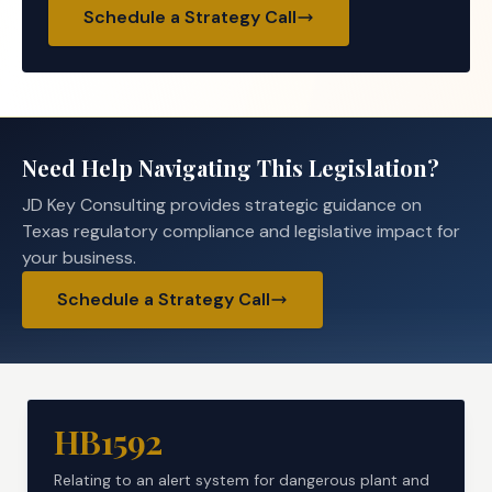
Schedule a Strategy Call
Need Help Navigating This Legislation?
JD Key Consulting provides strategic guidance on
Texas regulatory compliance and legislative impact for
your business.
Schedule a Strategy Call
HB1592
Relating to an alert system for dangerous plant and