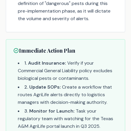
definition of "dangerous" pests during this
pre-implementation phase, as it will dictate
the volume and severity of alerts.
Immediate Action Plan
1
.
Audit Insurance:
Verify if your
Commercial General Liability policy excludes
biological pests or contaminants.
2
.
Update SOPs:
Create a workflow that
routes AgriLife alerts directly to logistics
managers with decision-making authority.
3
.
Monitor for Launch:
Task your
regulatory team with watching for the Texas
A&M AgriLife portal launch in Q3 2025.