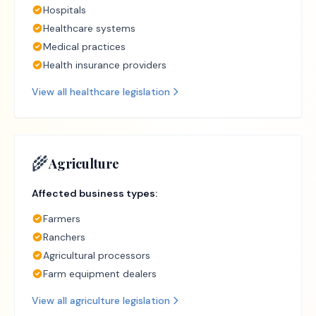
Hospitals
Healthcare systems
Medical practices
Health insurance providers
View all
healthcare
legislation
🌾
Agriculture
Affected business types:
Farmers
Ranchers
Agricultural processors
Farm equipment dealers
View all
agriculture
legislation