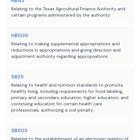
HB43
Relating to the Texas Agricultural Finance Authority and
certain programs administered by the authority.
HB500
Relating to making supplemental appropriations and
reductions in appropriations and giving direction and
adjustment authority regarding appropriations.
SB25
Relating to health and nutrition standards to promote
healthy living, including requirements for food labeling,
primary and secondary education, higher education, and
continuing education for certain health care
professionals; authorizing a civil penalty.
SB503
Relating to the establishment of an electronic registry of