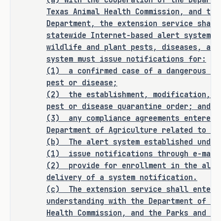
(a) With the cooperation of the Departm
quarantine and enabling a more 
Texas Animal Health Commission, and the
efficient, prepared response to 
Department, the extension service shall
agricultural threats.
statewide Internet-based alert system f
wildlife and plant pests, diseases, and
system must issue notifications for:
(1)
a confirmed case of a dangerous pl
CRIMINAL JUSTICE IMPACT
pest or disease;
(2)
the establishment, modification, o
pest or disease quarantine order; and
It is the committee's opinion that 
(3)
any compliance agreements entered 
this bill does not expressly create a 
Department of Agriculture related to a 
criminal offense, increase the 
(b) The alert system established under
punishment for an existing criminal 
(1) issue notifications through e-mail
offense or category of offenses, or 
(2)
provide for enrollment in the aler
change the eligibility of a person 
delivery of a system notification.
for community supervision, parole, or 
(c)
The extension service shall enter 
mandatory supervision.
understanding with the Department of Ag
Health Commission, and the Parks and Wi