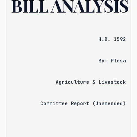
BILL ANALYSIS
H.B. 1592
By: Plesa
Agriculture & Livestock
Committee Report (Unamended)