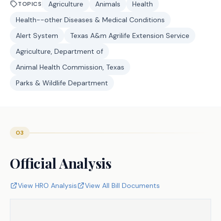
Agriculture
Animals
Health
TOPICS
Health--other Diseases & Medical Conditions
Alert System
Texas A&m Agrilife Extension Service
Agriculture, Department of
Animal Health Commission, Texas
Parks & Wildlife Department
03
Official Analysis
View HRO Analysis
View All Bill Documents