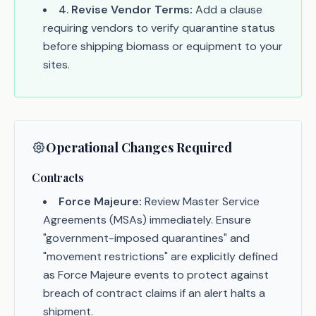
4
.
Revise Vendor Terms:
Add a clause
requiring vendors to verify quarantine status
before shipping biomass or equipment to your
sites.
Operational Changes Required
Contracts
Force Majeure:
Review Master Service
Agreements (MSAs) immediately. Ensure
"government-imposed quarantines" and
"movement restrictions" are explicitly defined
as Force Majeure events to protect against
breach of contract claims if an alert halts a
shipment.