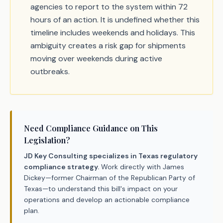
agencies to report to the system within 72
hours of an action. It is undefined whether this
timeline includes weekends and holidays. This
ambiguity creates a risk gap for shipments
moving over weekends during active
outbreaks.
Need Compliance Guidance on This
Legislation?
JD Key Consulting specializes in Texas regulatory
compliance strategy.
Work directly with James
Dickey—former Chairman of the Republican Party of
Texas—to understand this bill's impact on your
operations and develop an actionable compliance
plan.