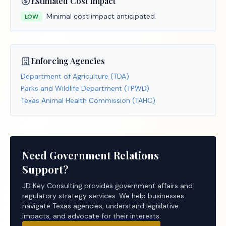
Estimated Cost Impact
Minimal cost impact anticipated.
LOW
Enforcing Agencies
Department of Agriculture (TDA)
Parks and Wildlife Department (TPWD)
Texas Animal Health Commission (TAHC)
Need Government Relations
Support?
JD Key Consulting provides government affairs and
regulatory strategy services. We help businesses
navigate Texas agencies, understand legislative
impacts, and advocate for their interests.