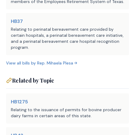
members of the Employees Retirement System of Texas.
EFFECTIVE DATE
HB37
September 1, 2025.
Relating to perinatal bereavement care provided by
certain hospitals, a perinatal bereavement care initiative,
and a perinatal bereavement care hospital recognition
program.
View all bills by
Rep.
Mihaela Plesa
Related by Topic
HB1275
Relating to the issuance of permits for bovine producer
dairy farms in certain areas of this state.