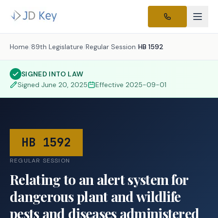
Home
/
89th Legislature
/
Regular Session
/
HB 1592
SIGNED INTO LAW
Signed
June 20, 2025
Effective
2025-09-01
HB 1592
REGULAR SESSION
Relating to an alert system for
dangerous plant and wildlife
pests and diseases administered