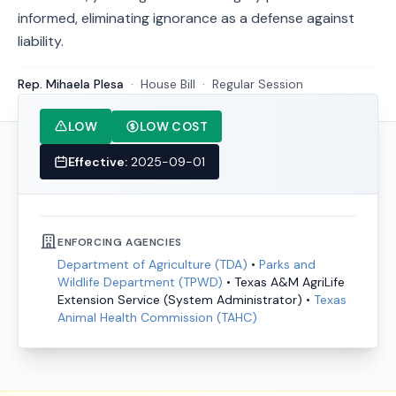
informed, eliminating ignorance as a defense against
liability.
Rep. Mihaela Plesa
·
House
Bill
·
Regular Session
LOW
LOW COST
Effective:
2025-09-01
ENFORCING AGENCIES
Department of Agriculture (TDA)
•
Parks and
Wildlife Department (TPWD)
•
Texas A&M AgriLife
Extension Service (System Administrator)
•
Texas
Animal Health Commission (TAHC)