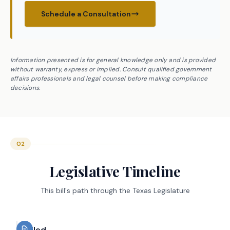
Schedule a Consultation
Information presented is for general knowledge only and is provided
without warranty, express or implied. Consult qualified government
affairs professionals and legal counsel before making compliance
decisions.
02
Legislative Timeline
This bill's path through the Texas Legislature
Filed