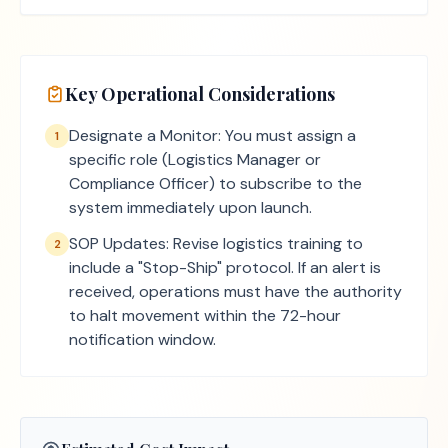
Key Operational Considerations
Designate a Monitor: You must assign a
1
specific role (Logistics Manager or
Compliance Officer) to subscribe to the
system immediately upon launch.
SOP Updates: Revise logistics training to
2
include a "Stop-Ship" protocol. If an alert is
received, operations must have the authority
to halt movement within the 72-hour
notification window.