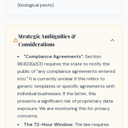
(biological pests).
Strategic Ambiguities &
Considerations
"Compliance Agreements":
Section
88.823(a)(3) requires the state to notify the
public of "any compliance agreements entered
into." It is currently unclear if this refers to
generic templates or specific agreements with
individual businesses. If the latter, this
presents a significant risk of proprietary data
exposure. We are monitoring this for privacy
concerns.
The 72-Hour Window:
The law requires