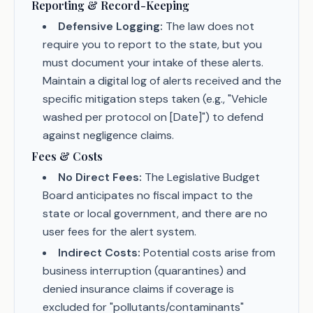
Reporting & Record-Keeping
Defensive Logging:
The law does not
require you to report to the state, but you
must document your intake of these alerts.
Maintain a digital log of alerts received and the
specific mitigation steps taken (e.g., "Vehicle
washed per protocol on [Date]") to defend
against negligence claims.
Fees & Costs
No Direct Fees:
The Legislative Budget
Board anticipates no fiscal impact to the
state or local government, and there are no
user fees for the alert system.
Indirect Costs:
Potential costs arise from
business interruption (quarantines) and
denied insurance claims if coverage is
excluded for "pollutants/contaminants"