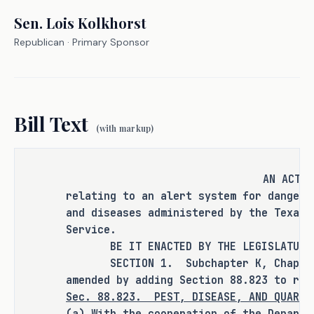
Texas Animal Health Commission, and 
Sen.
Lois Kolkhorst
Texas Department of Agriculture play 
Republican
· Primary Sponsor
a key role in identifying and 
managing these threats, the current 
mechanisms for sharing this 
information are often fragmented or 
Bill Text
delayed. H.B. 1592 seeks to provide a 
(with markup)
solution to address gaps in 
communication within the state's 
agricultural response system by 
AN ACT
establishing an opt-in internet based 
relating to an alert system for dangero
alert system through the Texas A&M 
and diseases administered by the Texas 
AgriLife Extension Service, ensuring 
Service.
that business, growers, retailers, 
BE IT ENACTED BY THE LEGISLATURE O
and citizens receive timely and 
SECTION 1. Subchapter K, Chapter 8
amended by adding Section 88.823 to rea
critical updates on emerging wildlife 
Sec.
88.823.
PEST, DISEASE, AND QUARAN
and plant pests, diseases, and 