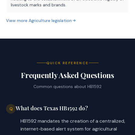
livestock marks and brands.
View more
Agriculture
legislation
QUICK REFERENCE
Frequently Asked Questions
Common questions about
HB1592
What does Texas HB1592 do?
Q
HB1592 mandates the creation of a centralized,
internet-based alert system for agricultural