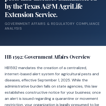
by the Texas A&M AgriLife
Extension Service.
GOVERNMENT AFFAIRS & REGULATORY COMPLIANCE
ANALYSIS
HB 1592
: Government Affairs Overview
HB1592 mandates the creation of a centralized,
internet-based alert system for agricultural pests and
diseases, effective September 1, 2025. While the
administrative burden falls on state agencies, this law
establishes constructive notice for your business; once
an alert is issued regarding a quarantine or movement
restriction, your organization is legally presumed to be