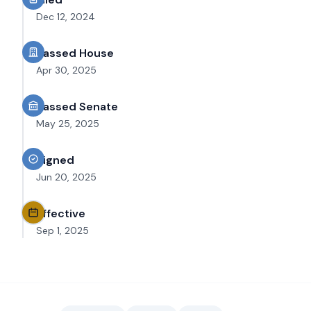
Dec 12, 2024
Passed House
Apr 30, 2025
Passed Senate
May 25, 2025
Signed
Jun 20, 2025
Effective
Sep 1, 2025