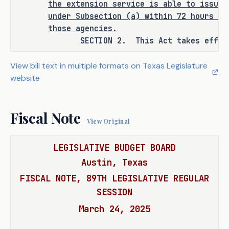
the extension service is able to issue 
under Subsection (a) within 72 hours of
RULEMAKING AUTHORITY
those agencies.
SECTION 2. This Act takes effect S
It is the committee's opinion that 
this bill does not expressly grant 
View bill text in multiple formats on Texas Legislature
any additional rulemaking authority 
website
to a state officer, department, 
agency, or institution.
Fiscal Note
View Original
LEGISLATIVE BUDGET BOARD
ANALYSIS
Austin, Texas
H.B. 1592 amends the Education Code 
FISCAL NOTE, 89TH LEGISLATIVE REGULAR
to require the Texas A&M AgriLife 
SESSION
Extension Service, with the 
March 24, 2025
cooperation of the Department of 
Agriculture (TDA), the Texas Animal 