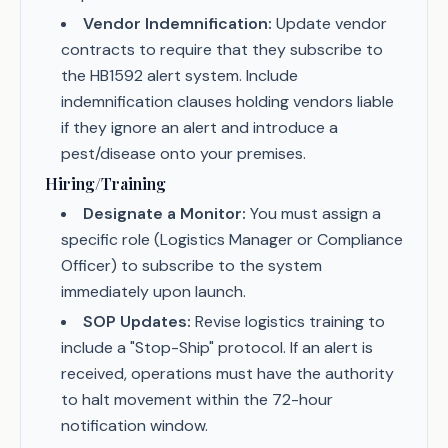
Vendor Indemnification:
Update vendor
contracts to require that they subscribe to
the HB1592 alert system. Include
indemnification clauses holding vendors liable
if they ignore an alert and introduce a
pest/disease onto your premises.
Hiring/Training
Designate a Monitor:
You must assign a
specific role (Logistics Manager or Compliance
Officer) to subscribe to the system
immediately upon launch.
SOP Updates:
Revise logistics training to
include a "Stop-Ship" protocol. If an alert is
received, operations must have the authority
to halt movement within the 72-hour
notification window.