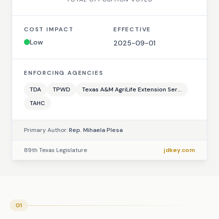
COST IMPACT
EFFECTIVE
Low
2025-09-01
ENFORCING AGENCIES
TDA
TPWD
Texas A&M AgriLife Extension Ser...
TAHC
Primary Author:
Rep. Mihaela Plesa
89th Texas Legislature
jdkey.com
01