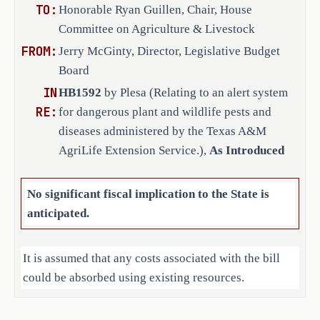
TO:
Honorable Ryan Guillen, Chair, House
Health Commission (TAHC), and the 
Committee on Agriculture & Livestock
Parks and Wildlife Department (TPWD), 
FROM:
to develop and implement a statewide 
Jerry McGinty, Director, Legislative Budget
Internet-based alert system for 
Board
notifications related to wildlife and 
IN
HB1592
by Plesa (Relating to an alert system
plant pests, diseases, and 
RE:
for dangerous plant and wildlife pests and
quarantines. The alert system must 
diseases administered by the Texas A&M
issue notifications for the 
AgriLife Extension Service.),
As Introduced
following:
No significant fiscal implication to the State is
a confirmed case of a dangerous 
·
anticipated.
plant or wildlife pest or 
disease; 
It is assumed that any costs associated with the bill
the establishment, modification, 
·
could be absorbed using existing resources.
or removal of a pest or disease 
quarantine order; and
Local Government Impact