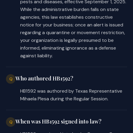
pests and diseases, effective September 1, 2025.
While the administrative burden falls on state
agencies, this law establishes constructive
notice for your business; once an alert is issued
regarding a quarantine or movement restriction,
your organization is legally presumed to be
informed, eliminating ignorance as a defense
against liability.
Who authored HB1592?
Q
HB1592 was authored by Texas Representative
Mihaela Plesa during the Regular Session.
When was HB1592 signed into law?
Q