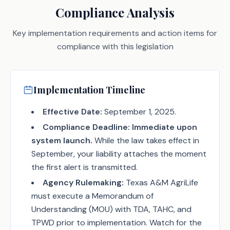
Compliance Analysis
Key implementation requirements and action items for
compliance with this legislation
Implementation Timeline
Effective Date:
September 1, 2025.
Compliance Deadline:
Immediate upon
system launch.
While the law takes effect in
September, your liability attaches the moment
the first alert is transmitted.
Agency Rulemaking:
Texas A&M AgriLife
must execute a Memorandum of
Understanding (MOU) with TDA, TAHC, and
TPWD prior to implementation. Watch for the