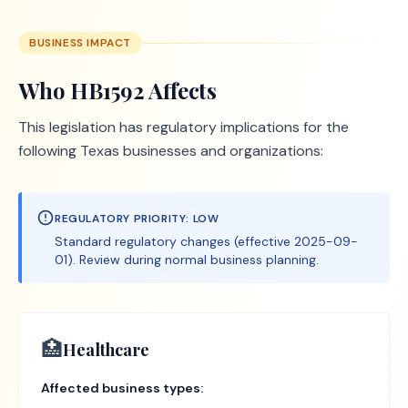
BUSINESS IMPACT
Who
HB1592
Affects
This legislation has regulatory implications for the
following Texas businesses and organizations:
REGULATORY PRIORITY:
LOW
Standard regulatory changes (effective 2025-09-
01). Review during normal business planning.
🏥
Healthcare
Affected business types: