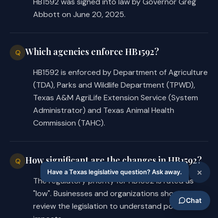
HB1592 was signed into law by Governor Greg
Abbott on June 20, 2025.
Which agencies enforce HB1592?
Q
HB1592 is enforced by Department of Agriculture
(TDA), Parks and Wildlife Department (TPWD),
Texas A&M AgriLife Extension Service (System
Administrator) and Texas Animal Health
Commission (TAHC).
How significant are the changes in HB1592?
Q
The regulatory priority for HB1592 is rated as
"low". Businesses and organizations should
review the legislation to understand potential