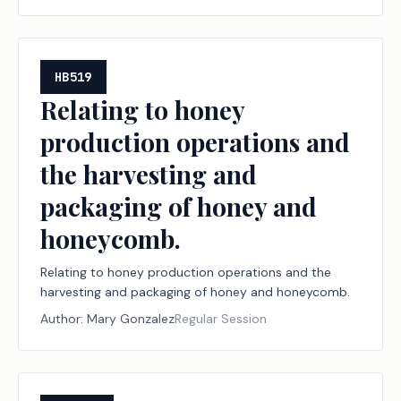
HB519
Relating to honey
production operations and
the harvesting and
packaging of honey and
honeycomb.
Relating to honey production operations and the
harvesting and packaging of honey and honeycomb.
Author:
Mary Gonzalez
Regular Session