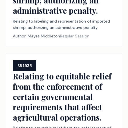
shrimp; authorizing an
administrative penalty.
Relating to labeling and representation of imported
shrimp; authorizing an administrative penalty.
Author:
Mayes Middleton
Regular Session
SB1035
Relating to equitable relief
from the enforcement of
certain governmental
requirements that affect
agricultural operations.