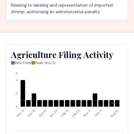
Relating to labeling and representation of imported
shrimp; authorizing an administrative penalty.
Agriculture Filing Activity
Bills Filed
Peak:
Nov 12
5
4
2
avg: 1
0
Jan 22
Feb 12
Aug 15
Feb 26
Mar 5
Mar 11
Nov 12
Nov 19
Dec 12