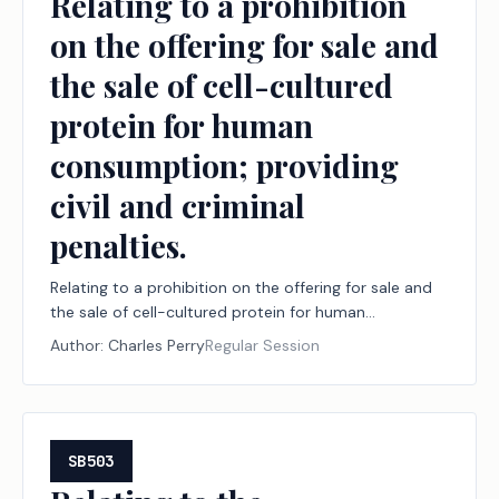
Relating to a prohibition
on the offering for sale and
the sale of cell-cultured
protein for human
consumption; providing
civil and criminal
penalties.
Relating to a prohibition on the offering for sale and
the sale of cell-cultured protein for human
consumption; providing civil and criminal penalties.
Author:
Charles Perry
Regular Session
SB503