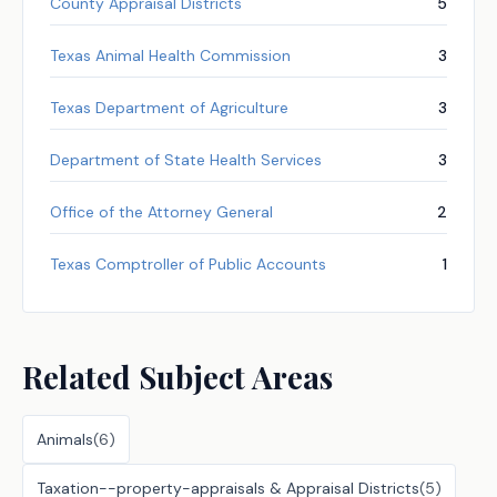
County Appraisal Districts
5
Texas Animal Health Commission
3
Texas Department of Agriculture
3
Department of State Health Services
3
Office of the Attorney General
2
Texas Comptroller of Public Accounts
1
Related Subject Areas
Animals
(
6
)
Taxation--property-appraisals & Appraisal Districts
(
5
)