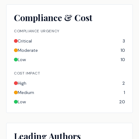
Compliance & Cost
COMPLIANCE URGENCY
Critical
3
Moderate
10
Low
10
COST IMPACT
High
2
Medium
1
Low
20
Leading Authors