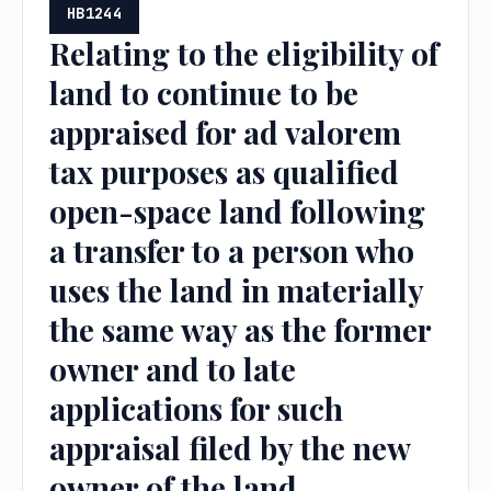
HB1244
Relating to the eligibility of
land to continue to be
appraised for ad valorem
tax purposes as qualified
open-space land following
a transfer to a person who
uses the land in materially
the same way as the former
owner and to late
applications for such
appraisal filed by the new
owner of the land.