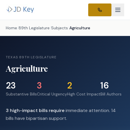
Home
/
89th Legislature
/
Subjects
/
Agriculture
TEXAS 89TH LEGISLATURE
Agriculture
23
3
2
16
Substantive Bills
Critical Urgency
High Cost Impact
Bill Authors
3
high-impact
bills require
immediate attention.
14
bills have bipartisan support.