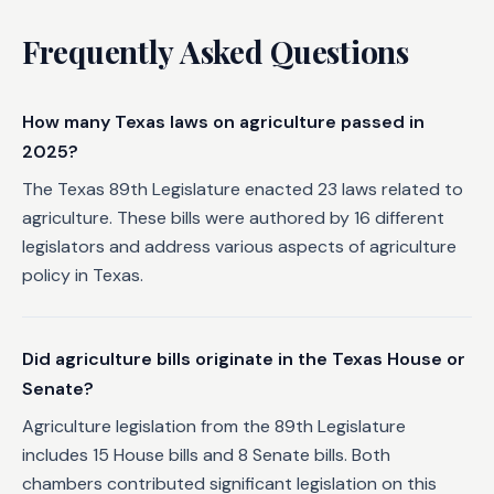
Frequently Asked Questions
How many Texas laws on agriculture passed in
2025?
The Texas 89th Legislature enacted 23 laws related to
agriculture. These bills were authored by 16 different
legislators and address various aspects of agriculture
policy in Texas.
Did agriculture bills originate in the Texas House or
Senate?
Agriculture legislation from the 89th Legislature
includes 15 House bills and 8 Senate bills. Both
chambers contributed significant legislation on this