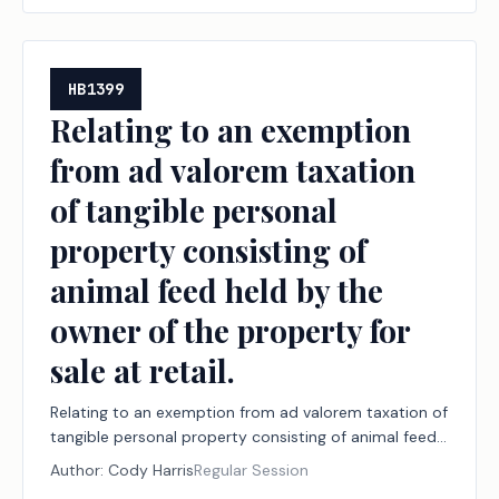
HB1399
Relating to an exemption
from ad valorem taxation
of tangible personal
property consisting of
animal feed held by the
owner of the property for
sale at retail.
Relating to an exemption from ad valorem taxation of
tangible personal property consisting of animal feed
held by the owner of the property for sale at retail.
Author:
Cody Harris
Regular Session