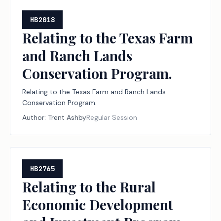
HB2018
Relating to the Texas Farm
and Ranch Lands
Conservation Program.
Relating to the Texas Farm and Ranch Lands
Conservation Program.
Author:
Trent Ashby
Regular Session
HB2765
Relating to the Rural
Economic Development