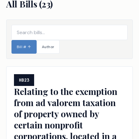
All Bills (
23
)
Bill #
↑
Author
HB23
Relating to the exemption
from ad valorem taxation
of property owned by
certain nonprofit
corporations, located in a