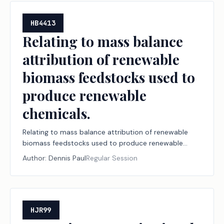
HB4413
Relating to mass balance
attribution of renewable
biomass feedstocks used to
produce renewable
chemicals.
Relating to mass balance attribution of renewable
biomass feedstocks used to produce renewable
chemicals.
Author:
Dennis Paul
Regular Session
HJR99