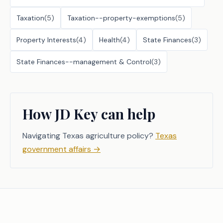
Taxation
(
5
)
Taxation--property-exemptions
(
5
)
Property Interests
(
4
)
Health
(
4
)
State Finances
(
3
)
State Finances--management & Control
(
3
)
How JD Key can help
Navigating Texas agriculture policy?
Texas
government affairs
→