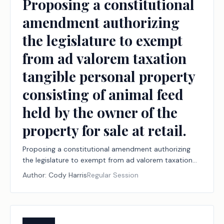
Proposing a constitutional
amendment authorizing
the legislature to exempt
from ad valorem taxation
tangible personal property
consisting of animal feed
held by the owner of the
property for sale at retail.
Proposing a constitutional amendment authorizing
the legislature to exempt from ad valorem taxation
tangible personal property consisting of animal feed
Author:
Cody Harris
Regular Session
held by the owner of the property for sale at retail.