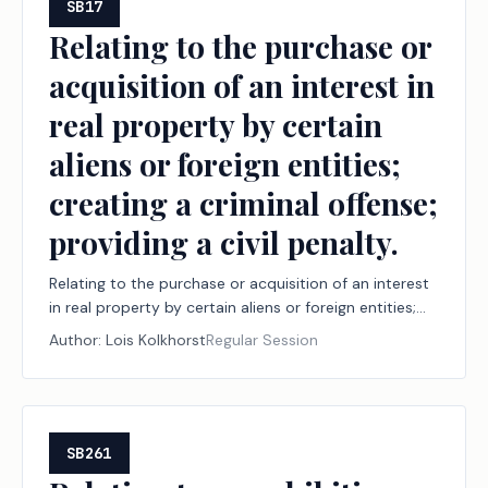
SB17
Relating to the purchase or
acquisition of an interest in
real property by certain
aliens or foreign entities;
creating a criminal offense;
providing a civil penalty.
Relating to the purchase or acquisition of an interest
in real property by certain aliens or foreign entities;
creating a criminal offense; providing a civil penalty.
Author:
Lois Kolkhorst
Regular Session
SB261