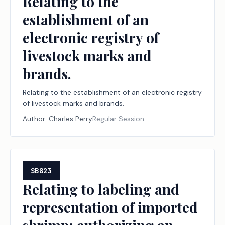
Relating to the
establishment of an
electronic registry of
livestock marks and
brands.
Relating to the establishment of an electronic registry
of livestock marks and brands.
Author:
Charles Perry
Regular Session
SB823
Relating to labeling and
representation of imported