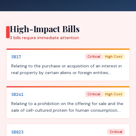
High-Impact Bills
3
bills require
immediate attention
SB17
Critical
High Cost
Relating to the purchase or acquisition of an interest in
real property by certain aliens or foreign entities;
creating a criminal offense; providing a civil penalty.
SB261
Critical
High Cost
Relating to a prohibition on the offering for sale and the
sale of cell-cultured protein for human consumption;
providing civil and criminal penalties.
SB823
Critical