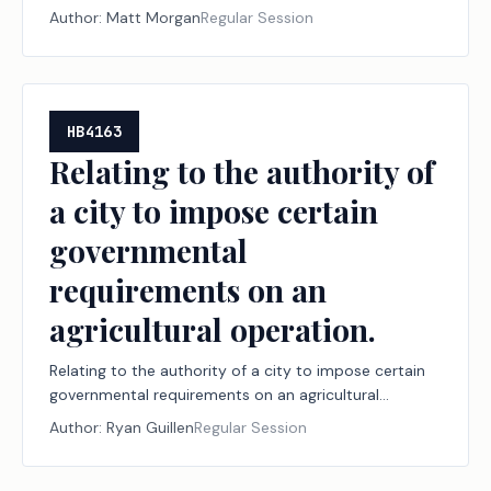
Author:
Matt Morgan
Regular Session
HB4163
Relating to the authority of
a city to impose certain
governmental
requirements on an
agricultural operation.
Relating to the authority of a city to impose certain
governmental requirements on an agricultural
operation.
Author:
Ryan Guillen
Regular Session