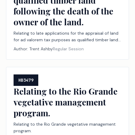
qualified timber land
following the death of the
owner of the land.
Relating to late applications for the appraisal of land
for ad valorem tax purposes as qualified timber land
following the death of the owner of the land.
Author:
Trent Ashby
Regular Session
HB3479
Relating to the Rio Grande
vegetative management
program.
Relating to the Rio Grande vegetative management
program.