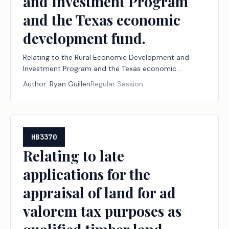
and Investment Program
and the Texas economic
development fund.
Relating to the Rural Economic Development and
Investment Program and the Texas economic
development fund.
Author:
Ryan Guillen
Regular Session
HB3370
Relating to late
applications for the
appraisal of land for ad
valorem tax purposes as