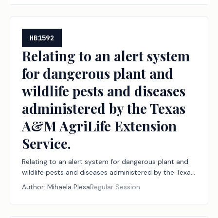
HB1592
Relating to an alert system
for dangerous plant and
wildlife pests and diseases
administered by the Texas
A&M AgriLife Extension
Service.
Relating to an alert system for dangerous plant and
wildlife pests and diseases administered by the Texas
A&M AgriLife Extension Service.
Author:
Mihaela Plesa
Regular Session