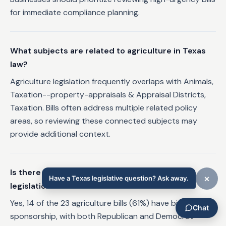
for immediate compliance planning.
What subjects are related to agriculture in Texas
law?
Agriculture legislation frequently overlaps with Animals,
Taxation--property-appraisals & Appraisal Districts,
Taxation. Bills often address multiple related policy
areas, so reviewing these connected subjects may
provide additional context.
Is there bipartisan support for agriculture
legislation in Texas?
Yes, 14 of the 23 agriculture bills (61%) have bipartisan
sponsorship, with both Republican and Democrat