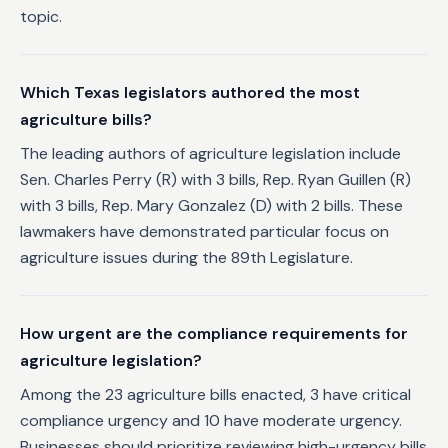
topic.
Which Texas legislators authored the most
agriculture bills?
The leading authors of agriculture legislation include
Sen. Charles Perry (R) with 3 bills, Rep. Ryan Guillen (R)
with 3 bills, Rep. Mary Gonzalez (D) with 2 bills. These
lawmakers have demonstrated particular focus on
agriculture issues during the 89th Legislature.
How urgent are the compliance requirements for
agriculture legislation?
Among the 23 agriculture bills enacted, 3 have critical
compliance urgency and 10 have moderate urgency.
Businesses should prioritize reviewing high-urgency bills