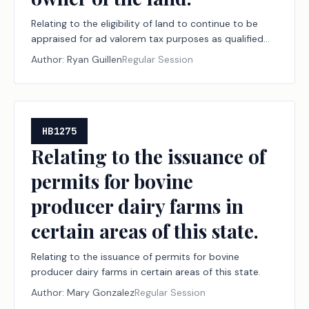
Relating to the eligibility of land to continue to be
appraised for ad valorem tax purposes as qualified
open-space land following a transfer to a person who
Author:
Ryan Guillen
Regular Session
uses the land in materially the same way as the
former owner and to late applications for such
appraisal filed by the new owner of the land.
HB1275
Relating to the issuance of
permits for bovine
producer dairy farms in
certain areas of this state.
Relating to the issuance of permits for bovine
producer dairy farms in certain areas of this state.
Author:
Mary Gonzalez
Regular Session