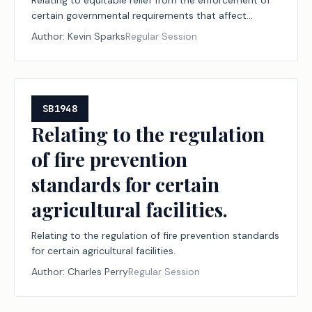
Relating to equitable relief from the enforcement of
certain governmental requirements that affect
agricultural operations.
Author:
Kevin Sparks
Regular Session
SB1948
Relating to the regulation
of fire prevention
standards for certain
agricultural facilities.
Relating to the regulation of fire prevention standards
for certain agricultural facilities.
Author:
Charles Perry
Regular Session