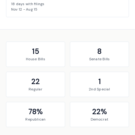
18
days with filings
Nov 12
-
Aug 15
15
8
House
Bills
Senate
Bills
22
1
Regular
2nd Special
78
%
22
%
Republican
Democrat