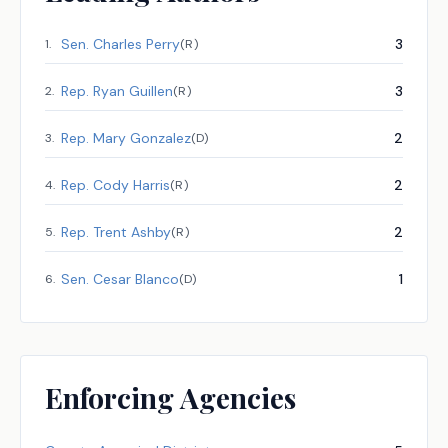
Sen.
Charles Perry
3
1
.
(
R
)
Rep.
Ryan Guillen
3
2
.
(
R
)
Rep.
Mary Gonzalez
2
3
.
(
D
)
Rep.
Cody Harris
2
4
.
(
R
)
Rep.
Trent Ashby
2
5
.
(
R
)
Sen.
Cesar Blanco
1
6
.
(
D
)
Enforcing Agencies