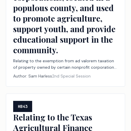
populous county, and used
to promote agriculture,
support youth, and provide
educational support in the
community.
Relating to the exemption from ad valorem taxation
of property owned by certain nonprofit corporations,
located in a populous county, and used to promote
Author:
Sam Harless
2nd Special Session
agriculture, support youth, and provide educational
support in the community.
HB43
Relating to the Texas
Agricultural Finance