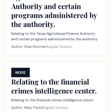
Authority and certain
programs administered by
the authority.
Relating to the Texas Agricultural Finance Authority
and certain programs administered by the authority.
Author:
Stan Kitzman
Regular Session
HB201
Relating to the financial
crimes intelligence center.
Relating to the financial crimes intelligence center.
Author:
Mary Perez
Regular Session