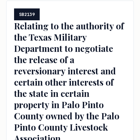
SB2139
Relating to the authority of
the Texas Military
Department to negotiate
the release of a
reversionary interest and
certain other interests of
the state in certain
property in Palo Pinto
County owned by the Palo
Pinto County Livestock
Association.