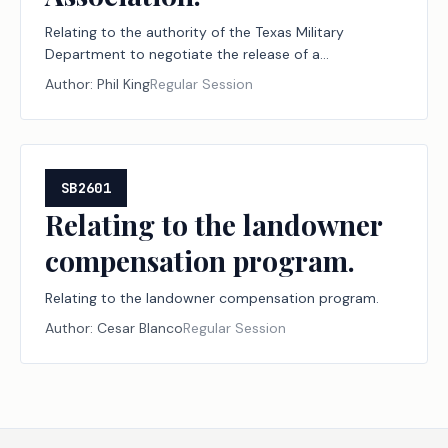
Relating to the authority of the Texas Military
Department to negotiate the release of a
reversionary interest and certain other interests of
Author:
Phil King
Regular Session
the state in certain property in Palo Pinto County
owned by the Palo Pinto County Livestock
Association.
SB2601
Relating to the landowner
compensation program.
Relating to the landowner compensation program.
Author:
Cesar Blanco
Regular Session