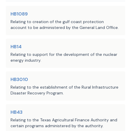
are unknown.
update to the provision specifying 
HB1089
the purposes for which money in the 
Local Government Impact
Relating to creation of the gulf coast protection
Texas Economic Development Fund is 
account to be administered by the General Land Office.
dedicated. Current law specifies that 
The fiscal implications of the bill cannot be
such money may be appropriated only 
determined at this time.
to the Department of Agriculture 
HB14
(TDA) for purposes of both:
Relating to support for the development of the nuclear
energy industry.
an economic development program 
Source
304 Comptroller of Public
·
Accounts, 551 Department of
originally established as part 
Agencies:
HB3010
Agriculture
of TDA's implementation of the 
Relating to the establishment of the Rural Infrastructure
LBB
State Small Business Credit 
Disaster Recovery Program.
JMc, TUf, MW, RSTE
Staff:
Initiative; and 
one or more of certain rural 
HB43
·
economic development programs. 
Relating to the Texas Agricultural Finance Authority and
certain programs administered by the authority.