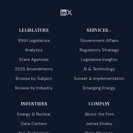
LEGISLATURE
SERVICES
→
89th Legislature
Government Affairs
Analytics
Regulatory Strategy
State Agencies
Legislative Insights
2025 Amendments
AI & Technology
Browse by Subject
Sunset & Implementation
Browse by Industry
Emerging Energy
INDUSTRIES
COMPANY
Energy & Nuclear
About the Firm
Data Centers
James Dickey
AI & Technology
Blake Sbrocco