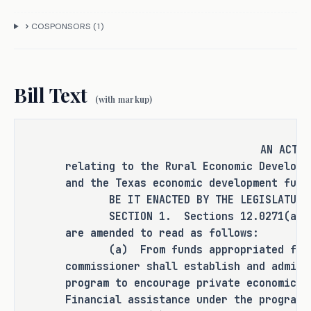
also informed the committee that 
COSPONSORS (
1
)
current eligibility and funding 
structures do not fully accommodate 
the needs of larger rural counties or 
entities engaged in infrastructure 
Bill Text
(with markup)
and economic development efforts. 
C.S.H.B. 2765 seeks to address these 
issues by expanding the entities 
AN ACT
eligible for financial assistance 
relating to the Rural Economic Developm
under the program and the projects 
and the Texas economic development fund
eligible for such assistance.
BE IT ENACTED BY THE LEGISLATURE O
SECTION 1. Sections 12.0271(a) and
are amended to read as follows:
(a) From funds appropriated for t
CRIMINAL JUSTICE IMPACT
commissioner shall establish and admini
program to encourage private economic d
Financial assistance under the program 
It is the committee's opinion that 