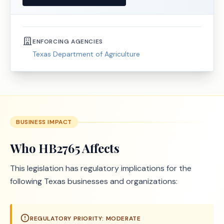
ENFORCING AGENCIES
Texas Department of Agriculture
BUSINESS IMPACT
Who
HB2765
Affects
This legislation has regulatory implications for the
following Texas businesses and organizations:
REGULATORY PRIORITY:
MODERATE