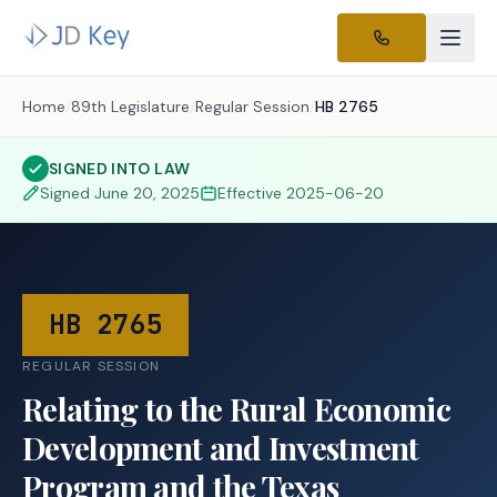
Home
/
89th Legislature
/
Regular Session
/
HB 2765
SIGNED INTO LAW
Signed
June 20, 2025
Effective
2025-06-20
HB 2765
REGULAR SESSION
Relating to the Rural Economic
Development and Investment
Program and the Texas