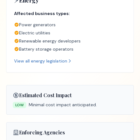
⚡
Energy
Affected business types:
Power generators
Electric utilities
Renewable energy developers
Battery storage operators
View all
energy
legislation
Estimated Cost Impact
Minimal cost impact anticipated.
LOW
Enforcing Agencies