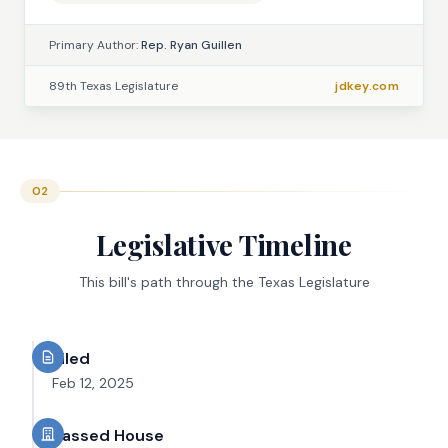
Primary Author:
Rep. Ryan Guillen
89th Texas Legislature
jdkey.com
02
Legislative Timeline
This bill's path through the Texas Legislature
Filed
Feb 12, 2025
Passed House