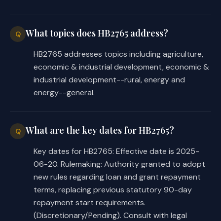
the introduced in minor or 
nonsubstantive ways, the following 
summarizes the substantial 
What topics does HB2765 address?
Q
differences between the introduced 
HB2765 addresses topics including agriculture,
and committee substitute versions of 
economic & industrial development, economic &
the bill.
industrial development--rural, energy and
energy--general.
The substitute omits the provision 
from the introduced that included a 
project relating to the construction, 
What are the key dates for HB2765?
Q
extension, or other improvement of 
energy generation, transmission, and 
Key dates for HB2765: Effective date is 2025-
distribution facilities as a type of 
06-20. Rulemaking: Authority granted to adopt
project for which financial 
new rules regarding loan and grant repayment
assistance under the Rural Economic 
terms, replacing previous statutory 90-day
Development and Investment Program 
repayment start requirements.
may be used. 
(Discretionary/Pending). Consult with legal