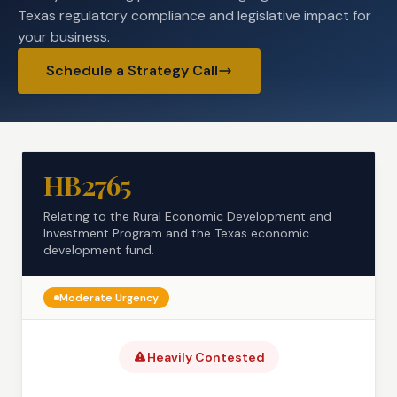
Texas regulatory compliance and legislative impact for
your business.
Schedule a Strategy Call
HB2765
Relating to the Rural Economic Development and
Investment Program and the Texas economic
development fund.
Moderate
Urgency
Heavily Contested