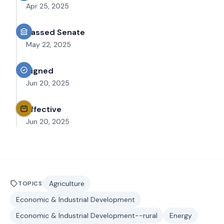
Apr 25, 2025
Passed Senate
May 22, 2025
Signed
Jun 20, 2025
Effective
Jun 20, 2025
Agriculture
TOPICS
Economic & Industrial Development
Economic & Industrial Development--rural
Energy