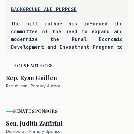
BACKGROUND AND PURPOSE
The bill author has informed the 
committee of the need to expand and 
modernize the Rural Economic 
Development and Investment Program to 
better meet the growing economic 
development needs of rural areas in 
HOUSE
AUTHORS
Texas, particularly as these areas 
Rep.
Ryan Guillen
face infrastructure gaps and limited 
access to capital for economic growth 
Republican
· Primary Author
projects, and to address the limited 
availability of financial assistance 
for rural counties and communities to 
SENATE
SPONSOR
S
support projects that attract private 
Sen.
Judith Zaffirini
investment, develop infrastructure, 
Democrat
· Primary Sponsor
and create jobs. The bill author has 