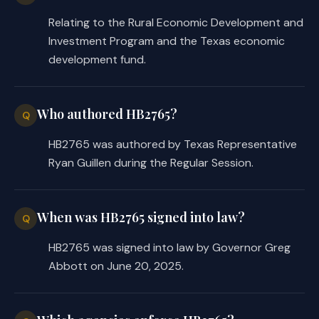
the repayment of a loan or 
Relating to the Rural Economic Development and
grant;
Investment Program and the Texas economic
development fund.
authorizes TDA to use any money in 
·
the fund to make additional 
loans and grants, subject to the 
Who authored HB2765?
Q
statutory minimum amount of 
money required to be retained in 
HB2765 was authored by Texas Representative
the fund; and
Ryan Guillen during the Regular Session.
makes the existing $1 million cap 
·
on the cumulative amount of 
When was HB2765 signed into law?
Q
loans and grants to any person 
applicable only to the 
HB2765 was signed into law by Governor Greg
cumulative amount of grants but 
Abbott on June 20, 2025.
adds a $1 million cap on the 
maximum aggregate amount of 