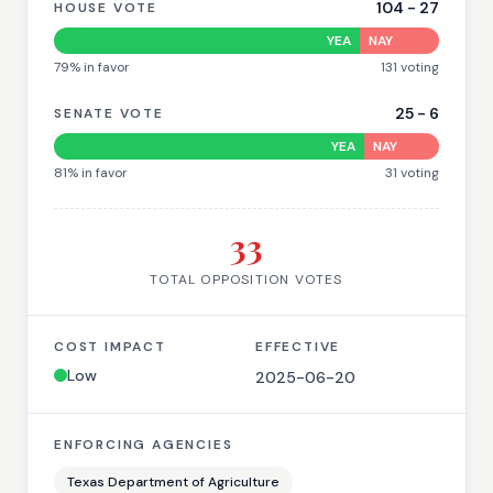
104
-
27
HOUSE VOTE
YEA
NAY
79
% in favor
131
voting
25
-
6
SENATE VOTE
YEA
NAY
81
% in favor
31
voting
33
TOTAL OPPOSITION VOTES
COST IMPACT
EFFECTIVE
Low
2025-06-20
ENFORCING AGENCIES
Texas Department of Agriculture