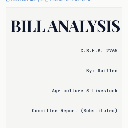
BILL ANALYSIS
C.S.H.B. 2765
By: Guillen
Agriculture & Livestock
Committee Report (Substituted)