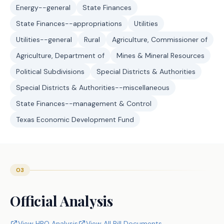
Energy--general
State Finances
State Finances--appropriations
Utilities
Utilities--general
Rural
Agriculture, Commissioner of
Agriculture, Department of
Mines & Mineral Resources
Political Subdivisions
Special Districts & Authorities
Special Districts & Authorities--miscellaneous
State Finances--management & Control
Texas Economic Development Fund
03
Official Analysis
View HRO Analysis
View All Bill Documents