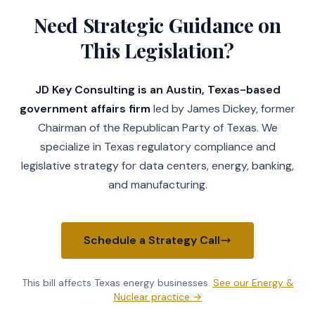
Need Strategic Guidance on
This Legislation?
JD Key Consulting is an Austin, Texas-based
government affairs firm
led by James Dickey, former
Chairman of the Republican Party of Texas. We
specialize in Texas regulatory compliance and
legislative strategy for data centers, energy, banking,
and manufacturing.
Schedule a Strategy Call
This bill affects Texas
energy businesses
.
See our
Energy &
Nuclear practice
→