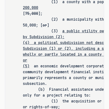
(1) a county with a population
this bill does not expressly create a 
200,000
criminal offense, increase the 
[
75,000
];
punishment for an existing criminal 
(2) a municipality with a popul
offense or category of offenses, or 
50,000; [
or
]
change the eligibility of a person 
(3)
a public utility owne
for community supervision, parole, or 
by Subdivision (2);
(4)
a political subdivision not descri
mandatory supervision.
Subdivision (1) or (2), including a spe
wholly or partly located in a county de
or
RULEMAKING AUTHORITY
(5)
an economic development corporatio
community development financial institu
It is the committee's opinion that 
primarily represents a county or munici
rulemaking authority is expressly 
subsection.
(b) Financial assistance under Sub
granted to the Department of 
only for a project relating to:
Agriculture in SECTION 3 of this 
(1) the acquisition or developm
bill.
or rights-of-way;