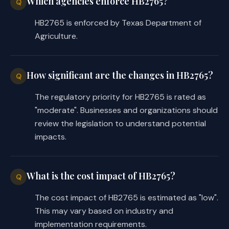
Which agencies enforce HB2765?
outstanding loans to any one 
Q
person at any time. 
HB2765 is enforced by Texas Department of
Agriculture.
These provisions of the bill apply 
only to a loan or grant made on or 
after the bill's effective date.
How significant are the changes in HB2765?
Q
The regulatory priority for HB2765 is rated as
"moderate". Businesses and organizations should
EFFECTIVE DATE
review the legislation to understand potential
impacts.
September 1, 2025.
What is the cost impact of HB2765?
Q
COMPARISON OF INTRODUCED AND 
SUBSTITUTE
The cost impact of HB2765 is estimated as "low".
This may vary based on industry and
While C.S.H.B. 2765 may differ from 
implementation requirements.