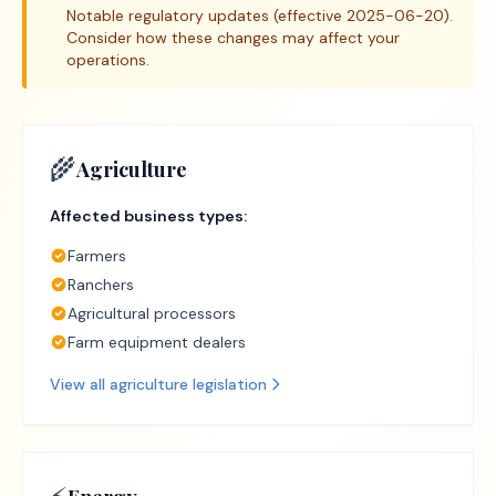
Notable regulatory updates (effective 2025-06-20).
Consider how these changes may affect your
operations.
🌾
Agriculture
Affected business types:
Farmers
Ranchers
Agricultural processors
Farm equipment dealers
View all
agriculture
legislation