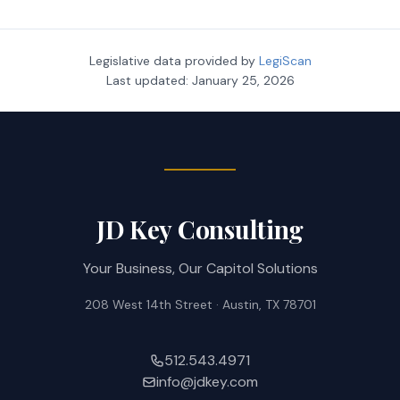
Legislative data provided by
LegiScan
Last updated:
January 25, 2026
JD Key Consulting
Your Business, Our Capitol Solutions
208 West 14th Street · Austin, TX 78701
512.543.4971
info@jdkey.com