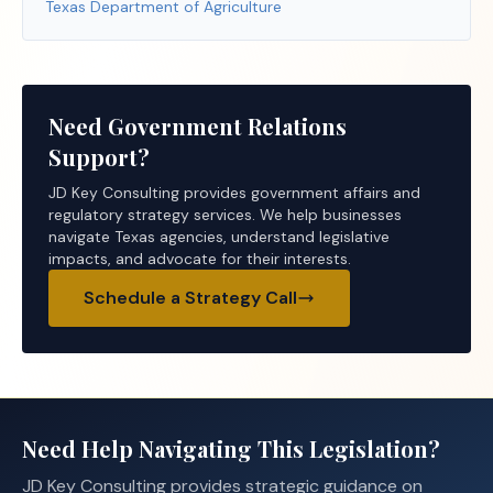
Texas Department of Agriculture
Need Government Relations
Support?
JD Key Consulting provides government affairs and
regulatory strategy services. We help businesses
navigate Texas agencies, understand legislative
impacts, and advocate for their interests.
Schedule a Strategy Call
Need Help Navigating This Legislation?
JD Key Consulting provides strategic guidance on