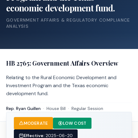
economic development fund.
GOVERNMENT AFFAIRS & REGULATORY COMPLIANCE
ANALYSIS
HB 2765
: Government Affairs Overview
Relating to the Rural Economic Development and
Investment Program and the Texas economic
development fund.
Rep. Ryan Guillen
·
House
Bill
·
Regular Session
MODERATE
LOW COST
Effective:
2025-06-20