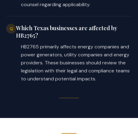
counsel regarding applicability.
Which Texas businesses are affected by
Q
HB2765?
HB2765 primarily affects energy companies and
power generators, utility companies and energy
providers. These businesses should review the
legislation with their legal and compliance teams
to understand potential impacts.