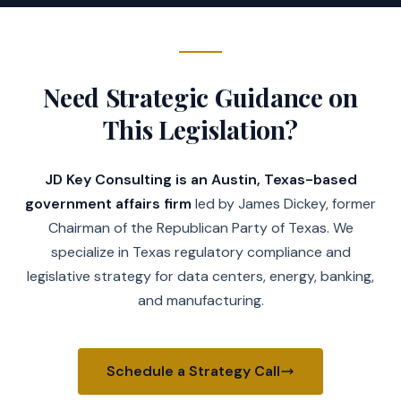
Need Strategic Guidance on
This Legislation?
JD Key Consulting is an Austin, Texas-based
government affairs firm
led by James Dickey, former
Chairman of the Republican Party of Texas. We
specialize in Texas regulatory compliance and
legislative strategy for data centers, energy, banking,
and manufacturing.
Schedule a Strategy Call