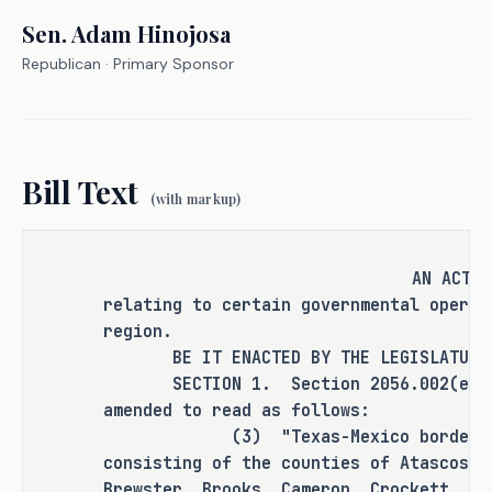
and ensure that resources intended 
Sen.
Adam Hinojosa
for the border region are distributed 
Republican
· Primary Sponsor
fairly and efficiently by providing 
for a consistent definition of the 
"Texas-Mexico border region."
Bill Text
(with markup)
CRIMINAL JUSTICE IMPACT
It is the committee's opinion that 
AN ACT
relating to certain governmental operat
this bill does not expressly create a 
region.
criminal offense, increase the 
BE IT ENACTED BY THE LEGISLATURE O
punishment for an existing criminal 
SECTION 1. Section 2056.002(e)(3),
offense or category of offenses, or 
amended to read as follows:
change the eligibility of a person 
(3) "Texas-Mexico border regio
for community supervision, parole, or 
consisting of the counties of Atascosa
mandatory supervision.
Brewster, Brooks, Cameron, Crockett, Cu