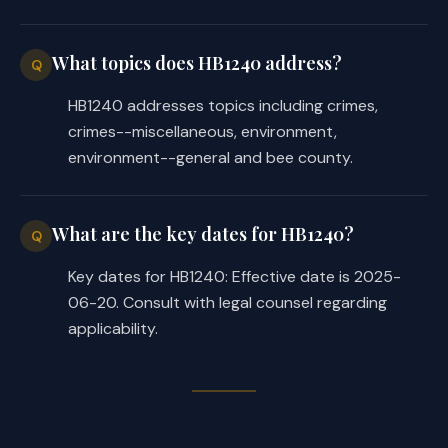
What topics does HB1240 address?
Q
HB1240 addresses topics including crimes,
crimes--miscellaneous, environment,
environment--general and bee county.
What are the key dates for HB1240?
Q
Key dates for HB1240: Effective date is 2025-
06-20. Consult with legal counsel regarding
applicability.