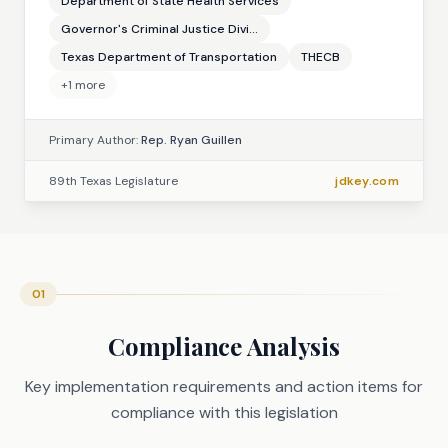
Department of State Health Services
Governor's Criminal Justice Divi...
Texas Department of Transportation
THECB
+
1
more
Primary Author:
Rep. Ryan Guillen
89th Texas Legislature
jdkey.com
01
Compliance Analysis
Key implementation requirements and action items for
compliance with this legislation