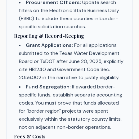
Procurement Officers:
Update search
filters on the Electronic State Business Daily
(ESBD) to include these counties in border-
specific solicitation searches.
Reporting & Record-Keeping
Grant Applications:
For all applications
submitted to the Texas Water Development
Board or TxDOT after June 20, 2025, explicitly
cite HB1240 and Government Code Sec.
2056.002 in the narrative to justify eligibility.
Fund Segregation:
If awarded border-
specific funds, establish separate accounting
codes. You must prove that funds allocated
for "border region" projects were spent
exclusively within the statutory county limits,
not on adjacent non-border operations.
Fees & Costs