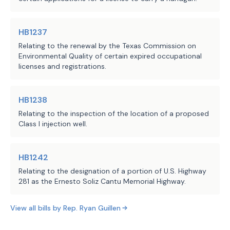
Affairs, 405 Department of
SECTION 8. This Act takes effect S
officials established by the 
Public Safety, 455 Railroad
Department of State Health 
Commission, 537 State Health
Services;
HB1237
Services, Department of, 551
Relating to the renewal by the Texas Commission on
Department of Agriculture,
the requirement for the Texas 
Environmental Quality of certain expired occupational
·
580 Water Development Board,
licenses and registrations.
Transportation Commission, in 
582 Commission on
enhancing existing sources of 
Environmental Quality, 601
revenue and creating alternate 
HB1238
Department of
sources of revenue, to increase 
Transportation, 781 Higher
Relating to the inspection of the location of a proposed
private investment in the 
Class I injection well.
Education Coordinating
transportation infrastructure in 
Board, 802 Parks and
the border region; and
Wildlife Department
HB1242
LBB
Relating to the designation of a portion of U.S. Highway
JMc, RStu, NTh
the Border Activity Tracker 
·
Staff:
281 as the Ernesto Soliz Cantu Memorial Highway.
maintained and updated by the 
Texas Water Development Board 
View all bills by
Rep.
Ryan Guillen
that contains information about 
certain projects in the border 