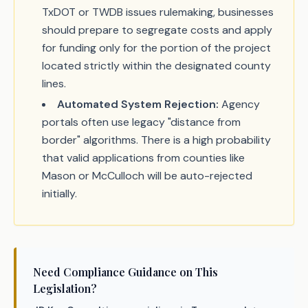
TxDOT or TWDB issues rulemaking, businesses
should prepare to segregate costs and apply
for funding only for the portion of the project
located strictly within the designated county
lines.
Automated System Rejection:
Agency
portals often use legacy "distance from
border" algorithms. There is a high probability
that valid applications from counties like
Mason or McCulloch will be auto-rejected
initially.
Need Compliance Guidance on This
Legislation?