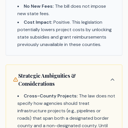
No New Fees:
The bill does not impose
new state fees.
Cost Impact:
Positive. This legislation
potentially lowers project costs by unlocking
state subsidies and grant reimbursements
previously unavailable in these counties.
Strategic Ambiguities &
Considerations
Cross-County Projects:
The law does not
specify how agencies should treat
infrastructure projects (e.g., pipelines or
roads) that span both a designated border
county and a non-designated county. Until