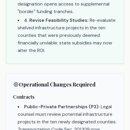
designation opens access to supplemental
"border" funding tranches.
4
.
Revise Feasibility Studies:
Re-evaluate
shelved infrastructure projects in the ten
counties that were previously deemed
financially unviable; state subsidies may now
alter the ROI.
Operational Changes Required
Contracts
Public-Private Partnerships (P3):
Legal
counsel must review potential infrastructure
projects in the ten newly designated counties.
Transportation Code Sec. 201.109 now