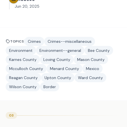
Jun 20, 2025
Crimes
Crimes--miscellaneous
TOPICS
Environment
Environment--general
Bee County
Karnes County
Loving County
Mason County
Mcculloch County
Menard County
Mexico
Reagan County
Upton County
Ward County
Wilson County
Border
03