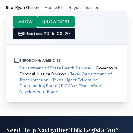
Rep. Ryan Guillen
·
House
Bill
·
Regular Session
LOW
LOW COST
Effective:
2025-06-20
ENFORCING AGENCIES
Department of State Health Services
•
Governor's
Criminal Justice Division
•
Texas Department of
Transportation
•
Texas Higher Education
Coordinating Board (THECB)
•
Texas Water
Development Board
Need Help Navigating This Legislation?