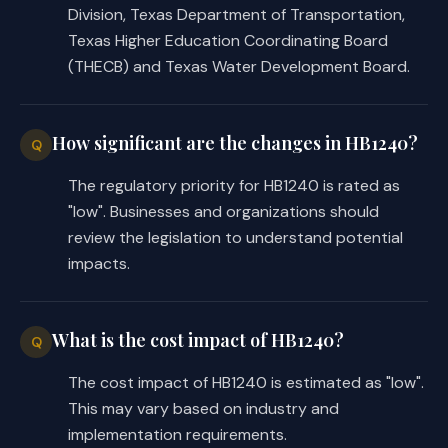
Division, Texas Department of Transportation,
Texas Higher Education Coordinating Board
(THECB) and Texas Water Development Board.
How significant are the changes in HB1240?
Q
The regulatory priority for HB1240 is rated as
"low". Businesses and organizations should
review the legislation to understand potential
impacts.
What is the cost impact of HB1240?
Q
The cost impact of HB1240 is estimated as "low".
This may vary based on industry and
implementation requirements.