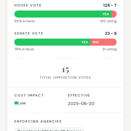
128
-
7
HOUSE VOTE
YEA
95
% in favor
135
voting
23
-
8
SENATE VOTE
YEA
NAY
74
% in favor
31
voting
15
TOTAL OPPOSITION VOTES
COST IMPACT
EFFECTIVE
Low
2025-06-20
ENFORCING AGENCIES