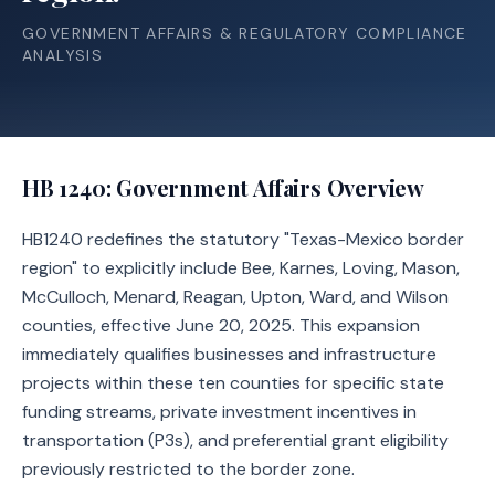
GOVERNMENT AFFAIRS & REGULATORY COMPLIANCE
ANALYSIS
HB 1240
: Government Affairs Overview
HB1240 redefines the statutory "Texas-Mexico border
region" to explicitly include Bee, Karnes, Loving, Mason,
McCulloch, Menard, Reagan, Upton, Ward, and Wilson
counties, effective June 20, 2025. This expansion
immediately qualifies businesses and infrastructure
projects within these ten counties for specific state
funding streams, private investment incentives in
transportation (P3s), and preferential grant eligibility
previously restricted to the border zone.