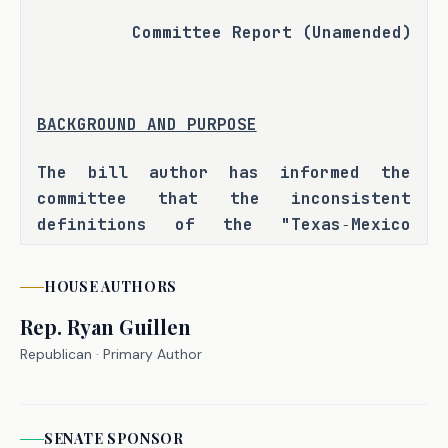
Committee Report (Unamended)
BACKGROUND AND PURPOSE
The bill author has informed the 
committee that the inconsistent 
definitions of the "Texas‑Mexico 
border region" across various state 
laws and agencies has led to 
HOUSE
AUTHORS
confusion and inefficiencies in 
Rep.
Ryan Guillen
governmental operations, funding, 
program implementation, and resource 
Republican
· Primary Author
allocation. H.B. 1240 seeks to reduce 
administrative confusion, improve 
coordination between state agencies, 
SENATE
SPONSOR