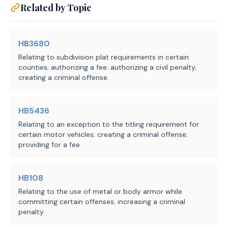
Related by Topic
region.
HB3680
EFFECTIVE DATE
Relating to subdivision plat requirements in certain
counties; authorizing a fee; authorizing a civil penalty;
creating a criminal offense.
September 1, 2026.
HB5436
Relating to an exception to the titling requirement for
certain motor vehicles; creating a criminal offense;
providing for a fee.
HB108
Relating to the use of metal or body armor while
committing certain offenses; increasing a criminal
penalty.