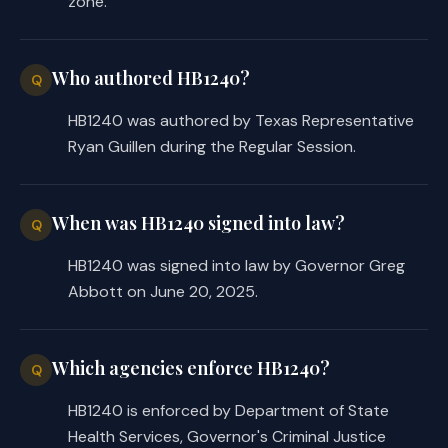
zone.
Who authored HB1240?
Q
HB1240 was authored by Texas Representative
Ryan Guillen during the Regular Session.
When was HB1240 signed into law?
Q
HB1240 was signed into law by Governor Greg
Abbott on June 20, 2025.
Which agencies enforce HB1240?
Q
HB1240 is enforced by Department of State
Health Services, Governor's Criminal Justice