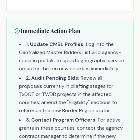
Immediate Action Plan
1
.
Update CMBL Profiles:
Log into the
Centralized Master Bidders List and agency-
specific portals to update geographic service
areas for the ten new counties immediately.
2
.
Audit Pending Bids:
Review all
proposals currently in drafting stages for
TxDOT or TWDB projects in the affected
counties; amend the "Eligibility" sections to
reference the new Border Region status.
3
.
Contact Program Officers:
For active
grants in these counties, contact the agency
contract manager to determine if the new