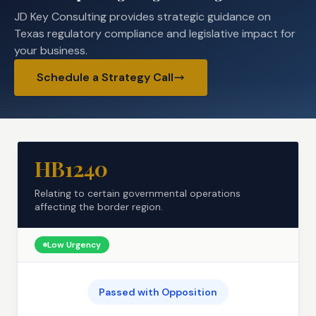
JD Key Consulting provides strategic guidance on
Texas regulatory compliance and legislative impact for
your business.
Schedule a Strategy Call
HB1240
Relating to certain governmental operations
affecting the border region.
Low
Urgency
Passed with Opposition