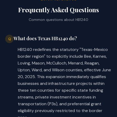
Frequently Asked Questions
Common questions about
HB1240
What does Texas HB1240 do?
Q
HB1240 redefines the statutory "Texas-Mexico
border region" to explicitly include Bee, Karnes,
Loving, Mason, McCulloch, Menard, Reagan,
Upton, Ward, and Wilson counties, effective June
20, 2025. This expansion immediately qualifies
businesses and infrastructure projects within
these ten counties for specific state funding
streams, private investment incentives in
transportation (P3s), and preferential grant
eligibility previously restricted to the border