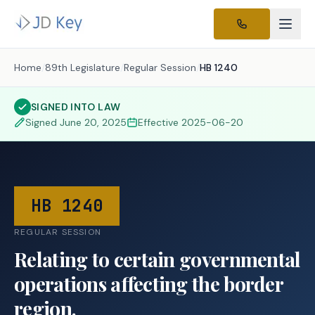
Home
/
89th Legislature
/
Regular Session
/
HB 1240
SIGNED INTO LAW
Signed
June 20, 2025
Effective
2025-06-20
HB 1240
REGULAR SESSION
Relating to certain governmental
operations affecting the border
region.