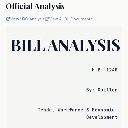
Official Analysis
View HRO Analysis
View All Bill Documents
BILL ANALYSIS
H.B. 1240
By: Guillen
Trade, Workforce & Economic 
Development