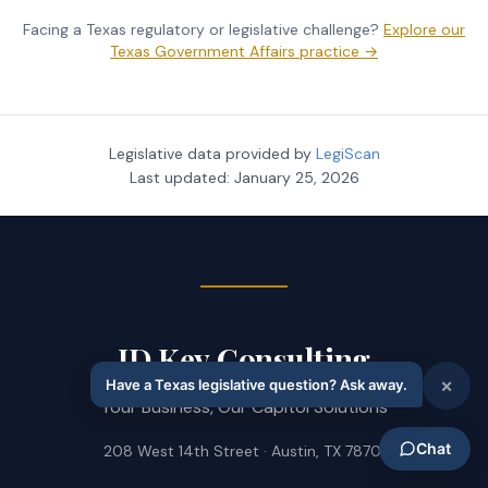
Facing a Texas regulatory or legislative challenge?
Explore our
Texas Government Affairs practice →
Legislative data provided by
LegiScan
Last updated:
January 25, 2026
JD Key Consulting
Your Business, Our Capitol Solutions
208 West 14th Street · Austin, TX 78701