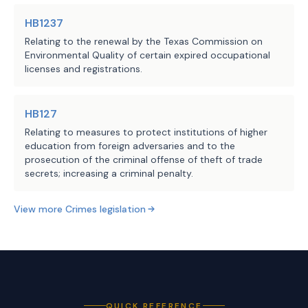
HB1237
Relating to the renewal by the Texas Commission on
Environmental Quality of certain expired occupational
licenses and registrations.
HB127
Relating to measures to protect institutions of higher
education from foreign adversaries and to the
prosecution of the criminal offense of theft of trade
secrets; increasing a criminal penalty.
View more
Crimes
legislation
QUICK REFERENCE