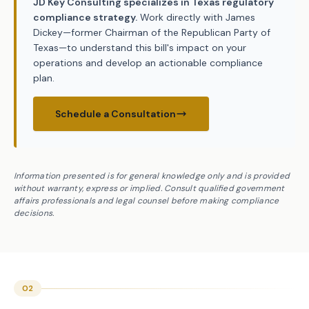
JD Key Consulting specializes in Texas regulatory
compliance strategy.
Work directly with James
Dickey—former Chairman of the Republican Party of
Texas—to understand this bill's impact on your
operations and develop an actionable compliance
plan.
Schedule a Consultation
Information presented is for general knowledge only and is provided
without warranty, express or implied. Consult qualified government
affairs professionals and legal counsel before making compliance
decisions.
02