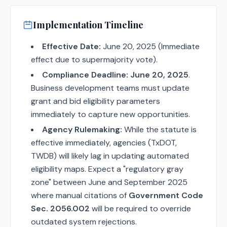
Implementation Timeline
Effective Date:
June 20, 2025 (Immediate
effect due to supermajority vote).
Compliance Deadline:
June 20, 2025
.
Business development teams must update
grant and bid eligibility parameters
immediately to capture new opportunities.
Agency Rulemaking:
While the statute is
effective immediately, agencies (TxDOT,
TWDB) will likely lag in updating automated
eligibility maps. Expect a "regulatory gray
zone" between June and September 2025
where manual citations of
Government Code
Sec. 2056.002
will be required to override
outdated system rejections.