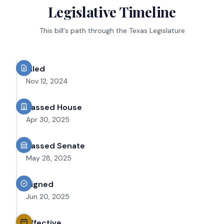
Legislative Timeline
This bill's path through the Texas Legislature
Filed
Nov 12, 2024
Passed House
Apr 30, 2025
Passed Senate
May 28, 2025
Signed
Jun 20, 2025
Effective