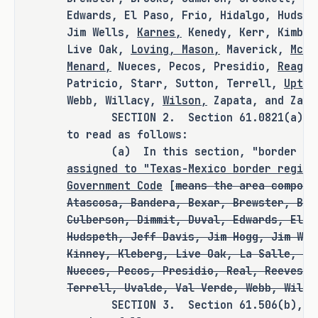
Edwards, El Paso, Frio, Hidalgo, Hudspe
Jim Wells,
Karnes,
Kenedy, Kerr, Kimble
Live Oak,
Loving, Mason,
Maverick,
McCu
RULEMAKING AUTHORITY
Menard,
Nueces, Pecos, Presidio,
Reagan
Patricio, Starr, Sutton, Terrell,
Upton
It is the committee's opinion that 
Webb, Willacy,
Wilson,
Zapata, and Zava
this bill does not expressly grant 
SECTION 2. Section 61.0821(a), Edu
any additional rulemaking authority 
to read as follows:
to a state officer, department, 
(a) In this section, "border re
agency, or institution.
assigned to "Texas-Mexico border region
Government Code
[
means the area compose
Atascosa, Bandera, Bexar, Brewster, Bro
Culberson, Dimmit, Duval, Edwards, El P
ANALYSIS
Hudspeth, Jeff Davis, Jim Hogg, Jim Wel
Kinney, Kleberg, Live Oak, La Salle, Ma
H.B. 1240 amends the Education Code, 
Nueces, Pecos, Presidio, Real, Reeves, 
Government Code, Health and Safety 
Terrell, Uvalde, Val Verde, Webb, Willa
Code, Transportation Code, and Water 
SECTION 3. Section 61.506(b), Educ