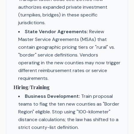
authorizes expanded private investment
(turnpikes, bridges) in these specific
jurisdictions.
State Vendor Agreements:
Review
Master Service Agreements (MSAs) that
contain geographic pricing tiers or "rural" vs.
"border" service definitions. Vendors
operating in the new counties may now trigger
different reimbursement rates or service
requirements.
Hiring/Training
Business Development:
Train proposal
teams to flag the ten new counties as "Border
Region" eligible. Stop using "100-kilometer"
distance calculations; the law has shifted to a
strict county-list definition.