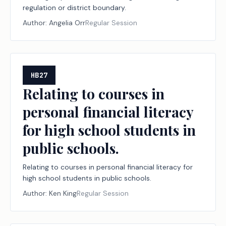
regulation or district boundary.
Author:
Angelia Orr
Regular Session
HB27
Relating to courses in
personal financial literacy
for high school students in
public schools.
Relating to courses in personal financial literacy for
high school students in public schools.
Author:
Ken King
Regular Session