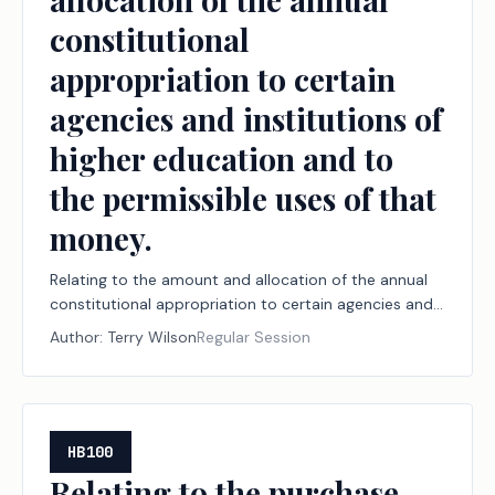
constitutional
appropriation to certain
agencies and institutions of
higher education and to
the permissible uses of that
money.
Relating to the amount and allocation of the annual
constitutional appropriation to certain agencies and
institutions of higher education and to the
Author:
Terry Wilson
Regular Session
permissible uses of that money.
HB100
Relating to the purchase,