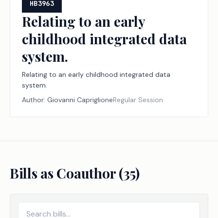
HB3963
Relating to an early
childhood integrated data
system.
Relating to an early childhood integrated data
system.
Author:
Giovanni Capriglione
Regular Session
Bills as Coauthor (
35
)