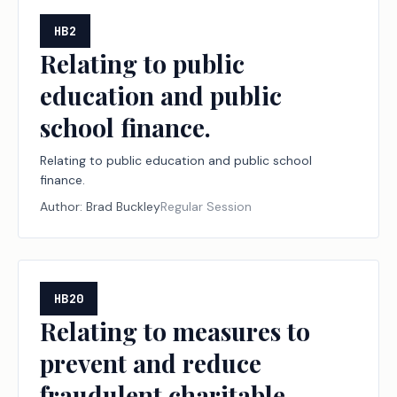
HB2
Relating to public
education and public
school finance.
Relating to public education and public school
finance.
Author:
Brad Buckley
Regular Session
HB20
Relating to measures to
prevent and reduce
fraudulent charitable