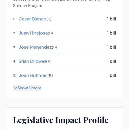
Salman Bhojani
Cesar Blanco
1
bill
1
.
(
D
)
Juan Hinojosa
1
bill
2
.
(
D
)
Jose Menendez
1
bill
3
.
(
D
)
Brian Birdwell
1
bill
4
.
(
R
)
Joan Huffman
1
bill
5
.
(
R
)
Show 1 more
Legislative Impact Profile