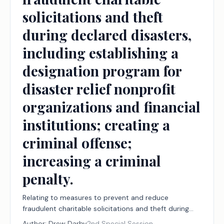
solicitations and theft
during declared disasters,
including establishing a
designation program for
disaster relief nonprofit
organizations and financial
institutions; creating a
criminal offense;
increasing a criminal
penalty.
Relating to measures to prevent and reduce
fraudulent charitable solicitations and theft during
declared disasters, including establishing a
Author:
Drew Darby
2nd Special Session