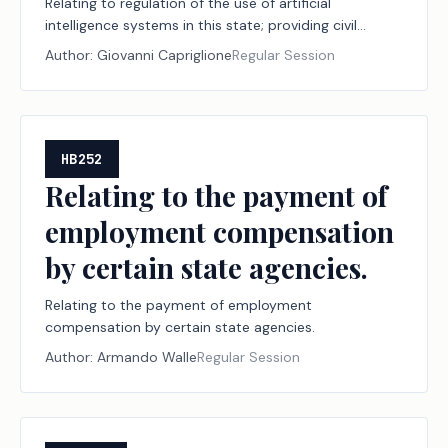
Relating to regulation of the use of artificial
intelligence systems in this state; providing civil
penalties.
Author:
Giovanni Capriglione
Regular Session
HB252
Relating to the payment of
employment compensation
by certain state agencies.
Relating to the payment of employment
compensation by certain state agencies.
Author:
Armando Walle
Regular Session