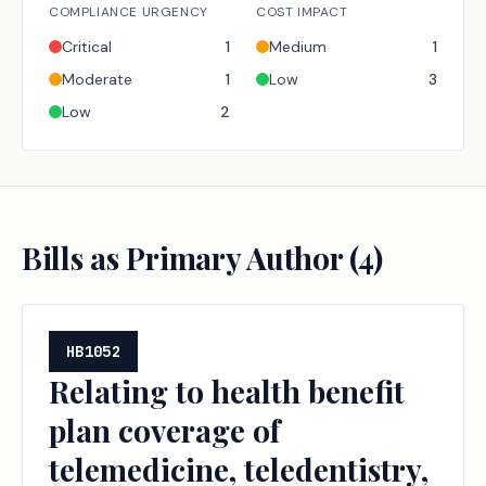
COMPLIANCE URGENCY
COST IMPACT
Critical
1
Medium
1
Moderate
1
Low
3
Low
2
Bills as Primary Author (
4
)
HB1052
Relating to health benefit
plan coverage of
telemedicine, teledentistry,