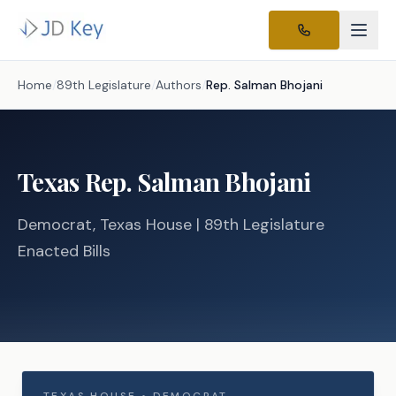
Home
/
89th Legislature
/
Authors
/
Rep.
Salman Bhojani
Texas
Rep.
Salman Bhojani
Democrat
, Texas
House
| 89th Legislature
Enacted Bills