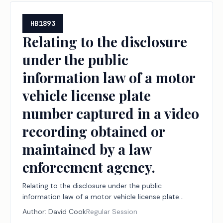
HB1893
Relating to the disclosure
under the public
information law of a motor
vehicle license plate
number captured in a video
recording obtained or
maintained by a law
enforcement agency.
Relating to the disclosure under the public
information law of a motor vehicle license plate
number captured in a video recording obtained or
Author:
David Cook
Regular Session
maintained by a law enforcement agency.