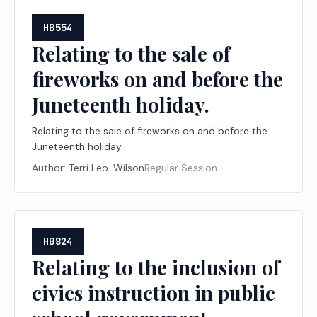
HB554
Relating to the sale of
fireworks on and before the
Juneteenth holiday.
Relating to the sale of fireworks on and before the
Juneteenth holiday.
Author:
Terri Leo-Wilson
Regular Session
HB824
Relating to the inclusion of
civics instruction in public