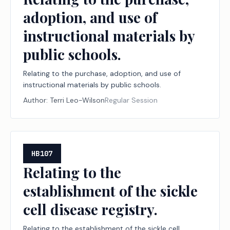
adoption, and use of
instructional materials by
public schools.
Relating to the purchase, adoption, and use of
instructional materials by public schools.
Author:
Terri Leo-Wilson
Regular Session
HB107
Relating to the
establishment of the sickle
cell disease registry.
Relating to the establishment of the sickle cell