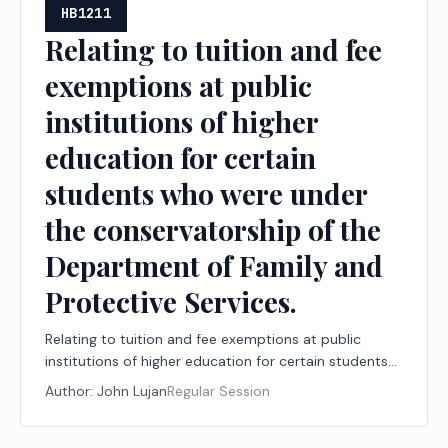
HB1211
Relating to tuition and fee
exemptions at public
institutions of higher
education for certain
students who were under
the conservatorship of the
Department of Family and
Protective Services.
Relating to tuition and fee exemptions at public
institutions of higher education for certain students
who were under the conservatorship of the
Author:
John Lujan
Regular Session
Department of Family and Protective Services.