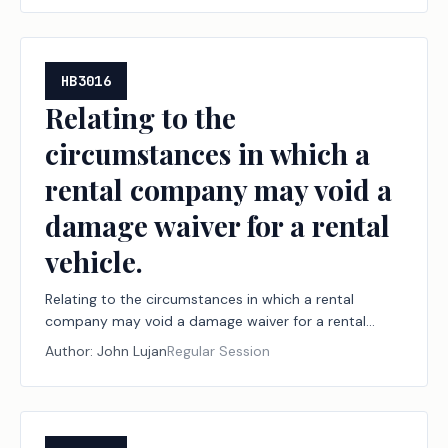
HB3016
Relating to the
circumstances in which a
rental company may void a
damage waiver for a rental
vehicle.
Relating to the circumstances in which a rental
company may void a damage waiver for a rental
vehicle.
Author:
John Lujan
Regular Session