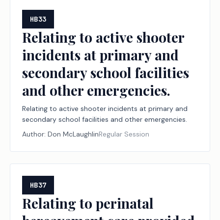
HB33
Relating to active shooter
incidents at primary and
secondary school facilities
and other emergencies.
Relating to active shooter incidents at primary and
secondary school facilities and other emergencies.
Author:
Don McLaughlin
Regular Session
HB37
Relating to perinatal