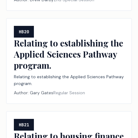
designation program for disaster relief nonprofit
organizations and financial institutions; creating a
criminal offense; increasing a criminal penalty.
HB20
Relating to establishing the
Applied Sciences Pathway
program.
Relating to establishing the Applied Sciences Pathway
program.
Author:
Gary Gates
Regular Session
HB21
Relating to housing finance