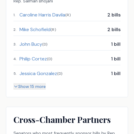
Rep.
Salman Bhojani
Caroline Harris Davila
2
bills
1
.
(
R
)
Mike Schofield
2
bills
2
.
(
R
)
John Bucy
1
bill
3
.
(
D
)
Philip Cortez
1
bill
4
.
(
D
)
Jessica Gonzalez
1
bill
5
.
(
D
)
Show 15 more
Cross-Chamber Partners
Senators
who most frequently sponsor bills by
Rep.