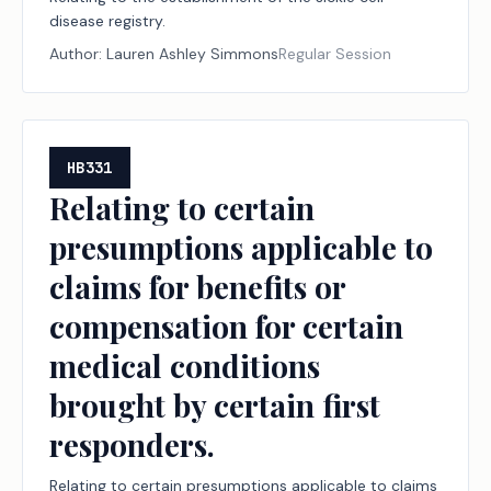
disease registry.
Author:
Lauren Ashley Simmons
Regular Session
HB331
Relating to certain
presumptions applicable to
claims for benefits or
compensation for certain
medical conditions
brought by certain first
responders.
Relating to certain presumptions applicable to claims