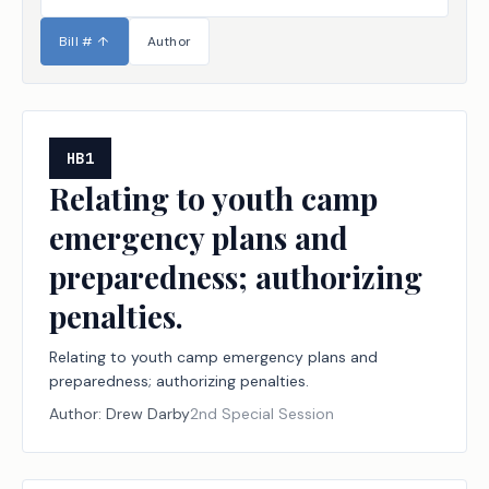
Bill #
↑
Author
HB1
Relating to youth camp
emergency plans and
preparedness; authorizing
penalties.
Relating to youth camp emergency plans and
preparedness; authorizing penalties.
Author:
Drew Darby
2nd Special Session