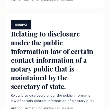
HB5093
Relating to disclosure
under the public
information law of certain
contact information of a
notary public that is
maintained by the
secretary of state.
Relating to disclosure under the public information
law of certain contact information of a notary public
that is maintained by the secretary of state.
Author:
Salman Bhojani
Regular Session