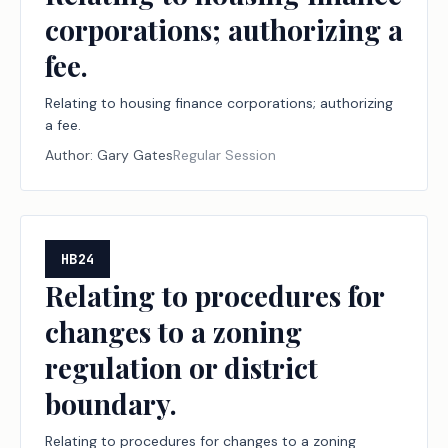
corporations; authorizing a
fee.
Relating to housing finance corporations; authorizing
a fee.
Author:
Gary Gates
Regular Session
HB24
Relating to procedures for
changes to a zoning
regulation or district
boundary.
Relating to procedures for changes to a zoning