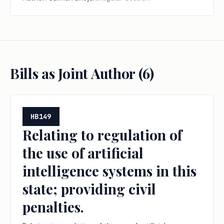
Bills as Joint Author (
6
)
HB149
Relating to regulation of
the use of artificial
intelligence systems in this
state; providing civil
penalties.