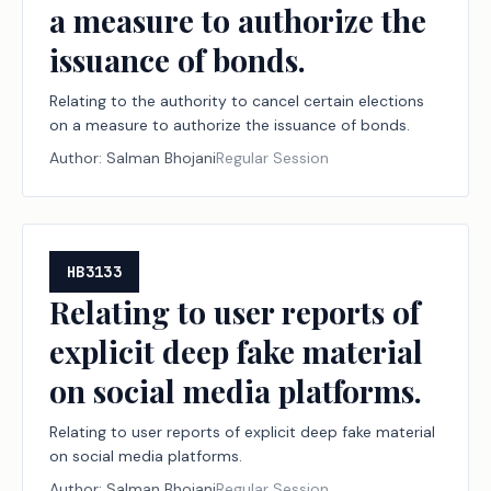
a measure to authorize the
issuance of bonds.
Relating to the authority to cancel certain elections
on a measure to authorize the issuance of bonds.
Author:
Salman Bhojani
Regular Session
HB3133
Relating to user reports of
explicit deep fake material
on social media platforms.
Relating to user reports of explicit deep fake material
on social media platforms.
Author:
Salman Bhojani
Regular Session