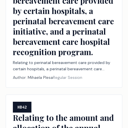
bereavement care provided
by certain hospitals, a
perinatal bereavement care
initiative, and a perinatal
bereavement care hospital
recognition program.
Relating to perinatal bereavement care provided by
certain hospitals, a perinatal bereavement care
initiative, and a perinatal bereavement care hospital
Author:
Mihaela Plesa
Regular Session
recognition program.
HB42
Relating to the amount and
allocation of the annual