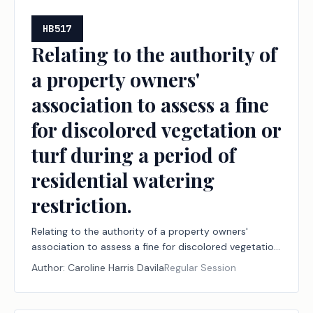
HB517
Relating to the authority of
a property owners'
association to assess a fine
for discolored vegetation or
turf during a period of
residential watering
restriction.
Relating to the authority of a property owners'
association to assess a fine for discolored vegetation
or turf during a period of residential watering
Author:
Caroline Harris Davila
Regular Session
restriction.