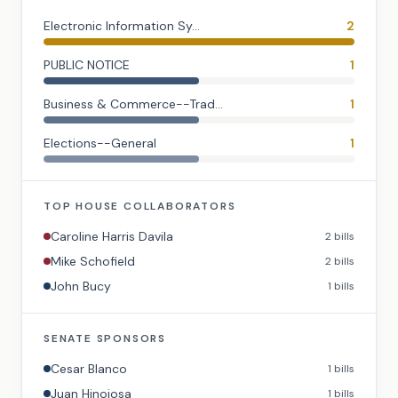
Electronic Information Sy...
2
PUBLIC NOTICE
1
Business & Commerce--Trad...
1
Elections--General
1
TOP
HOUSE
COLLABORATORS
Caroline Harris Davila
2
bills
Mike Schofield
2
bills
John Bucy
1
bills
SENATE
SPONSORS
Cesar Blanco
1
bills
Juan Hinojosa
1
bills