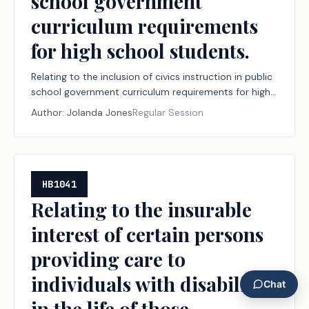
school government
curriculum requirements
for high school students.
Relating to the inclusion of civics instruction in public
school government curriculum requirements for high
school students.
Author:
Jolanda Jones
Regular Session
HB1041
Relating to the insurable
interest of certain persons
providing care to
individuals with disabilities
in the life of those