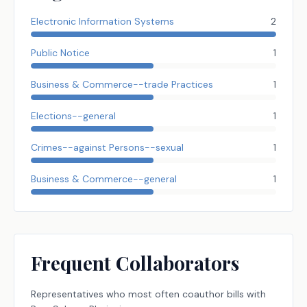
Electronic Information Systems
2
Public Notice
1
Business & Commerce--trade Practices
1
Elections--general
1
Crimes--against Persons--sexual
1
Business & Commerce--general
1
Frequent Collaborators
Representatives
who most often coauthor bills with