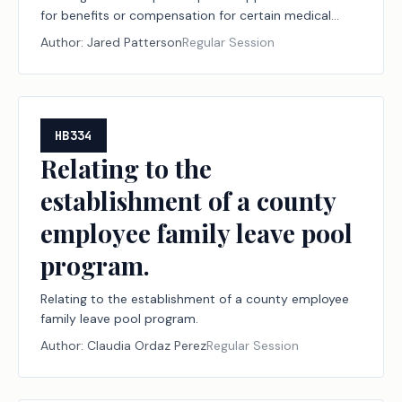
for benefits or compensation for certain medical
conditions brought by certain first responders.
Author:
Jared Patterson
Regular Session
HB334
Relating to the
establishment of a county
employee family leave pool
program.
Relating to the establishment of a county employee
family leave pool program.
Author:
Claudia Ordaz Perez
Regular Session