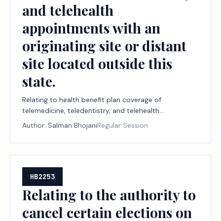
and telehealth
appointments with an
originating site or distant
site located outside this
state.
Relating to health benefit plan coverage of
telemedicine, teledentistry, and telehealth
appointments with an originating site or distant site
Author:
Salman Bhojani
Regular Session
located outside this state.
HB2253
Relating to the authority to
cancel certain elections on