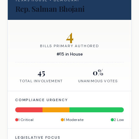
TEXAS
HOUSE
•
DEMOCRAT
Rep.
Salman Bhojani
4
BILLS PRIMARY AUTHORED
#
15
in
House
45
0
%
TOTAL INVOLVEMENT
UNANIMOUS VOTES
COMPLIANCE URGENCY
1
Critical
1
Moderate
2
Low
LEGISLATIVE FOCUS