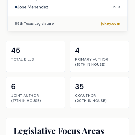
Jose Menendez
1
bills
89th Texas Legislature
jdkey.com
45
4
TOTAL BILLS
PRIMARY AUTHOR
(
15TH
IN
HOUSE
)
6
35
JOINT AUTHOR
COAUTHOR
(
17TH
IN
HOUSE
)
(
20TH
IN
HOUSE
)
Legislative Focus Areas