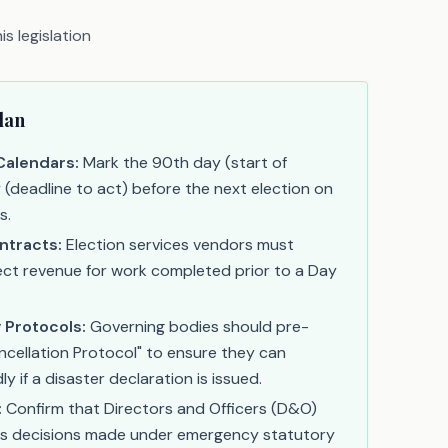
s legislation
lan
Calendars:
Mark the 90th day (start of
y (deadline to act) before the next election on
s.
ntracts:
Election services vendors must
ct revenue for work completed prior to a Day
 Protocols:
Governing bodies should pre-
ncellation Protocol" to ensure they can
 if a disaster declaration is issued.
:
Confirm that Directors and Officers (D&O)
vers decisions made under emergency statutory