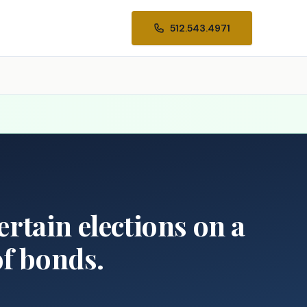
512.543.4971
ertain elections on a
of bonds.