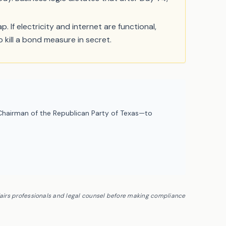
. If electricity and internet are functional,
 kill a bond measure in secret.
hairman of the Republican Party of Texas—to
fairs professionals and legal counsel before making compliance