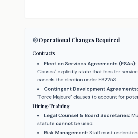
Operational Changes Required
Contracts
Election Services Agreements (ESAs):
Clauses" explicitly state that fees for servi
cancels the election under HB2253.
Contingent Development Agreements:
"Force Majeure" clauses to account for poten
Hiring/Training
Legal Counsel & Board Secretaries:
Mus
statute
cannot
be used.
Risk Management:
Staff must understand 