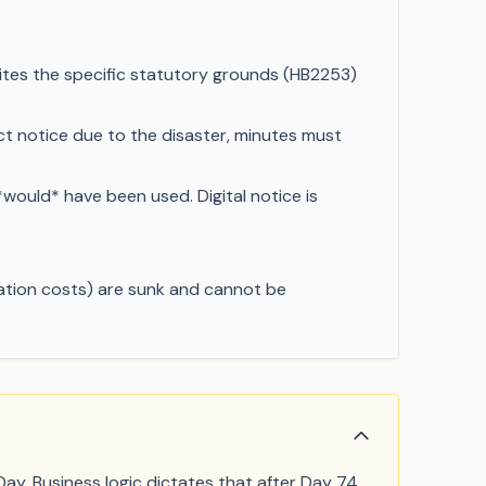
ites the specific statutory grounds (HB2253)
t notice due to the disaster, minutes must
*would* have been used. Digital notice is
ication costs) are sunk and cannot be
ay. Business logic dictates that after Day 74,