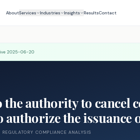
About
Services
Industries
Insights
Results
Contact
tive
2025-06-20
 the authority to cancel c
 authorize the issuance 
& REGULATORY COMPLIANCE ANALYSIS