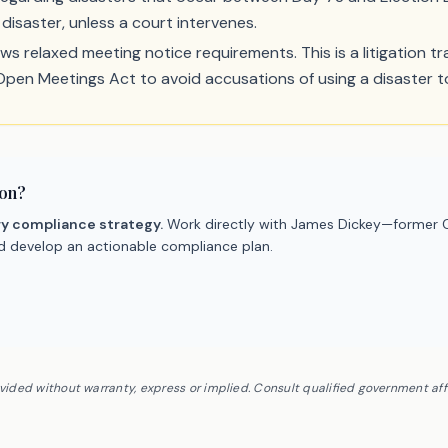
disaster, unless a court intervenes.
ws relaxed meeting notice requirements. This is a litigation trap
 Open Meetings Act to avoid accusations of using a disaster to
ion?
ry compliance strategy.
Work directly with James Dickey—former C
nd develop an actionable compliance plan.
ovided without warranty, express or implied. Consult qualified government af