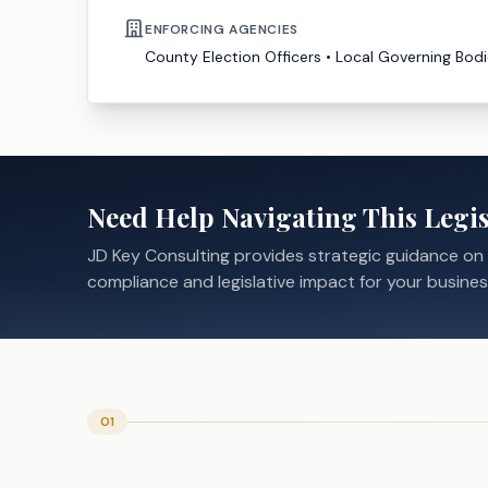
ENFORCING AGENCIES
County Election Officers
•
Local Governing Bodi
Need Help Navigating This Legis
JD Key Consulting provides strategic guidance on
compliance and legislative impact for your busines
01