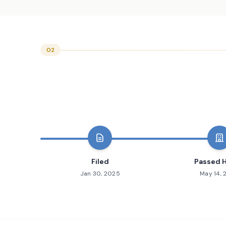
02
Filed
Passed 
Jan 30, 2025
May 14,