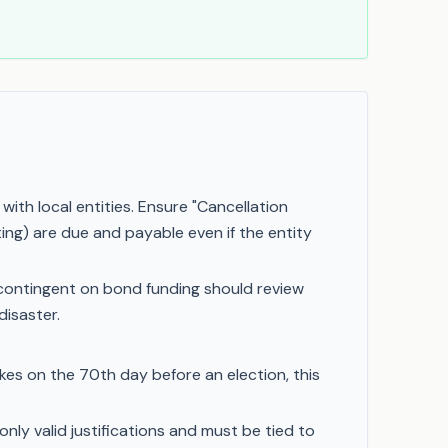
th local entities. Ensure "Cancellation
ting) are due and payable even if the entity
contingent on bond funding should review
disaster.
trikes on the 70th day before an election, this
nly valid justifications and must be tied to