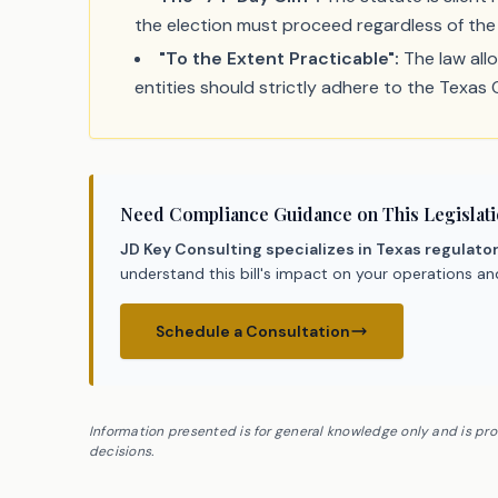
the election must proceed regardless of the 
"To the Extent Practicable":
The law allo
entities should strictly adhere to the Texas
Need Compliance Guidance on This Legislat
JD Key Consulting specializes in Texas regulato
understand this bill's impact on your operations a
Schedule a Consultation
Information presented is for general knowledge only and is pr
decisions.