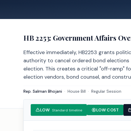
HB 2253
: Government Affairs Ov
Effective immediately, HB2253 grants politic
authority to cancel ordered bond elections 
election. This creates a critical "off-ramp" 
election vendors, bond counsel, and constru
Rep. Salman Bhojani
·
House
Bill
·
Regular Session
LOW
LOW COST
Standard timeline