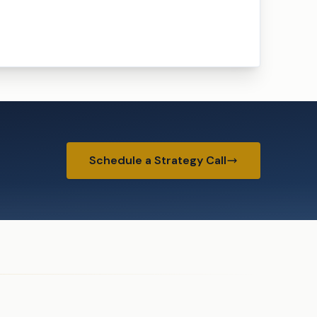
Schedule a Strategy Call