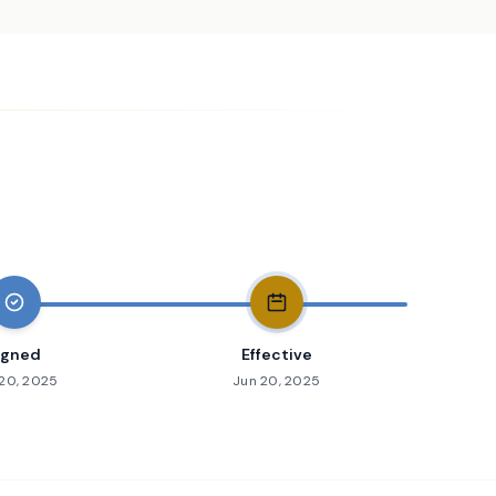
igned
Effective
20, 2025
Jun 20, 2025