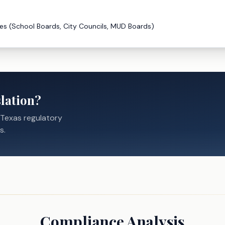
es (School Boards, City Councils, MUD Boards)
lation?
 Texas regulatory
s.
Compliance Analysis