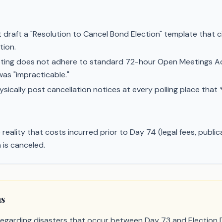
draft a "Resolution to Cancel Bond Election" template that c
tion.
eting does not adhere to standard 72-hour Open Meetings Ac
as "impracticable."
ically post cancellation notices at every polling place that 
reality that costs incurred prior to Day 74 (legal fees, publ
 is canceled.
ns
 regarding disasters that occur between Day 73 and Election D