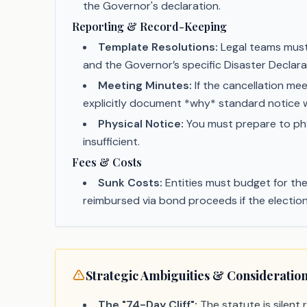
the Governor's declaration.
Reporting & Record-Keeping
Template Resolutions:
Legal teams must 
and the Governor’s specific Disaster Declara
Meeting Minutes:
If the cancellation me
explicitly document *why* standard notice w
Physical Notice:
You must prepare to phys
insufficient.
Fees & Costs
Sunk Costs:
Entities must budget for the 
reimbursed via bond proceeds if the election
Strategic Ambiguities & Consideratio
The "74-Day Cliff":
The statute is silent