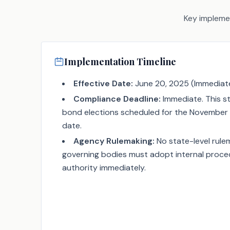
Key implemen
Implementation Timeline
Effective Date:
June 20, 2025 (Immediate
Compliance Deadline:
Immediate. This st
bond elections scheduled for the November 
date.
Agency Rulemaking:
No state-level rulem
governing bodies must adopt internal procedu
authority immediately.