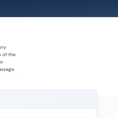
ory
 of the
or
assage.