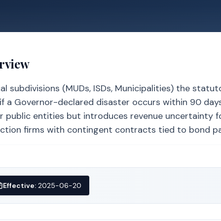
erview
al subdivisions (MUDs, ISDs, Municipalities) the statut
if a Governor-declared disaster occurs within 90 days
for public entities but introduces revenue uncertainty f
ction firms with contingent contracts tied to bond p
Effective:
2025-06-20