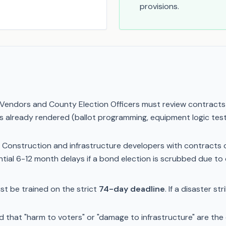
provisions.
Vendors and County Election Officers must review contracts wi
ces already rendered (ballot programming, equipment logic tes
Construction and infrastructure developers with contracts 
tial 6-12 month delays if a bond election is scrubbed due to 
t be trained on the strict
74-day deadline
. If a disaster s
that "harm to voters" or "damage to infrastructure" are the o