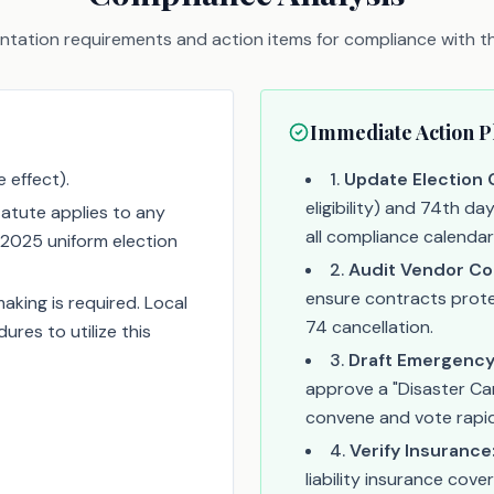
tation requirements and action items for compliance with thi
Immediate Action P
 effect).
1
.
Update Election 
eligibility) and 74th da
atute applies to any
all compliance calendar
2025 uniform election
2
.
Audit Vendor Co
ensure contracts prote
aking is required. Local
74 cancellation.
res to utilize this
3
.
Draft Emergency
approve a "Disaster Ca
convene and vote rapidly
4
.
Verify Insurance
liability insurance co