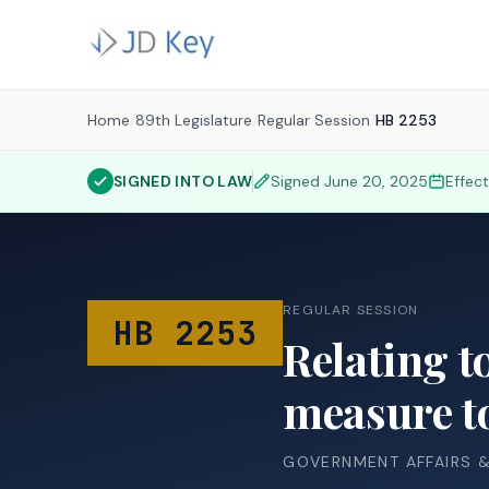
Home
/
89th Legislature
/
Regular Session
/
HB 2253
SIGNED INTO LAW
Signed
June 20, 2025
Effec
REGULAR SESSION
HB 2253
Relating to
measure to
GOVERNMENT AFFAIRS 