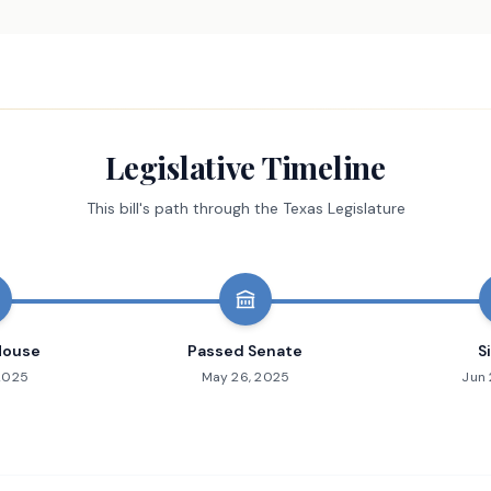
Legislative Timeline
This bill's path through the Texas Legislature
House
Passed Senate
S
 2025
May 26, 2025
Jun 