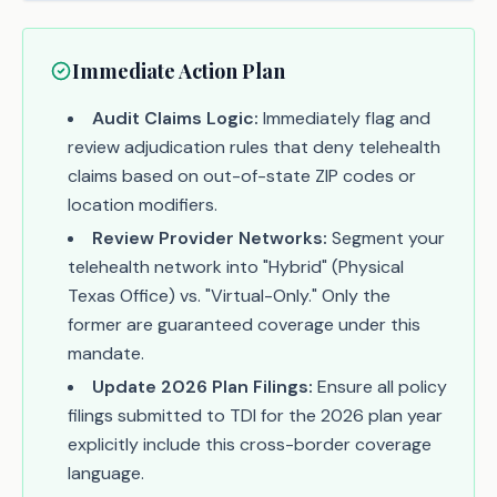
Immediate Action Plan
Audit Claims Logic:
Immediately flag and
review adjudication rules that deny telehealth
claims based on out-of-state ZIP codes or
location modifiers.
Review Provider Networks:
Segment your
telehealth network into "Hybrid" (Physical
Texas Office) vs. "Virtual-Only." Only the
former are guaranteed coverage under this
mandate.
Update 2026 Plan Filings:
Ensure all policy
filings submitted to TDI for the 2026 plan year
explicitly include this cross-border coverage
language.