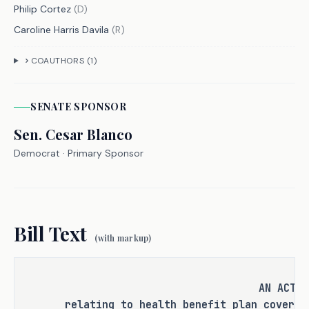
Philip Cortez
(
D
)
offense or category of offenses, or 
Caroline Harris Davila
(
R
)
change the eligibility of a person 
for community supervision, parole, or 
COAUTHORS (
1
)
mandatory supervision.
SENATE
SPONSOR
Sen.
RULEMAKING AUTHORITY
Cesar Blanco
Democrat
· Primary Sponsor
It is the committee's opinion that 
this bill does not expressly grant 
any additional rulemaking authority 
to a state officer, department, 
Bill Text
agency, or institution.
(with markup)
AN ACT
ANALYSIS
relating to health benefit plan coverag