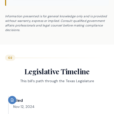
Information presented is for general knowledge only and is provided
without warranty, express or implied. Consult qualified government
affairs professionals and legal counsel before making compliance
decisions.
02
Legislative Timeline
This bill's path through the Texas Legislature
Filed
Nov 12, 2024