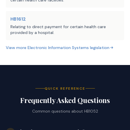
certain health care facilities.
HB1612
Relating to direct payment for certain health care
provided by a hospital.
View more
Electronic Information Systems
legislation
QUICK REFERENCE
Frequently Asked Questions
Common questions about
HB1052