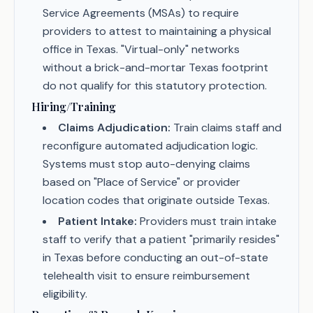
Service Agreements (MSAs) to require
providers to attest to maintaining a physical
office in Texas. "Virtual-only" networks
without a brick-and-mortar Texas footprint
do not qualify for this statutory protection.
Hiring/Training
Claims Adjudication:
Train claims staff and
reconfigure automated adjudication logic.
Systems must stop auto-denying claims
based on "Place of Service" or provider
location codes that originate outside Texas.
Patient Intake:
Providers must train intake
staff to verify that a patient "primarily resides"
in Texas before conducting an out-of-state
telehealth visit to ensure reimbursement
eligibility.