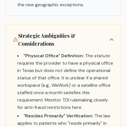
the new geographic exceptions.
Strategic Ambiguities &
Considerations
"Physical Office" Definition:
The statute
requires the provider to have a physical office
in Texas but does not define the operational
status of that office. It is unclear if a shared
workspace (e.g., WeWork) or a satellite office
staffed once a month satisfies this
requirement. Monitor TDI rulemaking closely
for anti-fraud restrictions here.
"Resides Primarily" Verification:
The law
applies to patients who "reside primarily" in