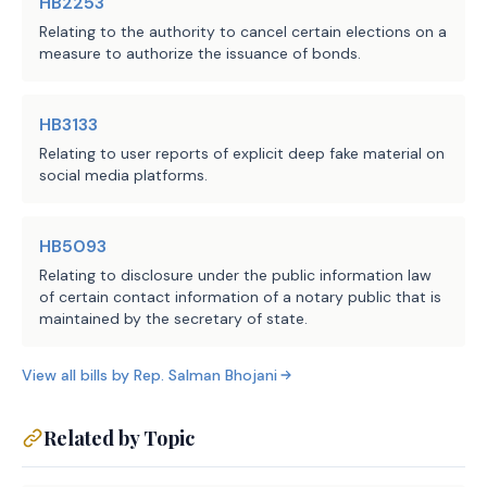
HB2253
710 Texas A&M University
System Administrative and
Relating to the authority to cancel certain elections on a
measure to authorize the issuance of bonds.
General Offices, 720 The
University of Texas System
Administration
HB3133
LBB
JMc, AAL, BFa
Relating to user reports of explicit deep fake material on
Staff:
social media platforms.
HB5093
Relating to disclosure under the public information law
of certain contact information of a notary public that is
maintained by the secretary of state.
View all bills by
Rep.
Salman Bhojani
Related by Topic