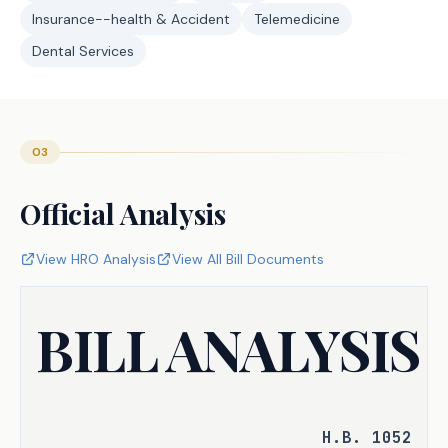
Insurance--health & Accident
Telemedicine
Dental Services
03
Official Analysis
View HRO Analysis
View All Bill Documents
BILL ANALYSIS
H.B. 1052