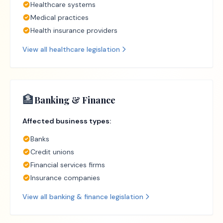
Healthcare systems
Medical practices
Health insurance providers
View all
healthcare
legislation
🏦
Banking & Finance
Affected business types:
Banks
Credit unions
Financial services firms
Insurance companies
View all
banking & finance
legislation