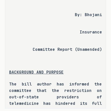
By: Bhojani
Insurance
Committee Report (Unamended)
BACKGROUND AND PURPOSE
The bill author has informed the 
committee that the restriction on 
out-of-state providers of 
telemedicine has hindered its full 
potential for Texas residents. H.B. 