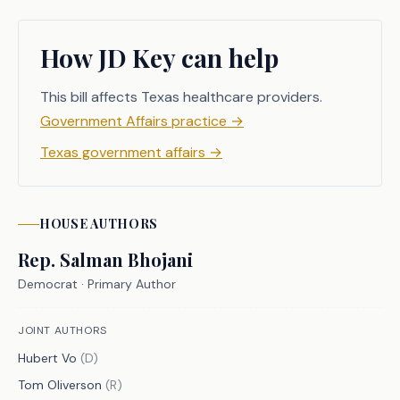
1052 seeks to address this gap by 
ensuring that Texans have access 
How JD Key can help
through their health benefit plans to 
telemedicine, teledentistry, and 
This bill affects Texas healthcare providers.
telehealth services provided by 
Government Affairs practice
→
distant providers, so long as the 
Texas government affairs
→
provider has a physical office in 
Texas. 
HOUSE
AUTHORS
Rep.
Salman Bhojani
CRIMINAL JUSTICE IMPACT
Democrat
· Primary Author
It is the committee's opinion that 
JOINT AUTHORS
this bill does not expressly create a 
Hubert Vo
(
D
)
criminal offense, increase the 
Tom Oliverson
(
R
)
punishment for an existing criminal 