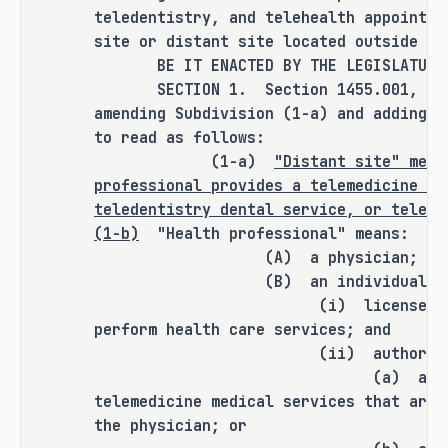
teledentistry, and telehealth appointme
H.B. 1052 amends the Insurance Code 
site or distant site located outside th
to require a health benefit plan to 
BE IT ENACTED BY THE LEGISLATURE O
provide coverage for a covered health 
SECTION 1. Section 1455.001, Insur
care service or procedure delivered 
amending Subdivision (1-a) and adding S
to read as follows:
as a telemedicine medical service, 
(1-a)
"Distant site" mean
teledentistry dental service, or 
professional provides a telemedicine me
telehealth service with an 
teledentistry dental service, or telehe
originating site or distant site 
(1-b)
"Health professional" means:
located outside Texas on the same 
(A) a physician;
basis and to the same extent that the 
(B) an individual who
plan provides coverage for the 
(i) licensed or certifie
service or procedure delivered as a 
perform health care services; and
telemedicine medical service, 
(ii) authorized to 
teledentistry dental service, or 
(a) a physician in
telehealth service with an 
telemedicine medical services that are 
originating site and distant site 
the physician; or