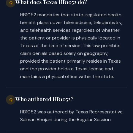
What does Texas HB1052 do?
Q
HB1052 mandates that state-regulated health
benefit plans cover telemedicine, teledentistry,
and telehealth services regardless of whether
the patient or provider is physically located in
Texas at the time of service. This law prohibits
claim denials based solely on geography,
provided the patient primarily resides in Texas
and the provider holds a Texas license and
maintains a physical office within the state.
Who authored HB1052?
Q
HB1052 was authored by Texas Representative
Salman Bhojani during the Regular Session.