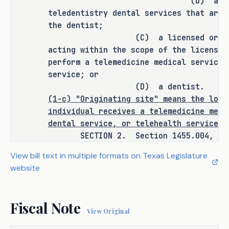
(b) a dentist in 
located in Texas if the following 
teledentistry dental services that are 
conditions are satisfied:
the dentist;
(C) a licensed or certified
the individual who receives the 
·
acting within the scope of the license 
service resides primarily in 
perform a telemedicine medical service 
Texas; and
service; or
(D) a dentist.
the health professional who 
·
(1-c) "Originating site" means the loca
provides the service is licensed 
individual receives a telemedicine medi
or otherwise authorized to 
dental service, or telehealth service.
provide the service in Texas and 
SECTION 2. Section 1455.004, Insur
has a physical office in Texas.
adding Subsection (e) to read as follow
View bill text in multiple formats on Texas Legislature
(e)
A health benefit plan must provide
website
H.B. 1052 defines "originating site" 
covered health care service or procedur
as the location where an individual 
telemedicine medical service, teledenti
receives a telemedicine medical 
telehealth service with an originating 
Fiscal Note
service, teledentistry dental 
outside this state on the same basis an
View Original
service, or telehealth service and 
plan provides coverage for the service 