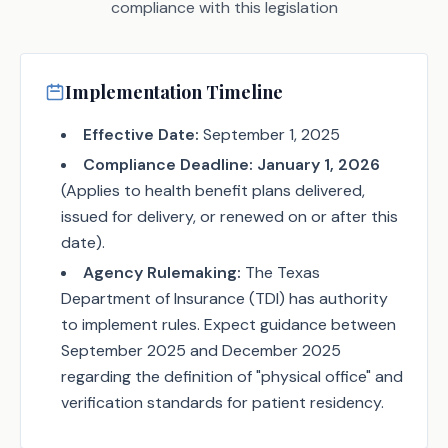
compliance with this legislation
Implementation Timeline
Effective Date:
September 1, 2025
Compliance Deadline:
January 1, 2026
(Applies to health benefit plans delivered,
issued for delivery, or renewed on or after this
date).
Agency Rulemaking:
The Texas
Department of Insurance (TDI) has authority
to implement rules. Expect guidance between
September 2025 and December 2025
regarding the definition of "physical office" and
verification standards for patient residency.