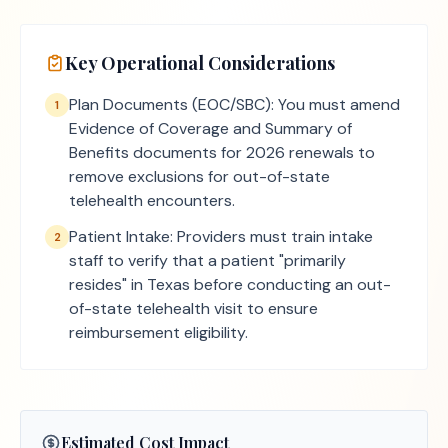
Key Operational Considerations
Plan Documents (EOC/SBC): You must amend
1
Evidence of Coverage and Summary of
Benefits documents for 2026 renewals to
remove exclusions for out-of-state
telehealth encounters.
Patient Intake: Providers must train intake
2
staff to verify that a patient "primarily
resides" in Texas before conducting an out-
of-state telehealth visit to ensure
reimbursement eligibility.
Estimated Cost Impact