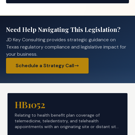
Need Help Navigating This Legislation?
JD Key Consulting provides strategic guidance on
Texas regulatory compliance and legislative impact for
your business.
Schedule a Strategy Call
HB1052
Relating to health benefit plan coverage of
telemedicine, teledentistry, and telehealth
appointments with an originating site or distant site
located ...