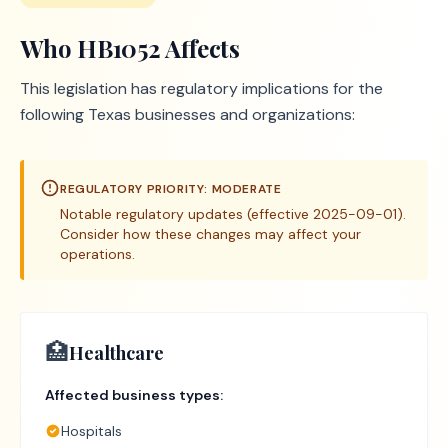
Who
HB1052
Affects
This legislation has regulatory implications for the
following Texas businesses and organizations:
REGULATORY PRIORITY:
MODERATE
Notable regulatory updates (effective 2025-09-01).
Consider how these changes may affect your
operations.
🏥
Healthcare
Affected business types:
Hospitals