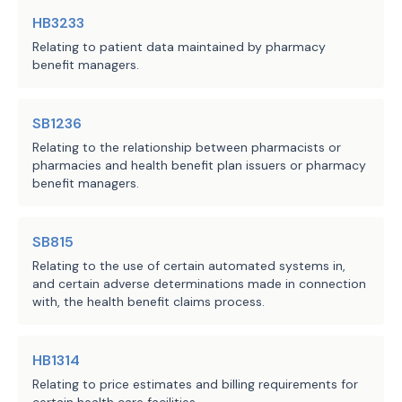
HB3233
Relating to patient data maintained by pharmacy
benefit managers.
SB1236
Relating to the relationship between pharmacists or
pharmacies and health benefit plan issuers or pharmacy
benefit managers.
SB815
Relating to the use of certain automated systems in,
and certain adverse determinations made in connection
with, the health benefit claims process.
HB1314
Relating to price estimates and billing requirements for