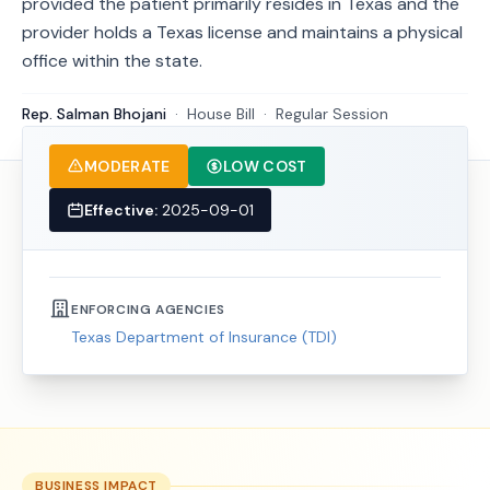
provided the patient primarily resides in Texas and the
provider holds a Texas license and maintains a physical
office within the state.
Rep. Salman Bhojani
·
House
Bill
·
Regular Session
MODERATE
LOW COST
Effective:
2025-09-01
ENFORCING AGENCIES
Texas Department of Insurance (TDI)
BUSINESS IMPACT