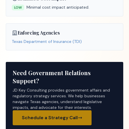
Minimal cost impact anticipated.
LOW
Enforcing Agencies
Texas Department of Insurance (TDI)
Need Government Relations
Support?
JD Key Consulting provides government affairs and
regulatory strategy services. We help businesses
navigate Texas agencies, understand legislative
impacts, and advocate for their interests.
Schedule a Strategy Call