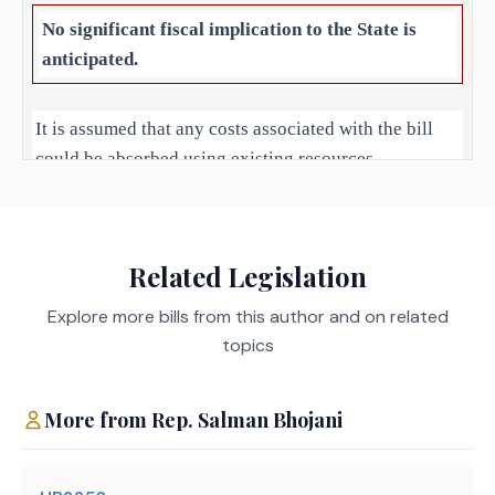
No significant fiscal implication to the State is
anticipated.
It is assumed that any costs associated with the bill
could be absorbed using existing resources.
Local Government Impact
Related Legislation
No significant fiscal implication to units of local
government is anticipated.
Explore more bills from this author and on related
topics
Source
327 Employees Retirement
More from
Rep.
Salman Bhojani
System, 454 Department of
Agencies:
Insurance, 529 Health and
Human Services Commission,