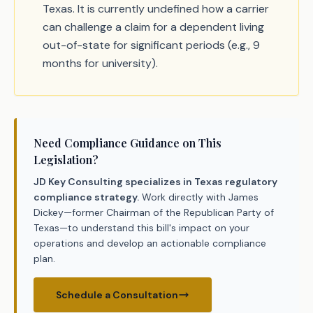
Texas. It is currently undefined how a carrier
can challenge a claim for a dependent living
out-of-state for significant periods (e.g., 9
months for university).
Need Compliance Guidance on This
Legislation?
JD Key Consulting specializes in Texas regulatory
compliance strategy.
Work directly with James
Dickey—former Chairman of the Republican Party of
Texas—to understand this bill's impact on your
operations and develop an actionable compliance
plan.
Schedule a Consultation