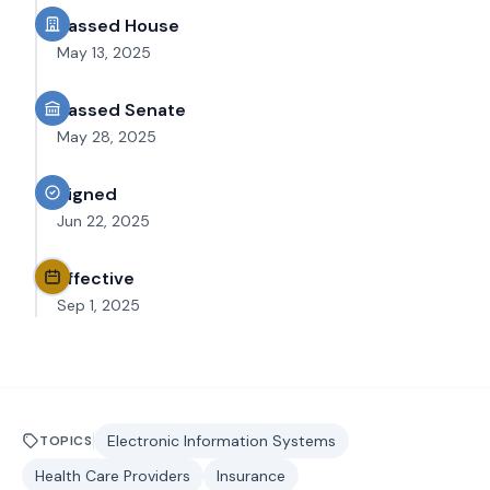
Passed House
May 13, 2025
Passed Senate
May 28, 2025
Signed
Jun 22, 2025
Effective
Sep 1, 2025
Electronic Information Systems
TOPICS
Health Care Providers
Insurance