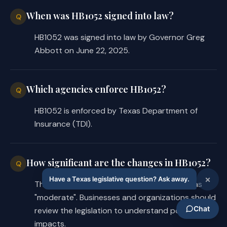
When was HB1052 signed into law?
Q
HB1052 was signed into law by Governor Greg
Abbott on June 22, 2025.
Which agencies enforce HB1052?
Q
HB1052 is enforced by Texas Department of
Insurance (TDI).
How significant are the changes in HB1052?
Q
The regulatory priority for HB1052 is rated as
"moderate". Businesses and organizations should
review the legislation to understand potential
impacts.