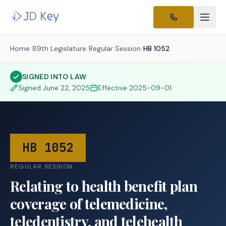
Home
/
89th Legislature
/
Regular Session
/
HB 1052
SIGNED INTO LAW
Signed
June 22, 2025
Effective
2025-09-01
HB 1052
REGULAR SESSION
Relating to health benefit plan
coverage of telemedicine,
teledentistry, and telehealth