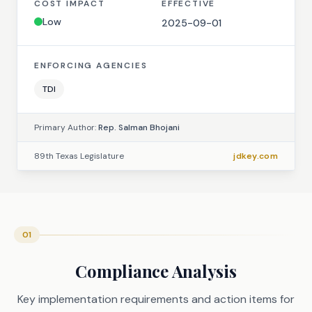
COST IMPACT
EFFECTIVE
Low
2025-09-01
ENFORCING AGENCIES
TDI
Primary Author:
Rep. Salman Bhojani
89th Texas Legislature
jdkey.com
01
Compliance Analysis
Key implementation requirements and action items for