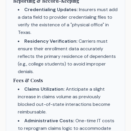
Reporting & Record-Keeping
Credentialing Updates:
Insurers must add
a data field to provider credentialing files to
verify the existence of a "physical office" in
Texas.
Residency Verification:
Carriers must
ensure their enrollment data accurately
reflects the primary residence of dependents
(e.g., college students) to avoid improper
denials.
Fees & Costs
Claims Utilization:
Anticipate a slight
increase in claims volume as previously
blocked out-of-state interactions become
reimbursable.
Administrative Costs:
One-time IT costs
to reprogram claims logic to accommodate