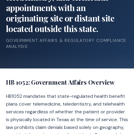
appointments with an
originating site or distant site
located outside this state.
GOVERNMENT AFFAIRS & REGULATORY COMPLIANCE
ANALYSIS
HB 1052
: Government Affairs Overview
HB1052 mandates that state-regulated health benefit
plans cover telemedicine, teledentistry, and telehealth
services regardless of whether the patient or provider
is physically located in Texas at the time of service. This
law prohibits claim denials based solely on geography,