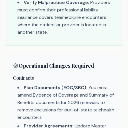
Verify Malpractice Coverage:
Providers
must confirm their professional liability
insurance covers telemedicine encounters
where the patient or provider is located in
another state.
Operational Changes Required
Contracts
Plan Documents (EOC/SBC):
You must
amend Evidence of Coverage and Summary of
Benefits documents for 2026 renewals to
remove exclusions for out-of-state telehealth
encounters.
Provider Agreements:
Update Master