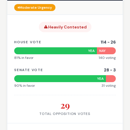
Moderate
Urgency
Heavily Contested
114
-
26
HOUSE VOTE
YEA
NAY
81
% in favor
140
voting
28
-
3
SENATE VOTE
YEA
90
% in favor
31
voting
29
TOTAL OPPOSITION VOTES