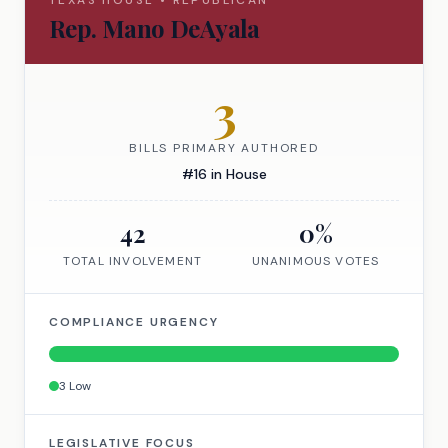
TEXAS
HOUSE
•
REPUBLICAN
Rep.
Mano DeAyala
3
BILLS PRIMARY AUTHORED
#
16
in
House
42
0
%
TOTAL INVOLVEMENT
UNANIMOUS VOTES
COMPLIANCE URGENCY
3
Low
LEGISLATIVE FOCUS