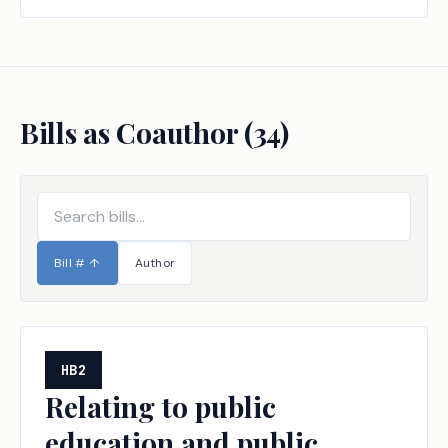
Bills as Coauthor (
34
)
Bill #
↑
Author
HB2
Relating to public
education and public