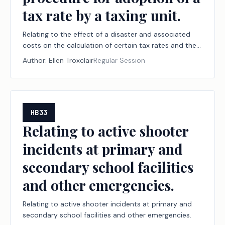
tax rate by a taxing unit.
Relating to the effect of a disaster and associated
costs on the calculation of certain tax rates and the
procedure for adoption of a tax rate by a taxing unit.
Author:
Ellen Troxclair
Regular Session
HB33
Relating to active shooter
incidents at primary and
secondary school facilities
and other emergencies.
Relating to active shooter incidents at primary and
secondary school facilities and other emergencies.