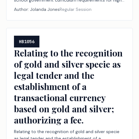
school government curriculum requirements for high
school students.
Author:
Jolanda Jones
Regular Session
HB1056
Relating to the recognition
of gold and silver specie as
legal tender and the
establishment of a
transactional currency
based on gold and silver;
authorizing a fee.
Relating to the recognition of gold and silver specie
as legal tender and the establishment of a