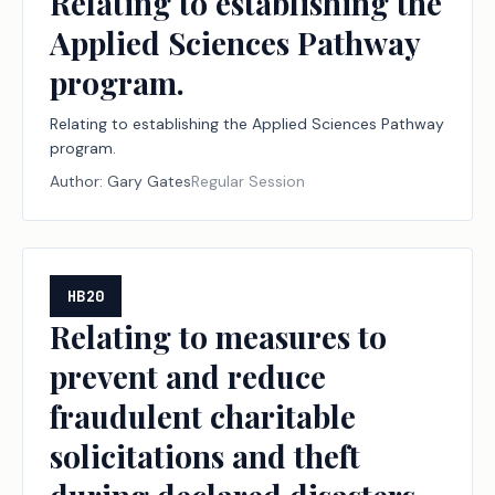
Relating to establishing the
Applied Sciences Pathway
program.
Relating to establishing the Applied Sciences Pathway
program.
Author:
Gary Gates
Regular Session
HB20
Relating to measures to
prevent and reduce
fraudulent charitable
solicitations and theft