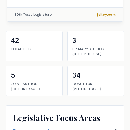
89th Texas Legislature
jdkey.com
42
3
TOTAL BILLS
PRIMARY AUTHOR
(
16TH
IN
HOUSE
)
5
34
JOINT AUTHOR
COAUTHOR
(
18TH
IN
HOUSE
)
(
21TH
IN
HOUSE
)
Legislative Focus Areas