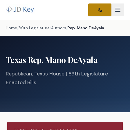
Home
/
89th Legislature
/
Authors
/
Rep.
Mano DeAyala
Texas
Rep.
Mano DeAyala
Republican
, Texas
House
| 89th Legislature
Enacted Bills