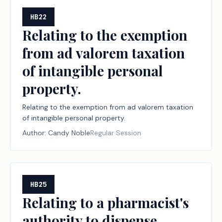
HB22
Relating to the exemption
from ad valorem taxation
of intangible personal
property.
Relating to the exemption from ad valorem taxation
of intangible personal property.
Author:
Candy Noble
Regular Session
HB25
Relating to a pharmacist's
authority to dispense