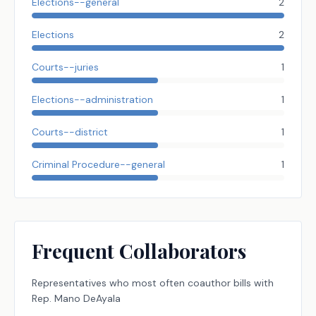
Elections--general
2
Elections
2
Courts--juries
1
Elections--administration
1
Courts--district
1
Criminal Procedure--general
1
Frequent Collaborators
Representatives
who most often coauthor bills with
Rep.
Mano DeAyala