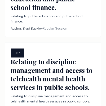
school finance.
Relating to public education and public school
finance.
Author:
Brad Buckley
Regular Session
HB6
Relating to discipline
management and access to
telehealth mental health
services in public schools.
Relating to discipline management and access to
telehealth mental health services in public schools.