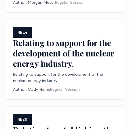
property that is held or used for the production of
Author:
Morgan Meyer
Regular Session
income.
HB14
Relating to support for the
development of the nuclear
energy industry.
Relating to support for the development of the
nuclear energy industry.
Author:
Cody Harris
Regular Session
HB20