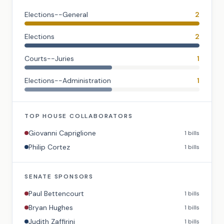
Elections--General
2
Elections
2
Courts--Juries
1
Elections--Administration
1
TOP
HOUSE
COLLABORATORS
Giovanni Capriglione
1
bills
Philip Cortez
1
bills
SENATE
SPONSORS
Paul Bettencourt
1
bills
Bryan Hughes
1
bills
Judith Zaffirini
1
bills