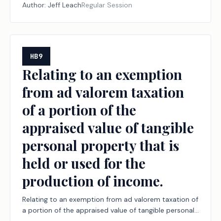
Author:
Jeff Leach
Regular Session
HB9
Relating to an exemption
from ad valorem taxation
of a portion of the
appraised value of tangible
personal property that is
held or used for the
production of income.
Relating to an exemption from ad valorem taxation of
a portion of the appraised value of tangible personal