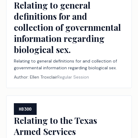
Relating to general
definitions for and
collection of governmental
information regarding
biological sex.
Relating to general definitions for and collection of
governmental information regarding biological sex.
Author:
Ellen Troxclair
Regular Session
HB300
Relating to the Texas
Armed Services