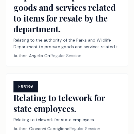
goods and services related
to items for resale by the
department.
Relating to the authority of the Parks and Wildlife
Department to procure goods and services related to
items for resale by the department.
Author:
Angelia Orr
Regular Session
HB5196
Relating to telework for
state employees.
Relating to telework for state employees.
Author:
Giovanni Capriglione
Regular Session