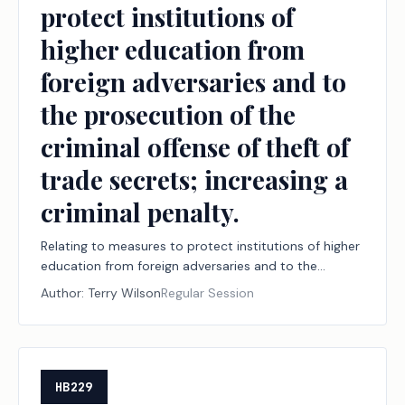
protect institutions of
the Foundation School Program.
higher education from
foreign adversaries and to
the prosecution of the
criminal offense of theft of
trade secrets; increasing a
criminal penalty.
Relating to measures to protect institutions of higher
education from foreign adversaries and to the
prosecution of the criminal offense of theft of trade
Author:
Terry Wilson
Regular Session
secrets; increasing a criminal penalty.
HB229