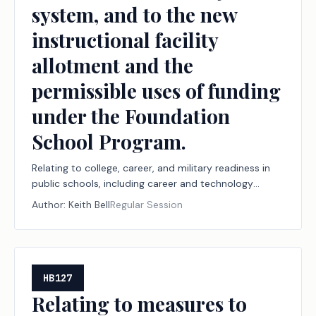
system, and to the new
instructional facility
allotment and the
permissible uses of funding
under the Foundation
School Program.
Relating to college, career, and military readiness in
public schools, including career and technology
education programs, the Financial Aid for Swift
Author:
Keith Bell
Regular Session
Transfer (FAST) program, and the Rural Pathway
Excellence Partnership (R-PEP) program, funding for
those programs under the Foundation School
Program, and workforce reporting to support those
programs, to the public school accountability
HB127
system, and to the new instructional facility
Relating to measures to
allotment and the permissible uses of funding under