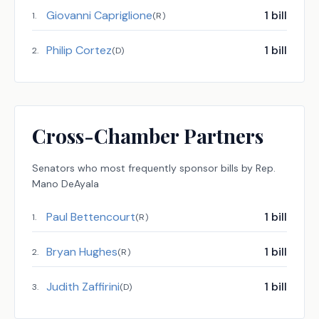
Giovanni Capriglione
1
bill
1
.
(
R
)
Philip Cortez
1
bill
2
.
(
D
)
Cross-Chamber Partners
Senators
who most frequently sponsor bills by
Rep.
Mano DeAyala
Paul Bettencourt
1
bill
1
.
(
R
)
Bryan Hughes
1
bill
2
.
(
R
)
Judith Zaffirini
1
bill
3
.
(
D
)