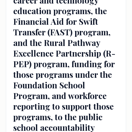
career and technology
education programs, the
Financial Aid for Swift
Transfer (FAST) program,
and the Rural Pathway
Excellence Partnership (R-
PEP) program, funding for
those programs under the
Foundation School
Program, and workforce
reporting to support those
programs, to the public
school accountability