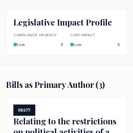
Legislative Impact Profile
COMPLIANCE URGENCY
COST IMPACT
Low
3
Low
3
Bills as Primary Author (
3
)
HB677
Relating to the restrictions
on political activities of a