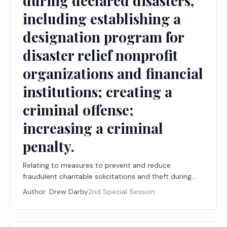
during declared disasters,
including establishing a
designation program for
disaster relief nonprofit
organizations and financial
institutions; creating a
criminal offense;
increasing a criminal
penalty.
Relating to measures to prevent and reduce
fraudulent charitable solicitations and theft during
declared disasters, including establishing a
Author:
Drew Darby
2nd Special Session
designation program for disaster relief nonprofit
organizations and financial institutions; creating a
criminal offense; increasing a criminal penalty.