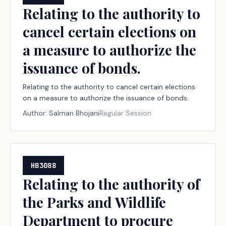
Relating to the authority to
cancel certain elections on
a measure to authorize the
issuance of bonds.
Relating to the authority to cancel certain elections
on a measure to authorize the issuance of bonds.
Author:
Salman Bhojani
Regular Session
HB3088
Relating to the authority of
the Parks and Wildlife
Department to procure