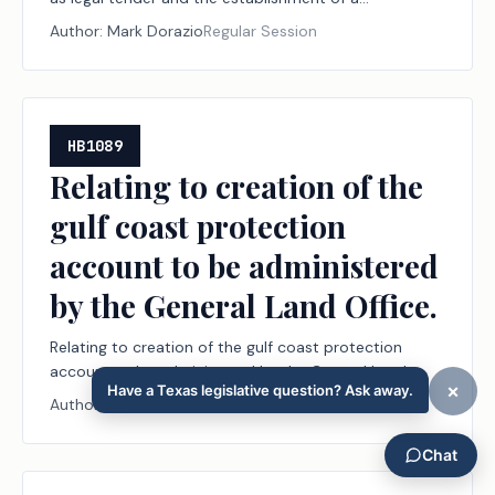
transactional currency based on gold and silver;
Author:
Mark Dorazio
Regular Session
authorizing a fee.
HB1089
Relating to creation of the
gulf coast protection
account to be administered
by the General Land Office.
Relating to creation of the gulf coast protection
account to be administered by the General Land
Office.
Author:
Dennis Paul
Regular Session