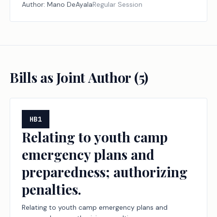
and the exemption of certain persons from grand jury
Author:
Mano DeAyala
Regular Session
and petit jury service.
Bills as Joint Author (
5
)
HB1
Relating to youth camp
emergency plans and
preparedness; authorizing
penalties.
Relating to youth camp emergency plans and