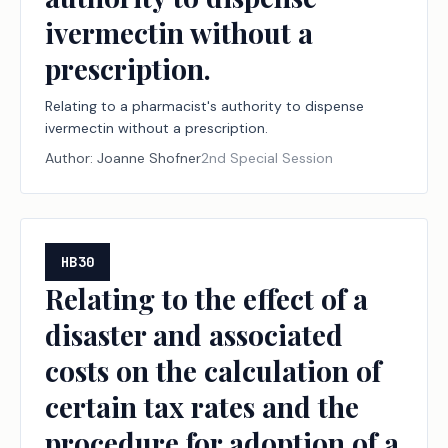
ivermectin without a
prescription.
Relating to a pharmacist's authority to dispense
ivermectin without a prescription.
Author:
Joanne Shofner
2nd Special Session
HB30
Relating to the effect of a
disaster and associated
costs on the calculation of
certain tax rates and the
procedure for adoption of a