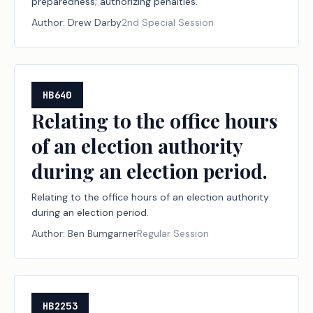
preparedness; authorizing penalties.
Author:
Drew Darby
2nd Special Session
HB640
Relating to the office hours
of an election authority
during an election period.
Relating to the office hours of an election authority
during an election period.
Author:
Ben Bumgarner
Regular Session
HB2253