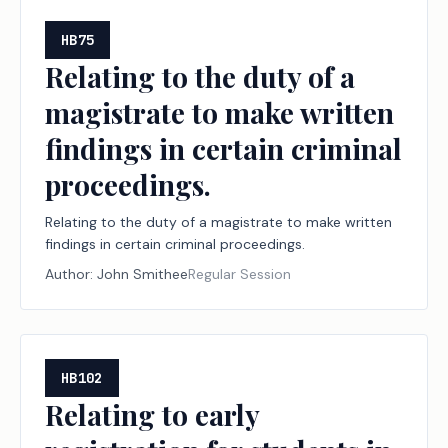
HB75
Relating to the duty of a
magistrate to make written
findings in certain criminal
proceedings.
Relating to the duty of a magistrate to make written
findings in certain criminal proceedings.
Author:
John Smithee
Regular Session
HB102
Relating to early