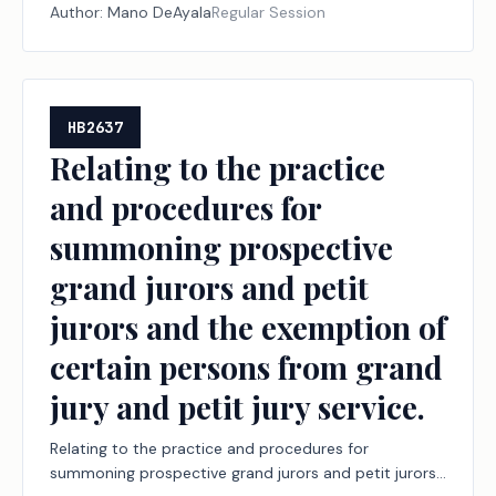
Author:
Mano DeAyala
Regular Session
HB2637
Relating to the practice
and procedures for
summoning prospective
grand jurors and petit
jurors and the exemption of
certain persons from grand
jury and petit jury service.
Relating to the practice and procedures for
summoning prospective grand jurors and petit jurors