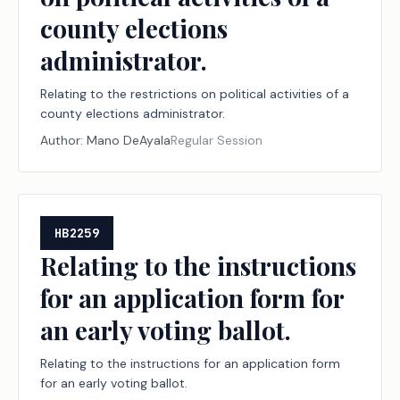
county elections
administrator.
Relating to the restrictions on political activities of a
county elections administrator.
Author:
Mano DeAyala
Regular Session
HB2259
Relating to the instructions
for an application form for
an early voting ballot.
Relating to the instructions for an application form
for an early voting ballot.