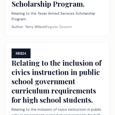
Scholarship Program.
Relating to the Texas Armed Services Scholarship
Program.
Author:
Terry Wilson
Regular Session
HB824
Relating to the inclusion of
civics instruction in public
school government
curriculum requirements
for high school students.
Relating to the inclusion of civics instruction in public