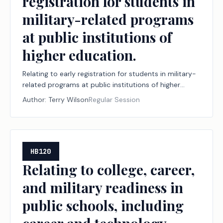
registration for students in
military-related programs
at public institutions of
higher education.
Relating to early registration for students in military-
related programs at public institutions of higher
education.
Author:
Terry Wilson
Regular Session
HB120
Relating to college, career,
and military readiness in
public schools, including