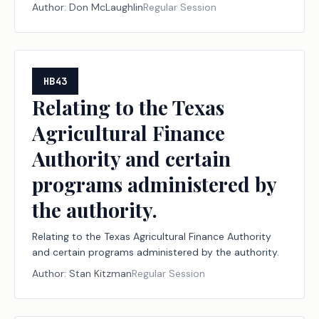
Author:
Don McLaughlin
Regular Session
HB43
Relating to the Texas
Agricultural Finance
Authority and certain
programs administered by
the authority.
Relating to the Texas Agricultural Finance Authority
and certain programs administered by the authority.
Author:
Stan Kitzman
Regular Session