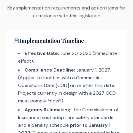
Key implementation requirements and action items for
compliance with this legislation
Implementation Timeline
Effective Date:
June 20, 2025 (Immediate
effect).
Compliance Deadline:
January 1, 2027.
(Applies to facilities with a Commercial
Operations Date [COD] on or after this date.
Projects currently in design with a 2027 COD
must comply *now*).
Agency Rulemaking:
The Commissioner of
Insurance must adopt fire safety standards
and a penalty schedule
prior to January 1,
2027
. Expect a critical comment period in late