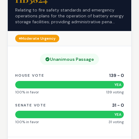
Relating to fire safety standards and emergency
operations plans for the operation of battery energy
storage facilities; providing administrative pena...
Moderate
Urgency
Unanimous Passage
139
-
0
HOUSE VOTE
YEA
100
% in favor
139
voting
31
-
0
SENATE VOTE
YEA
100
% in favor
31
voting