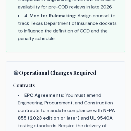
availability for pre-COD reviews in late 2026.
4
.
Monitor Rulemaking:
Assign counsel to
track Texas Department of Insurance dockets
to influence the definition of COD and the
penalty schedule.
Operational Changes Required
Contracts
EPC Agreements:
You must amend
Engineering, Procurement, and Construction
contracts to mandate compliance with
NFPA
855 (2023 edition or later)
and
UL 9540A
testing standards. Require the delivery of