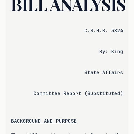
BILL ANALYSIS
C.S.H.B. 3824
By: King
State Affairs
Committee Report (Substituted)
BACKGROUND AND PURPOSE