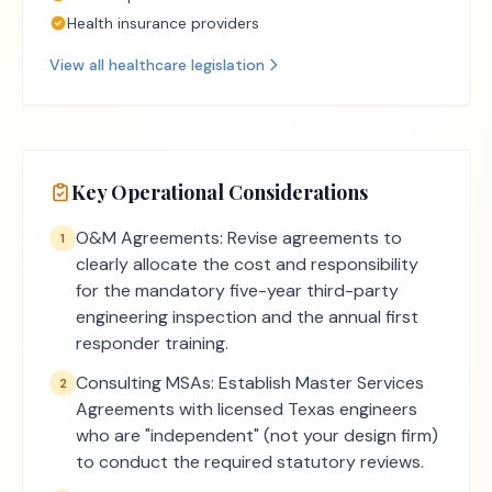
Health insurance providers
View all
healthcare
legislation
Key Operational Considerations
O&M Agreements: Revise agreements to
1
clearly allocate the cost and responsibility
for the mandatory five-year third-party
engineering inspection and the annual first
responder training.
Consulting MSAs: Establish Master Services
2
Agreements with licensed Texas engineers
who are "independent" (not your design firm)
to conduct the required statutory reviews.