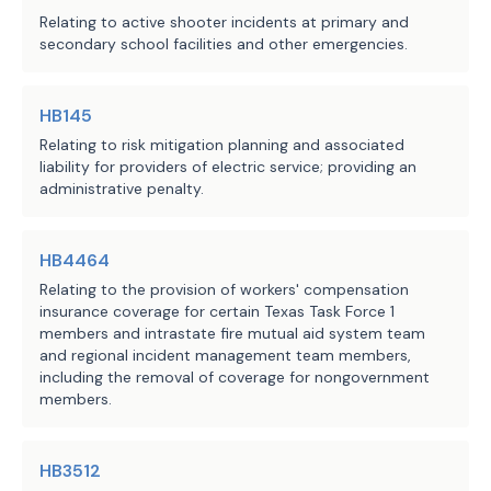
Relating to active shooter incidents at primary and
storage facility and provide the report
deficiencies; and
secondary school facilities and other emergencies.
which the facility is located or to the
is located if the facility is in an un
provide the written report to the 
·
must:
requesting municipality or 
HB145
(1) include an evaluation of:
county.
Relating to risk mitigation planning and associated
(A)
the structural integrity and weath
liability for providers of electric service; providing an
of any enclosure containing a battery e
The bill requires the battery 
administrative penalty.
the site of the facility against design
operator to make available to the 
(B)
the maintenance schedule and any a
engineer or consultant and the 
HB4464
documentation for the facility;
requesting municipality or county the 
(C)
the emergency operations plan desc
Relating to the provision of workers' compensation
following documents if held or 
insurance coverage for certain Texas Task Force 1
Section 187.004;
created by the battery operator:
members and intrastate fire mutual aid system team
(D)
any hazard mitigation analysis for
and regional incident management team members,
facility;
including the removal of coverage for nongovernment
at the time the operator first 
·
(E)
any monitoring procedures and gas 
members.
submits an application for a 
safety alarm activation history for the
building permit or other 
(F)
fire protection system inspection 
authorization from the relevant 
HB3512
testing records for the facility; and