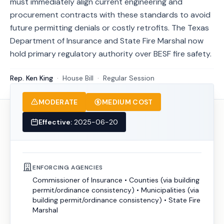
must immediately align current engineering and
procurement contracts with these standards to avoid
future permitting denials or costly retrofits. The Texas
Department of Insurance and State Fire Marshal now
hold primary regulatory authority over BESF fire safety.
Rep. Ken King
·
House
Bill
·
Regular Session
MODERATE
MEDIUM COST
Effective:
2025-06-20
ENFORCING AGENCIES
Commissioner of Insurance
•
Counties (via building
permit/ordinance consistency)
•
Municipalities (via
building permit/ordinance consistency)
•
State Fire
Marshal