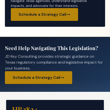
navigate Texas agencies, understand legislative
impacts, and advocate for their interests.
Schedule a Strategy Call
Need Help Navigating This Legislation?
JD Key Consulting provides strategic guidance on
Texas regulatory compliance and legislative impact for
your business.
Schedule a Strategy Call
HB3824