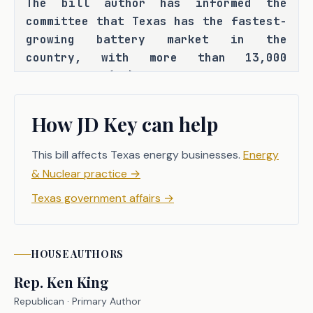
The bill author has informed the 
committee that Texas has the fastest-
growing battery market in the 
country, with more than 13,000 
megawatts (MW) of total battery 
energy storage resource discharge 
capacity and an additional 120,000 
How JD Key can help
MWs of stand-alone battery projects 
in the interconnection queue. The 
This bill affects Texas energy businesses.
Energy
bill author has also informed the 
& Nuclear practice
→
committee that, with the increasing 
Texas government affairs
→
integration of utility-scale 
batteries into Texas' electricity 
system, there is a growing need for 
HOUSE
AUTHORS
clear safety standards and emergency 
response protocols to govern battery 
Rep.
Ken King
facility operations. C.S.H.B. 3824 
Republican
· Primary Author
seeks to address this need by 