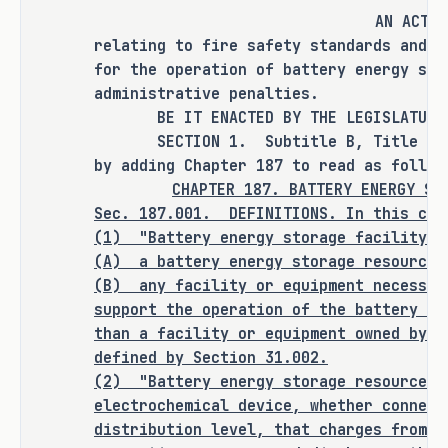
AN ACT
relating to fire safety standards and e
for the operation of battery energy sto
RULEMAKING AUTHORITY
administrative penalties.
BE IT ENACTED BY THE LEGISLATURE O
It is the committee's opinion that 
SECTION 1. Subtitle B, Title 4, Ut
rulemaking authority is expressly 
by adding Chapter 187 to read as follow
granted to the commissioner of 
CHAPTER 187. BATTERY ENERGY ST
Sec. 187.001. DEFINITIONS. In this cha
insurance in SECTION 1 of this bill.
(1) "Battery energy storage facility" 
(A) a battery energy storage resource;
(B)
any facility or equipment necessar
ANALYSIS
support the operation of the battery en
than a facility or equipment owned by a
C.S.H.B. 3824 amends the Utilities 
defined by Section 31.002.
Code to set out provisions relating 
(2)
"Battery energy storage resource" 
electrochemical device, whether connect
to battery energy storage facility 
distribution level, that charges from t
safety. The bill's provisions apply 