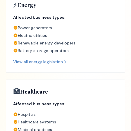
⚡
Energy
Affected business types:
Power generators
Electric utilities
Renewable energy developers
Battery storage operators
View all
energy
legislation
🏥
Healthcare
Affected business types:
Hospitals
Healthcare systems
Medical practices