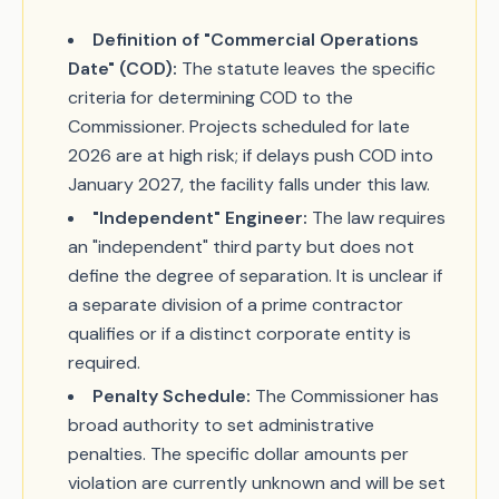
Definition of "Commercial Operations
Date" (COD):
The statute leaves the specific
criteria for determining COD to the
Commissioner. Projects scheduled for late
2026 are at high risk; if delays push COD into
January 2027, the facility falls under this law.
"Independent" Engineer:
The law requires
an "independent" third party but does not
define the degree of separation. It is unclear if
a separate division of a prime contractor
qualifies or if a distinct corporate entity is
required.
Penalty Schedule:
The Commissioner has
broad authority to set administrative
penalties. The specific dollar amounts per
violation are currently unknown and will be set