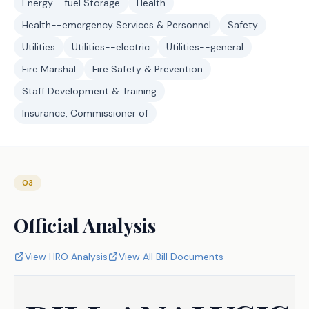
Energy--fuel Storage
Health
Health--emergency Services & Personnel
Safety
Utilities
Utilities--electric
Utilities--general
Fire Marshal
Fire Safety & Prevention
Staff Development & Training
Insurance, Commissioner of
03
Official Analysis
View HRO Analysis
View All Bill Documents