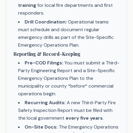
training
for local fire departments and first
responders.
Drill Coordination:
Operational teams
must schedule and document regular
emergency drills as part of the Site-Specific
Emergency Operations Plan.
Reporting & Record-Keeping
Pre-COD Filings:
You must submit a Third-
Party Engineering Report and a Site-Specific
Emergency Operations Plan to the
municipality or county *before* commercial
operations begin.
Recurring Audits:
A new Third-Party Fire
Safety Inspection Report must be filed with
the local government
every five years
.
On-Site Docs:
The Emergency Operations