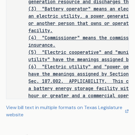
generation resource and discharges that
only to such a facility with a 
(3)
"Battery operator"
means an electr
capacity of one megawatt hour or 
an electric utility, a power generation
greater installed on or after January 
or another person that owns or operates
1, 2027. 
facility.
(4)
"Commissioner"
means the commissio
Fire Safety Standards
insurance.
(5)
"Electric cooperative" and "munici
C.S.H.B. 3824 requires the 
utility" have the meanings assigned by 
commissioner of insurance by rule to 
(6)
"Electric utility" and "power gene
adopt fire safety standards and 
have the meanings assigned by Section 3
testing requirements for the design, 
Sec.
187.002.
APPLICABILITY.
This cha
installation, operation, and safety 
a battery energy storage facility with 
of battery energy storage facilities 
hour or greater and a commercial operat
based solely on the following:
according to criteria adopted by the co
View bill text in multiple formats on Texas Legislature
or after January 1, 2027.
website
nationally recognized standards 
Sec.
187.003.
FIRE SAFETY STANDARDS FO
·
STORAGE FACILITIES. (a) The commissione
for battery energy storage 
safety standards and testing requiremen
equipment or facilities 