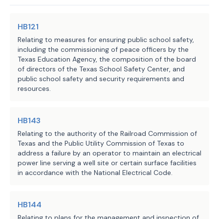
JMc, WP, BC, CWi, RStu, BFa
section;
Staff:
statute, from adopting, enforcing, or 
(2) produce a written report that:
maintaining an ordinance, order, or 
HB121
(A) includes the evaluation;
rule regulating conduct in a field of 
(B)
identifies any noted deficiencies 
Relating to measures for ensuring public school safety,
regulation that is inconsistent with 
including the commissioning of peace officers by the
compliance with the standards adopted u
Texas Education Agency, the composition of the board
those standards.
(C)
recommends appropriate actions to 
of directors of the Texas School Safety Center, and
deficiencies; and
public school safety and security requirements and
C.S.H.B. 3824 requires a battery 
(3)
provide the written report describ
resources.
Subdivision (2) to the requesting munic
operator that owns or operates an 
(f)
The battery operator must make ava
applicable battery energy storage 
HB143
or consultant and the requesting munici
facility, on request by a 
following documents if held or created 
Relating to the authority of the Railroad Commission of
municipality in which the facility is 
Texas and the Public Utility Commission of Texas to
(1)
at the time the operator first sub
located or, if the facility is in an 
address a failure by an operator to maintain an electrical
application for a building permit or ot
unincorporated area, by a county in 
power line serving a well site or certain surface facilities
from the relevant political subdivision
in accordance with the National Electrical Code.
which the facility is located, to 
energy storage facility:
select and contract with an 
(A) documents relating to the site lay
independent, third-party engineer 
(B)
any manufacturer specifications fo
HB144
licensed in Texas or other consultant 
facility;
Relating to plans for the management and inspection of