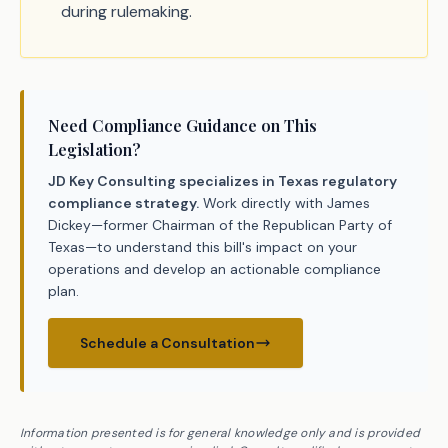
during rulemaking.
Need Compliance Guidance on This
Legislation?
JD Key Consulting specializes in Texas regulatory
compliance strategy.
Work directly with James
Dickey—former Chairman of the Republican Party of
Texas—to understand this bill's impact on your
operations and develop an actionable compliance
plan.
Schedule a Consultation
Information presented is for general knowledge only and is provided