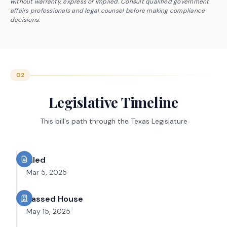
without warranty, express or implied. Consult qualified government
affairs professionals and legal counsel before making compliance
decisions.
02
Legislative Timeline
This bill's path through the Texas Legislature
Filed
Mar 5, 2025
Passed House
May 15, 2025