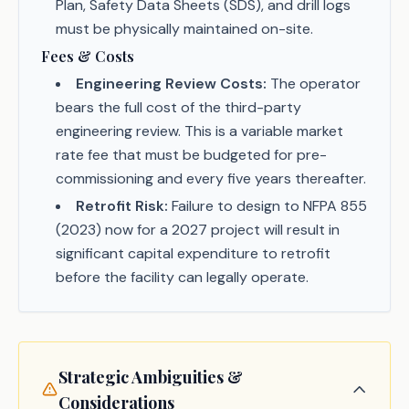
Plan, Safety Data Sheets (SDS), and drill logs
must be physically maintained on-site.
Fees & Costs
Engineering Review Costs:
The operator
bears the full cost of the third-party
engineering review. This is a variable market
rate fee that must be budgeted for pre-
commissioning and every five years thereafter.
Retrofit Risk:
Failure to design to NFPA 855
(2023) now for a 2027 project will result in
significant capital expenditure to retrofit
before the facility can legally operate.
Strategic Ambiguities &
Considerations