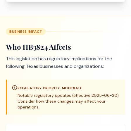
BUSINESS IMPACT
Who
HB3824
Affects
This legislation has regulatory implications for the
following Texas businesses and organizations:
REGULATORY PRIORITY:
MODERATE
Notable regulatory updates (effective 2025-06-20).
Consider how these changes may affect your
operations.