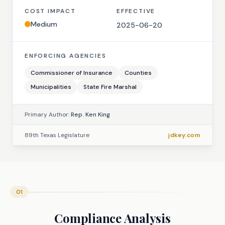
COST IMPACT
EFFECTIVE
Medium
2025-06-20
ENFORCING AGENCIES
Commissioner of Insurance
Counties
Municipalities
State Fire Marshal
Primary Author:
Rep. Ken King
89th Texas Legislature
jdkey.com
01
Compliance Analysis