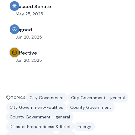
Passed Senate
May 25, 2025
Signed
Jun 20, 2025
Effective
Jun 20, 2025
City Government
City Government--general
TOPICS
City Government--utilities
County Government
County Government--general
Disaster Preparedness & Relief
Energy