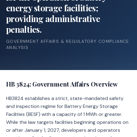
energy storage facilities;
providing administrative
penalties.
GOVERNMENT AFFAIRS & REGULATORY COMPLIANCE
ANALYSIS
HB 3824
: Government Affairs Overview
HB3824 establishes a strict, state-mandated safety
and inspection regime for Battery Energy Storage
Facilities (BESF) with a capacity of 1 MWh or greater.
While the law targets facilities beginning operations on
or after January 1, 2027, developers and operators