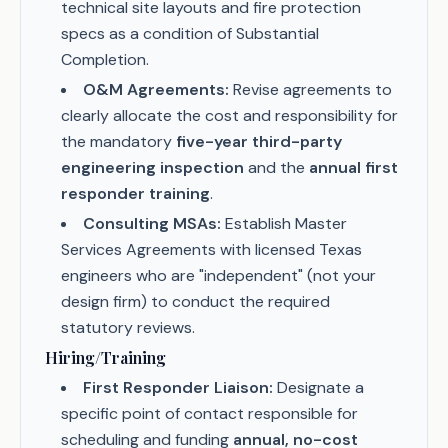
technical site layouts and fire protection
specs as a condition of Substantial
Completion.
O&M Agreements:
Revise agreements to
clearly allocate the cost and responsibility for
the mandatory
five-year third-party
engineering inspection
and the
annual first
responder training
.
Consulting MSAs:
Establish Master
Services Agreements with licensed Texas
engineers who are "independent" (not your
design firm) to conduct the required
statutory reviews.
Hiring/Training
First Responder Liaison:
Designate a
specific point of contact responsible for
scheduling and funding
annual, no-cost