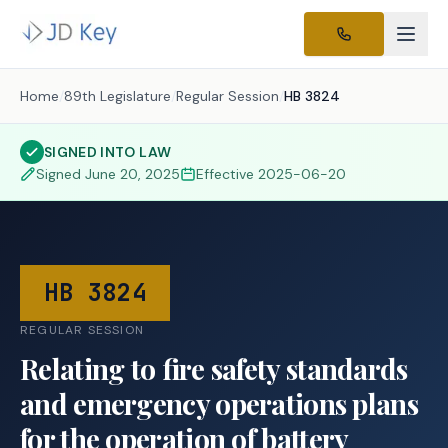
Home
/
89th Legislature
/
Regular Session
/
HB 3824
SIGNED INTO LAW
Signed
June 20, 2025
Effective
2025-06-20
HB 3824
REGULAR SESSION
Relating to fire safety standards
and emergency operations plans
for the operation of battery