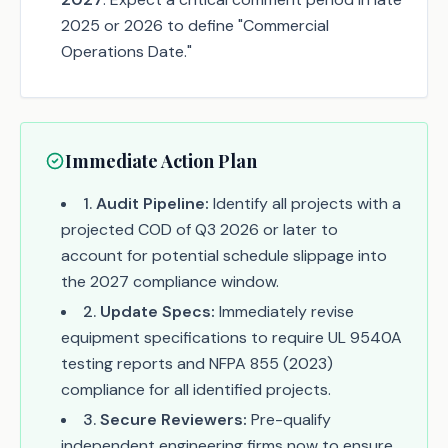
2025 or 2026 to define "Commercial
Operations Date."
Immediate Action Plan
1
.
Audit Pipeline:
Identify all projects with a
projected COD of Q3 2026 or later to
account for potential schedule slippage into
the 2027 compliance window.
2
.
Update Specs:
Immediately revise
equipment specifications to require UL 9540A
testing reports and NFPA 855 (2023)
compliance for all identified projects.
3
.
Secure Reviewers:
Pre-qualify
independent engineering firms now to ensure