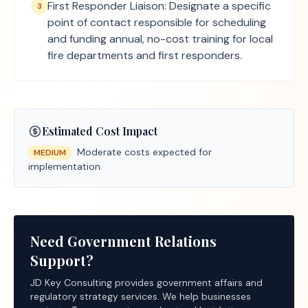
First Responder Liaison: Designate a specific
3
point of contact responsible for scheduling
and funding annual, no-cost training for local
fire departments and first responders.
Estimated Cost Impact
Moderate costs expected for
MEDIUM
implementation.
Need Government Relations
Support?
JD Key Consulting provides government affairs and
regulatory strategy services. We help businesses