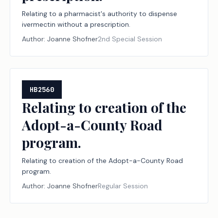
Relating to a pharmacist's authority to dispense
ivermectin without a prescription.
Author:
Joanne Shofner
2nd Special Session
HB2560
Relating to creation of the
Adopt-a-County Road
program.
Relating to creation of the Adopt-a-County Road
program.
Author:
Joanne Shofner
Regular Session