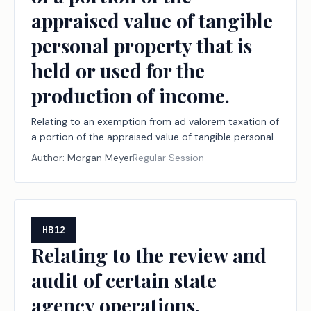
appraised value of tangible
personal property that is
held or used for the
production of income.
Relating to an exemption from ad valorem taxation of
a portion of the appraised value of tangible personal
property that is held or used for the production of
Author:
Morgan Meyer
Regular Session
income.
HB12
Relating to the review and
audit of certain state
agency operations.