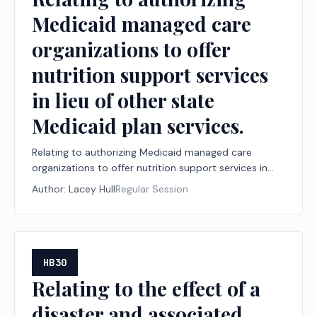
Medicaid managed care
organizations to offer
nutrition support services
in lieu of other state
Medicaid plan services.
Relating to authorizing Medicaid managed care
organizations to offer nutrition support services in
lieu of other state Medicaid plan services.
Author:
Lacey Hull
Regular Session
HB30
Relating to the effect of a
disaster and associated