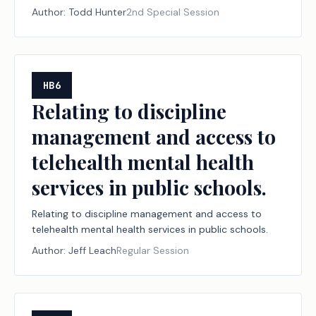
Representatives from the State of Texas.
Author:
Todd Hunter
2nd Special Session
HB6
Relating to discipline
management and access to
telehealth mental health
services in public schools.
Relating to discipline management and access to
telehealth mental health services in public schools.
Author:
Jeff Leach
Regular Session