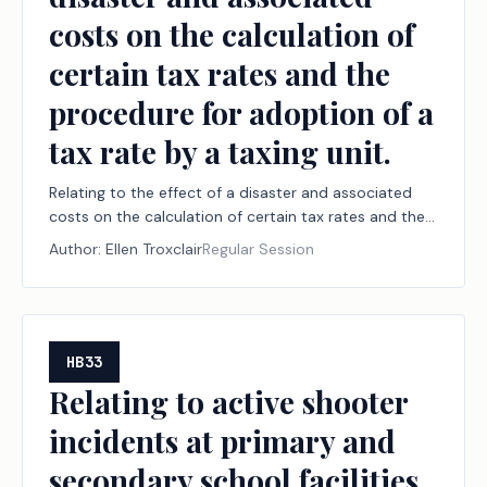
costs on the calculation of
certain tax rates and the
procedure for adoption of a
tax rate by a taxing unit.
Relating to the effect of a disaster and associated
costs on the calculation of certain tax rates and the
procedure for adoption of a tax rate by a taxing unit.
Author:
Ellen Troxclair
Regular Session
HB33
Relating to active shooter
incidents at primary and
secondary school facilities