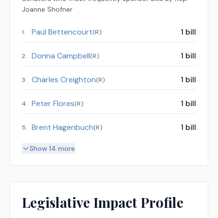
Joanne Shofner
Paul Bettencourt
1
bill
1
.
(
R
)
Donna Campbell
1
bill
2
.
(
R
)
Charles Creighton
1
bill
3
.
(
R
)
Peter Flores
1
bill
4
.
(
R
)
Brent Hagenbuch
1
bill
5
.
(
R
)
Show 14 more
Legislative Impact Profile