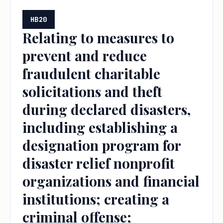
HB20
Relating to measures to
prevent and reduce
fraudulent charitable
solicitations and theft
during declared disasters,
including establishing a
designation program for
disaster relief nonprofit
organizations and financial
institutions; creating a
criminal offense;