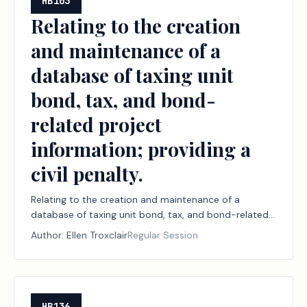
HB103
Relating to the creation
and maintenance of a
database of taxing unit
bond, tax, and bond-
related project
information; providing a
civil penalty.
Relating to the creation and maintenance of a
database of taxing unit bond, tax, and bond-related
project information; providing a civil penalty.
Author:
Ellen Troxclair
Regular Session
HB136