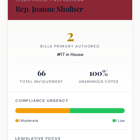
TEXAS
HOUSE
•
REPUBLICAN
Rep.
Joanne Shofner
2
BILLS PRIMARY AUTHORED
#
17
in
House
66
100
%
TOTAL INVOLVEMENT
UNANIMOUS VOTES
COMPLIANCE URGENCY
1
Moderate
1
Low
LEGISLATIVE FOCUS