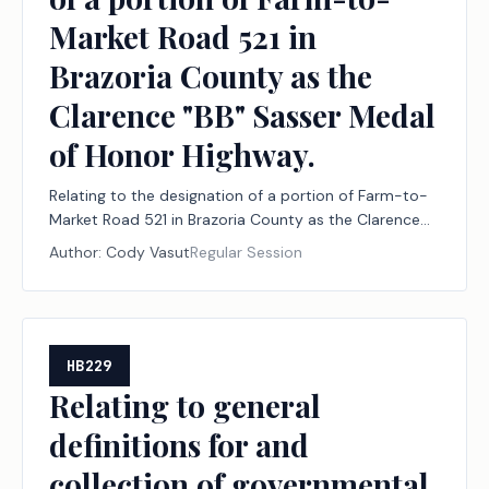
Market Road 521 in
Brazoria County as the
Clarence "BB" Sasser Medal
of Honor Highway.
Relating to the designation of a portion of Farm-to-
Market Road 521 in Brazoria County as the Clarence
"BB" Sasser Medal of Honor Highway.
Author:
Cody Vasut
Regular Session
HB229
Relating to general
definitions for and
collection of governmental