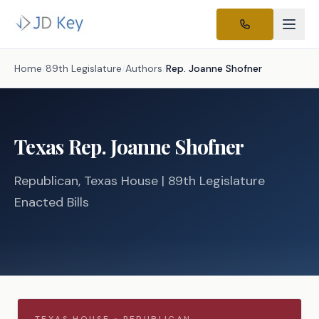
Home
/
89th Legislature
/
Authors
/
Rep.
Joanne Shofner
Texas
Rep.
Joanne Shofner
Republican
, Texas
House
| 89th Legislature
Enacted Bills