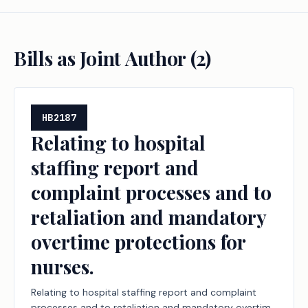
Bills as Joint Author (
2
)
HB2187
Relating to hospital
staffing report and
complaint processes and to
retaliation and mandatory
overtime protections for
nurses.
Relating to hospital staffing report and complaint
processes and to retaliation and mandatory overtime