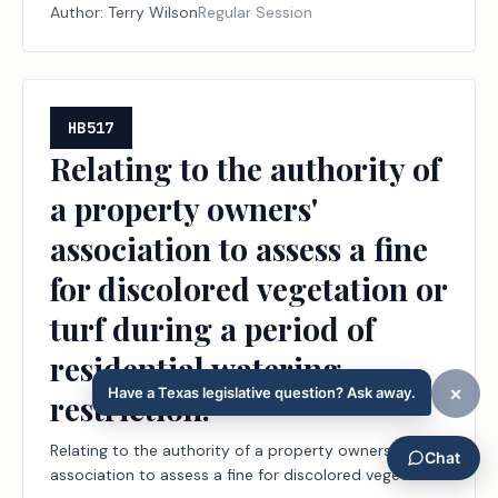
Author:
Terry Wilson
Regular Session
HB517
Relating to the authority of
a property owners'
association to assess a fine
for discolored vegetation or
turf during a period of
residential watering
restriction.
Relating to the authority of a property owners'
association to assess a fine for discolored vegetation