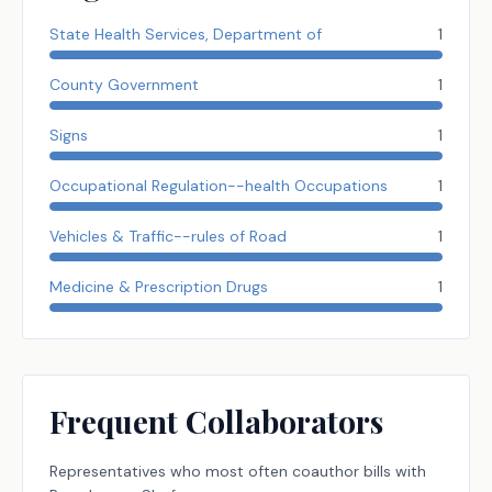
State Health Services, Department of
1
County Government
1
Signs
1
Occupational Regulation--health Occupations
1
Vehicles & Traffic--rules of Road
1
Medicine & Prescription Drugs
1
Frequent Collaborators
Representatives
who most often coauthor bills with