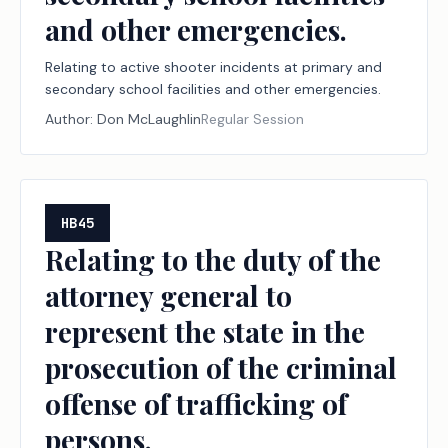
and other emergencies.
Relating to active shooter incidents at primary and
secondary school facilities and other emergencies.
Author:
Don McLaughlin
Regular Session
HB45
Relating to the duty of the
attorney general to
represent the state in the
prosecution of the criminal
offense of trafficking of
persons.