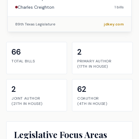
Charles Creighton
1
bills
89th Texas Legislature
jdkey.com
66
2
TOTAL BILLS
PRIMARY AUTHOR
(
17TH
IN
HOUSE
)
2
62
JOINT AUTHOR
COAUTHOR
(
21TH
IN
HOUSE
)
(
4TH
IN
HOUSE
)
Legislative Focus Areas