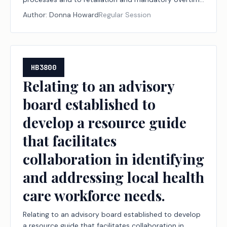
protections for nurses.
Author:
Donna Howard
Regular Session
HB3800
Relating to an advisory
board established to
develop a resource guide
that facilitates
collaboration in identifying
and addressing local health
care workforce needs.
Relating to an advisory board established to develop
a resource guide that facilitates collaboration in