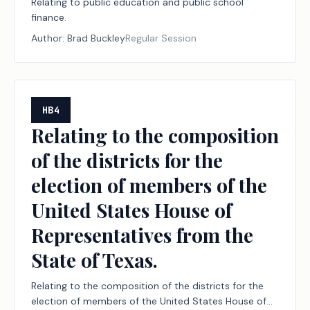
Relating to public education and public school
finance.
Author:
Brad Buckley
Regular Session
HB4
Relating to the composition
of the districts for the
election of members of the
United States House of
Representatives from the
State of Texas.
Relating to the composition of the districts for the
election of members of the United States House of