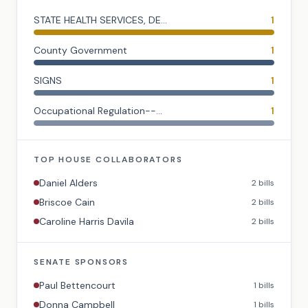
STATE HEALTH SERVICES, DE...
1
County Government
1
SIGNS
1
Occupational Regulation--...
1
TOP
HOUSE
COLLABORATORS
Daniel Alders
2
bills
Briscoe Cain
2
bills
Caroline Harris Davila
2
bills
SENATE
SPONSORS
Paul Bettencourt
1
bills
Donna Campbell
1
bills