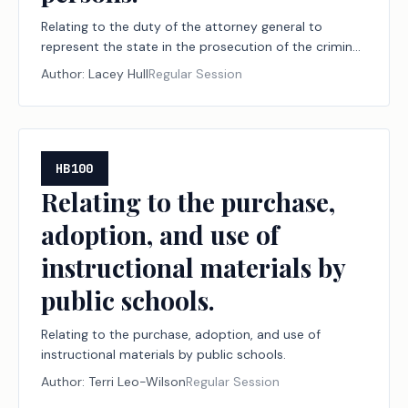
Relating to the duty of the attorney general to
represent the state in the prosecution of the criminal
offense of trafficking of persons.
Author:
Lacey Hull
Regular Session
HB100
Relating to the purchase,
adoption, and use of
instructional materials by
public schools.
Relating to the purchase, adoption, and use of
instructional materials by public schools.
Author:
Terri Leo-Wilson
Regular Session