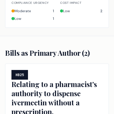
COMPLIANCE URGENCY
COST IMPACT
Moderate
1
Low
2
Low
1
Bills as Primary Author (
2
)
HB25
Relating to a pharmacist's
authority to dispense
ivermectin without a
prescription.