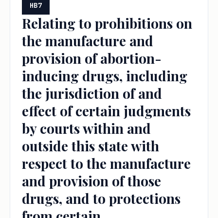
HB7
Relating to prohibitions on
the manufacture and
provision of abortion-
inducing drugs, including
the jurisdiction of and
effect of certain judgments
by courts within and
outside this state with
respect to the manufacture
and provision of those
drugs, and to protections
from certain