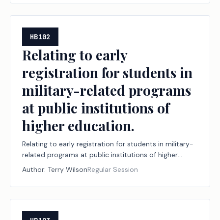
HB102
Relating to early
registration for students in
military-related programs
at public institutions of
higher education.
Relating to early registration for students in military-
related programs at public institutions of higher
education.
Author:
Terry Wilson
Regular Session