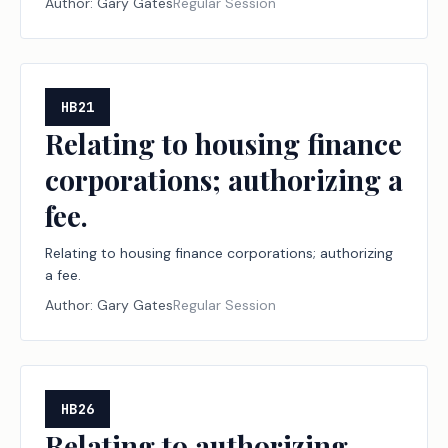
Author:
Gary Gates
Regular Session
HB21
Relating to housing finance
corporations; authorizing a
fee.
Relating to housing finance corporations; authorizing
a fee.
Author:
Gary Gates
Regular Session
HB26
Relating to authorizing