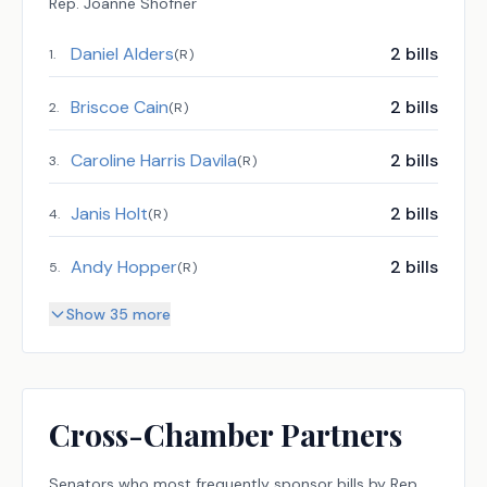
Rep.
Joanne Shofner
Daniel Alders
2
bills
1
.
(
R
)
Briscoe Cain
2
bills
2
.
(
R
)
Caroline Harris Davila
2
bills
3
.
(
R
)
Janis Holt
2
bills
4
.
(
R
)
Andy Hopper
2
bills
5
.
(
R
)
Show 35 more
Cross-Chamber Partners
Senators
who most frequently sponsor bills by
Rep.