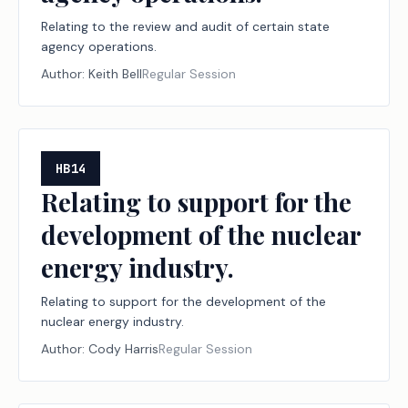
Relating to the review and audit of certain state
agency operations.
Author:
Keith Bell
Regular Session
HB14
Relating to support for the
development of the nuclear
energy industry.
Relating to support for the development of the
nuclear energy industry.
Author:
Cody Harris
Regular Session