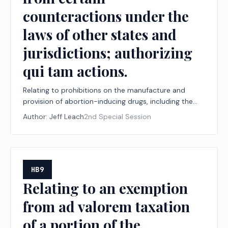
counteractions under the
laws of other states and
jurisdictions; authorizing
qui tam actions.
Relating to prohibitions on the manufacture and
provision of abortion-inducing drugs, including the
jurisdiction of and effect of certain judgments by
Author:
Jeff Leach
2nd Special Session
courts within and outside this state with respect to
the manufacture and provision of those drugs, and to
protections from certain counteractions under the
laws of other states and jurisdictions; authorizing qui
tam actions.
HB9
Relating to an exemption
from ad valorem taxation
of a portion of the