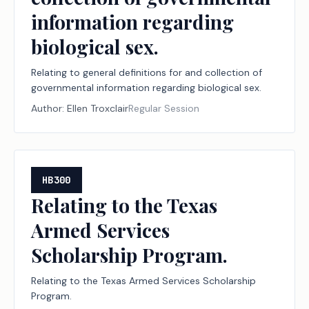
information regarding
biological sex.
Relating to general definitions for and collection of
governmental information regarding biological sex.
Author:
Ellen Troxclair
Regular Session
HB300
Relating to the Texas
Armed Services
Scholarship Program.
Relating to the Texas Armed Services Scholarship
Program.