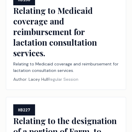
Relating to Medicaid
coverage and
reimbursement for
lactation consultation
services.
Relating to Medicaid coverage and reimbursement for
lactation consultation services.
Author:
Lacey Hull
Regular Session
HB227
Relating to the designation
of a portion of Farm-to-