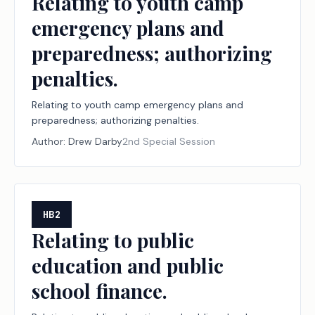
Relating to youth camp
emergency plans and
preparedness; authorizing
penalties.
Relating to youth camp emergency plans and
preparedness; authorizing penalties.
Author:
Drew Darby
2nd Special Session
HB2
Relating to public
education and public
school finance.