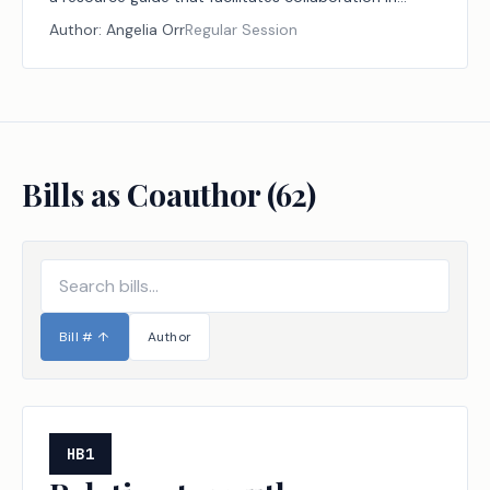
identifying and addressing local health care workforce
Author:
Angelia Orr
Regular Session
needs.
Bills as Coauthor (
62
)
Bill #
↑
Author
HB1