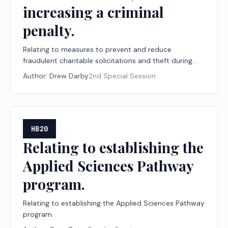
increasing a criminal
penalty.
Relating to measures to prevent and reduce
fraudulent charitable solicitations and theft during
declared disasters, including establishing a
Author:
Drew Darby
2nd Special Session
designation program for disaster relief nonprofit
organizations and financial institutions; creating a
criminal offense; increasing a criminal penalty.
HB20
Relating to establishing the
Applied Sciences Pathway
program.
Relating to establishing the Applied Sciences Pathway
program.