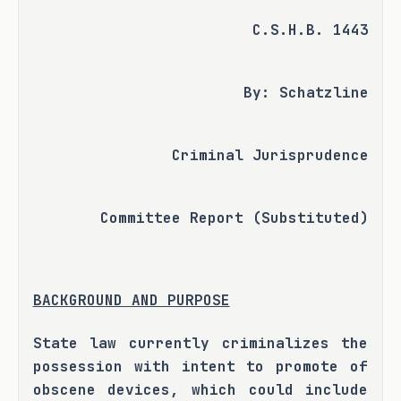
C.S.H.B. 1443
By: Schatzline
Criminal Jurisprudence
Committee Report (Substituted)
BACKGROUND AND PURPOSE
State law currently criminalizes the 
possession with intent to promote of 
obscene devices, which could include 