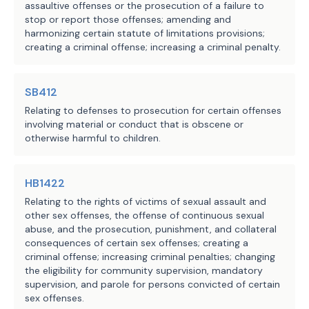
summarizes the substantial 
assaultive offenses or the prosecution of a failure to
stop or report those offenses; amending and
differences between the introduced 
The Office of Court Administration indicates that the
harmonizing certain statute of limitations provisions;
and committee substitute versions of 
fiscal implications of the bill are indeterminate. While
creating a criminal offense; increasing a criminal penalty.
the bill.
the Comptroller of Public Accounts indicates that the
impact on state revenue cannot be estimated, it notes
The substitute increases the penalty 
SB412
the potential for an increase in revenue due to court
for a person who knowingly possesses, 
Relating to defenses to prosecution for certain offenses
costs collected as a result of the prosecution of
involving material or conduct that is obscene or
with the intent to promote, a child-
otherwise harmful to children.
additional felony cases.
like sex doll from a Class A 
misdemeanor, as in the introduced, to 
Local Government Impact
a third degree felony, and for a 
HB1422
person who knowingly promotes such a 
Relating to the rights of victims of sexual assault and
While the fiscal impact cannot be determined,
doll from a third degree felony, as 
other sex offenses, the offense of continuous sexual
abuse, and the prosecution, punishment, and collateral
creating a new offense may result in additional
in the introduced, to a second degree 
consequences of certain sex offenses; creating a
felony. The substitute also creates a 
demands upon local correctional resources due to a
criminal offense; increasing criminal penalties; changing
state jail felony offense for a 
possible increase in the number of individuals placed
the eligibility for community supervision, mandatory
supervision, and parole for persons convicted of certain
person who knowingly possesses such a 
under supervision in the community or confined
sex offenses.
doll, whereas the introduced did not 
locally.