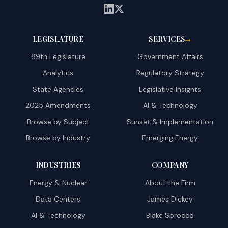
LEGISLATURE
SERVICES
→
89th Legislature
Government Affairs
Analytics
Regulatory Strategy
State Agencies
Legislative Insights
2025 Amendments
AI & Technology
Browse by Subject
Sunset & Implementation
Browse by Industry
Emerging Energy
INDUSTRIES
COMPANY
Energy & Nuclear
About the Firm
Data Centers
James Dickey
AI & Technology
Blake Sbrocco