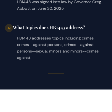
HB1443 was signed into law by Governor Greg
Abbott on June 20, 2025.
What topics does HB1443 address?
Q
HB1443 addresses topics including crimes,
crimes--against persons, crimes--against
persons--sexual, minors and minors--crimes
against.