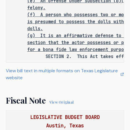
(e)
An offense under Subsection (b)(3)
felony.
(f)
A person who possesses two or more
is presumed to possess the dolls with t
ANALYSIS
dolls.
(g)
It is an affirmative defense to pr
C.S.H.B. 1443 amends the Penal Code 
section that the actor possesses or pro
to create the following offenses:
for a bona fide law enforcement purpose
SECTION 2. This Act takes effect S
a state jail felony for a person 
·
who knowingly possesses a child-
View bill text in multiple formats on Texas Legislature
like sex doll; 
website
a third degree felony for a person 
·
who knowingly possesses, with 
Fiscal Note
the intent to promote, such a 
View Original
doll; and 
LEGISLATIVE BUDGET BOARD
a second degree felony for a 
·
Austin, Texas