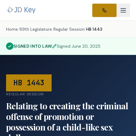
Home
/
89th Legislature
/
Regular Session
/
HB 1443
SIGNED INTO LAW
Signed
June 20, 2025
HB 1443
REGULAR SESSION
Relating to creating the criminal
offense of promotion or
possession of a child-like sex