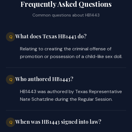
Frequently Asked Questions
Common questions about
HB1443
What does Texas HB1443 do?
Q
Relating to creating the criminal offense of
promotion or possession of a child-like sex doll.
Who authored HB1443?
Q
HB1443 was authored by Texas Representative
Nate Schatzline during the Regular Session.
When was HB1443 signed into law?
Q