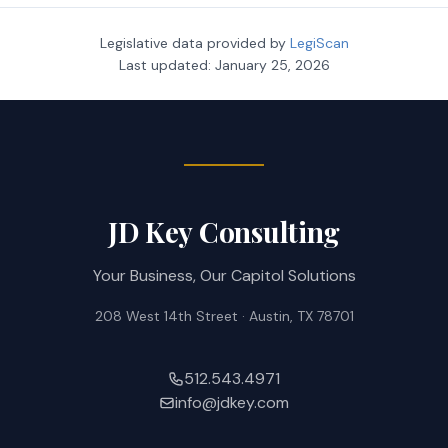
Legislative data provided by
LegiScan
Last updated:
January 25, 2026
JD Key Consulting
Your Business, Our Capitol Solutions
208 West 14th Street · Austin, TX 78701
512.543.4971
info@jdkey.com