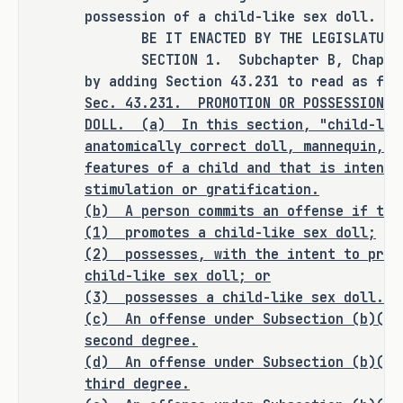
this bill expressly does one or more 
possession of a child-like sex doll.
of the following: creates a criminal 
BE IT ENACTED BY THE LEGISLATURE O
offense, increases the punishment for 
SECTION 1. Subchapter B, Chapter 4
an existing criminal offense or 
by adding Section 43.231 to read as fol
category of offenses, or changes the 
Sec.
43.231.
PROMOTION OR POSSESSION O
eligibility of a person for community 
DOLL.
(a)
In this section, "child-lik
supervision, parole, or mandatory 
anatomically correct doll, mannequin, o
features of a child and that is intende
supervision.
stimulation or gratification.
(b) A person commits an offense if the
(1) promotes a child-like sex doll;
RULEMAKING AUTHORITY
(2)
possesses, with the intent to prom
child-like sex doll; or
It is the committee's opinion that 
(3) possesses a child-like sex doll.
this bill does not expressly grant 
(c)
An offense under Subsection (b)(1)
second degree.
any additional rulemaking authority 
(d)
An offense under Subsection (b)(2)
to a state officer, department, 
third degree.
agency, or institution.