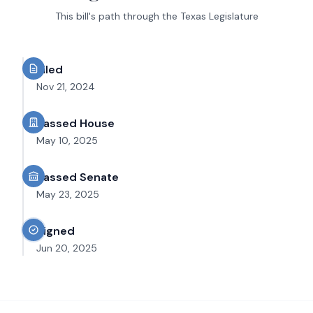
This bill's path through the Texas Legislature
Filed
Nov 21, 2024
Passed House
May 10, 2025
Passed Senate
May 23, 2025
Signed
Jun 20, 2025