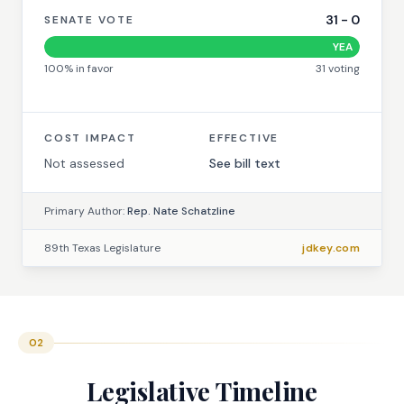
31
-
0
SENATE VOTE
YEA
100
% in favor
31
voting
COST IMPACT
EFFECTIVE
Not assessed
See bill text
Primary Author:
Rep. Nate Schatzline
89th Texas Legislature
jdkey.com
02
Legislative Timeline