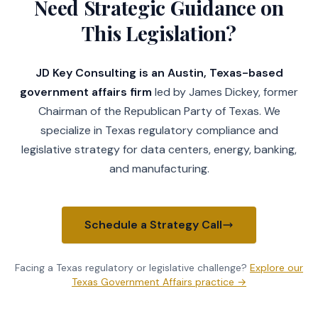
Need Strategic Guidance on
This Legislation?
JD Key Consulting is an Austin, Texas-based
government affairs firm
led by James Dickey, former
Chairman of the Republican Party of Texas. We
specialize in Texas regulatory compliance and
legislative strategy for data centers, energy, banking,
and manufacturing.
Schedule a Strategy Call
Facing a Texas regulatory or legislative challenge?
Explore our
Texas Government Affairs practice →