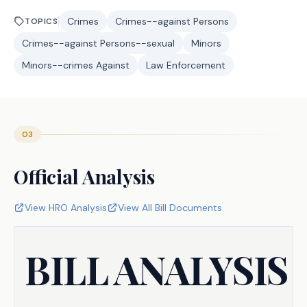
Crimes
Crimes--against Persons
TOPICS
Crimes--against Persons--sexual
Minors
Minors--crimes Against
Law Enforcement
03
Official Analysis
View HRO Analysis
View All Bill Documents
BILL ANALYSIS