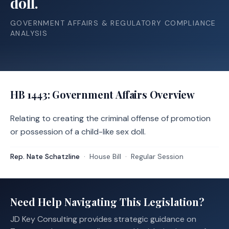
doll.
GOVERNMENT AFFAIRS & REGULATORY COMPLIANCE
ANALYSIS
HB 1443
: Government Affairs Overview
Relating to creating the criminal offense of promotion
or possession of a child-like sex doll.
Rep. Nate Schatzline
·
House
Bill
·
Regular Session
Need Help Navigating This Legislation?
JD Key Consulting provides strategic guidance on