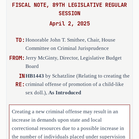
person who knowingly promotes 
FISCAL NOTE, 89TH LEGISLATIVE REGULAR
such a doll.
SESSION
April 2, 2025
The bill defines 
child-like sex doll
"
"
as an obscene, anatomically correct 
TO:
doll, mannequin, or robot that has 
Honorable John T. Smithee, Chair, House
the features of a child and that is 
Committee on Criminal Jurisprudence
intended to be used for sexual 
FROM:
Jerry McGinty, Director, Legislative Budget
stimulation or gratification. The 
Board
bill establishes that a person who 
IN
HB1443
by Schatzline (Relating to creating the
possesses two or more child-like sex 
RE:
criminal offense of promotion of a child-like
dolls is presumed to possess the 
sex doll.),
As Introduced
dolls with the intent to promote the 
dolls. 
Creating a new criminal offense may result in an
C.S.H.B. 1443 establishes as an 
increase in demands upon state and local
affirmative defense to prosecution 
correctional resources due to a possible increase in
for these offenses that the actor who 
the number of individuals placed under supervision