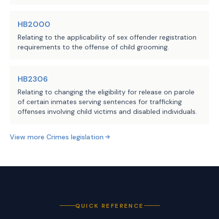
create this offense.
HB2000
The substitute lowers the minimum 
Source
212 Office of Court
Relating to the applicability of sex offender registration
number of child-like sex dolls the 
requirements to the offense of child grooming.
Administration, Texas
Agencies:
possession of which triggers the 
Judicial Council, 304
presumption that the person who 
Comptroller of Public
HB2306
Accounts
possesses the dolls does so with the 
Relating to changing the eligibility for release on parole
LBB
intent to promote the dolls from six, 
of certain inmates serving sentences for trafficking
JMc, MGol, AMr, DGI
Staff:
as in the introduced, to two.
offenses involving child victims and disabled individuals.
View more
Crimes
legislation
QUICK REFERENCE