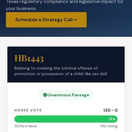
Texas regulatory compliance and legislative impact for
your business.
Schedule a Strategy Call
HB1443
Relating to creating the criminal offense of
promotion or possession of a child-like sex doll.
Unanimous Passage
130
-
0
HOUSE VOTE
YEA
100
% in favor
130
voting