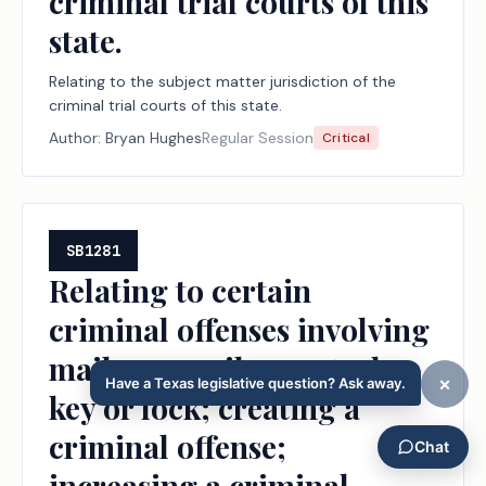
criminal trial courts of this
state.
Relating to the subject matter jurisdiction of the
criminal trial courts of this state.
Author:
Bryan Hughes
Regular Session
Critical
SB1281
Relating to certain
criminal offenses involving
mail or a mail receptacle
key or lock; creating a
criminal offense;
increasing a criminal