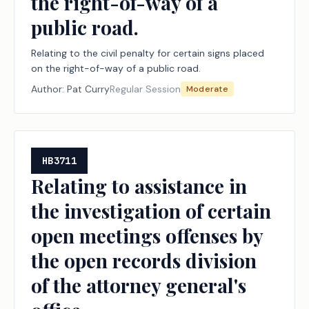
the right-of-way of a
public road.
Relating to the civil penalty for certain signs placed
on the right-of-way of a public road.
Author:
Pat Curry
Regular Session
Moderate
HB3711
Relating to assistance in
the investigation of certain
open meetings offenses by
the open records division
of the attorney general's