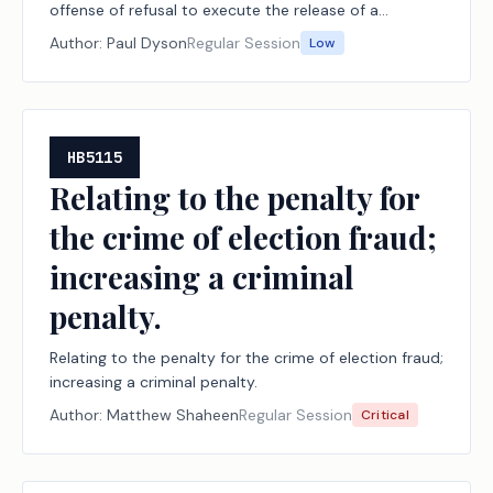
offense of refusal to execute the release of a
fraudulent lien or claim.
Author:
Paul Dyson
Regular Session
Low
HB5115
Relating to the penalty for
the crime of election fraud;
increasing a criminal
penalty.
Relating to the penalty for the crime of election fraud;
increasing a criminal penalty.
Author:
Matthew Shaheen
Regular Session
Critical