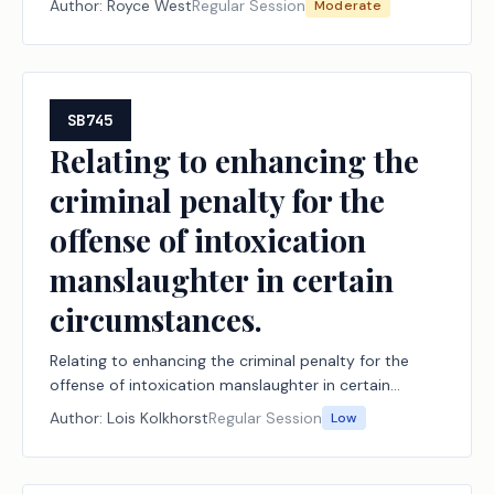
Author:
Royce West
Regular Session
Moderate
SB745
Relating to enhancing the
criminal penalty for the
offense of intoxication
manslaughter in certain
circumstances.
Relating to enhancing the criminal penalty for the
offense of intoxication manslaughter in certain
circumstances.
Author:
Lois Kolkhorst
Regular Session
Low