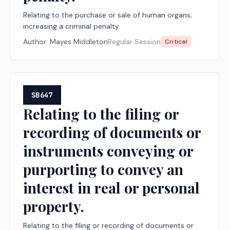
Relating to the purchase or sale of human organs;
increasing a criminal penalty.
Author:
Mayes Middleton
Regular Session
Critical
SB647
Relating to the filing or
recording of documents or
instruments conveying or
purporting to convey an
interest in real or personal
property.
Relating to the filing or recording of documents or