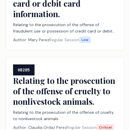
card or debit card
information.
Relating to the prosecution of the offense of
fraudulent use or possession of credit card or debit
card information.
Author:
Mary Perez
Regular Session
Low
HB285
Relating to the prosecution
of the offense of cruelty to
nonlivestock animals.
Relating to the prosecution of the offense of cruelty
to nonlivestock animals.
Author:
Claudia Ordaz Perez
Regular Session
Critical