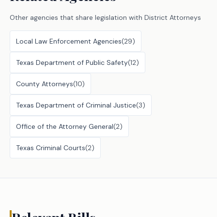
Other agencies that share legislation with
District Attorneys
Local Law Enforcement Agencies
(
29
)
Texas Department of Public Safety
(
12
)
County Attorneys
(
10
)
Texas Department of Criminal Justice
(
3
)
Office of the Attorney General
(
2
)
Texas Criminal Courts
(
2
)