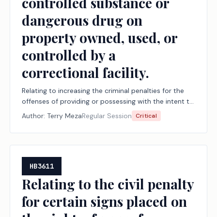
controlled substance or
dangerous drug on
property owned, used, or
controlled by a
correctional facility.
Relating to increasing the criminal penalties for the
offenses of providing or possessing with the intent to
provide an alcoholic beverage, a controlled
Author:
Terry Meza
Regular Session
Critical
substance, or a dangerous drug to a person in the
custody of a correctional facility, taking an alcoholic
beverage, a controlled substance, or a dangerous
drug into a correctional facility, and taking a
controlled substance or dangerous drug on property
HB3611
owned, used, or controlled by a correctional facility.
Relating to the civil penalty
for certain signs placed on