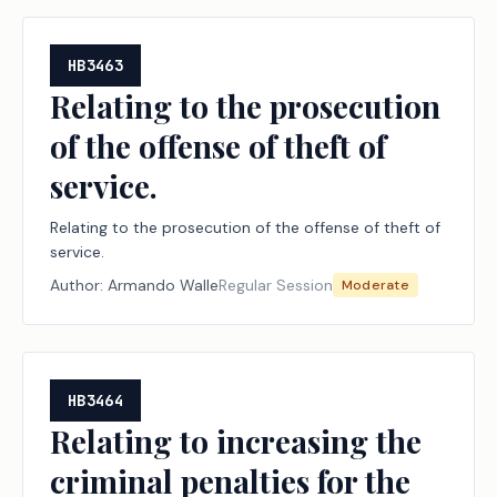
HB3463
Relating to the prosecution
of the offense of theft of
service.
Relating to the prosecution of the offense of theft of
service.
Author:
Armando Walle
Regular Session
Moderate
HB3464
Relating to increasing the
criminal penalties for the