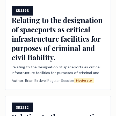
SB1198
Relating to the designation
of spaceports as critical
infrastructure facilities for
purposes of criminal and
civil liability.
Relating to the designation of spaceports as critical
infrastructure facilities for purposes of criminal and
civil liability.
Author:
Brian Birdwell
Regular Session
Moderate
SB1212