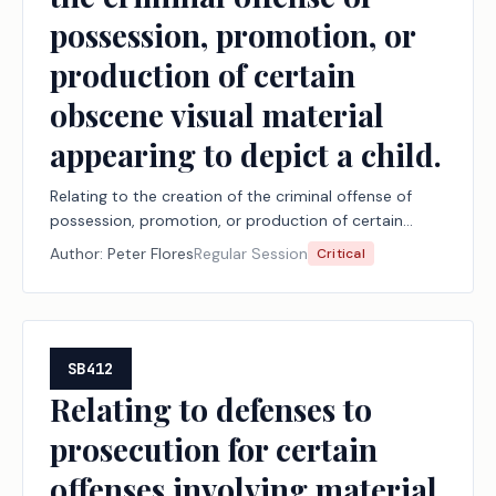
possession, promotion, or
production of certain
obscene visual material
appearing to depict a child.
Relating to the creation of the criminal offense of
possession, promotion, or production of certain
obscene visual material appearing to depict a child.
Author:
Peter Flores
Regular Session
Critical
SB412
Relating to defenses to
prosecution for certain
offenses involving material