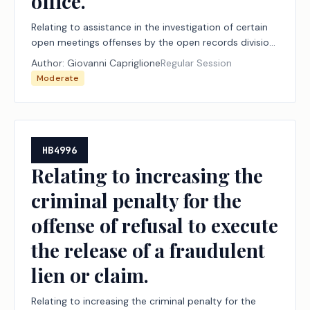
office.
Relating to assistance in the investigation of certain
open meetings offenses by the open records division
of the attorney general's office.
Author:
Giovanni Capriglione
Regular Session
Moderate
HB4996
Relating to increasing the
criminal penalty for the
offense of refusal to execute
the release of a fraudulent
lien or claim.
Relating to increasing the criminal penalty for the