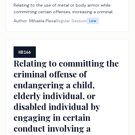
Relating to the use of metal or body armor while
committing certain offenses; increasing a criminal
penalty.
Author:
Mihaela Plesa
Regular Session
Low
HB166
Relating to committing the
criminal offense of
endangering a child,
elderly individual, or
disabled individual by
engaging in certain
conduct involving a