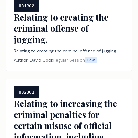
HB1902
Relating to creating the
criminal offense of
jugging.
Relating to creating the criminal offense of jugging.
Author:
David Cook
Regular Session
Low
HB2001
Relating to increasing the
criminal penalties for
certain misuse of official
information, including