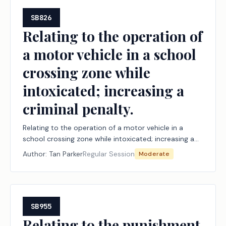
SB826
Relating to the operation of
a motor vehicle in a school
crossing zone while
intoxicated; increasing a
criminal penalty.
Relating to the operation of a motor vehicle in a
school crossing zone while intoxicated; increasing a
criminal penalty.
Author:
Tan Parker
Regular Session
Moderate
SB955
Relating to the punishment