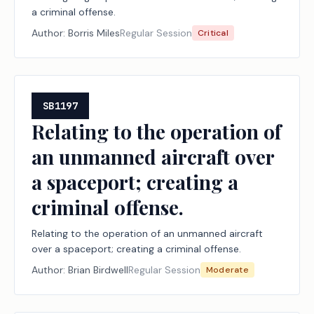
a criminal offense.
Author:
Borris Miles
Regular Session
Critical
SB1197
Relating to the operation of
an unmanned aircraft over
a spaceport; creating a
criminal offense.
Relating to the operation of an unmanned aircraft
over a spaceport; creating a criminal offense.
Author:
Brian Birdwell
Regular Session
Moderate