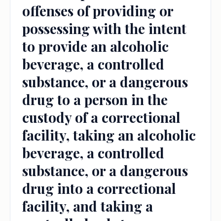
offenses of providing or
possessing with the intent
to provide an alcoholic
beverage, a controlled
substance, or a dangerous
drug to a person in the
custody of a correctional
facility, taking an alcoholic
beverage, a controlled
substance, or a dangerous
drug into a correctional
facility, and taking a