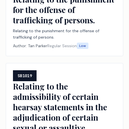
for the offense of
trafficking of persons.
Relating to the punishment for the offense of
trafficking of persons.
Author:
Tan Parker
Regular Session
Low
SB1019
Relating to the
admissibility of certain
hearsay statements in the
adjudication of certain
sexual or assaultive