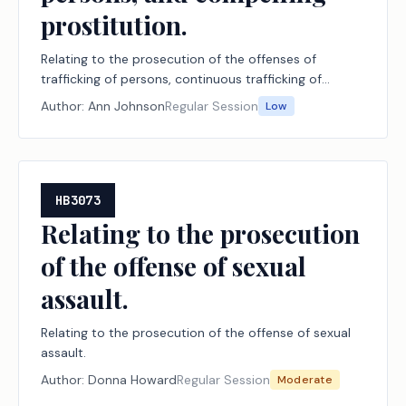
prostitution.
Relating to the prosecution of the offenses of
trafficking of persons, continuous trafficking of
persons, and compelling prostitution.
Author:
Ann Johnson
Regular Session
Low
HB3073
Relating to the prosecution
of the offense of sexual
assault.
Relating to the prosecution of the offense of sexual
assault.
Author:
Donna Howard
Regular Session
Moderate