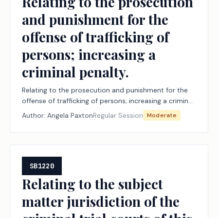
Relating to the prosecution
and punishment for the
offense of trafficking of
persons; increasing a
criminal penalty.
Relating to the prosecution and punishment for the
offense of trafficking of persons; increasing a criminal
penalty.
Author:
Angela Paxton
Regular Session
Moderate
SB1220
Relating to the subject
matter jurisdiction of the