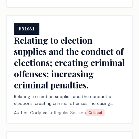
HB1661
Relating to election
supplies and the conduct of
elections; creating criminal
offenses; increasing
criminal penalties.
Relating to election supplies and the conduct of
elections; creating criminal offenses; increasing
criminal penalties.
Author:
Cody Vasut
Regular Session
Critical