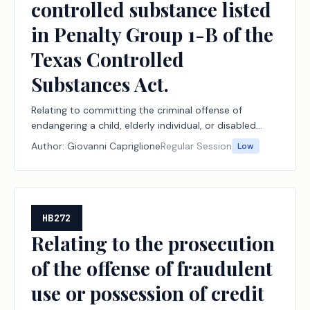
controlled substance listed
in Penalty Group 1-B of the
Texas Controlled
Substances Act.
Relating to committing the criminal offense of
endangering a child, elderly individual, or disabled
individual by engaging in certain conduct involving a
Author:
Giovanni Capriglione
Regular Session
Low
controlled substance listed in Penalty Group 1-B of
the Texas Controlled Substances Act.
HB272
Relating to the prosecution
of the offense of fraudulent
use or possession of credit