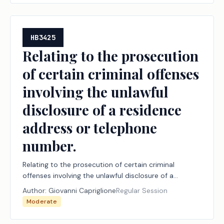
HB3425
Relating to the prosecution
of certain criminal offenses
involving the unlawful
disclosure of a residence
address or telephone
number.
Relating to the prosecution of certain criminal
offenses involving the unlawful disclosure of a
residence address or telephone number.
Author:
Giovanni Capriglione
Regular Session
Moderate