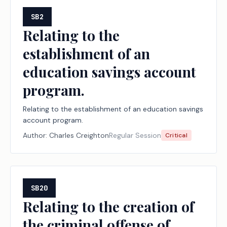
SB2
Relating to the
establishment of an
education savings account
program.
Relating to the establishment of an education savings
account program.
Author:
Charles Creighton
Regular Session
Critical
SB20
Relating to the creation of
the criminal offense of