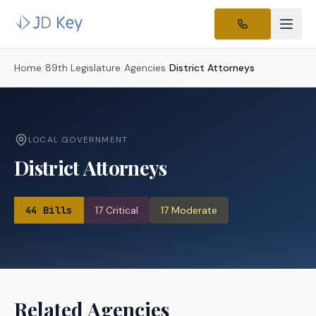
Home
/
89th Legislature
/
Agencies
/
District Attorneys
LOCAL GOVERNMENT
District Attorneys
44
Bills
17
Critical
17
Moderate
Related Agencies