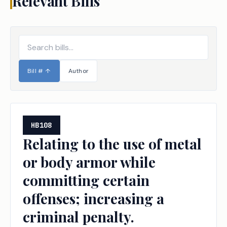
Relevant Bills
Bill #
↑
Author
HB108
Relating to the use of metal
or body armor while
committing certain
offenses; increasing a
criminal penalty.