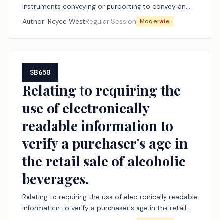
instruments conveying or purporting to convey an
interest in real or personal property.
Author:
Royce West
Regular Session
Moderate
SB650
Relating to requiring the
use of electronically
readable information to
verify a purchaser's age in
the retail sale of alcoholic
beverages.
Relating to requiring the use of electronically readable
information to verify a purchaser's age in the retail
sale of alcoholic beverages.