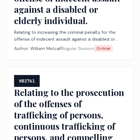
against a disabled or
elderly individual.
Relating to increasing the criminal penalty for the
offense of indecent assault against a disabled or
elderly individual.
Author:
William Metcalf
Regular Session
Critical
HB2761
Relating to the prosecution
of the offenses of
trafficking of persons,
continuous trafficking of
persons, and compelling