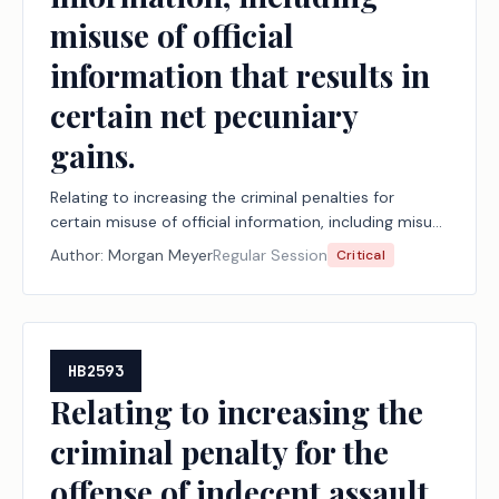
misuse of official
information that results in
certain net pecuniary
gains.
Relating to increasing the criminal penalties for
certain misuse of official information, including misuse
of official information that results in certain net
Author:
Morgan Meyer
Regular Session
Critical
pecuniary gains.
HB2593
Relating to increasing the
criminal penalty for the
offense of indecent assault