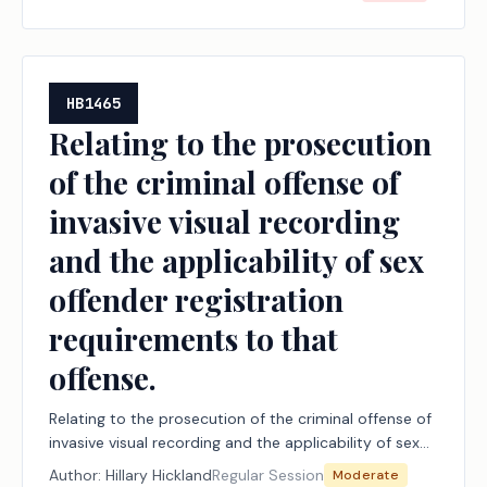
HB1465
Relating to the prosecution
of the criminal offense of
invasive visual recording
and the applicability of sex
offender registration
requirements to that
offense.
Relating to the prosecution of the criminal offense of
invasive visual recording and the applicability of sex
offender registration requirements to that offense.
Author:
Hillary Hickland
Regular Session
Moderate