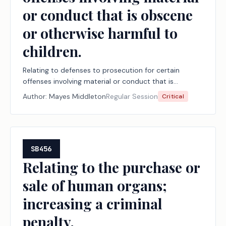
or conduct that is obscene
or otherwise harmful to
children.
Relating to defenses to prosecution for certain
offenses involving material or conduct that is
obscene or otherwise harmful to children.
Author:
Mayes Middleton
Regular Session
Critical
SB456
Relating to the purchase or
sale of human organs;
increasing a criminal
penalty.