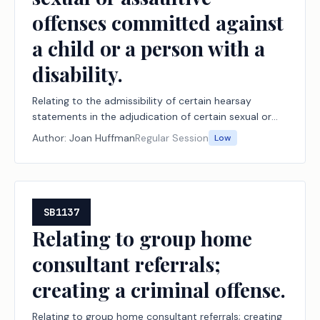
offenses committed against
a child or a person with a
disability.
Relating to the admissibility of certain hearsay
statements in the adjudication of certain sexual or
assaultive offenses committed against a child or a
Author:
Joan Huffman
Regular Session
Low
person with a disability.
SB1137
Relating to group home
consultant referrals;
creating a criminal offense.
Relating to group home consultant referrals; creating