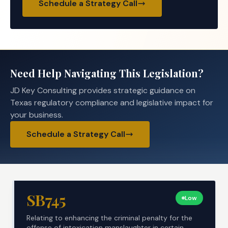
Schedule a Strategy Call
Need Help Navigating This Legislation?
JD Key Consulting provides strategic guidance on
Texas regulatory compliance and legislative impact for
your business.
Schedule a Strategy Call
SB745
Low
Relating to enhancing the criminal penalty for the
offense of intoxication manslaughter in certain