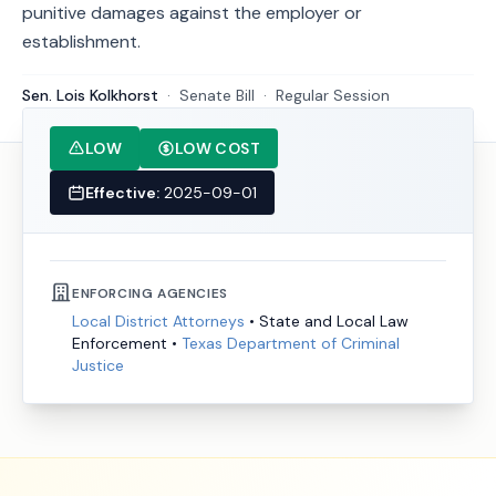
punitive damages against the employer or
establishment.
Sen. Lois Kolkhorst
·
Senate
Bill
·
Regular Session
LOW
LOW COST
Effective:
2025-09-01
ENFORCING AGENCIES
Local District Attorneys
•
State and Local Law
Enforcement
•
Texas Department of Criminal
Justice