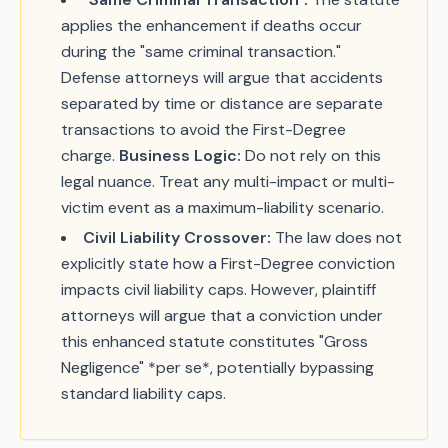
applies the enhancement if deaths occur
during the "same criminal transaction."
Defense attorneys will argue that accidents
separated by time or distance are separate
transactions to avoid the First-Degree
charge.
Business Logic:
Do not rely on this
legal nuance. Treat any multi-impact or multi-
victim event as a maximum-liability scenario.
Civil Liability Crossover:
The law does not
explicitly state how a First-Degree conviction
impacts civil liability caps. However, plaintiff
attorneys will argue that a conviction under
this enhanced statute constitutes "Gross
Negligence" *per se*, potentially bypassing
standard liability caps.