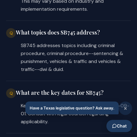
This may vary based on industry and
implementation requirements.
What topics does SB745 address?
Q
SB745 addresses topics including criminal
procedure, criminal procedure--sentencing &
punishment, vehicles & traffic and vehicles &
traffic--dwi & duid.
What are the key dates for SB745?
Q
Key dates for SB745: Effective date is 2025-09-
01. Consult with legal counsel regarding
applicability.