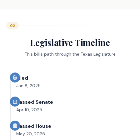
02
Legislative Timeline
This bill's path through the Texas Legislature
Filed
Jan 8, 2025
Passed Senate
Apr 10, 2025
Passed House
May 20, 2025