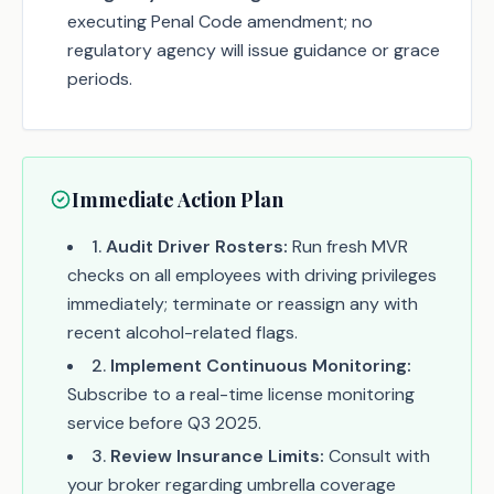
executing Penal Code amendment; no
regulatory agency will issue guidance or grace
periods.
Immediate Action Plan
1
.
Audit Driver Rosters:
Run fresh MVR
checks on all employees with driving privileges
immediately; terminate or reassign any with
recent alcohol-related flags.
2
.
Implement Continuous Monitoring:
Subscribe to a real-time license monitoring
service before Q3 2025.
3
.
Review Insurance Limits:
Consult with
your broker regarding umbrella coverage