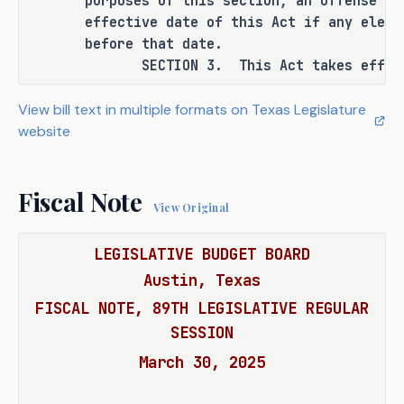
purposes of this section, an offense wa
manslaughter in certain circumstances.
effective date of this Act if any eleme
before that date.
SECTION 3. This Act takes effect S
RULEMAKING AUTHORITY
View bill text in multiple formats on Texas Legislature
This bill does not expressly grant any 
website
additional rulemaking authority to a 
state officer, institution, or agency.
Fiscal Note
View Original
SECTION BY SECTION ANALYSIS
LEGISLATIVE BUDGET BOARD
SECTION 1. Amends Section 49.09(b-2), 
Austin, Texas
Penal Code, as follows: 
FISCAL NOTE, 89TH LEGISLATIVE REGULAR
(b-2) Provides that an offense 
SESSION
under Section 49.08 (Intoxication 
March 30, 2025
Manslaughter) is a felony of the 
first degree if it is shown on the 