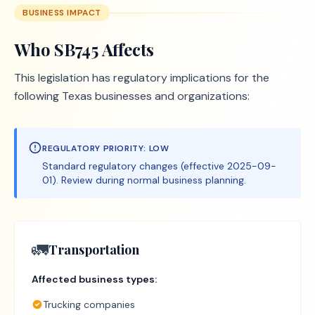
BUSINESS IMPACT
Who
SB745
Affects
This legislation has regulatory implications for the
following Texas businesses and organizations:
REGULATORY PRIORITY:
LOW
Standard regulatory changes (effective 2025-09-
01). Review during normal business planning.
🚛
Transportation
Affected business types:
Trucking companies