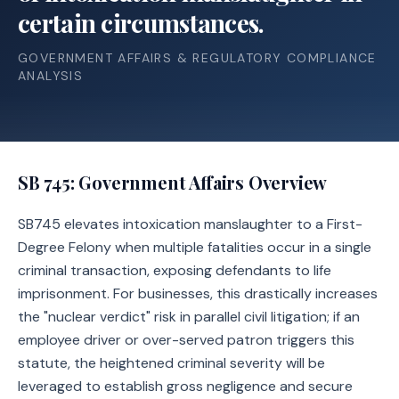
certain circumstances.
GOVERNMENT AFFAIRS & REGULATORY COMPLIANCE
ANALYSIS
SB 745
: Government Affairs Overview
SB745 elevates intoxication manslaughter to a First-
Degree Felony when multiple fatalities occur in a single
criminal transaction, exposing defendants to life
imprisonment. For businesses, this drastically increases
the "nuclear verdict" risk in parallel civil litigation; if an
employee driver or over-served patron triggers this
statute, the heightened criminal severity will be
leveraged to establish gross negligence and secure