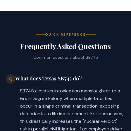
QUICK REFERENCE
Frequently Asked Questions
Common questions about
SB745
What does Texas SB745 do?
Q
SB745 elevates intoxication manslaughter to a
First-Degree Felony when multiple fatalities
occur in a single criminal transaction, exposing
defendants to life imprisonment. For businesses,
this drastically increases the "nuclear verdict"
risk in parallel civil litigation; if an employee driver