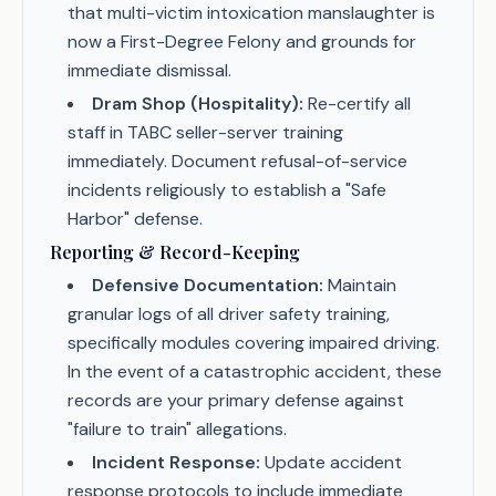
that multi-victim intoxication manslaughter is
now a First-Degree Felony and grounds for
immediate dismissal.
Dram Shop (Hospitality):
Re-certify all
staff in TABC seller-server training
immediately. Document refusal-of-service
incidents religiously to establish a "Safe
Harbor" defense.
Reporting & Record-Keeping
Defensive Documentation:
Maintain
granular logs of all driver safety training,
specifically modules covering impaired driving.
In the event of a catastrophic accident, these
records are your primary defense against
"failure to train" allegations.
Incident Response:
Update accident
response protocols to include immediate