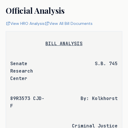
Official Analysis
View HRO Analysis
View All Bill Documents
BILL ANALYSIS
Senate 
S.B. 745
Research 
Center
89R3573 CJD-
By: Kolkhorst
F
Criminal Justice