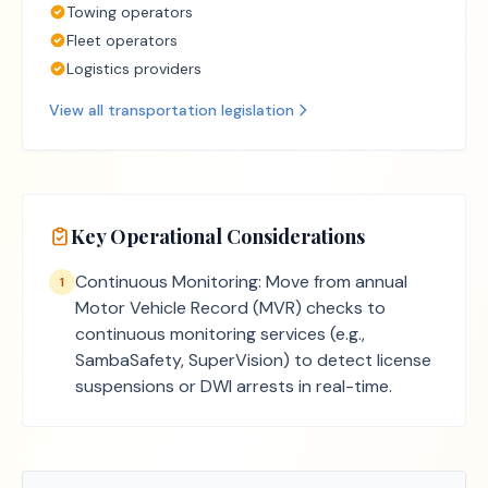
Towing operators
Fleet operators
Logistics providers
View all
transportation
legislation
Key Operational Considerations
Continuous Monitoring: Move from annual
1
Motor Vehicle Record (MVR) checks to
continuous monitoring services (e.g.,
SambaSafety, SuperVision) to detect license
suspensions or DWI arrests in real-time.