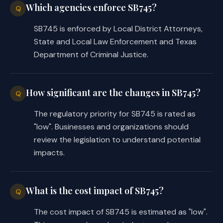
Which agencies enforce SB745?
Q
SB745 is enforced by Local District Attorneys,
State and Local Law Enforcement and Texas
Department of Criminal Justice.
How significant are the changes in SB745?
Q
The regulatory priority for SB745 is rated as
"low". Businesses and organizations should
review the legislation to understand potential
impacts.
What is the cost impact of SB745?
Q
The cost impact of SB745 is estimated as "low".