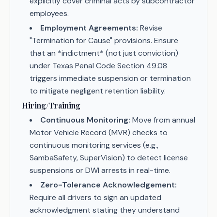
explicitly cover criminal acts by subcontractor
employees.
Employment Agreements:
Revise
"Termination for Cause" provisions. Ensure
that an *indictment* (not just conviction)
under Texas Penal Code Section 49.08
triggers immediate suspension or termination
to mitigate negligent retention liability.
Hiring/Training
Continuous Monitoring:
Move from annual
Motor Vehicle Record (MVR) checks to
continuous monitoring services (e.g.,
SambaSafety, SuperVision) to detect license
suspensions or DWI arrests in real-time.
Zero-Tolerance Acknowledgement:
Require all drivers to sign an updated
acknowledgment stating they understand