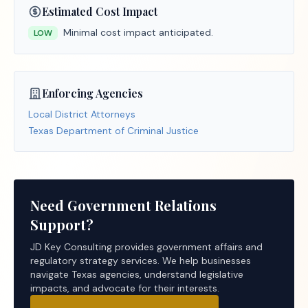
Estimated Cost Impact
Minimal cost impact anticipated.
LOW
Enforcing Agencies
Local District Attorneys
Texas Department of Criminal Justice
Need Government Relations
Support?
JD Key Consulting provides government affairs and
regulatory strategy services. We help businesses
navigate Texas agencies, understand legislative
impacts, and advocate for their interests.