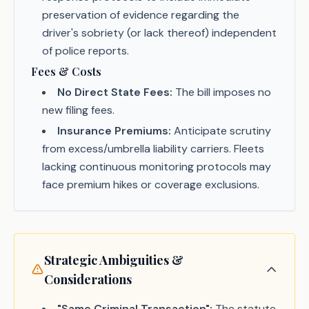
preservation of evidence regarding the
driver's sobriety (or lack thereof) independent
of police reports.
Fees & Costs
No Direct State Fees:
The bill imposes no
new filing fees.
Insurance Premiums:
Anticipate scrutiny
from excess/umbrella liability carriers. Fleets
lacking continuous monitoring protocols may
face premium hikes or coverage exclusions.
Strategic Ambiguities &
Considerations
"Same Criminal Transaction":
The statute