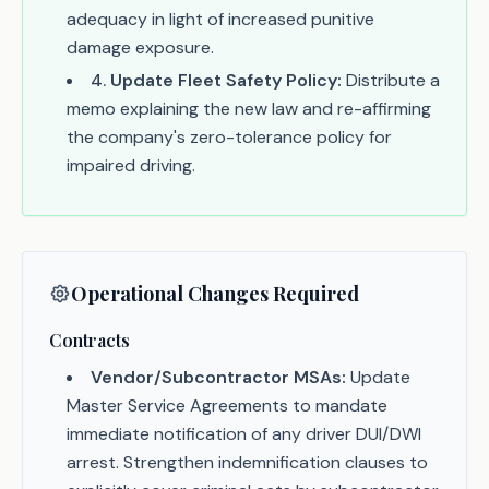
adequacy in light of increased punitive
damage exposure.
4
.
Update Fleet Safety Policy:
Distribute a
memo explaining the new law and re-affirming
the company's zero-tolerance policy for
impaired driving.
Operational Changes Required
Contracts
Vendor/Subcontractor MSAs:
Update
Master Service Agreements to mandate
immediate notification of any driver DUI/DWI
arrest. Strengthen indemnification clauses to