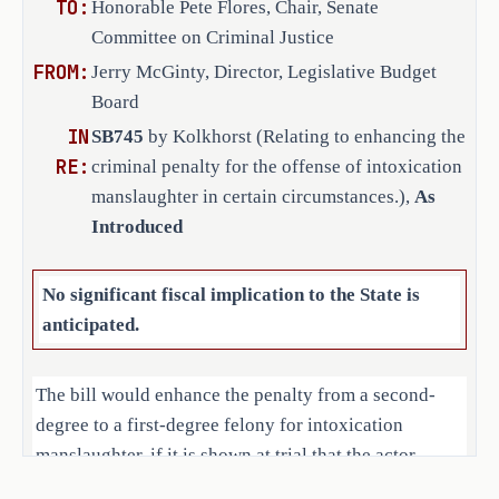
TO:
Honorable Pete Flores, Chair, Senate
trial of the offense that the 
Committee on Criminal Justice
person caused the death of more 
FROM:
Jerry McGinty, Director, Legislative Budget
than one person during the same 
Board
criminal transaction. Makes 
IN
nonsubstantive changes.
SB745
by Kolkhorst (Relating to enhancing the
RE:
criminal penalty for the offense of intoxication
SECTION 2. Makes application of this 
manslaughter in certain circumstances.),
As
Act prospective.
Introduced
SECTION 3. Effective date: September 1, 
No significant fiscal implication to the State is
2025.
anticipated.
The bill would enhance the penalty from a second-
degree to a first-degree felony for intoxication
manslaughter, if it is shown at trial that the actor
caused the death of more than one person during the