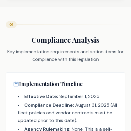
01
Compliance Analysis
Key implementation requirements and action items for
compliance with this legislation
Implementation Timeline
Effective Date:
September 1, 2025
Compliance Deadline:
August 31, 2025 (All
fleet policies and vendor contracts must be
updated prior to this date).
Agency Rulemaking:
None. This is a self-