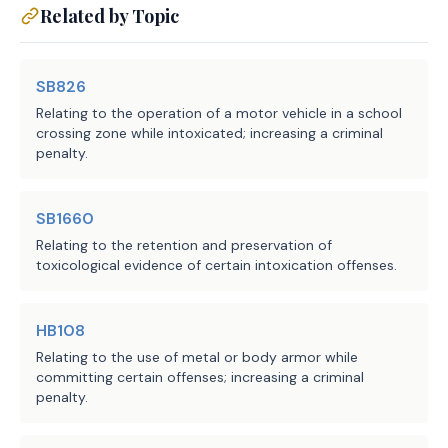
Related by Topic
SB826
Relating to the operation of a motor vehicle in a school
crossing zone while intoxicated; increasing a criminal
penalty.
SB1660
Relating to the retention and preservation of
toxicological evidence of certain intoxication offenses.
HB108
Relating to the use of metal or body armor while
committing certain offenses; increasing a criminal
penalty.