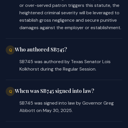
or over-served patron triggers this statute, the
heightened criminal severity will be leveraged to
establish gross negligence and secure punitive
damages against the employer or establishment.
Who authored SB745?
Q
SB745 was authored by Texas Senator Lois
Kolkhorst during the Regular Session.
When was SB745 signed into law?
Q
SB745 was signed into law by Governor Greg
Abbott on May 30, 2025.