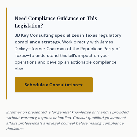
Need Compliance Guidance on This
Legislation?
JD Key Consulting specializes in Texas regulatory
compliance strategy.
Work directly with James
Dickey—former Chairman of the Republican Party of
Texas—to understand this bill's impact on your
operations and develop an actionable compliance
plan.
Schedule a Consultation
Information presented is for general knowledge only and is provided
without warranty, express or implied. Consult qualified government
affairs professionals and legal counsel before making compliance
decisions.