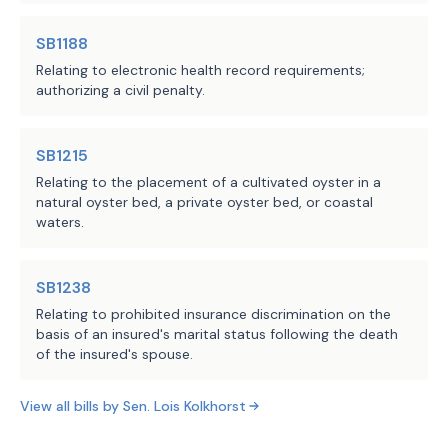
Comptroller of Public
Accounts
SB1188
LBB
Relating to electronic health record requirements;
JMc, MGol, AMr
Staff:
authorizing a civil penalty.
SB1215
Relating to the placement of a cultivated oyster in a
natural oyster bed, a private oyster bed, or coastal
waters.
SB1238
Relating to prohibited insurance discrimination on the
basis of an insured's marital status following the death
of the insured's spouse.
View all bills by
Sen.
Lois Kolkhorst