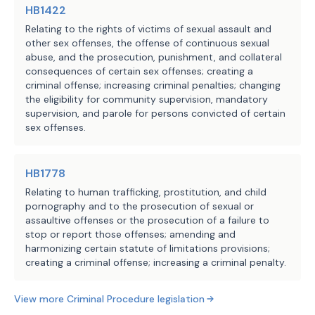
HB1422
Relating to the rights of victims of sexual assault and
other sex offenses, the offense of continuous sexual
abuse, and the prosecution, punishment, and collateral
consequences of certain sex offenses; creating a
criminal offense; increasing criminal penalties; changing
the eligibility for community supervision, mandatory
supervision, and parole for persons convicted of certain
sex offenses.
HB1778
Relating to human trafficking, prostitution, and child
pornography and to the prosecution of sexual or
assaultive offenses or the prosecution of a failure to
stop or report those offenses; amending and
harmonizing certain statute of limitations provisions;
creating a criminal offense; increasing a criminal penalty.
View more
Criminal Procedure
legislation