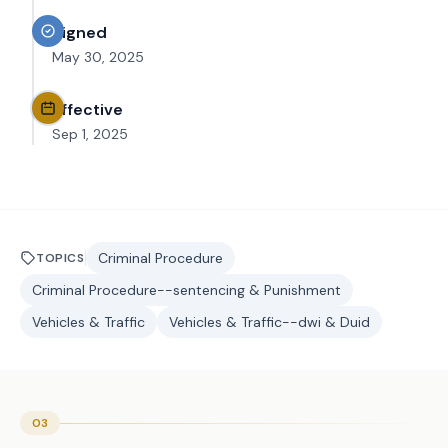
Signed
May 30, 2025
Effective
Sep 1, 2025
Criminal Procedure
TOPICS
Criminal Procedure--sentencing & Punishment
Vehicles & Traffic
Vehicles & Traffic--dwi & Duid
03