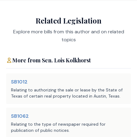
offense.
Related Legislation
It is assumed that any impact on state correctional
populations or on the demand for state correctional
Explore more bills from this author and on related
resources would not be significant.
topics
Local Government Impact
More from
Sen.
Lois Kolkhorst
It is assumed that any fiscal impact to units of local
government associated with enforcement,
SB1012
prosecution, supervision, or confinement would not
Relating to authorizing the sale or lease by the State of
be significant.
Texas of certain real property located in Austin, Texas.
SB1062
Source
212 Office of Court
Relating to the type of newspaper required for
Administration, Texas
Agencies:
publication of public notices.
Judicial Council, 304