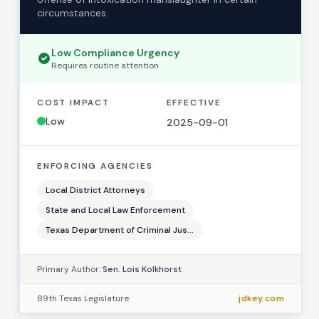
circumstances.
Low
Compliance Urgency
Requires
routine
attention
COST IMPACT
EFFECTIVE
Low
2025-09-01
ENFORCING AGENCIES
Local District Attorneys
State and Local Law Enforcement
Texas Department of Criminal Jus...
Primary Author:
Sen. Lois Kolkhorst
89th Texas Legislature
jdkey.com