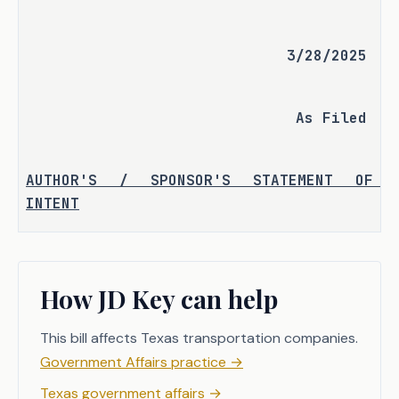
3/28/2025
As Filed
AUTHOR'S / SPONSOR'S STATEMENT OF 
INTENT
Currently, the criminal offense of 
intoxication manslaughter is classified 
How JD Key can help
as a felony of the second degree, 
punishable by a fine of up to $10,000 
This bill affects Texas transportation companies.
and two to 20 years imprisonment in the 
Government Affairs practice
→
Texas Department of Criminal Justice.
Texas government affairs
→