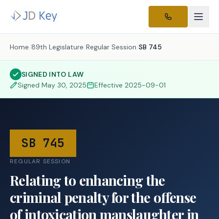
Home
/
89th Legislature
/
Regular Session
/
SB 745
SIGNED INTO LAW
Signed
May 30, 2025
Effective
2025-09-01
SB 745
REGULAR SESSION
Relating to enhancing the
criminal penalty for the offense
of intoxication manslaughter in