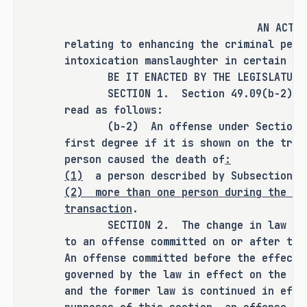
driver who received a maximum sentence 
of one count of intoxication 
AN ACT
manslaughter. In these cases, victims' 
relating to enhancing the criminal pena
families have advocated for a change in 
intoxication manslaughter in certain ci
BE IT ENACTED BY THE LEGISLATURE O
the current sentencing structure for 
SECTION 1. Section 49.09(b-2), Pen
those charged with multiple counts of 
read as follows:
intoxication manslaughter. S.B. 745 
(b-2) An offense under Section 49.
provides an additional sentencing 
first degree if it is shown on the tria
option for prosecutors by creating a 
person caused the death of
:
new first degree felony offense for 
(1)
a person described by Subsection (
intoxication manslaughter for 
(2)
more than one person during the sa
defendants who cause the death of more 
transaction
.
than one individual.
SECTION 2. The change in law made 
to an offense committed on or after the
An offense committed before the effecti
As proposed, S.B. 745 
amends current 
governed by the law in effect on the da
law relating to enhancing the criminal 
and the former law is continued in effe
penalty for the offense of intoxication 