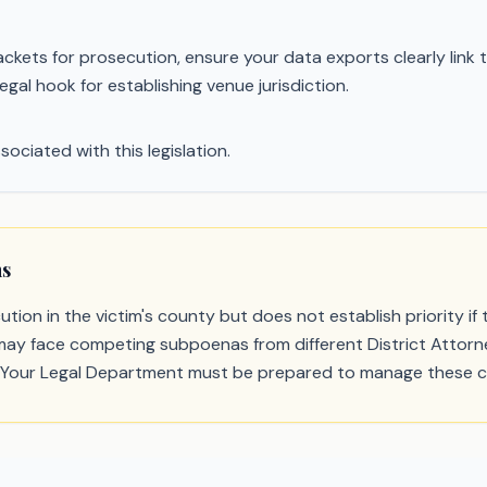
ets for prosecution, ensure your data exports clearly link the
gal hook for establishing venue jurisdiction.
sociated with this legislation.
ns
tion in the victim's county but does not establish priority i
rs may face competing subpoenas from different District Attorney
 Your Legal Department must be prepared to manage these co