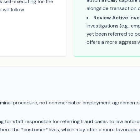
automatically capture a
s self-executing for the
alongside transaction 
ill follow.
Review Active Inve
investigations (e.g., e
yet been referred to po
offers a more aggressiv
riminal procedure, not commercial or employment agreements
g for staff responsible for referring fraud cases to law enf
here the *customer* lives, which may offer a more favorable