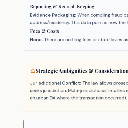
Reporting & Record-Keeping
Evidence Packaging:
When compiling fraud pack
address/residency. This data point is now the le
Fees & Costs
None.
There are no filing fees or state levies as
Strategic Ambiguities & Consideratio
Jurisdictional Conflict:
The law allows prosecu
seeks jurisdiction. Multi-jurisdictional retaile
an urban DA where the transaction occurred).