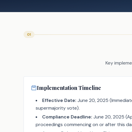
01
Key implemen
Implementation Timeline
Effective Date:
June 20, 2025 (Immediate
supermajority vote).
Compliance Deadline:
June 20, 2025 (App
proceedings commencing on or after this da