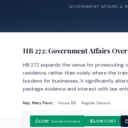
GOVERNMENT AFFAIRS & 
HB 272
: Government Affairs Ove
HB 272 expands the venue for prosecuting cr
residence, rather than solely where the tra
burdens for businesses, it significantly al
package evidence and interact with law enf
Rep. Mary Perez
·
House
Bill
·
Regular Session
LOW
LOW COST
Standard timeline