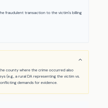
 fraudulent transaction to the victim's billing
f the county where the crime occurred also
s (e.g., a rural DA representing the victim vs.
nflicting demands for evidence.