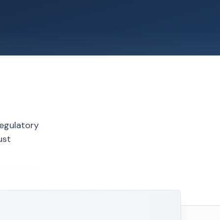
regulatory
ust