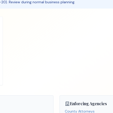
20). Review during normal business planning.
Enforcing Agencies
County Attorneys