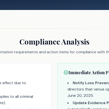
Compliance Analysis
tation requirements and action items for compliance with thi
Immediate Action P
 effect due to
Notify Loss Preven
directors that venue op
June 20, 2025.
lies to all criminal
te).
Update Evidence P