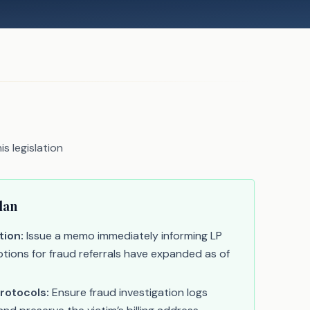
s legislation
lan
tion:
Issue a memo immediately informing LP
tions for fraud referrals have expanded as of
rotocols:
Ensure fraud investigation logs