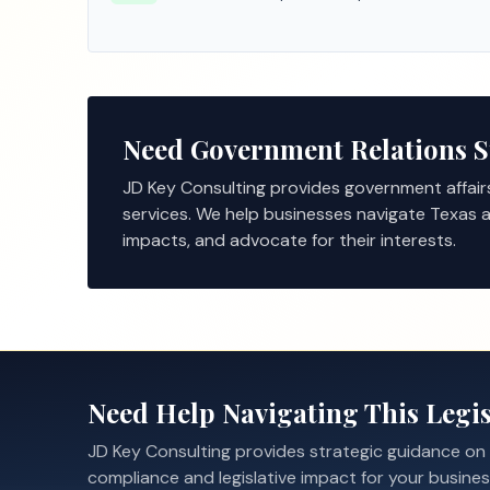
Need Government Relations 
JD Key Consulting provides government affair
services. We help businesses navigate Texas a
impacts, and advocate for their interests.
Need Help Navigating This Legis
JD Key Consulting provides strategic guidance on
compliance and legislative impact for your busines