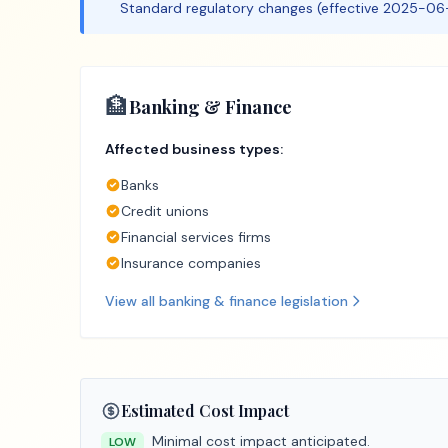
Standard regulatory changes (effective 2025-06-
🏦
Banking & Finance
Affected business types:
Banks
Credit unions
Financial services firms
Insurance companies
View all
banking & finance
legislation
Estimated Cost Impact
Minimal cost impact anticipated.
LOW