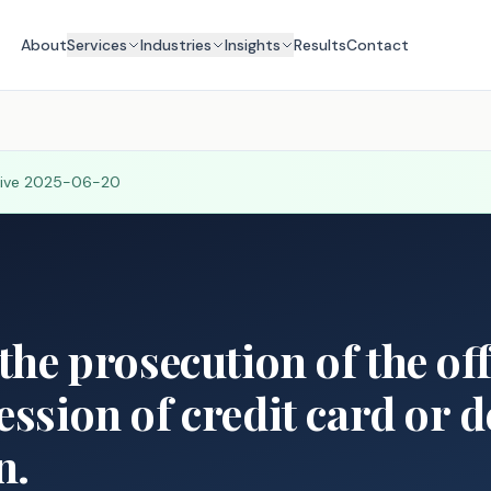
About
Services
Industries
Insights
Results
Contact
tive
2025-06-20
 the prosecution of the of
ession of credit card or d
n.