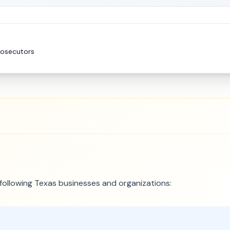
rosecutors
e following Texas businesses and organizations: