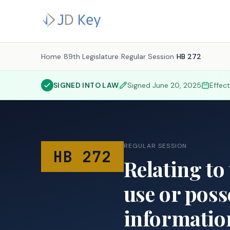
Home
/
89th Legislature
/
Regular Session
/
HB 272
SIGNED INTO LAW
Signed
June 20, 2025
Effec
REGULAR SESSION
HB 272
Relating to
use or poss
informatio