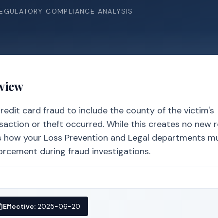
REGULATORY COMPLIANCE ANALYSIS
rview
edit card fraud to include the county of the victim's
nsaction or theft occurred. While this creates no new 
ters how your Loss Prevention and Legal departments m
orcement during fraud investigations.
Effective:
2025-06-20