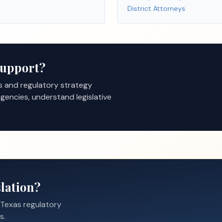
District Attorneys
Support?
s and regulatory strategy
gencies, understand legislative
lation?
 Texas regulatory
s.