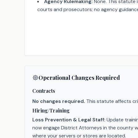
Agency Rulemaking:
None. This statute i
courts and prosecutors; no agency guidance w
Operational Changes Required
Contracts
No changes required.
This statute affects c
Hiring/Training
Loss Prevention & Legal Staff:
Update trainin
now engage District Attorneys in the county w
where your servers or stores are located.