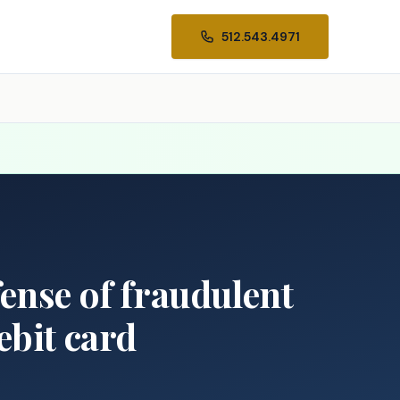
512.543.4971
fense of fraudulent
ebit card