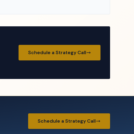
Schedule a Strategy Call
Schedule a Strategy Call