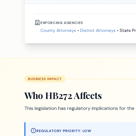
ENFORCING AGENCIES
County Attorneys
•
District Attorneys
•
State P
BUSINESS IMPACT
Who
HB272
Affects
This legislation has regulatory implications for th
REGULATORY PRIORITY:
LOW