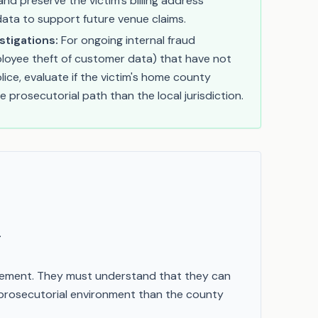
nd preserve the victim’s billing address
data to support future venue claims.
stigations:
For ongoing internal fraud
mployee theft of customer data) that have not
lice, evaluate if the victim's home county
e prosecutorial path than the local jurisdiction.
.
orcement. They must understand that they can
 prosecutorial environment than the county