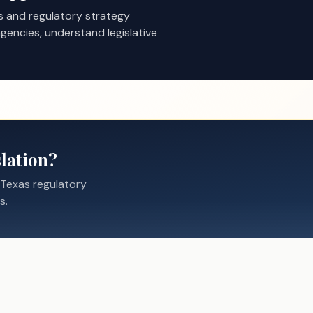
s and regulatory strategy
gencies, understand legislative
lation?
 Texas regulatory
s.