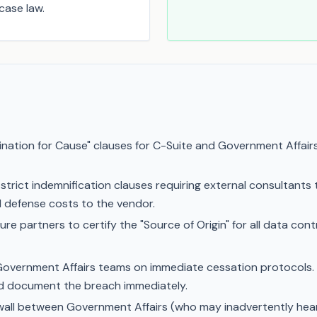
case law.
ation for Cause" clauses for C-Suite and Government Affairs
 strict indemnification clauses requiring external consultants t
inal defense costs to the vendor.
ure partners to certify the "Source of Origin" for all data con
overnment Affairs teams on immediate cessation protocols. If 
nd document the breach immediately.
ewall between Government Affairs (who may inadvertently hear