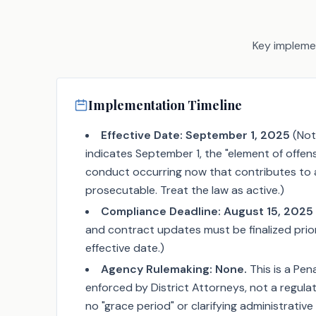
Key implemen
Implementation Timeline
Effective Date:
September 1, 2025
(Note
indicates September 1, the "element of offen
conduct occurring now that contributes to a
prosecutable. Treat the law as active.)
Compliance Deadline:
August 15, 2025
and contract updates must be finalized prio
effective date.)
Agency Rulemaking:
None.
This is a Pe
enforced by District Attorneys, not a regulat
no "grace period" or clarifying administrative ru