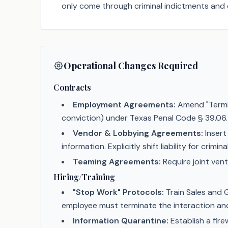
only come through criminal indictments and 
Operational Changes Required
Contracts
Employment Agreements:
Amend "Termin
conviction) under Texas Penal Code § 39.06.
Vendor & Lobbying Agreements:
Insert
information. Explicitly shift liability for crim
Teaming Agreements:
Require joint vent
Hiring/Training
"Stop Work" Protocols:
Train Sales and G
employee must terminate the interaction a
Information Quarantine:
Establish a fir