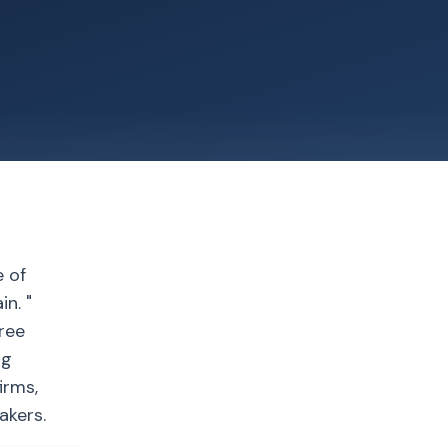
e of
n. "
gree
ng
irms,
akers.