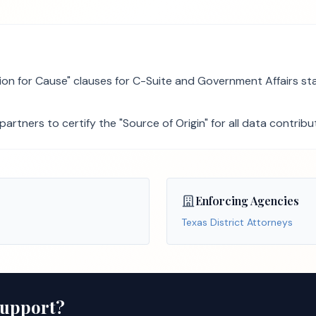
 for Cause" clauses for C-Suite and Government Affairs staf
rtners to certify the "Source of Origin" for all data contrib
Enforcing Agencies
Texas District Attorneys
Support?