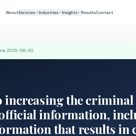
About
Services
Industries
Insights
Results
Contact
tive
2025-06-20
o increasing the criminal 
official information, inc
formation that results in 