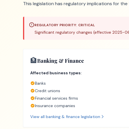
This legislation has regulatory implications for th
REGULATORY PRIORITY:
CRITICAL
Significant regulatory changes (effective 2025-0
🏦
Banking & Finance
Affected business types:
Banks
Credit unions
Financial services firms
Insurance companies
View all
banking & finance
legislation