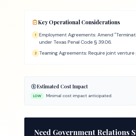
Key Operational Considerations
Employment Agreements: Amend "Termination
1
under Texas Penal Code § 39.06.
Teaming Agreements: Require joint venture pa
2
Estimated Cost Impact
Minimal cost impact anticipated.
LOW
Need Government Relations 