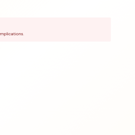
mplications.