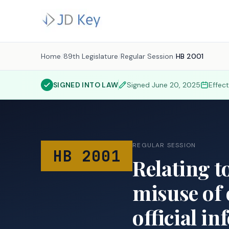
Home
/
89th Legislature
/
Regular Session
/
HB 2001
SIGNED INTO LAW
Signed
June 20, 2025
Effec
REGULAR SESSION
HB 2001
Relating t
misuse of 
official in