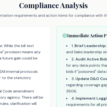
Compliance Analysis
tation requirements and action items for compliance with thi
Immediate Action P
: While the bill text
1
.
Brief Leadership:
se" provision means any
and Sales leadership wi
 future gain could be
2
.
Audit Active Bid
for any data points tha
(All internal protocols
bids if "poisoned" data 
r to the statutory
3
.
Update D&O Cov
regarding coverage gaps
nal Code amendment
39.06.
ory agency. There will be
4
.
Implement Loggi
les; clarification will
requirements for all pr