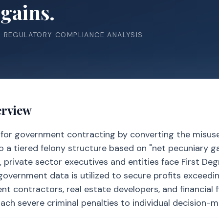
gains.
& REGULATORY COMPLIANCE ANALYSIS
erview
e for government contracting by converting the misus
to a tiered felony structure based on "net pecuniary gai
 private sector executives and entities face First De
c government data is utilized to secure profits exceedi
t contractors, real estate developers, and financial f
tach severe criminal penalties to individual decision-m