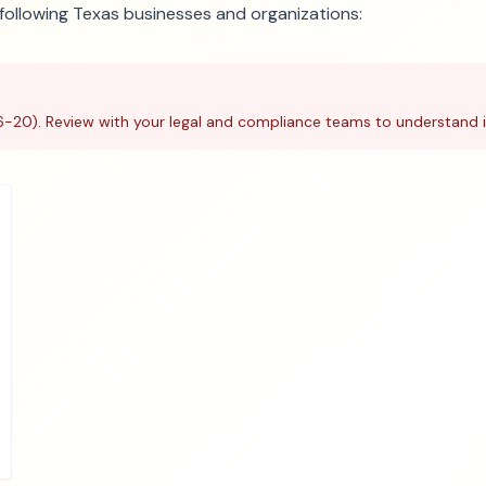
e following Texas businesses and organizations:
6-20). Review with your legal and compliance teams to understand i