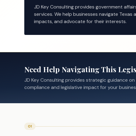
JD Key Consulting provides government affair
services. We help businesses navigate Texas a
impacts, and advocate for their interests.
Need Help Navigating This Legis
JD Key Consulting provides strategic guidance on
compliance and legislative impact for your busines
01