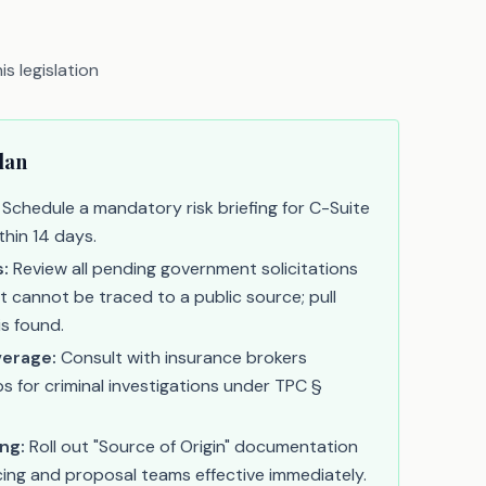
s legislation
lan
Schedule a mandatory risk briefing for C-Suite
thin 14 days.
s:
Review all pending government solicitations
t cannot be traced to a public source; pull
is found.
erage:
Consult with insurance brokers
 for criminal investigations under TPC §
ng:
Roll out "Source of Origin" documentation
icing and proposal teams effective immediately.