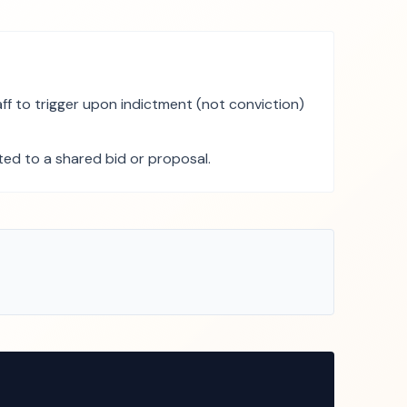
f to trigger upon indictment (not conviction)
uted to a shared bid or proposal.