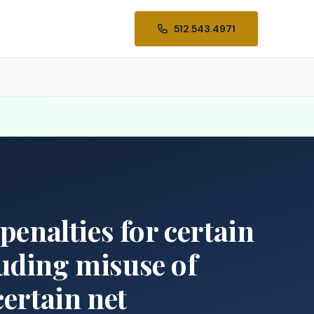
512.543.4971
penalties for certain
luding misuse of
certain net