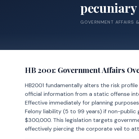
pecuniary 
GOVERNMENT AFFAIRS 
HB 2001
: Government Affairs Ov
HB2001 fundamentally alters the risk profil
official information from a static offense in
Effective immediately for planning purposes,
Felony liability (5 to 99 years) if non-publi
$300,000. This legislation targets governmen
effectively piercing the corporate veil to at