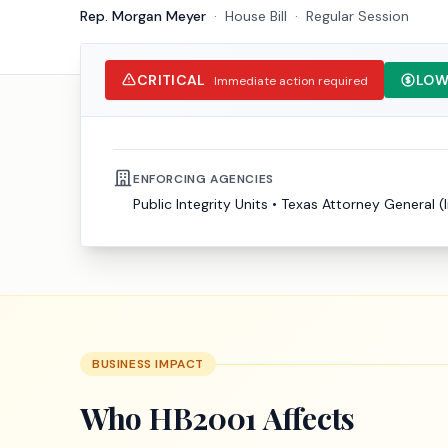
Rep. Morgan Meyer
·
House
Bill
·
Regular Session
CRITICAL
LOW
Immediate action required
ENFORCING AGENCIES
Public Integrity Units
•
Texas Attorney General (l
BUSINESS IMPACT
Who
HB2001
Affects