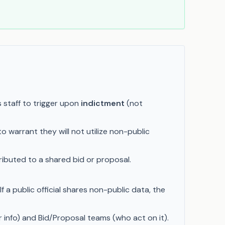
 staff to trigger upon
indictment
(not
o warrant they will not utilize non-public
tributed to a shared bid or proposal.
a public official shares non-public data, the
 info) and Bid/Proposal teams (who act on it).