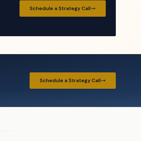
Schedule a Strategy Call
Schedule a Strategy Call