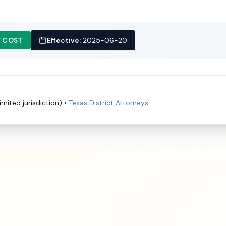
 COST
Effective:
2025-06-20
imited jurisdiction)
•
Texas District Attorneys