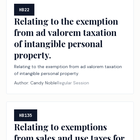
HB22
Relating to the exemption
from ad valorem taxation
of intangible personal
property.
Relating to the exemption from ad valorem taxation
of intangible personal property.
Author:
Candy Noble
Regular Session
HB135
Relating to exemptions
from sales and use taxes for