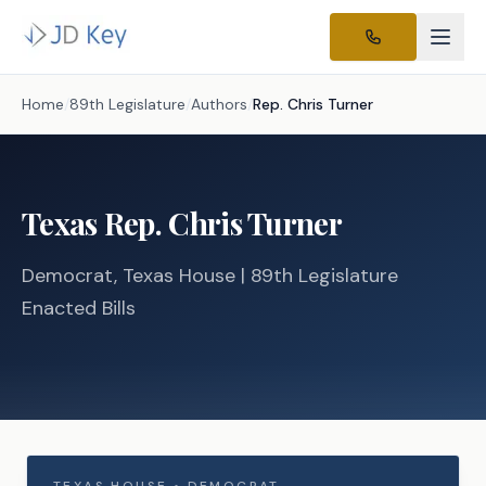
Home
/
89th Legislature
/
Authors
/
Rep.
Chris Turner
Texas
Rep.
Chris Turner
Democrat
, Texas
House
| 89th Legislature
Enacted Bills