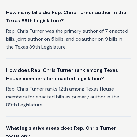
How many bills did Rep. Chris Turner author in the
Texas 89th Legislature?
Rep. Chris Turner was the primary author of 7 enacted
bills, joint author on 5 bills, and coauthor on 9 bills in
the Texas 89th Legislature.
How does Rep. Chris Turner rank among Texas
House members for enacted legislation?
Rep. Chris Turner ranks 12th among Texas House
members for enacted bills as primary author in the
89th Legislature.
What legislative areas does Rep. Chris Turner
focus on?