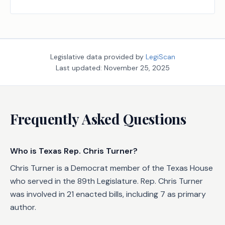
an emergency; providing penalties.
Legislative data provided by
LegiScan
Last updated:
November 25, 2025
Frequently Asked Questions
Who is Texas Rep. Chris Turner?
Chris Turner is a Democrat member of the Texas House
who served in the 89th Legislature. Rep. Chris Turner
was involved in 21 enacted bills, including 7 as primary
author.