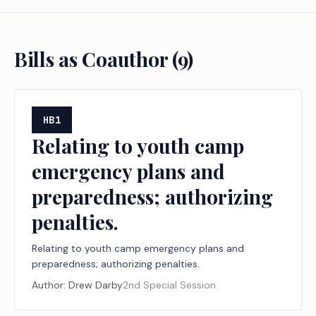
Bills as Coauthor (
9
)
HB1
Relating to youth camp
emergency plans and
preparedness; authorizing
penalties.
Relating to youth camp emergency plans and
preparedness; authorizing penalties.
Author:
Drew Darby
2nd Special Session