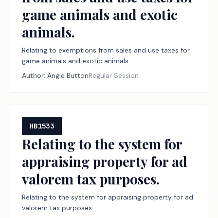
game animals and exotic
animals.
Relating to exemptions from sales and use taxes for
game animals and exotic animals.
Author:
Angie Button
Regular Session
HB1533
Relating to the system for
appraising property for ad
valorem tax purposes.
Relating to the system for appraising property for ad
valorem tax purposes.