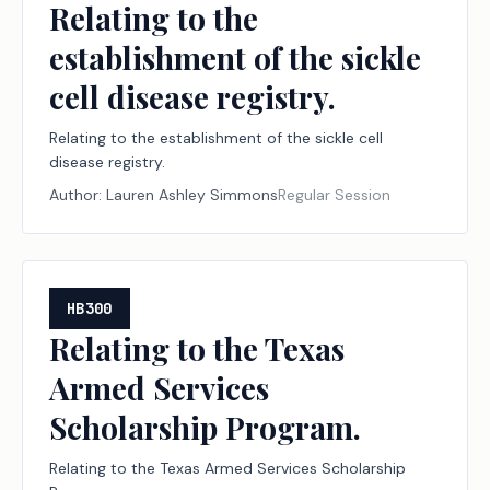
Relating to the
establishment of the sickle
cell disease registry.
Relating to the establishment of the sickle cell
disease registry.
Author:
Lauren Ashley Simmons
Regular Session
HB300
Relating to the Texas
Armed Services
Scholarship Program.
Relating to the Texas Armed Services Scholarship