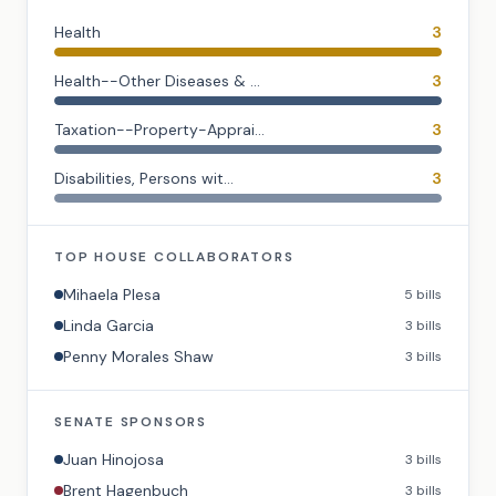
Health
3
Health--Other Diseases & ...
3
Taxation--Property-Apprai...
3
Disabilities, Persons wit...
3
TOP
HOUSE
COLLABORATORS
Mihaela Plesa
5
bills
Linda Garcia
3
bills
Penny Morales Shaw
3
bills
SENATE
SPONSORS
Juan Hinojosa
3
bills
Brent Hagenbuch
3
bills