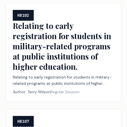
HB102
Relating to early
registration for students in
military-related programs
at public institutions of
higher education.
Relating to early registration for students in military-
related programs at public institutions of higher
education.
Author:
Terry Wilson
Regular Session
HB107