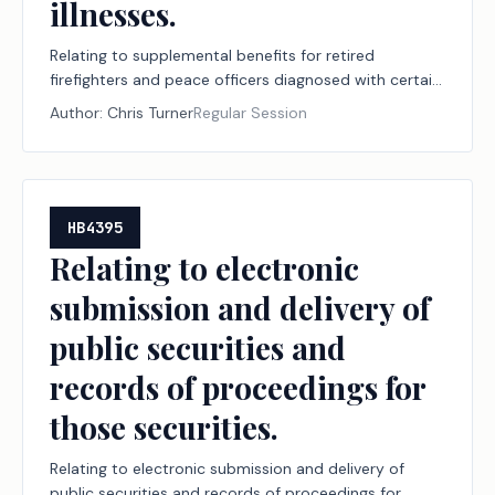
illnesses.
Relating to supplemental benefits for retired
firefighters and peace officers diagnosed with certain
diseases or illnesses.
Author:
Chris Turner
Regular Session
HB4395
Relating to electronic
submission and delivery of
public securities and
records of proceedings for
those securities.
Relating to electronic submission and delivery of
public securities and records of proceedings for