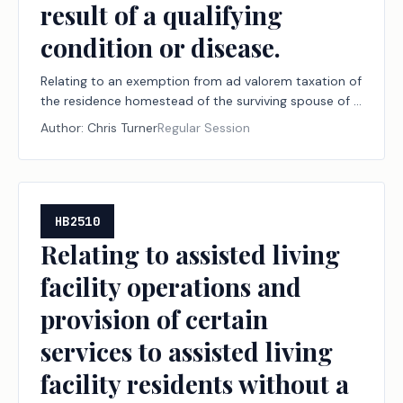
result of a qualifying
condition or disease.
Relating to an exemption from ad valorem taxation of
the residence homestead of the surviving spouse of a
veteran who died as a result of a qualifying condition
Author:
Chris Turner
Regular Session
or disease.
HB2510
Relating to assisted living
facility operations and
provision of certain
services to assisted living
facility residents without a