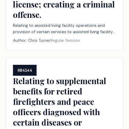
license; creating a criminal
offense.
Relating to assisted living facility operations and
provision of certain services to assisted living facility
residents without a license; creating a criminal
Author:
Chris Turner
Regular Session
offense.
HB4144
Relating to supplemental
benefits for retired
firefighters and peace
officers diagnosed with
certain diseases or