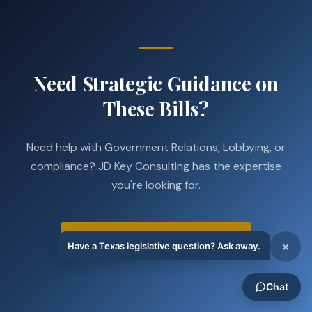
Need Strategic Guidance on
These Bills?
Need help with Government Relations, Lobbying, or
compliance? JD Key Consulting has the expertise
you're looking for.
Schedule a Strategy Call