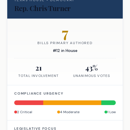
TEXAS
HOUSE
•
DEMOCRAT
Rep.
Chris Turner
7
BILLS PRIMARY AUTHORED
#
12
in
House
21
43
%
TOTAL INVOLVEMENT
UNANIMOUS VOTES
COMPLIANCE URGENCY
2
Critical
4
Moderate
1
Low
LEGISLATIVE FOCUS