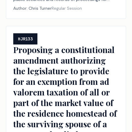
those securities.
Author:
Chris Turner
Regular Session
HJR133
Proposing a constitutional
amendment authorizing
the legislature to provide
for an exemption from ad
valorem taxation of all or
part of the market value of
the residence homestead of
the surviving spouse of a