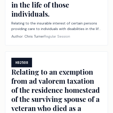
in the life of those
individuals.
Relating to the insurable interest of certain persons
providing care to individuals with disabilities in the life
of those individuals.
Author:
Chris Turner
Regular Session
HB2508
Relating to an exemption
from ad valorem taxation
of the residence homestead
of the surviving spouse of a
veteran who died as a