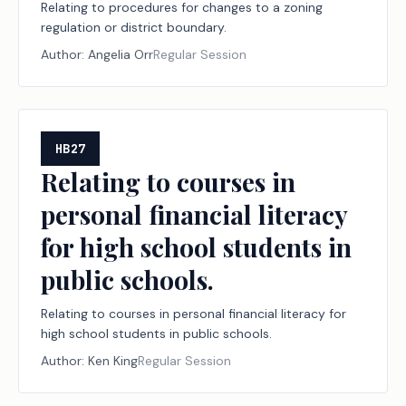
Relating to procedures for changes to a zoning
regulation or district boundary.
Author:
Angelia Orr
Regular Session
HB27
Relating to courses in
personal financial literacy
for high school students in
public schools.
Relating to courses in personal financial literacy for
high school students in public schools.
Author:
Ken King
Regular Session