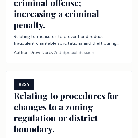
criminal offense;
increasing a criminal
penalty.
Relating to measures to prevent and reduce
fraudulent charitable solicitations and theft during
declared disasters, including establishing a
Author:
Drew Darby
2nd Special Session
designation program for disaster relief nonprofit
organizations and financial institutions; creating a
criminal offense; increasing a criminal penalty.
HB24
Relating to procedures for
changes to a zoning
regulation or district
boundary.