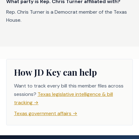
What party is Rep. Chris Turner affiliated with?
Rep. Chris Turner is a Democrat member of the Texas
House.
How JD Key can help
Want to track every bill this member files across
sessions?
Texas legislative intelligence & bill
tracking
→
Texas government affairs
→