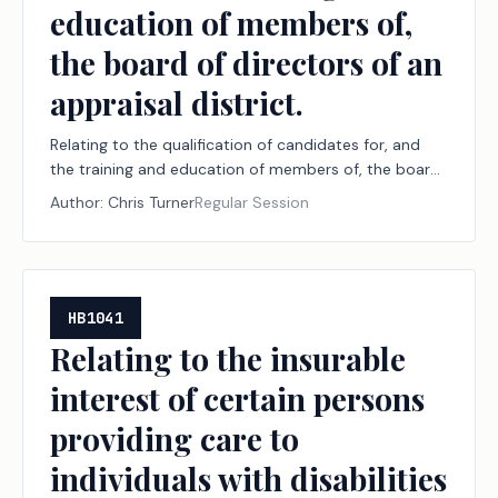
education of members of,
the board of directors of an
appraisal district.
Relating to the qualification of candidates for, and
the training and education of members of, the board
of directors of an appraisal district.
Author:
Chris Turner
Regular Session
HB1041
Relating to the insurable
interest of certain persons
providing care to
individuals with disabilities