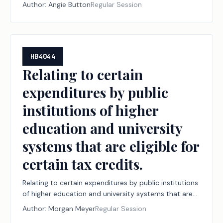
Author:
Angie Button
Regular Session
HB4044
Relating to certain
expenditures by public
institutions of higher
education and university
systems that are eligible for
certain tax credits.
Relating to certain expenditures by public institutions
of higher education and university systems that are
eligible for certain tax credits.
Author:
Morgan Meyer
Regular Session