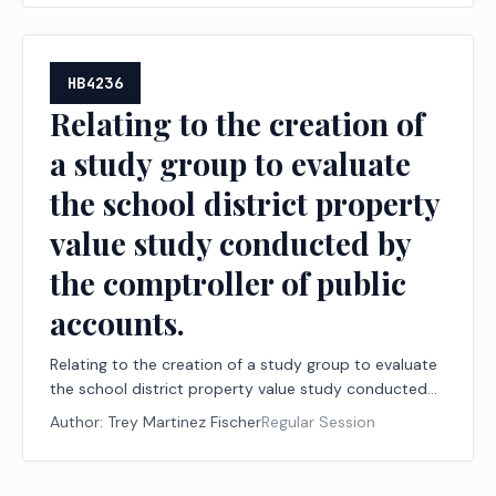
HB4236
Relating to the creation of
a study group to evaluate
the school district property
value study conducted by
the comptroller of public
accounts.
Relating to the creation of a study group to evaluate
the school district property value study conducted
by the comptroller of public accounts.
Author:
Trey Martinez Fischer
Regular Session