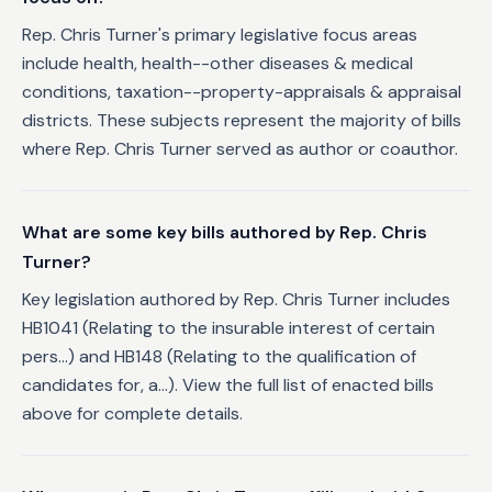
Rep. Chris Turner's primary legislative focus areas
include health, health--other diseases & medical
conditions, taxation--property-appraisals & appraisal
districts. These subjects represent the majority of bills
where Rep. Chris Turner served as author or coauthor.
What are some key bills authored by Rep. Chris
Turner?
Key legislation authored by Rep. Chris Turner includes
HB1041 (Relating to the insurable interest of certain
pers...) and HB148 (Relating to the qualification of
candidates for, a...). View the full list of enacted bills
above for complete details.