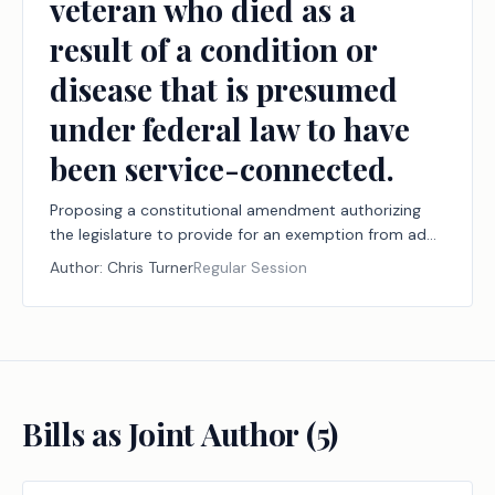
veteran who died as a
result of a condition or
disease that is presumed
under federal law to have
been service-connected.
Proposing a constitutional amendment authorizing
the legislature to provide for an exemption from ad
valorem taxation of all or part of the market value of
Author:
Chris Turner
Regular Session
the residence homestead of the surviving spouse of a
veteran who died as a result of a condition or disease
that is presumed under federal law to have been
service-connected.
Bills as Joint Author (
5
)