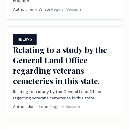
Program.
Author:
Terry Wilson
Regular Session
HB1875
Relating to a study by the
General Land Office
regarding veterans
cemeteries in this state.
Relating to a study by the General Land Office
regarding veterans cemeteries in this state.
Author:
Janie Lopez
Regular Session