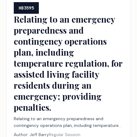
HB3595
Relating to an emergency
preparedness and
contingency operations
plan, including
temperature regulation, for
assisted living facility
residents during an
emergency; providing
penalties.
Relating to an emergency preparedness and
contingency operations plan, including temperature
regulation, for assisted living facility residents during
Author:
Jeff Barry
Regular Session