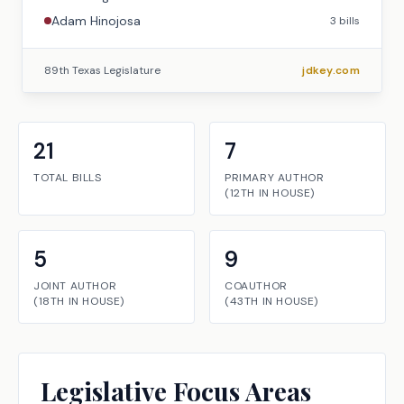
Adam Hinojosa
3
bills
89th Texas Legislature
jdkey.com
21
7
TOTAL BILLS
PRIMARY AUTHOR
(
12TH
IN
HOUSE
)
5
9
JOINT AUTHOR
COAUTHOR
(
18TH
IN
HOUSE
)
(
43TH
IN
HOUSE
)
Legislative Focus Areas