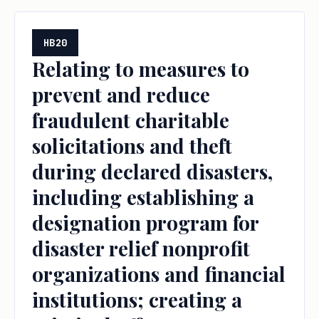
HB20
Relating to measures to
prevent and reduce
fraudulent charitable
solicitations and theft
during declared disasters,
including establishing a
designation program for
disaster relief nonprofit
organizations and financial
institutions; creating a