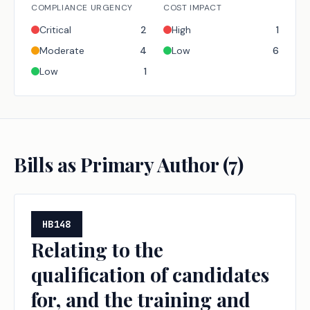
COMPLIANCE URGENCY
COST IMPACT
Critical
2
High
1
Moderate
4
Low
6
Low
1
Bills as Primary Author (
7
)
HB148
Relating to the
qualification of candidates
for, and the training and