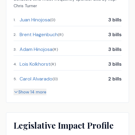
Chris Turner
Juan Hinojosa
3
bills
1
.
(
D
)
Brent Hagenbuch
3
bills
2
.
(
R
)
Adam Hinojosa
3
bills
3
.
(
R
)
Lois Kolkhorst
3
bills
4
.
(
R
)
Carol Alvarado
2
bills
5
.
(
D
)
Show 14 more
Legislative Impact Profile