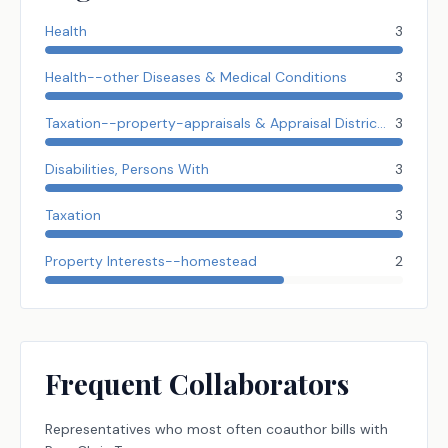
Health
3
Health--other Diseases & Medical Conditions
3
Taxation--property-appraisals & Appraisal Districts
3
Disabilities, Persons With
3
Taxation
3
Property Interests--homestead
2
Frequent Collaborators
Representatives
who most often coauthor bills with