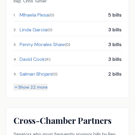
Rep.
Chris Turner
Mihaela Plesa
5
bills
1
.
(
D
)
Linda Garcia
3
bills
2
.
(
D
)
Penny Morales Shaw
3
bills
3
.
(
D
)
David Cook
3
bills
4
.
(
R
)
Salman Bhojani
2
bills
5
.
(
D
)
Show 22 more
Cross-Chamber Partners
Senators
who most frequently sponsor bills by
Rep.