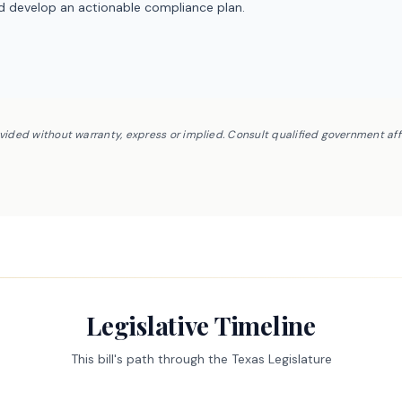
nd develop an actionable compliance plan.
ovided without warranty, express or implied. Consult qualified government af
Legislative Timeline
This bill's path through the Texas Legislature