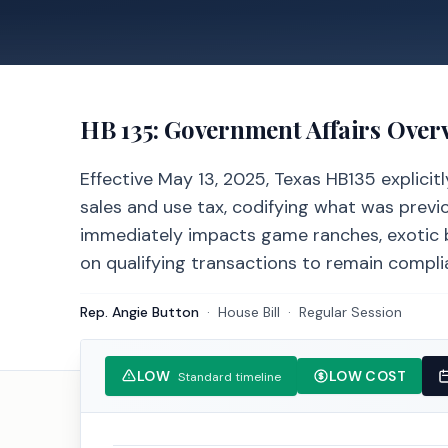
HB 135
: Government Affairs Over
Effective May 13, 2025, Texas HB135 explici
sales and use tax, codifying what was previ
immediately impacts game ranches, exotic b
on qualifying transactions to remain complia
Rep. Angie Button
·
House
Bill
·
Regular Session
LOW
LOW COST
Standard timeline