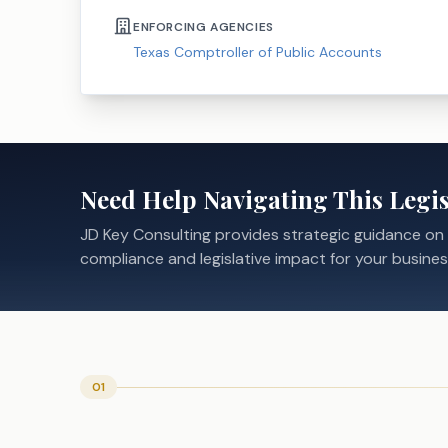
ENFORCING AGENCIES
Texas Comptroller of Public Accounts
Need Help Navigating This Legis
JD Key Consulting provides strategic guidance on
compliance and legislative impact for your busines
01