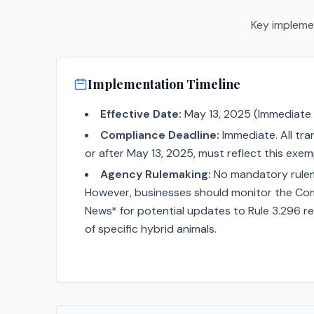
Key implemen
Implementation Timeline
Effective Date:
May 13, 2025 (Immediate 
Compliance Deadline:
Immediate. All tr
or after May 13, 2025, must reflect this exem
Agency Rulemaking:
No mandatory rulema
However, businesses should monitor the Comp
News* for potential updates to Rule 3.296 re
of specific hybrid animals.