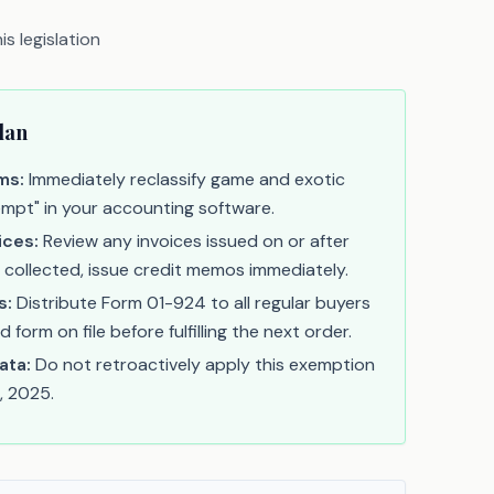
s legislation
lan
ms:
Immediately reclassify game and exotic
empt" in your accounting software.
ices:
Review any invoices issued on or after
s collected, issue credit memos immediately.
s:
Distribute Form 01-924 to all regular buyers
form on file before fulfilling the next order.
ata:
Do not retroactively apply this exemption
, 2025.