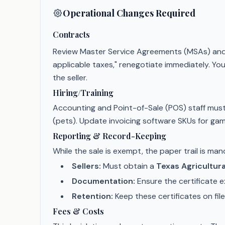
Operational Changes Required
Contracts
Review Master Service Agreements (MSAs) and pu
applicable taxes," renegotiate immediately. Yo
the seller.
Hiring/Training
Accounting and Point-of-Sale (POS) staff must
(pets). Update invoicing software SKUs for ga
Reporting & Record-Keeping
While the sale is exempt, the paper trail is ma
Sellers:
Must obtain a
Texas Agricultur
Documentation:
Ensure the certificate ex
Retention:
Keep these certificates on file
Fees & Costs