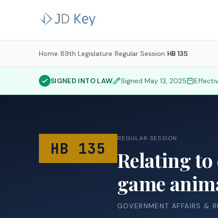
Home
/
89th Legislature
/
Regular Session
/
HB 135
SIGNED INTO LAW
Signed
May 13, 2025
Effecti
REGULAR SESSION
HB 135
Relating to
game anima
GOVERNMENT AFFAIRS & 