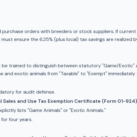
rchase orders with breeders or stock suppliers. If current co
u must ensure the 6.25% (plus local) tax savings are realized
 be trained to distinguish between statutory "Game/Exotic" 
me and exotic animals from "Taxable" to "Exempt" immediately
ndatory for audit defense.
al Sales and Use Tax Exemption Certificate (Form 01-924
plicitly lists "Game Animals" or "Exotic Animals."
 for four years.