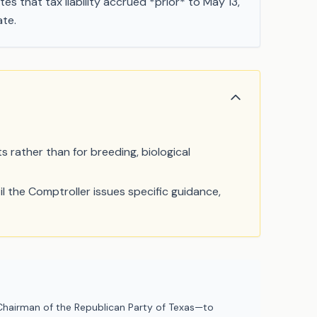
tes that tax liability accrued *prior* to May 13,
ate.
s rather than for breeding, biological
l the Comptroller issues specific guidance,
hairman of the Republican Party of Texas—to