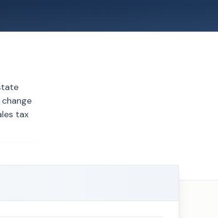
state
s change
les tax