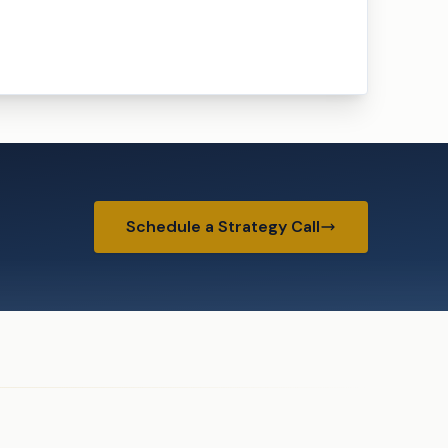
Schedule a Strategy Call