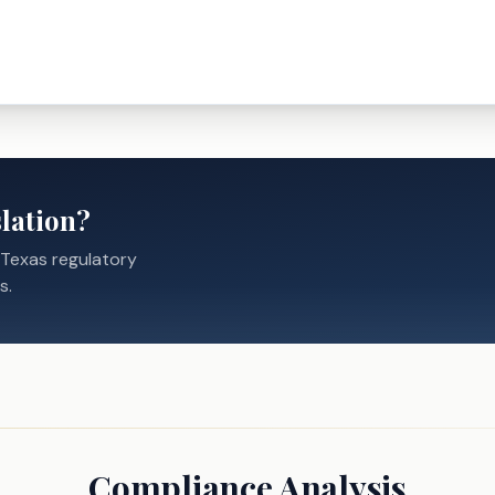
lation?
 Texas regulatory
s.
Compliance Analysis