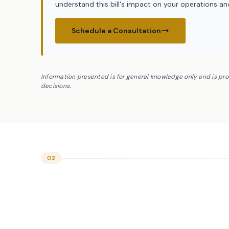
understand this bill's impact on your operations a
Schedule a Consultation
Information presented is for general knowledge only and is pr
decisions.
02