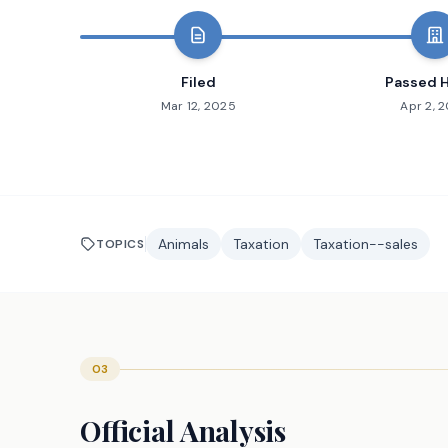
Filed
Passed 
Mar 12, 2025
Apr 2, 
Animals
Taxation
Taxation--sales
TOPICS
03
Official Analysis