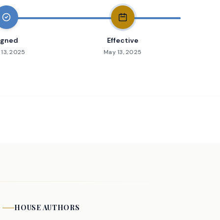
igned
Effective
13, 2025
May 13, 2025
HOUSE
AUTHORS