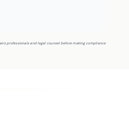
fairs professionals and legal counsel before making compliance