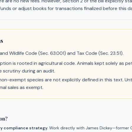
e are no new fees. However, Section 2 of the bill explicitly sta
unds or adjust books for transactions finalized before this d
ns
 and Wildlife Code (Sec. 63.001) and Tax Code (Sec. 23.51).
ion is rooted in agricultural code. Animals kept solely as pet
 scrutiny during an audit.
n-exempt species are not explicitly defined in this text. Unti
imal sales as exempt.
ion?
ry compliance strategy.
Work directly with James Dickey—former C