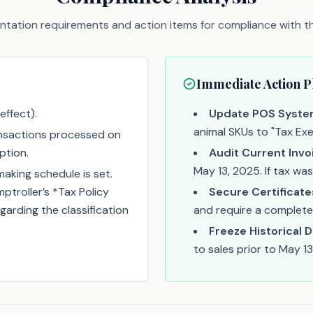
tation requirements and action items for compliance with thi
Immediate Action P
effect).
Update POS Syste
animal SKUs to "Tax Ex
ansactions processed on
ption.
Audit Current Invo
May 13, 2025. If tax wa
king schedule is set.
troller’s *Tax Policy
Secure Certificate
garding the classification
and require a completed 
Freeze Historical D
to sales prior to May 13