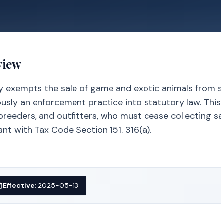
view
tly exempts the sale of game and exotic animals from 
ously an enforcement practice into statutory law. Thi
reeders, and outfitters, who must cease collecting sa
nt with Tax Code Section 151. 316(a).
Effective:
2025-05-13