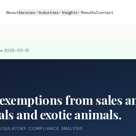
About
Services
Industries
Insights
Results
Contact
ve
2025-05-13
 exemptions from sales an
ls and exotic animals.
REGULATORY COMPLIANCE ANALYSIS