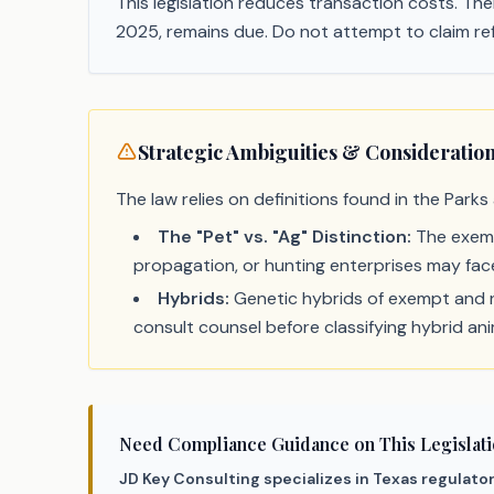
This legislation reduces transaction costs. Ther
2025, remains due. Do not attempt to claim ref
Strategic Ambiguities & Consideratio
The law relies on definitions found in the Parks
The "Pet" vs. "Ag" Distinction:
The exempt
propagation, or hunting enterprises may face
Hybrids:
Genetic hybrids of exempt and no
consult counsel before classifying hybrid an
Need Compliance Guidance on This Legislat
JD Key Consulting specializes in Texas regulato