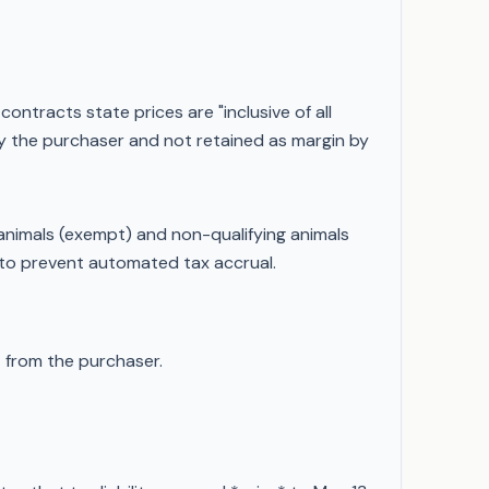
ntracts state prices are "inclusive of all
 by the purchaser and not retained as margin by
animals (exempt) and non-qualifying animals
 to prevent automated tax accrual.
)
from the purchaser.