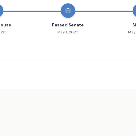
House
Passed Senate
S
2025
May 1, 2025
May 