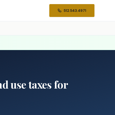
512.543.4971
d use taxes for