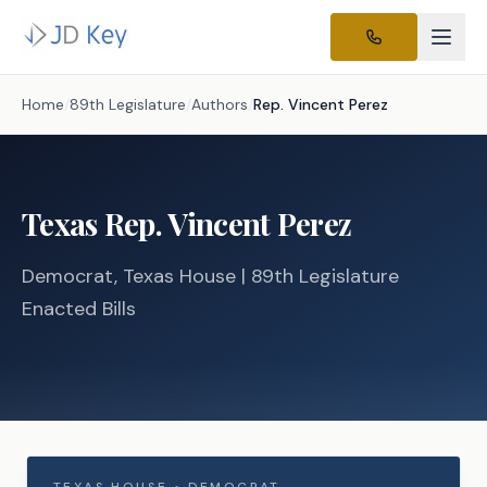
Home
/
89th Legislature
/
Authors
/
Rep.
Vincent Perez
Texas
Rep.
Vincent Perez
Democrat
, Texas
House
| 89th Legislature
Enacted Bills