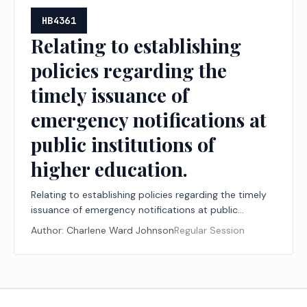
HB4361
Relating to establishing
policies regarding the
timely issuance of
emergency notifications at
public institutions of
higher education.
Relating to establishing policies regarding the timely
issuance of emergency notifications at public
institutions of higher education.
Author:
Charlene Ward Johnson
Regular Session