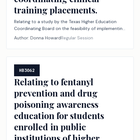
training placements.
Relating to a study by the Texas Higher Education
Coordinating Board on the feasibility of implementing
a statewide system for coordinating clinical training
Author:
Donna Howard
Regular Session
placements.
HB3062
Relating to fentanyl
prevention and drug
poisoning awareness
education for students
enrolled in public
institutions of higher