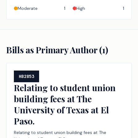
Moderate
1
High
1
Bills as Primary Author (
1
)
HB2853
Relating to student union
building fees at The
University of Texas at El
Paso.
Relating to student union building fees at The