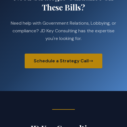
These Bills?
Need help with Government Relations, Lobbying, or
compliance? JD Key Consulting has the expertise
you're looking for.
Schedule a Strategy Call