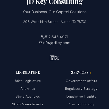
JD Key Consulting
Your Business, Our Capitol Solutions
208 West 14th Street · Austin, TX 78701
512.543.4971
info@jdkey.com
LEGISLATURE
SERVICES
→
89th Legislature
Government Affairs
Analytics
Regulatory Strategy
State Agencies
Legislative Insights
2025 Amendments
AI & Technology