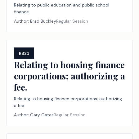
Relating to public education and public school
finance.
Author:
Brad Buckley
Regular Session
HB21
Relating to housing finance
corporations; authorizing a
fee.
Relating to housing finance corporations; authorizing
a fee.
Author:
Gary Gates
Regular Session