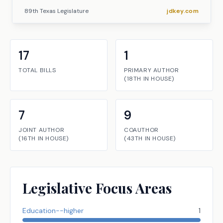
89th Texas Legislature
jdkey.com
17
1
TOTAL BILLS
PRIMARY AUTHOR
(
18TH
IN
HOUSE
)
7
9
JOINT AUTHOR
COAUTHOR
(
16TH
IN
HOUSE
)
(
43TH
IN
HOUSE
)
Legislative Focus Areas
Education--higher
1