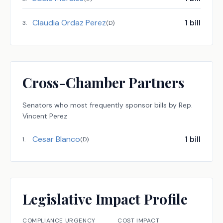
Claudia Ordaz Perez
1
bill
3
.
(
D
)
Cross-Chamber Partners
Senators
who most frequently sponsor bills by
Rep.
Vincent Perez
Cesar Blanco
1
bill
1
.
(
D
)
Legislative Impact Profile
COMPLIANCE URGENCY
COST IMPACT