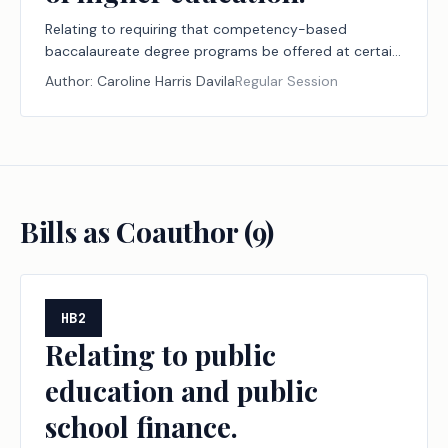
Relating to requiring that competency-based
baccalaureate degree programs be offered at certain
public institutions of higher education.
Author:
Caroline Harris Davila
Regular Session
Bills as Coauthor (
9
)
HB2
Relating to public
education and public
school finance.