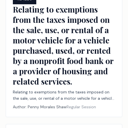
Relating to exemptions
from the taxes imposed on
the sale, use, or rental of a
motor vehicle for a vehicle
purchased, used, or rented
by a nonprofit food bank or
a provider of housing and
related services.
Relating to exemptions from the taxes imposed on
the sale, use, or rental of a motor vehicle for a vehicle
purchased, used, or rented by a nonprofit food bank
Author:
Penny Morales Shaw
Regular Session
or a provider of housing and related services.