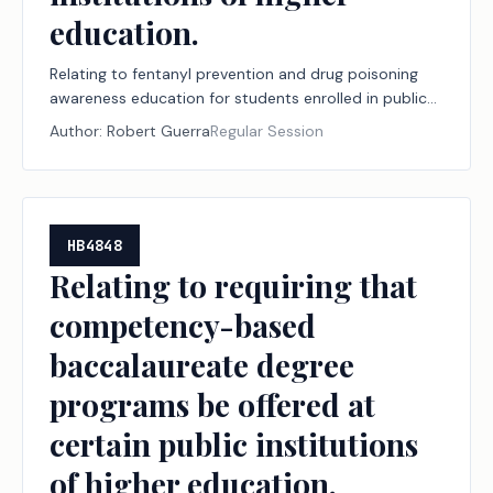
education.
Relating to fentanyl prevention and drug poisoning
awareness education for students enrolled in public
institutions of higher education.
Author:
Robert Guerra
Regular Session
HB4848
Relating to requiring that
competency-based
baccalaureate degree
programs be offered at
certain public institutions
of higher education.