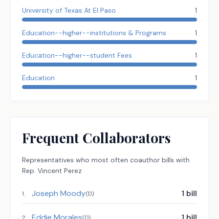
University of Texas At El Paso
1
Education--higher--institutions & Programs
1
Education--higher--student Fees
1
Education
1
Frequent Collaborators
Representatives
who most often coauthor bills with
Rep.
Vincent Perez
Joseph Moody
1
bill
1
.
(
D
)
Eddie Morales
1
bill
2
.
(
D
)