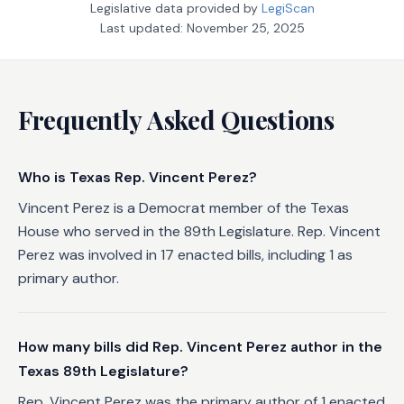
Legislative data provided by
LegiScan
Last updated:
November 25, 2025
Frequently Asked Questions
Who is Texas Rep. Vincent Perez?
Vincent Perez is a Democrat member of the Texas
House who served in the 89th Legislature. Rep. Vincent
Perez was involved in 17 enacted bills, including 1 as
primary author.
How many bills did Rep. Vincent Perez author in the
Texas 89th Legislature?
Rep. Vincent Perez was the primary author of 1 enacted