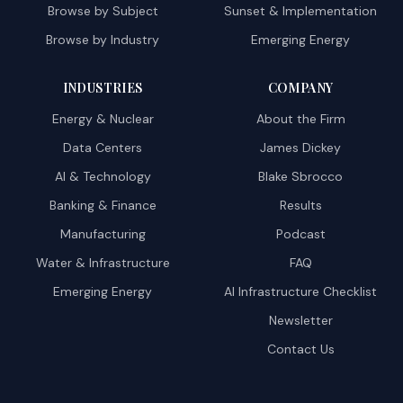
Browse by Subject
Sunset & Implementation
Browse by Industry
Emerging Energy
INDUSTRIES
COMPANY
Energy & Nuclear
About the Firm
Data Centers
James Dickey
AI & Technology
Blake Sbrocco
Banking & Finance
Results
Manufacturing
Podcast
Water & Infrastructure
FAQ
Emerging Energy
AI Infrastructure Checklist
Newsletter
Contact Us