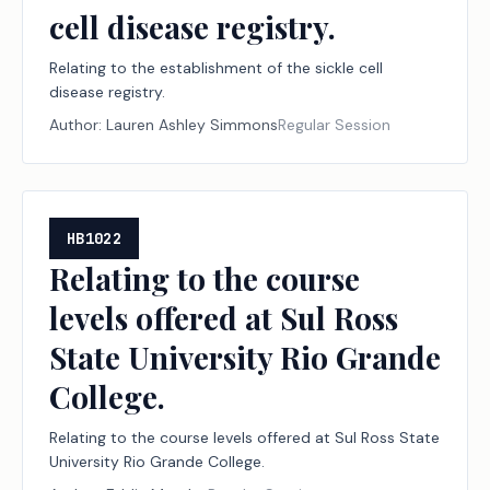
cell disease registry.
Relating to the establishment of the sickle cell
disease registry.
Author:
Lauren Ashley Simmons
Regular Session
HB1022
Relating to the course
levels offered at Sul Ross
State University Rio Grande
College.
Relating to the course levels offered at Sul Ross State
University Rio Grande College.