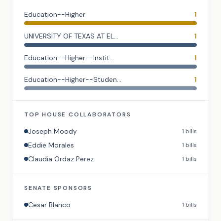
Education--Higher
1
UNIVERSITY OF TEXAS AT EL...
1
Education--Higher--Instit...
1
Education--Higher--Studen...
1
TOP
HOUSE
COLLABORATORS
Joseph Moody
1
bills
Eddie Morales
1
bills
Claudia Ordaz Perez
1
bills
SENATE
SPONSORS
Cesar Blanco
1
bills