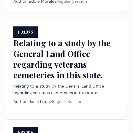
Author:
Eddie Morales
Regular Session
HB1875
Relating to a study by the
General Land Office
regarding veterans
cemeteries in this state.
Relating to a study by the General Land Office
regarding veterans cemeteries in this state.
Author:
Janie Lopez
Regular Session
HB2306