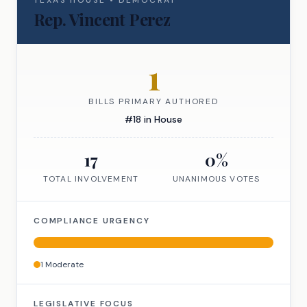
TEXAS
HOUSE
•
DEMOCRAT
Rep.
Vincent Perez
1
BILLS PRIMARY AUTHORED
#
18
in
House
17
0
%
TOTAL INVOLVEMENT
UNANIMOUS VOTES
COMPLIANCE URGENCY
1
Moderate
LEGISLATIVE FOCUS