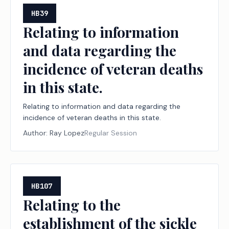
HB39
Relating to information
and data regarding the
incidence of veteran deaths
in this state.
Relating to information and data regarding the
incidence of veteran deaths in this state.
Author:
Ray Lopez
Regular Session
HB107
Relating to the
establishment of the sickle