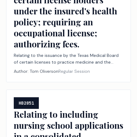
under the insured's health
policy; requiring an
occupational license;
authorizing fees.
Relating to the issuance by the Texas Medical Board
of certain licenses to practice medicine and the
authority of an insured to select certain license
Author:
Tom Oliverson
Regular Session
holders under the insured's health policy; requiring an
occupational license; authorizing fees.
HB2851
Relating to including
nursing school applications
in a consolidated