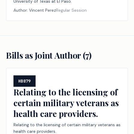
University of Texas at El Paso.
Author:
Vincent Perez
Regular Session
Bills as Joint Author (
7
)
HB879
Relating to the licensing of
certain military veterans as
health care providers.
Relating to the licensing of certain military veterans as
health care providers.