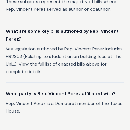
These subjects represent the majority of bills where
Rep. Vincent Perez served as author or coauthor.
What are some key bills authored by Rep. Vincent
Perez?
Key legislation authored by Rep. Vincent Perez includes
HB2853 (Relating to student union building fees at The
Uni...). View the full list of enacted bills above for
complete details.
What party is Rep. Vincent Perez affiliated with?
Rep. Vincent Perez is a Democrat member of the Texas
House.