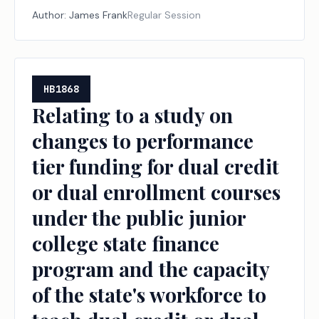
Author:
James Frank
Regular Session
HB1868
Relating to a study on
changes to performance
tier funding for dual credit
or dual enrollment courses
under the public junior
college state finance
program and the capacity
of the state's workforce to