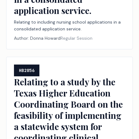
application service.
Relating to including nursing school applications in a
consolidated application service.
Author:
Donna Howard
Regular Session
HB2856
Relating to a study by the
Texas Higher Education
Coordinating Board on the
feasibility of implementing
a statewide system for
coordinating clinical