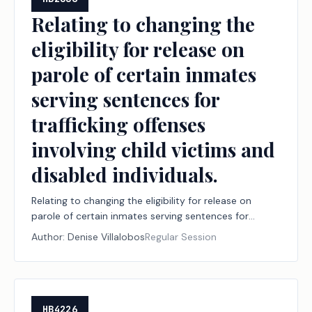
Relating to changing the
eligibility for release on
parole of certain inmates
serving sentences for
trafficking offenses
involving child victims and
disabled individuals.
Relating to changing the eligibility for release on
parole of certain inmates serving sentences for
trafficking offenses involving child victims and
Author:
Denise Villalobos
Regular Session
disabled individuals.
HB4226