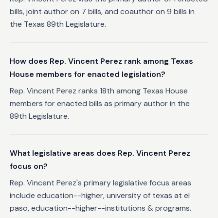
bills, joint author on 7 bills, and coauthor on 9 bills in
the Texas 89th Legislature.
How does Rep. Vincent Perez rank among Texas
House members for enacted legislation?
Rep. Vincent Perez ranks 18th among Texas House
members for enacted bills as primary author in the
89th Legislature.
What legislative areas does Rep. Vincent Perez
focus on?
Rep. Vincent Perez's primary legislative focus areas
include education--higher, university of texas at el
paso, education--higher--institutions & programs.