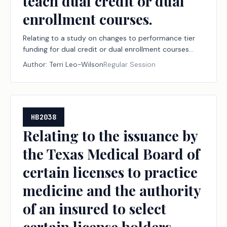
teach dual credit or dual
enrollment courses.
Relating to a study on changes to performance tier
funding for dual credit or dual enrollment courses
under the public junior college state finance program
Author:
Terri Leo-Wilson
Regular Session
and the capacity of the state's workforce to teach
dual credit or dual enrollment courses.
HB2038
Relating to the issuance by
the Texas Medical Board of
certain licenses to practice
medicine and the authority
of an insured to select
certain license holders