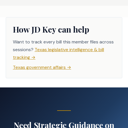
How JD Key can help
Want to track every bill this member files across
sessions?
Texas legislative intelligence & bill
tracking
→
Texas government affairs
→
Need Strategic Guidance on