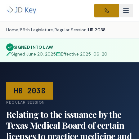
Home
/
89th Legislature
/
Regular Session
/
HB 2038
SIGNED INTO LAW
Signed
June 20, 2025
Effective
2025-06-20
HB 2038
REGULAR SESSION
Relating to the issuance by the
Texas Medical Board of certain
licenses to practice medicine and