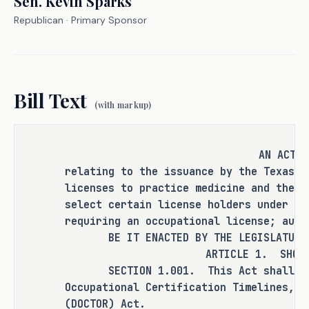
Sen.
Kevin Sparks
Republican
· Primary Sponsor
It is the committee's opinion that 
this bill does not expressly create a 
criminal offense, increase the 
Bill Text
punishment for an existing criminal 
(with markup)
offense or category of offenses, or 
change the eligibility of a person 
for community supervision, parole, or 
AN ACT
mandatory supervision.
relating to the issuance by the Texas M
licenses to practice medicine and the a
select certain license holders under th
requiring an occupational license; auth
RULEMAKING AUTHORITY
BE IT ENACTED BY THE LEGISLATURE O
ARTICLE 1. SHOR
It is the committee's opinion that 
SECTION 1.001. This Act shall be k
rulemaking authority is expressly 
Occupational Certification Timelines, O
granted to the Texas Medical Board in 
(DOCTOR) Act.