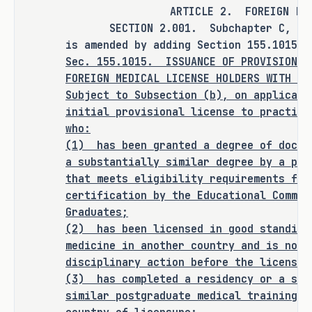
SECTIONS 3.001, 4.001, and 5.001 of 
ARTICLE 2. FOREIGN LIC
this bill.
SECTION 2.001. Subchapter C, Chapt
is amended by adding Section 155.1015 t
Sec.
155.1015.
ISSUANCE OF PROVISIONAL
FOREIGN MEDICAL LICENSE HOLDERS WITH O
ANALYSIS
Subject to Subsection (b), on applicati
initial provisional license to practice
C.S.H.B. 2038 amends the Occupations 
who:
Code to provide for the issuance of a 
(1)
has been granted a degree of docto
license to practice medicine by the 
a substantially similar degree by a pro
that meets eligibility requirements for
Texas Medical Board (TMB) to certain 
certification by the Educational Commis
military veterans, certain foreign 
Graduates;
medical license holders, and 
(2)
has been licensed in good standing
physician graduates.
medicine in another country and is not 
disciplinary action before the licensin
Issuance of License to Practice 
(3)
has completed a residency or a sub
Medicine to Certain Military Veterans
similar postgraduate medical training r