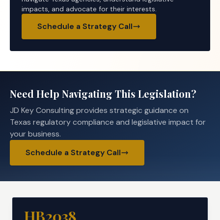
impacts, and advocate for their interests.
Schedule a Strategy Call
Need Help Navigating This Legislation?
JD Key Consulting provides strategic guidance on
Texas regulatory compliance and legislative impact for
your business.
Schedule a Strategy Call
HB2038