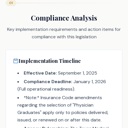
01
Compliance Analysis
Key implementation requirements and action items for
compliance with this legislation
Implementation Timeline
Effective Date:
September 1, 2025
Compliance Deadline:
January 1, 2026
(Full operational readiness).
*Note:* Insurance Code amendments
regarding the selection of "Physician
Graduates" apply only to policies delivered,
issued, or renewed on or after this date.