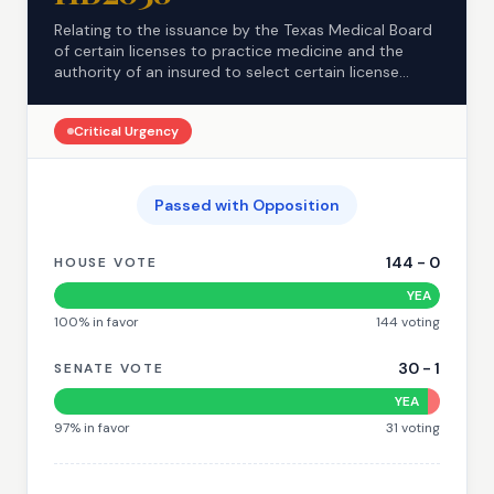
Relating to the issuance by the Texas Medical Board
of certain licenses to practice medicine and the
authority of an insured to select certain license...
Critical
Urgency
Passed with Opposition
144
-
0
HOUSE VOTE
YEA
100
% in favor
144
voting
30
-
1
SENATE VOTE
YEA
97
% in favor
31
voting