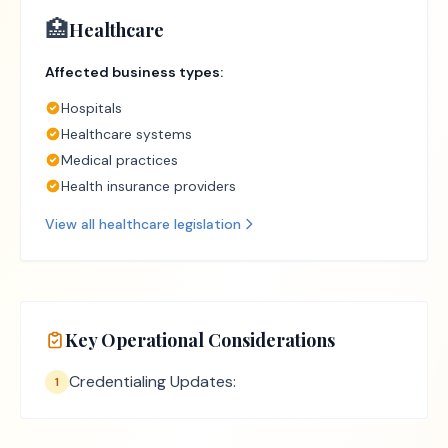
🏥
Healthcare
Affected business types:
Hospitals
Healthcare systems
Medical practices
Health insurance providers
View all
healthcare
legislation
Key Operational Considerations
Credentialing Updates:
1