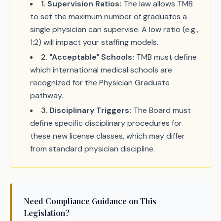
1
.
Supervision Ratios:
The law allows TMB
to set the maximum number of graduates a
single physician can supervise. A low ratio (e.g.,
1:2) will impact your staffing models.
2
.
"Acceptable" Schools:
TMB must define
which international medical schools are
recognized for the Physician Graduate
pathway.
3
.
Disciplinary Triggers:
The Board must
define specific disciplinary procedures for
these new license classes, which may differ
from standard physician discipline.
Need Compliance Guidance on This
Legislation?