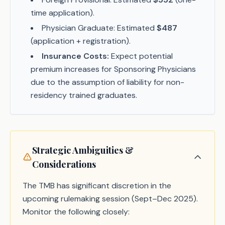
time application).
Physician Graduate: Estimated
$487
(application + registration).
Insurance Costs:
Expect potential
premium increases for Sponsoring Physicians
due to the assumption of liability for non-
residency trained graduates.
Strategic Ambiguities &
Considerations
The TMB has significant discretion in the
upcoming rulemaking session (Sept–Dec 2025).
Monitor the following closely: