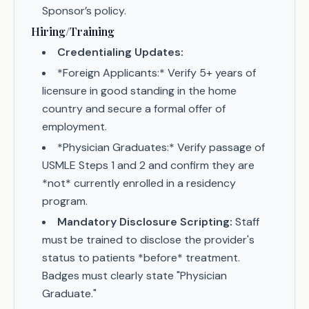
Sponsor’s policy.
Hiring/Training
Credentialing Updates:
*Foreign Applicants:* Verify 5+ years of
licensure in good standing in the home
country and secure a formal offer of
employment.
*Physician Graduates:* Verify passage of
USMLE Steps 1 and 2 and confirm they are
*not* currently enrolled in a residency
program.
Mandatory Disclosure Scripting:
Staff
must be trained to disclose the provider's
status to patients *before* treatment.
Badges must clearly state "Physician
Graduate."