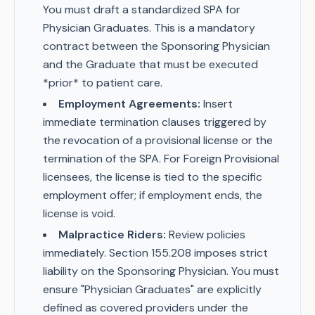
You must draft a standardized SPA for
Physician Graduates. This is a mandatory
contract between the Sponsoring Physician
and the Graduate that must be executed
*prior* to patient care.
Employment Agreements:
Insert
immediate termination clauses triggered by
the revocation of a provisional license or the
termination of the SPA. For Foreign Provisional
licensees, the license is tied to the specific
employment offer; if employment ends, the
license is void.
Malpractice Riders:
Review policies
immediately. Section 155.208 imposes strict
liability on the Sponsoring Physician. You must
ensure "Physician Graduates" are explicitly
defined as covered providers under the