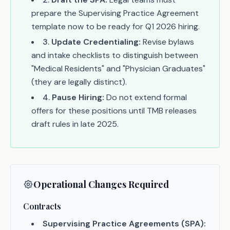
prepare the Supervising Practice Agreement
template now to be ready for Q1 2026 hiring.
3
.
Update Credentialing:
Revise bylaws
and intake checklists to distinguish between
"Medical Residents" and "Physician Graduates"
(they are legally distinct).
4
.
Pause Hiring:
Do not extend formal
offers for these positions until TMB releases
draft rules in late 2025.
Operational Changes Required
Contracts
Supervising Practice Agreements (SPA):