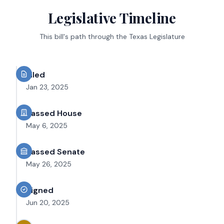
Legislative Timeline
This bill's path through the Texas Legislature
Filed
Jan 23, 2025
Passed House
May 6, 2025
Passed Senate
May 26, 2025
Signed
Jun 20, 2025