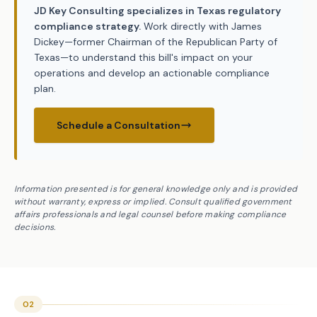
JD Key Consulting specializes in Texas regulatory
compliance strategy.
Work directly with James
Dickey—former Chairman of the Republican Party of
Texas—to understand this bill's impact on your
operations and develop an actionable compliance
plan.
Schedule a Consultation
Information presented is for general knowledge only and is provided
without warranty, express or implied. Consult qualified government
affairs professionals and legal counsel before making compliance
decisions.
02