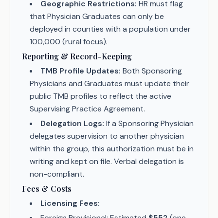
Geographic Restrictions:
HR must flag
that Physician Graduates can only be
deployed in counties with a population under
100,000 (rural focus).
Reporting & Record-Keeping
TMB Profile Updates:
Both Sponsoring
Physicians and Graduates must update their
public TMB profiles to reflect the active
Supervising Practice Agreement.
Delegation Logs:
If a Sponsoring Physician
delegates supervision to another physician
within the group, this authorization must be in
writing and kept on file. Verbal delegation is
non-compliant.
Fees & Costs
Licensing Fees:
Foreign Provisional: Estimated
$552
(one-