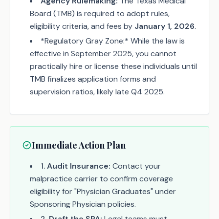
Agency Rulemaking:
The Texas Medical
Board (TMB) is required to adopt rules,
eligibility criteria, and fees by
January 1, 2026
.
*Regulatory Gray Zone:* While the law is
effective in September 2025, you cannot
practically hire or license these individuals until
TMB finalizes application forms and
supervision ratios, likely late Q4 2025.
Immediate Action Plan
1
.
Audit Insurance:
Contact your
malpractice carrier to confirm coverage
eligibility for "Physician Graduates" under
Sponsoring Physician policies.
2
.
Draft the SPA:
Legal teams must