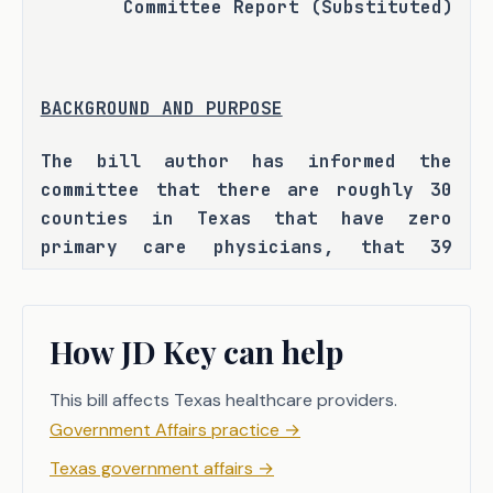
Committee Report (Substituted)
BACKGROUND AND PURPOSE
The bill author has informed the 
committee that there are roughly 30 
counties in Texas that have zero 
primary care physicians, that 39 
percent of Texas' physicians are over 
the age of 65 and expected to retire 
within the next five years, and that 
How JD Key can help
Texas is projected to be short over 
10,000 physicians by 2032. The bill 
This bill affects Texas healthcare providers.
author has also informed the 
Government Affairs practice
→
committee that this shortage may lead 
Texas government affairs
→
to higher health care costs, longer 