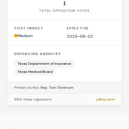
1
TOTAL OPPOSITION VOTES
COST IMPACT
EFFECTIVE
Medium
2025-06-20
ENFORCING AGENCIES
Texas Department of Insurance
Texas Medical Board
Primary Author:
Rep. Tom Oliverson
89th Texas Legislature
jdkey.com