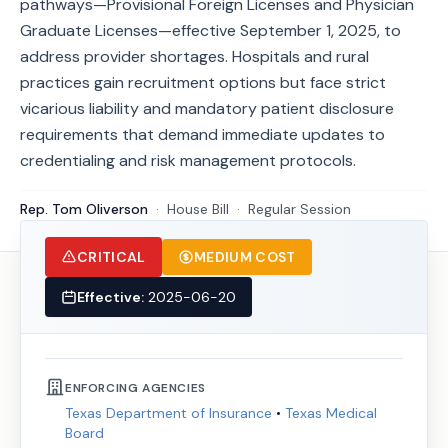
pathways—Provisional Foreign Licenses and Physician
Graduate Licenses—effective September 1, 2025, to
address provider shortages. Hospitals and rural
practices gain recruitment options but face strict
vicarious liability and mandatory patient disclosure
requirements that demand immediate updates to
credentialing and risk management protocols.
Rep. Tom Oliverson
·
House
Bill
·
Regular Session
CRITICAL
MEDIUM COST
Effective:
2025-06-20
ENFORCING AGENCIES
Texas Department of Insurance
•
Texas Medical
Board