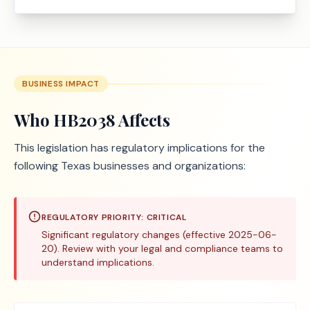
BUSINESS IMPACT
Who
HB2038
Affects
This legislation has regulatory implications for the
following Texas businesses and organizations:
REGULATORY PRIORITY:
CRITICAL
Significant regulatory changes (effective 2025-06-
20). Review with your legal and compliance teams to
understand implications.