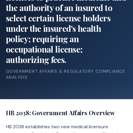
the authority of an insured to
select certain license holders
under the insured's health
policy; requiring an
occupational license;
authorizing fees.
GOVERNMENT AFFAIRS & REGULATORY COMPLIANCE
ANALYSIS
HB 2038
: Government Affairs Overview
HB 2038 establishes two new medical licensure