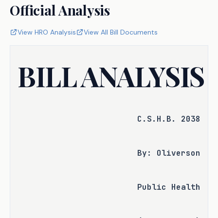
Official Analysis
View HRO Analysis
View All Bill Documents
BILL ANALYSIS
C.S.H.B. 2038
By: Oliverson
Public Health