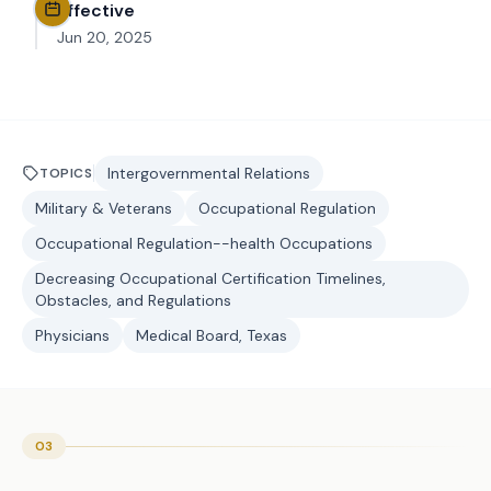
Effective
Jun 20, 2025
Intergovernmental Relations
TOPICS
Military & Veterans
Occupational Regulation
Occupational Regulation--health Occupations
Decreasing Occupational Certification Timelines,
Obstacles, and Regulations
Physicians
Medical Board, Texas
03