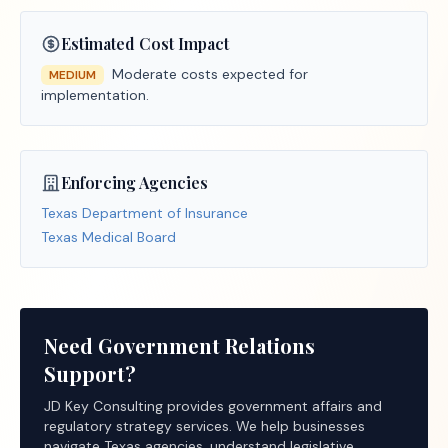
Estimated Cost Impact
Moderate costs expected for
MEDIUM
implementation.
Enforcing Agencies
Texas Department of Insurance
Texas Medical Board
Need Government Relations
Support?
JD Key Consulting provides government affairs and
regulatory strategy services. We help businesses
navigate Texas agencies, understand legislative