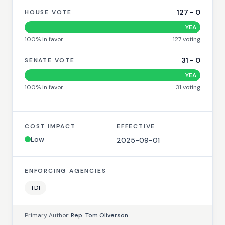
127
-
0
HOUSE VOTE
YEA
100
% in favor
127
voting
31
-
0
SENATE VOTE
YEA
100
% in favor
31
voting
COST IMPACT
EFFECTIVE
Low
2025-09-01
ENFORCING AGENCIES
TDI
Primary Author:
Rep. Tom Oliverson