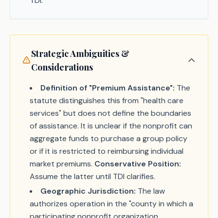
TDI.
Strategic Ambiguities &
Considerations
Definition of "Premium Assistance":
The
statute distinguishes this from "health care
services" but does not define the boundaries
of assistance. It is unclear if the nonprofit can
aggregate funds to purchase a group policy
or if it is restricted to reimbursing individual
market premiums.
Conservative Position:
Assume the latter until TDI clarifies.
Geographic Jurisdiction:
The law
authorizes operation in the "county in which a
participating nonprofit organization