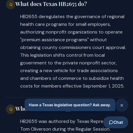
What does Texas HB2655 do?
Q
HB2655 deregulates the governance of regional
health care programs for small employers,
authorizing nonprofit organizations to operate
"premium assistance programs" without
obtaining county commissioners court approval.
This legislation shifts control from local
government to the private nonprofit sector,
creating a new vehicle for trade associations
and chambers of commerce to subsidize health
costs for members effective September 1, 2025.
Who authored HB2655?
Q
HB2655 was authored by Texas Representative
Tom Oliverson during the Regular Session.