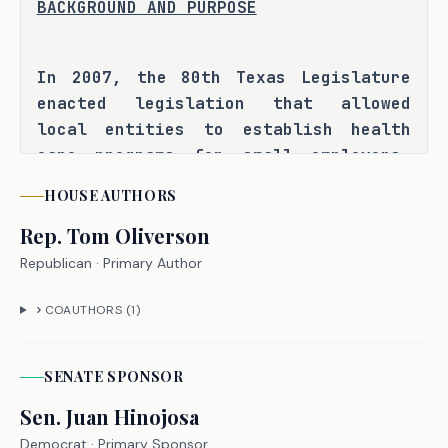
BACKGROUND AND PURPOSE
In 2007, the 80th Texas Legislature 
enacted legislation that allowed 
local entities to establish health 
care programs for small employers, 
known as three-share premium 
HOUSE
AUTHORS
assistance programs, which use state 
Rep.
Tom Oliverson
funds to subsidize premiums for low-
income employees of small businesses. 
Republican
· Primary Author
Three-share programs are not 
regulated as insurance companies by 
COAUTHORS (
1
)
the Texas Department of Insurance 
(TDI), and county commissioners 
SENATE
SPONSOR
courts are authorized to establish, 
Sen.
Juan Hinojosa
participate in, and directly govern 
these programs under current state 
Democrat
· Primary Sponsor