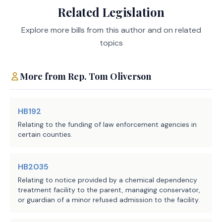
Related Legislation
Agencies:
Services Commission
subjects such a program to the 
program objectives established under 
LBB
Explore more bills from this author and on related
JMc, SZ, BC, CWi
state law for other regional or local 
Staff:
topics
health programs but with respect to 
serving individuals in a county in 
which a participating nonprofit 
More from
Rep.
Tom Oliverson
organization operates.
HB192
Relating to the funding of law enforcement agencies in
EFFECTIVE DATE
certain counties.
September 1, 2025.
HB2035
Relating to notice provided by a chemical dependency
treatment facility to the parent, managing conservator,
or guardian of a minor refused admission to the facility.