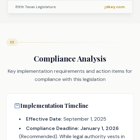
89th Texas Legislature
jdkey.com
01
Compliance Analysis
Key implementation requirements and action items for
compliance with this legislation
Implementation Timeline
Effective Date:
September 1, 2025
Compliance Deadline:
January 1, 2026
(Recommended). While legal authority vests in