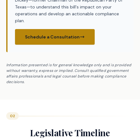
Dickey—former Chairman of the Republican Party of
Texas—to understand this bill's impact on your
operations and develop an actionable compliance
plan.
Schedule a Consultation
Information presented is for general knowledge only and is provided
without warranty, express or implied. Consult qualified government
affairs professionals and legal counsel before making compliance
decisions.
02
Legislative Timeline