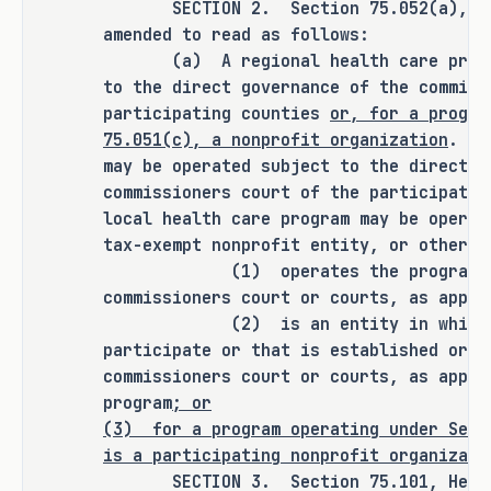
SECTION 2. Section 75.052(a), Heal
number of uninsured Texans by 
amended to read as follows:
authorizing a community-based 
(a) A regional health care program
nonprofit organization to establish 
to the direct governance of the commiss
or participate in a regional health 
participating counties
or, for a progra
care program for employees of small 
75.051(c), a nonprofit organization
. A 
employers without the participation 
may be operated subject to the direct g
of the commissioners court of a 
commissioners court of the participati
county if the program is a premium 
local health care program may be operat
assistance program not offering 
tax-exempt nonprofit entity, or other e
health care services or health care 
(1) operates the program under
commissioners court or courts, as appli
benefits.
(2) is an entity in which the 
participate or that is established or d
commissioners court or courts, as appli
CRIMINAL JUSTICE IMPACT
program
; or
(3)
for a program operating under Sect
is a participating nonprofit organizati
It is the committee's opinion that 
SECTION 3. Section 75.101, Health 