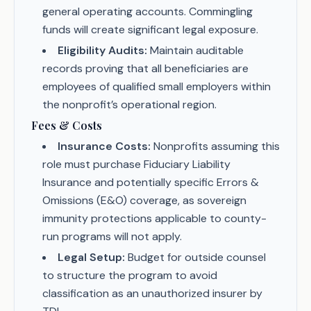
general operating accounts. Commingling
funds will create significant legal exposure.
Eligibility Audits:
Maintain auditable
records proving that all beneficiaries are
employees of qualified small employers within
the nonprofit’s operational region.
Fees & Costs
Insurance Costs:
Nonprofits assuming this
role must purchase Fiduciary Liability
Insurance and potentially specific Errors &
Omissions (E&O) coverage, as sovereign
immunity protections applicable to county-
run programs will not apply.
Legal Setup:
Budget for outside counsel
to structure the program to avoid
classification as an unauthorized insurer by