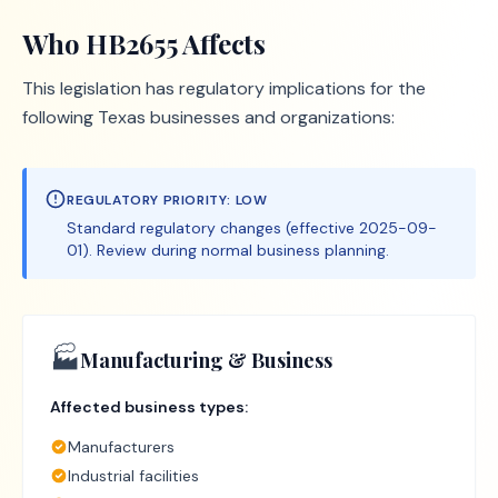
Who
HB2655
Affects
This legislation has regulatory implications for the
following Texas businesses and organizations:
REGULATORY PRIORITY:
LOW
Standard regulatory changes (effective 2025-09-
01). Review during normal business planning.
🏭
Manufacturing & Business
Affected business types:
Manufacturers
Industrial facilities