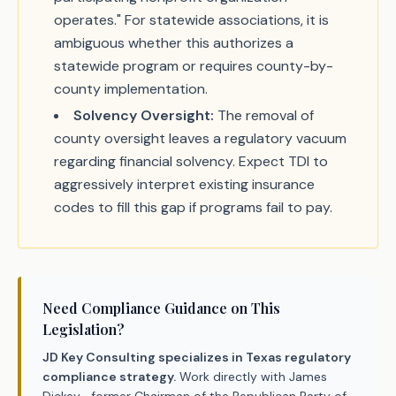
operates." For statewide associations, it is
ambiguous whether this authorizes a
statewide program or requires county-by-
county implementation.
Solvency Oversight:
The removal of
county oversight leaves a regulatory vacuum
regarding financial solvency. Expect TDI to
aggressively interpret existing insurance
codes to fill this gap if programs fail to pay.
Need Compliance Guidance on This
Legislation?
JD Key Consulting specializes in Texas regulatory
compliance strategy.
Work directly with James