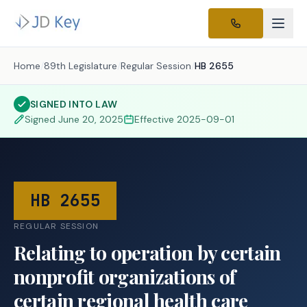
Home
/
89th Legislature
/
Regular Session
/
HB 2655
SIGNED INTO LAW
Signed
June 20, 2025
Effective
2025-09-01
HB 2655
REGULAR SESSION
Relating to operation by certain
nonprofit organizations of
certain regional health care