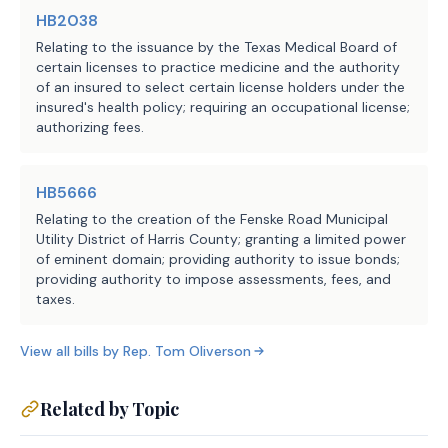
HB2038
Relating to the issuance by the Texas Medical Board of
certain licenses to practice medicine and the authority
of an insured to select certain license holders under the
insured's health policy; requiring an occupational license;
authorizing fees.
HB5666
Relating to the creation of the Fenske Road Municipal
Utility District of Harris County; granting a limited power
of eminent domain; providing authority to issue bonds;
providing authority to impose assessments, fees, and
taxes.
View all bills by
Rep.
Tom Oliverson
Related by Topic