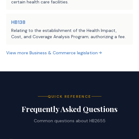
certain health care facilities.
HB138
Relating to the establishment of the Health Impact,
Cost, and Coverage Analysis Program; authorizing a fee.
View more
Business & Commerce
legislation
QUICK REFERENCE
Frequently Asked Questions
Common questions about
HB2655