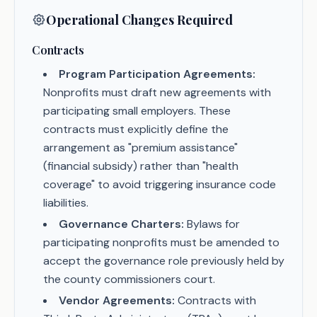
Operational Changes Required
Contracts
Program Participation Agreements:
Nonprofits must draft new agreements with
participating small employers. These
contracts must explicitly define the
arrangement as "premium assistance"
(financial subsidy) rather than "health
coverage" to avoid triggering insurance code
liabilities.
Governance Charters:
Bylaws for
participating nonprofits must be amended to
accept the governance role previously held by
the county commissioners court.
Vendor Agreements:
Contracts with