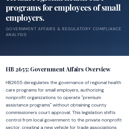
programs for employees of small
employers.
GOVERNMENT AFFAIRS & REGULATORY COMPLIANCE
ANALYSIS
HB 2655
: Government Affairs Overview
HB2655 deregulates the governance of regional health
care programs for small employers, authorizing
nonprofit organizations to operate "premium
assistance programs" without obtaining county
commissioners court approval. This legislation shifts
control from local government to the private nonprofit
sector, creating a new vehicle for trade associations