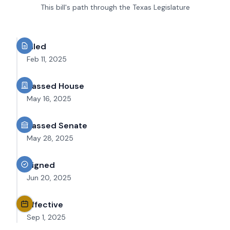
This bill's path through the Texas Legislature
Filed
Feb 11, 2025
Passed House
May 16, 2025
Passed Senate
May 28, 2025
Signed
Jun 20, 2025
Effective
Sep 1, 2025