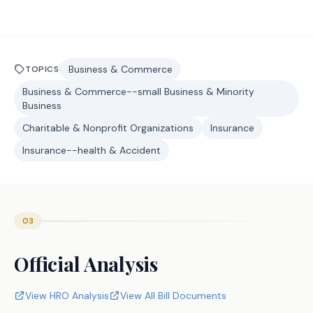
Business & Commerce
TOPICS
Business & Commerce--small Business & Minority
Business
Charitable & Nonprofit Organizations
Insurance
Insurance--health & Accident
03
Official Analysis
View HRO Analysis
View All Bill Documents