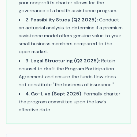
your nonprofit’s charter allows for the
governance of a health assistance program.
2
.
Feasibility Study (Q2 2025):
Conduct
an actuarial analysis to determine if a premium
assistance model offers genuine value to your
small business members compared to the
open market.
3
.
Legal Structuring (Q3 2025):
Retain
counsel to draft the Program Participation
Agreement and ensure the funds flow does
not constitute "the business of insurance."
4
.
Go-Live (Sept 2025):
Formally charter
the program committee upon the law's
effective date.