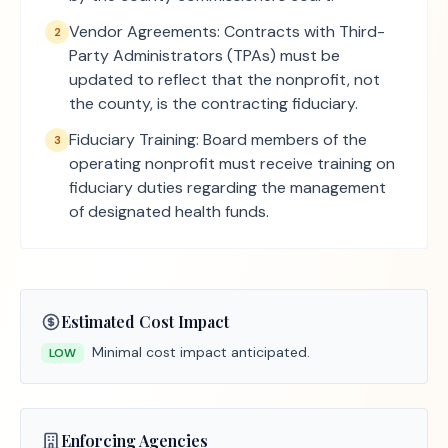
Vendor Agreements: Contracts with Third-
2
Party Administrators (TPAs) must be
updated to reflect that the nonprofit, not
the county, is the contracting fiduciary.
Fiduciary Training: Board members of the
3
operating nonprofit must receive training on
fiduciary duties regarding the management
of designated health funds.
Estimated Cost Impact
Minimal cost impact anticipated.
LOW
Enforcing Agencies