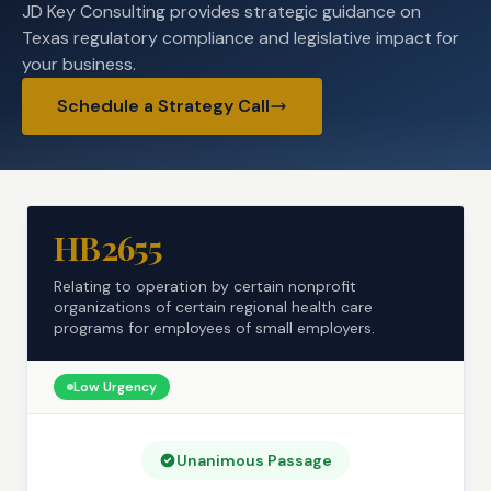
JD Key Consulting provides strategic guidance on
Texas regulatory compliance and legislative impact for
your business.
Schedule a Strategy Call
HB2655
Relating to operation by certain nonprofit
organizations of certain regional health care
programs for employees of small employers.
Low
Urgency
Unanimous Passage