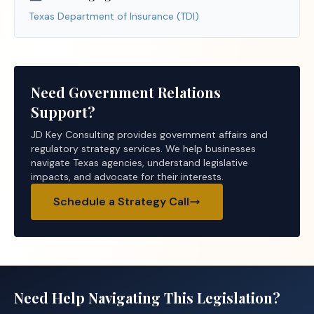
Texas Department of Insurance (TDI)
Need Government Relations
Support?
JD Key Consulting provides government affairs and
regulatory strategy services. We help businesses
navigate Texas agencies, understand legislative
impacts, and advocate for their interests.
Schedule a Strategy Call
Need Help Navigating This Legislation?