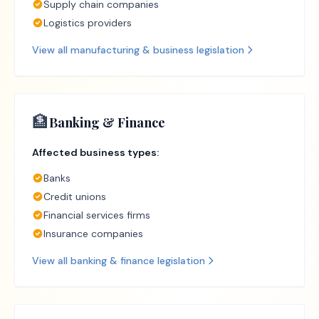
Supply chain companies
Logistics providers
View all
manufacturing & business
legislation
🏦
Banking & Finance
Affected business types:
Banks
Credit unions
Financial services firms
Insurance companies
View all
banking & finance
legislation