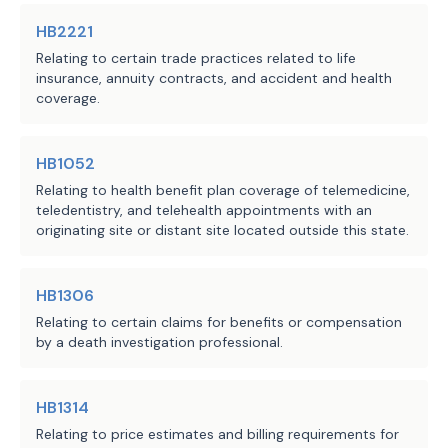
HB2221
Relating to certain trade practices related to life
insurance, annuity contracts, and accident and health
coverage.
HB1052
Relating to health benefit plan coverage of telemedicine,
teledentistry, and telehealth appointments with an
originating site or distant site located outside this state.
HB1306
Relating to certain claims for benefits or compensation
by a death investigation professional.
HB1314
Relating to price estimates and billing requirements for