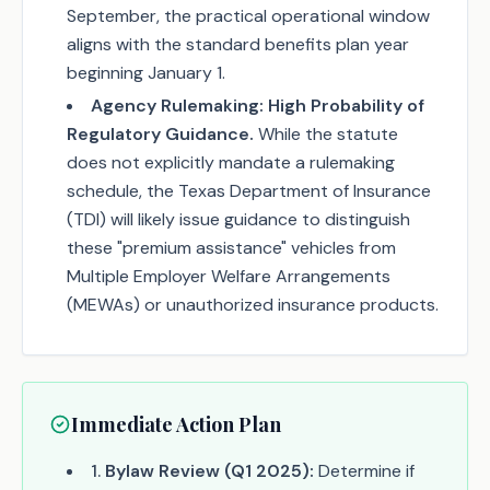
September, the practical operational window
aligns with the standard benefits plan year
beginning January 1.
Agency Rulemaking:
High Probability of
Regulatory Guidance.
While the statute
does not explicitly mandate a rulemaking
schedule, the Texas Department of Insurance
(TDI) will likely issue guidance to distinguish
these "premium assistance" vehicles from
Multiple Employer Welfare Arrangements
(MEWAs) or unauthorized insurance products.
Immediate Action Plan
1
.
Bylaw Review (Q1 2025):
Determine if