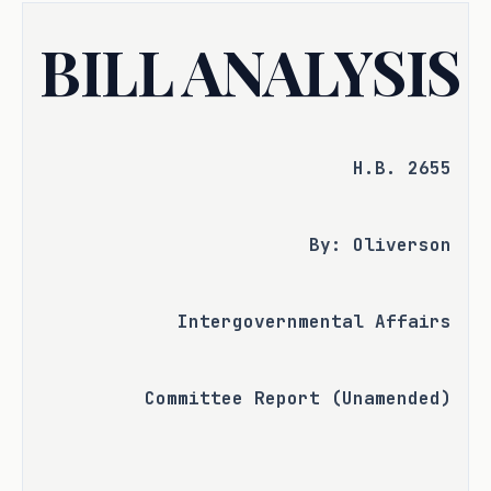
BILL ANALYSIS
H.B. 2655
By: Oliverson
Intergovernmental Affairs
Committee Report (Unamended)