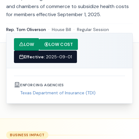
and chambers of commerce to subsidize health costs
for members effective September 1, 2025.
Rep. Tom Oliverson
·
House
Bill
·
Regular Session
LOW
LOW COST
Effective:
2025-09-01
ENFORCING AGENCIES
Texas Department of Insurance (TDI)
BUSINESS IMPACT