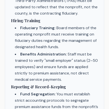
Third-Party Administrators (TPAs) must be
updated to reflect that the nonprofit, not the
county, is the contracting fiduciary.
Hiring/Training
Fiduciary Training:
Board members of the
operating nonprofit must receive training on
fiduciary duties regarding the management of
designated health funds.
Benefits Administration:
Staff must be
trained to verify "small employer" status (2–50
employees) and ensure funds are applied
strictly to premium assistance, not direct
medical service payments.
Reporting & Record-Keeping
Fund Segregation:
You must establish
strict accounting protocols to segregate
premium assistance funds from the nonprofit’s