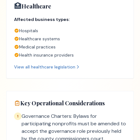
🏥
Healthcare
Affected business types:
Hospitals
Healthcare systems
Medical practices
Health insurance providers
View all
healthcare
legislation
Key Operational Considerations
Governance Charters: Bylaws for
1
participating nonprofits must be amended to
accept the governance role previously held
by the county commissioners court.