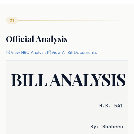
03
Official Analysis
View HRO Analysis
View All Bill Documents
BILL ANALYSIS
H.B. 541
By: Shaheen