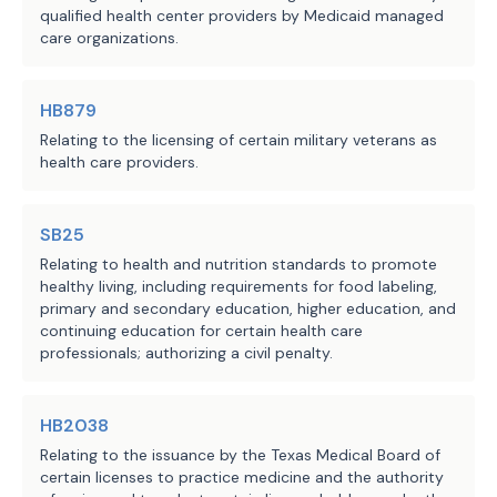
qualified health center providers by Medicaid managed
against:
care organizations.
(1) a physician
or health
because the physician
or practitioner
pr
[
primary
] care; or
HB879
(2) a person solely because th
Relating to the licensing of certain military veterans as
fee for direct
patient
[
primary
] care.
health care providers.
Sec.
117.006
[
162.256
]. REQUIRED
or health care practitioner
providing 
shall provide written or electronic not
SB25
direct patient care
[
medical service
] a
Relating to health and nutrition standards to promote
[
primary
] care is not insurance, prior 
healthy living, including requirements for food labeling,
primary and secondary education, higher education, and
agreement.
continuing education for certain health care
SECTION 2. The changes in law made
professionals; authorizing a civil penalty.
an agreement entered into on or after t
Act. An agreement entered into before t
Act is governed by the law applicable t
HB2038
before the effective date of this Act, 
Relating to the issuance by the Texas Medical Board of
effect for that purpose.
certain licenses to practice medicine and the authority