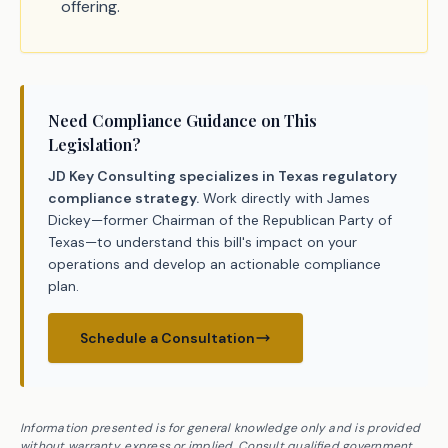
offering.
Need Compliance Guidance on This
Legislation?
JD Key Consulting specializes in Texas regulatory
compliance strategy.
Work directly with James
Dickey—former Chairman of the Republican Party of
Texas—to understand this bill's impact on your
operations and develop an actionable compliance
plan.
Schedule a Consultation
Information presented is for general knowledge only and is provided
without warranty, express or implied. Consult qualified government