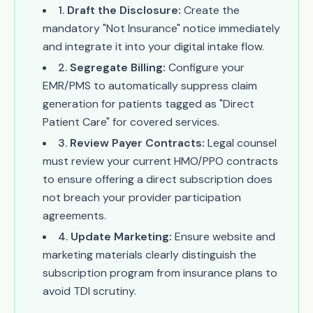
1
.
Draft the Disclosure:
Create the
mandatory "Not Insurance" notice immediately
and integrate it into your digital intake flow.
2
.
Segregate Billing:
Configure your
EMR/PMS to automatically suppress claim
generation for patients tagged as "Direct
Patient Care" for covered services.
3
.
Review Payer Contracts:
Legal counsel
must review your current HMO/PPO contracts
to ensure offering a direct subscription does
not breach your provider participation
agreements.
4
.
Update Marketing:
Ensure website and
marketing materials clearly distinguish the
subscription program from insurance plans to
avoid TDI scrutiny.