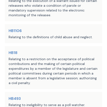
Sec.
117.002
[
162.252
]. APPLICA
Relating to the execution of a warrant issued for certain
profession and who provides 
releasees who violate a condition of parole or
[
SUBCHAPTER
]. This
chapter
[
subchapter
]
health care in the ordinary 
mandatory supervision related to the electronic
compensation insurance coverage as defi
monitoring of the releasee.
course of business or practice 
Labor Code.
of a profession; and
Sec.
117.003
[
162.253
]. DIRECT
INSURANCE. (a) A physician
or health ca
HB1106
"health care service" means any 
·
direct
patient
[
primary
] care is not an
Relating to the definitions of child abuse and neglect.
care, service, or procedure 
maintenance organization, and the phys
provided by a physician or 
subject to regulation by the Texas Depa
direct
patient
[
primary
] care.
health care practitioner, 
HB18
(b) A
direct patient care
[
medi
including any medical or 
Relating to a restriction on the acceptance of political
health or accident insurance or coverag
contributions and the making of certain political
psychological diagnosis, 
expenditures by a member of the legislature and certain
Code, and is not subject to regulation 
treatment, evaluation, advice, 
political committees during certain periods in which a
Insurance.
or other service that affects 
member is absent from a legislative session; authorizing
(c) A physician
or health care 
the structure or function of the 
a civil penalty.
to obtain a certificate of authority un
human body.
market, sell, or offer a
direct patient
agreement or provide direct
patient
[
pr
HB493
H.B. 541 applies only to an agreement 
(d) A physician
or health care 
Relating to ineligibility to serve as a poll watcher.
entered into on or after the bill's 