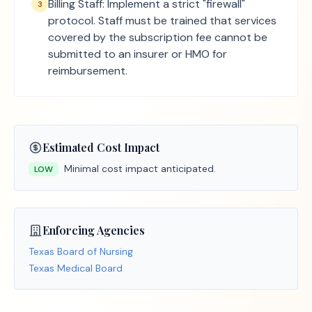
Billing Staff: Implement a strict "firewall"
3
protocol. Staff must be trained that services
covered by the subscription fee cannot be
submitted to an insurer or HMO for
reimbursement.
Estimated Cost Impact
Minimal cost impact anticipated.
LOW
Enforcing Agencies
Texas Board of Nursing
Texas Medical Board