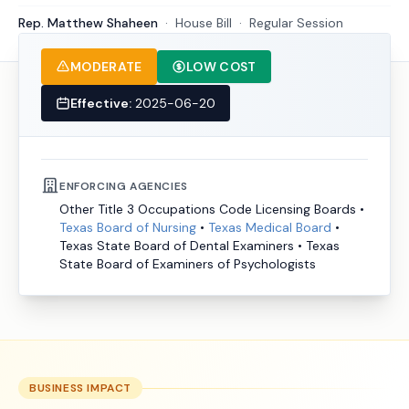
Rep. Matthew Shaheen
·
House
Bill
·
Regular Session
MODERATE
LOW COST
Effective:
2025-06-20
ENFORCING AGENCIES
Other Title 3 Occupations Code Licensing Boards
•
Texas Board of Nursing
•
Texas Medical Board
•
Texas State Board of Dental Examiners
•
Texas
State Board of Examiners of Psychologists
BUSINESS IMPACT