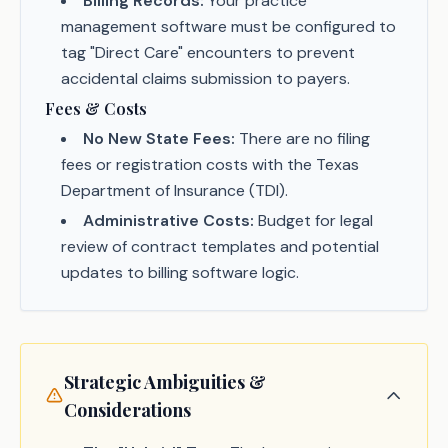
Billing Records:
Your practice
management software must be configured to
tag "Direct Care" encounters to prevent
accidental claims submission to payers.
Fees & Costs
No New State Fees:
There are no filing
fees or registration costs with the Texas
Department of Insurance (TDI).
Administrative Costs:
Budget for legal
review of contract templates and potential
updates to billing software logic.
Strategic Ambiguities &
Considerations