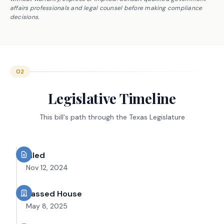
affairs professionals and legal counsel before making compliance
decisions.
02
Legislative Timeline
This bill's path through the Texas Legislature
Filed
Nov 12, 2024
Passed House
May 8, 2025