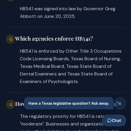
HB541 was signed into law by Governor Greg
Abbott on June 20, 2025.
Which agencies enforce HB541?
Q
HB541 is enforced by Other Title 3 Occupations
Code Licensing Boards, Texas Board of Nursing,
Texas Medical Board, Texas State Board of
Dental Examiners and Texas State Board of
Examiners of Psychologists.
How significant are the changes in HB541?
Q
The regulatory priority for HB541 is rated as
"moderate". Businesses and organizations should