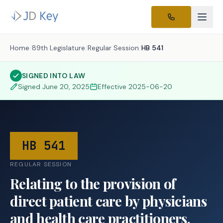
Home
/
89th Legislature
/
Regular Session
/
HB 541
SIGNED INTO LAW
Signed
June 20, 2025
Effective
2025-06-20
HB 541
REGULAR SESSION
Relating to the provision of
direct patient care by physicians
and health care practitioners.