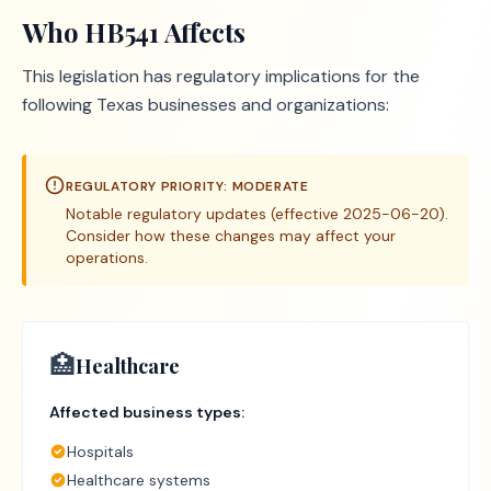
Who
HB541
Affects
This legislation has regulatory implications for the
following Texas businesses and organizations:
REGULATORY PRIORITY:
MODERATE
Notable regulatory updates (effective 2025-06-20).
Consider how these changes may affect your
operations.
🏥
Healthcare
Affected business types:
Hospitals
Healthcare systems