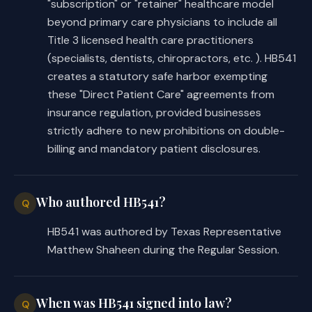
"subscription" or "retainer" healthcare model
beyond primary care physicians to include all
Title 3 licensed health care practitioners
(specialists, dentists, chiropractors, etc. ). HB541
creates a statutory safe harbor exempting
these "Direct Patient Care" agreements from
insurance regulation, provided businesses
strictly adhere to new prohibitions on double-
billing and mandatory patient disclosures.
Who authored HB541?
Q
HB541 was authored by Texas Representative
Matthew Shaheen during the Regular Session.
When was HB541 signed into law?
Q