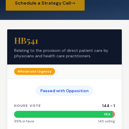
Schedule a Strategy Call
HB541
Relating to the provision of direct patient care by
physicians and health care practitioners.
Moderate
Urgency
Passed with Opposition
144
-
1
HOUSE VOTE
YEA
99
% in favor
145
voting