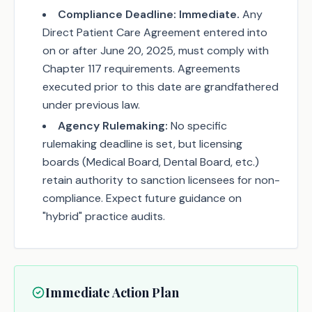
Compliance Deadline:
Immediate.
Any
Direct Patient Care Agreement entered into
on or after June 20, 2025, must comply with
Chapter 117 requirements. Agreements
executed prior to this date are grandfathered
under previous law.
Agency Rulemaking:
No specific
rulemaking deadline is set, but licensing
boards (Medical Board, Dental Board, etc.)
retain authority to sanction licensees for non-
compliance. Expect future guidance on
"hybrid" practice audits.
Immediate Action Plan