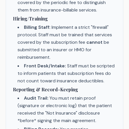
covered by the periodic fee to distinguish
them from insurance-billable services.
Hiring/Training
Billing Staff:
Implement a strict "firewall"
protocol. Staff must be trained that services
covered by the subscription fee
cannot
be
submitted to an insurer or HMO for
reimbursement.
Front Desk/Intake:
Staff must be scripted
to inform patients that subscription fees do
not count toward insurance deductibles.
Reporting & Record-Keeping
Audit Trail:
You must retain proof
(signature or electronic log) that the patient
received the "Not Insurance" disclosure
*before* signing the main agreement.