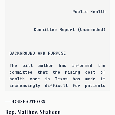
Public Health
Committee Report (Unamended)
BACKGROUND AND PURPOSE
The bill author has informed the 
committee that the rising cost of 
health care in Texas has made it 
increasingly difficult for patients 
to access quality care. State law 
provides for a direct primary care 
HOUSE
AUTHORS
model, which allows patients to pay 
Rep.
Matthew Shaheen
an agreed upon fee directly to a 