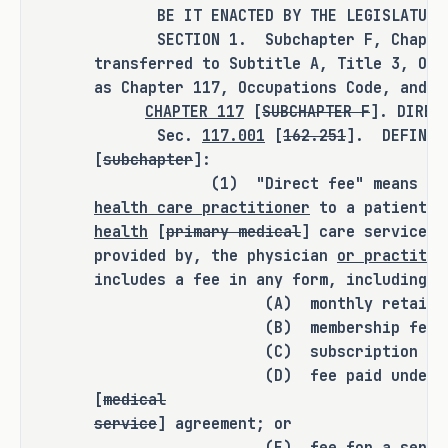
this bill does not expressly create a 
BE IT ENACTED BY THE LEGISLATURE O
SECTION 1. Subchapter F, Chapter 1
criminal offense, increase the 
transferred to Subtitle A, Title 3, Occ
punishment for an existing criminal 
as Chapter 117, Occupations Code, and a
offense or category of offenses, or 
CHAPTER 117
[
SUBCHAPTER F
]. DIRE
change the eligibility of a person 
Sec.
117.001
[
162.251
]. DEFINIT
for community supervision, parole, or 
[
subchapter
]:
mandatory supervision.
(1) "Direct fee" means a fee c
health care practitioner
to a patient o
health
[
primary medical
] care services 
provided by, the physician
or practitio
RULEMAKING AUTHORITY
includes a fee in any form, including a
(A) monthly retainer
It is the committee's opinion that 
(B) membership fee;
this bill does not expressly grant 
(C) subscription fee
any additional rulemaking authority 
(D) fee paid under 
to a state officer, department, 
[
medical
agency, or institution.
service
] agreement; or