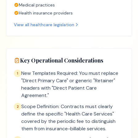
Medical practices
Health insurance providers
View all
healthcare
legislation
Key Operational Considerations
New Templates Required: You must replace
1
"Direct Primary Care" or generic "Retainer"
headers with "Direct Patient Care
Agreement."
Scope Definition: Contracts must clearly
2
define the specific "Health Care Services"
covered by the periodic fee to distinguish
them from insurance-billable services.