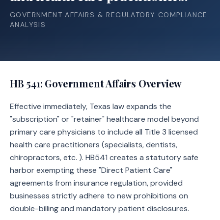
GOVERNMENT AFFAIRS & REGULATORY COMPLIANCE
ANALYSIS
HB 541
: Government Affairs Overview
Effective immediately, Texas law expands the
"subscription" or "retainer" healthcare model beyond
primary care physicians to include all Title 3 licensed
health care practitioners (specialists, dentists,
chiropractors, etc. ). HB541 creates a statutory safe
harbor exempting these "Direct Patient Care"
agreements from insurance regulation, provided
businesses strictly adhere to new prohibitions on
double-billing and mandatory patient disclosures.