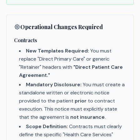
Operational Changes Required
Contracts
New Templates Required:
You must
replace "Direct Primary Care" or generic
"Retainer" headers with
"Direct Patient Care
Agreement."
Mandatory Disclosure:
You must create a
standalone written or electronic notice
provided to the patient
prior
to contract
execution. This notice must explicitly state
that the agreement is
not insurance
.
Scope Definition:
Contracts must clearly
define the specific "Health Care Services"