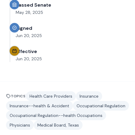
Passed Senate
May 28, 2025
Signed
Jun 20, 2025
Effective
Jun 20, 2025
Health Care Providers
Insurance
TOPICS
Insurance--health & Accident
Occupational Regulation
Occupational Regulation--health Occupations
Physicians
Medical Board, Texas