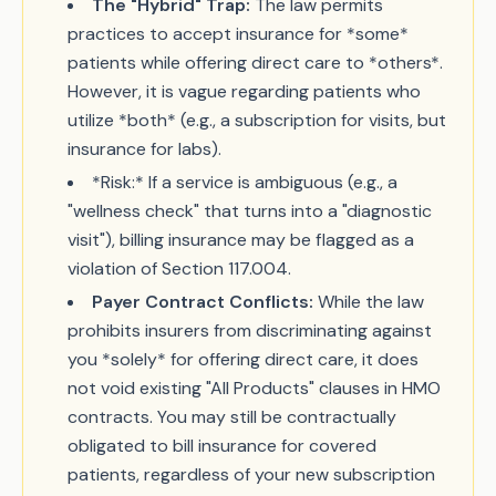
The "Hybrid" Trap:
The law permits
practices to accept insurance for *some*
patients while offering direct care to *others*.
However, it is vague regarding patients who
utilize *both* (e.g., a subscription for visits, but
insurance for labs).
*Risk:* If a service is ambiguous (e.g., a
"wellness check" that turns into a "diagnostic
visit"), billing insurance may be flagged as a
violation of Section 117.004.
Payer Contract Conflicts:
While the law
prohibits insurers from discriminating against
you *solely* for offering direct care, it does
not void existing "All Products" clauses in HMO
contracts. You may still be contractually
obligated to bill insurance for covered
patients, regardless of your new subscription