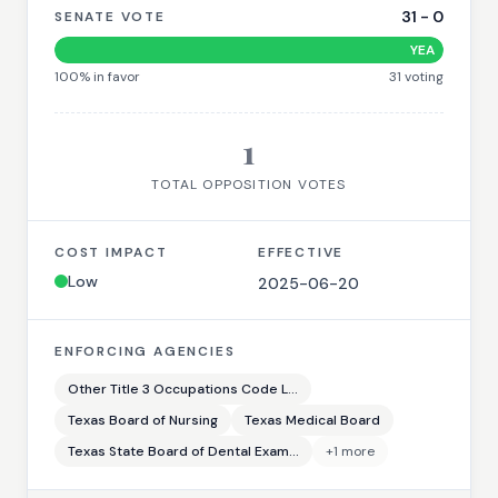
31
-
0
SENATE VOTE
YEA
100
% in favor
31
voting
1
TOTAL OPPOSITION VOTES
COST IMPACT
EFFECTIVE
Low
2025-06-20
ENFORCING AGENCIES
Other Title 3 Occupations Code L...
Texas Board of Nursing
Texas Medical Board
Texas State Board of Dental Exam...
+
1
more