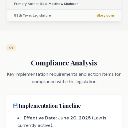
Primary Author:
Rep. Matthew Shaheen
89th Texas Legislature
jdkey.com
01
Compliance Analysis
Key implementation requirements and action items for
compliance with this legislation
Implementation Timeline
Effective Date:
June 20, 2025
(Law is
currently active).