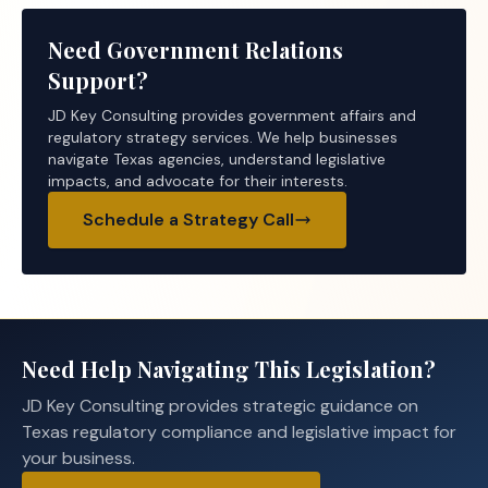
Need Government Relations
Support?
JD Key Consulting provides government affairs and
regulatory strategy services. We help businesses
navigate Texas agencies, understand legislative
impacts, and advocate for their interests.
Schedule a Strategy Call
Need Help Navigating This Legislation?
JD Key Consulting provides strategic guidance on
Texas regulatory compliance and legislative impact for
your business.