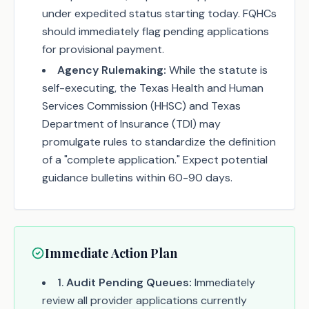
under expedited status starting today. FQHCs
should immediately flag pending applications
for provisional payment.
Agency Rulemaking:
While the statute is
self-executing, the Texas Health and Human
Services Commission (HHSC) and Texas
Department of Insurance (TDI) may
promulgate rules to standardize the definition
of a "complete application." Expect potential
guidance bulletins within 60-90 days.
Immediate Action Plan
1
.
Audit Pending Queues:
Immediately
review all provider applications currently