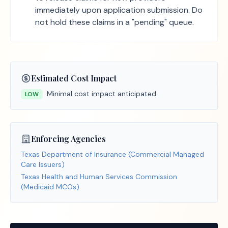
immediately upon application submission. Do
not hold these claims in a "pending" queue.
Estimated Cost Impact
Minimal cost impact anticipated.
LOW
Enforcing Agencies
Texas Department of Insurance (Commercial Managed
Care Issuers)
Texas Health and Human Services Commission
(Medicaid MCOs)