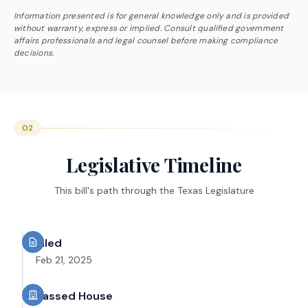
Information presented is for general knowledge only and is provided
without warranty, express or implied. Consult qualified government
affairs professionals and legal counsel before making compliance
decisions.
02
Legislative Timeline
This bill's path through the Texas Legislature
Filed
Feb 21, 2025
Passed House