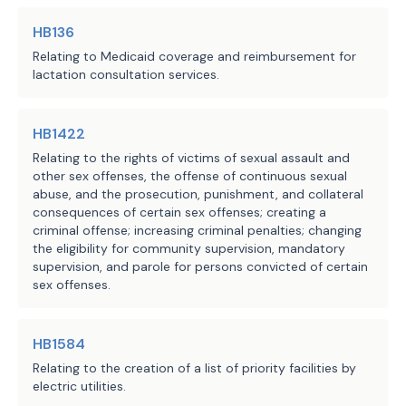
LBB
in the plan's network; and
JMc, NPe, BFa
Staff:
HB136
agree to comply with the terms of 
Relating to Medicaid coverage and reimbursement for
·
lactation consultation services.
the managed care plan's 
participating provider contract 
with the applicant's federally 
HB1422
qualified health center.
Relating to the rights of victims of sexual assault and
other sex offenses, the offense of continuous sexual
H.B. 3151 requires a managed care 
abuse, and the prosecution, punishment, and collateral
consequences of certain sex offenses; creating a
plan issuer to take the following 
criminal offense; increasing criminal penalties; changing
actions with respect to the 
the eligibility for community supervision, mandatory
credentialing process: 
supervision, and parole for persons convicted of certain
sex offenses.
not later than the fifth business 
·
day after an applicant submits 
HB1584
the information required by the 
Relating to the creation of a list of priority facilities by
issuer to begin the process, 
electric utilities.
confirm that the applicant's 