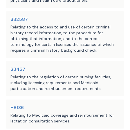
physicians and health care practitioners.
regarding the expedited 
credentialing of the applicant's 
application;
SB2587
Relating to the access to and use of certain criminal
after an applicant has submitted 
·
history record information, to the procedure for
obtaining that information, and to the correct
the information required by the 
terminology for certain licenses the issuance of which
issuer and for payment purposes 
requires a criminal history background check.
only, treat the applicant as if 
the applicant is a participating 
SB457
provider in the plan's network 
when the applicant provides 
Relating to the regulation of certain nursing facilities,
including licensing requirements and Medicaid
services to the plan's 
participation and reimbursement requirements.
enrollees, including by:
authorizing the applicant's 
o
HB136
federally qualified health 
Relating to Medicaid coverage and reimbursement for
center to collect 
lactation consultation services.
copayments from the 