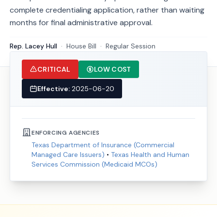
complete credentialing application, rather than waiting
months for final administrative approval.
Rep. Lacey Hull
·
House
Bill
·
Regular Session
CRITICAL
LOW COST
Effective:
2025-06-20
ENFORCING AGENCIES
Texas Department of Insurance (Commercial
Managed Care Issuers)
•
Texas Health and Human
Services Commission (Medicaid MCOs)