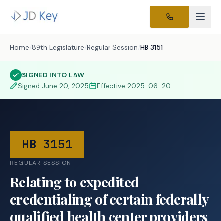
Home
/
89th Legislature
/
Regular Session
/
HB 3151
SIGNED INTO LAW
Signed
June 20, 2025
Effective
2025-06-20
HB 3151
REGULAR SESSION
Relating to expedited
credentialing of certain federally
qualified health center providers