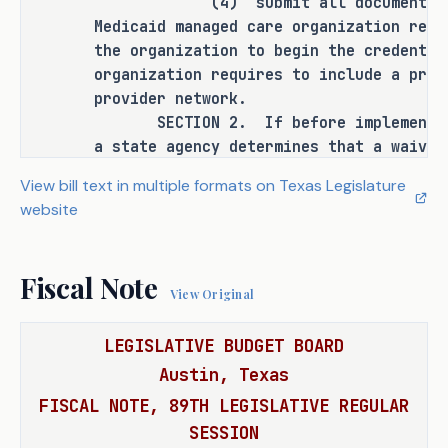
(4) submit all documentation an
to a state officer, department, 
Medicaid managed care organization requ
agency, or institution.
the organization to begin the credentia
organization requires to include a prov
provider network.
SECTION 2. If before implementing 
ANALYSIS
a state agency determines that a waiver
federal agency is necessary for impleme
H.B. 3151 amends the Government Code 
View bill text in multiple formats on Texas Legislature
the agency affected by the provision sh
to include a health care provider who 
website
authorization and may delay implementin
is a member of one of the following 
waiver or authorization is granted.
that has a current contract with a 
SECTION 3. This Act takes effect S
Fiscal Note
Medicaid managed care organization 
View Original
(MCO) among the providers who may 
apply and qualify for expedited 
LEGISLATIVE BUDGET BOARD
credentialing and payment by a 
Austin, Texas
Medicaid MCO for Medicaid 
FISCAL NOTE, 89TH LEGISLATIVE REGULAR
reimbursement purposes upon meeting 
SESSION
other statutory requirements: 