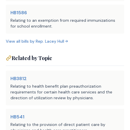
application is complete or 
HB1586
request from the applicant any 
Relating to an exemption from required immunizations
missing information required by 
for school enrollment.
the issuer; 
View all bills by
Rep.
Lacey Hull
regardless of whether an applicant 
·
specifically requests expedited 
Related by Topic
credentialing, use an expedited 
credentialing process for an 
applicant that has met the 
HB3812
eligibility requirements under 
Relating to health benefit plan preauthorization
the bill;
requirements for certain health care services and the
direction of utilization review by physicians.
not later than the 10th business 
·
day after the receipt of an 
HB541
applicant's completed 
Relating to the provision of direct patient care by
application, render a decision 