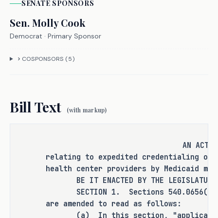
SENATE
SPONSOR
S
plans may require the provider to be 
credentialed before they will pay for 
Sen.
Molly Cook
services, which leaves FQHCs, which 
Democrat
· Primary Sponsor
are nonprofits with limited resources 
that rely on timely reimbursements 
COSPONSORS (
5
)
from payors, including Medicaid and 
commercial insurance, in order to 
sustain operations, to continue 
Bill Text
operations while waiting for payment. 
(with markup)
H.B. 3151 seeks to address this issue 
by including FQHCs among the 
providers eligible for expedited 
AN ACT
relating to expedited credentialing of 
credentialing with respect to both 
health center providers by Medicaid man
Medicaid and commercial insurance. 
BE IT ENACTED BY THE LEGISLATURE O
SECTION 1. Sections 540.0656(a) an
are amended to read as follows:
CRIMINAL JUSTICE IMPACT
(a) In this section, "applicant pr