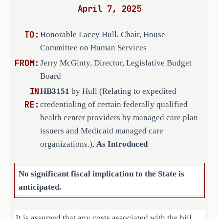
April 7, 2025
a federally qualified health 
·
center as defined by federal 
TO:
Honorable Lacey Hull, Chair, House
law; or
Committee on Human Services
FROM:
Jerry McGinty, Director, Legislative Budget
an established medical group or 
·
Board
professional practice that is 
IN
HB3151
by Hull (Relating to expedited
designated by the 
RE:
credentialing of certain federally qualified
U.S. Department of Health and 
health center providers by managed care plan
Human Services Health Resources 
issuers and Medicaid managed care
and Services Administration as a 
organizations.),
As Introduced
federally qualified health 
center.
No significant fiscal implication to the State is
H.B. 3151 amends the Insurance Code 
anticipated.
to require a health care provider to 
meet the following eligibility 
It is assumed that any costs associated with the bill