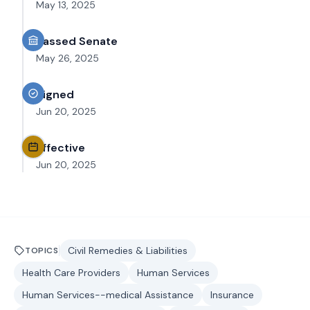
May 13, 2025
Passed Senate
May 26, 2025
Signed
Jun 20, 2025
Effective
Jun 20, 2025
Civil Remedies & Liabilities
TOPICS
Health Care Providers
Human Services
Human Services--medical Assistance
Insurance