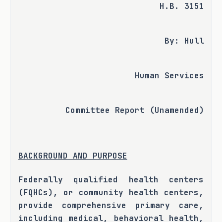
H.B. 3151
By: Hull
Human Services
Committee Report (Unamended)
BACKGROUND AND PURPOSE
Federally qualified health centers 
(FQHCs), or community health centers, 
provide comprehensive primary care, 
including medical, behavioral health, 