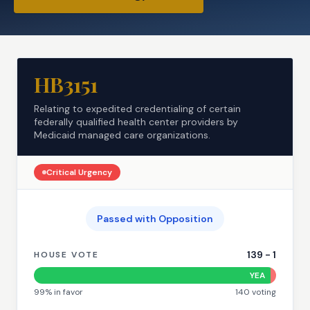
HB3151
Relating to expedited credentialing of certain
federally qualified health center providers by
Medicaid managed care organizations.
Critical
Urgency
Passed with Opposition
139
-
1
HOUSE VOTE
YEA
99
% in favor
140
voting