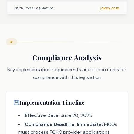
89th Texas Legislature
jdkey.com
01
Compliance Analysis
Key implementation requirements and action items for
compliance with this legislation
Implementation Timeline
Effective Date:
June 20, 2025
Compliance Deadline:
Immediate.
MCOs
must process FQHC provider applications