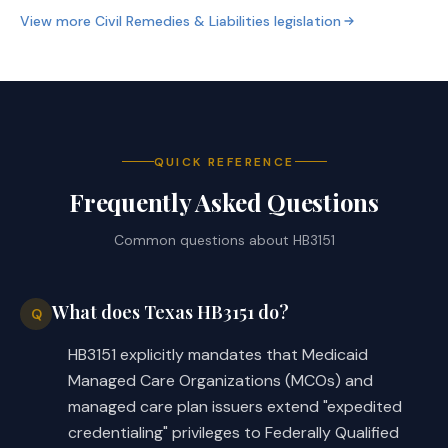
enrollees for the 
View more
Civil Remedies & Liabilities
legislation
applicant's services; and
making payments, including 
o
payments for in-network 
benefits for services 
QUICK REFERENCE
provided by the applicant 
Frequently Asked Questions
during the credentialing 
process, to the applicant's 
Common questions about
HB3151
federally qualified health 
center for the applicant's 
services; and
What does Texas HB3151 do?
Q
ensure that the issuer's claims 
HB3151 explicitly mandates that Medicaid
·
processing system is able to 
Managed Care Organizations (MCOs) and
process claims from an applicant 
managed care plan issuers extend "expedited
not later than the 30th day 
credentialing" privileges to Federally Qualified