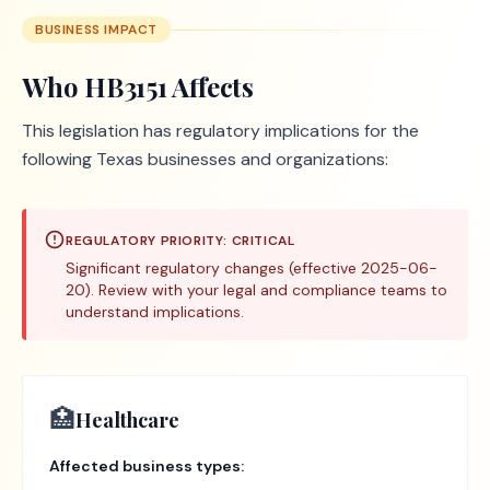
BUSINESS IMPACT
Who
HB3151
Affects
This legislation has regulatory implications for the
following Texas businesses and organizations:
REGULATORY PRIORITY:
CRITICAL
Significant regulatory changes (effective 2025-06-
20). Review with your legal and compliance teams to
understand implications.
🏥
Healthcare
Affected business types: