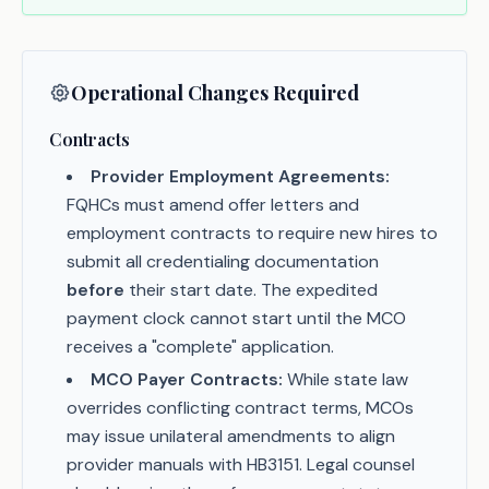
Operational Changes Required
Contracts
Provider Employment Agreements:
FQHCs must amend offer letters and
employment contracts to require new hires to
submit all credentialing documentation
before
their start date. The expedited
payment clock cannot start until the MCO
receives a "complete" application.
MCO Payer Contracts:
While state law
overrides conflicting contract terms, MCOs
may issue unilateral amendments to align
provider manuals with HB3151. Legal counsel