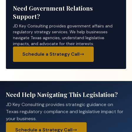
Need Government Relations
Support?
JD Key Consulting provides government affairs and
regulatory strategy services. We help businesses
navigate Texas agencies, understand legislative
impacts, and advocate for their interests.
Schedule a Strategy Call
Need Help Navigating This Legislation?
JD Key Consulting provides strategic guidance on
Texas regulatory compliance and legislative impact for
your business.
Schedule a Strategy Call