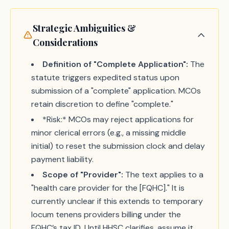
Strategic Ambiguities &
Considerations
Definition of "Complete Application":
The
statute triggers expedited status upon
submission of a "complete" application. MCOs
retain discretion to define "complete."
*Risk:* MCOs may reject applications for
minor clerical errors (e.g., a missing middle
initial) to reset the submission clock and delay
payment liability.
Scope of "Provider":
The text applies to a
"health care provider for the [FQHC]." It is
currently unclear if this extends to temporary
locum tenens providers billing under the
FQHC’s tax ID. Until HHSC clarifies, assume it