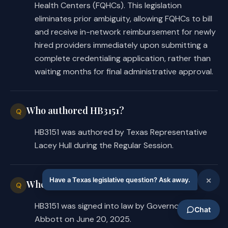
after receipt of the applicant's 
Health Centers (FQHCs). This legislation
completed application.
eliminates prior ambiguity, allowing FQHCs to bill
and receive in-network reimbursement for newly
The bill authorizes a managed care 
hired providers immediately upon submitting a
plan issuer, pending the approval of 
complete credentialing application, rather than
a submitted application, to exclude 
waiting months for final administrative approval.
the applicant from the plan's 
directory, website listing, or other 
listing of participating providers.
Who authored HB3151?
Q
HB3151 was authored by Texas Representative
H.B. 3151 authorizes the following, 
Lacey Hull during the Regular Session.
if the managed care plan issuer 
determines on completion of the 
credentialing process that the 
When was HB3151 signed into law?
applicant does not meet the issuer's 
Q
credentialing requirements:
HB3151 was signed into law by Governor Greg
Abbott on June 20, 2025.
the issuer may recover from the 
·