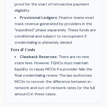
proof for the start of retroactive payment
eligibility.
Provisional Ledgers:
Finance teams must
track revenue generated by providers in the
"expedited" phase separately. These funds are
conditional and subject to recoupment if
credentialing is ultimately denied.
Fees & Costs
Clawback Reserves:
There are no new
state fees. However, FQHCs must maintain
liquidity to repay MCOs if a provider fails the
final credentialing review. The law authorizes
MCOs to recover the difference between in-
network and out-of-network rates (or the full
amount) in these cases.