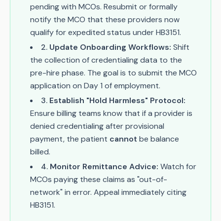
pending with MCOs. Resubmit or formally
notify the MCO that these providers now
qualify for expedited status under HB3151.
2
.
Update Onboarding Workflows:
Shift
the collection of credentialing data to the
pre-hire phase. The goal is to submit the MCO
application on Day 1 of employment.
3
.
Establish "Hold Harmless" Protocol:
Ensure billing teams know that if a provider is
denied credentialing after provisional
payment, the patient
cannot
be balance
billed.
4
.
Monitor Remittance Advice:
Watch for
MCOs paying these claims as "out-of-
network" in error. Appeal immediately citing
HB3151.