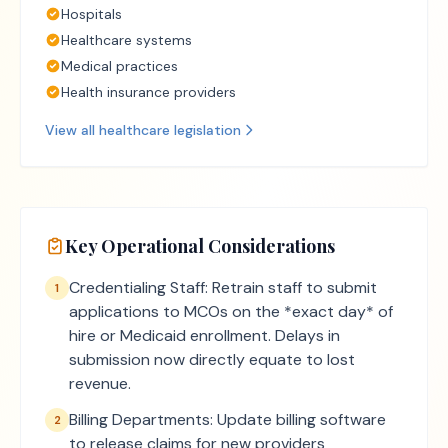
Hospitals
Healthcare systems
Medical practices
Health insurance providers
View all
healthcare
legislation
Key Operational Considerations
Credentialing Staff: Retrain staff to submit
1
applications to MCOs on the *exact day* of
hire or Medicaid enrollment. Delays in
submission now directly equate to lost
revenue.
Billing Departments: Update billing software
2
to release claims for new providers