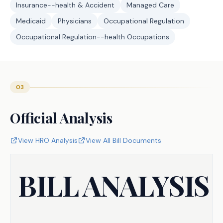
Insurance--health & Accident
Managed Care
Medicaid
Physicians
Occupational Regulation
Occupational Regulation--health Occupations
03
Official Analysis
View HRO Analysis
View All Bill Documents
BILL ANALYSIS