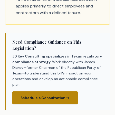
applies primarily to direct employees and
contractors with a defined tenure.
Need Compliance Guidance on This
Legislation?
JD Key Consulting specializes in Texas regulatory
compliance strategy.
Work directly with James
Dickey—former Chairman of the Republican Party of
Texas—to understand this bill's impact on your
operations and develop an actionable compliance
plan.
Schedule a Consultation