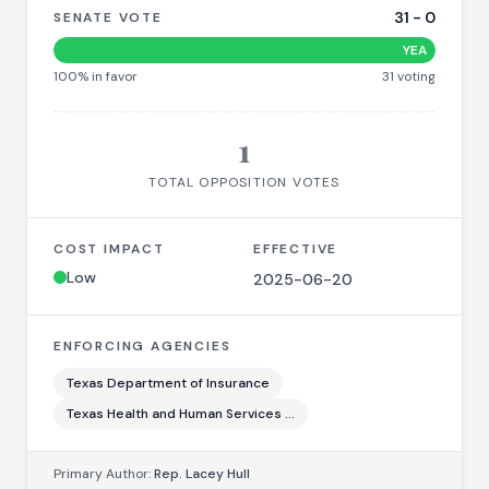
31
-
0
SENATE VOTE
YEA
100
% in favor
31
voting
1
TOTAL OPPOSITION VOTES
COST IMPACT
EFFECTIVE
Low
2025-06-20
ENFORCING AGENCIES
Texas Department of Insurance
Texas Health and Human Services ...
Primary Author:
Rep. Lacey Hull