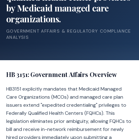
by Medicaid managed care
organizations.
GOVERNMENT AFFAIRS & REGULATORY COMPLIANCE
ANALYSIS
HB 3151
: Government Affairs Overview
HB3151 explicitly mandates that Medicaid Managed
Care Organizations (MCOs) and managed care plan
issuers extend "expedited credentialing" privileges to
Federally Qualified Health Centers (FQHCs). This
legislation eliminates prior ambiguity, allowing FQHCs to
bill and receive in-network reimbursement for newly
hired providers immediately upon submitting a