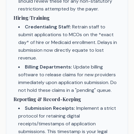
should review these for any non-statutory
restrictions attempted by the payer.
Hiring/Training
Credentialing Staff:
Retrain staff to
submit applications to MCOs on the *exact
day* of hire or Medicaid enrollment. Delays in
submission now directly equate to lost
revenue.
Billing Departments:
Update billing
software to release claims for new providers
immediately upon application submission. Do
not hold these claims in a "pending" queue.
Reporting & Record-Keeping
Submission Receipts:
Implement a strict
protocol for retaining digital
receipts/timestamps of application
submissions. This timestamp is your legal