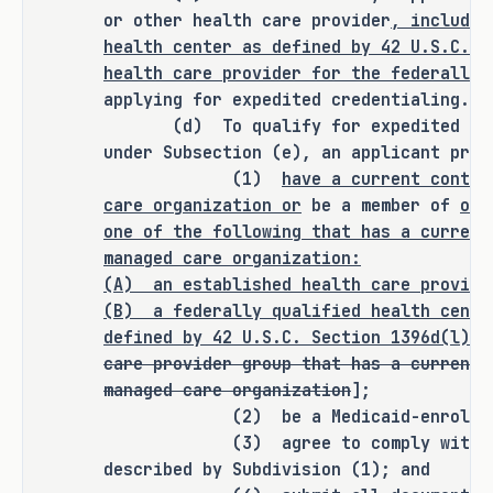
or other health care provider
, includin
health center as defined by 42 U.S.C. S
It is the committee's opinion that 
health care provider for the federally 
this bill does not expressly create a 
applying for expedited credentialing.
(d) To qualify for expedited crede
criminal offense, increase the 
under Subsection (e), an applicant prov
punishment for an existing criminal 
(1)
have a current contra
offense or category of offenses, or 
care organization or
be a member of
or 
change the eligibility of a person 
one of the following that has a current
for community supervision, parole, or 
managed care organization:
mandatory supervision.
(A) an established health care provide
(B)
a federally qualified health cente
defined by 42 U.S.C. Section 1396d(l)(2
care provider group that has a current 
RULEMAKING AUTHORITY
managed care organization
];
(2) be a Medicaid-enrolled p
It is the committee's opinion that 
(3) agree to comply with the t
this bill does not expressly grant 
described by Subdivision (1); and
any additional rulemaking authority 