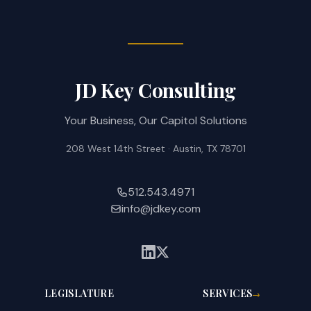
JD Key Consulting
Your Business, Our Capitol Solutions
208 West 14th Street · Austin, TX 78701
512.543.4971
info@jdkey.com
LEGISLATURE
SERVICES
→