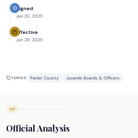
Signed
Jun 20, 2025
Effective
Jun 20, 2025
Parker County
Juvenile Boards & Officers
TOPICS
03
Official Analysis