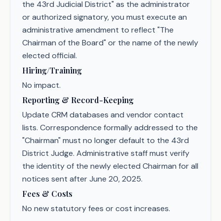
the 43rd Judicial District" as the administrator
or authorized signatory, you must execute an
administrative amendment to reflect "The
Chairman of the Board" or the name of the newly
elected official.
Hiring/Training
No impact.
Reporting & Record-Keeping
Update CRM databases and vendor contact
lists. Correspondence formally addressed to the
"Chairman" must no longer default to the 43rd
District Judge. Administrative staff must verify
the identity of the newly elected Chairman for all
notices sent after June 20, 2025.
Fees & Costs
No new statutory fees or cost increases.