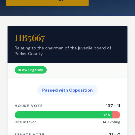
HB5667
Relating to the chairman of the juvenile board of
Parker County.
Low
Urgency
Passed with Opposition
137
-
11
HOUSE VOTE
YEA
93
% in favor
148
voting
31
-
0
SENATE VOTE