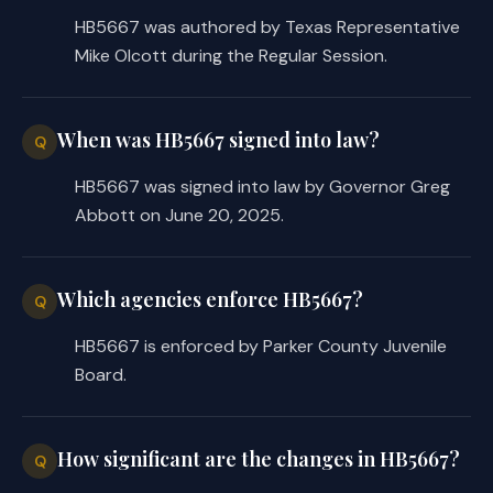
HB5667 was authored by Texas Representative
Mike Olcott during the Regular Session.
When was HB5667 signed into law?
Q
HB5667 was signed into law by Governor Greg
Abbott on June 20, 2025.
Which agencies enforce HB5667?
Q
HB5667 is enforced by Parker County Juvenile
Board.
How significant are the changes in HB5667?
Q