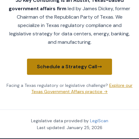
JD Key Consulting is an Austin, Texas-based
government affairs firm
led by James Dickey, former
Chairman of the Republican Party of Texas. We
specialize in Texas regulatory compliance and
legislative strategy for data centers, energy, banking,
and manufacturing.
Schedule a Strategy Call
Facing a Texas regulatory or legislative challenge?
Explore our
Texas Government Affairs practice →
Legislative data provided by
LegiScan
Last updated:
January 25, 2026