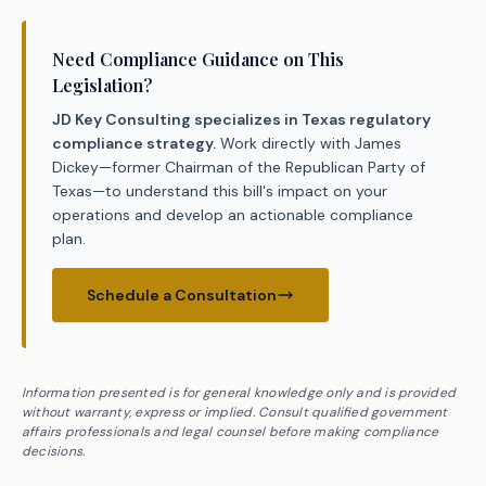
Need Compliance Guidance on This
Legislation?
JD Key Consulting specializes in Texas regulatory
compliance strategy.
Work directly with James
Dickey—former Chairman of the Republican Party of
Texas—to understand this bill's impact on your
operations and develop an actionable compliance
plan.
Schedule a Consultation
Information presented is for general knowledge only and is provided
without warranty, express or implied. Consult qualified government
affairs professionals and legal counsel before making compliance
decisions.