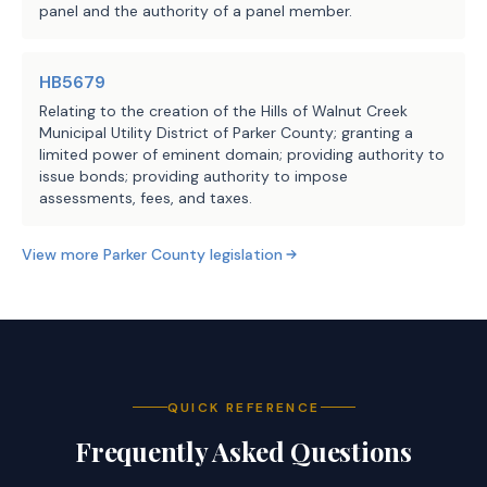
panel and the authority of a panel member.
HB5679
Relating to the creation of the Hills of Walnut Creek
Municipal Utility District of Parker County; granting a
limited power of eminent domain; providing authority to
issue bonds; providing authority to impose
assessments, fees, and taxes.
View more
Parker County
legislation
QUICK REFERENCE
Frequently Asked Questions