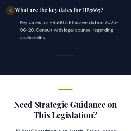
What are the key dates for HB5667?
Q
Key dates for HB5667: Effective date is 2025-
06-20. Consult with legal counsel regarding
applicability.
Need Strategic Guidance on
This Legislation?