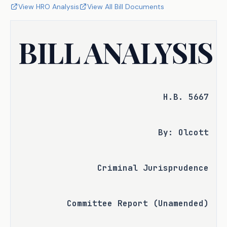
View HRO Analysis
View All Bill Documents
BILL ANALYSIS
H.B. 5667
By: Olcott
Criminal Jurisprudence
Committee Report (Unamended)