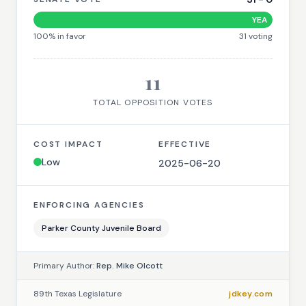
YEA
100
% in favor
31
voting
11
TOTAL OPPOSITION VOTES
COST IMPACT
EFFECTIVE
Low
2025-06-20
ENFORCING AGENCIES
Parker County Juvenile Board
Primary Author:
Rep. Mike Olcott
89th Texas Legislature
jdkey.com