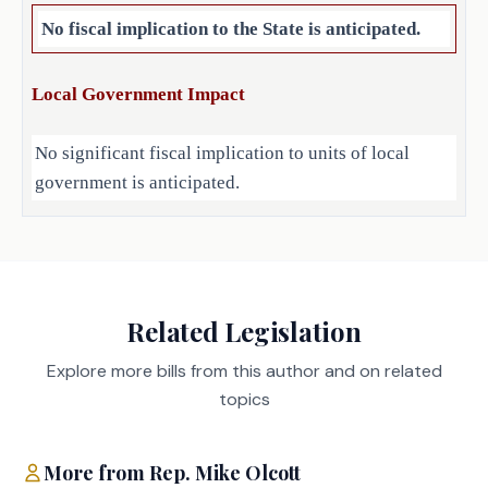
to elect one of its members as 
No fiscal implication to the State is anticipated.
chairman. 
Local Government Impact
No significant fiscal implication to units of local
EFFECTIVE DATE
government is anticipated.
September 1, 2025.
Source
Agencies:
Related Legislation
LBB
JMc, MGol, BC, CWi
Staff:
Explore more bills from this author and on related
topics
More from
Rep.
Mike Olcott