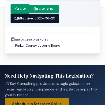
LOW
LOW COST
Effective:
2025-06-20
ENFORCING AGENCIES
Parker County Juvenile Board
Need Help Navigating This Legislation?
JD Key Consulting provides strategic guidance on
Texas regulatory compliance and legislative impact for
your business.
Schedule a Strategy Call