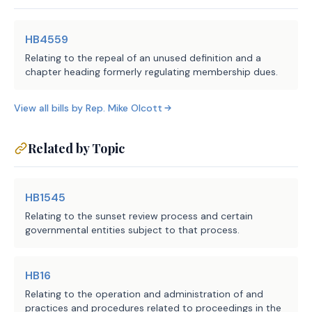
HB4559
Relating to the repeal of an unused definition and a
chapter heading formerly regulating membership dues.
View all bills by
Rep.
Mike Olcott
Related by Topic
HB1545
Relating to the sunset review process and certain
governmental entities subject to that process.
HB16
Relating to the operation and administration of and
practices and procedures related to proceedings in the