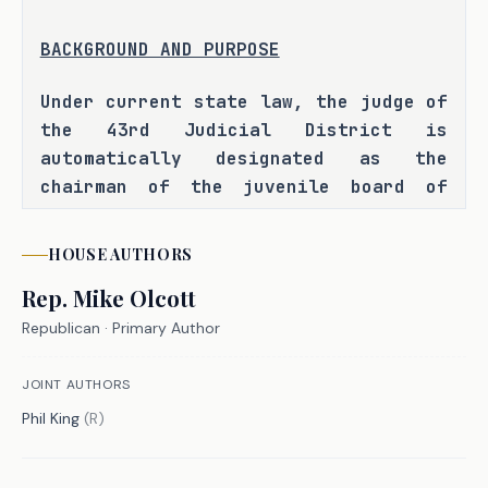
BACKGROUND AND PURPOSE
Under current state law, the judge of 
the 43rd Judicial District is 
automatically designated as the 
chairman of the juvenile board of 
Parker County. The bill author has 
informed the committee that judges 
HOUSE
AUTHORS
that are board members have requested 
Rep.
Mike Olcott
that this designation be removed so 
that the board can elect one of its 
Republican
· Primary Author
members as chairman. H.B. 5667 seeks 
to satisfy this request by replacing 
JOINT AUTHORS
the provision designating the judge 
Phil King
(
R
)
of the 43rd Judicial District as the 
chairman of the board with a 