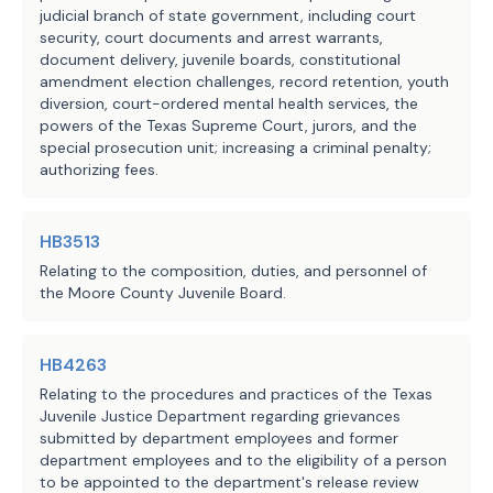
judicial branch of state government, including court
security, court documents and arrest warrants,
document delivery, juvenile boards, constitutional
amendment election challenges, record retention, youth
diversion, court-ordered mental health services, the
powers of the Texas Supreme Court, jurors, and the
special prosecution unit; increasing a criminal penalty;
authorizing fees.
HB3513
Relating to the composition, duties, and personnel of
the Moore County Juvenile Board.
HB4263
Relating to the procedures and practices of the Texas
Juvenile Justice Department regarding grievances
submitted by department employees and former
department employees and to the eligibility of a person
to be appointed to the department's release review