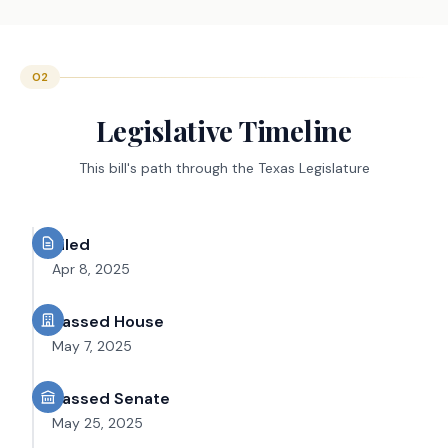
02
Legislative Timeline
This bill's path through the Texas Legislature
Filed
Apr 8, 2025
Passed House
May 7, 2025
Passed Senate
May 25, 2025