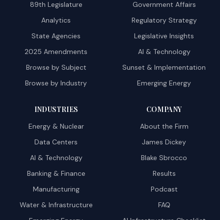
89th Legislature
Government Affairs
Analytics
Regulatory Strategy
State Agencies
Legislative Insights
2025 Amendments
AI & Technology
Browse by Subject
Sunset & Implementation
Browse by Industry
Emerging Energy
INDUSTRIES
COMPANY
Energy & Nuclear
About the Firm
Data Centers
James Dickey
AI & Technology
Blake Sbrocco
Banking & Finance
Results
Manufacturing
Podcast
Water & Infrastructure
FAQ