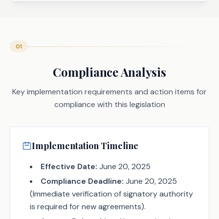
01
Compliance Analysis
Key implementation requirements and action items for
compliance with this legislation
Implementation Timeline
Effective Date:
June 20, 2025
Compliance Deadline:
June 20, 2025
(Immediate verification of signatory authority
is required for new agreements).