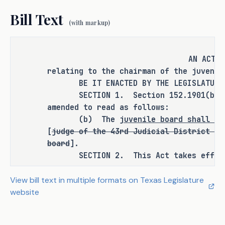
provision requiring the board to 
Bill Text
elect one of its members as chairman.
(with markup)
AN ACT
CRIMINAL JUSTICE IMPACT
relating to the chairman of the juvenil
BE IT ENACTED BY THE LEGISLATURE O
SECTION 1. Section 152.1901(b), Hu
It is the committee's opinion that 
amended to read as follows:
this bill does not expressly create a 
(b) The
juvenile board shall el
criminal offense, increase the 
[
judge of the 43rd Judicial District is
punishment for an existing criminal 
board
].
offense or category of offenses, or 
SECTION 2. This Act takes effect S
change the eligibility of a person 
for community supervision, parole, or 
View bill text in multiple formats on Texas Legislature
mandatory supervision.
website