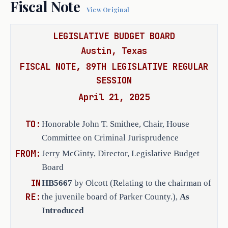
Fiscal Note
View Original
RULEMAKING AUTHORITY
LEGISLATIVE BUDGET BOARD
It is the committee's opinion that 
this bill does not expressly grant 
Austin, Texas
any additional rulemaking authority 
FISCAL NOTE, 89TH LEGISLATIVE REGULAR
to a state officer, department, 
SESSION
agency, or institution.
April 21, 2025
TO:
Honorable John T. Smithee, Chair, House
ANALYSIS
Committee on Criminal Jurisprudence
FROM:
Jerry McGinty, Director, Legislative Budget
H.B. 5667 amends the Human Resources 
Board
Code to replace the provision 
IN
HB5667
by Olcott (Relating to the chairman of
designating the judge of the 43rd 
RE:
the juvenile board of Parker County.),
As
Judicial District as the chairman of 
Introduced
the juvenile board of Parker County 
with a provision requiring the board 