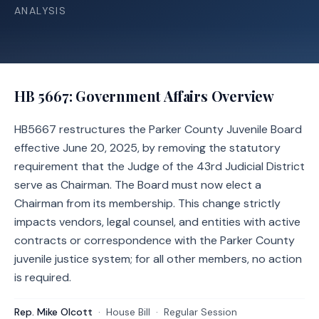
ANALYSIS
HB 5667
: Government Affairs Overview
HB5667 restructures the Parker County Juvenile Board
effective June 20, 2025, by removing the statutory
requirement that the Judge of the 43rd Judicial District
serve as Chairman. The Board must now elect a
Chairman from its membership. This change strictly
impacts vendors, legal counsel, and entities with active
contracts or correspondence with the Parker County
juvenile justice system; for all other members, no action
is required.
Rep. Mike Olcott
·
House
Bill
·
Regular Session