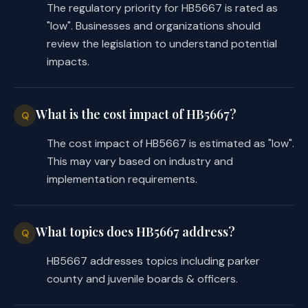
The regulatory priority for HB5667 is rated as
"low". Businesses and organizations should
review the legislation to understand potential
impacts.
What is the cost impact of HB5667?
Q
The cost impact of HB5667 is estimated as "low".
This may vary based on industry and
implementation requirements.
What topics does HB5667 address?
Q
HB5667 addresses topics including parker
county and juvenile boards & officers.