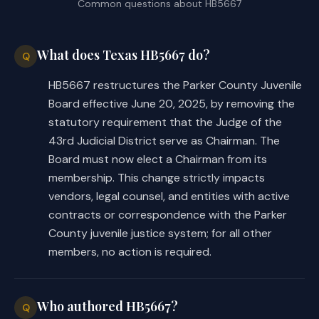
Common questions about
HB5667
What does Texas HB5667 do?
Q
HB5667 restructures the Parker County Juvenile
Board effective June 20, 2025, by removing the
statutory requirement that the Judge of the
43rd Judicial District serve as Chairman. The
Board must now elect a Chairman from its
membership. This change strictly impacts
vendors, legal counsel, and entities with active
contracts or correspondence with the Parker
County juvenile justice system; for all other
members, no action is required.
Who authored HB5667?
Q