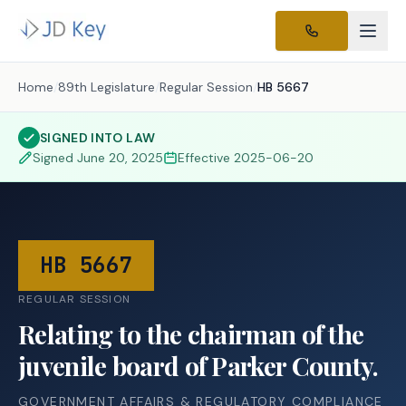
Home
/
89th Legislature
/
Regular Session
/
HB 5667
SIGNED INTO LAW
Signed
June 20, 2025
Effective
2025-06-20
HB 5667
REGULAR SESSION
Relating to the chairman of the
juvenile board of Parker County.
GOVERNMENT AFFAIRS & REGULATORY COMPLIANCE