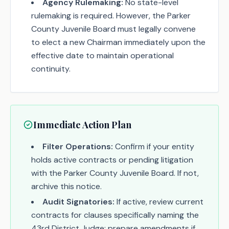
Agency Rulemaking:
No state-level
rulemaking is required. However, the Parker
County Juvenile Board must legally convene
to elect a new Chairman immediately upon the
effective date to maintain operational
continuity.
Immediate Action Plan
Filter Operations:
Confirm if your entity
holds active contracts or pending litigation
with the Parker County Juvenile Board. If not,
archive this notice.
Audit Signatories:
If active, review current
contracts for clauses specifically naming the
43rd District Judge; prepare amendments if