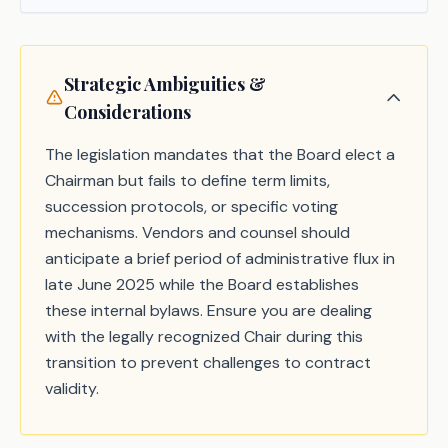
Strategic Ambiguities &
Considerations
The legislation mandates that the Board elect a
Chairman but fails to define term limits,
succession protocols, or specific voting
mechanisms. Vendors and counsel should
anticipate a brief period of administrative flux in
late June 2025 while the Board establishes
these internal bylaws. Ensure you are dealing
with the legally recognized Chair during this
transition to prevent challenges to contract
validity.