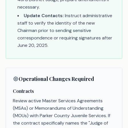
necessary.
Update Contacts:
Instruct administrative
staff to verify the identity of the new
Chairman prior to sending sensitive
correspondence or requiring signatures after
June 20, 2025.
Operational Changes Required
Contracts
Review active Master Services Agreements
(MSAs) or Memorandums of Understanding
(MOUs) with Parker County Juvenile Services. If
the contract specifically names the "Judge of