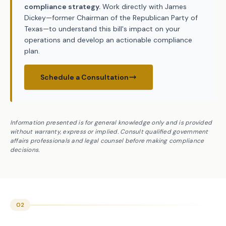
compliance strategy.
Work directly with James
Dickey—former Chairman of the Republican Party of
Texas—to understand this bill's impact on your
operations and develop an actionable compliance
plan.
Schedule a Consultation
Information presented is for general knowledge only and is provided
without warranty, express or implied. Consult qualified government
affairs professionals and legal counsel before making compliance
decisions.
02