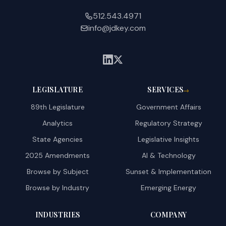
512.543.4971
info@jdkey.com
LEGISLATURE
SERVICES
→
89th Legislature
Government Affairs
Analytics
Regulatory Strategy
State Agencies
Legislative Insights
2025 Amendments
AI & Technology
Browse by Subject
Sunset & Implementation
Browse by Industry
Emerging Energy
INDUSTRIES
COMPANY