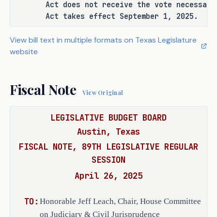
Act does not receive the vote necessary
Act takes effect September 1, 2025.
C.S.H.B. 4559 repeals Chapter 668, 
Government Code, which contains only 
View bill text in multiple formats on Texas Legislature
one provision defining "state agency" 
website
by reference to statutory provisions 
relating to personal financial 
disclosures, standards of conduct, 
Fiscal Note
View Original
and conflicts of interest, except 
that the term does not include a 
LEGISLATIVE BUDGET BOARD
river authority.
Austin, Texas
FISCAL NOTE, 89TH LEGISLATIVE REGULAR
SESSION
EFFECTIVE DATE
April 26, 2025
On passage, or, if the bill does not 
receive the necessary vote, September 
TO:
Honorable Jeff Leach, Chair, House Committee
1, 2025.
on Judiciary & Civil Jurisprudence