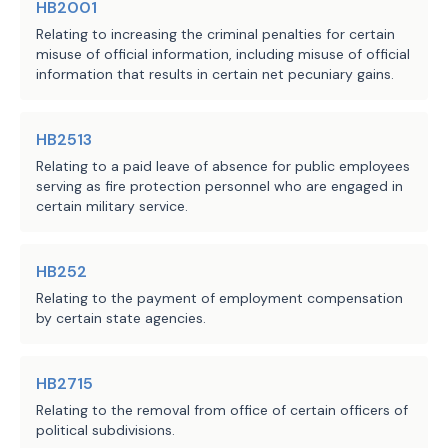
HB2001
Relating to increasing the criminal penalties for certain
misuse of official information, including misuse of official
information that results in certain net pecuniary gains.
HB2513
Relating to a paid leave of absence for public employees
serving as fire protection personnel who are engaged in
certain military service.
HB252
Relating to the payment of employment compensation
by certain state agencies.
HB2715
Relating to the removal from office of certain officers of
political subdivisions.