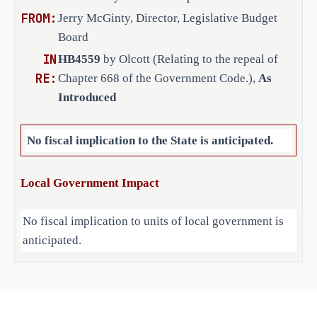
FROM:
Jerry McGinty, Director, Legislative Budget
Board
IN
COMPARISON OF INTRODUCED AND 
HB4559
by Olcott (Relating to the repeal of
RE:
SUBSTITUTE
Chapter 668 of the Government Code.),
As
Introduced
C.S.H.B. 4559 differs from the 
introduced only by amending the 
No fiscal implication to the State is anticipated.
caption and adding a Texas 
Legislative Council footer.
Local Government Impact
No fiscal implication to units of local government is
anticipated.
Source
Agencies: