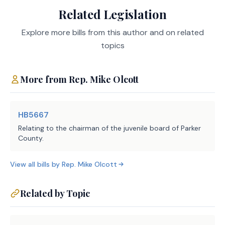
Related Legislation
LBB
JMc, KDw, CMA
Staff:
Explore more bills from this author and on related
topics
More from
Rep.
Mike Olcott
HB5667
Relating to the chairman of the juvenile board of Parker
County.
View all bills by
Rep.
Mike Olcott
Related by Topic