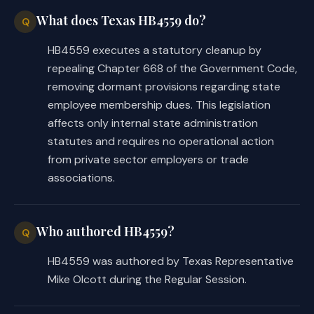
What does Texas HB4559 do?
Q
HB4559 executes a statutory cleanup by
repealing Chapter 668 of the Government Code,
removing dormant provisions regarding state
employee membership dues. This legislation
affects only internal state administration
statutes and requires no operational action
from private sector employers or trade
associations.
Who authored HB4559?
Q
HB4559 was authored by Texas Representative
Mike Olcott during the Regular Session.