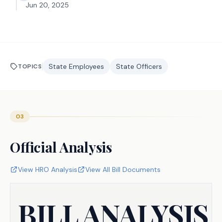
Jun 20, 2025
State Employees
State Officers
TOPICS
03
Official Analysis
View HRO Analysis
View All Bill Documents
BILL ANALYSIS