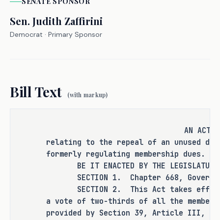
punishment for an existing criminal 
SENATE
SPONSOR
offense or category of offenses, or 
Sen.
Judith Zaffirini
change the eligibility of a person 
Democrat
· Primary Sponsor
for community supervision, parole, or 
mandatory supervision.
Bill Text
(with markup)
RULEMAKING AUTHORITY
It is the committee's opinion that 
AN ACT
this bill does not expressly grant 
relating to the repeal of an unused def
any additional rulemaking authority 
formerly regulating membership dues.
to a state officer, department, 
BE IT ENACTED BY THE LEGISLATURE O
agency, or institution.
SECTION 1. Chapter 668, Government
SECTION 2. This Act takes effect i
a vote of two-thirds of all the members
provided by Section 39, Article III, T
ANALYSIS