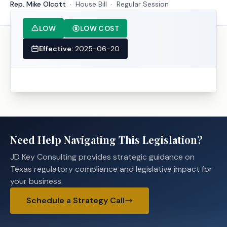
Rep. Mike Olcott
·
House
Bill
·
Regular Session
LOW
LOW COST
Effective:
2025-06-20
Need Help Navigating This Legislation?
JD Key Consulting provides strategic guidance on
Texas regulatory compliance and legislative impact for
your business.
Schedule a Strategy Call