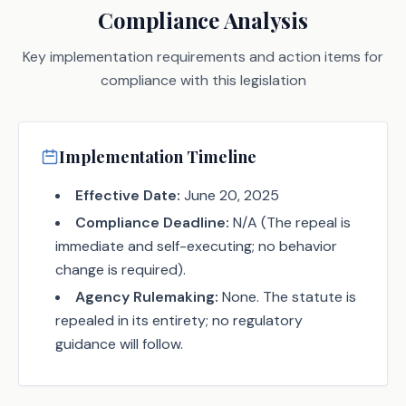
Compliance Analysis
Key implementation requirements and action items for
compliance with this legislation
Implementation Timeline
Effective Date:
June 20, 2025
Compliance Deadline:
N/A (The repeal is
immediate and self-executing; no behavior
change is required).
Agency Rulemaking:
None. The statute is
repealed in its entirety; no regulatory
guidance will follow.