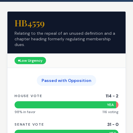
HB4559
Relating to the repeal of an unused definition and a
chapter heading formerly regulating membership
dues.
Low
Urgency
Passed with Opposition
114
-
2
HOUSE VOTE
YEA
98
% in favor
116
voting
31
-
0
SENATE VOTE