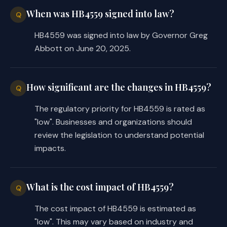
When was HB4559 signed into law?
Q
HB4559 was signed into law by Governor Greg
Abbott on June 20, 2025.
How significant are the changes in HB4559?
Q
The regulatory priority for HB4559 is rated as
"low". Businesses and organizations should
review the legislation to understand potential
impacts.
What is the cost impact of HB4559?
Q
The cost impact of HB4559 is estimated as
"low". This may vary based on industry and