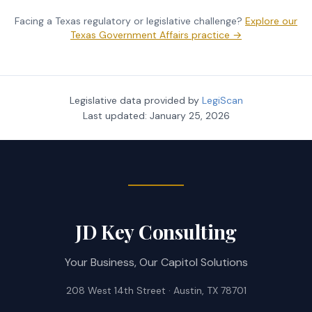
Facing a Texas regulatory or legislative challenge?
Explore our
Texas Government Affairs practice →
Legislative data provided by
LegiScan
Last updated:
January 25, 2026
JD Key Consulting
Your Business, Our Capitol Solutions
208 West 14th Street · Austin, TX 78701