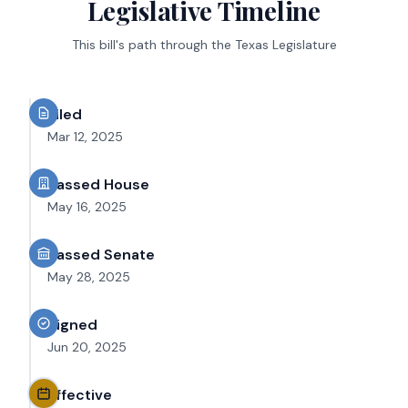
Legislative Timeline
This bill's path through the Texas Legislature
Filed
Mar 12, 2025
Passed House
May 16, 2025
Passed Senate
May 28, 2025
Signed
Jun 20, 2025
Effective