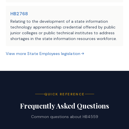
HB2768
Relating to the development of a state information
technology apprenticeship credential offered by public
junior colleges or public technical institutes to address
shortages in the state information resources workforce.
View more
State Employees
legislation
QUICK REFERENCE
Frequently Asked Questions
Common questions about
HB4559