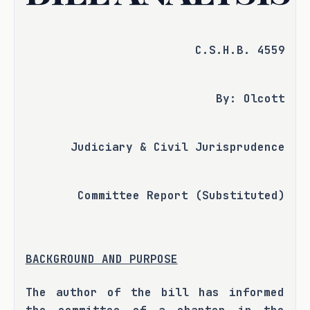
C.S.H.B. 4559
By: Olcott
Judiciary & Civil Jurisprudence
Committee Report (Substituted)
BACKGROUND AND PURPOSE
The author of the bill has informed 