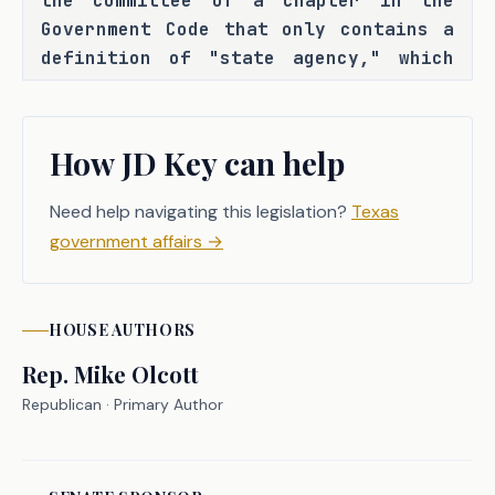
the committee of a chapter in the 
Government Code that only contains a 
definition of "state agency," which 
was defined for purposes of a statute 
that formerly regulated membership 
dues and that no longer exists under 
How JD Key can help
that chapter number. C.S.H.B. 4559 
seeks to repeal that definition and 
Need help navigating this legislation?
Texas
the chapter heading.
government affairs
→
HOUSE
AUTHORS
CRIMINAL JUSTICE IMPACT
Rep.
Mike Olcott
Republican
· Primary Author
It is the committee's opinion that 
this bill does not expressly create a 
criminal offense, increase the 