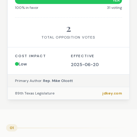
YEA
100
% in favor
31
voting
2
TOTAL OPPOSITION VOTES
COST IMPACT
EFFECTIVE
Low
2025-06-20
Primary Author:
Rep. Mike Olcott
89th Texas Legislature
jdkey.com
01