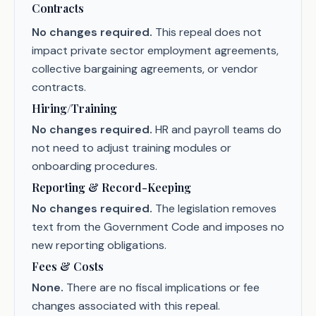
Contracts
No changes required.
This repeal does not
impact private sector employment agreements,
collective bargaining agreements, or vendor
contracts.
Hiring/Training
No changes required.
HR and payroll teams do
not need to adjust training modules or
onboarding procedures.
Reporting & Record-Keeping
No changes required.
The legislation removes
text from the Government Code and imposes no
new reporting obligations.
Fees & Costs
None.
There are no fiscal implications or fee
changes associated with this repeal.