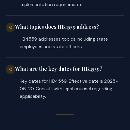
implementation requirements.
What topics does HB4559 address?
Q
HB4559 addresses topics including state
employees and state officers.
What are the key dates for HB4559?
Q
Key dates for HB4559: Effective date is 2025-
06-20. Consult with legal counsel regarding
applicability.