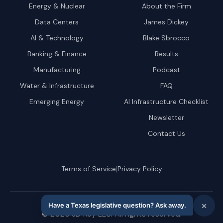
Energy & Nuclear
About the Firm
Data Centers
James Dickey
AI & Technology
Blake Sbrocco
Banking & Finance
Results
Manufacturing
Podcast
Water & Infrastructure
FAQ
Emerging Energy
AI Infrastructure Checklist
Newsletter
Contact Us
|
Terms of Service
Privacy Policy
©
2026
JD Key LLC. All rights reserved.