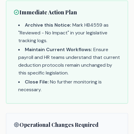
Immediate Action Plan
Archive this Notice:
Mark HB4559 as
"Reviewed - No Impact" in your legislative
tracking logs.
Maintain Current Workflows:
Ensure
payroll and HR teams understand that current
deduction protocols remain unchanged by
this specific legislation.
Close File:
No further monitoring is
necessary.
Operational Changes Required