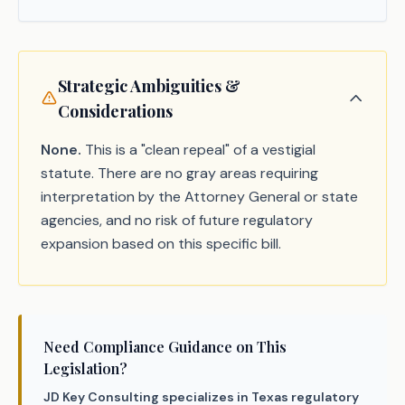
Strategic Ambiguities &
Considerations
None.
This is a "clean repeal" of a vestigial
statute. There are no gray areas requiring
interpretation by the Attorney General or state
agencies, and no risk of future regulatory
expansion based on this specific bill.
Need Compliance Guidance on This
Legislation?
JD Key Consulting specializes in Texas regulatory