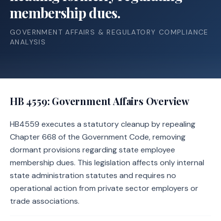
membership dues.
GOVERNMENT AFFAIRS & REGULATORY COMPLIANCE
ANALYSIS
HB 4559
: Government Affairs Overview
HB4559 executes a statutory cleanup by repealing
Chapter 668 of the Government Code, removing
dormant provisions regarding state employee
membership dues. This legislation affects only internal
state administration statutes and requires no
operational action from private sector employers or
trade associations.