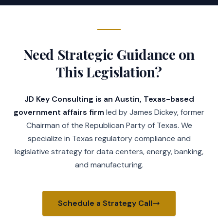
Need Strategic Guidance on
This Legislation?
JD Key Consulting is an Austin, Texas-based
government affairs firm
led by James Dickey, former
Chairman of the Republican Party of Texas. We
specialize in Texas regulatory compliance and
legislative strategy for data centers, energy, banking,
and manufacturing.
Schedule a Strategy Call