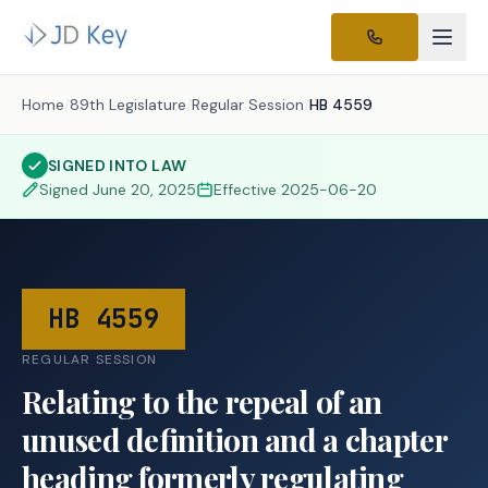
Home
/
89th Legislature
/
Regular Session
/
HB 4559
SIGNED INTO LAW
Signed
June 20, 2025
Effective
2025-06-20
HB 4559
REGULAR SESSION
Relating to the repeal of an
unused definition and a chapter
heading formerly regulating