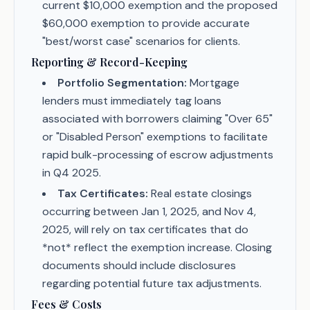
current $10,000 exemption and the proposed
$60,000 exemption to provide accurate
"best/worst case" scenarios for clients.
Reporting & Record-Keeping
Portfolio Segmentation:
Mortgage
lenders must immediately tag loans
associated with borrowers claiming "Over 65"
or "Disabled Person" exemptions to facilitate
rapid bulk-processing of escrow adjustments
in Q4 2025.
Tax Certificates:
Real estate closings
occurring between Jan 1, 2025, and Nov 4,
2025, will rely on tax certificates that do
*not* reflect the exemption increase. Closing
documents should include disclosures
regarding potential future tax adjustments.
Fees & Costs