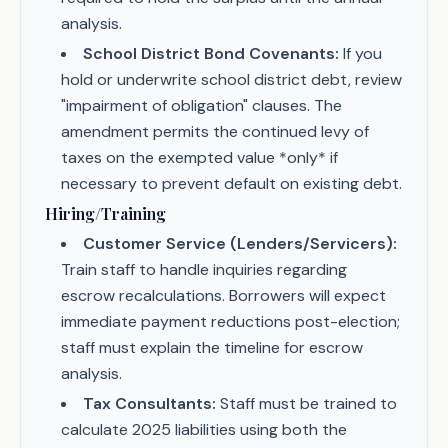
analysis.
School District Bond Covenants:
If you
hold or underwrite school district debt, review
"impairment of obligation" clauses. The
amendment permits the continued levy of
taxes on the exempted value *only* if
necessary to prevent default on existing debt.
Hiring/Training
Customer Service (Lenders/Servicers):
Train staff to handle inquiries regarding
escrow recalculations. Borrowers will expect
immediate payment reductions post-election;
staff must explain the timeline for escrow
analysis.
Tax Consultants:
Staff must be trained to
calculate 2025 liabilities using both the