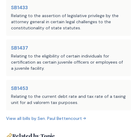
anticipated.
SB1433
Relating to the assertion of legislative privilege by the
attorney general in certain legal challenges to the
Source
304 Comptroller of Public
constitutionality of state statutes.
Agencies:
Accounts
LBB
JMc, SZ, SD, BRI
SB1437
Staff:
Relating to the eligibility of certain individuals for
certification as certain juvenile officers or employees of
a juvenile facility.
SB1453
Relating to the current debt rate and tax rate of a taxing
unit for ad valorem tax purposes.
View all bills by
Sen.
Paul Bettencourt
Related by Topic