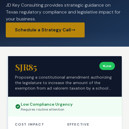
JD Key Consulting provides strategic guidance on
Texas regulatory compliance and legislative impact for
your business.
Schedule a Strategy Call
SJR85
Low
Proposing a constitutional amendment authorizing
the legislature to increase the amount of the
exemption from ad valorem taxation by a school
district...
Low
Compliance Urgency
Requires
routine
attention
COST IMPACT
EFFECTIVE