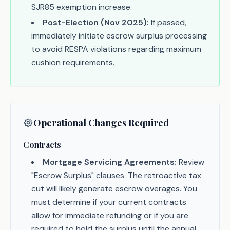
SJR85 exemption increase.
Post-Election (Nov 2025):
If passed,
immediately initiate escrow surplus processing
to avoid RESPA violations regarding maximum
cushion requirements.
Operational Changes Required
Contracts
Mortgage Servicing Agreements:
Review
"Escrow Surplus" clauses. The retroactive tax
cut will likely generate escrow overages. You
must determine if your current contracts
allow for immediate refunding or if you are
required to hold the surplus until the annual