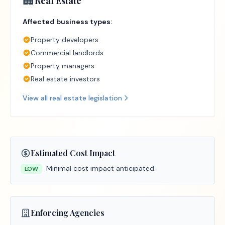
🏢
Real Estate
Affected business types:
Property developers
Commercial landlords
Property managers
Real estate investors
View all
real estate
legislation
Estimated Cost Impact
Minimal cost impact anticipated.
LOW
Enforcing Agencies