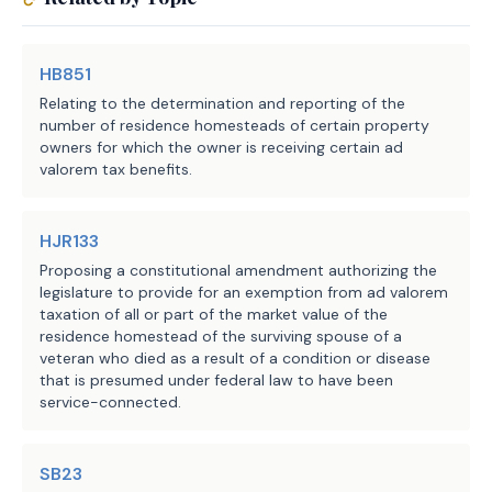
HB851
Relating to the determination and reporting of the
number of residence homesteads of certain property
owners for which the owner is receiving certain ad
valorem tax benefits.
HJR133
Proposing a constitutional amendment authorizing the
legislature to provide for an exemption from ad valorem
taxation of all or part of the market value of the
residence homestead of the surviving spouse of a
veteran who died as a result of a condition or disease
that is presumed under federal law to have been
service-connected.
SB23