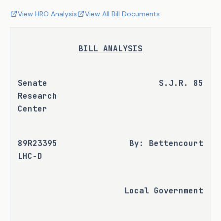
View HRO Analysis
View All Bill Documents
BILL ANALYSIS
Senate 
S.J.R. 85
Research 
Center
89R23395 
By: Bettencourt
LHC-D
Local Government