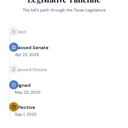
This bill's path through the Texas Legislature
Filed
Passed Senate
Apr 23, 2025
Passed House
Signed
May 22, 2025
Effective
Sep 1, 2025