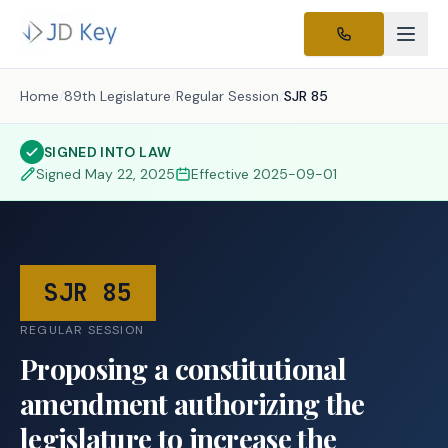
Home
/
89th Legislature
/
Regular Session
/
SJR 85
SIGNED INTO LAW
Signed
May 22, 2025
Effective
2025-09-01
SJR 85
REGULAR SESSION
Proposing a constitutional
amendment authorizing the
legislature to increase the