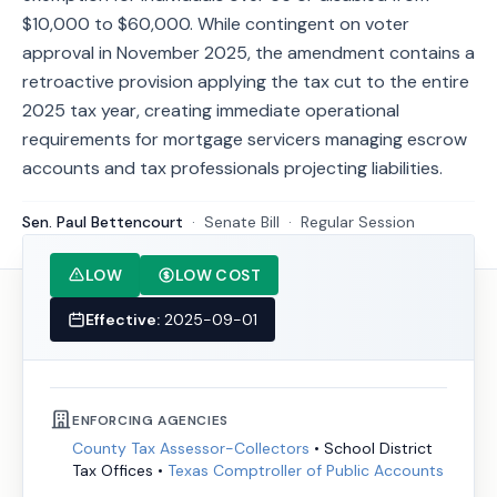
$10,000 to $60,000. While contingent on voter
approval in November 2025, the amendment contains a
retroactive provision applying the tax cut to the entire
2025 tax year, creating immediate operational
requirements for mortgage servicers managing escrow
accounts and tax professionals projecting liabilities.
Sen. Paul Bettencourt
·
Senate
Bill
·
Regular Session
LOW
LOW COST
Effective:
2025-09-01
ENFORCING AGENCIES
County Tax Assessor-Collectors
•
School District
Tax Offices
•
Texas Comptroller of Public Accounts