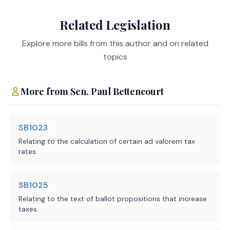
Related Legislation
The resolution would propose an amendment to the
Texas Constitution to authorize the Legislature by
Explore more bills from this author and on related
general law to increase the amount of the school
topics
district residence homestead exemption for persons
aged 65 or older or disabled from $10,000 to $60,000.
More from
Sen.
Paul Bettencourt
The proposed amendment, in and of itself, would have
no fiscal impact on the state or units of
SB1023
local government. Any fiscal impact would depend
Relating to the calculation of certain ad valorem tax
on, and be associated with, the corresponding
rates.
enabling legislation (SB 23).
SB1025
Local Government Impact
Relating to the text of ballot propositions that increase
taxes.
No fiscal implication to units of local government is