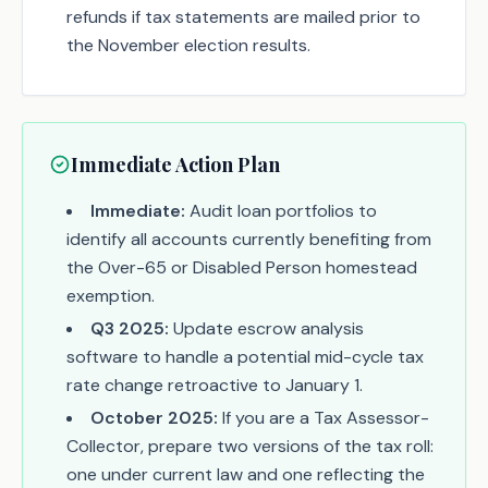
refunds if tax statements are mailed prior to
the November election results.
Immediate Action Plan
Immediate:
Audit loan portfolios to
identify all accounts currently benefiting from
the Over-65 or Disabled Person homestead
exemption.
Q3 2025:
Update escrow analysis
software to handle a potential mid-cycle tax
rate change retroactive to January 1.
October 2025:
If you are a Tax Assessor-
Collector, prepare two versions of the tax roll:
one under current law and one reflecting the