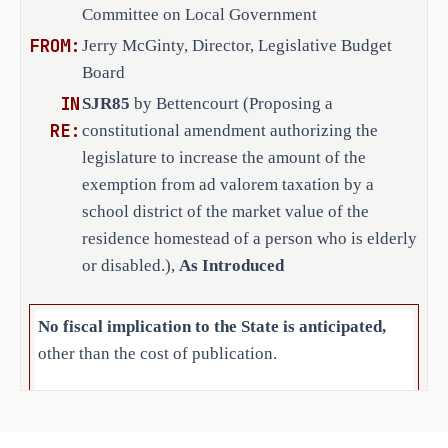
the Texas Constitution:
Committee on Local Government
to the voters at an election to be held 
TEMPORARY PROVISION. (a) This temporary
November 4, 2025. Sets forth the 
FROM:
Jerry McGinty, Director, Legislative Budget
the constitutional amendment proposed b
required language of the ballot.
Regular Session, 2025, authorizing the 
Board
amount of the exemption from ad valorem
IN
SJR85
by Bettencourt (Proposing a
district of the market value of the res
RE:
constitutional amendment authorizing the
who is elderly or disabled.
legislature to increase the amount of the
(b)
The amendment to Section 1-b(c), A
exemption from ad valorem taxation by a
constitution takes effect for the tax y
school district of the market value of the
2025.
residence homestead of a person who is elderly
(c) This temporary provision expires J
SECTION 3. This proposed constitut
or disabled.),
As Introduced
submitted to the voters at an election 
The ballot shall be printed to permit v
No fiscal implication to the State is anticipated,
proposition: "The constitutional amendm
other than the cost of publication.
legislature to increase the amount of t
taxation by a school district of the ma
The cost to the state for publication of the resolution
homestead of a person who is elderly or
is $191,689.