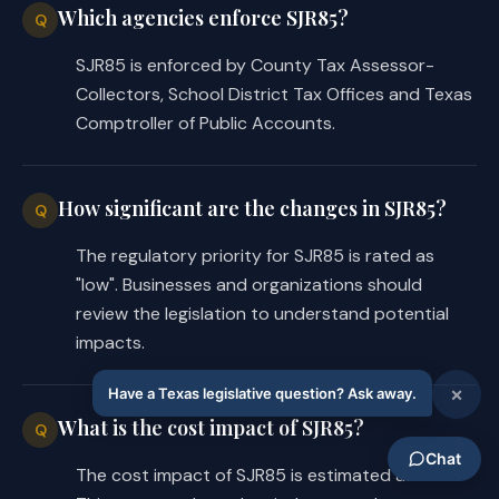
Which agencies enforce SJR85?
Q
SJR85 is enforced by County Tax Assessor-
Collectors, School District Tax Offices and Texas
Comptroller of Public Accounts.
How significant are the changes in SJR85?
Q
The regulatory priority for SJR85 is rated as
"low". Businesses and organizations should
review the legislation to understand potential
impacts.
What is the cost impact of SJR85?
Q
The cost impact of SJR85 is estimated as "low".