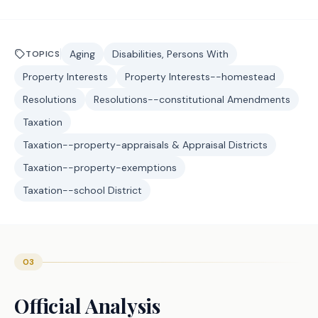
Aging
Disabilities, Persons With
TOPICS
Property Interests
Property Interests--homestead
Resolutions
Resolutions--constitutional Amendments
Taxation
Taxation--property-appraisals & Appraisal Districts
Taxation--property-exemptions
Taxation--school District
03
Official Analysis