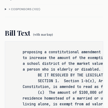
(c) Authorizes the legislature by 
general law, in addition to this 
COSPONSORS (
102
)
exemption of the market value of 
the residence homestead of a 
married or unmarried adult, to 
Bill Text
exempt an amount not to exceed 
(with markup)
$60,000, rather than $10,000, of 
the market value of the residence 
homestead of a person who is 
proposing a constitutional amendment au
disabled as defined in Subsection 
to increase the amount of the exemption
(b) (relating to authorizing the 
a school district of the market value o
a person who is elderly or disabled.
governing body of any county, 
BE IT RESOLVED BY THE LEGISLATURE 
city, town, school district, or 
SECTION 1. Section 1-b(c), Articl
other political subdivision of the 
Constitution, is amended to read as fol
state to make certain exemptions) 
(c) The amount of $100,000 of the 
of Section 1-b (Residence 
residence homestead of a married or unm
Homestead Tax Exemptions and 
living alone, is exempt from ad valorem
Limitations) and of a person 65 