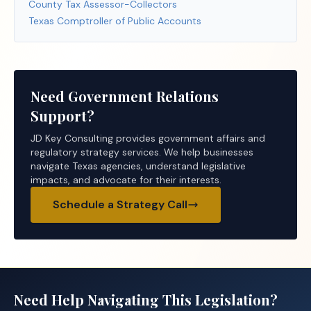
County Tax Assessor-Collectors
Texas Comptroller of Public Accounts
Need Government Relations
Support?
JD Key Consulting provides government affairs and
regulatory strategy services. We help businesses
navigate Texas agencies, understand legislative
impacts, and advocate for their interests.
Schedule a Strategy Call
Need Help Navigating This Legislation?