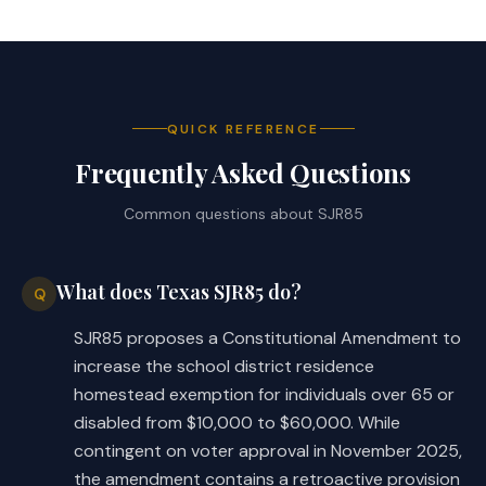
QUICK REFERENCE
Frequently Asked Questions
Common questions about
SJR85
What does Texas SJR85 do?
Q
SJR85 proposes a Constitutional Amendment to
increase the school district residence
homestead exemption for individuals over 65 or
disabled from $10,000 to $60,000. While
contingent on voter approval in November 2025,
the amendment contains a retroactive provision