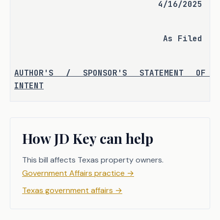
4/16/2025
As Filed
AUTHOR'S / SPONSOR'S STATEMENT OF 
INTENT
S.J.R. 85 seeks to propose an amendment 
to the Texas Constitution to authorize 
How JD Key can help
the legislature to increase the 
additional homestead exemption for 
This bill affects Texas property owners.
over-65 and disabled homestead property 
owners from $10,000 to $60,000.
Government Affairs practice
→
Texas government affairs
→
S.J.R. 85 
proposes a constitutional 
amendment authorizing the legislature 