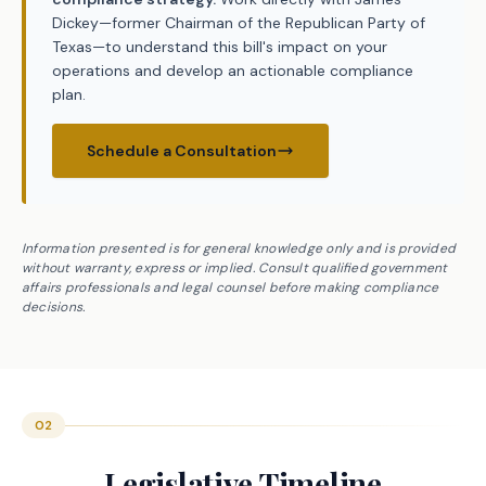
Dickey—former Chairman of the Republican Party of
Texas—to understand this bill's impact on your
operations and develop an actionable compliance
plan.
Schedule a Consultation
Information presented is for general knowledge only and is provided
without warranty, express or implied. Consult qualified government
affairs professionals and legal counsel before making compliance
decisions.
02
Legislative Timeline