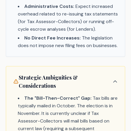
Administrative Costs:
Expect increased
overhead related to re-issuing tax statements
(for Tax Assessor-Collectors) or running off-
cycle escrow analyses (for Lenders).
No Direct Fee Increases:
The legislation
does not impose new filing fees on businesses.
Strategic Ambiguities &
Considerations
The "Bill-Then-Correct" Gap:
Tax bills are
typically mailed in October. The election is in
November. It is currently unclear if Tax
Assessor-Collectors will mail bills based on
current law (requiring a subsequent