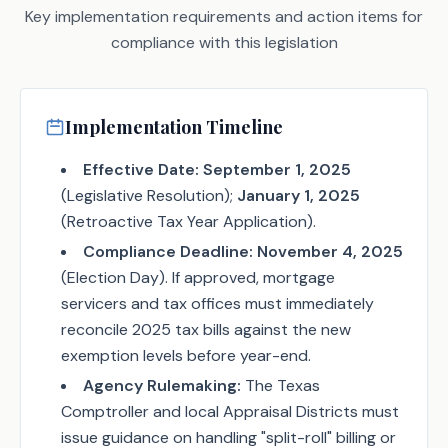
Key implementation requirements and action items for
compliance with this legislation
Implementation Timeline
Effective Date:
September 1, 2025
(Legislative Resolution);
January 1, 2025
(Retroactive Tax Year Application).
Compliance Deadline:
November 4, 2025
(Election Day). If approved, mortgage
servicers and tax offices must immediately
reconcile 2025 tax bills against the new
exemption levels before year-end.
Agency Rulemaking:
The Texas
Comptroller and local Appraisal Districts must
issue guidance on handling "split-roll" billing or