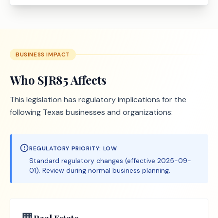
BUSINESS IMPACT
Who
SJR85
Affects
This legislation has regulatory implications for the
following Texas businesses and organizations:
REGULATORY PRIORITY:
LOW
Standard regulatory changes (effective 2025-09-
01). Review during normal business planning.