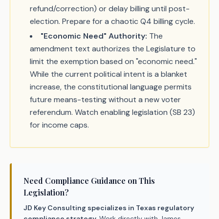
refund/correction) or delay billing until post-
election. Prepare for a chaotic Q4 billing cycle.
"Economic Need" Authority:
The
amendment text authorizes the Legislature to
limit the exemption based on "economic need."
While the current political intent is a blanket
increase, the constitutional language permits
future means-testing without a new voter
referendum. Watch enabling legislation (SB 23)
for income caps.
Need Compliance Guidance on This
Legislation?
JD Key Consulting specializes in Texas regulatory
compliance strategy.
Work directly with James