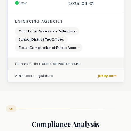
Low
2025-09-01
ENFORCING AGENCIES
County Tax Assessor-Collectors
School District Tax Offices
Texas Comptroller of Public Acco...
Primary Author:
Sen. Paul Bettencourt
89th Texas Legislature
jdkey.com
01
Compliance Analysis