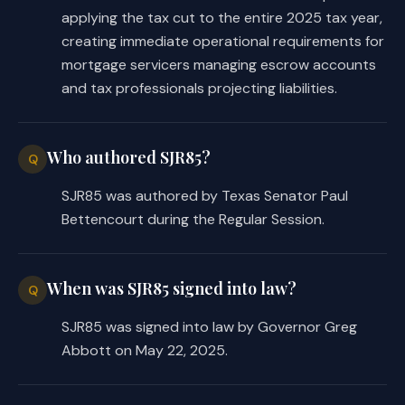
applying the tax cut to the entire 2025 tax year,
creating immediate operational requirements for
mortgage servicers managing escrow accounts
and tax professionals projecting liabilities.
Who authored SJR85?
Q
SJR85 was authored by Texas Senator Paul
Bettencourt during the Regular Session.
When was SJR85 signed into law?
Q
SJR85 was signed into law by Governor Greg
Abbott on May 22, 2025.