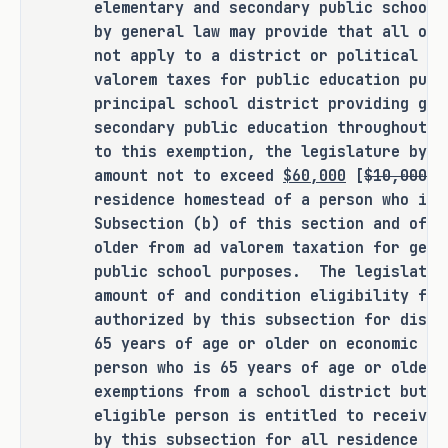
elementary and secondary public school
years of age or older from ad 
by general law may provide that all or 
valorem taxation for general 
not apply to a district or political su
elementary and secondary public 
valorem taxes for public education purp
school purposes.
principal school district providing gen
secondary public education throughout 
SECTION 2. Provides that the following 
to this exemption, the legislature by g
temporary provision is added to the 
amount not to exceed
$60,000
[
$10,000
] 
residence homestead of a person who is 
Texas Constitution:
Subsection (b) of this section and of a
older from ad valorem taxation for gene
TEMPORARY PROVISION. (a) Provides 
public school purposes. The legislatur
that this temporary provision 
amount of and condition eligibility for
applies to the constitutional 
authorized by this subsection for disab
amendment proposed by the 89th 
65 years of age or older on economic n
Legislature, Regular Session, 
person who is 65 years of age or older 
2025, authorizing the legislature 
exemptions from a school district but 
to increase the amount of the 
eligible person is entitled to receive 
exemption from ad valorem taxation 
by this subsection for all residence ho