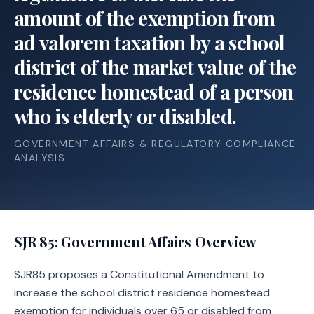
amount of the exemption from
ad valorem taxation by a school
district of the market value of the
residence homestead of a person
who is elderly or disabled.
GOVERNMENT AFFAIRS & REGULATORY COMPLIANCE
ANALYSIS
SJR 85
: Government Affairs Overview
SJR85 proposes a Constitutional Amendment to
increase the school district residence homestead
exemption for individuals over 65 or disabled from