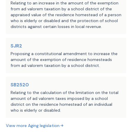
Relating to an increase in the amount of the exemption
from ad valorem taxation by a school district of the
appraised value of the residence homestead of a person
who is elderly or disabled and the protection of school
districts against certain losses in local revenue.
SJR2
Proposing a constitutional amendment to increase the
amount of the exemption of residence homesteads
from ad valorem taxation by a school district.
SB2520
Relating to the calculation of the limitation on the total
amount of ad valorem taxes imposed by a school
district on the residence homestead of an individual
who is elderly or disabled.
View more
Aging
legislation