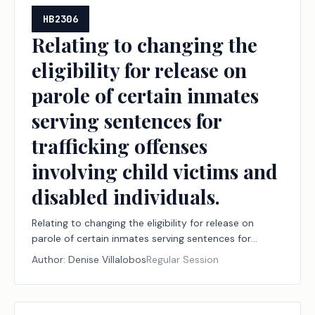
HB2306
Relating to changing the
eligibility for release on
parole of certain inmates
serving sentences for
trafficking offenses
involving child victims and
disabled individuals.
Relating to changing the eligibility for release on
parole of certain inmates serving sentences for
trafficking offenses involving child victims and
Author:
Denise Villalobos
Regular Session
disabled individuals.