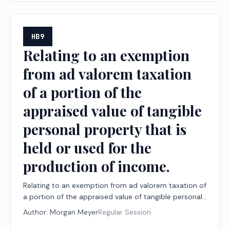
HB9
Relating to an exemption
from ad valorem taxation
of a portion of the
appraised value of tangible
personal property that is
held or used for the
production of income.
Relating to an exemption from ad valorem taxation of
a portion of the appraised value of tangible personal
property that is held or used for the production of
Author:
Morgan Meyer
Regular Session
income.