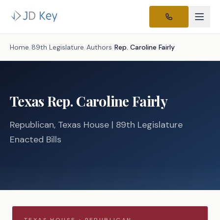
Home
/
89th Legislature
/
Authors
/
Rep.
Caroline Fairly
Texas
Rep.
Caroline Fairly
Republican
, Texas
House
| 89th Legislature
Enacted Bills