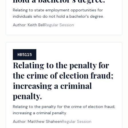
Relating to state employment opportunities for
individuals who do not hold a bachelor's degree.
Author:
Keith Bell
Regular Session
HB5115
Relating to the penalty for
the crime of election fraud;
increasing a criminal
penalty.
Relating to the penalty for the crime of election fraud;
increasing a criminal penalty.
Author:
Matthew Shaheen
Regular Session