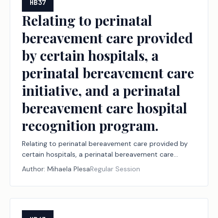
HB37
Relating to perinatal
bereavement care provided
by certain hospitals, a
perinatal bereavement care
initiative, and a perinatal
bereavement care hospital
recognition program.
Relating to perinatal bereavement care provided by
certain hospitals, a perinatal bereavement care
initiative, and a perinatal bereavement care hospital
Author:
Mihaela Plesa
Regular Session
recognition program.