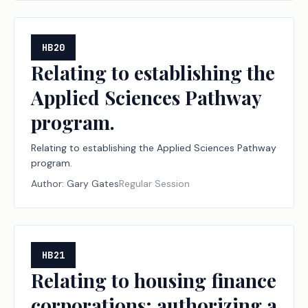
HB20
Relating to establishing the
Applied Sciences Pathway
program.
Relating to establishing the Applied Sciences Pathway
program.
Author:
Gary Gates
Regular Session
HB21
Relating to housing finance
corporations; authorizing a