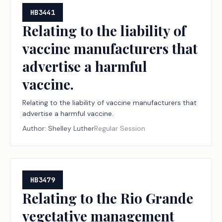
HB3441
Relating to the liability of
vaccine manufacturers that
advertise a harmful
vaccine.
Relating to the liability of vaccine manufacturers that
advertise a harmful vaccine.
Author:
Shelley Luther
Regular Session
HB3479
Relating to the Rio Grande
vegetative management