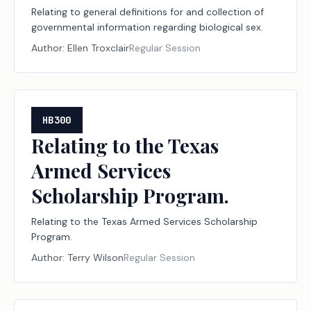
Relating to general definitions for and collection of
governmental information regarding biological sex.
Author:
Ellen Troxclair
Regular Session
HB300
Relating to the Texas
Armed Services
Scholarship Program.
Relating to the Texas Armed Services Scholarship
Program.
Author:
Terry Wilson
Regular Session