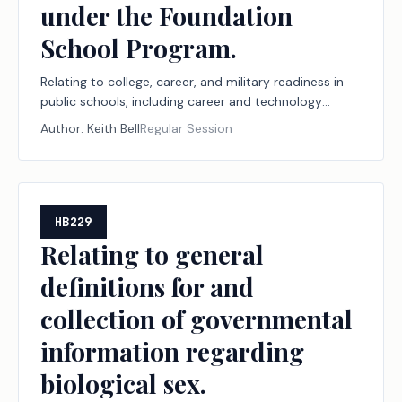
under the Foundation
School Program.
Relating to college, career, and military readiness in
public schools, including career and technology
education programs, the Financial Aid for Swift
Author:
Keith Bell
Regular Session
Transfer (FAST) program, and the Rural Pathway
Excellence Partnership (R-PEP) program, funding for
those programs under the Foundation School
Program, and workforce reporting to support those
programs, to the public school accountability
HB229
system, and to the new instructional facility
Relating to general
allotment and the permissible uses of funding under
definitions for and
the Foundation School Program.
collection of governmental
information regarding
biological sex.