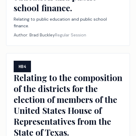
school finance.
Relating to public education and public school
finance.
Author:
Brad Buckley
Regular Session
HB4
Relating to the composition
of the districts for the
election of members of the
United States House of
Representatives from the
State of Texas.