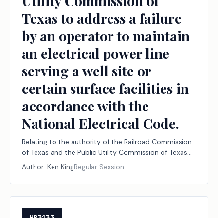
Utility Commission of
Texas to address a failure
by an operator to maintain
an electrical power line
serving a well site or
certain surface facilities in
accordance with the
National Electrical Code.
Relating to the authority of the Railroad Commission
of Texas and the Public Utility Commission of Texas
to address a failure by an operator to maintain an
Author:
Ken King
Regular Session
electrical power line serving a well site or certain
surface facilities in accordance with the National
Electrical Code.
HB3133