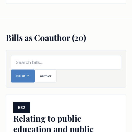
Bills as Coauthor (
20
)
Bill #
↑
Author
HB2
Relating to public
education and public