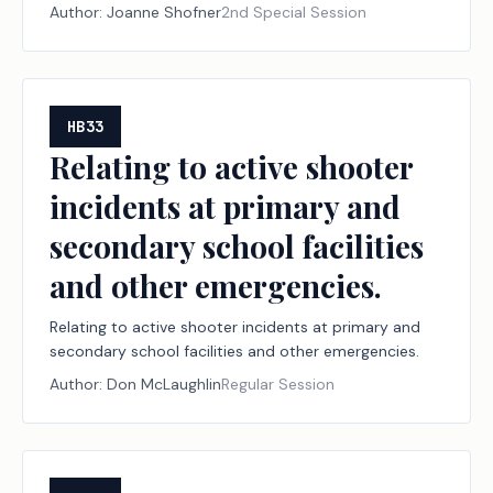
Author:
Joanne Shofner
2nd Special Session
HB33
Relating to active shooter
incidents at primary and
secondary school facilities
and other emergencies.
Relating to active shooter incidents at primary and
secondary school facilities and other emergencies.
Author:
Don McLaughlin
Regular Session