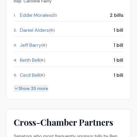
Rep.
Caroline Fairly
Eddie Morales
2
bills
1
.
(
D
)
Daniel Alders
1
bill
2
.
(
R
)
Jeff Barry
1
bill
3
.
(
R
)
Keith Bell
1
bill
4
.
(
R
)
Cecil Bell
1
bill
5
.
(
R
)
Show 35 more
Cross-Chamber Partners
Senators
who most frequently sponsor bills by
Rep.