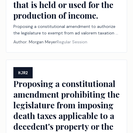
that is held or used for the
production of income.
Proposing a constitutional amendment to authorize
the legislature to exempt from ad valorem taxation a
portion of the market value of tangible personal
Author:
Morgan Meyer
Regular Session
property a person owns that is held or used for the
production of income.
HJR2
Proposing a constitutional
amendment prohibiting the
legislature from imposing
death taxes applicable to a
decedent's property or the