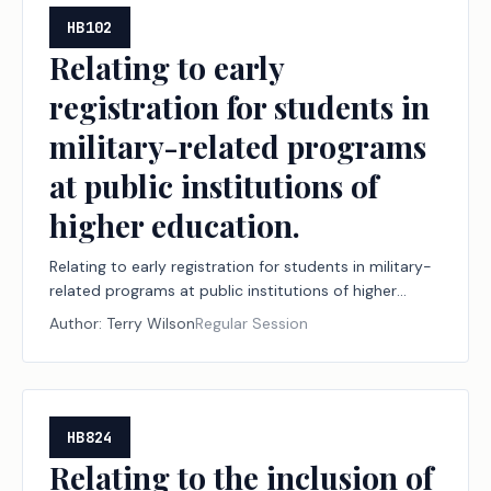
HB102
Relating to early
registration for students in
military-related programs
at public institutions of
higher education.
Relating to early registration for students in military-
related programs at public institutions of higher
education.
Author:
Terry Wilson
Regular Session
HB824
Relating to the inclusion of