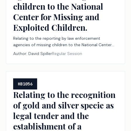
children to the National
Center for Missing and
Exploited Children.
Relating to the reporting by law enforcement
agencies of missing children to the National Center
for Missing and Exploited Children.
Author:
David Spiller
Regular Session
HB1056
Relating to the recognition
of gold and silver specie as
legal tender and the
establishment of a