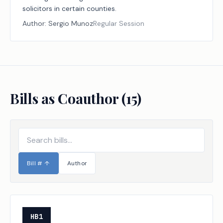
solicitors in certain counties.
Author:
Sergio Munoz
Regular Session
Bills as Coauthor (
15
)
Bill #
↑
Author
HB1