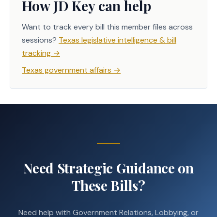
How JD Key can help
Want to track every bill this member files across
sessions?
Texas legislative intelligence & bill
tracking
→
Texas government affairs
→
Need Strategic Guidance on
These Bills?
Need help with Government Relations, Lobbying, or