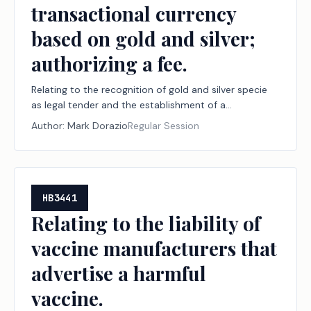
transactional currency
based on gold and silver;
authorizing a fee.
Relating to the recognition of gold and silver specie
as legal tender and the establishment of a
transactional currency based on gold and silver;
Author:
Mark Dorazio
Regular Session
authorizing a fee.
HB3441
Relating to the liability of
vaccine manufacturers that
advertise a harmful
vaccine.