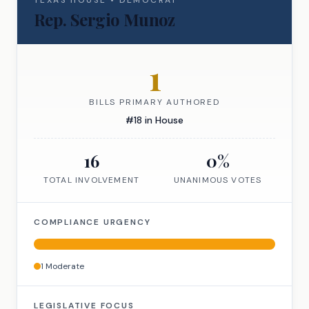
TEXAS
HOUSE
•
DEMOCRAT
Rep.
Sergio Munoz
1
BILLS PRIMARY AUTHORED
#
18
in
House
16
0
%
TOTAL INVOLVEMENT
UNANIMOUS VOTES
COMPLIANCE URGENCY
1
Moderate
LEGISLATIVE FOCUS