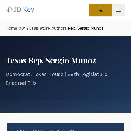
Home
/
89th Legislature
/
Authors
/
Rep.
Sergio Munoz
Texas
Rep.
Sergio Munoz
Democrat
, Texas
House
| 89th Legislature
Enacted Bills