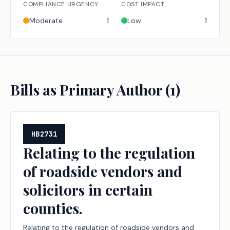
COMPLIANCE URGENCY
COST IMPACT
Moderate
1
Low
1
Bills as Primary Author (
1
)
HB2731
Relating to the regulation
of roadside vendors and
solicitors in certain
counties.
Relating to the regulation of roadside vendors and