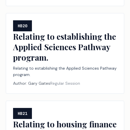
organizations and financial institutions; creating a
criminal offense; increasing a criminal penalty.
HB20
Relating to establishing the
Applied Sciences Pathway
program.
Relating to establishing the Applied Sciences Pathway
program.
Author:
Gary Gates
Regular Session
HB21
Relating to housing finance