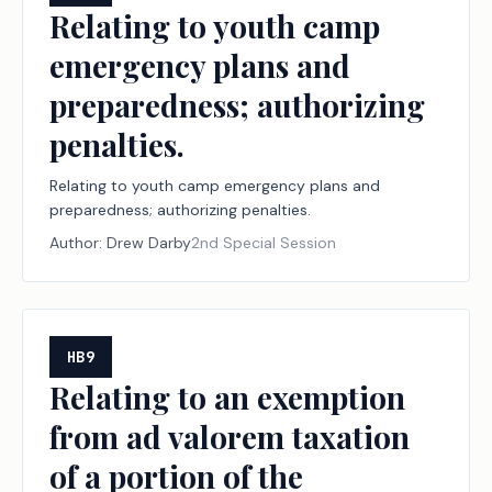
Relating to youth camp
emergency plans and
preparedness; authorizing
penalties.
Relating to youth camp emergency plans and
preparedness; authorizing penalties.
Author:
Drew Darby
2nd Special Session
HB9
Relating to an exemption
from ad valorem taxation
of a portion of the