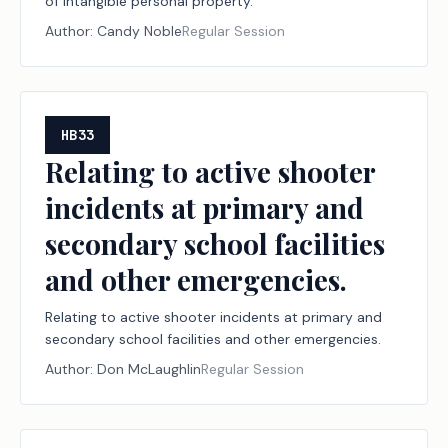
of intangible personal property.
Author:
Candy Noble
Regular Session
HB33
Relating to active shooter
incidents at primary and
secondary school facilities
and other emergencies.
Relating to active shooter incidents at primary and
secondary school facilities and other emergencies.
Author:
Don McLaughlin
Regular Session