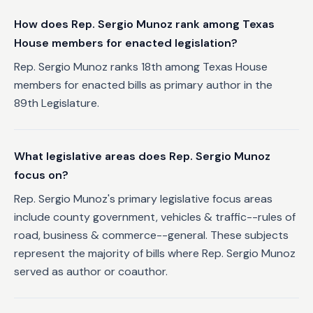
How does Rep. Sergio Munoz rank among Texas
House members for enacted legislation?
Rep. Sergio Munoz ranks 18th among Texas House
members for enacted bills as primary author in the
89th Legislature.
What legislative areas does Rep. Sergio Munoz
focus on?
Rep. Sergio Munoz's primary legislative focus areas
include county government, vehicles & traffic--rules of
road, business & commerce--general. These subjects
represent the majority of bills where Rep. Sergio Munoz
served as author or coauthor.