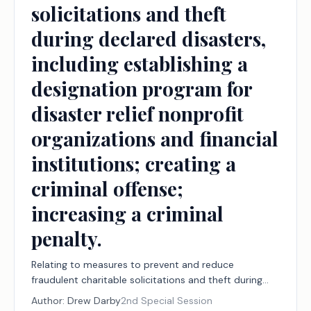
solicitations and theft
during declared disasters,
including establishing a
designation program for
disaster relief nonprofit
organizations and financial
institutions; creating a
criminal offense;
increasing a criminal
penalty.
Relating to measures to prevent and reduce
fraudulent charitable solicitations and theft during
declared disasters, including establishing a
Author:
Drew Darby
2nd Special Session
designation program for disaster relief nonprofit