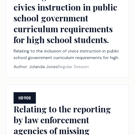
civics instruction in public
school government
curriculum requirements
for high school students.
Relating to the inclusion of civics instruction in public
school government curriculum requirements for high
school students.
Author:
Jolanda Jones
Regular Session
HB908
Relating to the reporting
by law enforcement
agencies of missing