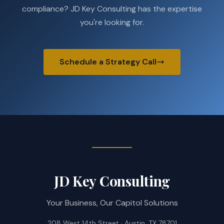
compliance? JD Key Consulting has the expertise
you're looking for.
Schedule a Strategy Call
JD Key Consulting
Your Business, Our Capitol Solutions
208 West 14th Street · Austin, TX 78701