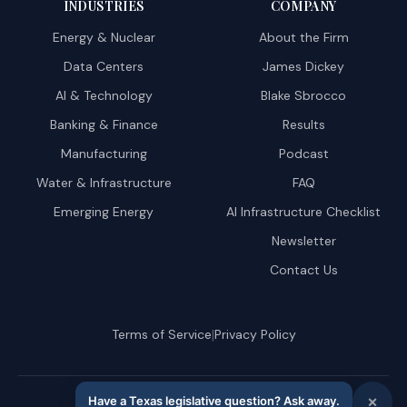
INDUSTRIES
COMPANY
Energy & Nuclear
About the Firm
Data Centers
James Dickey
AI & Technology
Blake Sbrocco
Banking & Finance
Results
Manufacturing
Podcast
Water & Infrastructure
FAQ
Emerging Energy
AI Infrastructure Checklist
Newsletter
Contact Us
|
Terms of Service
Privacy Policy