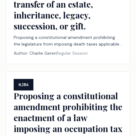
transfer of an estate,
inheritance, legacy,
succession, or gift.
Proposing a constitutional amendment prohibiting
the legislature from imposing death taxes applicable
to a decedent's property or the transfer of an estate,
Author:
Charlie Geren
Regular Session
inheritance, legacy, succession, or gift.
HJR4
Proposing a constitutional
amendment prohibiting the
enactment of a law
imposing an occupation tax