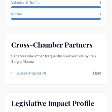
Vehicles & Traffic
1
Border
1
Cross-Chamber Partners
Senators
who most frequently sponsor bills by
Rep.
Sergio Munoz
Juan Hinojosa
1
bill
1
.
(
D
)
Legislative Impact Profile