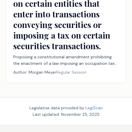
on certain entities that
enter into transactions
conveying securities or
imposing a tax on certain
securities transactions.
Proposing a constitutional amendment prohibiting
the enactment of a law imposing an occupation tax
on certain entities that enter into transactions
Author:
Morgan Meyer
Regular Session
conveying securities or imposing a tax on certain
securities transactions.
Legislative data provided by
LegiScan
Last updated:
November 25, 2025