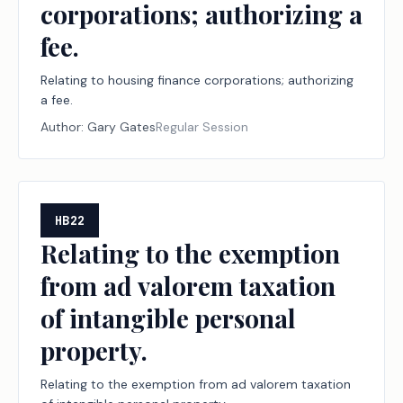
corporations; authorizing a
fee.
Relating to housing finance corporations; authorizing
a fee.
Author:
Gary Gates
Regular Session
HB22
Relating to the exemption
from ad valorem taxation
of intangible personal
property.
Relating to the exemption from ad valorem taxation