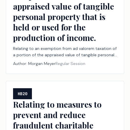
appraised value of tangible
personal property that is
held or used for the
production of income.
Relating to an exemption from ad valorem taxation of
a portion of the appraised value of tangible personal
property that is held or used for the production of
Author:
Morgan Meyer
Regular Session
income.
HB20
Relating to measures to
prevent and reduce
fraudulent charitable