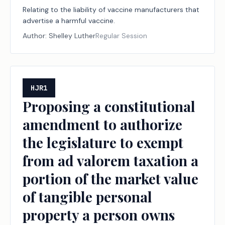
Relating to the liability of vaccine manufacturers that
advertise a harmful vaccine.
Author:
Shelley Luther
Regular Session
HJR1
Proposing a constitutional
amendment to authorize
the legislature to exempt
from ad valorem taxation a
portion of the market value
of tangible personal
property a person owns