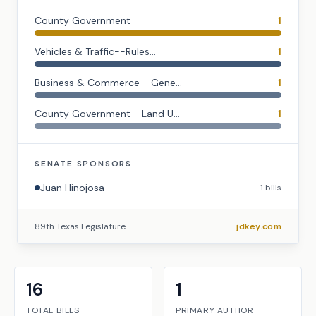
County Government
1
Vehicles & Traffic--Rules...
1
Business & Commerce--Gene...
1
County Government--Land U...
1
SENATE
SPONSORS
Juan Hinojosa
1
bills
89th Texas Legislature
jdkey.com
16
1
TOTAL BILLS
PRIMARY AUTHOR