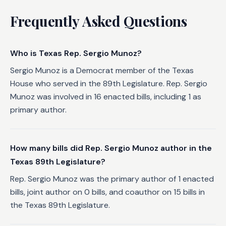
Frequently Asked Questions
Who is Texas Rep. Sergio Munoz?
Sergio Munoz is a Democrat member of the Texas
House who served in the 89th Legislature. Rep. Sergio
Munoz was involved in 16 enacted bills, including 1 as
primary author.
How many bills did Rep. Sergio Munoz author in the
Texas 89th Legislature?
Rep. Sergio Munoz was the primary author of 1 enacted
bills, joint author on 0 bills, and coauthor on 15 bills in
the Texas 89th Legislature.