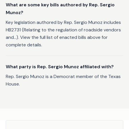
What are some key bills authored by Rep. Sergio
Munoz?
Key legislation authored by Rep. Sergio Munoz includes
HB2731 (Relating to the regulation of roadside vendors
and...). View the full list of enacted bills above for
complete details.
What party is Rep. Sergio Munoz affiliated with?
Rep. Sergio Munoz is a Democrat member of the Texas
House.