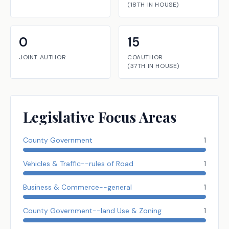
(
18TH
IN
HOUSE
)
0
15
JOINT AUTHOR
COAUTHOR
(
37TH
IN
HOUSE
)
Legislative Focus Areas
County Government
1
Vehicles & Traffic--rules of Road
1
Business & Commerce--general
1
County Government--land Use & Zoning
1