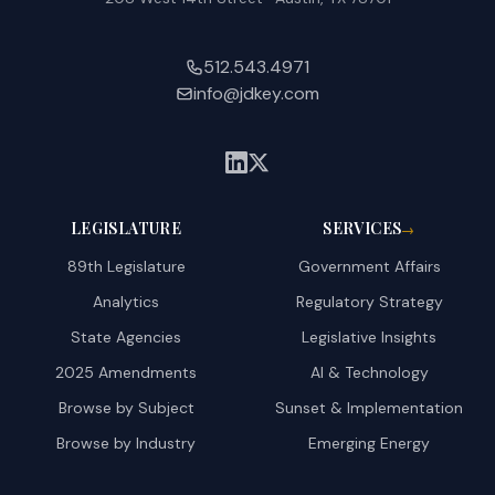
512.543.4971
info@jdkey.com
LEGISLATURE
SERVICES
→
89th Legislature
Government Affairs
Analytics
Regulatory Strategy
State Agencies
Legislative Insights
2025 Amendments
AI & Technology
Browse by Subject
Sunset & Implementation
Browse by Industry
Emerging Energy