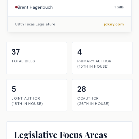
Brent Hagenbuch
1
bills
89th Texas Legislature
jdkey.com
37
4
TOTAL BILLS
PRIMARY AUTHOR
(
15TH
IN
HOUSE
)
5
28
JOINT AUTHOR
COAUTHOR
(
18TH
IN
HOUSE
)
(
26TH
IN
HOUSE
)
Legislative Focus Areas