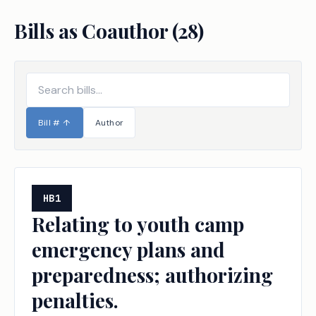
Bills as Coauthor (
28
)
Bill #
↑
Author
HB1
Relating to youth camp
emergency plans and
preparedness; authorizing
penalties.