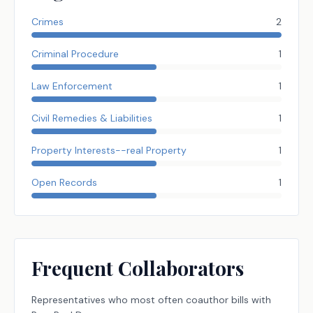
Crimes
2
Criminal Procedure
1
Law Enforcement
1
Civil Remedies & Liabilities
1
Property Interests--real Property
1
Open Records
1
Frequent Collaborators
Representatives
who most often coauthor bills with