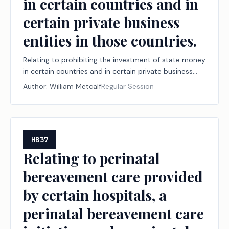
in certain countries and in
certain private business
entities in those countries.
Relating to prohibiting the investment of state money
in certain countries and in certain private business
entities in those countries.
Author:
William Metcalf
Regular Session
HB37
Relating to perinatal
bereavement care provided
by certain hospitals, a
perinatal bereavement care