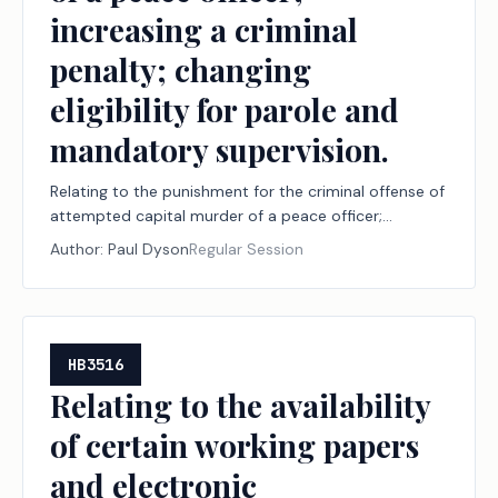
increasing a criminal
penalty; changing
eligibility for parole and
mandatory supervision.
Relating to the punishment for the criminal offense of
attempted capital murder of a peace officer;
increasing a criminal penalty; changing eligibility for
Author:
Paul Dyson
Regular Session
parole and mandatory supervision.
HB3516
Relating to the availability
of certain working papers
and electronic