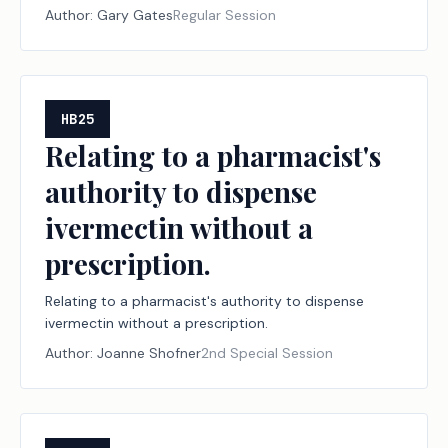
Author:
Gary Gates
Regular Session
HB25
Relating to a pharmacist's
authority to dispense
ivermectin without a
prescription.
Relating to a pharmacist's authority to dispense
ivermectin without a prescription.
Author:
Joanne Shofner
2nd Special Session