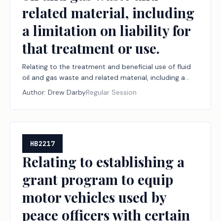
related material, including
a limitation on liability for
that treatment or use.
Relating to the treatment and beneficial use of fluid
oil and gas waste and related material, including a
limitation on liability for that treatment or use.
Author:
Drew Darby
Regular Session
HB2217
Relating to establishing a
grant program to equip
motor vehicles used by
peace officers with certain