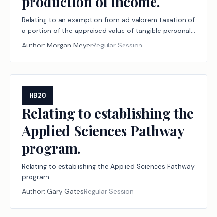
production of income.
Relating to an exemption from ad valorem taxation of
a portion of the appraised value of tangible personal
property that is held or used for the production of
Author:
Morgan Meyer
Regular Session
income.
HB20
Relating to establishing the
Applied Sciences Pathway
program.
Relating to establishing the Applied Sciences Pathway
program.
Author:
Gary Gates
Regular Session