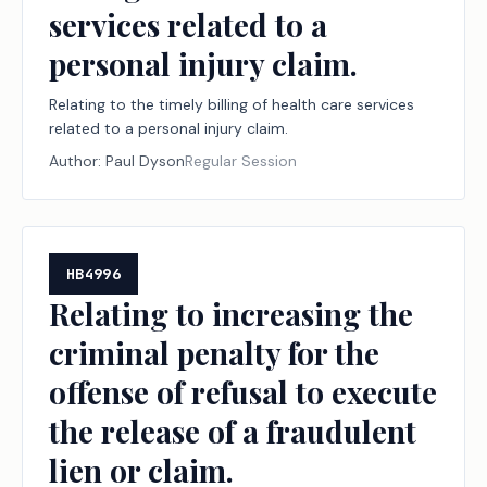
services related to a
personal injury claim.
Relating to the timely billing of health care services
related to a personal injury claim.
Author:
Paul Dyson
Regular Session
HB4996
Relating to increasing the
criminal penalty for the
offense of refusal to execute
the release of a fraudulent
lien or claim.