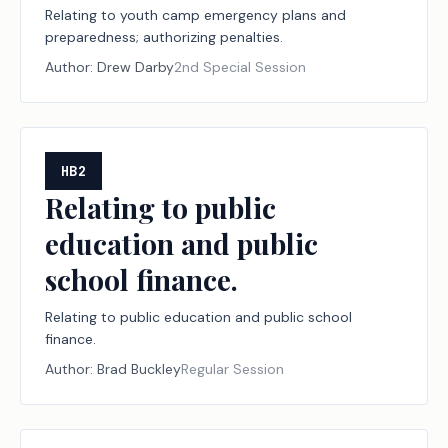
Relating to youth camp emergency plans and
preparedness; authorizing penalties.
Author:
Drew Darby
2nd Special Session
HB2
Relating to public
education and public
school finance.
Relating to public education and public school
finance.
Author:
Brad Buckley
Regular Session