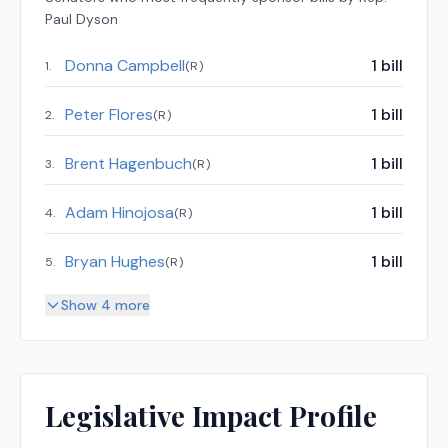
Paul Dyson
Donna Campbell
1
bill
1
.
(
R
)
Peter Flores
1
bill
2
.
(
R
)
Brent Hagenbuch
1
bill
3
.
(
R
)
Adam Hinojosa
1
bill
4
.
(
R
)
Bryan Hughes
1
bill
5
.
(
R
)
Show 4 more
Legislative Impact Profile