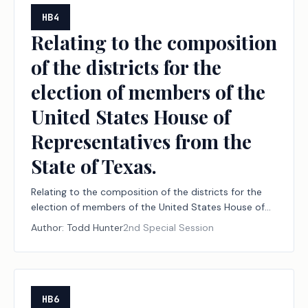
HB4
Relating to the composition
of the districts for the
election of members of the
United States House of
Representatives from the
State of Texas.
Relating to the composition of the districts for the
election of members of the United States House of
Representatives from the State of Texas.
Author:
Todd Hunter
2nd Special Session
HB6