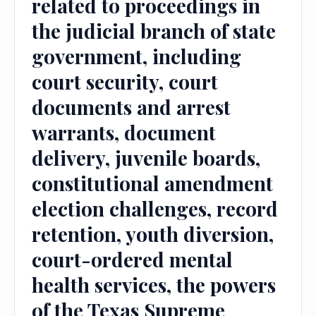
related to proceedings in
the judicial branch of state
government, including
court security, court
documents and arrest
warrants, document
delivery, juvenile boards,
constitutional amendment
election challenges, record
retention, youth diversion,
court-ordered mental
health services, the powers
of the Texas Supreme