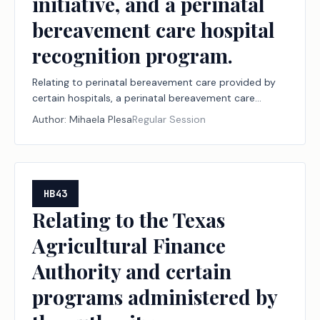
initiative, and a perinatal
bereavement care hospital
recognition program.
Relating to perinatal bereavement care provided by
certain hospitals, a perinatal bereavement care
initiative, and a perinatal bereavement care hospital
Author:
Mihaela Plesa
Regular Session
recognition program.
HB43
Relating to the Texas
Agricultural Finance
Authority and certain
programs administered by