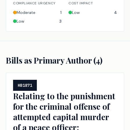
COMPLIANCE URGENCY
COST IMPACT
Moderate
1
Low
4
Low
3
Bills as Primary Author (
4
)
HB1871
Relating to the punishment
for the criminal offense of
attempted capital murder
of a peace officer;