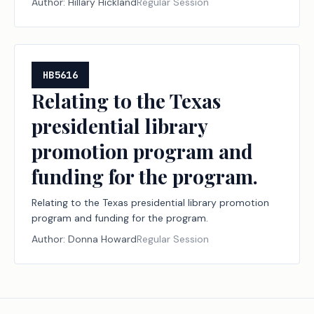
Author:
Hillary Hickland
Regular Session
HB5616
Relating to the Texas
presidential library
promotion program and
funding for the program.
Relating to the Texas presidential library promotion
program and funding for the program.
Author:
Donna Howard
Regular Session