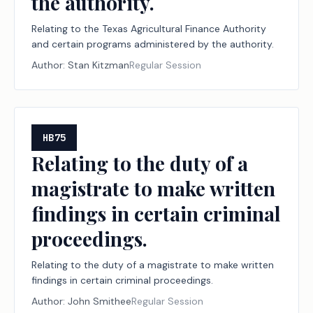
the authority.
Relating to the Texas Agricultural Finance Authority
and certain programs administered by the authority.
Author:
Stan Kitzman
Regular Session
HB75
Relating to the duty of a
magistrate to make written
findings in certain criminal
proceedings.
Relating to the duty of a magistrate to make written
findings in certain criminal proceedings.
Author:
John Smithee
Regular Session