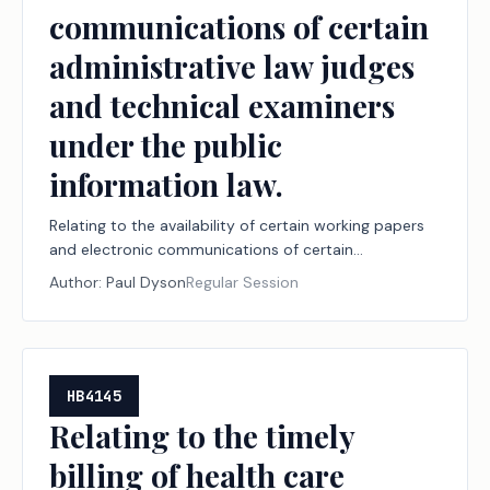
communications of certain
administrative law judges
and technical examiners
under the public
information law.
Relating to the availability of certain working papers
and electronic communications of certain
administrative law judges and technical examiners
Author:
Paul Dyson
Regular Session
under the public information law.
HB4145
Relating to the timely
billing of health care