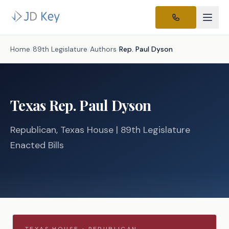
Home
/
89th Legislature
/
Authors
/
Rep.
Paul Dyson
Texas
Rep.
Paul Dyson
Republican
, Texas
House
| 89th Legislature
Enacted Bills