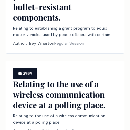
bullet-resistant
components.
Relating to establishing a grant program to equip
motor vehicles used by peace officers with certain
bullet-resistant components.
Author:
Trey Wharton
Regular Session
HB3909
Relating to the use of a
wireless communication
device at a polling place.
Relating to the use of a wireless communication
device at a polling place.