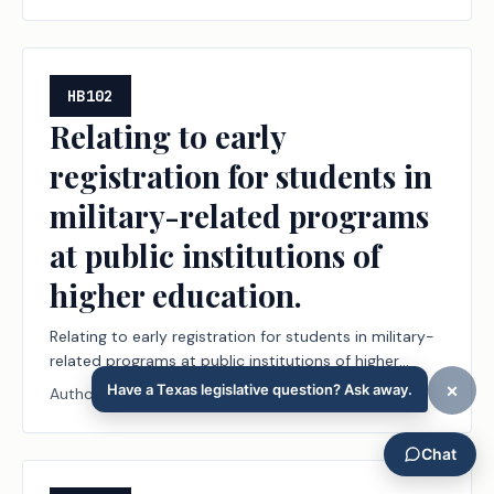
HB102
Relating to early
registration for students in
military-related programs
at public institutions of
higher education.
Relating to early registration for students in military-
related programs at public institutions of higher
education.
Author:
Terry Wilson
Regular Session