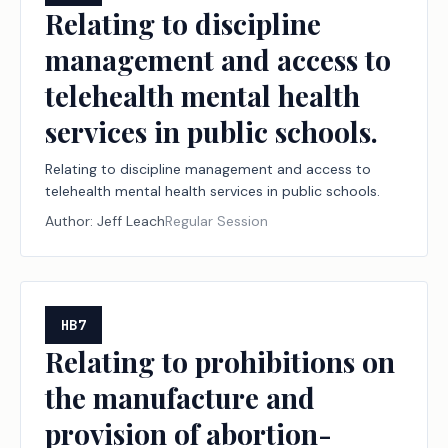
Relating to discipline
management and access to
telehealth mental health
services in public schools.
Relating to discipline management and access to
telehealth mental health services in public schools.
Author:
Jeff Leach
Regular Session
HB7
Relating to prohibitions on
the manufacture and
provision of abortion-