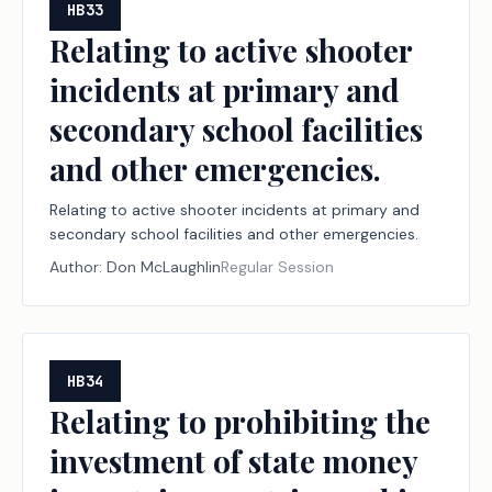
HB33
Relating to active shooter
incidents at primary and
secondary school facilities
and other emergencies.
Relating to active shooter incidents at primary and
secondary school facilities and other emergencies.
Author:
Don McLaughlin
Regular Session
HB34
Relating to prohibiting the
investment of state money