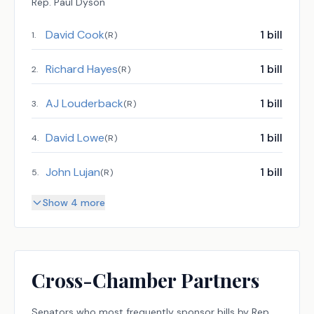
Rep.
Paul Dyson
David Cook
1
bill
1
.
(
R
)
Richard Hayes
1
bill
2
.
(
R
)
AJ Louderback
1
bill
3
.
(
R
)
David Lowe
1
bill
4
.
(
R
)
John Lujan
1
bill
5
.
(
R
)
Show 4 more
Cross-Chamber Partners
Senators
who most frequently sponsor bills by
Rep.