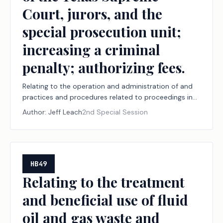
Court, jurors, and the
special prosecution unit;
increasing a criminal
penalty; authorizing fees.
Relating to the operation and administration of and
practices and procedures related to proceedings in
the judicial branch of state government, including
Author:
Jeff Leach
2nd Special Session
court security, court documents and arrest warrants,
document delivery, juvenile boards, constitutional
amendment election challenges, record retention,
youth diversion, court-ordered mental health
services, the powers of the Texas Supreme Court,
HB49
jurors, and the special prosecution unit; increasing a
Relating to the treatment
criminal penalty; authorizing fees.
and beneficial use of fluid
oil and gas waste and