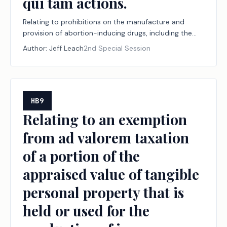
qui tam actions.
Relating to prohibitions on the manufacture and
provision of abortion-inducing drugs, including the
jurisdiction of and effect of certain judgments by
Author:
Jeff Leach
2nd Special Session
courts within and outside this state with respect to
the manufacture and provision of those drugs, and to
protections from certain counteractions under the
laws of other states and jurisdictions; authorizing qui
tam actions.
HB9
Relating to an exemption
from ad valorem taxation
of a portion of the
appraised value of tangible
personal property that is
held or used for the