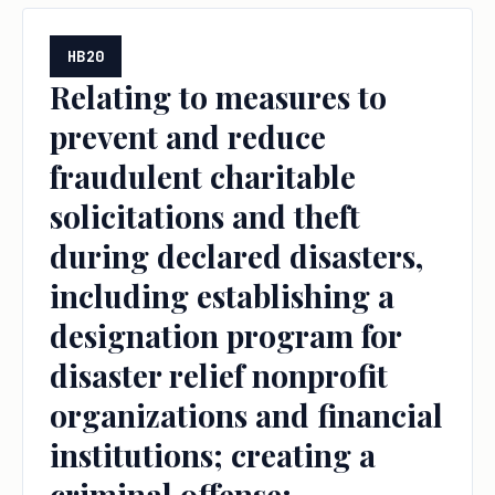
HB20
Relating to measures to
prevent and reduce
fraudulent charitable
solicitations and theft
during declared disasters,
including establishing a
designation program for
disaster relief nonprofit
organizations and financial
institutions; creating a
criminal offense;