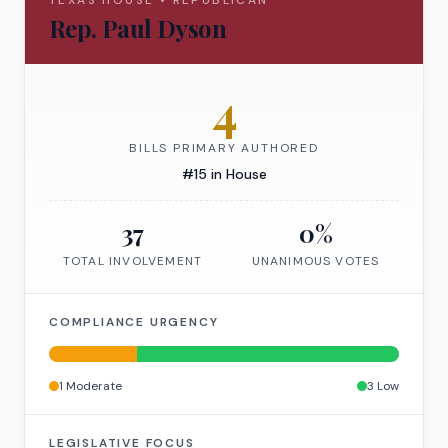
TEXAS
HOUSE
•
REPUBLICAN
Rep.
Paul Dyson
4
BILLS PRIMARY AUTHORED
#
15
in
House
37
0
%
TOTAL INVOLVEMENT
UNANIMOUS VOTES
COMPLIANCE URGENCY
1
Moderate
3
Low
LEGISLATIVE FOCUS