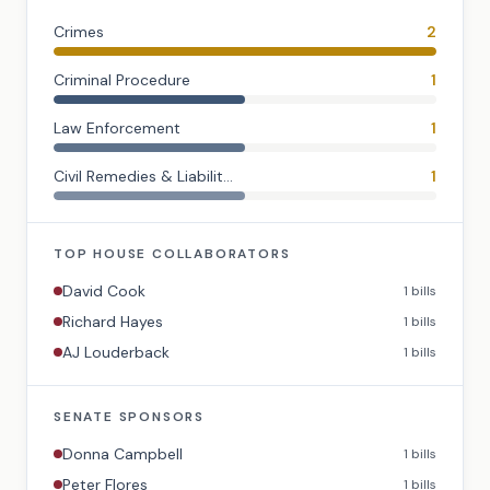
Crimes
2
Criminal Procedure
1
Law Enforcement
1
Civil Remedies & Liabilit...
1
TOP
HOUSE
COLLABORATORS
David Cook
1
bills
Richard Hayes
1
bills
AJ Louderback
1
bills
SENATE
SPONSORS
Donna Campbell
1
bills
Peter Flores
1
bills