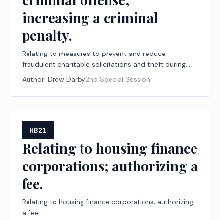
increasing a criminal
penalty.
Relating to measures to prevent and reduce
fraudulent charitable solicitations and theft during
declared disasters, including establishing a
Author:
Drew Darby
2nd Special Session
designation program for disaster relief nonprofit
organizations and financial institutions; creating a
criminal offense; increasing a criminal penalty.
HB21
Relating to housing finance
corporations; authorizing a
fee.
Relating to housing finance corporations; authorizing
a fee.