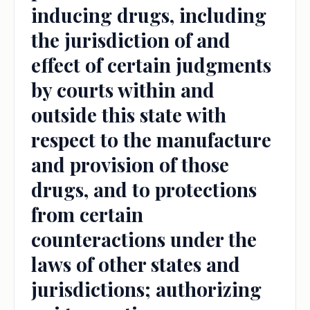
inducing drugs, including
the jurisdiction of and
effect of certain judgments
by courts within and
outside this state with
respect to the manufacture
and provision of those
drugs, and to protections
from certain
counteractions under the
laws of other states and
jurisdictions; authorizing