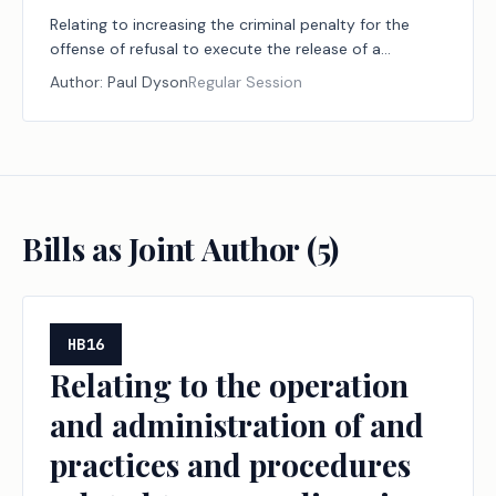
Relating to increasing the criminal penalty for the
offense of refusal to execute the release of a
fraudulent lien or claim.
Author:
Paul Dyson
Regular Session
Bills as Joint Author (
5
)
HB16
Relating to the operation
and administration of and
practices and procedures