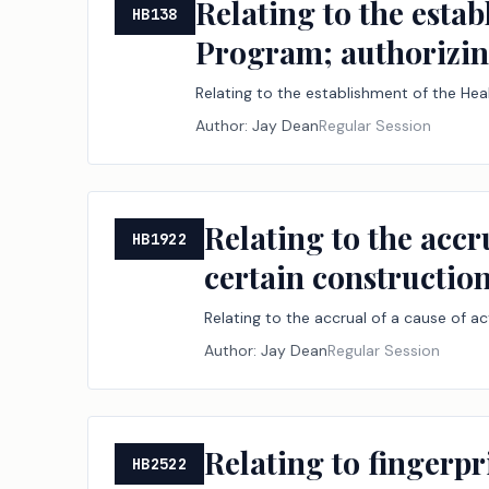
Relating to the esta
HB138
Program; authorizing
Relating to the establishment of the Hea
Author:
Jay Dean
Regular Session
Relating to the accr
HB1922
certain construction 
Relating to the accrual of a cause of ac
Author:
Jay Dean
Regular Session
Relating to fingerpr
HB2522