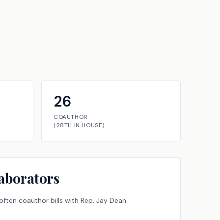
26
COAUTHOR
(
28TH
IN
HOUSE
)
aborators
ften coauthor bills with
Rep.
Jay Dean