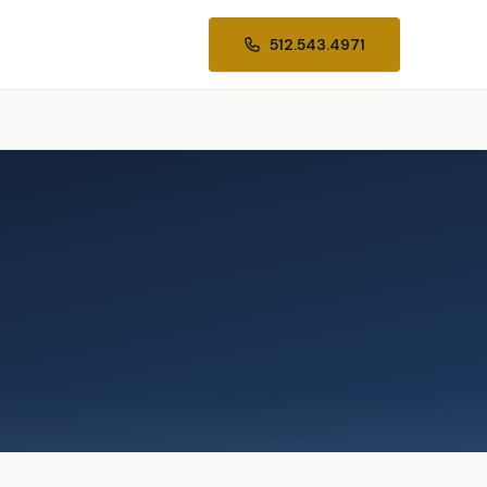
512.543.4971