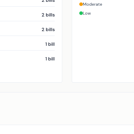
2
bills
Moderate
Low
2
bills
2
bills
1
bill
1
bill