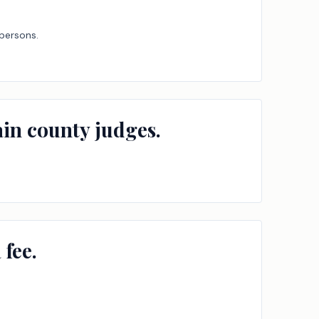
 persons.
ain county judges.
 fee.