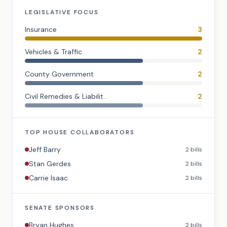
LEGISLATIVE FOCUS
Insurance
3
Vehicles & Traffic
2
County Government
2
Civil Remedies & Liabilit...
2
TOP
HOUSE
COLLABORATORS
Jeff Barry
2
bills
Stan Gerdes
2
bills
Carrie Isaac
2
bills
SENATE
SPONSORS
Bryan Hughes
2
bills