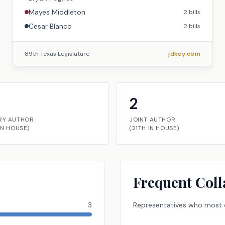
Mayes Middleton
2
bills
Cesar Blanco
2
bills
89th Texas Legislature
jdkey.com
2
RY AUTHOR
JOINT AUTHOR
IN
HOUSE
)
(
21TH
IN
HOUSE
)
Frequent Coll
3
Representatives
who most o