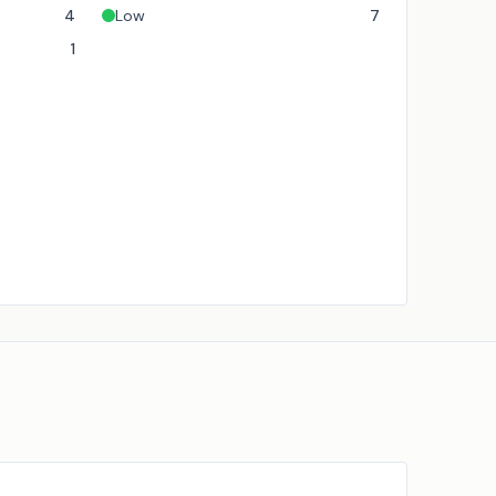
4
Low
7
1