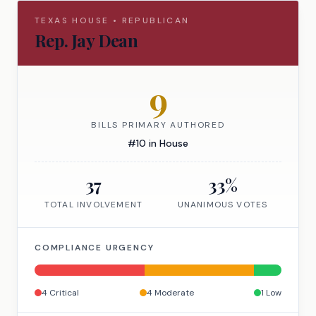
TEXAS
HOUSE
•
REPUBLICAN
Rep.
Jay Dean
9
BILLS PRIMARY AUTHORED
#
10
in
House
37
33
%
TOTAL INVOLVEMENT
UNANIMOUS VOTES
COMPLIANCE URGENCY
4
Critical
4
Moderate
1
Low