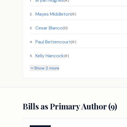
Bryan Hughes
1
.
(
R
)
Mayes Middleton
2
.
(
R
)
Cesar Blanco
3
.
(
D
)
Paul Bettencourt
4
.
(
R
)
Kelly Hancock
5
.
(
R
)
Show 2 more
Bills as Primary Author (
9
)