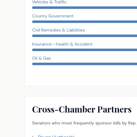
Vehicles & Traffic
County Government
Civil Remedies & Liabilities
Insurance--health & Accident
Oil & Gas
Cross-Chamber Partners
Senators
who most frequently sponsor bills by
Rep.