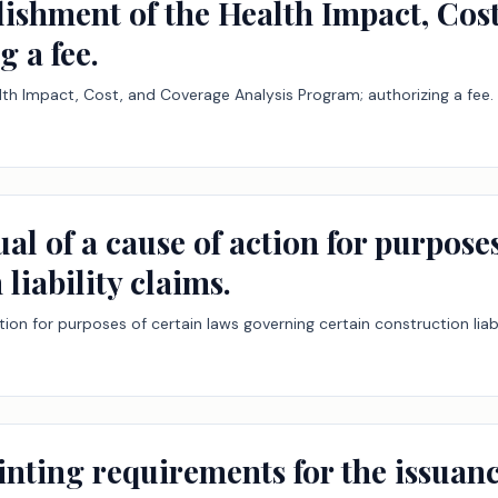
blishment of the Health Impact, Cos
 a fee.
lth Impact, Cost, and Coverage Analysis Program; authorizing a fee.
ual of a cause of action for purpos
liability claims.
tion for purposes of certain laws governing certain construction liabi
inting requirements for the issuanc