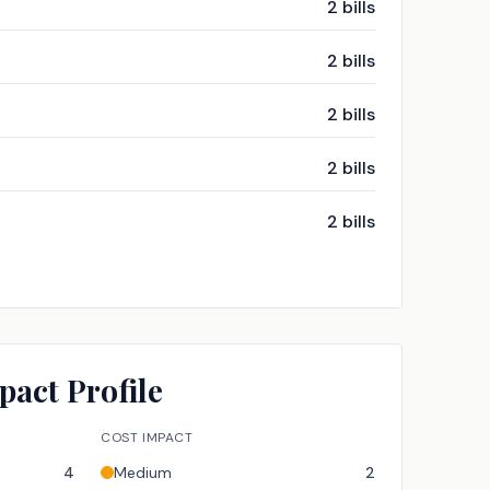
2
bills
2
bills
2
bills
2
bills
2
bills
pact Profile
COST IMPACT
4
Medium
2