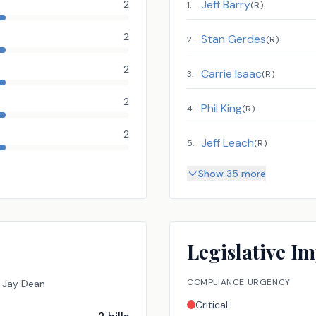
Jeff Barry
2
1
.
(
R
)
2
Stan Gerdes
2
.
(
R
)
2
Carrie Isaac
3
.
(
R
)
2
Phil King
4
.
(
R
)
2
Jeff Leach
5
.
(
R
)
Show 35 more
Legislative Im
COMPLIANCE URGENCY
Jay Dean
Critical