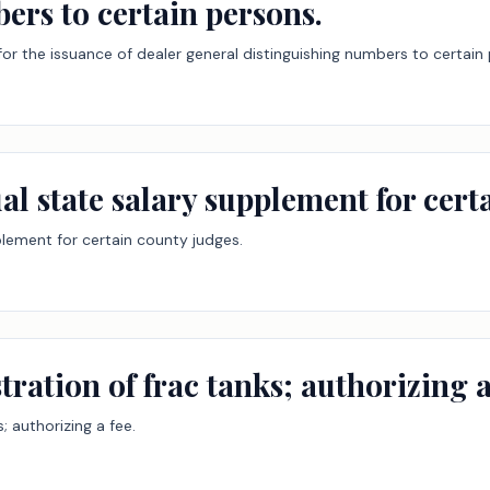
ers to certain persons.
for the issuance of dealer general distinguishing numbers to certain
al state salary supplement for cert
plement for certain county judges.
tration of frac tanks; authorizing a
; authorizing a fee.