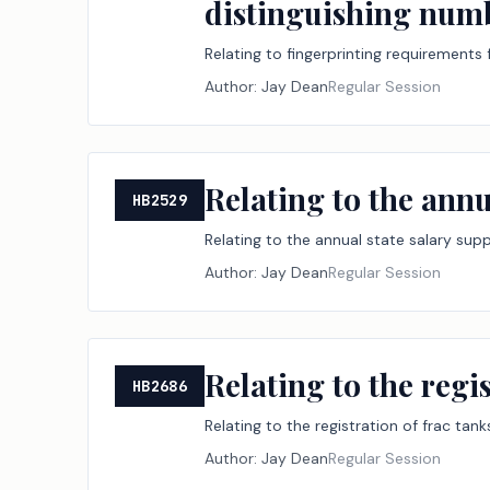
distinguishing numb
Relating to fingerprinting requirements 
Author:
Jay Dean
Regular Session
Relating to the annu
HB2529
Relating to the annual state salary sup
Author:
Jay Dean
Regular Session
Relating to the regis
HB2686
Relating to the registration of frac tanks
Author:
Jay Dean
Regular Session