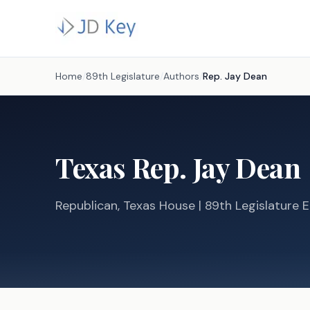
Home
/
89th Legislature
/
Authors
/
Rep.
Jay Dean
Texas
Rep.
Jay Dean
Republican
, Texas
House
| 89th Legislature E