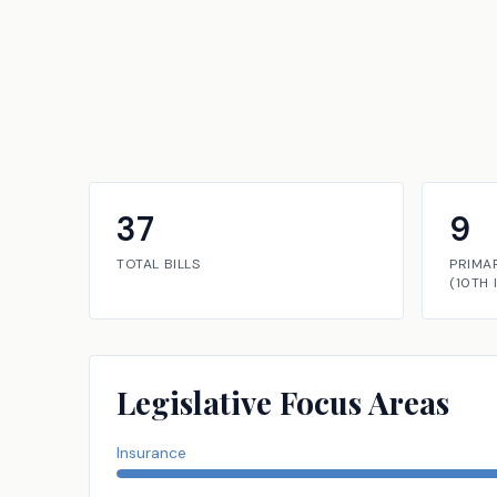
37
9
TOTAL BILLS
PRIMA
(
10TH
Legislative Focus Areas
Insurance