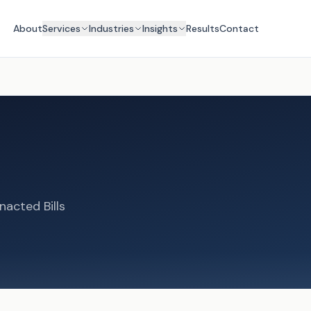
About
Services
Industries
Insights
Results
Contact
nacted Bills