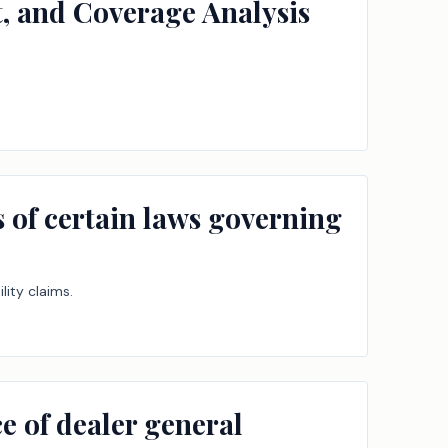
t, and Coverage Analysis
es of certain laws governing
lity claims.
e of dealer general