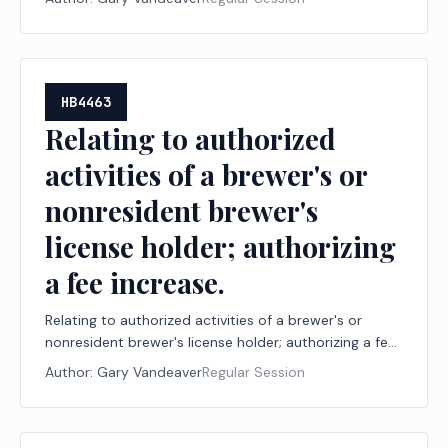
HB4463
Relating to authorized
activities of a brewer's or
nonresident brewer's
license holder; authorizing
a fee increase.
Relating to authorized activities of a brewer's or
nonresident brewer's license holder; authorizing a fee
increase.
Author:
Gary Vandeaver
Regular Session