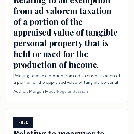
from ad valorem taxation
of a portion of the
appraised value of tangible
personal property that is
held or used for the
production of income.
Relating to an exemption from ad valorem taxation of
a portion of the appraised value of tangible personal
property that is held or used for the production of
Author:
Morgan Meyer
Regular Session
income.
HB20
Relating to measures to