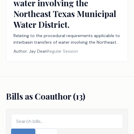
water involving the
Northeast Texas Municipal
Water District.
Relating to the procedural requirements applicable to
interbasin transfers of water involving the Northeast
Texas Municipal Water District.
Author:
Jay Dean
Regular Session
Bills as Coauthor (
13
)