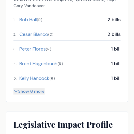
Gary Vandeaver
Bob Hall
2
bills
1
.
(
R
)
Cesar Blanco
2
bills
2
.
(
D
)
Peter Flores
1
bill
3
.
(
R
)
Brent Hagenbuch
1
bill
4
.
(
R
)
Kelly Hancock
1
bill
5
.
(
R
)
Show 6 more
Legislative Impact Profile