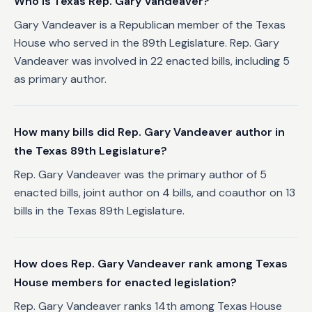
Who is Texas Rep. Gary Vandeaver?
Gary Vandeaver is a Republican member of the Texas
House who served in the 89th Legislature. Rep. Gary
Vandeaver was involved in 22 enacted bills, including 5
as primary author.
How many bills did Rep. Gary Vandeaver author in
the Texas 89th Legislature?
Rep. Gary Vandeaver was the primary author of 5
enacted bills, joint author on 4 bills, and coauthor on 13
bills in the Texas 89th Legislature.
How does Rep. Gary Vandeaver rank among Texas
House members for enacted legislation?
Rep. Gary Vandeaver ranks 14th among Texas House