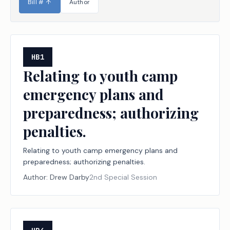
Bill #
↑
Author
HB1
Relating to youth camp
emergency plans and
preparedness; authorizing
penalties.
Relating to youth camp emergency plans and
preparedness; authorizing penalties.
Author:
Drew Darby
2nd Special Session