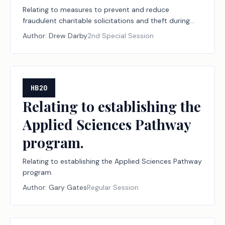
Relating to measures to prevent and reduce
fraudulent charitable solicitations and theft during
declared disasters, including establishing a
Author:
Drew Darby
2nd Special Session
designation program for disaster relief nonprofit
organizations and financial institutions; creating a
criminal offense; increasing a criminal penalty.
HB20
Relating to establishing the
Applied Sciences Pathway
program.
Relating to establishing the Applied Sciences Pathway
program.
Author:
Gary Gates
Regular Session