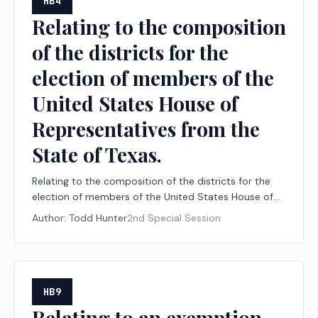
HB4
Relating to the composition
of the districts for the
election of members of the
United States House of
Representatives from the
State of Texas.
Relating to the composition of the districts for the
election of members of the United States House of
Representatives from the State of Texas.
Author:
Todd Hunter
2nd Special Session
HB9
Relating to an exemption