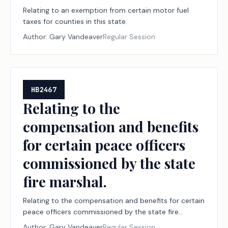
Relating to an exemption from certain motor fuel
taxes for counties in this state.
Author:
Gary Vandeaver
Regular Session
HB2467
Relating to the
compensation and benefits
for certain peace officers
commissioned by the state
fire marshal.
Relating to the compensation and benefits for certain
peace officers commissioned by the state fire
marshal.
Author:
Gary Vandeaver
Regular Session