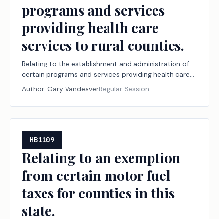
programs and services
providing health care
services to rural counties.
Relating to the establishment and administration of
certain programs and services providing health care
services to rural counties.
Author:
Gary Vandeaver
Regular Session
HB1109
Relating to an exemption
from certain motor fuel
taxes for counties in this
state.