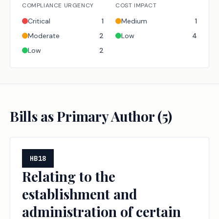
COMPLIANCE URGENCY
COST IMPACT
Critical
1
Medium
1
Moderate
2
Low
4
Low
2
Bills as Primary Author (
5
)
HB18
Relating to the
establishment and
administration of certain