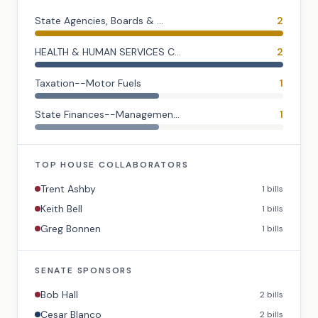
State Agencies, Boards & ...
2
HEALTH & HUMAN SERVICES C...
2
Taxation--Motor Fuels
1
State Finances--Managemen...
1
TOP
HOUSE
COLLABORATORS
Trent Ashby
1
bills
Keith Bell
1
bills
Greg Bonnen
1
bills
SENATE
SPONSORS
Bob Hall
2
bills
Cesar Blanco
2
bills