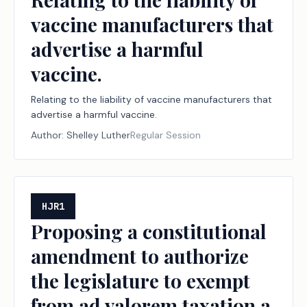
vaccine manufacturers that
advertise a harmful
vaccine.
Relating to the liability of vaccine manufacturers that
advertise a harmful vaccine.
Author:
Shelley Luther
Regular Session
HJR1
Proposing a constitutional
amendment to authorize
the legislature to exempt
from ad valorem taxation a