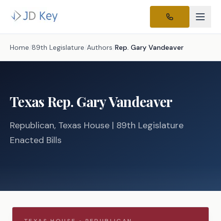
Home
/
89th Legislature
/
Authors
/
Rep.
Gary Vandeaver
Texas
Rep.
Gary Vandeaver
Republican
, Texas
House
| 89th Legislature
Enacted Bills