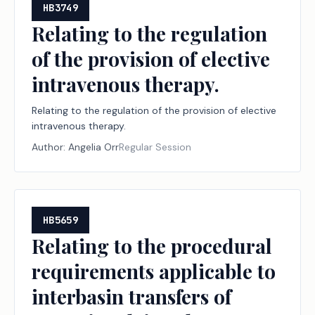
HB3749
Relating to the regulation
of the provision of elective
intravenous therapy.
Relating to the regulation of the provision of elective
intravenous therapy.
Author:
Angelia Orr
Regular Session
HB5659
Relating to the procedural
requirements applicable to
interbasin transfers of