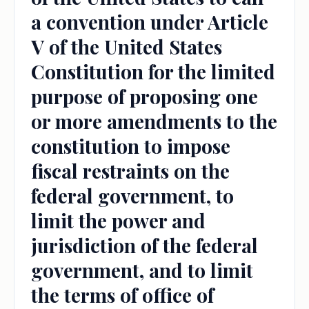
a convention under Article
V of the United States
Constitution for the limited
purpose of proposing one
or more amendments to the
constitution to impose
fiscal restraints on the
federal government, to
limit the power and
jurisdiction of the federal
government, and to limit
the terms of office of