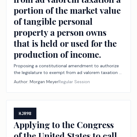
portion of the market value
of tangible personal
property a person owns
that is held or used for the
production of income.
Proposing a constitutional amendment to authorize
the legislature to exempt from ad valorem taxation a
portion of the market value of tangible personal
Author:
Morgan Meyer
Regular Session
property a person owns that is held or used for the
production of income.
HJR98
Applying to the Congress
of the United States to call