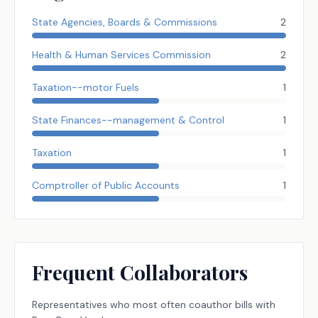
State Agencies, Boards & Commissions
2
Health & Human Services Commission
2
Taxation--motor Fuels
1
State Finances--management & Control
1
Taxation
1
Comptroller of Public Accounts
1
Frequent Collaborators
Representatives
who most often coauthor bills with