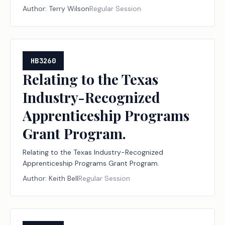
institutions of higher education and to the
Author:
Terry Wilson
Regular Session
permissible uses of that money.
HB3260
Relating to the Texas
Industry-Recognized
Apprenticeship Programs
Grant Program.
Relating to the Texas Industry-Recognized
Apprenticeship Programs Grant Program.
Author:
Keith Bell
Regular Session