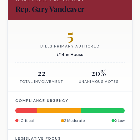
TEXAS
HOUSE
•
REPUBLICAN
Rep.
Gary Vandeaver
5
BILLS PRIMARY AUTHORED
#
14
in
House
22
20
%
TOTAL INVOLVEMENT
UNANIMOUS VOTES
COMPLIANCE URGENCY
1
Critical
2
Moderate
2
Low
LEGISLATIVE FOCUS