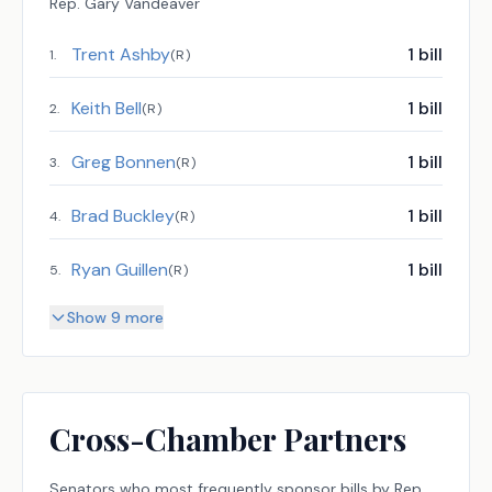
Rep.
Gary Vandeaver
Trent Ashby
1
bill
1
.
(
R
)
Keith Bell
1
bill
2
.
(
R
)
Greg Bonnen
1
bill
3
.
(
R
)
Brad Buckley
1
bill
4
.
(
R
)
Ryan Guillen
1
bill
5
.
(
R
)
Show 9 more
Cross-Chamber Partners
Senators
who most frequently sponsor bills by
Rep.