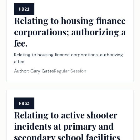
HB21
Relating to housing finance
corporations; authorizing a
fee.
Relating to housing finance corporations; authorizing
a fee.
Author:
Gary Gates
Regular Session
HB33
Relating to active shooter
incidents at primary and
secondary school facilities