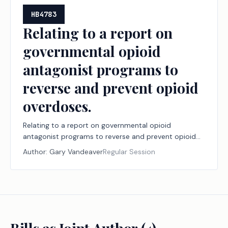
HB4783
Relating to a report on
governmental opioid
antagonist programs to
reverse and prevent opioid
overdoses.
Relating to a report on governmental opioid
antagonist programs to reverse and prevent opioid
overdoses.
Author:
Gary Vandeaver
Regular Session