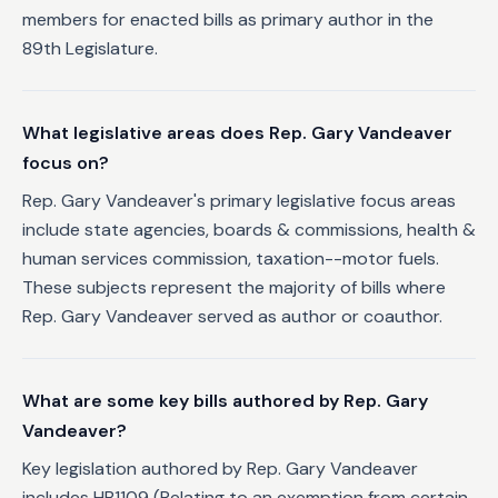
members for enacted bills as primary author in the
89th Legislature.
What legislative areas does Rep. Gary Vandeaver
focus on?
Rep. Gary Vandeaver's primary legislative focus areas
include state agencies, boards & commissions, health &
human services commission, taxation--motor fuels.
These subjects represent the majority of bills where
Rep. Gary Vandeaver served as author or coauthor.
What are some key bills authored by Rep. Gary
Vandeaver?
Key legislation authored by Rep. Gary Vandeaver
includes HB1109 (Relating to an exemption from certain