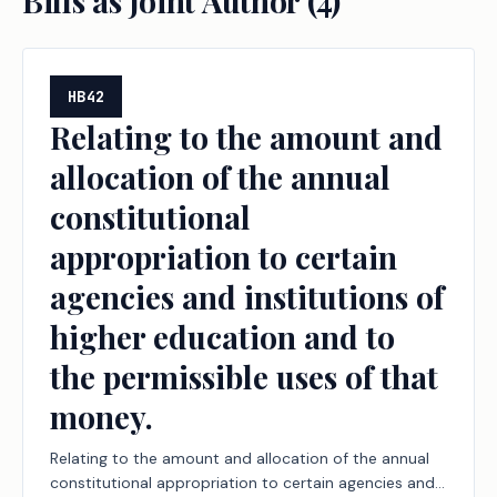
Bills as Joint Author (
4
)
HB42
Relating to the amount and
allocation of the annual
constitutional
appropriation to certain
agencies and institutions of
higher education and to
the permissible uses of that
money.
Relating to the amount and allocation of the annual
constitutional appropriation to certain agencies and