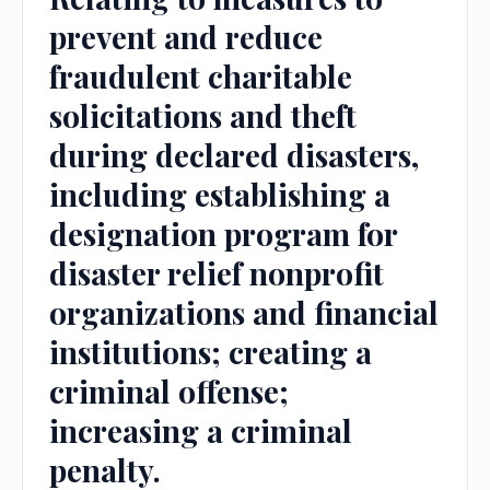
prevent and reduce
fraudulent charitable
solicitations and theft
during declared disasters,
including establishing a
designation program for
disaster relief nonprofit
organizations and financial
institutions; creating a
criminal offense;
increasing a criminal
penalty.