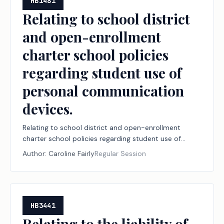
HB1481
Relating to school district
and open-enrollment
charter school policies
regarding student use of
personal communication
devices.
Relating to school district and open-enrollment
charter school policies regarding student use of
personal communication devices.
Author:
Caroline Fairly
Regular Session
HB3441
Relating to the liability of