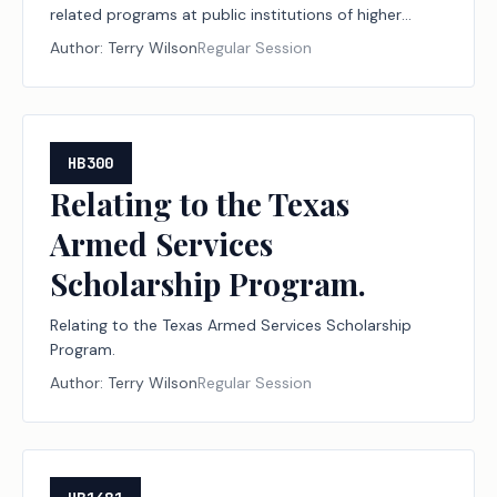
related programs at public institutions of higher
education.
Author:
Terry Wilson
Regular Session
HB300
Relating to the Texas
Armed Services
Scholarship Program.
Relating to the Texas Armed Services Scholarship
Program.
Author:
Terry Wilson
Regular Session