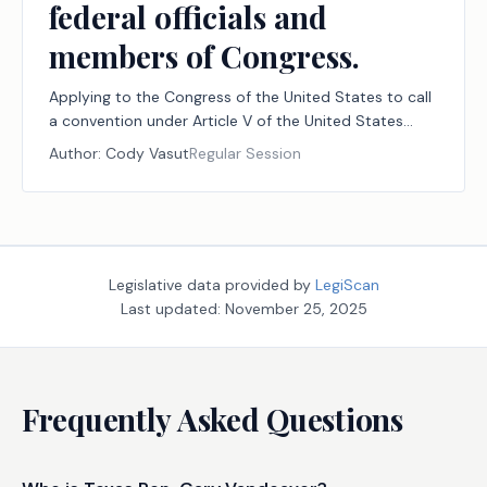
federal officials and
members of Congress.
Applying to the Congress of the United States to call
a convention under Article V of the United States
Constitution for the limited purpose of proposing one
Author:
Cody Vasut
Regular Session
or more amendments to the constitution to impose
fiscal restraints on the federal government, to limit
the power and jurisdiction of the federal government,
and to limit the terms of office of federal officials and
members of Congress.
Legislative data provided by
LegiScan
Last updated:
November 25, 2025
Frequently Asked Questions