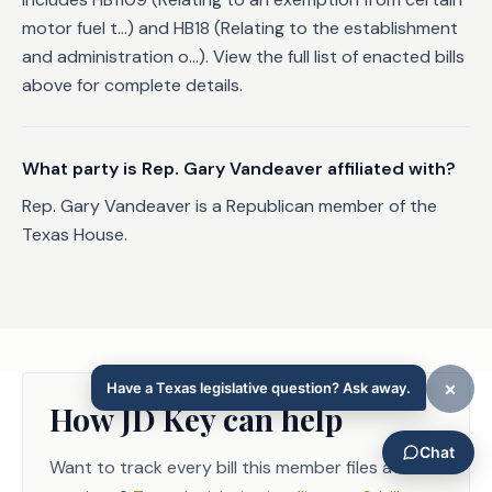
motor fuel t...) and HB18 (Relating to the establishment
and administration o...). View the full list of enacted bills
above for complete details.
What party is Rep. Gary Vandeaver affiliated with?
Rep. Gary Vandeaver is a Republican member of the
Texas House.
How JD Key can help
Want to track every bill this member files across