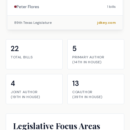
Peter Flores
1
bills
89th Texas Legislature
jdkey.com
22
5
TOTAL BILLS
PRIMARY AUTHOR
(
14TH
IN
HOUSE
)
4
13
JOINT AUTHOR
COAUTHOR
(
19TH
IN
HOUSE
)
(
39TH
IN
HOUSE
)
Legislative Focus Areas