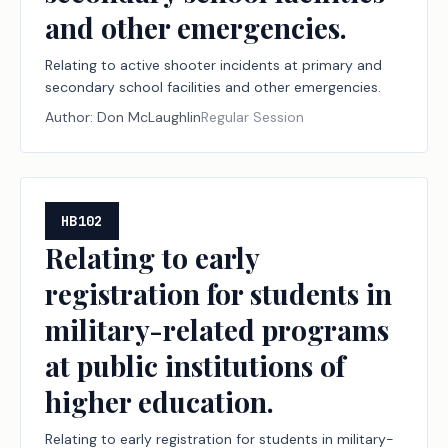
and other emergencies.
Relating to active shooter incidents at primary and
secondary school facilities and other emergencies.
Author:
Don McLaughlin
Regular Session
HB102
Relating to early
registration for students in
military-related programs
at public institutions of
higher education.
Relating to early registration for students in military-