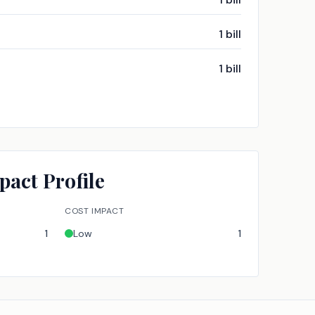
1
bill
1
bill
pact Profile
COST IMPACT
1
Low
1