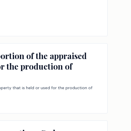
ortion of the appraised
or the production of
perty that is held or used for the production of