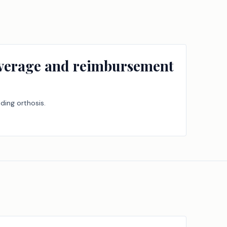
overage and reimbursement
ding orthosis.