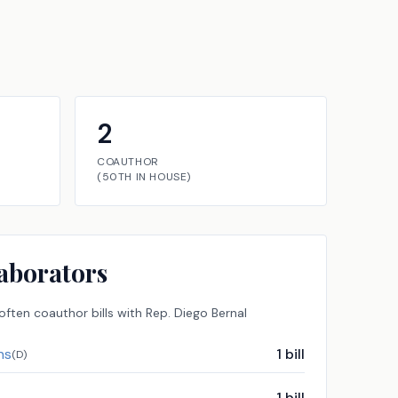
2
COAUTHOR
(
50TH
IN
HOUSE
)
aborators
ften coauthor bills with
Rep.
Diego Bernal
ns
1
bill
(
D
)
1
bill