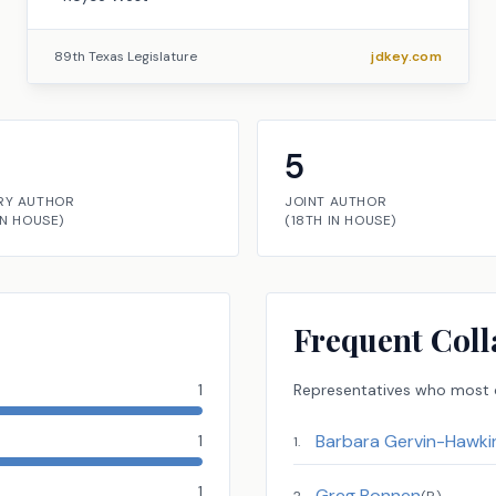
89th Texas Legislature
jdkey.com
5
RY AUTHOR
JOINT AUTHOR
IN
HOUSE
)
(
18TH
IN
HOUSE
)
Frequent Coll
1
Representatives
who most o
Barbara Gervin-Hawki
1
1
.
1
Greg Bonnen