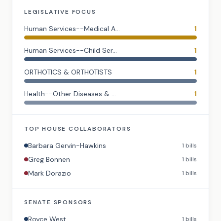
LEGISLATIVE FOCUS
Human Services--Medical A...
1
Human Services--Child Ser...
1
ORTHOTICS & ORTHOTISTS
1
Health--Other Diseases & ...
1
TOP
HOUSE
COLLABORATORS
Barbara Gervin-Hawkins
1
bills
Greg Bonnen
1
bills
Mark Dorazio
1
bills
SENATE
SPONSORS
Royce West
1
bills