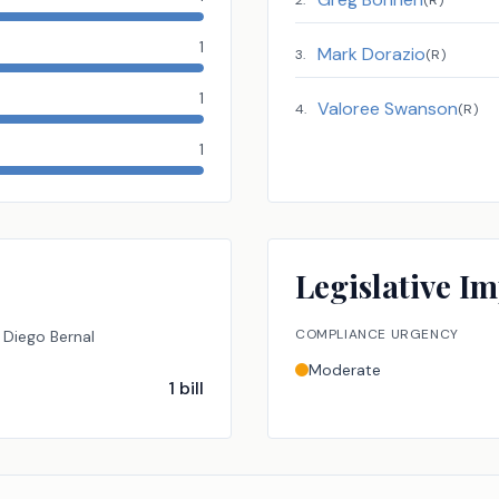
2
.
(
R
)
1
Mark Dorazio
3
.
(
R
)
1
Valoree Swanson
4
.
(
R
)
1
Legislative Im
COMPLIANCE URGENCY
Diego Bernal
Moderate
1
bill