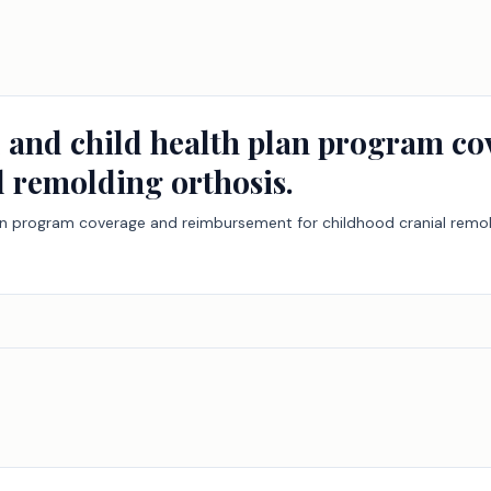
d and child health plan program c
l remolding orthosis.
lan program coverage and reimbursement for childhood cranial remol