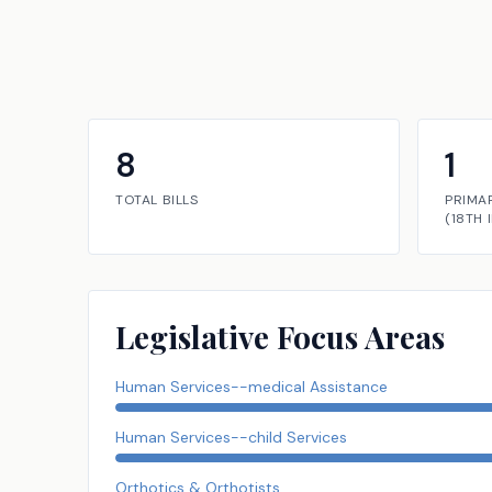
8
1
TOTAL BILLS
PRIMA
(
18TH
Legislative Focus Areas
Human Services--medical Assistance
Human Services--child Services
Orthotics & Orthotists