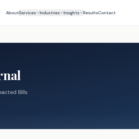
About
Services
Industries
Insights
Results
Contact
rnal
acted Bills