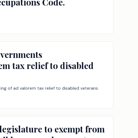
Occupations Code.
governments
em tax relief to disabled
ing of ad valorem tax relief to disabled veterans.
legislature to exempt from