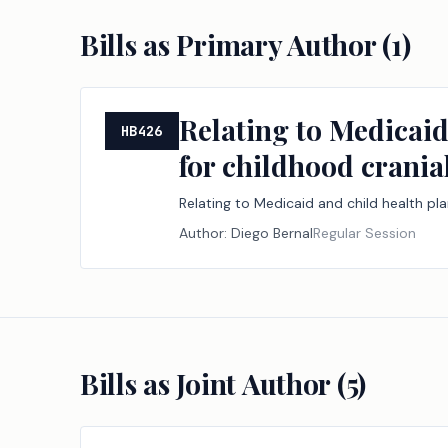
Bills as Primary Author (
1
)
Relating to Medicai
HB426
for childhood crania
Relating to Medicaid and child health p
Author:
Diego Bernal
Regular Session
Bills as Joint Author (
5
)