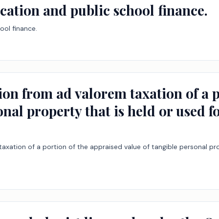
cation and public school finance.
ool finance.
ion from ad valorem taxation of a p
onal property that is held or used f
xation of a portion of the appraised value of tangible personal pro