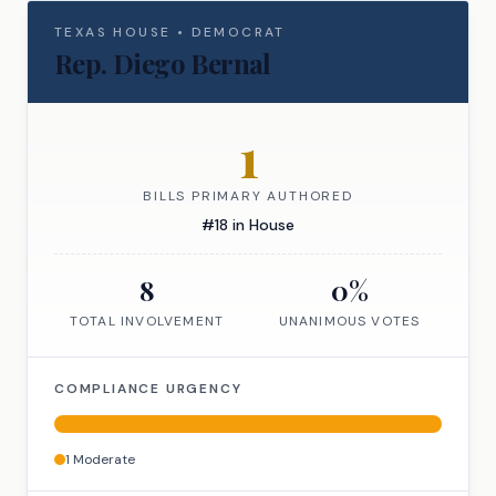
TEXAS
HOUSE
•
DEMOCRAT
Rep.
Diego Bernal
1
BILLS PRIMARY AUTHORED
#
18
in
House
8
0
%
TOTAL INVOLVEMENT
UNANIMOUS VOTES
COMPLIANCE URGENCY
1
Moderate