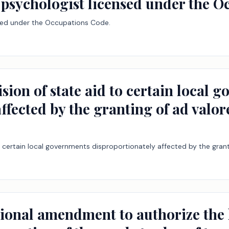
l psychologist licensed under the 
nsed under the Occupations Code.
ision of state aid to certain local 
ffected by the granting of ad valor
o certain local governments disproportionately affected by the grant
tional amendment to authorize the 