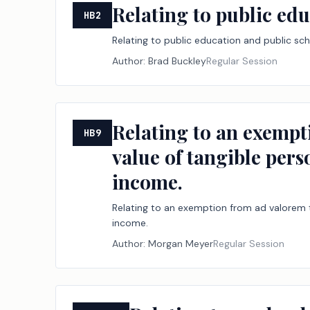
Relating to public edu
HB2
Relating to public education and public sch
Author:
Brad Buckley
Regular Session
Relating to an exempt
HB9
value of tangible pers
income.
Relating to an exemption from ad valorem ta
income.
Author:
Morgan Meyer
Regular Session