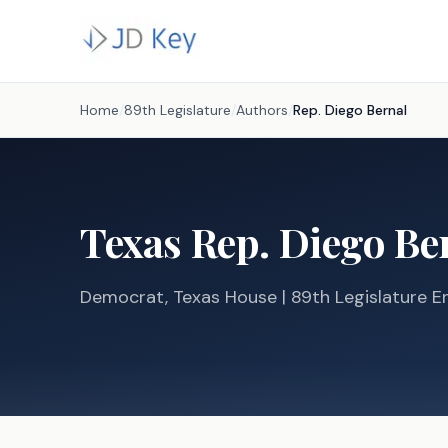
Home
/
89th Legislature
/
Authors
/
Rep.
Diego Bernal
Texas
Rep.
Diego Be
Democrat
, Texas
House
| 89th Legislature En