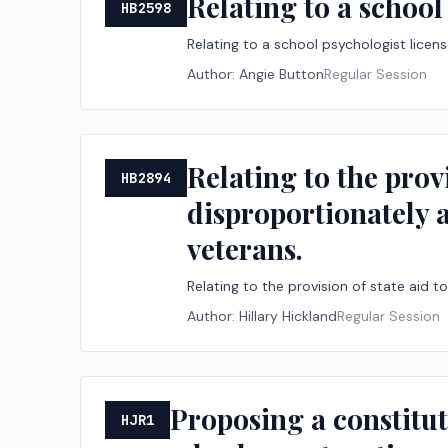
Relating to a schoo
HB2598
Relating to a school psychologist lice
Author:
Angie Button
Regular Session
Relating to the prov
HB2894
disproportionately a
veterans.
Relating to the provision of state aid t
Author:
Hillary Hickland
Regular Session
Proposing a constitu
HJR1