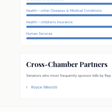
Health--other Diseases & Medical Conditions
Health--children's Insurance
Human Services
Cross-Chamber Partners
Senators
who most frequently sponsor bills by
Rep.
Royce West
1
.
(
D
)