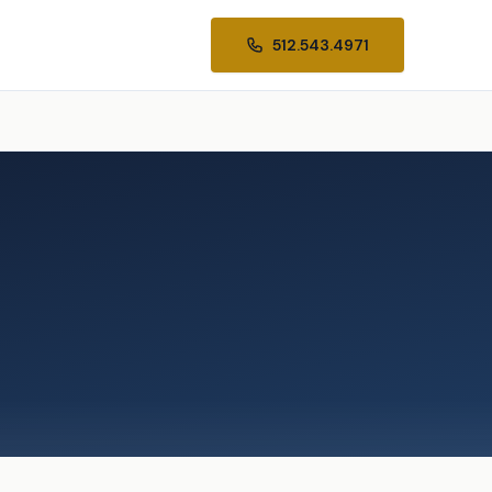
512.543.4971