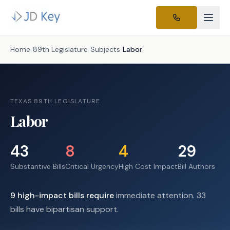
Home
/
89th Legislature
/
Subjects
/
Labor
TEXAS 89TH LEGISLATURE
Labor
43
8
4
29
Substantive Bills
Critical Urgency
High Cost Impact
Bill Authors
9
high-impact
bills require
immediate attention.
33
bills have bipartisan support.