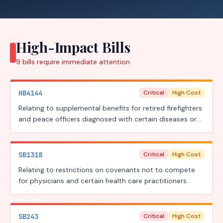
High-Impact Bills
9
bills require
immediate attention
HB4144
Critical
High Cost
Relating to supplemental benefits for retired firefighters
and peace officers diagnosed with certain diseases or
illnesses.
SB1318
Critical
High Cost
Relating to restrictions on covenants not to compete
for physicians and certain health care practitioners.
SB243
Critical
High Cost