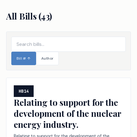
All Bills (
43
)
Bill #
↑
Author
HB14
Relating to support for the
development of the nuclear
energy industry.
Relating to support for the development of the