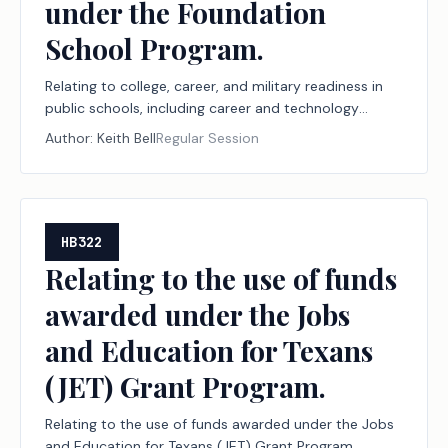
under the Foundation
School Program.
Relating to college, career, and military readiness in
public schools, including career and technology
education programs, the Financial Aid for Swift
Author:
Keith Bell
Regular Session
Transfer (FAST) program, and the Rural Pathway
Excellence Partnership (R-PEP) program, funding for
those programs under the Foundation School
Program, and workforce reporting to support those
programs, to the public school accountability
HB322
system, and to the new instructional facility
Relating to the use of funds
allotment and the permissible uses of funding under
awarded under the Jobs
the Foundation School Program.
and Education for Texans
(JET) Grant Program.
Relating to the use of funds awarded under the Jobs
and Education for Texans (JET) Grant Program.