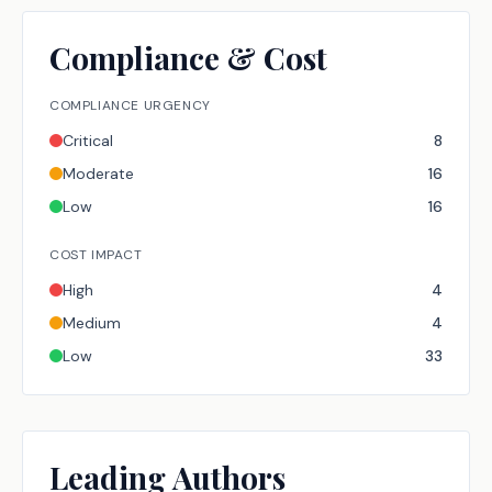
Compliance & Cost
COMPLIANCE URGENCY
Critical
8
Moderate
16
Low
16
COST IMPACT
High
4
Medium
4
Low
33
Leading Authors