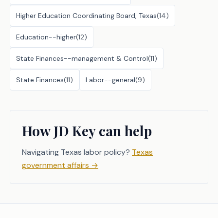
Higher Education Coordinating Board, Texas
(
14
)
Education--higher
(
12
)
State Finances--management & Control
(
11
)
State Finances
(
11
)
Labor--general
(
9
)
How JD Key can help
Navigating Texas labor policy?
Texas
government affairs
→