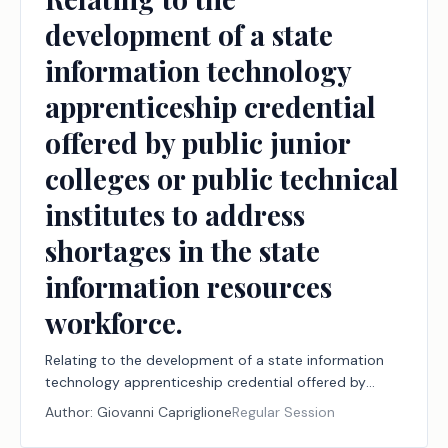
development of a state
information technology
apprenticeship credential
offered by public junior
colleges or public technical
institutes to address
shortages in the state
information resources
workforce.
Relating to the development of a state information
technology apprenticeship credential offered by
public junior colleges or public technical institutes to
Author:
Giovanni Capriglione
Regular Session
address shortages in the state information resources