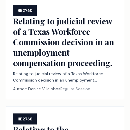
HB2760
Relating to judicial review
of a Texas Workforce
Commission decision in an
unemployment
compensation proceeding.
Relating to judicial review of a Texas Workforce
Commission decision in an unemployment
compensation proceeding.
Author:
Denise Villalobos
Regular Session
HB2768
Relating to the