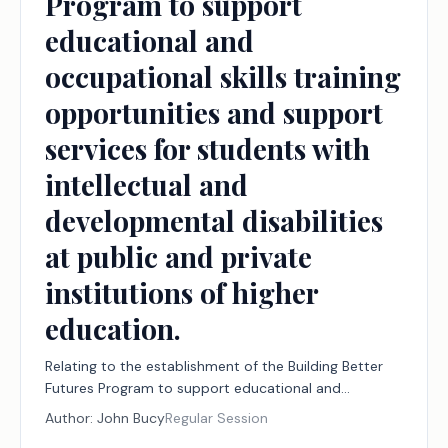
Program to support
educational and
occupational skills training
opportunities and support
services for students with
intellectual and
developmental disabilities
at public and private
institutions of higher
education.
Relating to the establishment of the Building Better
Futures Program to support educational and
occupational skills training opportunities and support
Author:
John Bucy
Regular Session
services for students with intellectual and