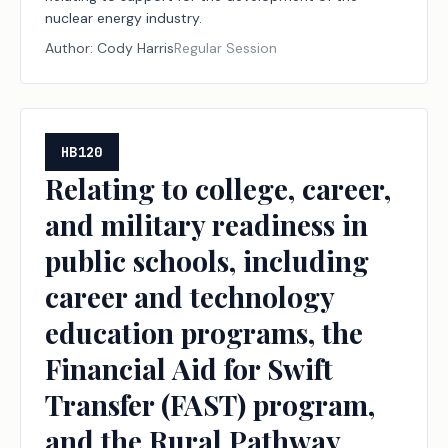
nuclear energy industry.
Author:
Cody Harris
Regular Session
HB120
Relating to college, career,
and military readiness in
public schools, including
career and technology
education programs, the
Financial Aid for Swift
Transfer (FAST) program,
and the Rural Pathway