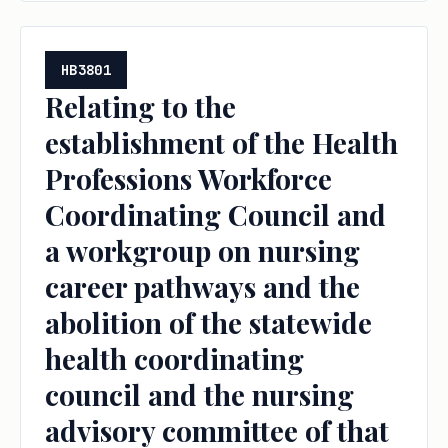
HB3801
Relating to the
establishment of the Health
Professions Workforce
Coordinating Council and
a workgroup on nursing
career pathways and the
abolition of the statewide
health coordinating
council and the nursing
advisory committee of that