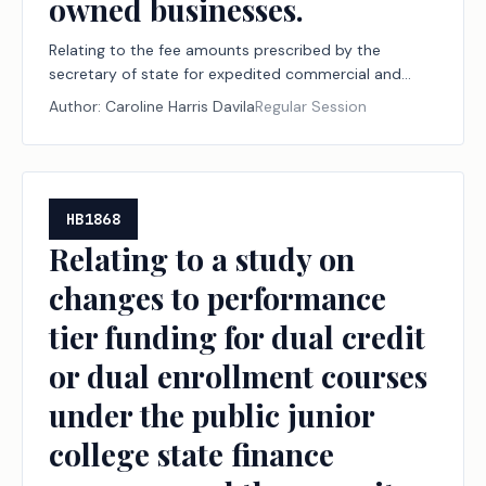
owned businesses.
Relating to the fee amounts prescribed by the
secretary of state for expedited commercial and
business record searches or filings and the exemption
Author:
Caroline Harris Davila
Regular Session
from the franchise tax and certain filing fees for
veteran-owned businesses.
HB1868
Relating to a study on
changes to performance
tier funding for dual credit
or dual enrollment courses
under the public junior
college state finance