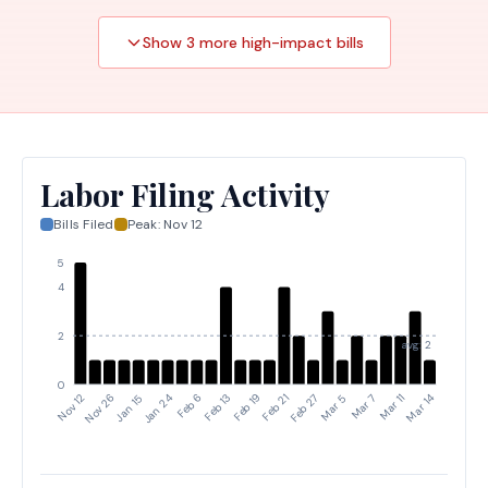
and regional incident management team members,
including the removal of coverage for nongovernment
Show
3
more high-impact
bills
members.
Labor Filing Activity
Bills Filed
Peak:
Nov 12
5
4
2
avg: 2
0
Feb 21
Feb 27
Mar 5
Mar 7
Mar 11
Mar 14
Nov 12
Nov 26
Jan 15
Jan 24
Feb 6
Feb 13
Feb 19