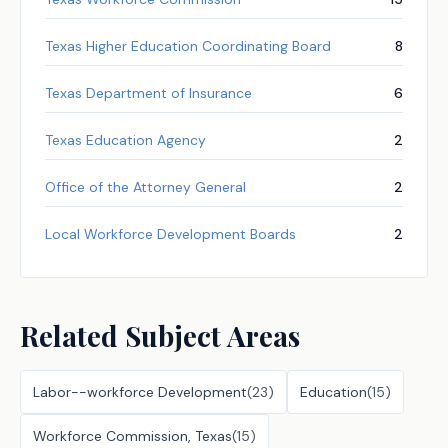
Texas Higher Education Coordinating Board
8
Texas Department of Insurance
6
Texas Education Agency
2
Office of the Attorney General
2
Local Workforce Development Boards
2
Related Subject Areas
Labor--workforce Development
(
23
)
Education
(
15
)
Workforce Commission, Texas
(
15
)