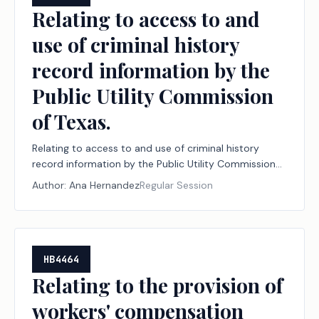
Relating to access to and
use of criminal history
record information by the
Public Utility Commission
of Texas.
Relating to access to and use of criminal history
record information by the Public Utility Commission
of Texas.
Author:
Ana Hernandez
Regular Session
HB4464
Relating to the provision of
workers' compensation