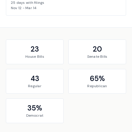
25
days with filings
Nov 12
-
Mar 14
23
20
House
Bills
Senate
Bills
43
65
%
Regular
Republican
35
%
Democrat