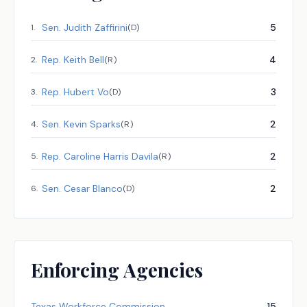
Sen.
Judith Zaffirini
5
1
.
(
D
)
Rep.
Keith Bell
4
2
.
(
R
)
Rep.
Hubert Vo
3
3
.
(
D
)
Sen.
Kevin Sparks
2
4
.
(
R
)
Rep.
Caroline Harris Davila
2
5
.
(
R
)
Sen.
Cesar Blanco
2
6
.
(
D
)
Enforcing Agencies
Texas Workforce Commission
15