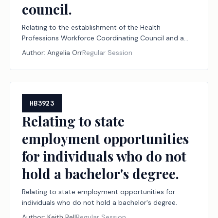
council.
Relating to the establishment of the Health
Professions Workforce Coordinating Council and a
workgroup on nursing career pathways and the
Author:
Angelia Orr
Regular Session
abolition of the statewide health coordinating council
and the nursing advisory committee of that council.
HB3923
Relating to state
employment opportunities
for individuals who do not
hold a bachelor's degree.
Relating to state employment opportunities for
individuals who do not hold a bachelor's degree.
Author:
Keith Bell
Regular Session