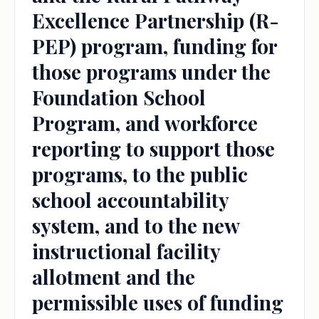
Excellence Partnership (R-
PEP) program, funding for
those programs under the
Foundation School
Program, and workforce
reporting to support those
programs, to the public
school accountability
system, and to the new
instructional facility
allotment and the
permissible uses of funding