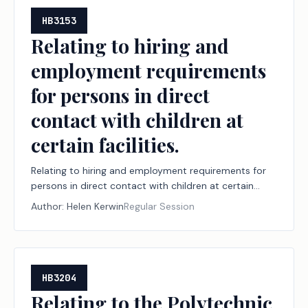
HB3153
Relating to hiring and
employment requirements
for persons in direct
contact with children at
certain facilities.
Relating to hiring and employment requirements for
persons in direct contact with children at certain
facilities.
Author:
Helen Kerwin
Regular Session
HB3204
Relating to the Polytechnic