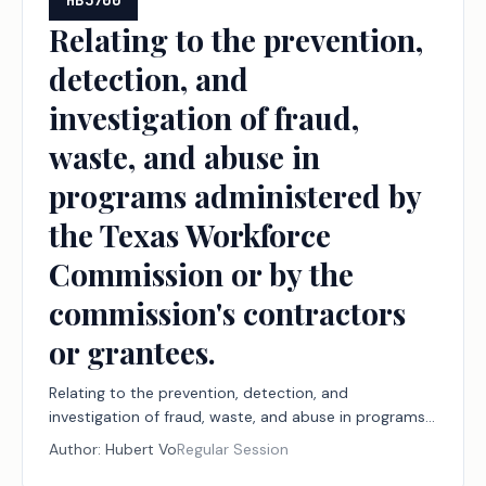
HB3700
Relating to the prevention,
detection, and
investigation of fraud,
waste, and abuse in
programs administered by
the Texas Workforce
Commission or by the
commission's contractors
or grantees.
Relating to the prevention, detection, and
investigation of fraud, waste, and abuse in programs
administered by the Texas Workforce Commission or
Author:
Hubert Vo
Regular Session
by the commission's contractors or grantees.