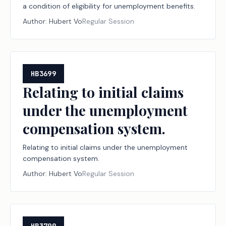
a condition of eligibility for unemployment benefits.
Author:
Hubert Vo
Regular Session
HB3699
Relating to initial claims
under the unemployment
compensation system.
Relating to initial claims under the unemployment
compensation system.
Author:
Hubert Vo
Regular Session