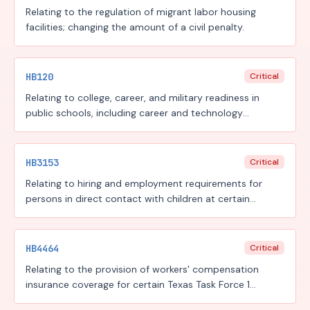
Relating to the regulation of migrant labor housing
facilities; changing the amount of a civil penalty.
HB120
Critical
Relating to college, career, and military readiness in
public schools, including career and technology
education programs, the Financial Aid for Swift Transfer
(FAST) program, and the Rural Pathway Excellence
Partnership (R-PEP) program, funding for those
HB3153
Critical
programs under the Foundation School Program, and
Relating to hiring and employment requirements for
workforce reporting to support those programs, to the
persons in direct contact with children at certain
public school accountability system, and to the new
facilities.
instructional facility allotment and the permissible uses
of funding under the Foundation School Program.
HB4464
Critical
Relating to the provision of workers' compensation
insurance coverage for certain Texas Task Force 1
members and intrastate fire mutual aid system team