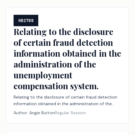
workforce.
HB2788
Relating to the disclosure
of certain fraud detection
information obtained in the
administration of the
unemployment
compensation system.
Relating to the disclosure of certain fraud detection
information obtained in the administration of the
unemployment compensation system.
Author:
Angie Button
Regular Session