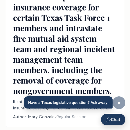
insurance coverage for
certain Texas Task Force 1
members and intrastate
fire mutual aid system
team and regional incident
management team
members, including the
removal of coverage for
nongovernment members.
Relating to the provision of workers' compensation
insurance coverage for certain Texas Task Force 1
members and intrastate fire mutual aid system team
Author:
Mary Gonzalez
Regular Session
and regional incident management team members,
including the removal of coverage for nongovernment