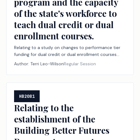
program and the capacity
of the state's workforce to
teach dual credit or dual
enrollment courses.
Relating to a study on changes to performance tier
funding for dual credit or dual enrollment courses
under the public junior college state finance program
Author:
Terri Leo-Wilson
Regular Session
and the capacity of the state's workforce to teach
dual credit or dual enrollment courses.
HB2081
Relating to the
establishment of the
Building Better Futures