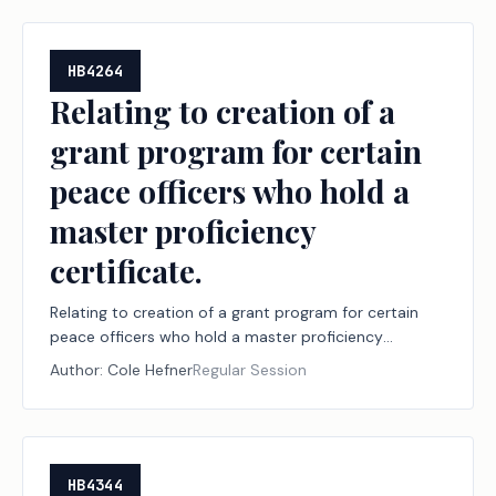
HB4264
Relating to creation of a
grant program for certain
peace officers who hold a
master proficiency
certificate.
Relating to creation of a grant program for certain
peace officers who hold a master proficiency
certificate.
Author:
Cole Hefner
Regular Session
HB4344