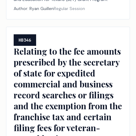
Author:
Ryan Guillen
Regular Session
HB346
Relating to the fee amounts
prescribed by the secretary
of state for expedited
commercial and business
record searches or filings
and the exemption from the
franchise tax and certain
filing fees for veteran-