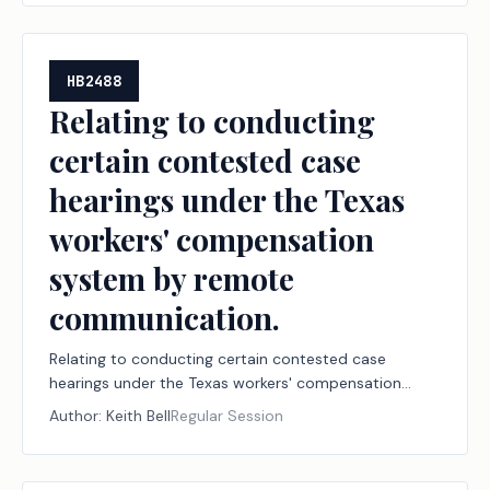
developmental disabilities at public and private
institutions of higher education.
HB2488
Relating to conducting
certain contested case
hearings under the Texas
workers' compensation
system by remote
communication.
Relating to conducting certain contested case
hearings under the Texas workers' compensation
system by remote communication.
Author:
Keith Bell
Regular Session