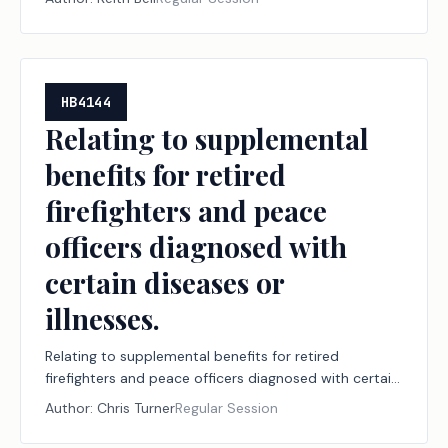
HB4144
Relating to supplemental
benefits for retired
firefighters and peace
officers diagnosed with
certain diseases or
illnesses.
Relating to supplemental benefits for retired
firefighters and peace officers diagnosed with certain
diseases or illnesses.
Author:
Chris Turner
Regular Session