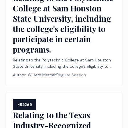
College at Sam Houston
State University, including
the college's eligibility to
participate in certain
programs.
Relating to the Polytechnic College at Sam Houston
State University, including the college's eligibility to
participate in certain programs.
Author:
William Metcalf
Regular Session
HB3260
Relating to the Texas
Industry-Recognized