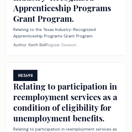
Apprenticeship Programs
Grant Program.
Relating to the Texas Industry-Recognized
Apprenticeship Programs Grant Program.
Author:
Keith Bell
Regular Session
HB3698
Relating to participation in
reemployment services as a
condition of eligibility for
unemployment benefits.
Relating to participation in reemployment services as