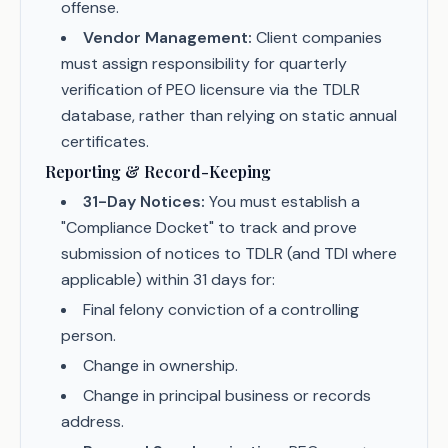
offense.
Vendor Management:
Client companies
must assign responsibility for quarterly
verification of PEO licensure via the TDLR
database, rather than relying on static annual
certificates.
Reporting & Record-Keeping
31-Day Notices:
You must establish a
"Compliance Docket" to track and prove
submission of notices to TDLR (and TDI where
applicable) within 31 days for:
Final felony conviction of a controlling
person.
Change in ownership.
Change in principal business or records
address.