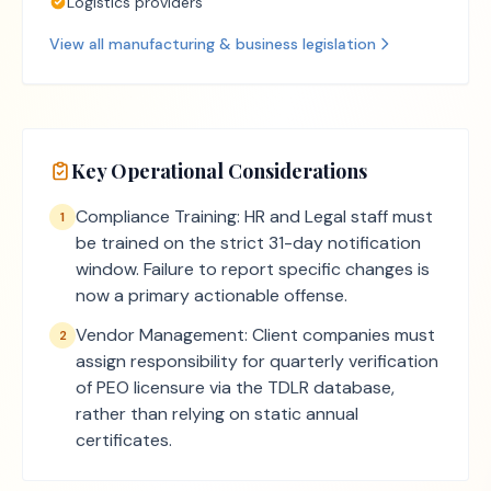
Logistics providers
View all
manufacturing & business
legislation
Key Operational Considerations
Compliance Training: HR and Legal staff must
1
be trained on the strict 31-day notification
window. Failure to report specific changes is
now a primary actionable offense.
Vendor Management: Client companies must
2
assign responsibility for quarterly verification
of PEO licensure via the TDLR database,
rather than relying on static annual
certificates.