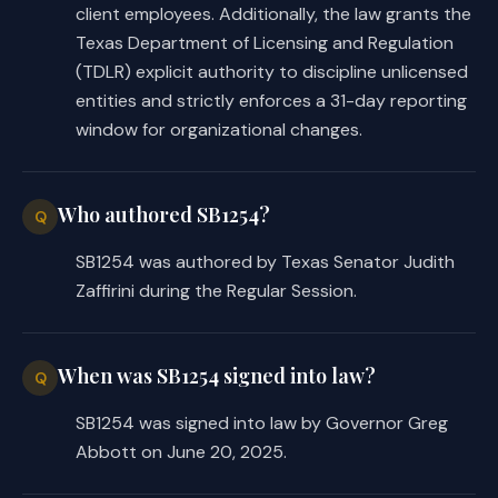
client employees. Additionally, the law grants the
Texas Department of Licensing and Regulation
(TDLR) explicit authority to discipline unlicensed
entities and strictly enforces a 31-day reporting
window for organizational changes.
Who authored SB1254?
Q
SB1254 was authored by Texas Senator Judith
Zaffirini during the Regular Session.
When was SB1254 signed into law?
Q
SB1254 was signed into law by Governor Greg
Abbott on June 20, 2025.