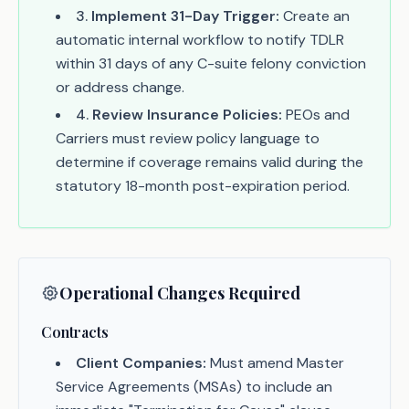
3
.
Implement 31-Day Trigger:
Create an
automatic internal workflow to notify TDLR
within 31 days of any C-suite felony conviction
or address change.
4
.
Review Insurance Policies:
PEOs and
Carriers must review policy language to
determine if coverage remains valid during the
statutory 18-month post-expiration period.
Operational Changes Required
Contracts
Client Companies:
Must amend Master
Service Agreements (MSAs) to include an