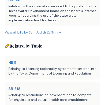
holder's status as employer of a 
Relating to the information required to be posted by the
Texas Water Development Board on the board's Internet
covered employee terminates and 
website regarding the use of the state water
the license holder is subject to 
implementation fund for Texas.
disciplinary action if the license 
holder engages in or offers 
View all bills by
Sen.
Judith Zaffirini
professional employer services at 
any time while the license is 
Related by Topic
expired.
SECTION 4. Amends Section 91.020, Labor 
HB11
Code, as follows:
Relating to licensing reciprocity agreements entered into
by the Texas Department of Licensing and Regulation.
Sec. 91.020. GROUNDS FOR 
DISCIPLINARY ACTION. Authorizes 
SB1318
TDLR to take disciplinary action 
Relating to restrictions on covenants not to compete
against a person under Subchapter 
for physicians and certain health care practitioners.
F (Administrative Penalty), 