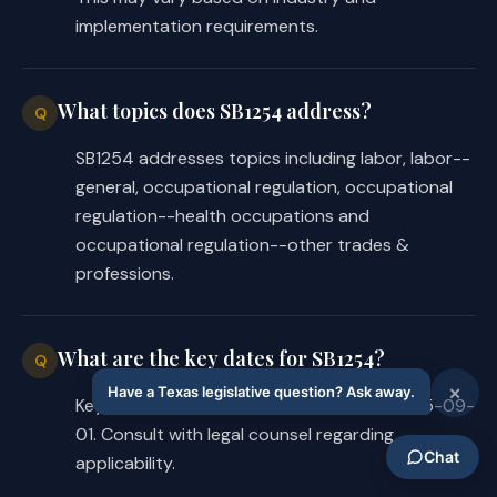
implementation requirements.
What topics does SB1254 address?
Q
SB1254 addresses topics including labor, labor--
general, occupational regulation, occupational
regulation--health occupations and
occupational regulation--other trades &
professions.
What are the key dates for SB1254?
Q
Key dates for SB1254: Effective date is 2025-09-
01. Consult with legal counsel regarding
applicability.