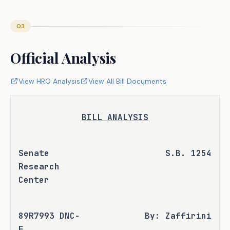
03
Official Analysis
View HRO Analysis
View All Bill Documents
BILL ANALYSIS
Senate 
S.B. 1254
Research 
Center
89R7993 DNC-
By: Zaffirini
F