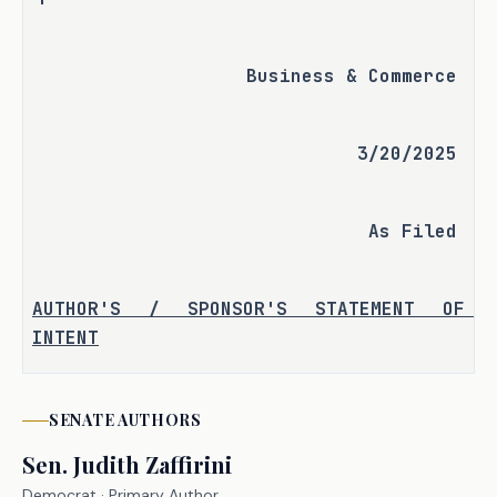
Business & Commerce
3/20/2025
As Filed
AUTHOR'S / SPONSOR'S STATEMENT OF 
INTENT
Professional employer organizations 
(PEOs) provide businesses with 
SENATE
AUTHORS
essential human resource services, 
Sen.
Judith Zaffirini
including payroll, benefits 
Democrat
· Primary Author