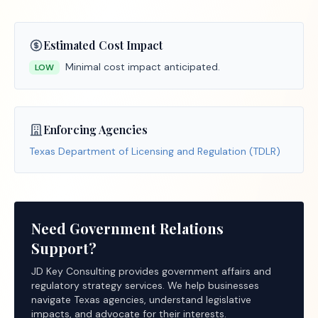
Estimated Cost Impact
Minimal cost impact anticipated.
LOW
Enforcing Agencies
Texas Department of Licensing and Regulation (TDLR)
Need Government Relations
Support?
JD Key Consulting provides government affairs and
regulatory strategy services. We help businesses
navigate Texas agencies, understand legislative
impacts, and advocate for their interests.