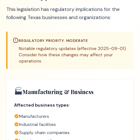
This legislation has regulatory implications for the
following Texas businesses and organizations:
REGULATORY PRIORITY:
MODERATE
Notable regulatory updates (effective 2025-09-01).
Consider how these changes may affect your
operations.
🏭
Manufacturing & Business
Affected business types:
Manufacturers
Industrial facilities
Supply chain companies