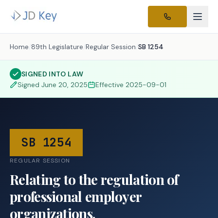
Home
/
89th Legislature
/
Regular Session
/
SB 1254
SIGNED INTO LAW
Signed
June 20, 2025
Effective
2025-09-01
SB 1254
REGULAR SESSION
Relating to the regulation of
professional employer
organizations.