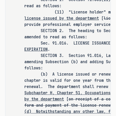
read as follows:
"license holder" in the Labor Code and 
(11) "License holder" means
the Occupations Code is inconsistent. 
license issued by the department
[
licen
One defines a license holder as a 
provide professional employer services.
person who "is" licensed, while the 
SECTION 2. The heading to Section 
other refers to a person who "holds" a 
amended to read as follows:
license. This inconsistency raises 
Sec. 91.016. LICENSE ISSUANCE; 
questions about late renewals and 
EXPIRATION
.
whether TDLR can accept them, creating 
SECTION 3. Section 91.016, Labor C
further regulatory confusion.
amending Subsection (b) and adding Subs
follows:
S.B. 1254 is a clean-up bill requested 
(b) A license issued or renewed by
by TDLR to resolve these statutory 
chapter is valid for one year from the 
ambiguities. It would provide clear 
renewal. The department shall renew a
guidelines on the expiration and 
Subchapter H, Chapter 51, Occupations C
by the department
[
on receipt of a comp
renewal of PEO licenses, ensuring that 
form and payment of the license renewal
if a PEO fails to renew its license on 
(d)
Notwithstanding any other law, for
time, its status as a co-employer 