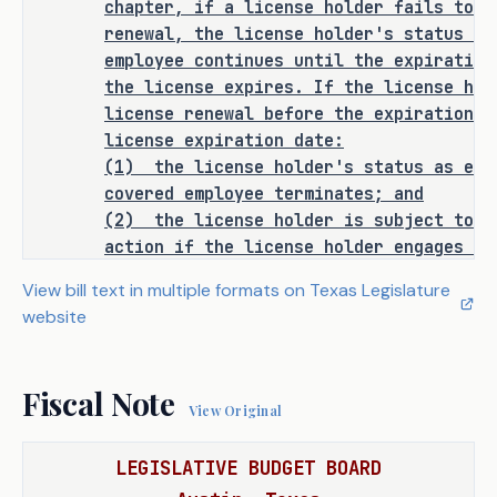
chapter, if a license holder fails to t
continues for up to 18 months after 
renewal, the license holder's status as
expiration. If the license is not 
employee continues until the expiration
renewed within that period, the PEO's 
the license expires. If the license hol
license is terminated, and disciplinary 
license renewal before the expiration o
actions may be taken. The bill also 
license expiration date:
would align the Labor Code and the 
(1)
the license holder's status as emp
Occupations Code to establish a 
covered employee terminates; and
consistent definition of a license 
(2)
the license holder is subject to d
holder and clarify the renewal process.
action if the license holder engages in
employer services at any time while the
View bill text in multiple formats on Texas Legislature
By addressing these gaps, S.B. 1254 
SECTION 4. Section 91.020, Labor C
website
follows:
would enhance regulatory consistency, 
Sec. 91.020. GROUNDS FOR DISCIPLI
provide clear enforcement guidelines 
department may take disciplinary actio
for TDLR, and ensure businesses have a 
Fiscal Note
Subchapter F, Chapter 51, Occupations C
View Original
predictable framework for compliance.
the person holds a license under this c
any of the following grounds:
LEGISLATIVE BUDGET BOARD
As proposed, S.B. 1254 
amends current 
(1) engaging in professional e