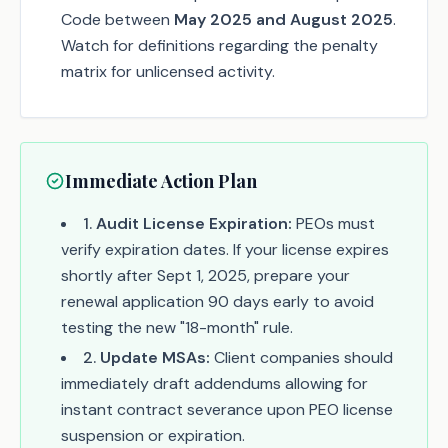
Code between
May 2025 and August 2025
.
Watch for definitions regarding the penalty
matrix for unlicensed activity.
Immediate Action Plan
1
.
Audit License Expiration:
PEOs must
verify expiration dates. If your license expires
shortly after Sept 1, 2025, prepare your
renewal application 90 days early to avoid
testing the new "18-month" rule.
2
.
Update MSAs:
Client companies should
immediately draft addendums allowing for
instant contract severance upon PEO license
suspension or expiration.