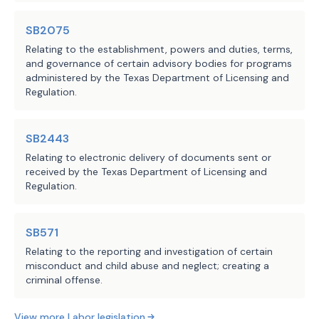
Chapter 51, Occupations Code, 
regardless of whether the person 
SB2075
holds a license under this 
Relating to the establishment, powers and duties, terms,
chapter, rather than disciplinary 
and governance of certain advisory bodies for programs
administered by the Texas Department of Licensing and
action against a license holder, 
Regulation.
on any of certain grounds, 
including engaging in professional 
employer services or offering to 
SB2443
engage in the provision of 
Relating to electronic delivery of documents sent or
received by the Texas Department of Licensing and
professional employer services 
Regulation.
without a license or while the 
person's license is expired, 
suspended, or inactive. Makes 
SB571
nonsubstantive changes.
Relating to the reporting and investigation of certain
misconduct and child abuse and neglect; creating a
criminal offense.
SECTION 5. (a) Makes application of 
Section 91.016(d), Labor Code, as added 
View more
Labor
legislation