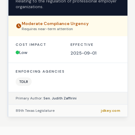
Relating to the regulation of professional employer
organizations.
Moderate
Compliance Urgency
Requires
near-term
attention
COST IMPACT
EFFECTIVE
Low
2025-09-01
ENFORCING AGENCIES
TDLR
Primary Author:
Sen. Judith Zaffirini
89th Texas Legislature
jdkey.com