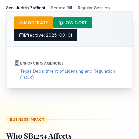
Sen. Judith Zaffirini
·
Senate
Bill
·
Regular Session
MODERATE
LOW COST
Effective:
2025-09-01
ENFORCING AGENCIES
Texas Department of Licensing and Regulation
(TDLR)
BUSINESS IMPACT
Who
SB1254
Affects