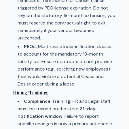
immediate "Termination for Cause" clause
triggered by PEO license expiration. Do not
rely on the statutory 18-month extension; you
must reserve the contractual right to exit
immediately if your vendor becomes
unlicensed.
PEOs:
Must revise indemnification clauses
to account for the mandatory 18-month
liability tail. Ensure contracts do not promise
performance (e.g., soliciting new employees)
that would violate a potential Cease and
Desist order during a lapse.
Hiring/Training
Compliance Training:
HR and Legal staff
must be trained on the strict
31-day
notification window
. Failure to report
specific changes is now a primary actionable