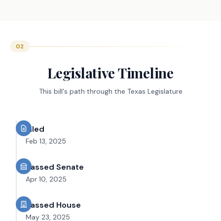
02
Legislative Timeline
This bill's path through the Texas Legislature
Filed
Feb 13, 2025
Passed Senate
Apr 10, 2025
Passed House
May 23, 2025