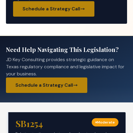
Schedule a Strategy Call
Need Help Navigating This Legislation?
JD Key Consulting provides strategic guidance on
Texas regulatory compliance and legislative impact for
your business.
Schedule a Strategy Call
SB1254
Moderate