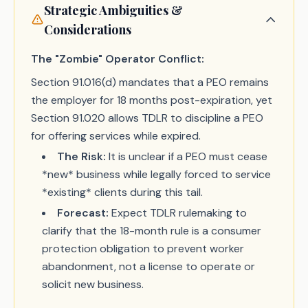
Strategic Ambiguities &
Considerations
The "Zombie" Operator Conflict:
Section 91.016(d) mandates that a PEO remains
the employer for 18 months post-expiration, yet
Section 91.020 allows TDLR to discipline a PEO
for offering services while expired.
The Risk:
It is unclear if a PEO must cease
*new* business while legally forced to service
*existing* clients during this tail.
Forecast:
Expect TDLR rulemaking to
clarify that the 18-month rule is a consumer
protection obligation to prevent worker
abandonment, not a license to operate or
solicit new business.