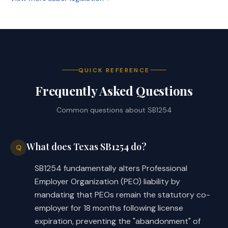
by this Act, prospective.
(b) Makes application of Section 
91.020, Labor Code, prospective.
SECTION 6. Effective date: September 1, 
QUICK REFERENCE
2025.
Frequently Asked Questions
Common questions about
SB1254
What does Texas SB1254 do?
Q
SB1254 fundamentally alters Professional
Employer Organization (PEO) liability by
mandating that PEOs remain the statutory co-
employer for 18 months following license
expiration, preventing the "abandonment" of