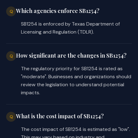
Which agencies enforce SB1254?
Q
SB1254 is enforced by Texas Department of
Licensing and Regulation (TDLR).
How significant are the changes in SB1254?
Q
The regulatory priority for SB1254 is rated as
"moderate". Businesses and organizations should
review the legislation to understand potential
impacts.
What is the cost impact of SB1254?
Q
The cost impact of SB1254 is estimated as "low".
This may vary based on industry and