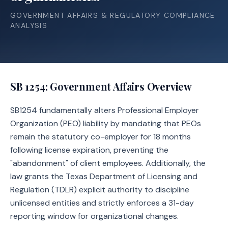
GOVERNMENT AFFAIRS & REGULATORY COMPLIANCE
ANALYSIS
SB 1254
: Government Affairs Overview
SB1254 fundamentally alters Professional Employer
Organization (PEO) liability by mandating that PEOs
remain the statutory co-employer for 18 months
following license expiration, preventing the
"abandonment" of client employees. Additionally, the
law grants the Texas Department of Licensing and
Regulation (TDLR) explicit authority to discipline
unlicensed entities and strictly enforces a 31-day
reporting window for organizational changes.