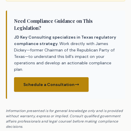
Need Compliance Guidance on This
Legislation?
JD Key Consulting specializes in Texas regulatory
compliance strategy.
Work directly with James
Dickey—former Chairman of the Republican Party of
Texas—to understand this bill's impact on your
operations and develop an actionable compliance
plan.
Schedule a Consultation
Information presented is for general knowledge only and is provided
without warranty, express or implied. Consult qualified government
affairs professionals and legal counsel before making compliance
decisions.