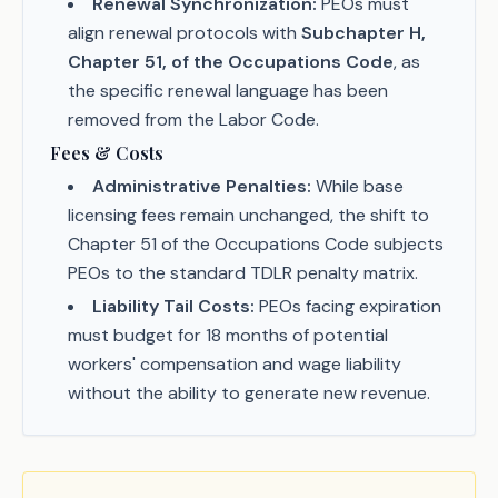
Renewal Synchronization:
PEOs must
align renewal protocols with
Subchapter H,
Chapter 51, of the Occupations Code
, as
the specific renewal language has been
removed from the Labor Code.
Fees & Costs
Administrative Penalties:
While base
licensing fees remain unchanged, the shift to
Chapter 51 of the Occupations Code subjects
PEOs to the standard TDLR penalty matrix.
Liability Tail Costs:
PEOs facing expiration
must budget for 18 months of potential
workers' compensation and wage liability
without the ability to generate new revenue.