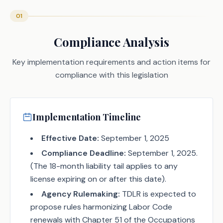
01
Compliance Analysis
Key implementation requirements and action items for
compliance with this legislation
Implementation Timeline
Effective Date:
September 1, 2025
Compliance Deadline:
September 1, 2025.
(The 18-month liability tail applies to any
license expiring on or after this date).
Agency Rulemaking:
TDLR is expected to
propose rules harmonizing Labor Code
renewals with Chapter 51 of the Occupations