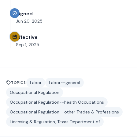
Signed
Jun 20, 2025
Effective
Sep 1, 2025
Labor
Labor--general
TOPICS
Occupational Regulation
Occupational Regulation--health Occupations
Occupational Regulation--other Trades & Professions
Licensing & Regulation, Texas Department of