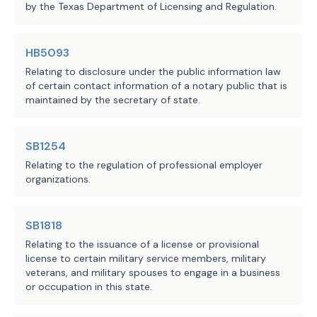
by the Texas Department of Licensing and Regulation.
HB5093
Relating to disclosure under the public information law
of certain contact information of a notary public that is
maintained by the secretary of state.
SB1254
Relating to the regulation of professional employer
organizations.
SB1818
Relating to the issuance of a license or provisional
license to certain military service members, military
veterans, and military spouses to engage in a business
or occupation in this state.