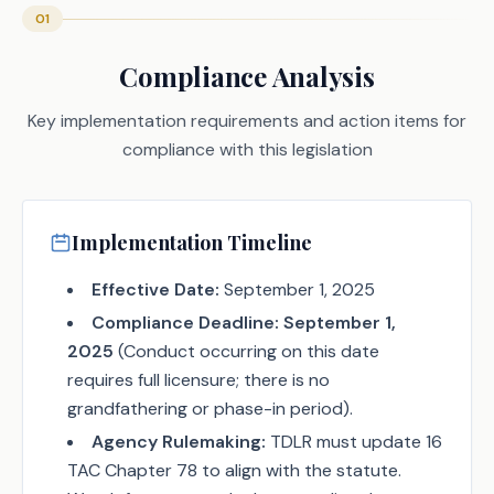
01
Compliance Analysis
Key implementation requirements and action items for
compliance with this legislation
Implementation Timeline
Effective Date:
September 1, 2025
Compliance Deadline:
September 1,
2025
(Conduct occurring on this date
requires full licensure; there is no
grandfathering or phase-in period).
Agency Rulemaking:
TDLR must update 16
TAC Chapter 78 to align with the statute.