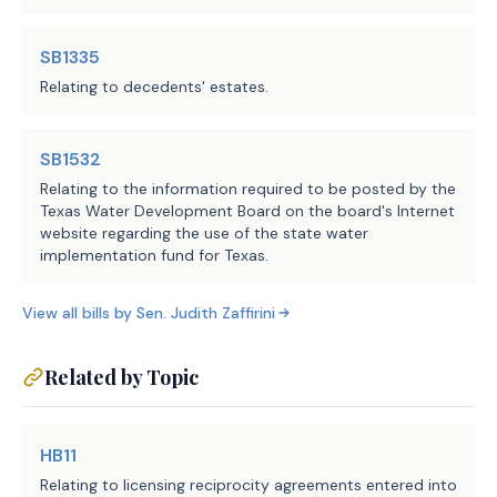
SB1335
Relating to decedents' estates.
SB1532
Relating to the information required to be posted by the
Texas Water Development Board on the board's Internet
website regarding the use of the state water
implementation fund for Texas.
View all bills by
Sen.
Judith Zaffirini
Related by Topic
HB11
Relating to licensing reciprocity agreements entered into