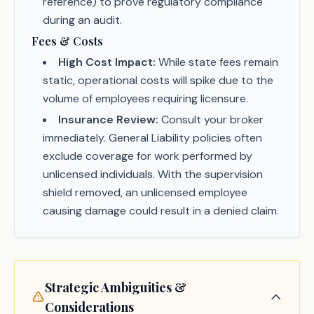
reference) to prove regulatory compliance
during an audit.
Fees & Costs
High Cost Impact:
While state fees remain
static, operational costs will spike due to the
volume of employees requiring licensure.
Insurance Review:
Consult your broker
immediately. General Liability policies often
exclude coverage for work performed by
unlicensed individuals. With the supervision
shield removed, an unlicensed employee
causing damage could result in a denied claim.
Strategic Ambiguities &
Considerations