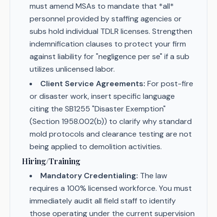
must amend MSAs to mandate that *all*
personnel provided by staffing agencies or
subs hold individual TDLR licenses. Strengthen
indemnification clauses to protect your firm
against liability for "negligence per se" if a sub
utilizes unlicensed labor.
Client Service Agreements:
For post-fire
or disaster work, insert specific language
citing the SB1255 "Disaster Exemption"
(Section 1958.002(b)) to clarify why standard
mold protocols and clearance testing are not
being applied to demolition activities.
Hiring/Training
Mandatory Credentialing:
The law
requires a 100% licensed workforce. You must
immediately audit all field staff to identify
those operating under the current supervision