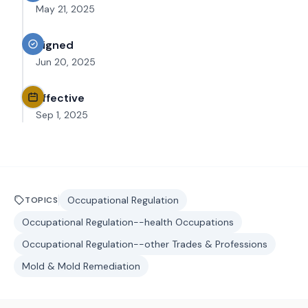
May 21, 2025
Signed
Jun 20, 2025
Effective
Sep 1, 2025
Occupational Regulation
TOPICS
Occupational Regulation--health Occupations
Occupational Regulation--other Trades & Professions
Mold & Mold Remediation