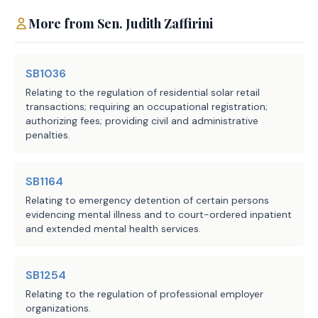
LBB
JMc, RStu, BFa
More from
Sen.
Judith Zaffirini
Staff:
SB1036
Relating to the regulation of residential solar retail
transactions; requiring an occupational registration;
authorizing fees; providing civil and administrative
penalties.
SB1164
Relating to emergency detention of certain persons
evidencing mental illness and to court-ordered inpatient
and extended mental health services.
SB1254
Relating to the regulation of professional employer
organizations.