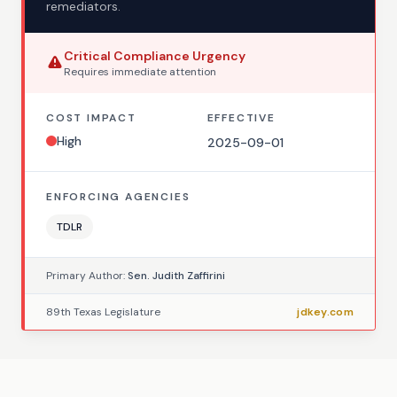
remediators.
Critical
Compliance Urgency
Requires
immediate
attention
COST IMPACT
EFFECTIVE
High
2025-09-01
ENFORCING AGENCIES
TDLR
Primary Author:
Sen. Judith Zaffirini
89th Texas Legislature
jdkey.com