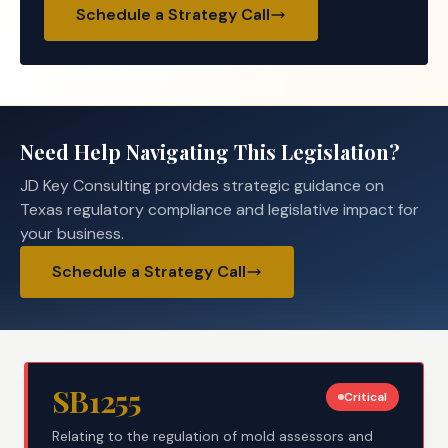
Schedule a Strategy Call
Need Help Navigating This Legislation?
JD Key Consulting provides strategic guidance on
Texas regulatory compliance and legislative impact for
your business.
Schedule a Strategy Call
SB1255
Critical
Relating to the regulation of mold assessors and