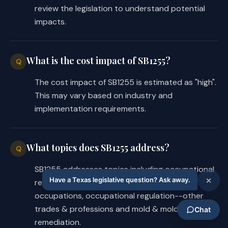
review the legislation to understand potential
impacts.
What is the cost impact of SB1255?
Q
The cost impact of SB1255 is estimated as "high".
This may vary based on industry and
implementation requirements.
What topics does SB1255 address?
Q
SB1255 addresses topics including occupational
regulation, occupational regulation--health
occupations, occupational regulation--other
trades & professions and mold & mold
remediation.