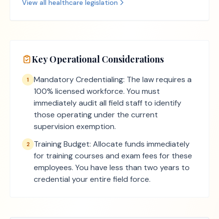
View all
healthcare
legislation
Key Operational Considerations
Mandatory Credentialing: The law requires a
1
100% licensed workforce. You must
immediately audit all field staff to identify
those operating under the current
supervision exemption.
Training Budget: Allocate funds immediately
2
for training courses and exam fees for these
employees. You have less than two years to
credential your entire field force.