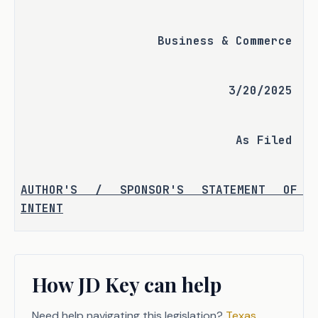
Business & Commerce
3/20/2025
As Filed
AUTHOR'S / SPONSOR'S STATEMENT OF 
INTENT
Mycotoxins, a poisonous substance 
produced by mold and fungi growth, 
How JD Key can help
currently are  included in the Texas 
Department of Licensing and 
Need help navigating this legislation?
Texas
Regulation's (TDLR) definition of mold. 