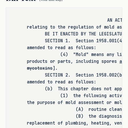
related protocols even when demolition 
is the only viable solution, prolonging 
timelines when immediate action is 
AN ACT
needed for safety and rebuilding 
relating to the regulation of mold asse
efforts. S.B. 1255 would exempt 
BE IT ENACTED BY THE LEGISLATURE O
demolitions following a fire or 
SECTION 1. Section 1958.001(4), Oc
amended to read as follows:
disaster from mold assessment and 
(4) "Mold" means any living or
remediation requirements, eliminating 
products or parts, including spores
and
bureaucratic delays that serve no 
mycotoxins
].
practical purpose.
SECTION 2. Section 1958.002(b), Oc
amended to read as follows:
Lastly, existing law allows unlicensed 
(b) This chapter does not apply 
employees to conduct mold assessments 
(1) the following activities w
and remediations under the supervision 
the purpose of mold assessment or mold 
of a licensed professional. 
(A) routine cleaning
Advancements in remote technology, 
(B) the diagnosis, repair,
however, have weakened direct 
replacement of plumbing, heating, venti