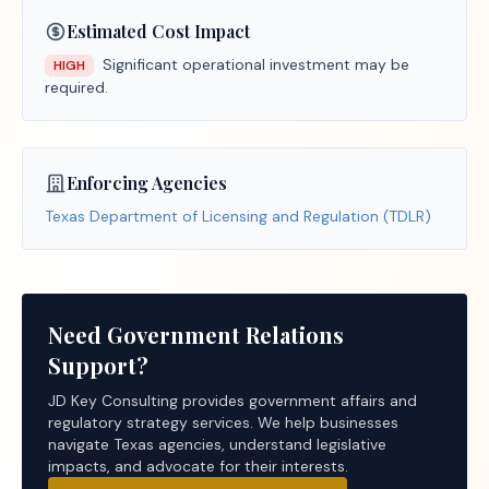
Estimated Cost Impact
Significant operational investment may be
HIGH
required.
Enforcing Agencies
Texas Department of Licensing and Regulation (TDLR)
Need Government Relations
Support?
JD Key Consulting provides government affairs and
regulatory strategy services. We help businesses
navigate Texas agencies, understand legislative
impacts, and advocate for their interests.