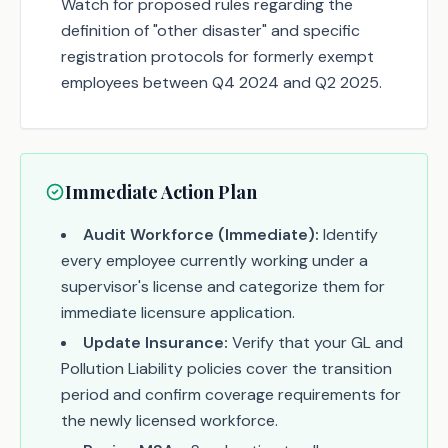
Watch for proposed rules regarding the
definition of "other disaster" and specific
registration protocols for formerly exempt
employees between Q4 2024 and Q2 2025.
Immediate Action Plan
Audit Workforce (Immediate):
Identify
every employee currently working under a
supervisor's license and categorize them for
immediate licensure application.
Update Insurance:
Verify that your GL and
Pollution Liability policies cover the transition
period and confirm coverage requirements for
the newly licensed workforce.