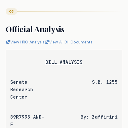
03
Official Analysis
View HRO Analysis
View All Bill Documents
BILL ANALYSIS
Senate 
S.B. 1255
Research 
Center
89R7995 AND-
By: Zaffirini
F