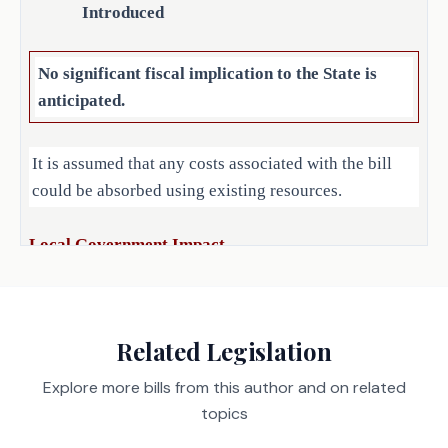
Introduced
SECTION 3. Amends Section 1958.034, 
Occupations Code, to make a 
nonsubstantive change.
No significant fiscal implication to the State is
anticipated.
SECTION 4. Repealer: Section 
1958.102(b) (relating to providing that 
It is assumed that any costs associated with the bill
an employee of a license holder is not 
could be absorbed using existing resources.
required to be licensed to perform mold 
assessment or remediation while 
supervised), Occupations Code.
Local Government Impact
SECTION 5. Makes application of this 
No fiscal implication to units of local government is
Act prospective.
anticipated.
Related Legislation
SECTION 6. Effective date: September 1, 
Explore more bills from this author and on related
2025.
Source
452 Department of Licensing
topics
Agencies:
and Regulation