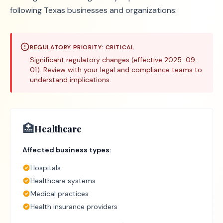
following Texas businesses and organizations:
REGULATORY PRIORITY:
CRITICAL
Significant regulatory changes (effective 2025-09-
01). Review with your legal and compliance teams to
understand implications.
🏥
Healthcare
Affected business types:
Hospitals
Healthcare systems
Medical practices
Health insurance providers