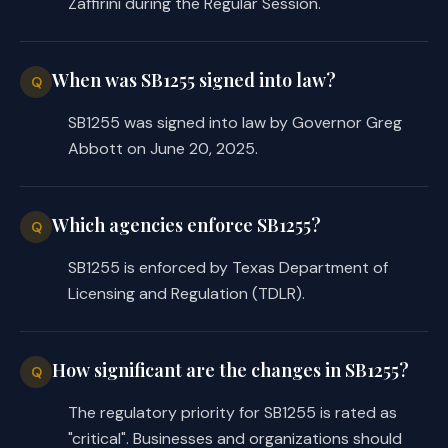
Zaffirini during the Regular Session.
When was SB1255 signed into law?
Q
SB1255 was signed into law by Governor Greg
Abbott on June 20, 2025.
Which agencies enforce SB1255?
Q
SB1255 is enforced by Texas Department of
Licensing and Regulation (TDLR).
How significant are the changes in SB1255?
Q
The regulatory priority for SB1255 is rated as
"critical". Businesses and organizations should