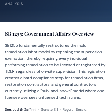
ANALYSIS
SB 1255
: Government Affairs Overview
SB1255 fundamentally restructures the mold
remediation labor model by repealing the supervision
exemption, thereby requiring every individual
performing remediation to be licensed or registered by
TDLR, regardless of on-site supervision. This legislation
creates a hard compliance stop for remediation firms,
restoration contractors, and general contractors
currently utilizing a "hub-and-spoke" model where one
licensee oversees unlicensed technicians.
Sen. Judith Zaffirini
·
Senate
Bill
·
Regular Session