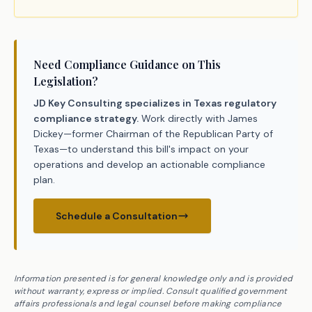
Need Compliance Guidance on This
Legislation?
JD Key Consulting specializes in Texas regulatory
compliance strategy.
Work directly with James
Dickey—former Chairman of the Republican Party of
Texas—to understand this bill's impact on your
operations and develop an actionable compliance
plan.
Schedule a Consultation
Information presented is for general knowledge only and is provided
without warranty, express or implied. Consult qualified government
affairs professionals and legal counsel before making compliance