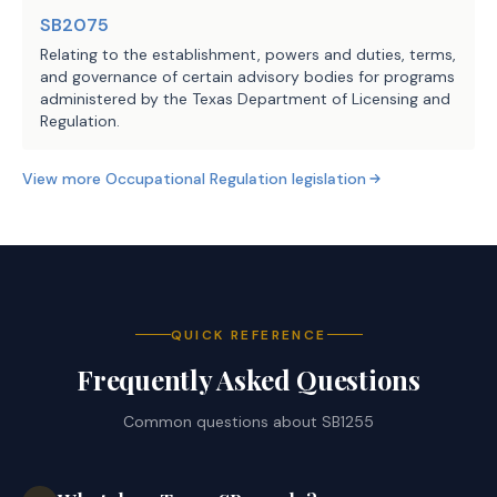
SB2075
Relating to the establishment, powers and duties, terms,
and governance of certain advisory bodies for programs
administered by the Texas Department of Licensing and
Regulation.
View more
Occupational Regulation
legislation
QUICK REFERENCE
Frequently Asked Questions
Common questions about
SB1255