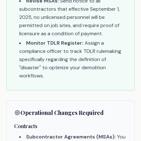
Revise MSAs:
Send notice to all
subcontractors that effective September 1,
2025, no unlicensed personnel will be
permitted on job sites, and require proof of
licensure as a condition of payment.
Monitor TDLR Register:
Assign a
compliance officer to track TDLR rulemaking
specifically regarding the definition of
"disaster" to optimize your demolition
workflows.
Operational Changes Required
Contracts
Subcontractor Agreements (MSAs):
You