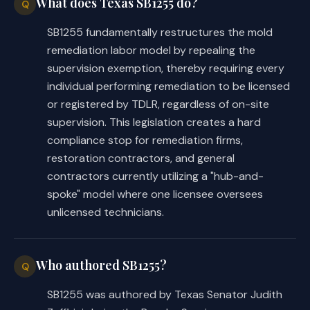
What does Texas SB1255 do?
Q
SB1255 fundamentally restructures the mold
remediation labor model by repealing the
supervision exemption, thereby requiring every
individual performing remediation to be licensed
or registered by TDLR, regardless of on-site
supervision. This legislation creates a hard
compliance stop for remediation firms,
restoration contractors, and general
contractors currently utilizing a "hub-and-
spoke" model where one licensee oversees
unlicensed technicians.
Who authored SB1255?
Q
SB1255 was authored by Texas Senator Judith