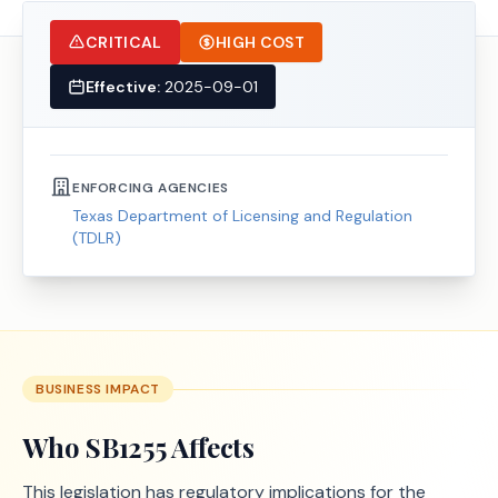
CRITICAL
HIGH COST
Effective:
2025-09-01
ENFORCING AGENCIES
Texas Department of Licensing and Regulation
(TDLR)
BUSINESS IMPACT
Who
SB1255
Affects
This legislation has regulatory implications for the