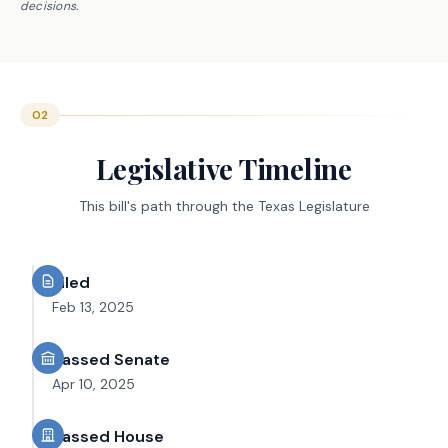
decisions.
02
Legislative Timeline
This bill's path through the Texas Legislature
Filed
Feb 13, 2025
Passed Senate
Apr 10, 2025
Passed House