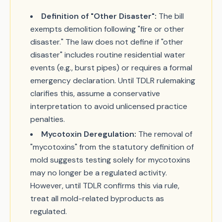
Definition of "Other Disaster":
The bill
exempts demolition following "fire or other
disaster." The law does not define if "other
disaster" includes routine residential water
events (e.g., burst pipes) or requires a formal
emergency declaration. Until TDLR rulemaking
clarifies this, assume a conservative
interpretation to avoid unlicensed practice
penalties.
Mycotoxin Deregulation:
The removal of
"mycotoxins" from the statutory definition of
mold suggests testing solely for mycotoxins
may no longer be a regulated activity.
However, until TDLR confirms this via rule,
treat all mold-related byproducts as
regulated.