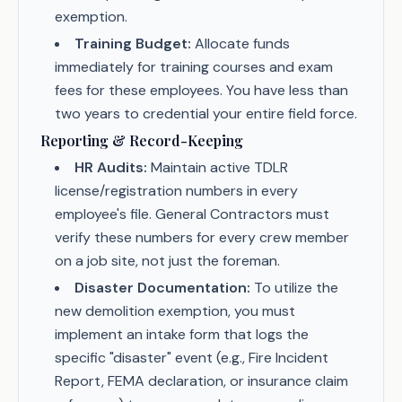
exemption.
Training Budget:
Allocate funds
immediately for training courses and exam
fees for these employees. You have less than
two years to credential your entire field force.
Reporting & Record-Keeping
HR Audits:
Maintain active TDLR
license/registration numbers in every
employee's file. General Contractors must
verify these numbers for every crew member
on a job site, not just the foreman.
Disaster Documentation:
To utilize the
new demolition exemption, you must
implement an intake form that logs the
specific "disaster" event (e.g., Fire Incident
Report, FEMA declaration, or insurance claim