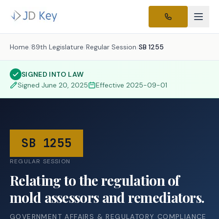
Home
/
89th Legislature
/
Regular Session
/
SB 1255
SIGNED INTO LAW
Signed
June 20, 2025
Effective
2025-09-01
SB 1255
REGULAR SESSION
Relating to the regulation of
mold assessors and remediators.
GOVERNMENT AFFAIRS & REGULATORY COMPLIANCE