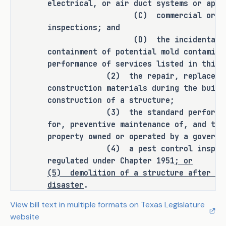
oversight, leading to unqualified 
electrical, or air duct systems or appl
persons performing critical tasks with 
(C) commercial or resident
little or no real-time supervision. 
inspections; and
(D) the incidental discove
S.B. 1255 would repeal the provision 
containment of potential mold contamina
allowing unlicensed employees to 
performance of services listed in this 
conduct mold-related work, ensuring 
(2) the repair, replacement, 
that only trained and licensed 
construction materials during the build
professionals handle these assessments 
construction of a structure;
and remediations, thereby protecting 
(3) the standard performance o
public health and maintaining industry 
for, preventive maintenance of, and the
standards.
property owned or operated by a governm
(4) a pest control inspection 
As proposed, S.B. 1255 
amends current 
regulated under Chapter 1951
; or
law relating to the regulation of mold 
(5)
demolition of a structure after a 
assessors and remediators.
disaster
.
SECTION 3. Section 1958.034, Occup
View bill text in multiple formats on Texas Legislature
RULEMAKING AUTHORITY
to read as follows:
website
Sec. 1958.034. DUTIES. The advisor